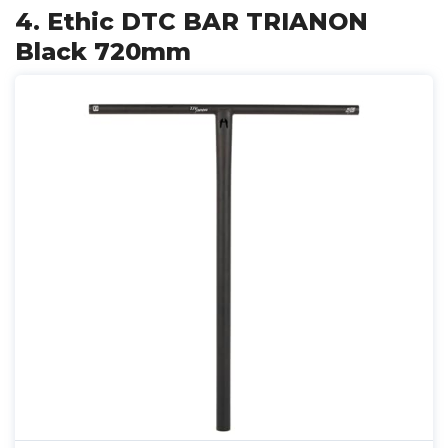
4. Ethic DTC BAR TRIANON
Black 720mm