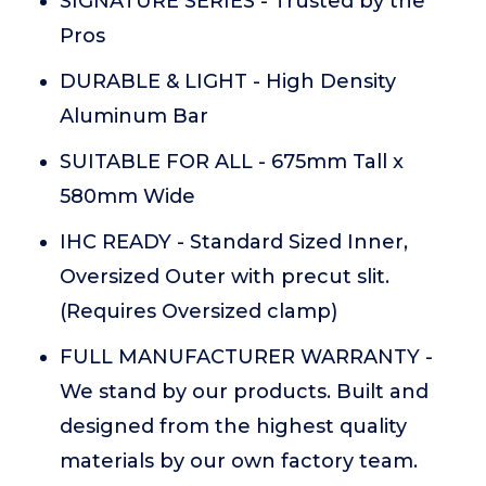
SIGNATURE SERIES - Trusted by the
Pros
DURABLE & LIGHT - High Density
Aluminum Bar
SUITABLE FOR ALL - 675mm Tall x
580mm Wide
IHC READY - Standard Sized Inner,
Oversized Outer with precut slit.
(Requires Oversized clamp)
FULL MANUFACTURER WARRANTY -
We stand by our products. Built and
designed from the highest quality
materials by our own factory team.