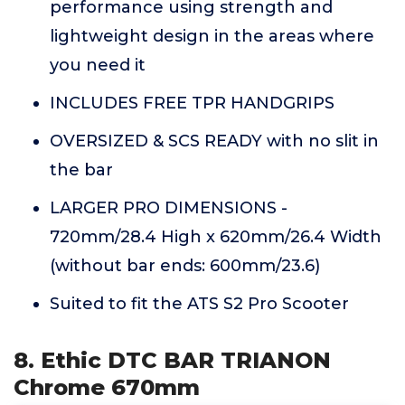
performance using strength and
lightweight design in the areas where
you need it
INCLUDES FREE TPR HANDGRIPS
OVERSIZED & SCS READY with no slit in
the bar
LARGER PRO DIMENSIONS -
720mm/28.4 High x 620mm/26.4 Width
(without bar ends: 600mm/23.6)
Suited to fit the ATS S2 Pro Scooter
8. Ethic DTC BAR TRIANON
Chrome 670mm