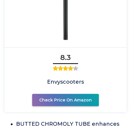
8.3
Envyscooters
Check Price On Amazon
BUTTED CHROMOLY TUBE enhances