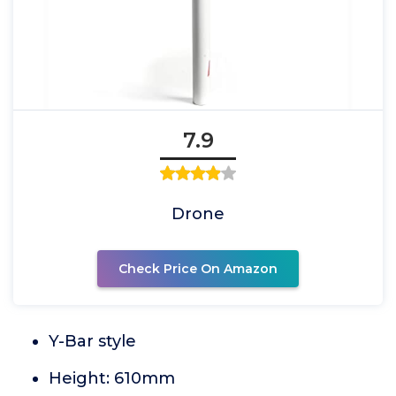
7.9
Drone
Check Price On Amazon
Y-Bar style
Height: 610mm