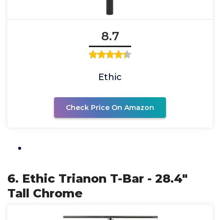
8.7
Ethic
Check Price On Amazon
6. Ethic Trianon T-Bar - 28.4"
Tall Chrome