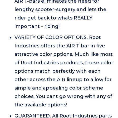
AIR T-bars eliminates the need for
lengthy scooter-surgery and lets the
rider get back to whats REALLY
important - riding!
VARIETY OF COLOR OPTIONS. Root
Industries offers the AIR T-bar in five
attractive color options. Much like most
of Root Industries products, these color
options match perfectly with each
other across the AIR lineup to allow for
simple and appealing color scheme
choices. You cant go wrong with any of
the available options!
GUARANTEED. All Root Industries parts