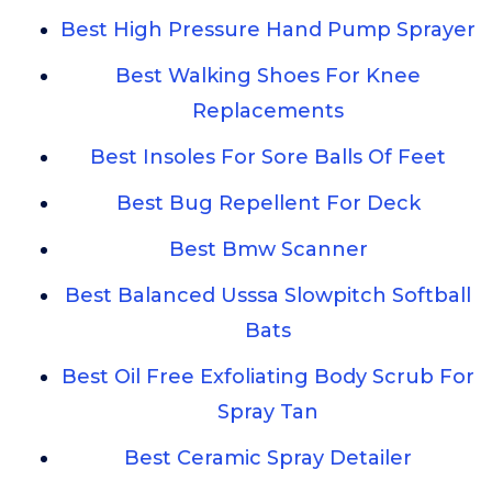
Best High Pressure Hand Pump Sprayer
Best Walking Shoes For Knee
Replacements
Best Insoles For Sore Balls Of Feet
Best Bug Repellent For Deck
Best Bmw Scanner
Best Balanced Usssa Slowpitch Softball
Bats
Best Oil Free Exfoliating Body Scrub For
Spray Tan
Best Ceramic Spray Detailer