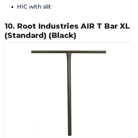
HIC with slit
10. Root Industries AIR T Bar XL
(Standard) (Black)