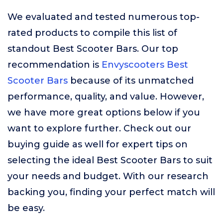
We evaluated and tested numerous top-
rated products to compile this list of
standout Best Scooter Bars. Our top
recommendation is
Envyscooters Best
Scooter Bars
because of its unmatched
performance, quality, and value. However,
we have more great options below if you
want to explore further. Check out our
buying guide as well for expert tips on
selecting the ideal Best Scooter Bars to suit
your needs and budget. With our research
backing you, finding your perfect match will
be easy.