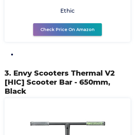
Ethic
Check Price On Amazon
3. Envy Scooters Thermal V2
[HIC] Scooter Bar - 650mm,
Black