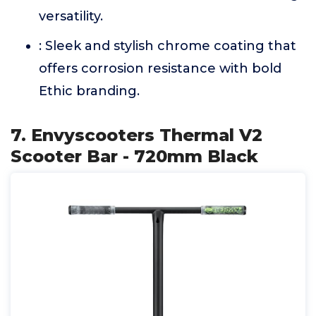
versatility.
: Sleek and stylish chrome coating that
offers corrosion resistance with bold
Ethic branding.
7. Envyscooters Thermal V2
Scooter Bar - 720mm Black