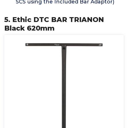
SCS using the Included Bar Adaptor)
5. Ethic DTC BAR TRIANON
Black 620mm