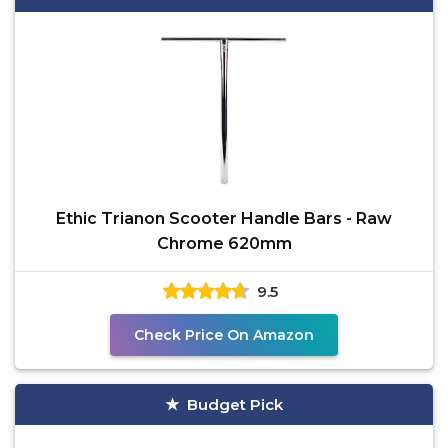
Ethic Trianon Scooter Handle Bars - Raw
Chrome 620mm
9.5
Check Price On Amazon
Budget Pick