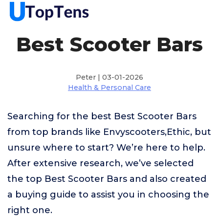
Best Scooter Bars
Peter | 03-01-2026
Health & Personal Care
Searching for the best Best Scooter Bars
from top brands like Envyscooters,Ethic, but
unsure where to start? We’re here to help.
After extensive research, we’ve selected
the top Best Scooter Bars and also created
a buying guide to assist you in choosing the
right one.