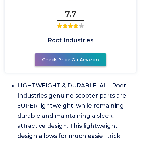
7.7
Root Industries
Check Price On Amazon
LIGHTWEIGHT & DURABLE. ALL Root
Industries genuine scooter parts are
SUPER lightweight, while remaining
durable and maintaining a sleek,
attractive design. This lightweight
design allows for much easier trick