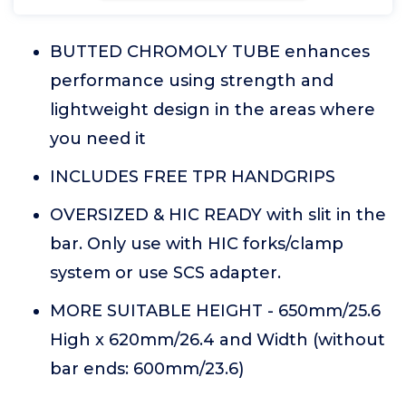
BUTTED CHROMOLY TUBE enhances
performance using strength and
lightweight design in the areas where
you need it
INCLUDES FREE TPR HANDGRIPS
OVERSIZED & HIC READY with slit in the
bar. Only use with HIC forks/clamp
system or use SCS adapter.
MORE SUITABLE HEIGHT - 650mm/25.6
High x 620mm/26.4 and Width (without
bar ends: 600mm/23.6)