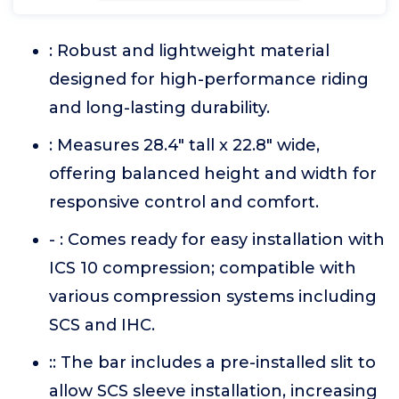
: Robust and lightweight material
designed for high-performance riding
and long-lasting durability.
: Measures 28.4" tall x 22.8" wide,
offering balanced height and width for
responsive control and comfort.
- : Comes ready for easy installation with
ICS 10 compression; compatible with
various compression systems including
SCS and IHC.
:: The bar includes a pre-installed slit to
allow SCS sleeve installation, increasing