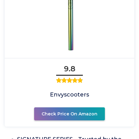
9.8
Envyscooters
Check Price On Amazon