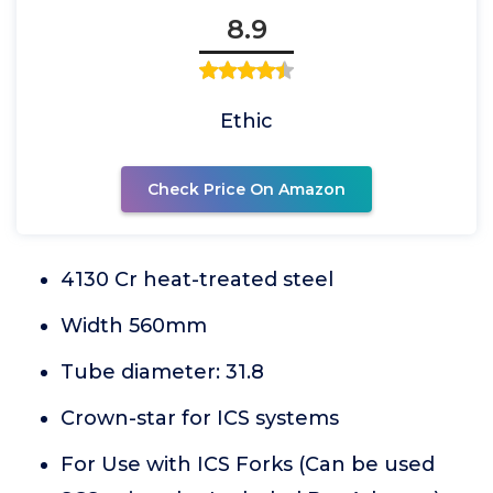
8.9
Ethic
Check Price On Amazon
4130 Cr heat-treated steel
Width 560mm
Tube diameter: 31.8
Crown-star for ICS systems
For Use with ICS Forks (Can be used