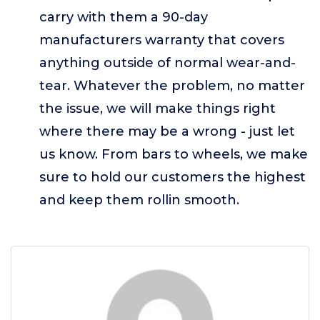
carry with them a 90-day
manufacturers warranty that covers
anything outside of normal wear-and-
tear. Whatever the problem, no matter
the issue, we will make things right
where there may be a wrong - just let
us know. From bars to wheels, we make
sure to hold our customers the highest
and keep them rollin smooth.