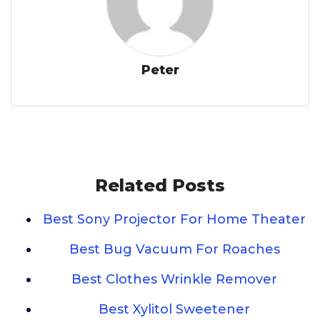
Peter
Related Posts
Best Sony Projector For Home Theater
Best Bug Vacuum For Roaches
Best Clothes Wrinkle Remover
Best Xylitol Sweetener