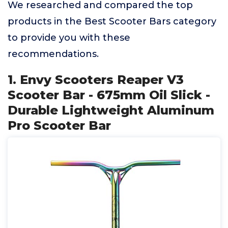
We researched and compared the top
products in the Best Scooter Bars category
to provide you with these
recommendations.
1. Envy Scooters Reaper V3
Scooter Bar - 675mm Oil Slick -
Durable Lightweight Aluminum
Pro Scooter Bar