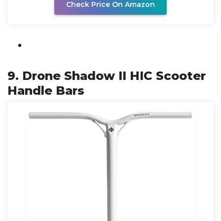
Check Price On Amazon
9. Drone Shadow II HIC Scooter
Handle Bars