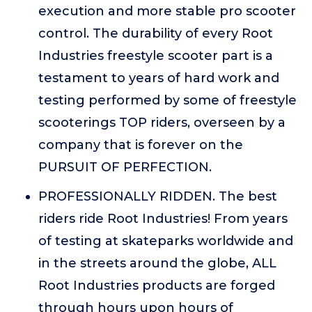
execution and more stable pro scooter
control. The durability of every Root
Industries freestyle scooter part is a
testament to years of hard work and
testing performed by some of freestyle
scooterings TOP riders, overseen by a
company that is forever on the
PURSUIT OF PERFECTION.
PROFESSIONALLY RIDDEN. The best
riders ride Root Industries! From years
of testing at skateparks worldwide and
in the streets around the globe, ALL
Root Industries products are forged
through hours upon hours of