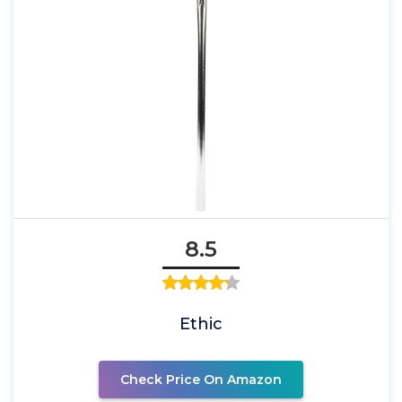
8.5
Ethic
Check Price On Amazon