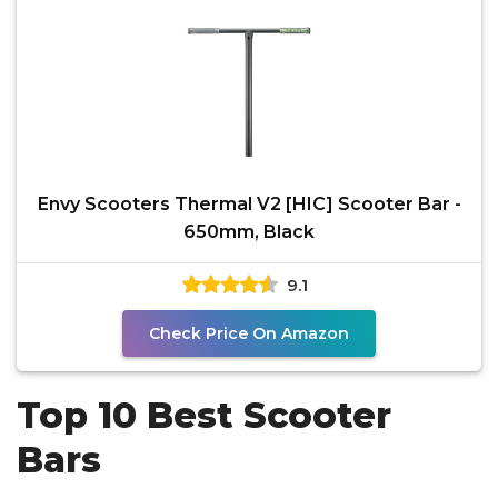
Envy Scooters Thermal V2 [HIC] Scooter Bar -
650mm, Black
9.1
Check Price On Amazon
Top 10 Best Scooter
Bars