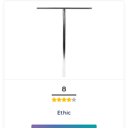
8
Ethic