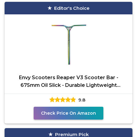
Editor's Choice
Envy Scooters Reaper V3 Scooter Bar -
675mm Oil Slick - Durable Lightweight
Aluminum Pro Scooter Bar
9.8
Check Price On Amazon
Premium Pick