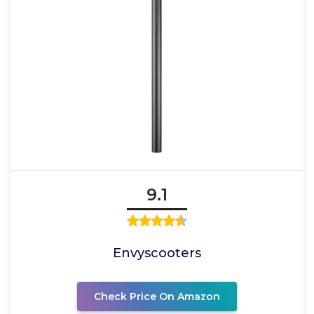
9.1
Envyscooters
Check Price On Amazon