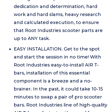
dedication and determination, hard
work and hard slams, heavy research
and calculated execution, to ensure
that Root Industries scooter parts are
up to ANY task.
EASY INSTALLATION. Get to the spot
and start the session in no time! With
Root Industries easy-to-install AIR T-
bars, installation of this essential
component is a breeze and a no-
brainer. In the past, it could take 10-15
minutes to swap a pair of pro scooter
bars. Root Industries line of high-quality