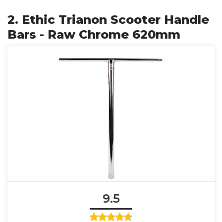
2. Ethic Trianon Scooter Handle
Bars - Raw Chrome 620mm
9.5