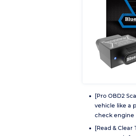
[Pro OBD2 Scan
vehicle like a
check engine l
[Read & Clear 