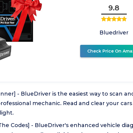
9.8
Bluedriver
Check Price On Ama
ner] - BlueDriver is the easiest way to scan a
 professional mechanic. Read and clear your car
ight.
The Codes] - BlueDriver's enhanced vehicle diag