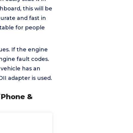
board, this will be
curate and fast in
itable for people
ues. If the engine
ngine fault codes.
 vehicle has an
II adapter is used.
 iPhone &