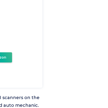
zon
I scanners on the
d auto mechanic.