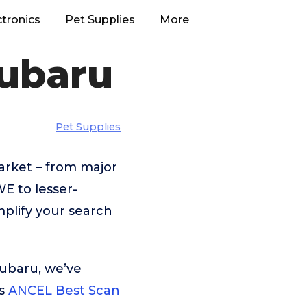
ctronics
Pet Supplies
More
Subaru
Pet Supplies
arket – from major
 to lesser-
plify your search
Subaru, we’ve
is
ANCEL Best Scan