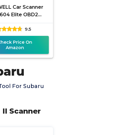
ELL Car Scanner
604 Elite OBD2
anner ABS SRS
9.5
nsmission, Check
e Code Reader for
Check Price On
Cars
Amazon
baru
Tool For Subaru
II Scanner