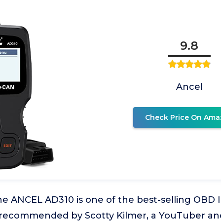
9.8
Ancel
Check Price On Ama
e ANCEL AD310 is one of the best-selling OBD I
 recommended by Scotty Kilmer, a YouTuber an