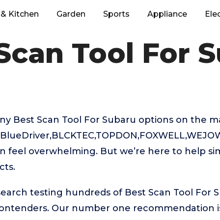
& Kitchen
Garden
Sports
Appliance
Ele
Scan Tool For 
ny Best Scan Tool For Subaru options on the m
L,BlueDriver,BLCKTEC,TOPDON,FOXWELL,WEJOWE
 feel overwhelming. But we’re here to help sim
cts.
search testing hundreds of Best Scan Tool For 
 contenders. Our number one recommendation 