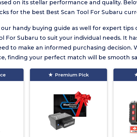
sed on its stellar performance and quality. Belo
icks for the best Best Scan Tool For Subaru curre
 our handy buying guide as well for expert tips
l For Subaru to suit your individual needs. It has
eed to make an informed purchasing decision. 
e, finding your perfect match will be smooth sai
ice
Premium Pick