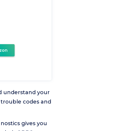
zon
nd understand your
s trouble codes and
nostics gives you