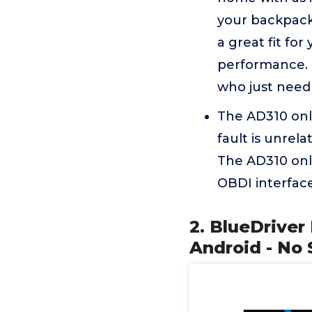
your backpack 
a great fit for
performance. M
who just need 
The AD310 only
fault is unrel
The AD310 only
OBDI interface
2. BlueDriver
Android - No 