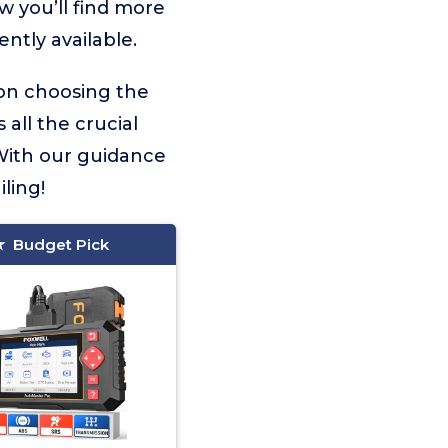
w you’ll find more
ntly available.
 on choosing the
 all the crucial
With our guidance
ling!
Budget Pick