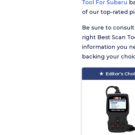
Tool For Subaru
ba
of our top-rated p
Be sure to consult
right Best Scan Too
information you n
backing your choic
Editor's Cho