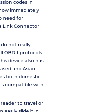
ssion codes in
 know immediately
o need for
ta Link Connector
do not really
ll OBDII protocols
is device also has
based and Asian
les both domestic
 is compatible with
reader to travel or
easily slide it in