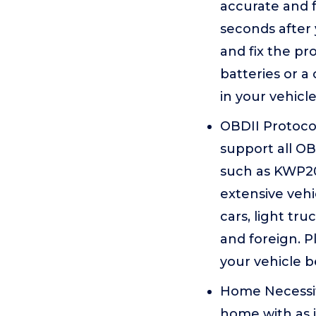
accurate and f
seconds after 
and fix the p
batteries or a
in your vehicle
OBDII Protocol
support all OB
such as KWP20
extensive vehi
cars, light tr
and foreign. P
your vehicle b
Home Necessity
home with as it