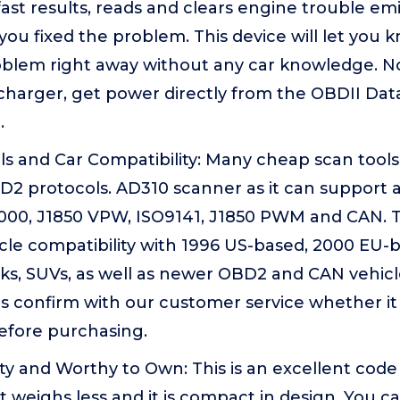
ast results, reads and clears engine trouble emi
you fixed the problem. This device will let you
roblem right away without any car knowledge. N
 charger, get power directly from the OBDII Da
.
s and Car Compatibility: Many cheap scan tools 
D2 protocols. AD310 scanner as it can support a
00, J1850 VPW, ISO9141, J1850 PWM and CAN. Th
cle compatibility with 1996 US-based, 2000 EU-
ucks, SUVs, as well as newer OBD2 and CAN vehic
ls confirm with our customer service whether it
efore purchasing.
 and Worthy to Own: This is an excellent code 
 weighs less and it is compact in design. You can 