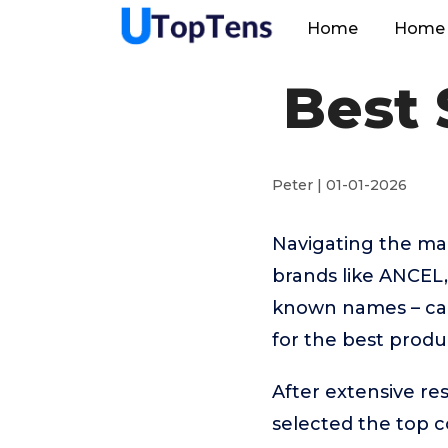
Home
Home 
Best 
Peter | 01-01-2026
Navigating the ma
brands like ANCE
known names – can
for the best produ
After extensive re
selected the top