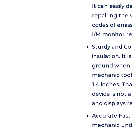
It can easily 
repairing the 
codes of emiss
I/M monitor re
Sturdy and Com
insulation. It 
ground when w
mechanic tool 
1.4 inches. Th
device is not 
and displays re
Accurate Fast
mechanic under