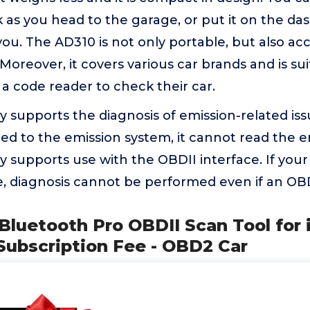
as you head to the garage, or put it on the dash
 you. The AD310 is not only portable, but also ac
oreover, it covers various car brands and is su
a code reader to check their car.
 supports the diagnosis of emission-related iss
ated to the emission system, it cannot read the e
 supports use with the OBDII interface. If your
, diagnosis cannot be performed even if an OBD
 Bluetooth Pro OBDII Scan Tool for
Subscription Fee - OBD2 Car