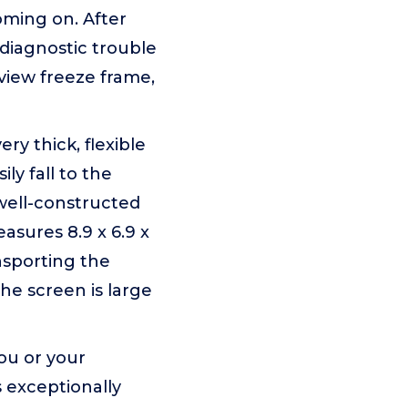
oming on. After
 diagnostic trouble
view freeze frame,
y thick, flexible
ily fall to the
well-constructed
asures 8.9 x 6.9 x
nsporting the
the screen is large
ou or your
s exceptionally