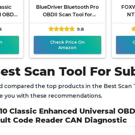
assic
BlueDriver Bluetooth Pro
FOXW
 OBD II
OBDII Scan Tool for
NT
e Fault
iPhone & Android - No
Sc
8
9.8
CAN
Subscription Fee - OBD2
Tra
Car
Engin
n
Check Price On
Amazon
Best Scan Tool For Su
 compared the top products in the Best Scan 
de you with these recommendations.
10 Classic Enhanced Universal OBD 
ault Code Reader CAN Diagnostic