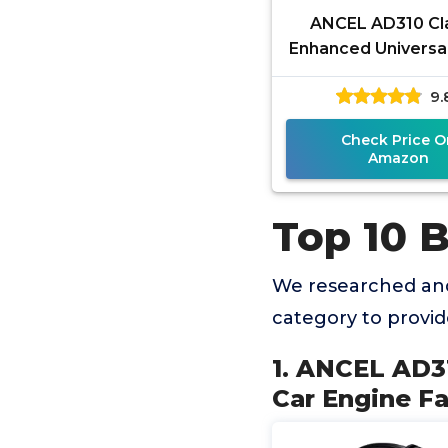
ANCEL AD310 Cl
Enhanced Universal
Scanner Car Engin
9.
Code Reader 
Diagnostic
Check Price O
Amazon
Top 10 
We researched and
category to provi
1. ANCEL AD3
Car Engine F