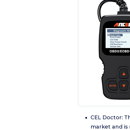
CEL Doctor: Th
market and is