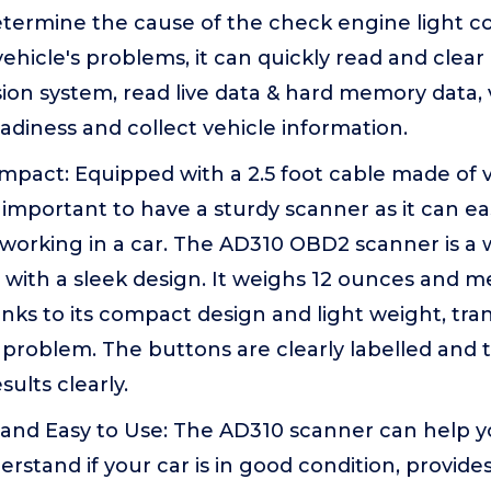
determine the cause of the check engine light c
vehicle's problems, it can quickly read and clear
ion system, read live data & hard memory data, 
adiness and collect vehicle information.
pact: Equipped with a 2.5 foot cable made of ver
is important to have a sturdy scanner as it can eas
orking in a car. The AD310 OBD2 scanner is a 
with a sleek design. It weighs 12 ounces and me
anks to its compact design and light weight, tra
a problem. The buttons are clearly labelled and 
sults clearly.
 and Easy to Use: The AD310 scanner can help y
stand if your car is in good condition, provide