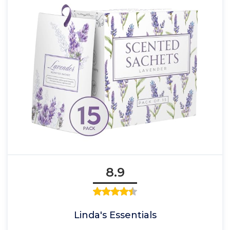
8.9
Linda's Essentials