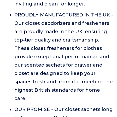
inviting and clean for longer.
PROUDLY MANUFACTURED IN THE UK -
Our closet deodorizers and fresheners
are proudly made in the UK, ensuring
top-tier quality and craftsmanship.
These closet fresheners for clothes
provide exceptional performance, and
our scented sachets for drawer and
closet are designed to keep your
spaces fresh and aromatic, meeting the
highest British standards for home
care.
OUR PROMISE - Our closet sachets long