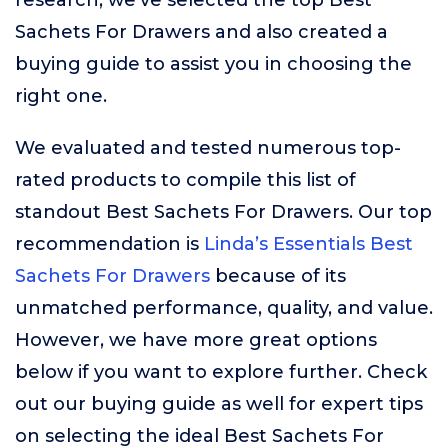
research, we’ve selected the top Best
Sachets For Drawers and also created a
buying guide to assist you in choosing the
right one.
We evaluated and tested numerous top-
rated products to compile this list of
standout Best Sachets For Drawers. Our top
recommendation is
Linda’s Essentials Best
Sachets For Drawers
because of its
unmatched performance, quality, and value.
However, we have more great options
below if you want to explore further. Check
out our buying guide as well for expert tips
on selecting the ideal Best Sachets For