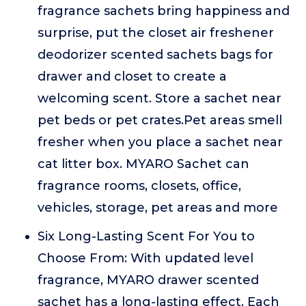
fragrance sachets bring happiness and
surprise, put the closet air freshener
deodorizer scented sachets bags for
drawer and closet to create a
welcoming scent. Store a sachet near
pet beds or pet crates.Pet areas smell
fresher when you place a sachet near
cat litter box. MYARO Sachet can
fragrance rooms, closets, office,
vehicles, storage, pet areas and more
Six Long-Lasting Scent For You to
Choose From: With updated level
fragrance, MYARO drawer scented
sachet has a long-lasting effect. Each