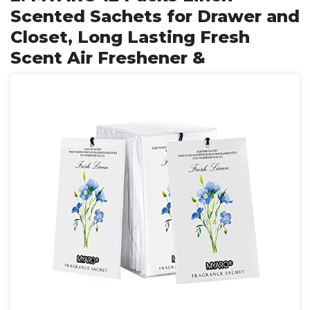
Scented Sachets for Drawer and
Closet, Long Lasting Fresh
Scent Air Freshener &