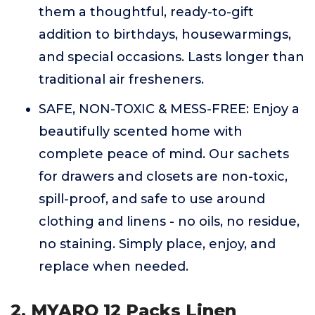
them a thoughtful, ready-to-gift
addition to birthdays, housewarmings,
and special occasions. Lasts longer than
traditional air fresheners.
SAFE, NON-TOXIC & MESS-FREE: Enjoy a
beautifully scented home with
complete peace of mind. Our sachets
for drawers and closets are non-toxic,
spill-proof, and safe to use around
clothing and linens - no oils, no residue,
no staining. Simply place, enjoy, and
replace when needed.
2. MYARO 12 Packs Linen