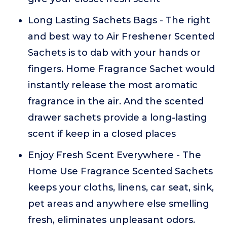
Long Lasting Sachets Bags - The right
and best way to Air Freshener Scented
Sachets is to dab with your hands or
fingers. Home Fragrance Sachet would
instantly release the most aromatic
fragrance in the air. And the scented
drawer sachets provide a long-lasting
scent if keep in a closed places
Enjoy Fresh Scent Everywhere - The
Home Use Fragrance Scented Sachets
keeps your cloths, linens, car seat, sink,
pet areas and anywhere else smelling
fresh, eliminates unpleasant odors.