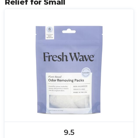
Relief for Small
9.5