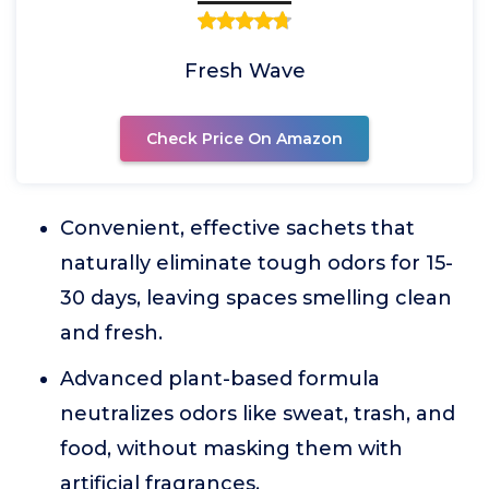
Fresh Wave
Check Price On Amazon
Convenient, effective sachets that
naturally eliminate tough odors for 15-
30 days, leaving spaces smelling clean
and fresh.
Advanced plant-based formula
neutralizes odors like sweat, trash, and
food, without masking them with
artificial fragrances.