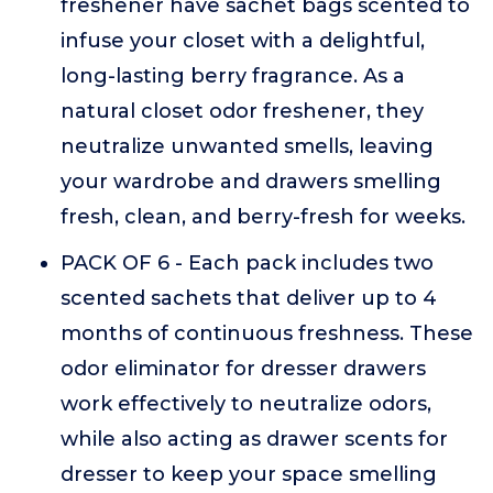
freshener have sachet bags scented to
infuse your closet with a delightful,
long-lasting berry fragrance. As a
natural closet odor freshener, they
neutralize unwanted smells, leaving
your wardrobe and drawers smelling
fresh, clean, and berry-fresh for weeks.
PACK OF 6 - Each pack includes two
scented sachets that deliver up to 4
months of continuous freshness. These
odor eliminator for dresser drawers
work effectively to neutralize odors,
while also acting as drawer scents for
dresser to keep your space smelling