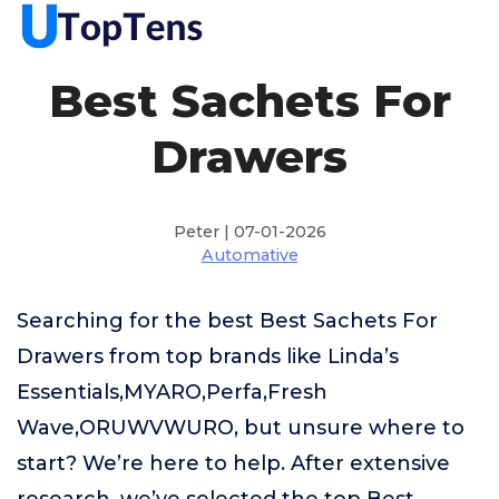
Best Sachets For
Drawers
Peter | 07-01-2026
Automative
Searching for the best Best Sachets For
Drawers from top brands like Linda’s
Essentials,MYARO,Perfa,Fresh
Wave,ORUWVWURO, but unsure where to
start? We’re here to help. After extensive