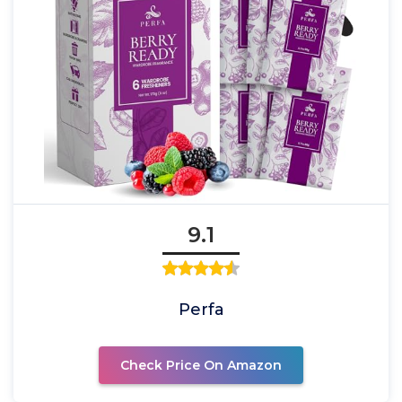
9.1
Perfa
Check Price On Amazon