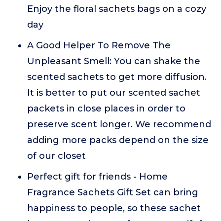
Enjoy the floral sachets bags on a cozy
day
A Good Helper To Remove The
Unpleasant Smell: You can shake the
scented sachets to get more diffusion.
It is better to put our scented sachet
packets in close places in order to
preserve scent longer. We recommend
adding more packs depend on the size
of our closet
Perfect gift for friends - Home
Fragrance Sachets Gift Set can bring
happiness to people, so these sachet