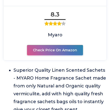
8.3
Myaro
Check Price On Amazon
Superior Quality Linen Scented Sachets
- MYARO Home Fragrance Sachet made
from only Natural and Organic quality
vermiculite, add with high quality fresh
fragrance sachets bags oils to instantly
give your closet fresh scent