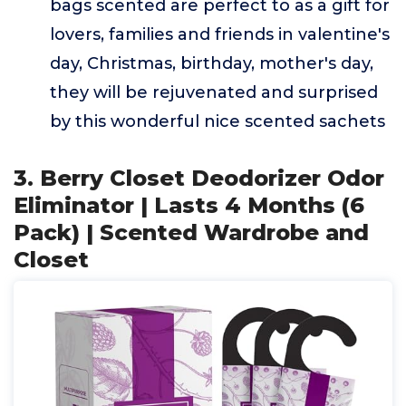
bags scented are perfect to as a gift for
lovers, families and friends in valentine's
day, Christmas, birthday, mother's day,
they will be rejuvenated and surprised
by this wonderful nice scented sachets
3. Berry Closet Deodorizer Odor
Eliminator | Lasts 4 Months (6
Pack) | Scented Wardrobe and
Closet