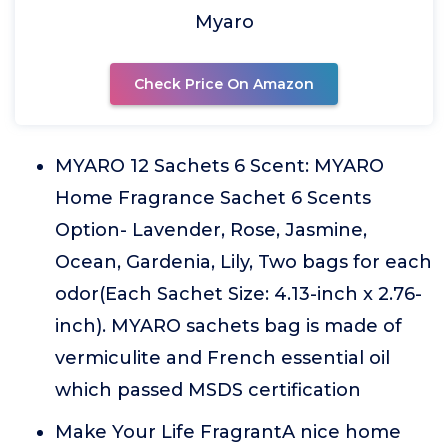
Myaro
Check Price On Amazon
MYARO 12 Sachets 6 Scent: MYARO
Home Fragrance Sachet 6 Scents
Option- Lavender, Rose, Jasmine,
Ocean, Gardenia, Lily, Two bags for each
odor(Each Sachet Size: 4.13-inch x 2.76-
inch). MYARO sachets bag is made of
vermiculite and French essential oil
which passed MSDS certification
Make Your Life FragrantA nice home