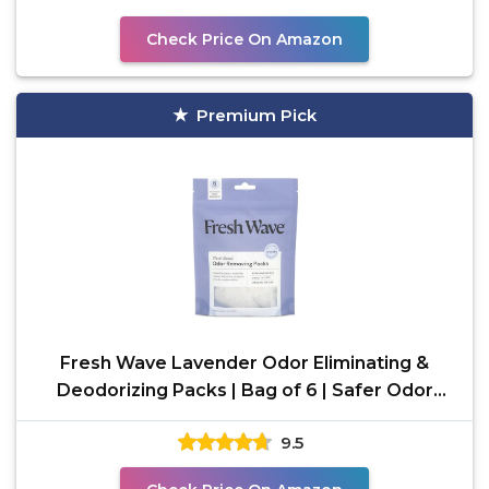
Check Price On Amazon
Premium Pick
Fresh Wave Lavender Odor Eliminating &
Deodorizing Packs | Bag of 6 | Safer Odor
Relief for Small
9.5