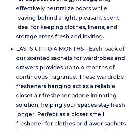
effectively neutralize odors while
leaving behind a light, pleasant scent.
Ideal for keeping clothes, linens, and
storage areas fresh and inviting.
LASTS UP TO 4 MONTHS - Each pack of
our scented sachets for wardrobes and
drawers provides up to 4 months of
continuous fragrance. These wardrobe
fresheners hanging act as a reliable
closet air freshener odor eliminating
solution, helping your spaces stay fresh
longer. Perfect as a closet smell
freshener for clothes or drawer sachets