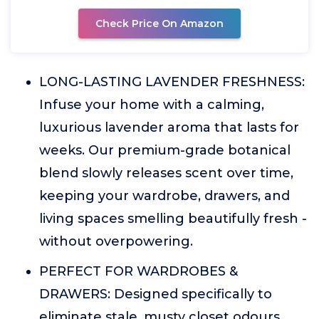
Check Price On Amazon
LONG-LASTING LAVENDER FRESHNESS:
Infuse your home with a calming,
luxurious lavender aroma that lasts for
weeks. Our premium-grade botanical
blend slowly releases scent over time,
keeping your wardrobe, drawers, and
living spaces smelling beautifully fresh -
without overpowering.
PERFECT FOR WARDROBES &
DRAWERS: Designed specifically to
eliminate stale, musty closet odours.