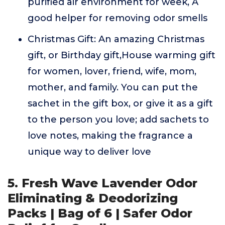
purified air environment for week, A
good helper for removing odor smells
Christmas Gift: An amazing Christmas
gift, or Birthday gift,House warming gift
for women, lover, friend, wife, mom,
mother, and family. You can put the
sachet in the gift box, or give it as a gift
to the person you love; add sachets to
love notes, making the fragrance a
unique way to deliver love
5. Fresh Wave Lavender Odor
Eliminating & Deodorizing
Packs | Bag of 6 | Safer Odor