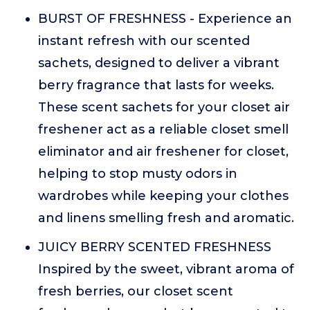
BURST OF FRESHNESS - Experience an
instant refresh with our scented
sachets, designed to deliver a vibrant
berry fragrance that lasts for weeks.
These scent sachets for your closet air
freshener act as a reliable closet smell
eliminator and air freshener for closet,
helping to stop musty odors in
wardrobes while keeping your clothes
and linens smelling fresh and aromatic.
JUICY BERRY SCENTED FRESHNESS
Inspired by the sweet, vibrant aroma of
fresh berries, our closet scent