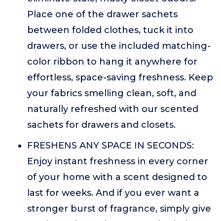
Place one of the drawer sachets
between folded clothes, tuck it into
drawers, or use the included matching-
color ribbon to hang it anywhere for
effortless, space-saving freshness. Keep
your fabrics smelling clean, soft, and
naturally refreshed with our scented
sachets for drawers and closets.
FRESHENS ANY SPACE IN SECONDS:
Enjoy instant freshness in every corner
of your home with a scent designed to
last for weeks. And if you ever want a
stronger burst of fragrance, simply give