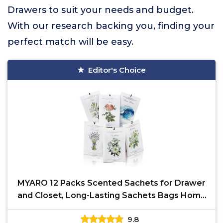
Drawers to suit your needs and budget.
With our research backing you, finding your
perfect match will be easy.
Editor's Choice
MYARO 12 Packs Scented Sachets for Drawer
and Closet, Long-Lasting Sachets Bags Home
Fragrance 6
9.8