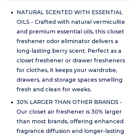
NATURAL SCENTED WITH ESSENTIAL
OILS - Crafted with natural vermiculite
and premium essential oils, this closet
freshener odor eliminator delivers a
long-lasting berry scent. Perfect as a
closet freshener or drawer fresheners
for clothes, it keeps your wardrobe,
drawers, and storage spaces smelling
fresh and clean for weeks.
30% LARGER THAN OTHER BRANDS -
Our closet air freshener is 30% larger
than most brands, offering enhanced
fragrance diffusion and longer-lasting