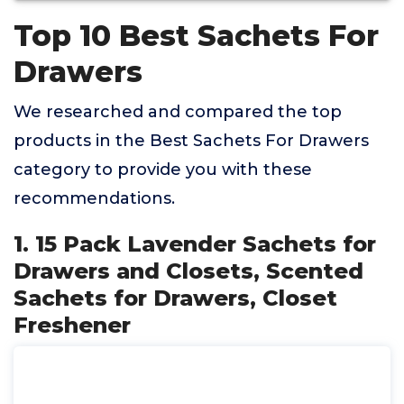
Top 10 Best Sachets For
Drawers
We researched and compared the top
products in the Best Sachets For Drawers
category to provide you with these
recommendations.
1. 15 Pack Lavender Sachets for
Drawers and Closets, Scented
Sachets for Drawers, Closet
Freshener