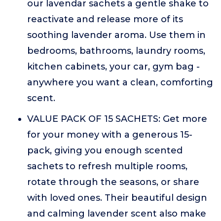
our lavendar sachets a gentle shake to
reactivate and release more of its
soothing lavender aroma. Use them in
bedrooms, bathrooms, laundry rooms,
kitchen cabinets, your car, gym bag -
anywhere you want a clean, comforting
scent.
VALUE PACK OF 15 SACHETS: Get more
for your money with a generous 15-
pack, giving you enough scented
sachets to refresh multiple rooms,
rotate through the seasons, or share
with loved ones. Their beautiful design
and calming lavender scent also make