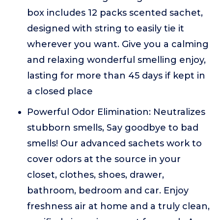
box includes 12 packs scented sachet,
designed with string to easily tie it
wherever you want. Give you a calming
and relaxing wonderful smelling enjoy,
lasting for more than 45 days if kept in
a closed place
Powerful Odor Elimination: Neutralizes
stubborn smells, Say goodbye to bad
smells! Our advanced sachets work to
cover odors at the source in your
closet, clothes, shoes, drawer,
bathroom, bedroom and car. Enjoy
freshness air at home and a truly clean,