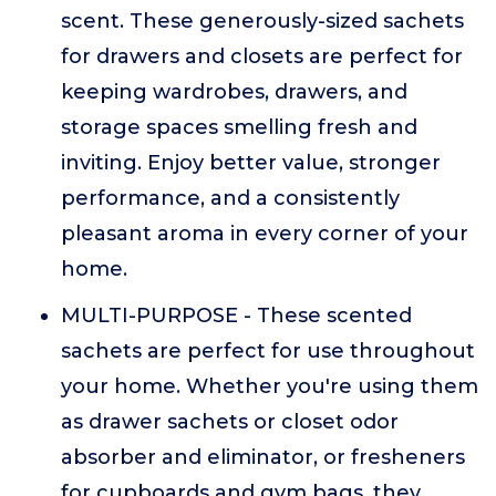
scent. These generously-sized sachets
for drawers and closets are perfect for
keeping wardrobes, drawers, and
storage spaces smelling fresh and
inviting. Enjoy better value, stronger
performance, and a consistently
pleasant aroma in every corner of your
home.
MULTI-PURPOSE - These scented
sachets are perfect for use throughout
your home. Whether you're using them
as drawer sachets or closet odor
absorber and eliminator, or fresheners
for cupboards and gym bags, they