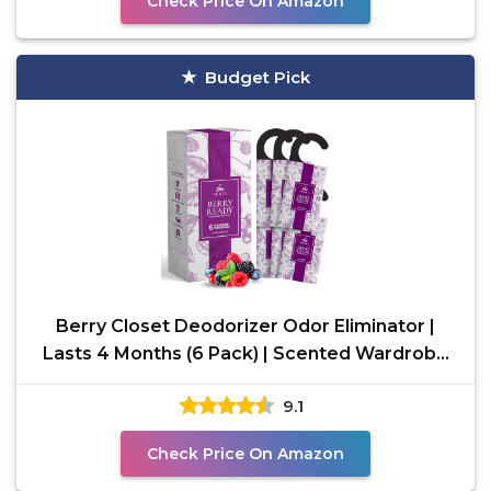
Check Price On Amazon
Budget Pick
Berry Closet Deodorizer Odor Eliminator |
Lasts 4 Months (6 Pack) | Scented Wardrobe
and Closet
9.1
Check Price On Amazon