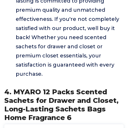
lasting is committed to providing
premium quality and unmatched
effectiveness. If you're not completely
satisfied with our product, well buy it
back! Whether you need scented
sachets for drawer and closet or
premium closet essentials, your
satisfaction is guaranteed with every
purchase.
4. MYARO 12 Packs Scented
Sachets for Drawer and Closet,
Long-Lasting Sachets Bags
Home Fragrance 6