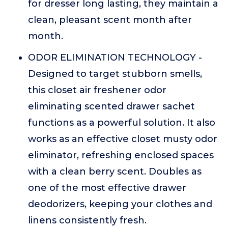
for dresser long lasting, they maintain a
clean, pleasant scent month after
month.
ODOR ELIMINATION TECHNOLOGY -
Designed to target stubborn smells,
this closet air freshener odor
eliminating scented drawer sachet
functions as a powerful solution. It also
works as an effective closet musty odor
eliminator, refreshing enclosed spaces
with a clean berry scent. Doubles as
one of the most effective drawer
deodorizers, keeping your clothes and
linens consistently fresh.