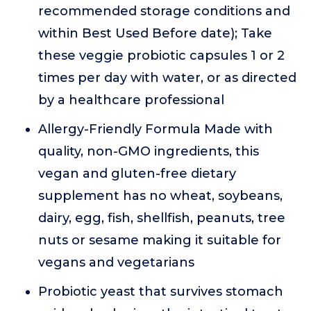
recommended storage conditions and
within Best Used Before date); Take
these veggie probiotic capsules 1 or 2
times per day with water, or as directed
by a healthcare professional
Allergy-Friendly Formula Made with
quality, non-GMO ingredients, this
vegan and gluten-free dietary
supplement has no wheat, soybeans,
dairy, egg, fish, shellfish, peanuts, tree
nuts or sesame making it suitable for
vegans and vegetarians
Probiotic yeast that survives stomach