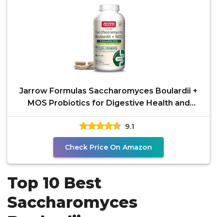
Jarrow Formulas Saccharomyces Boulardii +
MOS Probiotics for Digestive Health and
Intestinal Tract
9.1
Check Price On Amazon
Top 10 Best
Saccharomyces