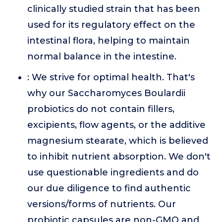
clinically studied strain that has been
used for its regulatory effect on the
intestinal flora, helping to maintain
normal balance in the intestine.
: We strive for optimal health. That's
why our Saccharomyces Boulardii
probiotics do not contain fillers,
excipients, flow agents, or the additive
magnesium stearate, which is believed
to inhibit nutrient absorption. We don't
use questionable ingredients and do
our due diligence to find authentic
versions/forms of nutrients. Our
probiotic capsules are non-GMO and