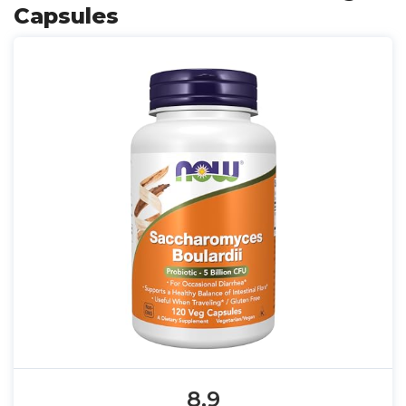
Capsules
8.9