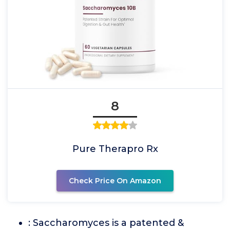
8
Pure Therapro Rx
Check Price On Amazon
: Saccharomyces is a patented &