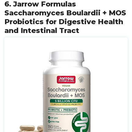
6. Jarrow Formulas
Saccharomyces Boulardii + MOS
Probiotics for Digestive Health
and Intestinal Tract