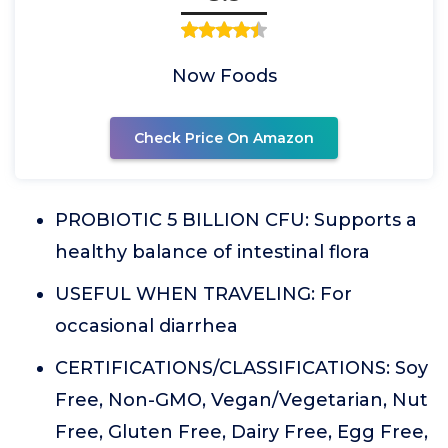
Now Foods
Check Price On Amazon
PROBIOTIC 5 BILLION CFU: Supports a
healthy balance of intestinal flora
USEFUL WHEN TRAVELING: For
occasional diarrhea
CERTIFICATIONS/CLASSIFICATIONS: Soy
Free, Non-GMO, Vegan/Vegetarian, Nut
Free, Gluten Free, Dairy Free, Egg Free,