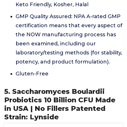
Keto Friendly, Kosher, Halal
GMP Quality Assured: NPA A-rated GMP
certification means that every aspect of
the NOW manufacturing process has
been examined, including our
laboratory/testing methods (for stability,
potency, and product formulation).
Gluten-Free
5. Saccharomyces Boulardii
Probiotics 10 Billion CFU Made
in USA | No Fillers Patented
Strain: Lynside