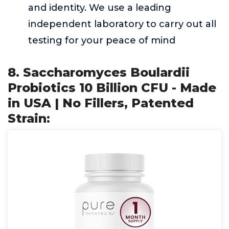
and identity. We use a leading
independent laboratory to carry out all
testing for your peace of mind
8. Saccharomyces Boulardii
Probiotics 10 Billion CFU - Made
in USA | No Fillers, Patented
Strain: