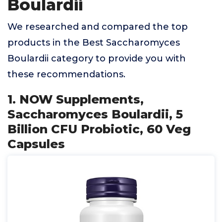
Boulardii
We researched and compared the top
products in the Best Saccharomyces
Boulardii category to provide you with
these recommendations.
1. NOW Supplements,
Saccharomyces Boulardii, 5
Billion CFU Probiotic, 60 Veg
Capsules