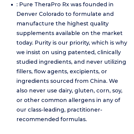
: Pure TheraPro Rx was founded in
Denver Colorado to formulate and
manufacture the highest quality
supplements available on the market
today. Purity is our priority, which is why
we insist on using patented, clinically
studied ingredients, and never utilizing
fillers, flow agents, excipients, or
ingredients sourced from China. We
also never use dairy, gluten, corn, soy,
or other common allergens in any of
our class-leading, practitioner-
recommended formulas.