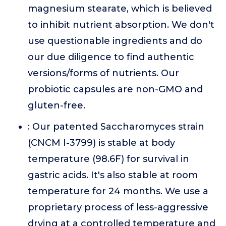
magnesium stearate, which is believed
to inhibit nutrient absorption. We don't
use questionable ingredients and do
our due diligence to find authentic
versions/forms of nutrients. Our
probiotic capsules are non-GMO and
gluten-free.
: Our patented Saccharomyces strain
(CNCM I-3799) is stable at body
temperature (98.6F) for survival in
gastric acids. It's also stable at room
temperature for 24 months. We use a
proprietary process of less-aggressive
drying at a controlled temperature and