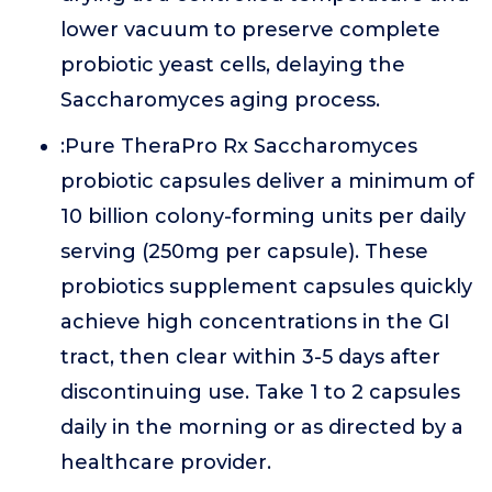
lower vacuum to preserve complete
probiotic yeast cells, delaying the
Saccharomyces aging process.
:Pure TheraPro Rx Saccharomyces
probiotic capsules deliver a minimum of
10 billion colony-forming units per daily
serving (250mg per capsule). These
probiotics supplement capsules quickly
achieve high concentrations in the GI
tract, then clear within 3-5 days after
discontinuing use. Take 1 to 2 capsules
daily in the morning or as directed by a
healthcare provider.