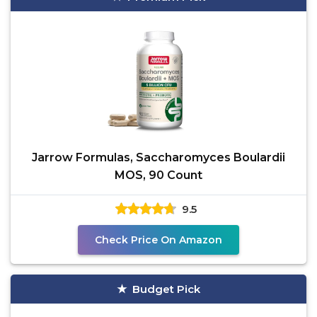
Jarrow Formulas, Saccharomyces Boulardii
MOS, 90 Count
9.5
Check Price On Amazon
Budget Pick