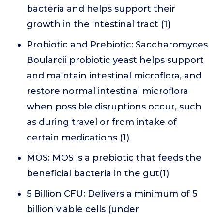
bacteria and helps support their
growth in the intestinal tract (1)
Probiotic and Prebiotic: Saccharomyces
Boulardii probiotic yeast helps support
and maintain intestinal microflora, and
restore normal intestinal microflora
when possible disruptions occur, such
as during travel or from intake of
certain medications (1)
MOS: MOS is a prebiotic that feeds the
beneficial bacteria in the gut(1)
5 Billion CFU: Delivers a minimum of 5
billion viable cells (under