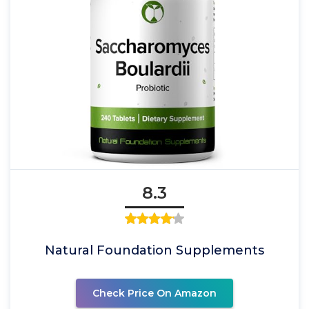
8.3
Natural Foundation Supplements
Check Price On Amazon