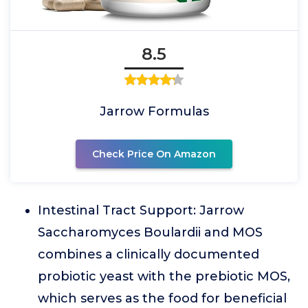
8.5
Jarrow Formulas
Check Price On Amazon
Intestinal Tract Support: Jarrow
Saccharomyces Boulardii and MOS
combines a clinically documented
probiotic yeast with the prebiotic MOS,
which serves as the food for beneficial