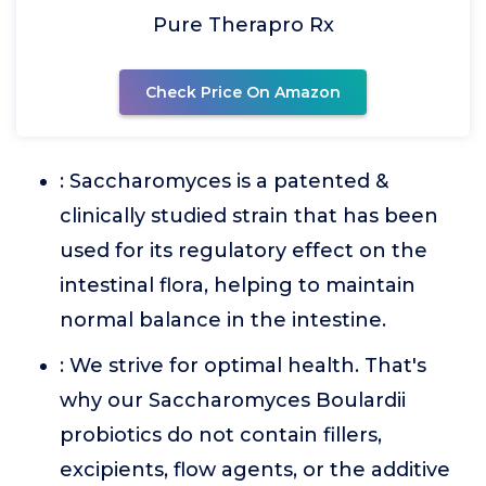
Pure Therapro Rx
Check Price On Amazon
: Saccharomyces is a patented &
clinically studied strain that has been
used for its regulatory effect on the
intestinal flora, helping to maintain
normal balance in the intestine.
: We strive for optimal health. That's
why our Saccharomyces Boulardii
probiotics do not contain fillers,
excipients, flow agents, or the additive