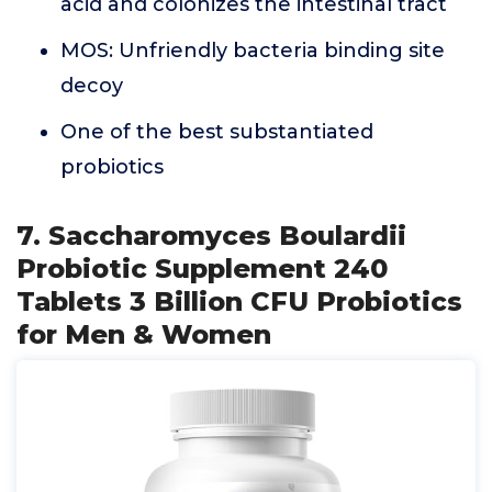
acid and colonizes the intestinal tract
MOS: Unfriendly bacteria binding site
decoy
One of the best substantiated
probiotics
7. Saccharomyces Boulardii
Probiotic Supplement 240
Tablets 3 Billion CFU Probiotics
for Men & Women