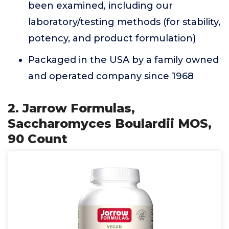
been examined, including our
laboratory/testing methods (for stability,
potency, and product formulation)
Packaged in the USA by a family owned
and operated company since 1968
2. Jarrow Formulas,
Saccharomyces Boulardii MOS,
90 Count