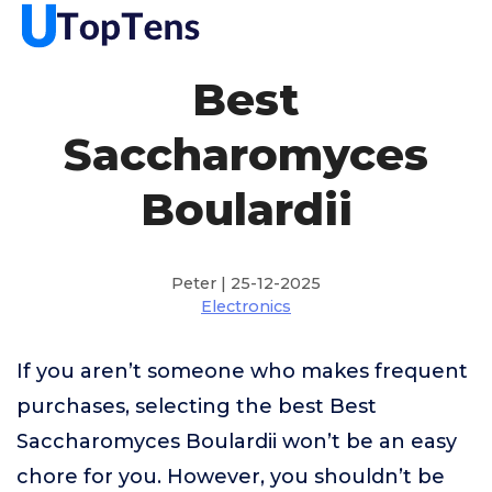
Best
Saccharomyces
Boulardii
Peter | 25-12-2025
Electronics
If you aren’t someone who makes frequent
purchases, selecting the best Best
Saccharomyces Boulardii won’t be an easy
chore for you. However, you shouldn’t be