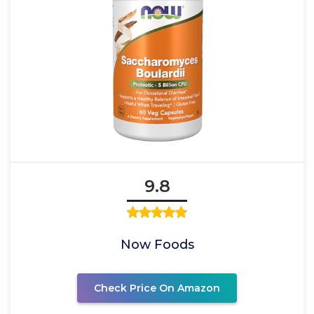
9.8
Now Foods
Check Price On Amazon