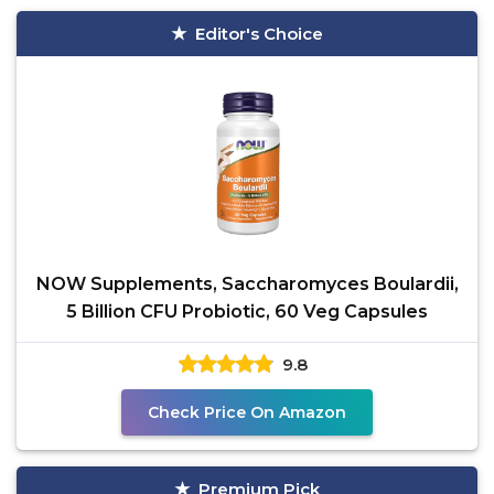
Editor's Choice
NOW Supplements, Saccharomyces Boulardii,
5 Billion CFU Probiotic, 60 Veg Capsules
9.8
Check Price On Amazon
Premium Pick