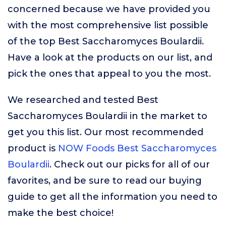
concerned because we have provided you
with the most comprehensive list possible
of the top Best Saccharomyces Boulardii.
Have a look at the products on our list, and
pick the ones that appeal to you the most.
We researched and tested Best
Saccharomyces Boulardii in the market to
get you this list. Our most recommended
product is
NOW Foods Best Saccharomyces
Boulardii
. Check out our picks for all of our
favorites, and be sure to read our buying
guide to get all the information you need to
make the best choice!