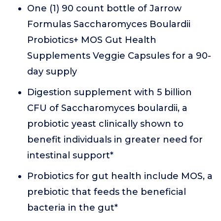
One (1) 90 count bottle of Jarrow
Formulas Saccharomyces Boulardii
Probiotics+ MOS Gut Health
Supplements Veggie Capsules for a 90-
day supply
Digestion supplement with 5 billion
CFU of Saccharomyces boulardii, a
probiotic yeast clinically shown to
benefit individuals in greater need for
intestinal support*
Probiotics for gut health include MOS, a
prebiotic that feeds the beneficial
bacteria in the gut*