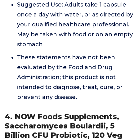
Suggested Use: Adults take 1 capsule
once a day with water, or as directed by
your qualified healthcare professional.
May be taken with food or on an empty
stomach
These statements have not been
evaluated by the Food and Drug
Administration; this product is not
intended to diagnose, treat, cure, or
prevent any disease.
4. NOW Foods Supplements,
Saccharomyces Boulardii, 5
Billion CFU Probiotic, 120 Veg