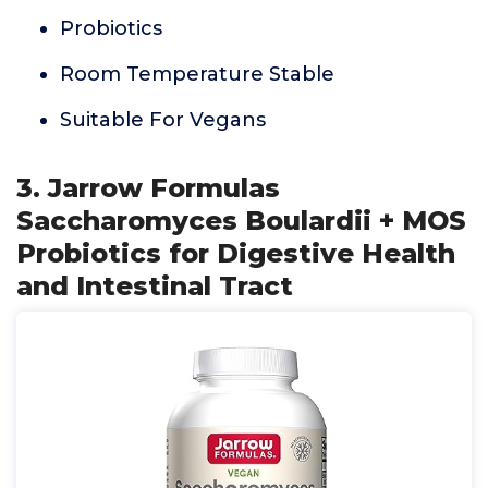
Probiotics
Room Temperature Stable
Suitable For Vegans
3. Jarrow Formulas
Saccharomyces Boulardii + MOS
Probiotics for Digestive Health
and Intestinal Tract