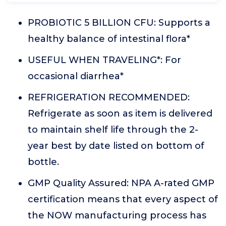
PROBIOTIC 5 BILLION CFU: Supports a
healthy balance of intestinal flora*
USEFUL WHEN TRAVELING*: For
occasional diarrhea*
REFRIGERATION RECOMMENDED:
Refrigerate as soon as item is delivered
to maintain shelf life through the 2-
year best by date listed on bottom of
bottle.
GMP Quality Assured: NPA A-rated GMP
certification means that every aspect of
the NOW manufacturing process has