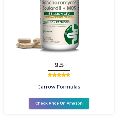
9.5
Jarrow Formulas
Check Price On Amazon