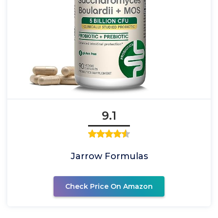
9.1
Jarrow Formulas
Check Price On Amazon