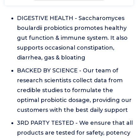
DIGESTIVE HEALTH - Saccharomyces
boulardii probiotics promotes healthy
gut function & immune system. It also
supports occasional constipation,
diarrhea, gas & bloating
BACKED BY SCIENCE - Our team of
research scientists collect data from
credible studies to formulate the
optimal probiotic dosage, providing our
customers with the best daily support
3RD PARTY TESTED - We ensure that all
products are tested for safety, potency