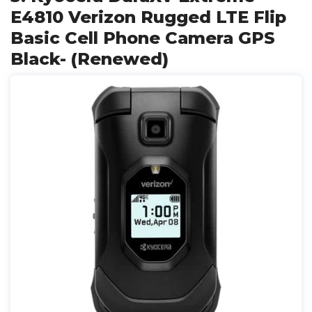
E4810 Verizon Rugged LTE Flip
Basic Cell Phone Camera GPS
Black- (Renewed)