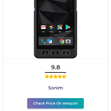
9.8
Sonim
Check Price On Amazon