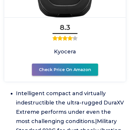
8.3
Kyocera
Check Price On Amazon
Intelligent compact and virtually
indestructible the ultra-rugged DuraXV
Extreme performs under even the
most challenging conditions.|Military