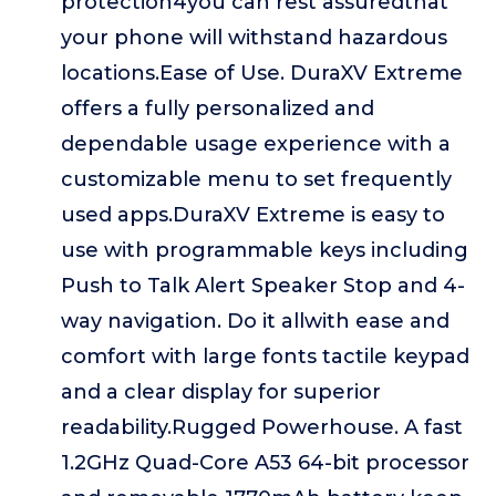
protection4you can rest assuredthat
your phone will withstand hazardous
locations.Ease of Use. DuraXV Extreme
offers a fully personalized and
dependable usage experience with a
customizable menu to set frequently
used apps.DuraXV Extreme is easy to
use with programmable keys including
Push to Talk Alert Speaker Stop and 4-
way navigation. Do it allwith ease and
comfort with large fonts tactile keypad
and a clear display for superior
readability.Rugged Powerhouse. A fast
1.2GHz Quad-Core A53 64-bit processor