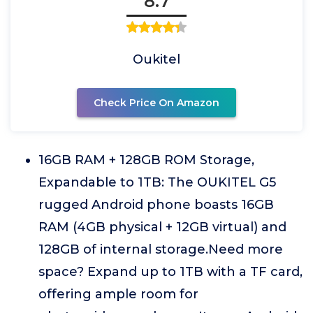
8.7
Oukitel
Check Price On Amazon
16GB RAM + 128GB ROM Storage,
Expandable to 1TB: The OUKITEL G5
rugged Android phone boasts 16GB
RAM (4GB physical + 12GB virtual) and
128GB of internal storage.Need more
space? Expand up to 1TB with a TF card,
offering ample room for