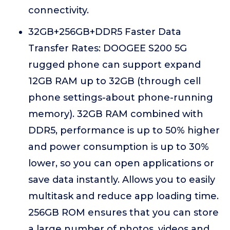
connectivity.
32GB+256GB+DDR5 Faster Data
Transfer Rates: DOOGEE S200 5G
rugged phone can support expand
12GB RAM up to 32GB (through cell
phone settings-about phone-running
memory). 32GB RAM combined with
DDR5, performance is up to 50% higher
and power consumption is up to 30%
lower, so you can open applications or
save data instantly. Allows you to easily
multitask and reduce app loading time.
256GB ROM ensures that you can store
a large number of photos, videos and