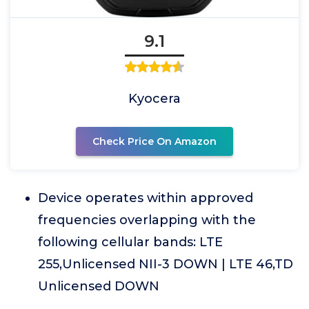
9.1
Kyocera
Check Price On Amazon
Device operates within approved
frequencies overlapping with the
following cellular bands: LTE
255,Unlicensed NII-3 DOWN | LTE 46,TD
Unlicensed DOWN