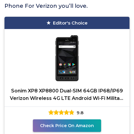
Phone For Verizon you’ll love.
Editor's Choice
Sonim XP8 XP8800 Dual-SIM 64GB IP68/IP69
Verizon Wireless 4G LTE Android Wi-Fi Military
Grade Tough
9.8
Check Price On Amazon