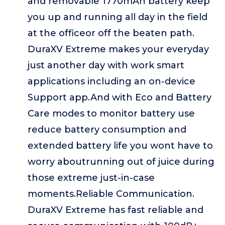
and removable 1770mAh battery keep
you up and running all day in the field
at the officeor off the beaten path.
DuraXV Extreme makes your everyday
just another day with work smart
applications including an on-device
Support app.And with Eco and Battery
Care modes to monitor battery use
reduce battery consumption and
extended battery life you wont have to
worry aboutrunning out of juice during
those extreme just-in-case
moments.Reliable Communication.
DuraXV Extreme has fast reliable and