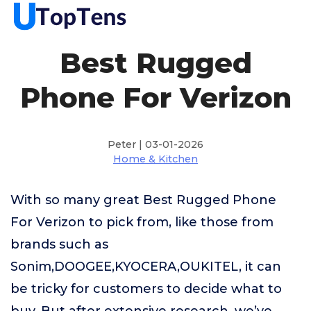
Best Rugged
Phone For Verizon
Peter | 03-01-2026
Home & Kitchen
With so many great Best Rugged Phone
For Verizon to pick from, like those from
brands such as
Sonim,DOOGEE,KYOCERA,OUKITEL, it can
be tricky for customers to decide what to