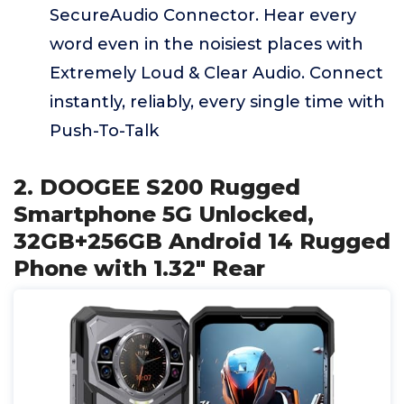
SecureAudio Connector. Hear every
word even in the noisiest places with
Extremely Loud & Clear Audio. Connect
instantly, reliably, every single time with
Push-To-Talk
2. DOOGEE S200 Rugged
Smartphone 5G Unlocked,
32GB+256GB Android 14 Rugged
Phone with 1.32" Rear