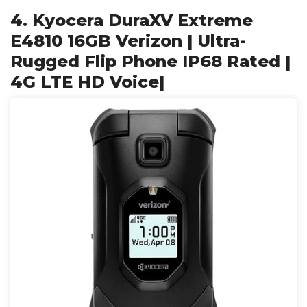
4. Kyocera DuraXV Extreme
E4810 16GB Verizon | Ultra-
Rugged Flip Phone IP68 Rated |
4G LTE HD Voice|