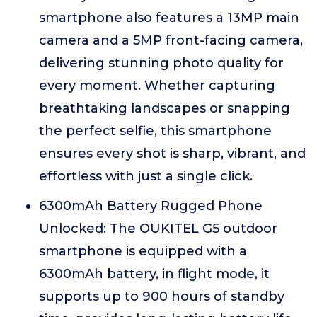
smartphone also features a 13MP main
camera and a 5MP front-facing camera,
delivering stunning photo quality for
every moment. Whether capturing
breathtaking landscapes or snapping
the perfect selfie, this smartphone
ensures every shot is sharp, vibrant, and
effortless with just a single click.
6300mAh Battery Rugged Phone
Unlocked: The OUKITEL G5 outdoor
smartphone is equipped with a
6300mAh battery, in flight mode, it
supports up to 900 hours of standby