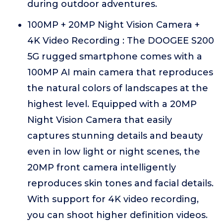
during outdoor adventures.
100MP + 20MP Night Vision Camera +
4K Video Recording : The DOOGEE S200
5G rugged smartphone comes with a
100MP AI main camera that reproduces
the natural colors of landscapes at the
highest level. Equipped with a 20MP
Night Vision Camera that easily
captures stunning details and beauty
even in low light or night scenes, the
20MP front camera intelligently
reproduces skin tones and facial details.
With support for 4K video recording,
you can shoot higher definition videos.