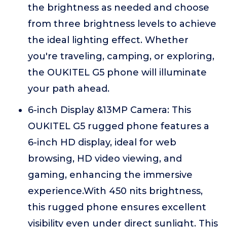
the brightness as needed and choose
from three brightness levels to achieve
the ideal lighting effect. Whether
you're traveling, camping, or exploring,
the OUKITEL G5 phone will illuminate
your path ahead.
6-inch Display &13MP Camera: This
OUKITEL G5 rugged phone features a
6-inch HD display, ideal for web
browsing, HD video viewing, and
gaming, enhancing the immersive
experience.With 450 nits brightness,
this rugged phone ensures excellent
visibility even under direct sunlight. This