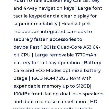
Push To Talk Speaker key Call List key
and 4-way navigation keys | Large font
tactile keypad and a clear display for
superior readability | Headset jack
includes an integrated camlock to
securely fasten accessories to
device|Fast 1.2GHz Quad-Core A53 64-
bit CPU | Large removable 1770mAh
battery for full-day operation | Battery
Care and ECO Modes optimize battery
usage | 16GB ROM / 2GB RAM with
expandable memory up to 512GB|
100dB+ front-facing dual loud speakers
and dual-mic noise cancellation | HD