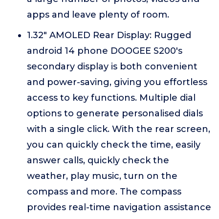
apps and leave plenty of room.
1.32" AMOLED Rear Display: Rugged
android 14 phone DOOGEE S200's
secondary display is both convenient
and power-saving, giving you effortless
access to key functions. Multiple dial
options to generate personalised dials
with a single click. With the rear screen,
you can quickly check the time, easily
answer calls, quickly check the
weather, play music, turn on the
compass and more. The compass
provides real-time navigation assistance