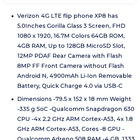
Verizon 4G LTE flip phone XP8 has
5.0Inches Gorilla Glass 3 Screen, FHD
1080 x 1920, 16.7M Colors 64GB ROM,
4GB RAM, Up to 128GB MicroSD Slot,
12MP PDAF Rear Camera with Flash
8MP FF Front Camera without Flash
Android N, 4900mAh Li-Ion Removable
Battery, Quick Charge 4.0 via USB-C
Dimensions -79.5 x 152 x 18 mm Weight
-335 g SoC -Qualcomm Snapdragon 630
CPU -4x 2.2 GHz ARM Cortex-A53, 4x 1.8
GHz ARM Cortex-A53, Cores -8 GPU -
Qualcomm Adreno 508 RAM -4 GB, 1333