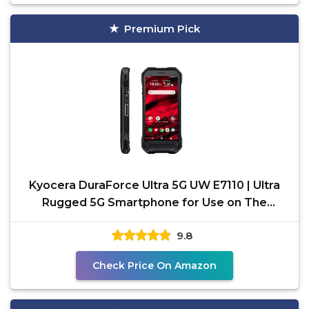
Premium Pick
Kyocera DuraForce Ultra 5G UW E7110 | Ultra
Rugged 5G Smartphone for Use on The
Verizon Wideband
9.8
Check Price On Amazon