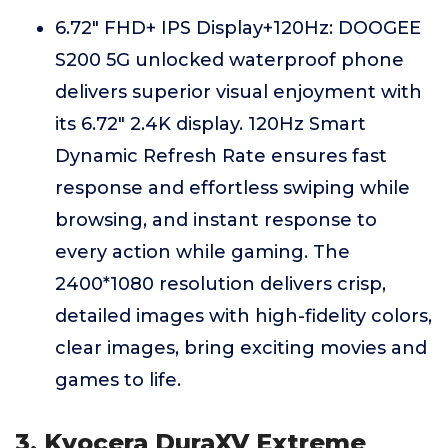
6.72" FHD+ IPS Display+120Hz: DOOGEE
S200 5G unlocked waterproof phone
delivers superior visual enjoyment with
its 6.72" 2.4K display. 120Hz Smart
Dynamic Refresh Rate ensures fast
response and effortless swiping while
browsing, and instant response to
every action while gaming. The
2400*1080 resolution delivers crisp,
detailed images with high-fidelity colors,
clear images, bring exciting movies and
games to life.
3. Kyocera DuraXV Extreme