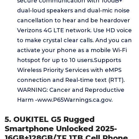
secure communication with 100dB+
dual-loud speakers and dual-mic noise
cancellation to hear and be heardover
Verizons 4G LTE network. Use HD voice
to make crystal clear calls. And you can
activate your phone as a mobile Wi-Fi
hotspot for up to 10 users.Supports
Wireless Priority Services with eMPS
connection and Real-time text (RTT).
WARNING: Cancer and Reproductive
Harm -www.P65Warnings.ca.gov.
5. OUKITEL G5 Rugged
Smartphone Unlocked 2025-
16GB+128GB/TF 1TB Cell Phone,