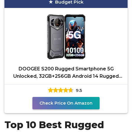
Budget Pick
DOOGEE S200 Rugged Smartphone 5G
Unlocked, 32GB+256GB Android 14 Rugged
Phone with 1.32" Rear
9.5
Check Price On Amazon
Top 10 Best Rugged