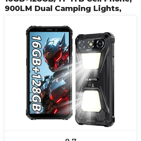
900LM Dual Camping Lights,