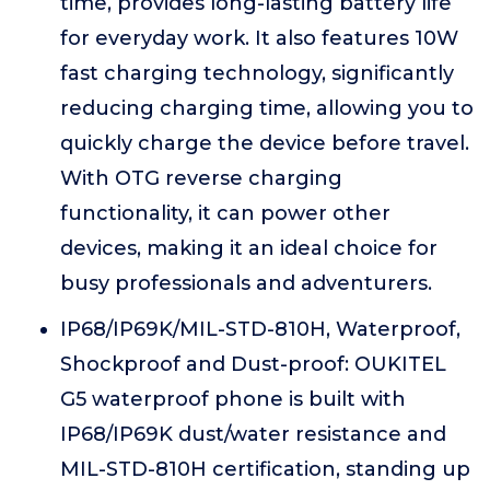
time, provides long-lasting battery life
for everyday work. It also features 10W
fast charging technology, significantly
reducing charging time, allowing you to
quickly charge the device before travel.
With OTG reverse charging
functionality, it can power other
devices, making it an ideal choice for
busy professionals and adventurers.
IP68/IP69K/MIL-STD-810H, Waterproof,
Shockproof and Dust-proof: OUKITEL
G5 waterproof phone is built with
IP68/IP69K dust/water resistance and
MIL-STD-810H certification, standing up