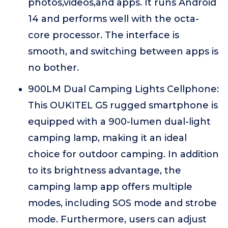
photos,videos,and apps. It runs Android
14 and performs well with the octa-
core processor. The interface is
smooth, and switching between apps is
no bother.
900LM Dual Camping Lights Cellphone:
This OUKITEL G5 rugged smartphone is
equipped with a 900-lumen dual-light
camping lamp, making it an ideal
choice for outdoor camping. In addition
to its brightness advantage, the
camping lamp app offers multiple
modes, including SOS mode and strobe
mode. Furthermore, users can adjust