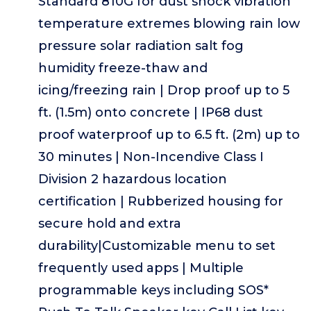
Standard 810G for dust shock vibration
temperature extremes blowing rain low
pressure solar radiation salt fog
humidity freeze-thaw and
icing/freezing rain | Drop proof up to 5
ft. (1.5m) onto concrete | IP68 dust
proof waterproof up to 6.5 ft. (2m) up to
30 minutes | Non-Incendive Class I
Division 2 hazardous location
certification | Rubberized housing for
secure hold and extra
durability|Customizable menu to set
frequently used apps | Multiple
programmable keys including SOS*