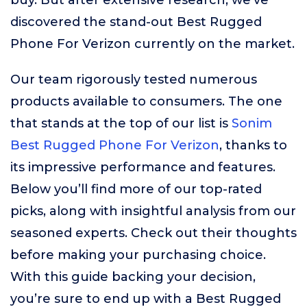
buy. But after extensive research, we’ve
discovered the stand-out Best Rugged
Phone For Verizon currently on the market.
Our team rigorously tested numerous
products available to consumers. The one
that stands at the top of our list is
Sonim
Best Rugged Phone For Verizon
, thanks to
its impressive performance and features.
Below you’ll find more of our top-rated
picks, along with insightful analysis from our
seasoned experts. Check out their thoughts
before making your purchasing choice.
With this guide backing your decision,
you’re sure to end up with a Best Rugged