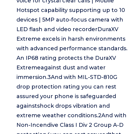
voice for crystal clear calls | Mobile
Hotspot capability supporting up to 10
devices | 5MP auto-focus camera with
LED flash and video recorderDuraXV
Extreme excels in harsh environments
with advanced performance standards.
An IP68 rating protects the DuraXV
Extremeagainst dust and water
immersion.3And with MIL-STD-810G
drop protection rating you can rest
assured your phone is safeguarded
againstshock drops vibration and
extreme weather conditions.2And with
Non-Incendive Class I Div 2 Group A-D