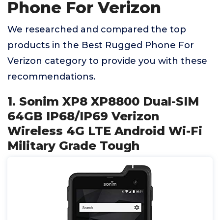
Phone For Verizon
We researched and compared the top
products in the Best Rugged Phone For
Verizon category to provide you with these
recommendations.
1. Sonim XP8 XP8800 Dual-SIM
64GB IP68/IP69 Verizon
Wireless 4G LTE Android Wi-Fi
Military Grade Tough