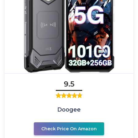
9.5
Doogee
Check Price On Amazon