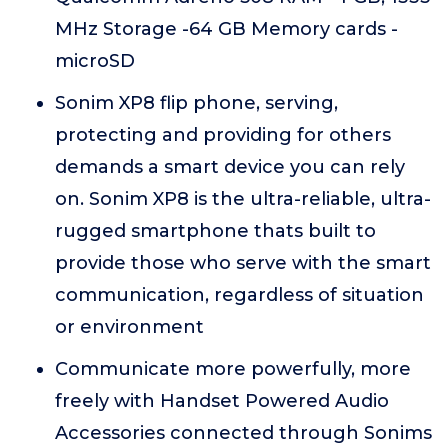
MHz Storage -64 GB Memory cards -
microSD
Sonim XP8 flip phone, serving,
protecting and providing for others
demands a smart device you can rely
on. Sonim XP8 is the ultra-reliable, ultra-
rugged smartphone thats built to
provide those who serve with the smart
communication, regardless of situation
or environment
Communicate more powerfully, more
freely with Handset Powered Audio
Accessories connected through Sonims