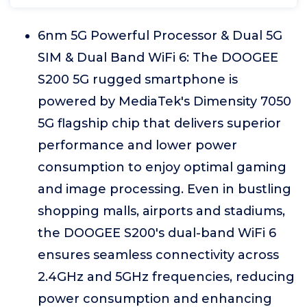
6nm 5G Powerful Processor & Dual 5G
SIM & Dual Band WiFi 6: The DOOGEE
S200 5G rugged smartphone is
powered by MediaTek's Dimensity 7050
5G flagship chip that delivers superior
performance and lower power
consumption to enjoy optimal gaming
and image processing. Even in bustling
shopping malls, airports and stadiums,
the DOOGEE S200's dual-band WiFi 6
ensures seamless connectivity across
2.4GHz and 5GHz frequencies, reducing
power consumption and enhancing