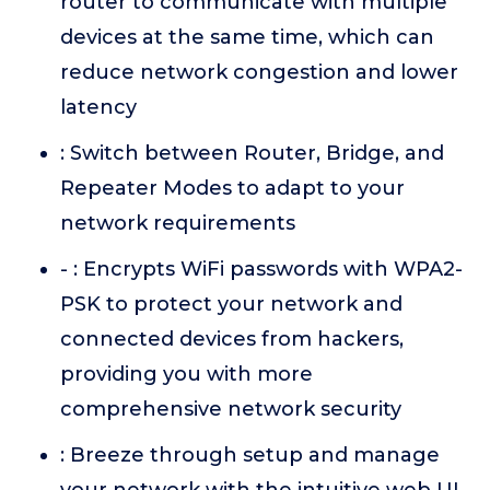
router to communicate with multiple
devices at the same time, which can
reduce network congestion and lower
latency
: Switch between Router, Bridge, and
Repeater Modes to adapt to your
network requirements
- : Encrypts WiFi passwords with WPA2-
PSK to protect your network and
connected devices from hackers,
providing you with more
comprehensive network security
: Breeze through setup and manage