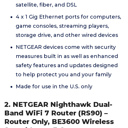
satellite, fiber, and DSL
4 x 1 Gig Ethernet ports for computers,
game consoles, streaming players,
storage drive, and other wired devices
NETGEAR devices come with security
measures built in as well as enhanced
safety features and updates designed
to help protect you and your family
Made for use in the U.S. only
2. NETGEAR Nighthawk Dual-
Band WiFi 7 Router (RS90) –
Router Only, BE3600 Wireless