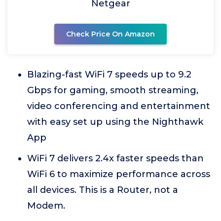
Netgear
Check Price On Amazon
Blazing-fast WiFi 7 speeds up to 9.2
Gbps for gaming, smooth streaming,
video conferencing and entertainment
with easy set up using the Nighthawk
App
WiFi 7 delivers 2.4x faster speeds than
WiFi 6 to maximize performance across
all devices. This is a Router, not a
Modem.