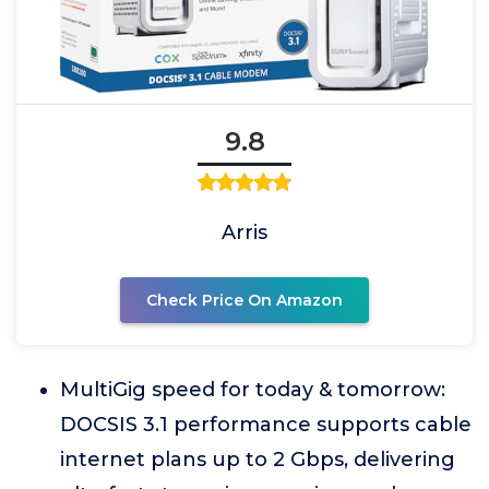
9.8
Arris
Check Price On Amazon
MultiGig speed for today & tomorrow:
DOCSIS 3.1 performance supports cable
internet plans up to 2 Gbps, delivering