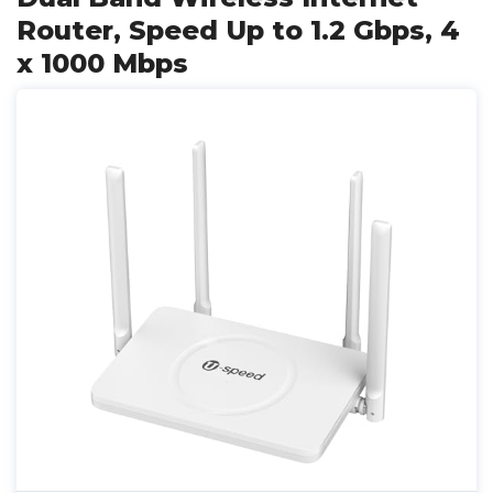
Router, Speed Up to 1.2 Gbps, 4
x 1000 Mbps