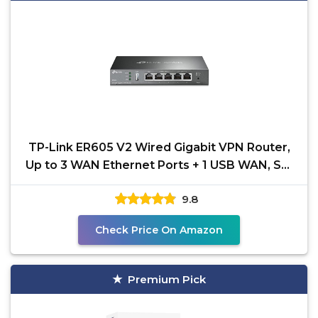
TP-Link ER605 V2 Wired Gigabit VPN Router,
Up to 3 WAN Ethernet Ports + 1 USB WAN, SPI
Firewall SMB
9.8
Check Price On Amazon
Premium Pick