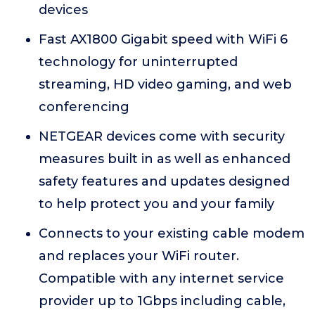
devices
Fast AX1800 Gigabit speed with WiFi 6
technology for uninterrupted
streaming, HD video gaming, and web
conferencing
NETGEAR devices come with security
measures built in as well as enhanced
safety features and updates designed
to help protect you and your family
Connects to your existing cable modem
and replaces your WiFi router.
Compatible with any internet service
provider up to 1Gbps including cable,