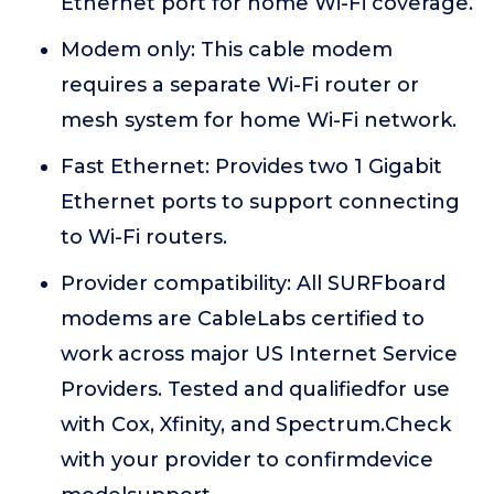
Ethernet port for home Wi-Fi coverage.
Modem only: This cable modem
requires a separate Wi-Fi router or
mesh system for home Wi-Fi network.
Fast Ethernet: Provides two 1 Gigabit
Ethernet ports to support connecting
to Wi-Fi routers.
Provider compatibility: All SURFboard
modems are CableLabs certified to
work across major US Internet Service
Providers. Tested and qualifiedfor use
with Cox, Xfinity, and Spectrum.Check
with your provider to confirmdevice