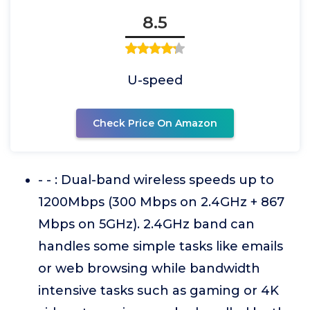
8.5
U-speed
Check Price On Amazon
- - : Dual-band wireless speeds up to
1200Mbps (300 Mbps on 2.4GHz + 867
Mbps on 5GHz). 2.4GHz band can
handles some simple tasks like emails
or web browsing while bandwidth
intensive tasks such as gaming or 4K