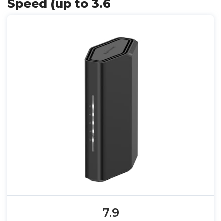
Speed (up to 3.6
7.9