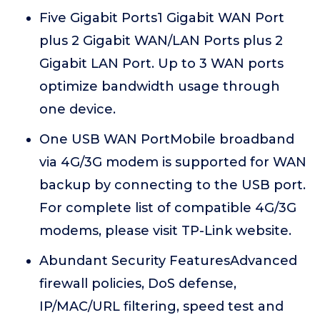
Five Gigabit Ports1 Gigabit WAN Port
plus 2 Gigabit WAN/LAN Ports plus 2
Gigabit LAN Port. Up to 3 WAN ports
optimize bandwidth usage through
one device.
One USB WAN PortMobile broadband
via 4G/3G modem is supported for WAN
backup by connecting to the USB port.
For complete list of compatible 4G/3G
modems, please visit TP-Link website.
Abundant Security FeaturesAdvanced
firewall policies, DoS defense,
IP/MAC/URL filtering, speed test and