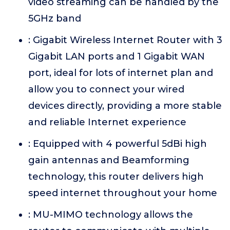
video streaming can be handled by the
5GHz band
: Gigabit Wireless Internet Router with 3
Gigabit LAN ports and 1 Gigabit WAN
port, ideal for lots of internet plan and
allow you to connect your wired
devices directly, providing a more stable
and reliable Internet experience
: Equipped with 4 powerful 5dBi high
gain antennas and Beamforming
technology, this router delivers high
speed internet throughout your home
: MU-MIMO technology allows the