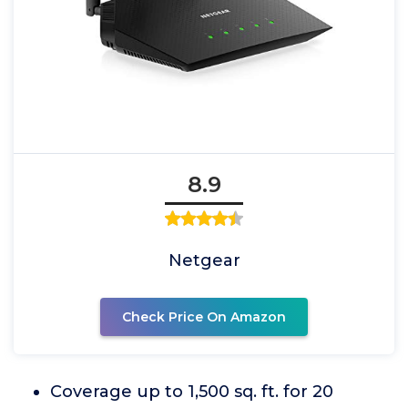
8.9
Netgear
Check Price On Amazon
Coverage up to 1,500 sq. ft. for 20