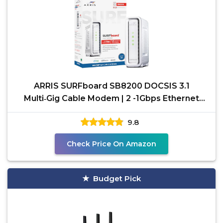
ARRIS SURFboard SB8200 DOCSIS 3.1
Multi‑Gig Cable Modem | 2 -1Gbps Ethernet
Ports | Works with
9.8
Check Price On Amazon
Budget Pick