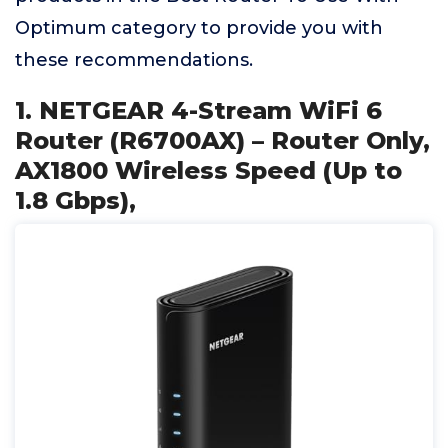
Optimum category to provide you with
these recommendations.
1. NETGEAR 4-Stream WiFi 6
Router (R6700AX) – Router Only,
AX1800 Wireless Speed (Up to
1.8 Gbps),