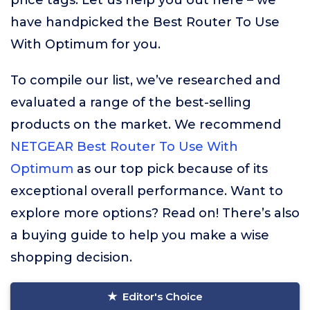
price tags. Let us help you out here – we
have handpicked the Best Router To Use
With Optimum for you.
To compile our list, we’ve researched and
evaluated a range of the best-selling
products on the market. We recommend
NETGEAR Best Router To Use With
Optimum
as our top pick because of its
exceptional overall performance. Want to
explore more options? Read on! There’s also
a buying guide to help you make a wise
shopping decision.
Editor's Choice