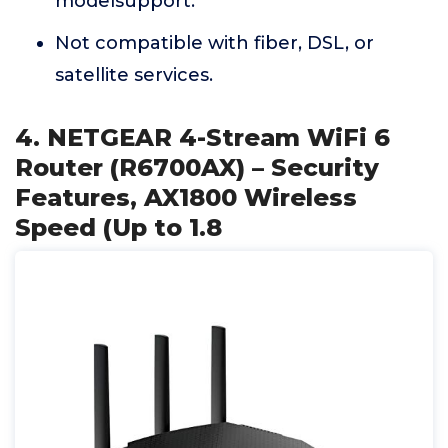
modelsupport.
Not compatible with fiber, DSL, or
satellite services.
4. NETGEAR 4-Stream WiFi 6
Router (R6700AX) – Security
Features, AX1800 Wireless
Speed (Up to 1.8