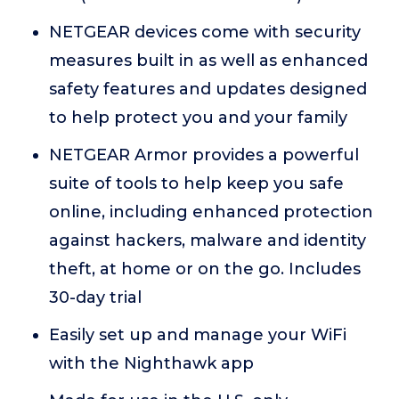
NETGEAR devices come with security
measures built in as well as enhanced
safety features and updates designed
to help protect you and your family
NETGEAR Armor provides a powerful
suite of tools to help keep you safe
online, including enhanced protection
against hackers, malware and identity
theft, at home or on the go. Includes
30-day trial
Easily set up and manage your WiFi
with the Nighthawk app