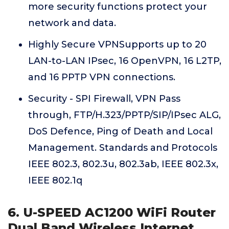
more security functions protect your
network and data.
Highly Secure VPNSupports up to 20
LAN-to-LAN IPsec, 16 OpenVPN, 16 L2TP,
and 16 PPTP VPN connections.
Security - SPI Firewall, VPN Pass
through, FTP/H.323/PPTP/SIP/IPsec ALG,
DoS Defence, Ping of Death and Local
Management. Standards and Protocols
IEEE 802.3, 802.3u, 802.3ab, IEEE 802.3x,
IEEE 802.1q
6. U-SPEED AC1200 WiFi Router
Dual Band Wireless Internet