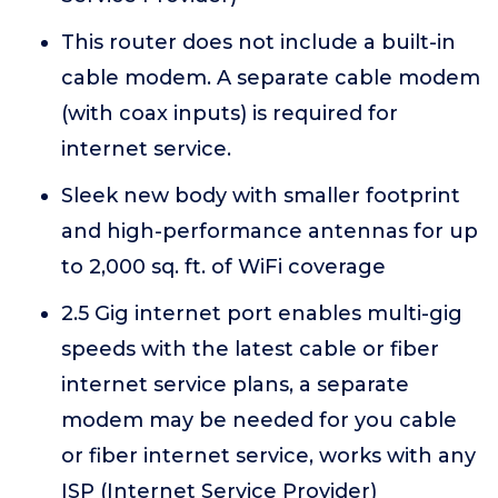
This router does not include a built-in
cable modem. A separate cable modem
(with coax inputs) is required for
internet service.
Sleek new body with smaller footprint
and high-performance antennas for up
to 2,000 sq. ft. of WiFi coverage
2.5 Gig internet port enables multi-gig
speeds with the latest cable or fiber
internet service plans, a separate
modem may be needed for you cable
or fiber internet service, works with any
ISP (Internet Service Provider)