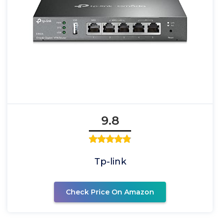
9.8
Tp-link
Check Price On Amazon