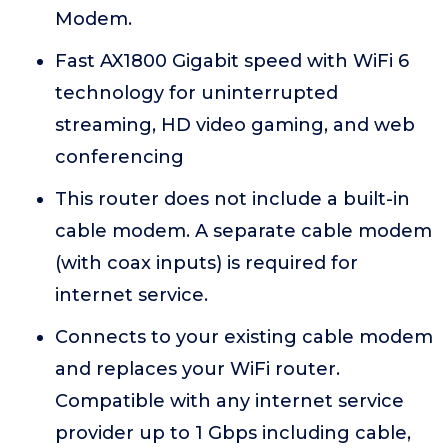
Modem.
Fast AX1800 Gigabit speed with WiFi 6
technology for uninterrupted
streaming, HD video gaming, and web
conferencing
This router does not include a built-in
cable modem. A separate cable modem
(with coax inputs) is required for
internet service.
Connects to your existing cable modem
and replaces your WiFi router.
Compatible with any internet service
provider up to 1 Gbps including cable,