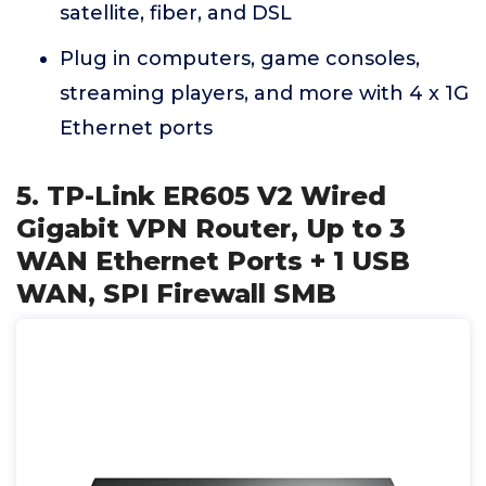
satellite, fiber, and DSL
Plug in computers, game consoles,
streaming players, and more with 4 x 1G
Ethernet ports
5. TP-Link ER605 V2 Wired
Gigabit VPN Router, Up to 3
WAN Ethernet Ports + 1 USB
WAN, SPI Firewall SMB