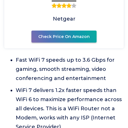
Netgear
Check Price On Amazon
Fast WiFi 7 speeds up to 3.6 Gbps for
gaming, smooth streaming, video
conferencing and entertainment
WiFi 7 delivers 1.2x faster speeds than
WiFi 6 to maximize performance across
all devices. This is a WiFi Router not a
Modem, works with any ISP (Internet
Service Provider)