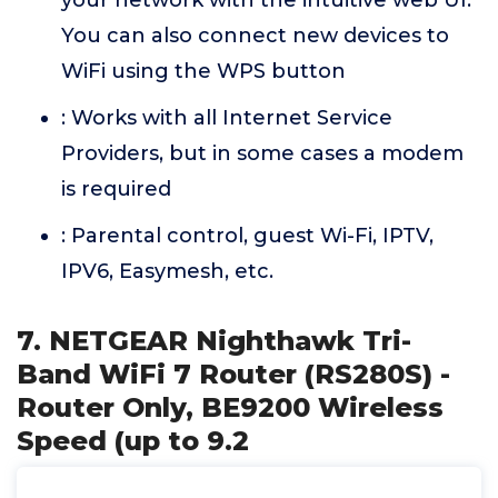
your network with the intuitive web UI.
You can also connect new devices to
WiFi using the WPS button
: Works with all Internet Service
Providers, but in some cases a modem
is required
: Parental control, guest Wi-Fi, IPTV,
IPV6, Easymesh, etc.
7. NETGEAR Nighthawk Tri-
Band WiFi 7 Router (RS280S) -
Router Only, BE9200 Wireless
Speed (up to 9.2