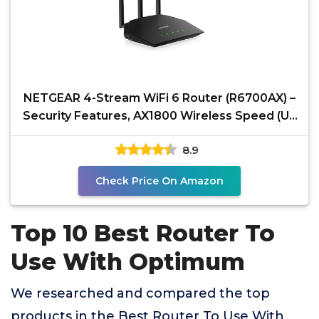
NETGEAR 4-Stream WiFi 6 Router (R6700AX) –
Security Features, AX1800 Wireless Speed (Up
to 1.8
8.9
Check Price On Amazon
Top 10 Best Router To
Use With Optimum
We researched and compared the top
products in the Best Router To Use With