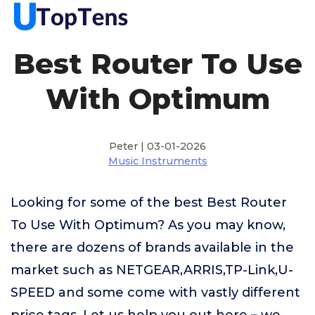
Best Router To Use
With Optimum
Peter | 03-01-2026
Music Instruments
Looking for some of the best Best Router
To Use With Optimum? As you may know,
there are dozens of brands available in the
market such as NETGEAR,ARRIS,TP-Link,U-
SPEED and some come with vastly different