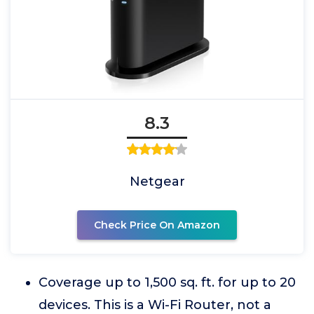
8.3
Netgear
Check Price On Amazon
Coverage up to 1,500 sq. ft. for up to 20
devices. This is a Wi-Fi Router, not a