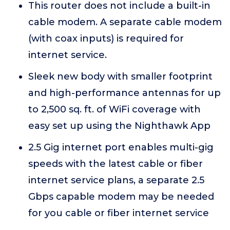
This router does not include a built-in
cable modem. A separate cable modem
(with coax inputs) is required for
internet service.
Sleek new body with smaller footprint
and high-performance antennas for up
to 2,500 sq. ft. of WiFi coverage with
easy set up using the Nighthawk App
2.5 Gig internet port enables multi-gig
speeds with the latest cable or fiber
internet service plans, a separate 2.5
Gbps capable modem may be needed
for you cable or fiber internet service