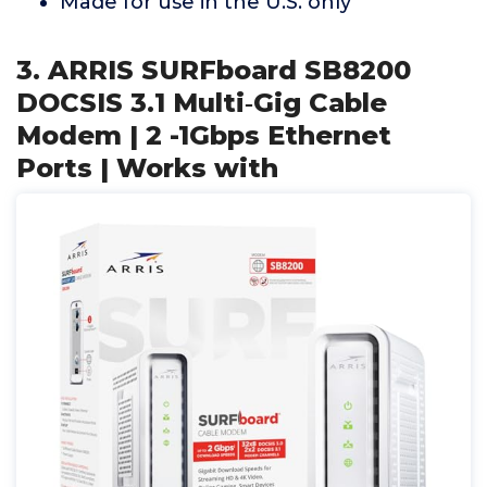
Made for use in the U.S. only
3. ARRIS SURFboard SB8200
DOCSIS 3.1 Multi‑Gig Cable
Modem | 2 -1Gbps Ethernet
Ports | Works with