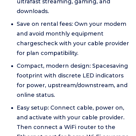
ultrafast streaming, gaming, and
downloads.
Save on rental fees: Own your modem
and avoid monthly equipment
chargescheck with your cable provider
for plan compatibility.
Compact, modern design: Spacesaving
footprint with discrete LED indicators
for power, upstream/downstream, and
online status.
Easy setup: Connect cable, power on,
and activate with your cable provider.
Then connect a WiFi router to the