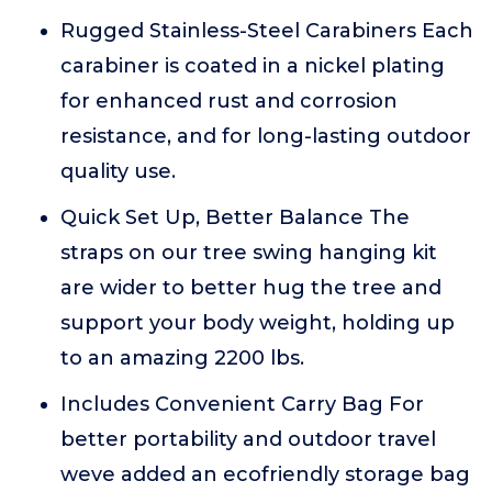
Rugged Stainless-Steel Carabiners Each
carabiner is coated in a nickel plating
for enhanced rust and corrosion
resistance, and for long-lasting outdoor
quality use.
Quick Set Up, Better Balance The
straps on our tree swing hanging kit
are wider to better hug the tree and
support your body weight, holding up
to an amazing 2200 lbs.
Includes Convenient Carry Bag For
better portability and outdoor travel
weve added an ecofriendly storage bag