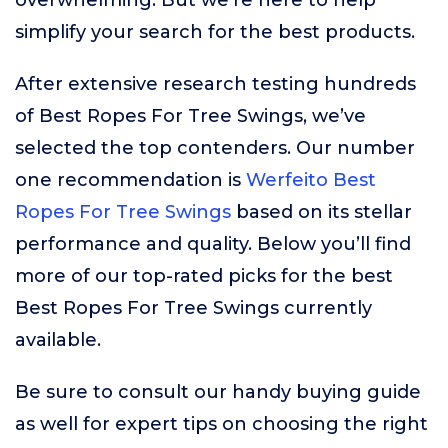
overwhelming. But we’re here to help
simplify your search for the best products.
After extensive research testing hundreds
of Best Ropes For Tree Swings, we’ve
selected the top contenders. Our number
one recommendation is
Werfeito Best
Ropes For Tree Swings
based on its stellar
performance and quality. Below you’ll find
more of our top-rated picks for the best
Best Ropes For Tree Swings currently
available.
Be sure to consult our handy buying guide
as well for expert tips on choosing the right