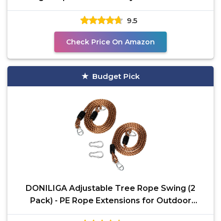
2200 Lb
9.5
Check Price On Amazon
Budget Pick
DONILIGA Adjustable Tree Rope Swing (2
Pack) - PE Rope Extensions for Outdoor
Swings, Hammocks, and