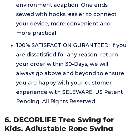
environment adaption. One ends
sewed with hooks, easier to connect
your device, more convenient and
more practical
100% SATISFACTION GURANTEED: If you
are dissatisfied for any reason, return
your order within 30-Days, we will
always go above and beyond to ensure
you are happy with your customer
experience with SELEWARE. US Patent
Pending. All Rights Reserved
6. DECORLIFE Tree Swing for
Kids, Adjustable Rope Swing