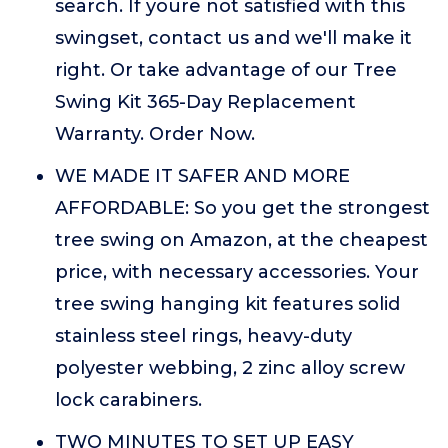
search. If youre not satisfied with this
swingset, contact us and we'll make it
right. Or take advantage of our Tree
Swing Kit 365-Day Replacement
Warranty. Order Now.
WE MADE IT SAFER AND MORE
AFFORDABLE: So you get the strongest
tree swing on Amazon, at the cheapest
price, with necessary accessories. Your
tree swing hanging kit features solid
stainless steel rings, heavy-duty
polyester webbing, 2 zinc alloy screw
lock carabiners.
TWO MINUTES TO SET UP EASY