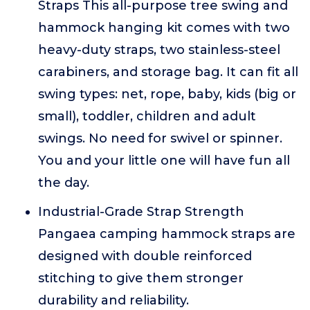
Straps This all-purpose tree swing and
hammock hanging kit comes with two
heavy-duty straps, two stainless-steel
carabiners, and storage bag. It can fit all
swing types: net, rope, baby, kids (big or
small), toddler, children and adult
swings. No need for swivel or spinner.
You and your little one will have fun all
the day.
Industrial-Grade Strap Strength
Pangaea camping hammock straps are
designed with double reinforced
stitching to give them stronger
durability and reliability.