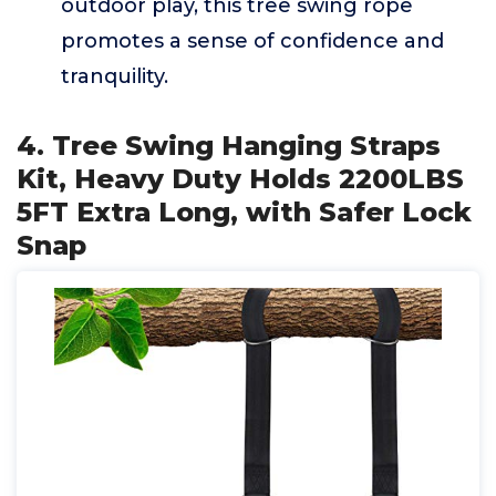
outdoor play, this tree swing rope
promotes a sense of confidence and
tranquility.
4. Tree Swing Hanging Straps
Kit, Heavy Duty Holds 2200LBS
5FT Extra Long, with Safer Lock
Snap