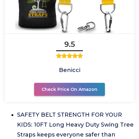
9.5
Benicci
Check Price On Amazon
SAFETY BELT STRENGTH FOR YOUR
KIDS: 10FT Long Heavy Duty Swing Tree
Straps keeps everyone safer than