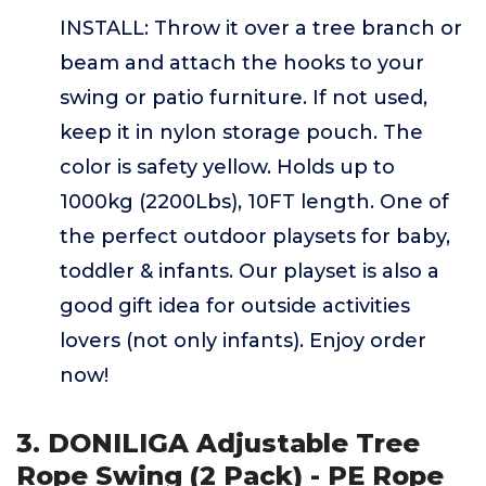
INSTALL: Throw it over a tree branch or
beam and attach the hooks to your
swing or patio furniture. If not used,
keep it in nylon storage pouch. The
color is safety yellow. Holds up to
1000kg (2200Lbs), 10FT length. One of
the perfect outdoor playsets for baby,
toddler & infants. Our playset is also a
good gift idea for outside activities
lovers (not only infants). Enjoy order
now!
3. DONILIGA Adjustable Tree
Rope Swing (2 Pack) - PE Rope