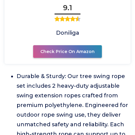
9.1
Doniliga
Check Price On Amazon
Durable & Sturdy: Our tree swing rope
set includes 2 heavy-duty adjustable
swing extension ropes crafted from
premium polyethylene. Engineered for
outdoor rope swing use, they deliver
unmatched safety and reliability. Each
high-strength rope can support up to