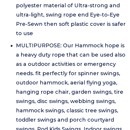
polyester material of Ultra-strong and
ultra-light, swing rope end Eye-to-Eye
Pre-Sewn then soft plastic cover is safer
to use
MULTIPURPOSE: Our Hammock hope is
a heavy duty rope that can be used also
as a outdoor activities or emergency
needs. fit perfectly for spinner swings,
outdoor hammock, aerial flying yoga,
hanging rope chair, garden swings, tire
swings, disc swings, webbing swings,
hammock swings, classic tree swings,
toddler swings and porch courtyard
swings, Pod Kids Swings, Indoor swings,