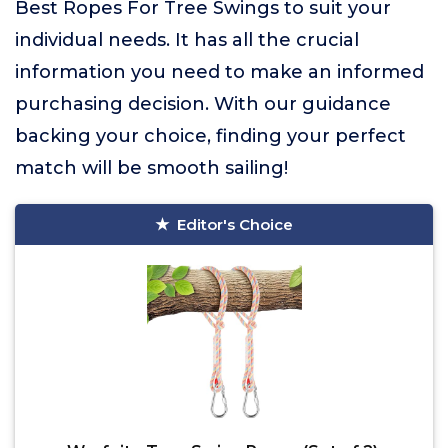
Best Ropes For Tree Swings to suit your
individual needs. It has all the crucial
information you need to make an informed
purchasing decision. With our guidance
backing your choice, finding your perfect
match will be smooth sailing!
Editor's Choice