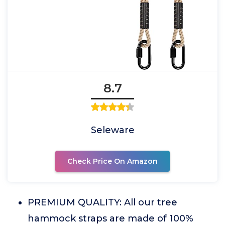
8.7
Seleware
Check Price On Amazon
PREMIUM QUALITY: All our tree
hammock straps are made of 100%