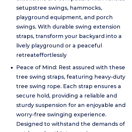
setupstree swings, hammocks,
playground equipment, and porch
swings. With durable swing extension
straps, transform your backyard into a
lively playground or a peaceful
retreateffortlessly
Peace of Mind: Rest assured with these
tree swing straps, featuring heavy-duty
tree swing rope. Each strap ensures a
secure hold, providing a reliable and
sturdy suspension for an enjoyable and
worry-free swinging experience.
Designed to withstand the demands of