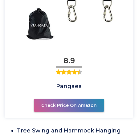
8.9
Pangaea
Check Price On Amazon
Tree Swing and Hammock Hanging