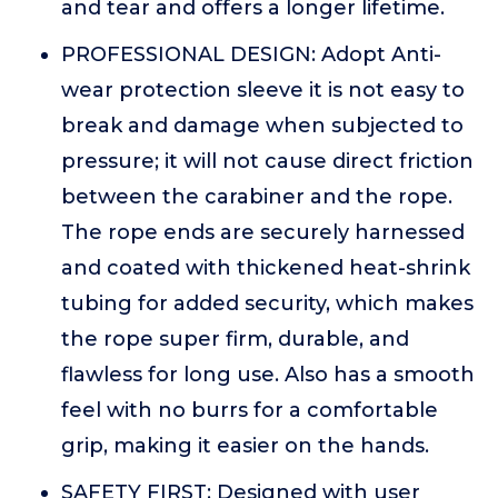
and tear and offers a longer lifetime.
PROFESSIONAL DESIGN: Adopt Anti-
wear protection sleeve it is not easy to
break and damage when subjected to
pressure; it will not cause direct friction
between the carabiner and the rope.
The rope ends are securely harnessed
and coated with thickened heat-shrink
tubing for added security, which makes
the rope super firm, durable, and
flawless for long use. Also has a smooth
feel with no burrs for a comfortable
grip, making it easier on the hands.
SAFETY FIRST: Designed with user