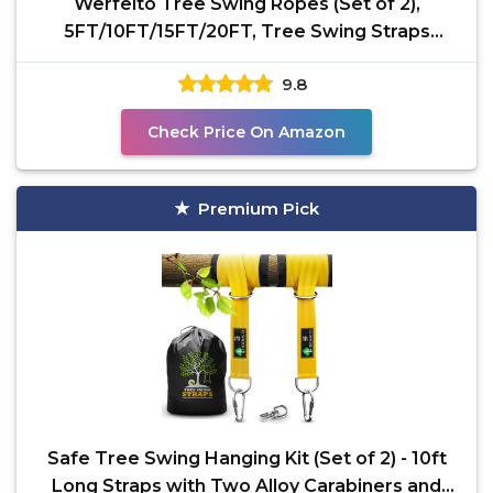
Werfeito Tree Swing Ropes (Set of 2),
5FT/10FT/15FT/20FT, Tree Swing Straps
Hanging Kit Holds 4400
9.8
Check Price On Amazon
Premium Pick
Safe Tree Swing Hanging Kit (Set of 2) - 10ft
Long Straps with Two Alloy Carabiners and