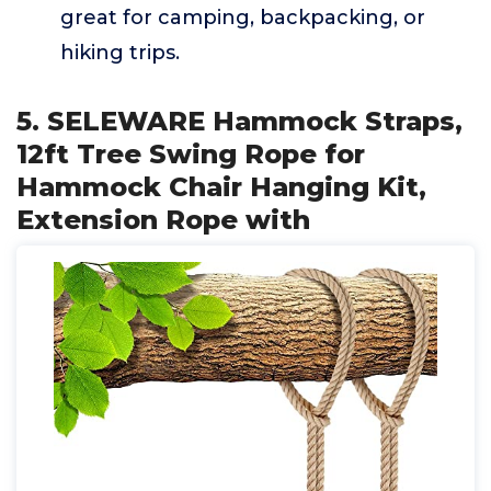
great for camping, backpacking, or
hiking trips.
5. SELEWARE Hammock Straps,
12ft Tree Swing Rope for
Hammock Chair Hanging Kit,
Extension Rope with