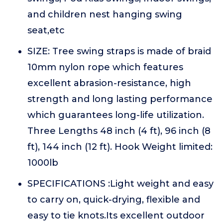
and children nest hanging swing
seat,etc
SIZE: Tree swing straps is made of braid
10mm nylon rope which features
excellent abrasion-resistance, high
strength and long lasting performance
which guarantees long-life utilization.
Three Lengths 48 inch (4 ft), 96 inch (8
ft), 144 inch (12 ft). Hook Weight limited:
1000lb
SPECIFICATIONS :Light weight and easy
to carry on, quick-drying, flexible and
easy to tie knots.Its excellent outdoor