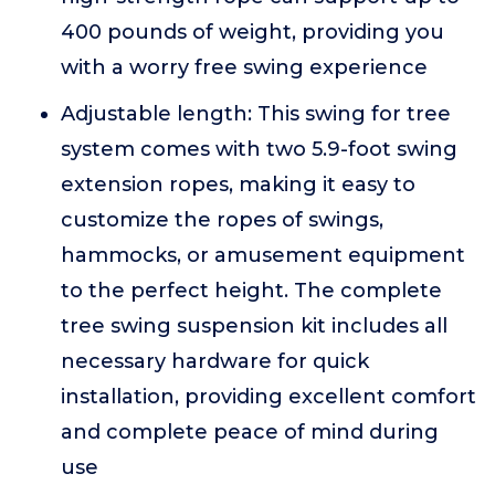
400 pounds of weight, providing you
with a worry free swing experience
Adjustable length: This swing for tree
system comes with two 5.9-foot swing
extension ropes, making it easy to
customize the ropes of swings,
hammocks, or amusement equipment
to the perfect height. The complete
tree swing suspension kit includes all
necessary hardware for quick
installation, providing excellent comfort
and complete peace of mind during
use