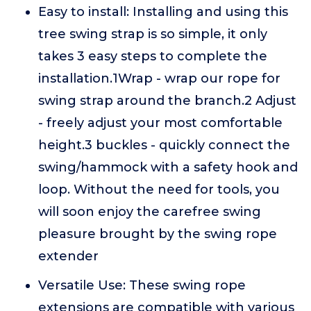
Easy to install: Installing and using this
tree swing strap is so simple, it only
takes 3 easy steps to complete the
installation.1Wrap - wrap our rope for
swing strap around the branch.2 Adjust
- freely adjust your most comfortable
height.3 buckles - quickly connect the
swing/hammock with a safety hook and
loop. Without the need for tools, you
will soon enjoy the carefree swing
pleasure brought by the swing rope
extender
Versatile Use: These swing rope
extensions are compatible with various