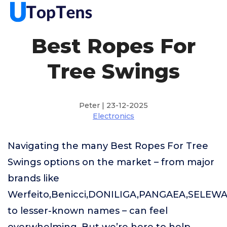
Best Ropes For
Tree Swings
Peter | 23-12-2025
Electronics
Navigating the many Best Ropes For Tree
Swings options on the market – from major
brands like
Werfeito,Benicci,DONILIGA,PANGAEA,SELEW
to lesser-known names – can feel