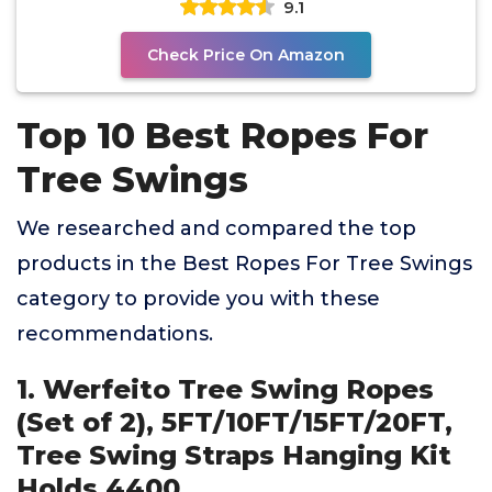
9.1
Check Price On Amazon
Top 10 Best Ropes For
Tree Swings
We researched and compared the top
products in the Best Ropes For Tree Swings
category to provide you with these
recommendations.
1. Werfeito Tree Swing Ropes
(Set of 2), 5FT/10FT/15FT/20FT,
Tree Swing Straps Hanging Kit
Holds 4400