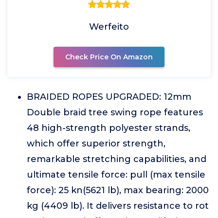
Werfeito
Check Price On Amazon
BRAIDED ROPES UPGRADED: 12mm
Double braid tree swing rope features
48 high-strength polyester strands,
which offer superior strength,
remarkable stretching capabilities, and
ultimate tensile force: pull (max tensile
force): 25 kn(5621 lb), max bearing: 2000
kg (4409 lb). It delivers resistance to rot