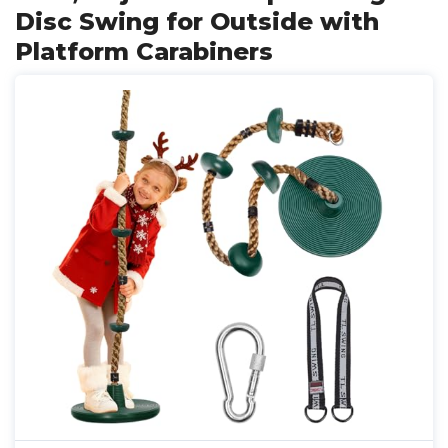
Disc Swing for Outside with
Platform Carabiners