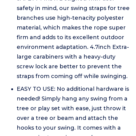
safety in mind, our swing straps for tree
branches use high-tenacity polyester
material, which makes the rope super
firm and adds to its excellent outdoor
environment adaptation. 4.7inch Extra-
large carabiners with a heavy-duty
screw lock are better to prevent the
straps from coming off while swinging.
EASY TO USE: No additional hardware is
needed! Simply hang any swing from a
tree or play set with ease, just throw it
over a tree or beam and attach the
hooks to your swing. It comes with a