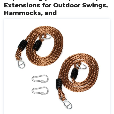
Extensions for Outdoor Swings,
Hammocks, and