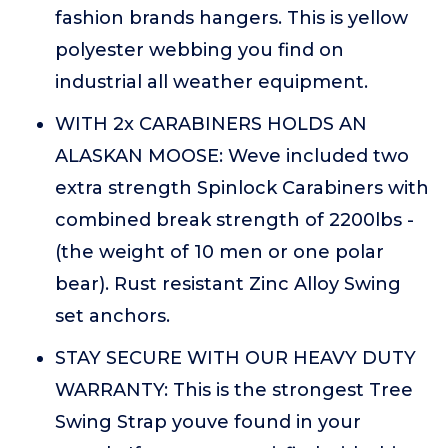
fashion brands hangers. This is yellow
polyester webbing you find on
industrial all weather equipment.
WITH 2x CARABINERS HOLDS AN
ALASKAN MOOSE: Weve included two
extra strength Spinlock Carabiners with
combined break strength of 2200lbs -
(the weight of 10 men or one polar
bear). Rust resistant Zinc Alloy Swing
set anchors.
STAY SECURE WITH OUR HEAVY DUTY
WARRANTY: This is the strongest Tree
Swing Strap youve found in your