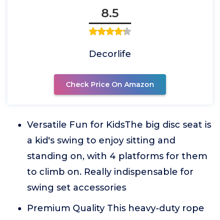
8.5
Decorlife
Check Price On Amazon
Versatile Fun for KidsThe big disc seat is
a kid's swing to enjoy sitting and
standing on, with 4 platforms for them
to climb on. Really indispensable for
swing set accessories
Premium Quality This heavy-duty rope