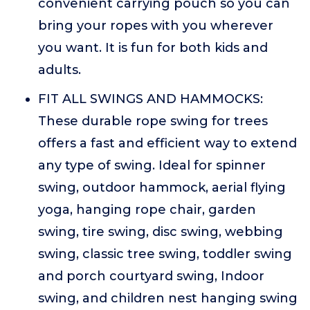
convenient carrying pouch so you can
bring your ropes with you wherever
you want. It is fun for both kids and
adults.
FIT ALL SWINGS AND HAMMOCKS:
These durable rope swing for trees
offers a fast and efficient way to extend
any type of swing. Ideal for spinner
swing, outdoor hammock, aerial flying
yoga, hanging rope chair, garden
swing, tire swing, disc swing, webbing
swing, classic tree swing, toddler swing
and porch courtyard swing, Indoor
swing, and children nest hanging swing