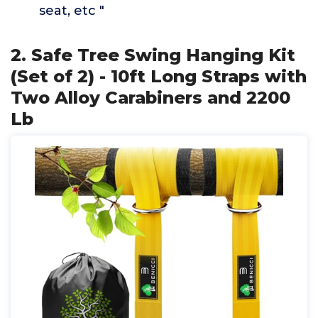
seat, etc "
2. Safe Tree Swing Hanging Kit
(Set of 2) - 10ft Long Straps with
Two Alloy Carabiners and 2200
Lb