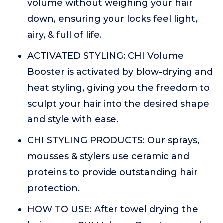
volume without weighing your hair
down, ensuring your locks feel light,
airy, & full of life.
ACTIVATED STYLING: CHI Volume
Booster is activated by blow-drying and
heat styling, giving you the freedom to
sculpt your hair into the desired shape
and style with ease.
CHI STYLING PRODUCTS: Our sprays,
mousses & stylers use ceramic and
proteins to provide outstanding hair
protection.
HOW TO USE: After towel drying the