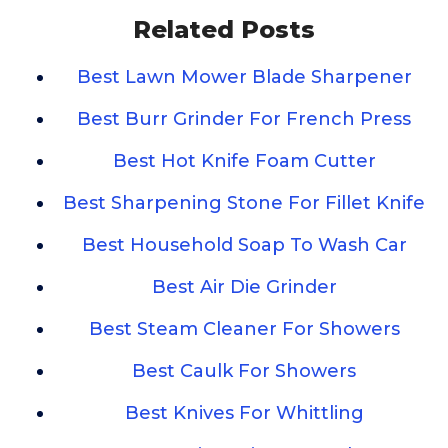
Related Posts
Best Lawn Mower Blade Sharpener
Best Burr Grinder For French Press
Best Hot Knife Foam Cutter
Best Sharpening Stone For Fillet Knife
Best Household Soap To Wash Car
Best Air Die Grinder
Best Steam Cleaner For Showers
Best Caulk For Showers
Best Knives For Whittling