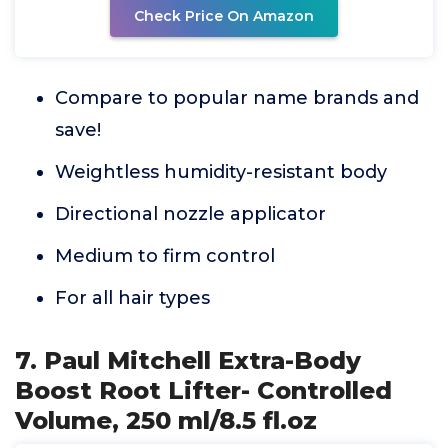
Check Price On Amazon
Compare to popular name brands and
save!
Weightless humidity-resistant body
Directional nozzle applicator
Medium to firm control
For all hair types
7. Paul Mitchell Extra-Body
Boost Root Lifter- Controlled
Volume, 250 ml/8.5 fl.oz