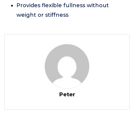
Provides flexible fullness without
weight or stiffness
Peter