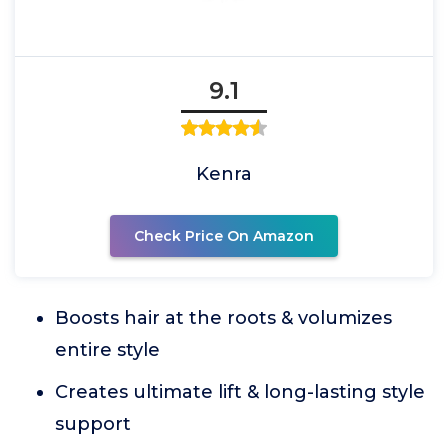
9.1
Kenra
Check Price On Amazon
Boosts hair at the roots & volumizes
entire style
Creates ultimate lift & long-lasting style
support