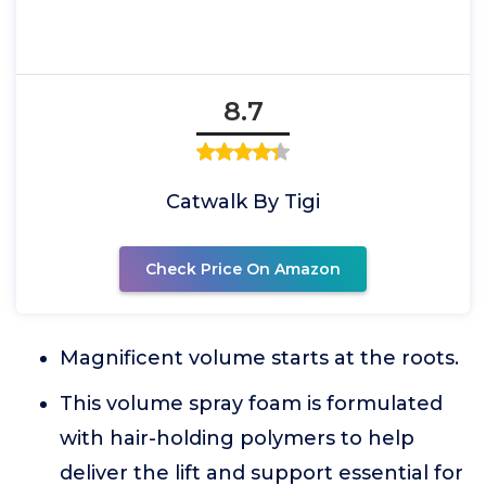
8.7
Catwalk By Tigi
Check Price On Amazon
Magnificent volume starts at the roots.
This volume spray foam is formulated
with hair-holding polymers to help
deliver the lift and support essential for