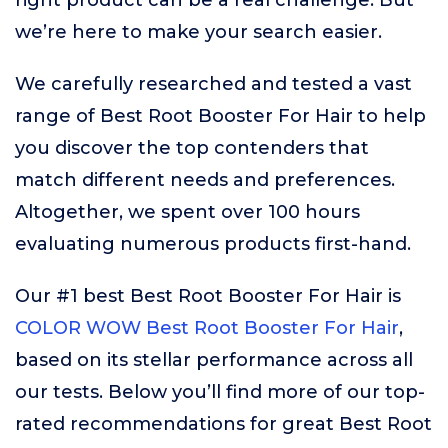
right product can be a real challenge. But
we’re here to make your search easier.
We carefully researched and tested a vast
range of Best Root Booster For Hair to help
you discover the top contenders that
match different needs and preferences.
Altogether, we spent over 100 hours
evaluating numerous products first-hand.
Our #1 best Best Root Booster For Hair is
COLOR WOW Best Root Booster For Hair
,
based on its stellar performance across all
our tests. Below you’ll find more of our top-
rated recommendations for great Best Root