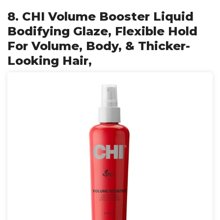
8. CHI Volume Booster Liquid
Bodifying Glaze, Flexible Hold
For Volume, Body, & Thicker-
Looking Hair,