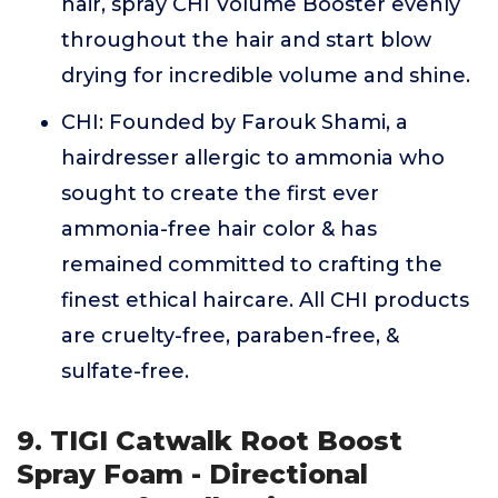
hair, spray CHI Volume Booster evenly
throughout the hair and start blow
drying for incredible volume and shine.
CHI: Founded by Farouk Shami, a
hairdresser allergic to ammonia who
sought to create the first ever
ammonia-free hair color & has
remained committed to crafting the
finest ethical haircare. All CHI products
are cruelty-free, paraben-free, &
sulfate-free.
9. TIGI Catwalk Root Boost
Spray Foam - Directional