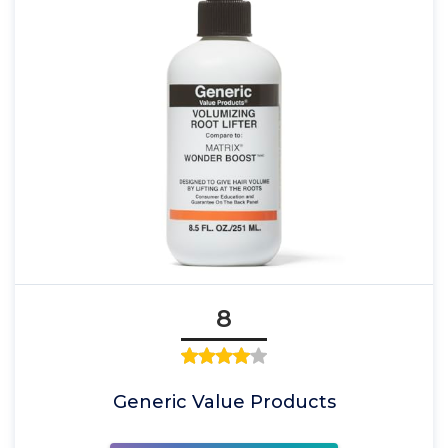
8
Generic Value Products