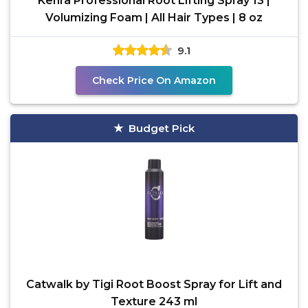
Kenra Professional Root Lifting Spray 13 |
Volumizing Foam | All Hair Types | 8 oz
9.1
Check Price On Amazon
Budget Pick
Catwalk by Tigi Root Boost Spray for Lift and
Texture 243 ml