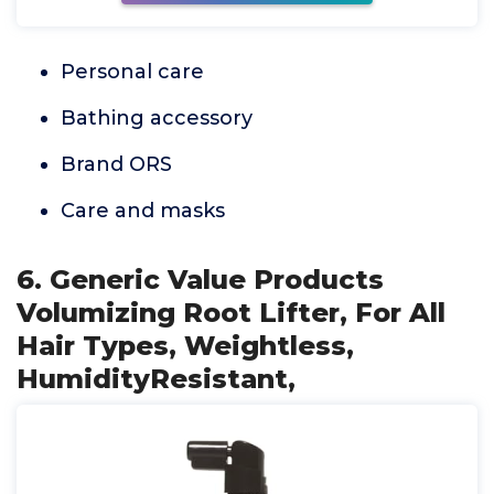
Personal care
Bathing accessory
Brand ORS
Care and masks
6. Generic Value Products
Volumizing Root Lifter, For All
Hair Types, Weightless,
HumidityResistant,