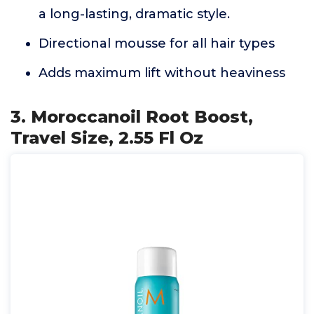
a long-lasting, dramatic style.
Directional mousse for all hair types
Adds maximum lift without heaviness
3. Moroccanoil Root Boost,
Travel Size, 2.55 Fl Oz