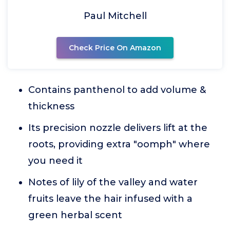
Paul Mitchell
Check Price On Amazon
Contains panthenol to add volume &
thickness
Its precision nozzle delivers lift at the
roots, providing extra "oomph" where
you need it
Notes of lily of the valley and water
fruits leave the hair infused with a
green herbal scent