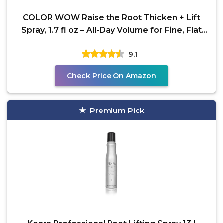
COLOR WOW Raise the Root Thicken + Lift
Spray, 1.7 fl oz – All-Day Volume for Fine, Flat
Hair
9.1
Check Price On Amazon
Premium Pick