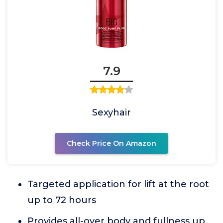
7.9
Sexyhair
Check Price On Amazon
Targeted application for lift at the root
up to 72 hours
Provides all-over body and fullness up