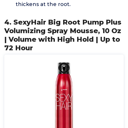
thickens at the root.
4. SexyHair Big Root Pump Plus
Volumizing Spray Mousse, 10 Oz
| Volume with High Hold | Up to
72 Hour