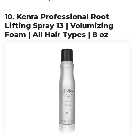
10. Kenra Professional Root
Lifting Spray 13 | Volumizing
Foam | All Hair Types | 8 oz