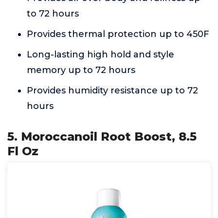
to 72 hours
Provides thermal protection up to 450F
Long-lasting high hold and style
memory up to 72 hours
Provides humidity resistance up to 72
hours
5. Moroccanoil Root Boost, 8.5
Fl Oz