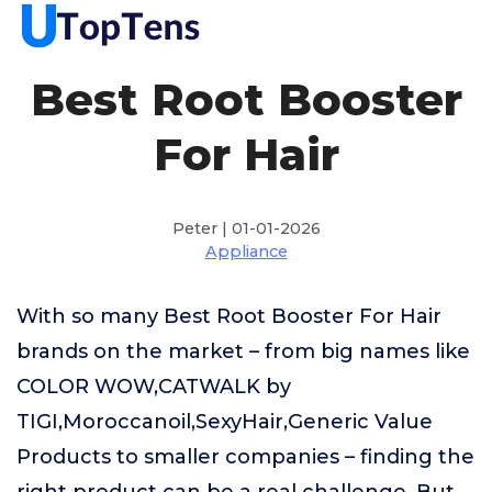
Best Root Booster
For Hair
Peter | 01-01-2026
Appliance
With so many Best Root Booster For Hair
brands on the market – from big names like
COLOR WOW,CATWALK by
TIGI,Moroccanoil,SexyHair,Generic Value
Products to smaller companies – finding the