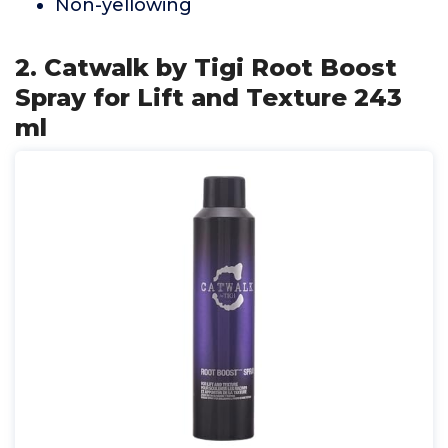
Non-yellowing
2. Catwalk by Tigi Root Boost
Spray for Lift and Texture 243
ml