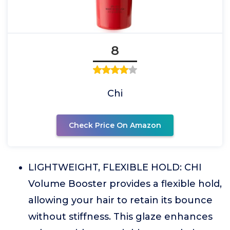
8
Chi
Check Price On Amazon
LIGHTWEIGHT, FLEXIBLE HOLD: CHI
Volume Booster provides a flexible hold,
allowing your hair to retain its bounce
without stiffness. This glaze enhances