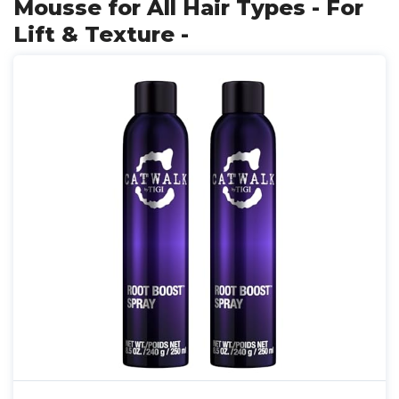
Mousse for All Hair Types - For
Lift & Texture -