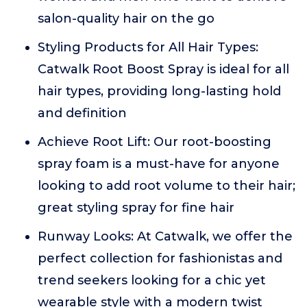
salon-quality hair on the go
Styling Products for All Hair Types:
Catwalk Root Boost Spray is ideal for all
hair types, providing long-lasting hold
and definition
Achieve Root Lift: Our root-boosting
spray foam is a must-have for anyone
looking to add root volume to their hair;
great styling spray for fine hair
Runway Looks: At Catwalk, we offer the
perfect collection for fashionistas and
trend seekers looking for a chic yet
wearable style with a modern twist