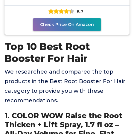
8.7
Check Price On Amazon
Top 10 Best Root
Booster For Hair
We researched and compared the top
products in the Best Root Booster For Hair
category to provide you with these
recommendations.
1. COLOR WOW Raise the Root
Thicken + Lift Spray, 1.7 fl oz –
All-Day Volume for Fine, Flat