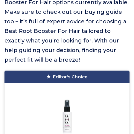
Booster For Hair options currently available.
Make sure to check out our buying guide
too – it’s full of expert advice for choosing a
Best Root Booster For Hair tailored to
exactly what you’re looking for. With our
help guiding your decision, finding your
perfect fit will be a breeze!
Editor's Choice