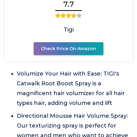
7.7
Tigi
Check Price On Amazon
Volumize Your Hair with Ease: TIGI's
Catwalk Root Boost Spray is a
magnificent hair volumizer for all hair
types hair, adding volume and lift
Directional Mousse Hair Volume Spray:
Our texturizing spray is perfect for
women and men who want to achieve