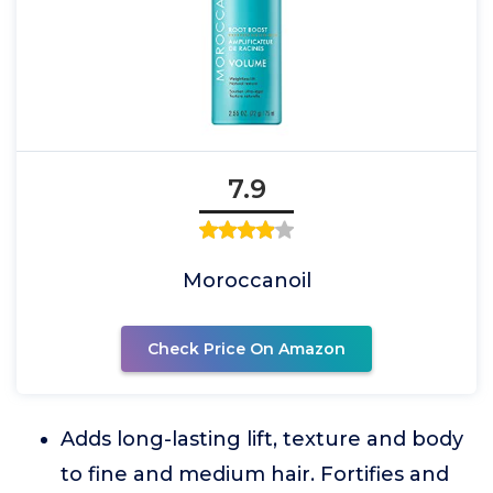
7.9
Moroccanoil
Check Price On Amazon
Adds long-lasting lift, texture and body
to fine and medium hair. Fortifies and