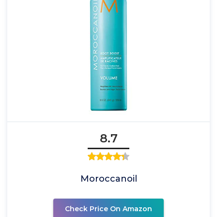
8.7
Moroccanoil
Check Price On Amazon