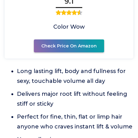
9.1
Color Wow
Check Price On Amazon
Long lasting lift, body and fullness for
sexy, touchable volume all day
Delivers major root lift without feeling
stiff or sticky
Perfect for fine, thin, flat or limp hair
anyone who craves instant lift & volume