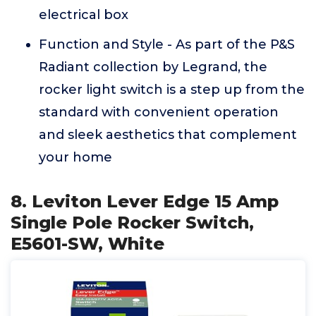
electrical box
Function and Style - As part of the P&S
Radiant collection by Legrand, the
rocker light switch is a step up from the
standard with convenient operation
and sleek aesthetics that complement
your home
8. Leviton Lever Edge 15 Amp
Single Pole Rocker Switch,
E5601-SW, White