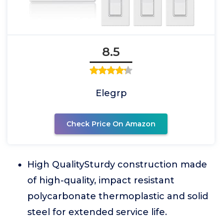
8.5
Elegrp
Check Price On Amazon
High QualitySturdy construction made
of high-quality, impact resistant
polycarbonate thermoplastic and solid
steel for extended service life.