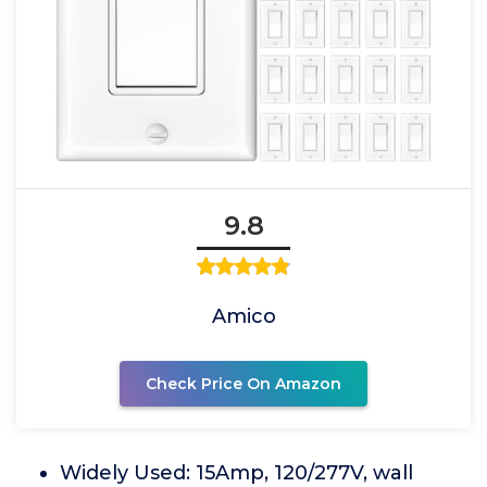
9.8
Amico
Check Price On Amazon
Widely Used: 15Amp, 120/277V, wall