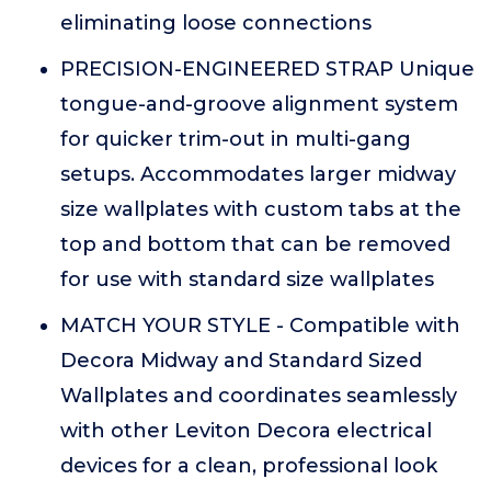
eliminating loose connections
PRECISION-ENGINEERED STRAP Unique
tongue-and-groove alignment system
for quicker trim-out in multi-gang
setups. Accommodates larger midway
size wallplates with custom tabs at the
top and bottom that can be removed
for use with standard size wallplates
MATCH YOUR STYLE - Compatible with
Decora Midway and Standard Sized
Wallplates and coordinates seamlessly
with other Leviton Decora electrical
devices for a clean, professional look