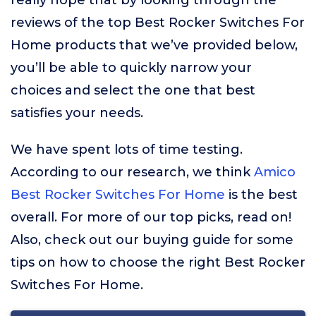
really hope that by looking through the
reviews of the top Best Rocker Switches For
Home products that we’ve provided below,
you’ll be able to quickly narrow your
choices and select the one that best
satisfies your needs.
We have spent lots of time testing.
According to our research, we think
Amico
Best Rocker Switches For Home
is the best
overall. For more of our top picks, read on!
Also, check out our buying guide for some
tips on how to choose the right Best Rocker
Switches For Home.