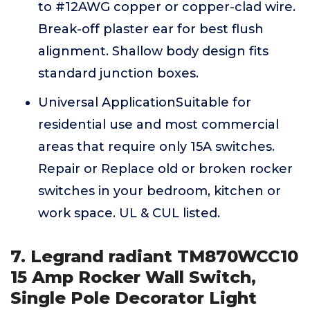
to #12AWG copper or copper-clad wire.
Break-off plaster ear for best flush
alignment. Shallow body design fits
standard junction boxes.
Universal ApplicationSuitable for
residential use and most commercial
areas that require only 15A switches.
Repair or Replace old or broken rocker
switches in your bedroom, kitchen or
work space. UL & CUL listed.
7. Legrand radiant TM870WCC10
15 Amp Rocker Wall Switch,
Single Pole Decorator Light