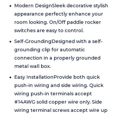
Modern DesignSleek decorative stylish
appearance perfectly enhance your
room looking. On/Off paddle rocker
switches are easy to control.
Self-GroundingDesigned with a self-
grounding clip for automatic
connection in a properly grounded
metal wall box.
Easy InstallationProvide both quick
push-in wiring and side wiring. Quick
wiring push-in terminals accept
#14AWG solid copper wire only. Side
wiring terminal screws accept wire up