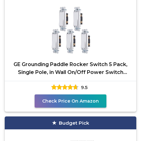
GE Grounding Paddle Rocker Switch 5 Pack,
Single Pole, in Wall On/Off Power Switch
Replacement for
9.5
Check Price On Amazon
Budget Pick