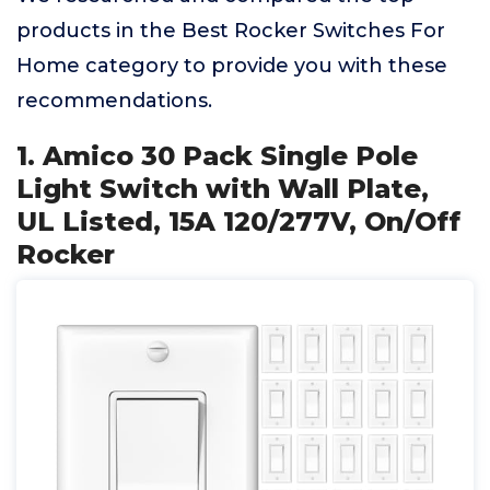
products in the Best Rocker Switches For
Home category to provide you with these
recommendations.
1. Amico 30 Pack Single Pole
Light Switch with Wall Plate,
UL Listed, 15A 120/277V, On/Off
Rocker