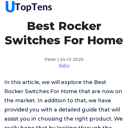
Best Rocker
Switches For Home
Peter | 24-12-2025
Baby
In this article, we will explore the Best
Rocker Switches For Home that are now on
the market. In addition to that, we have
provided you with a detailed guide that will
assist you in choosing the right product. We