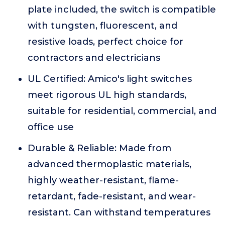
plate included, the switch is compatible
with tungsten, fluorescent, and
resistive loads, perfect choice for
contractors and electricians
UL Certified: Amico's light switches
meet rigorous UL high standards,
suitable for residential, commercial, and
office use
Durable & Reliable: Made from
advanced thermoplastic materials,
highly weather-resistant, flame-
retardant, fade-resistant, and wear-
resistant. Can withstand temperatures