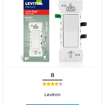
8
Leviton