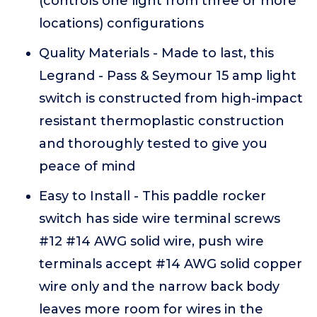
(controls one light from three or more
locations) configurations
Quality Materials - Made to last, this
Legrand - Pass & Seymour 15 amp light
switch is constructed from high-impact
resistant thermoplastic construction
and thoroughly tested to give you
peace of mind
Easy to Install - This paddle rocker
switch has side wire terminal screws
#12 #14 AWG solid wire, push wire
terminals accept #14 AWG solid copper
wire only and the narrow back body
leaves more room for wires in the