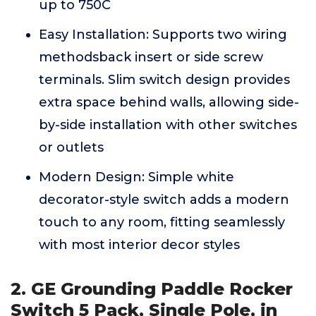
up to 750C
Easy Installation: Supports two wiring
methodsback insert or side screw
terminals. Slim switch design provides
extra space behind walls, allowing side-
by-side installation with other switches
or outlets
Modern Design: Simple white
decorator-style switch adds a modern
touch to any room, fitting seamlessly
with most interior decor styles
2. GE Grounding Paddle Rocker
Switch 5 Pack, Single Pole, in