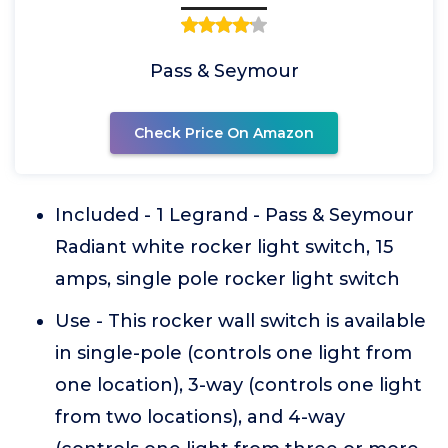
Pass & Seymour
Check Price On Amazon
Included - 1 Legrand - Pass & Seymour
Radiant white rocker light switch, 15
amps, single pole rocker light switch
Use - This rocker wall switch is available
in single-pole (controls one light from
one location), 3-way (controls one light
from two locations), and 4-way