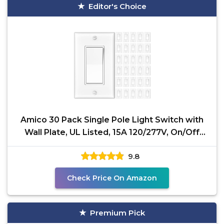
Editor's Choice
Amico 30 Pack Single Pole Light Switch with
Wall Plate, UL Listed, 15A 120/277V, On/Off
Rocker
9.8
Check Price On Amazon
Premium Pick