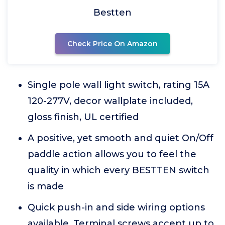
Bestten
Check Price On Amazon
Single pole wall light switch, rating 15A
120-277V, decor wallplate included,
gloss finish, UL certified
A positive, yet smooth and quiet On/Off
paddle action allows you to feel the
quality in which every BESTTEN switch
is made
Quick push-in and side wiring options
available. Terminal screws accept up to