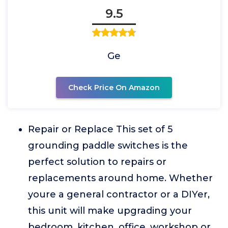
9.5
Ge
Check Price On Amazon
Repair or Replace This set of 5
grounding paddle switches is the
perfect solution to repairs or
replacements around home. Whether
youre a general contractor or a DIYer,
this unit will make upgrading your
bedroom, kitchen, office, workshop or