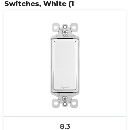
Switches, White (1
8.3