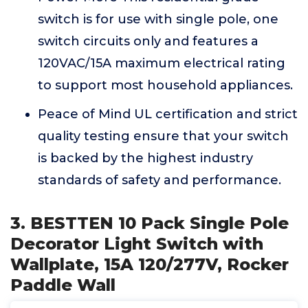
switch is for use with single pole, one
switch circuits only and features a
120VAC/15A maximum electrical rating
to support most household appliances.
Peace of Mind UL certification and strict
quality testing ensure that your switch
is backed by the highest industry
standards of safety and performance.
3. BESTTEN 10 Pack Single Pole
Decorator Light Switch with
Wallplate, 15A 120/277V, Rocker
Paddle Wall