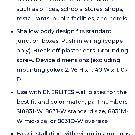
such as offices, schools, stores, shops,
restaurants, public facilities, and hotels
Shallow body design fits standard
junction boxes. Push in wiring (copper
only). Break-off plaster ears. Grounding
screw. Device dimensions (excluding
mounting yoke): 2. 76 H x 1. 40 W x 1. 07
D
Use with ENERLITES wall plates for the
best fit and color match, part numbers
SI8831-W, 8831-W standard size, 8831M-
W mid-size, or 8831O-W oversize
Easy installation with wiring instructions