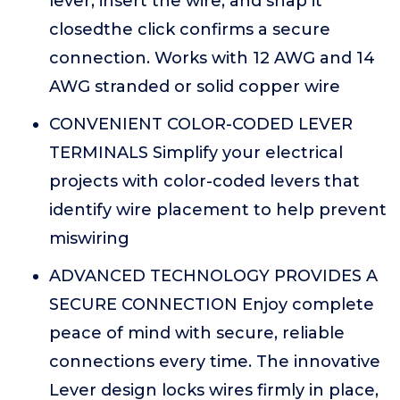
lever, insert the wire, and snap it
closedthe click confirms a secure
connection. Works with 12 AWG and 14
AWG stranded or solid copper wire
CONVENIENT COLOR-CODED LEVER
TERMINALS Simplify your electrical
projects with color-coded levers that
identify wire placement to help prevent
miswiring
ADVANCED TECHNOLOGY PROVIDES A
SECURE CONNECTION Enjoy complete
peace of mind with secure, reliable
connections every time. The innovative
Lever design locks wires firmly in place,