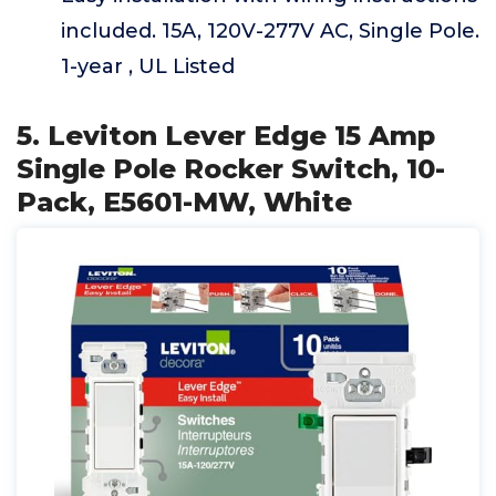
included. 15A, 120V-277V AC, Single Pole.
1-year , UL Listed
5. Leviton Lever Edge 15 Amp
Single Pole Rocker Switch, 10-
Pack, E5601-MW, White