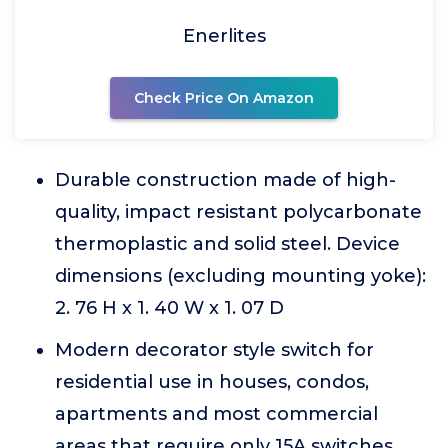
Enerlites
Check Price On Amazon
Durable construction made of high-
quality, impact resistant polycarbonate
thermoplastic and solid steel. Device
dimensions (excluding mounting yoke):
2. 76 H x 1. 40 W x 1. 07 D
Modern decorator style switch for
residential use in houses, condos,
apartments and most commercial
areas that require only 15A switches