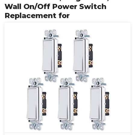
Wall On/Off Power Switch
Replacement for