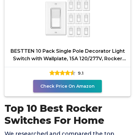
BESTTEN 10 Pack Single Pole Decorator Light
Switch with Wallplate, 15A 120/277V, Rocker
Paddle Wall
9.1
Check Price On Amazon
Top 10 Best Rocker
Switches For Home
We researched and compared the top