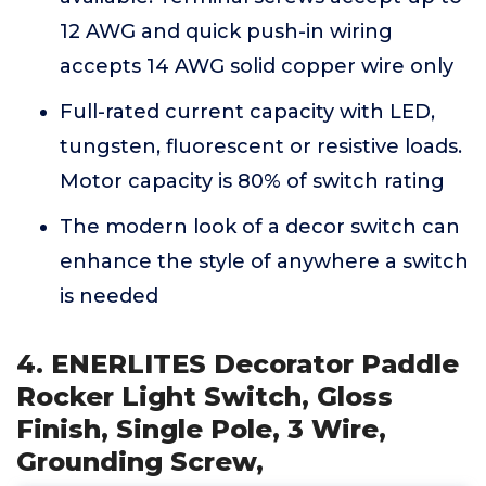
12 AWG and quick push-in wiring
accepts 14 AWG solid copper wire only
Full-rated current capacity with LED,
tungsten, fluorescent or resistive loads.
Motor capacity is 80% of switch rating
The modern look of a decor switch can
enhance the style of anywhere a switch
is needed
4. ENERLITES Decorator Paddle
Rocker Light Switch, Gloss
Finish, Single Pole, 3 Wire,
Grounding Screw,