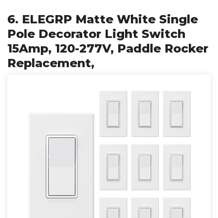
6. ELEGRP Matte White Single
Pole Decorator Light Switch
15Amp, 120-277V, Paddle Rocker
Replacement,