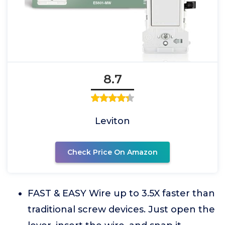
8.7
Leviton
Check Price On Amazon
FAST & EASY Wire up to 3.5X faster than
traditional screw devices. Just open the