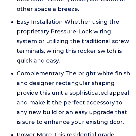
other space a breeze.
Easy Installation Whether using the
proprietary Pressure-Lock wiring
system or utilizing the traditional screw
terminals, wiring this rocker switch is
quick and easy.
Complementary The bright white finish
and designer rectangular shaping
provide this unit a sophisticated appeal
and make it the perfect accessory to
any new build or an easy upgrade that
is sure to enhance your existing dcor.
Power More This residential grade