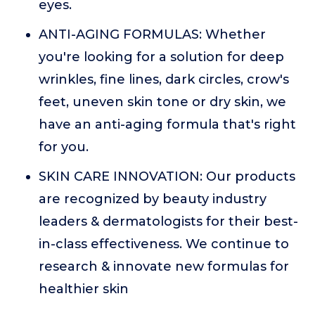
eyes.
ANTI-AGING FORMULAS: Whether
you're looking for a solution for deep
wrinkles, fine lines, dark circles, crow's
feet, uneven skin tone or dry skin, we
have an anti-aging formula that's right
for you.
SKIN CARE INNOVATION: Our products
are recognized by beauty industry
leaders & dermatologists for their best-
in-class effectiveness. We continue to
research & innovate new formulas for
healthier skin