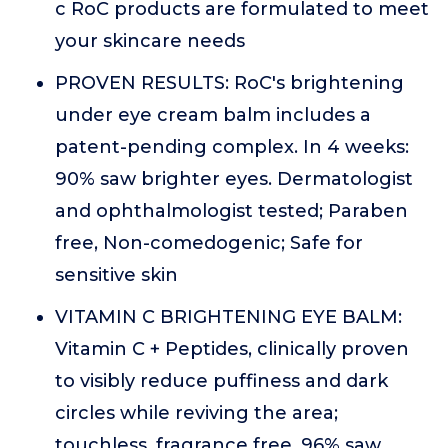
c RoC products are formulated to meet
your skincare needs
PROVEN RESULTS: RoC's brightening
under eye cream balm includes a
patent-pending complex. In 4 weeks:
90% saw brighter eyes. Dermatologist
and ophthalmologist tested; Paraben
free, Non-comedogenic; Safe for
sensitive skin
VITAMIN C BRIGHTENING EYE BALM:
Vitamin C + Peptides, clinically proven
to visibly reduce puffiness and dark
circles while reviving the area;
touchless, fragrance free. 96% saw