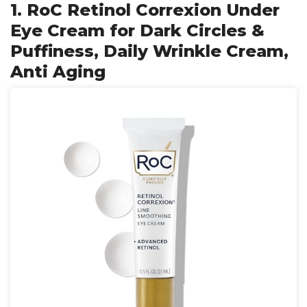
1. RoC Retinol Correxion Under
Eye Cream for Dark Circles &
Puffiness, Daily Wrinkle Cream,
Anti Aging