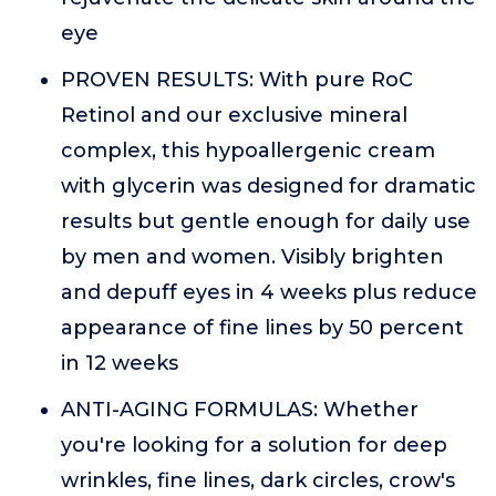
eye
PROVEN RESULTS: With pure RoC
Retinol and our exclusive mineral
complex, this hypoallergenic cream
with glycerin was designed for dramatic
results but gentle enough for daily use
by men and women. Visibly brighten
and depuff eyes in 4 weeks plus reduce
appearance of fine lines by 50 percent
in 12 weeks
ANTI-AGING FORMULAS: Whether
you're looking for a solution for deep
wrinkles, fine lines, dark circles, crow's