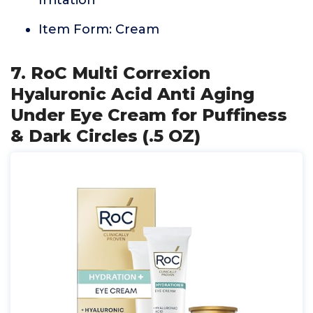
Irritation
Item Form: Cream
7. RoC Multi Correxion
Hyaluronic Acid Anti Aging
Under Eye Cream for Puffiness
& Dark Circles (.5 OZ)