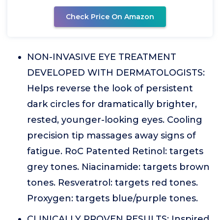
Check Price On Amazon
NON-INVASIVE EYE TREATMENT
DEVELOPED WITH DERMATOLOGISTS:
Helps reverse the look of persistent
dark circles for dramatically brighter,
rested, younger-looking eyes. Cooling
precision tip massages away signs of
fatigue. RoC Patented Retinol: targets
grey tones. Niacinamide: targets brown
tones. Resveratrol: targets red tones.
Proxygen: targets blue/purple tones.
CLINICALLY PROVEN RESULTS: Inspired