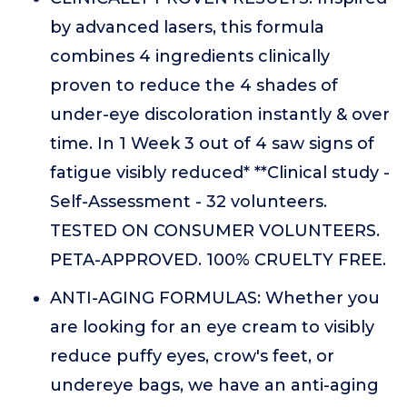
by advanced lasers, this formula
combines 4 ingredients clinically
proven to reduce the 4 shades of
under-eye discoloration instantly & over
time. In 1 Week 3 out of 4 saw signs of
fatigue visibly reduced* **Clinical study -
Self-Assessment - 32 volunteers.
TESTED ON CONSUMER VOLUNTEERS.
PETA-APPROVED. 100% CRUELTY FREE.
ANTI-AGING FORMULAS: Whether you
are looking for an eye cream to visibly
reduce puffy eyes, crow's feet, or
undereye bags, we have an anti-aging