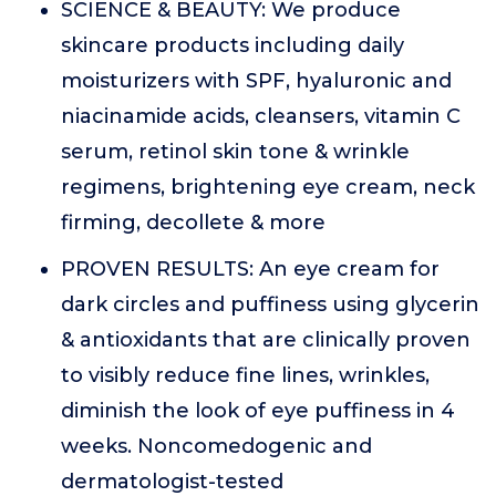
SCIENCE & BEAUTY: We produce
skincare products including daily
moisturizers with SPF, hyaluronic and
niacinamide acids, cleansers, vitamin C
serum, retinol skin tone & wrinkle
regimens, brightening eye cream, neck
firming, decollete & more
PROVEN RESULTS: An eye cream for
dark circles and puffiness using glycerin
& antioxidants that are clinically proven
to visibly reduce fine lines, wrinkles,
diminish the look of eye puffiness in 4
weeks. Noncomedogenic and
dermatologist-tested