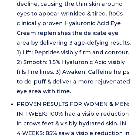
decline, causing the thin skin around
eyes to appear wrinkled & tired. RoCs
clinically proven Hyaluronic Acid Eye
Cream replenishes the delicate eye
area by delivering 3 age-defying results.
1) Lift: Peptides visibly firm and contour.
2) Smooth: 1.5% Hyaluronic Acid visibly
fills fine lines. 3) Awaken: Caffeine helps
to de-puff & deliver a more rejuvenated
eye area with time.
PROVEN RESULTS FOR WOMEN & MEN:
IN 1 WEEK: 100% had a visible reduction
in crows feet & visibly hydrated skin. IN
4 WEEKS: 85% saw a visible reduction in