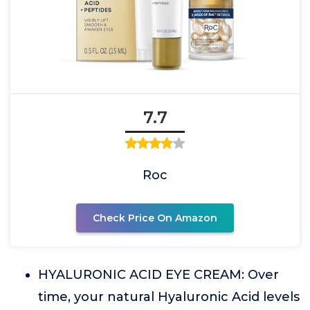
7.7
Roc
Check Price On Amazon
HYALURONIC ACID EYE CREAM: Over
time, your natural Hyaluronic Acid levels