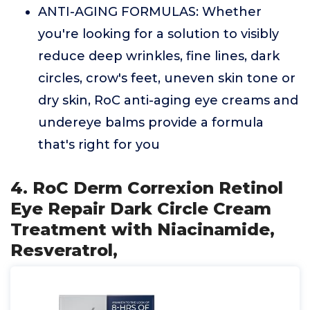
ANTI-AGING FORMULAS: Whether
you're looking for a solution to visibly
reduce deep wrinkles, fine lines, dark
circles, crow's feet, uneven skin tone or
dry skin, RoC anti-aging eye creams and
undereye balms provide a formula
that's right for you
4. RoC Derm Correxion Retinol
Eye Repair Dark Circle Cream
Treatment with Niacinamide,
Resveratrol,