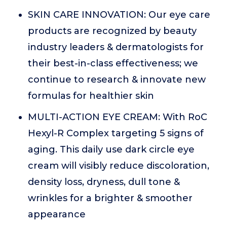
SKIN CARE INNOVATION: Our eye care
products are recognized by beauty
industry leaders & dermatologists for
their best-in-class effectiveness; we
continue to research & innovate new
formulas for healthier skin
MULTI-ACTION EYE CREAM: With RoC
Hexyl-R Complex targeting 5 signs of
aging. This daily use dark circle eye
cream will visibly reduce discoloration,
density loss, dryness, dull tone &
wrinkles for a brighter & smoother
appearance