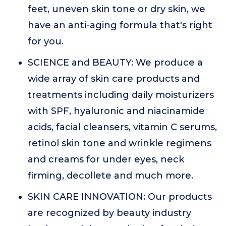
feet, uneven skin tone or dry skin, we
have an anti-aging formula that's right
for you.
SCIENCE and BEAUTY: We produce a
wide array of skin care products and
treatments including daily moisturizers
with SPF, hyaluronic and niacinamide
acids, facial cleansers, vitamin C serums,
retinol skin tone and wrinkle regimens
and creams for under eyes, neck
firming, decollete and much more.
SKIN CARE INNOVATION: Our products
are recognized by beauty industry