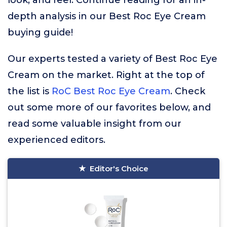
look, and feel. Continue reading for an in-
depth analysis in our Best Roc Eye Cream
buying guide!
Our experts tested a variety of Best Roc Eye
Cream on the market. Right at the top of
the list is
RoC Best Roc Eye Cream
. Check
out some more of our favorites below, and
read some valuable insight from our
experienced editors.
Editor's Choice