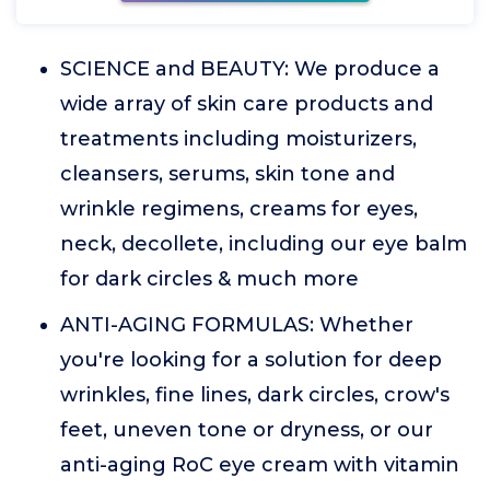
SCIENCE and BEAUTY: We produce a
wide array of skin care products and
treatments including moisturizers,
cleansers, serums, skin tone and
wrinkle regimens, creams for eyes,
neck, decollete, including our eye balm
for dark circles & much more
ANTI-AGING FORMULAS: Whether
you're looking for a solution for deep
wrinkles, fine lines, dark circles, crow's
feet, uneven tone or dryness, or our
anti-aging RoC eye cream with vitamin