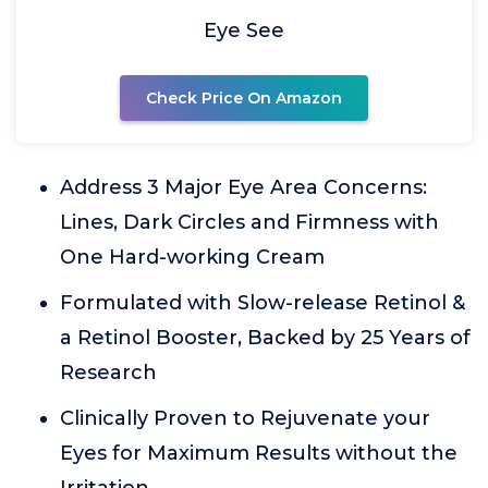
Eye See
Check Price On Amazon
Address 3 Major Eye Area Concerns:
Lines, Dark Circles and Firmness with
One Hard-working Cream
Formulated with Slow-release Retinol &
a Retinol Booster, Backed by 25 Years of
Research
Clinically Proven to Rejuvenate your
Eyes for Maximum Results without the