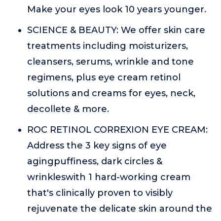
Make your eyes look 10 years younger.
SCIENCE & BEAUTY: We offer skin care
treatments including moisturizers,
cleansers, serums, wrinkle and tone
regimens, plus eye cream retinol
solutions and creams for eyes, neck,
decollete & more.
ROC RETINOL CORREXION EYE CREAM:
Address the 3 key signs of eye
agingpuffiness, dark circles &
wrinkleswith 1 hard-working cream
that's clinically proven to visibly
rejuvenate the delicate skin around the