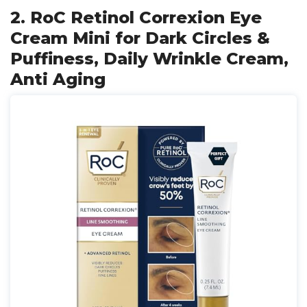
2. RoC Retinol Correxion Eye
Cream Mini for Dark Circles &
Puffiness, Daily Wrinkle Cream,
Anti Aging