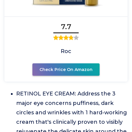
7.7
Roc
Check Price On Amazon
RETINOL EYE CREAM: Address the 3
major eye concerns puffiness, dark
circles and wrinkles with 1 hard-working
cream that's clinically proven to visibly
rejuvenate the delicate skin around the