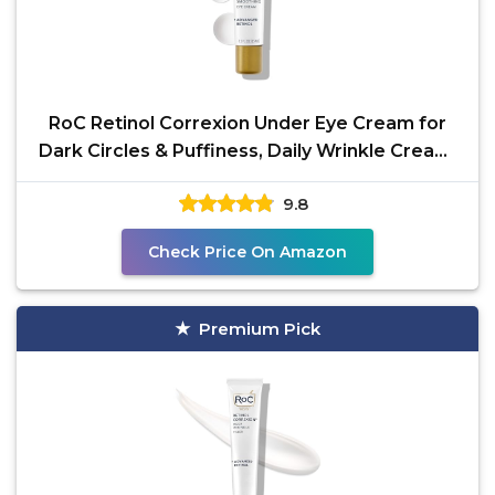
RoC Retinol Correxion Under Eye Cream for
Dark Circles & Puffiness, Daily Wrinkle Cream,
Anti Aging
9.8
Check Price On Amazon
Premium Pick