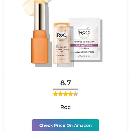
8.7
Roc
Check Price On Amazon