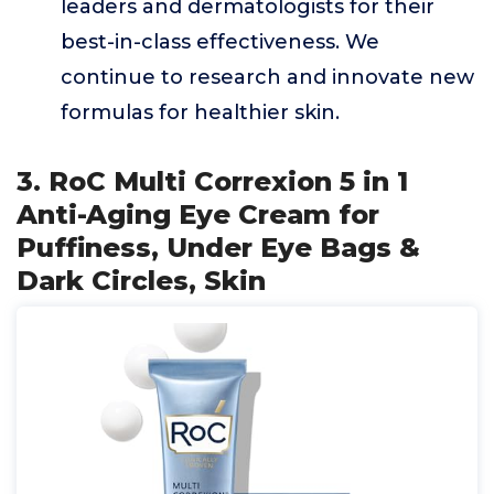
leaders and dermatologists for their
best-in-class effectiveness. We
continue to research and innovate new
formulas for healthier skin.
3. RoC Multi Correxion 5 in 1
Anti-Aging Eye Cream for
Puffiness, Under Eye Bags &
Dark Circles, Skin