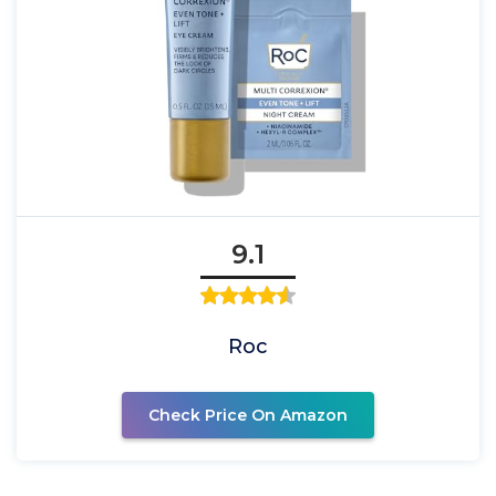
9.1
Roc
Check Price On Amazon