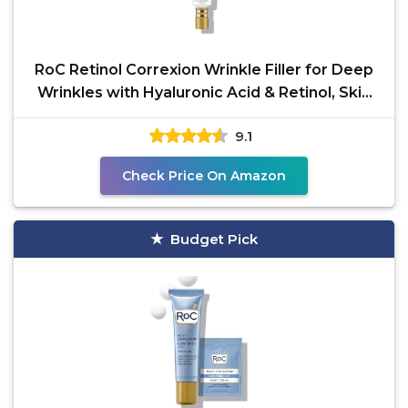
RoC Retinol Correxion Wrinkle Filler for Deep
Wrinkles with Hyaluronic Acid & Retinol, Skin
Care for
9.1
Check Price On Amazon
Budget Pick