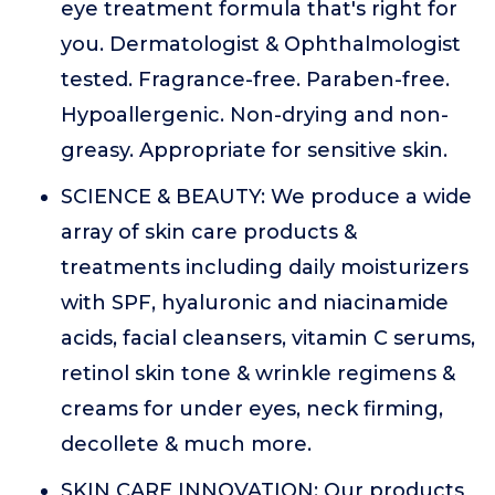
eye treatment formula that's right for
you. Dermatologist & Ophthalmologist
tested. Fragrance-free. Paraben-free.
Hypoallergenic. Non-drying and non-
greasy. Appropriate for sensitive skin.
SCIENCE & BEAUTY: We produce a wide
array of skin care products &
treatments including daily moisturizers
with SPF, hyaluronic and niacinamide
acids, facial cleansers, vitamin C serums,
retinol skin tone & wrinkle regimens &
creams for under eyes, neck firming,
decollete & much more.
SKIN CARE INNOVATION: Our products