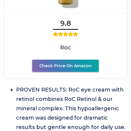
9.8
Roc
Check Price On Amazon
PROVEN RESULTS: RoC eye cream with
retinol combines RoC Retinol & our
mineral complex. This hypoallergenic
cream was designed for dramatic
results but gentle enough for daily use.