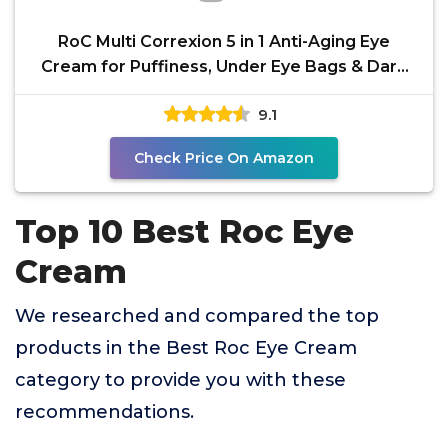
RoC Multi Correxion 5 in 1 Anti-Aging Eye
Cream for Puffiness, Under Eye Bags & Dark
Circles, Skin
9.1
Check Price On Amazon
Top 10 Best Roc Eye
Cream
We researched and compared the top
products in the Best Roc Eye Cream
category to provide you with these
recommendations.