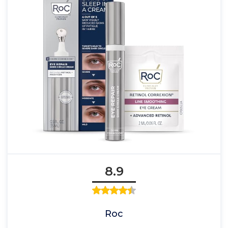
8.9
Roc