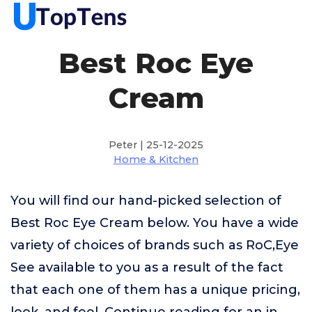
Best Roc Eye
Cream
Peter | 25-12-2025
Home & Kitchen
You will find our hand-picked selection of
Best Roc Eye Cream below. You have a wide
variety of choices of brands such as RoC,Eye
See available to you as a result of the fact
that each one of them has a unique pricing,