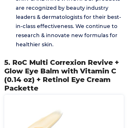
are recognized by beauty industry
leaders & dermatologists for their best-
in-class effectiveness. We continue to
research & innovate new formulas for
healthier skin.
5. RoC Multi Correxion Revive +
Glow Eye Balm with Vitamin C
(0.14 oz) + Retinol Eye Cream
Packette