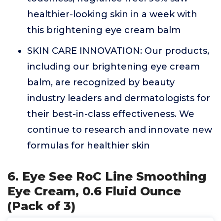
healthier-looking skin in a week with
this brightening eye cream balm
SKIN CARE INNOVATION: Our products,
including our brightening eye cream
balm, are recognized by beauty
industry leaders and dermatologists for
their best-in-class effectiveness. We
continue to research and innovate new
formulas for healthier skin
6. Eye See RoC Line Smoothing
Eye Cream, 0.6 Fluid Ounce
(Pack of 3)