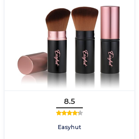
8.5
Easyhut