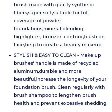
brush made with quality synthetic
fibers,super soft,suitable for full
coverage of powder
foundations,mineral blending,
highlighter, bronzer, contour,blush on
face,help to create a beauty makeup.
STYLISH & EASY TO CLEAN - Make up
brushes' handle is made of recycled
aluminum,durable and more
beautiful,increase the longevity of your
foundation brush. Clean regularly with
brush shampoo to lengthen brush
health and prevent excessive shedding.