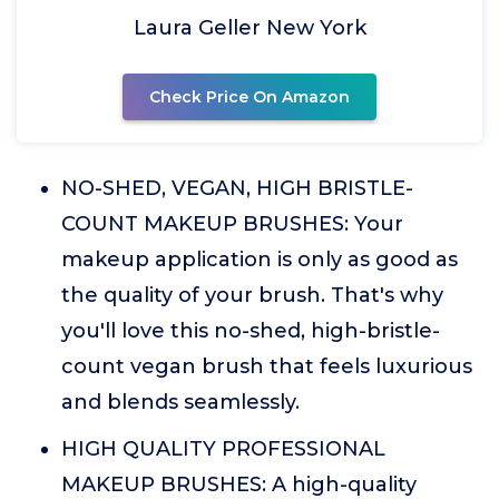
Laura Geller New York
Check Price On Amazon
NO-SHED, VEGAN, HIGH BRISTLE-
COUNT MAKEUP BRUSHES: Your
makeup application is only as good as
the quality of your brush. That's why
you'll love this no-shed, high-bristle-
count vegan brush that feels luxurious
and blends seamlessly.
HIGH QUALITY PROFESSIONAL
MAKEUP BRUSHES: A high-quality