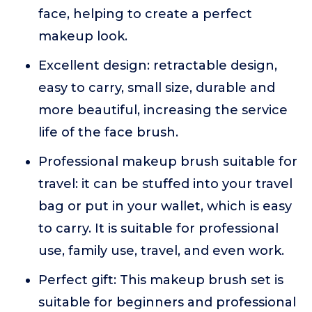
face, helping to create a perfect
makeup look.
Excellent design: retractable design,
easy to carry, small size, durable and
more beautiful, increasing the service
life of the face brush.
Professional makeup brush suitable for
travel: it can be stuffed into your travel
bag or put in your wallet, which is easy
to carry. It is suitable for professional
use, family use, travel, and even work.
Perfect gift: This makeup brush set is
suitable for beginners and professional