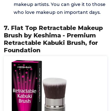
makeup artists. You can give it to those
who love makeup on important days.
7. Flat Top Retractable Makeup
Brush by Keshima - Premium
Retractable Kabuki Brush, for
Foundation