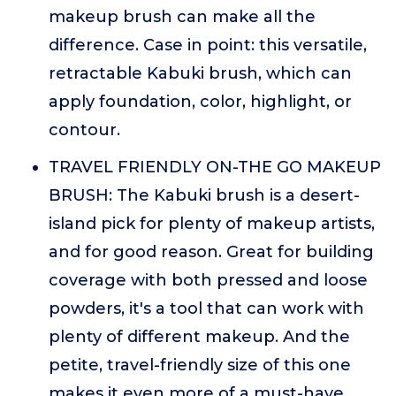
makeup brush can make all the
difference. Case in point: this versatile,
retractable Kabuki brush, which can
apply foundation, color, highlight, or
contour.
TRAVEL FRIENDLY ON-THE GO MAKEUP
BRUSH: The Kabuki brush is a desert-
island pick for plenty of makeup artists,
and for good reason. Great for building
coverage with both pressed and loose
powders, it's a tool that can work with
plenty of different makeup. And the
petite, travel-friendly size of this one
makes it even more of a must-have.