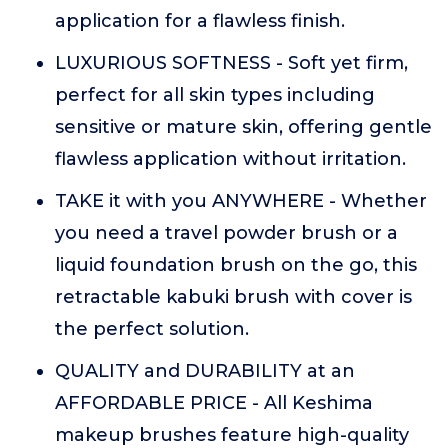
application for a flawless finish.
LUXURIOUS SOFTNESS - Soft yet firm,
perfect for all skin types including
sensitive or mature skin, offering gentle
flawless application without irritation.
TAKE it with you ANYWHERE - Whether
you need a travel powder brush or a
liquid foundation brush on the go, this
retractable kabuki brush with cover is
the perfect solution.
QUALITY and DURABILITY at an
AFFORDABLE PRICE - All Keshima
makeup brushes feature high-quality