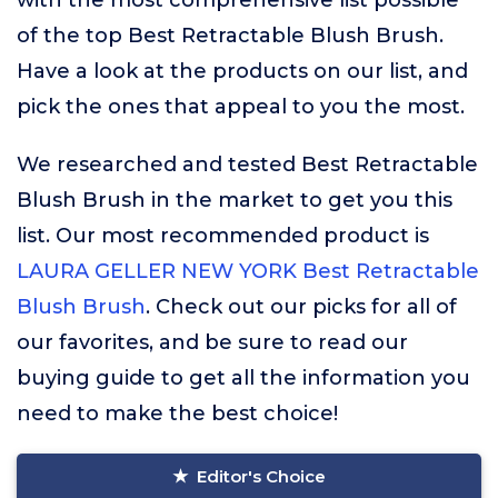
with the most comprehensive list possible
of the top Best Retractable Blush Brush.
Have a look at the products on our list, and
pick the ones that appeal to you the most.
We researched and tested Best Retractable
Blush Brush in the market to get you this
list. Our most recommended product is
LAURA GELLER NEW YORK Best Retractable
Blush Brush
. Check out our picks for all of
our favorites, and be sure to read our
buying guide to get all the information you
need to make the best choice!
Editor's Choice