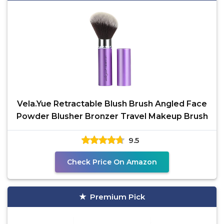
Vela.Yue Retractable Blush Brush Angled Face
Powder Blusher Bronzer Travel Makeup Brush
9.5
Check Price On Amazon
Premium Pick