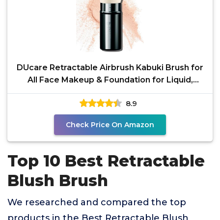
DUcare Retractable Airbrush Kabuki Brush for
All Face Makeup & Foundation for Liquid,
Cream and
8.9
Check Price On Amazon
Top 10 Best Retractable
Blush Brush
We researched and compared the top
products in the Best Retractable Blush