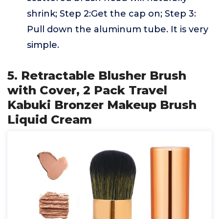
shrink; Step 2:Get the cap on; Step 3:
Pull down the aluminum tube. It is very
simple.
5. Retractable Blusher Brush
with Cover, 2 Pack Travel
Kabuki Bronzer Makeup Brush
Liquid Cream