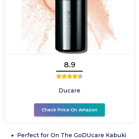
8.9
Ducare
Check Price On Amazon
Perfect for On The GoDUcare Kabuki