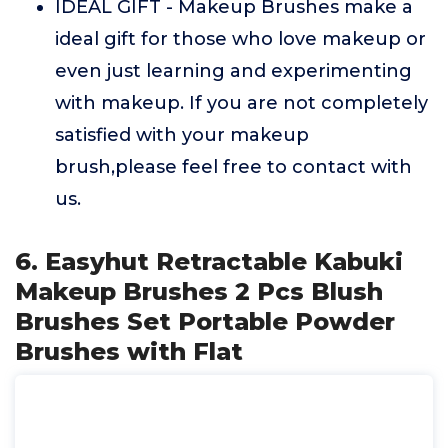
IDEAL GIFT - Makeup Brushes make a
ideal gift for those who love makeup or
even just learning and experimenting
with makeup. If you are not completely
satisfied with your makeup
brush,please feel free to contact with
us.
6. Easyhut Retractable Kabuki
Makeup Brushes 2 Pcs Blush
Brushes Set Portable Powder
Brushes with Flat