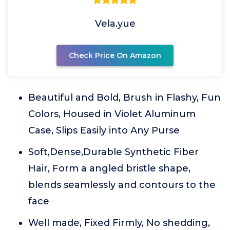
Vela.yue
Check Price On Amazon
Beautiful and Bold, Brush in Flashy, Fun
Colors, Housed in Violet Aluminum
Case, Slips Easily into Any Purse
Soft,Dense,Durable Synthetic Fiber
Hair, Form a angled bristle shape,
blends seamlessly and contours to the
face
Well made, Fixed Firmly, No shedding,