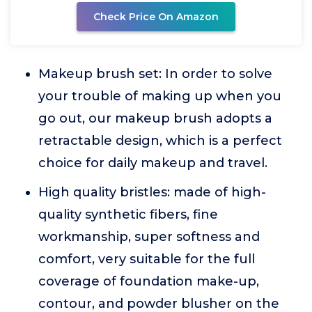
Check Price On Amazon
Makeup brush set: In order to solve
your trouble of making up when you
go out, our makeup brush adopts a
retractable design, which is a perfect
choice for daily makeup and travel.
High quality bristles: made of high-
quality synthetic fibers, fine
workmanship, super softness and
comfort, very suitable for the full
coverage of foundation make-up,
contour, and powder blusher on the