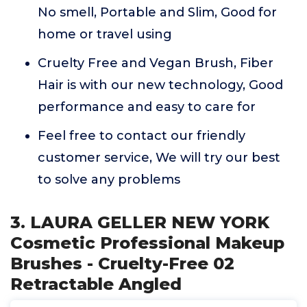
No smell, Portable and Slim, Good for
home or travel using
Cruelty Free and Vegan Brush, Fiber
Hair is with our new technology, Good
performance and easy to care for
Feel free to contact our friendly
customer service, We will try our best
to solve any problems
3. LAURA GELLER NEW YORK
Cosmetic Professional Makeup
Brushes - Cruelty-Free 02
Retractable Angled