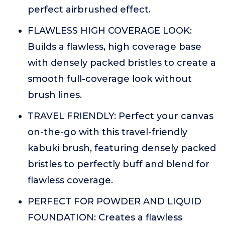
perfect airbrushed effect.
FLAWLESS HIGH COVERAGE LOOK:
Builds a flawless, high coverage base
with densely packed bristles to create a
smooth full-coverage look without
brush lines.
TRAVEL FRIENDLY: Perfect your canvas
on-the-go with this travel-friendly
kabuki brush, featuring densely packed
bristles to perfectly buff and blend for
flawless coverage.
PERFECT FOR POWDER AND LIQUID
FOUNDATION: Creates a flawless