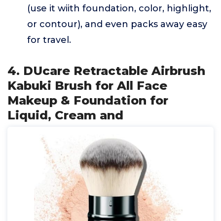
(use it wiith foundation, color, highlight,
or contour), and even packs away easy
for travel.
4. DUcare Retractable Airbrush
Kabuki Brush for All Face
Makeup & Foundation for
Liquid, Cream and