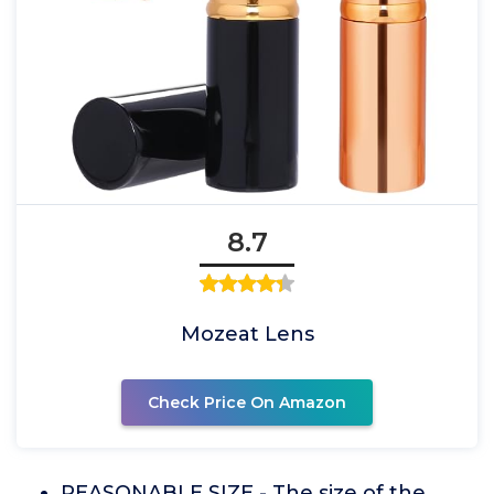
8.7
Mozeat Lens
Check Price On Amazon
REASONABLE SIZE - The size of the