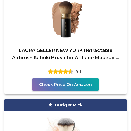
LAURA GELLER NEW YORK Retractable
Airbrush Kabuki Brush for All Face Makeup &
Foundation for Liquid,
9.1
Check Price On Amazon
Budget Pick