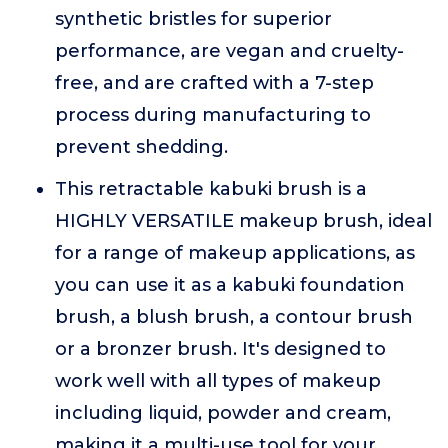
synthetic bristles for superior
performance, are vegan and cruelty-
free, and are crafted with a 7-step
process during manufacturing to
prevent shedding.
This retractable kabuki brush is a
HIGHLY VERSATILE makeup brush, ideal
for a range of makeup applications, as
you can use it as a kabuki foundation
brush, a blush brush, a contour brush
or a bronzer brush. It's designed to
work well with all types of makeup
including liquid, powder and cream,
making it a multi-use tool for your