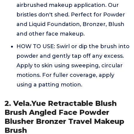
airbrushed makeup application. Our
bristles don't shed. Perfect for Powder
and Liquid Foundation, Bronzer, Blush
and other face makeup.
HOW TO USE: Swirl or dip the brush into
powder and gently tap off any excess.
Apply to skin using sweeping, circular
motions. For fuller coverage, apply
using a patting motion.
2. Vela.Yue Retractable Blush
Brush Angled Face Powder
Blusher Bronzer Travel Makeup
Brush