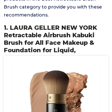
Brush category to provide you with these
recommendations.
1. LAURA GELLER NEW YORK
Retractable Airbrush Kabuki
Brush for All Face Makeup &
Foundation for Liquid,