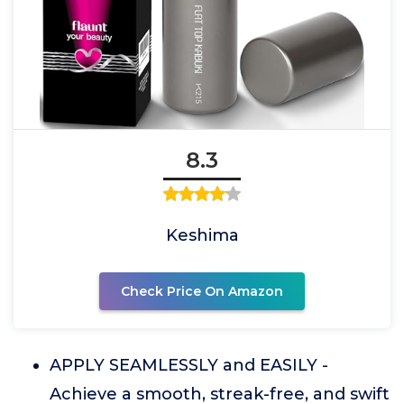
8.3
Keshima
Check Price On Amazon
APPLY SEAMLESSLY and EASILY -
Achieve a smooth, streak-free, and swift