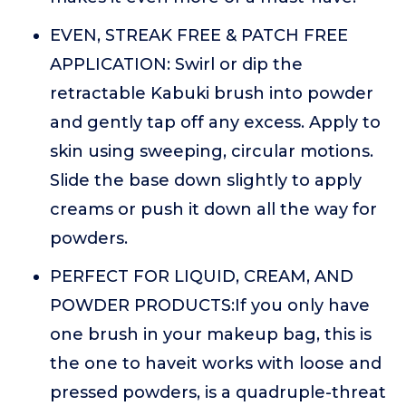
EVEN, STREAK FREE & PATCH FREE
APPLICATION: Swirl or dip the
retractable Kabuki brush into powder
and gently tap off any excess. Apply to
skin using sweeping, circular motions.
Slide the base down slightly to apply
creams or push it down all the way for
powders.
PERFECT FOR LIQUID, CREAM, AND
POWDER PRODUCTS:If you only have
one brush in your makeup bag, this is
the one to haveit works with loose and
pressed powders, is a quadruple-threat