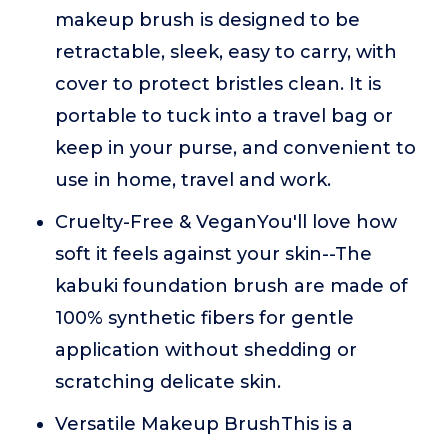
makeup brush is designed to be
retractable, sleek, easy to carry, with
cover to protect bristles clean. It is
portable to tuck into a travel bag or
keep in your purse, and convenient to
use in home, travel and work.
Cruelty-Free & VeganYou'll love how
soft it feels against your skin--The
kabuki foundation brush are made of
100% synthetic fibers for gentle
application without shedding or
scratching delicate skin.
Versatile Makeup BrushThis is a