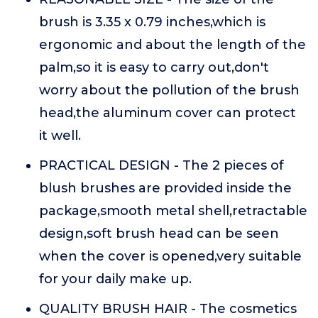
brush is 3.35 x 0.79 inches,which is
ergonomic and about the length of the
palm,so it is easy to carry out,don't
worry about the pollution of the brush
head,the aluminum cover can protect
it well.
PRACTICAL DESIGN - The 2 pieces of
blush brushes are provided inside the
package,smooth metal shell,retractable
design,soft brush head can be seen
when the cover is opened,very suitable
for your daily make up.
QUALITY BRUSH HAIR - The cosmetics