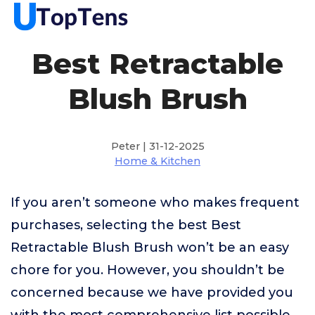
Best Retractable
Blush Brush
Peter | 31-12-2025
Home & Kitchen
If you aren’t someone who makes frequent
purchases, selecting the best Best
Retractable Blush Brush won’t be an easy
chore for you. However, you shouldn’t be
concerned because we have provided you