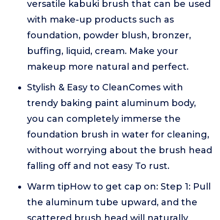
versatile kabuki brush that can be used
with make-up products such as
foundation, powder blush, bronzer,
buffing, liquid, cream. Make your
makeup more natural and perfect.
Stylish & Easy to CleanComes with
trendy baking paint aluminum body,
you can completely immerse the
foundation brush in water for cleaning,
without worrying about the brush head
falling off and not easy To rust.
Warm tipHow to get cap on: Step 1: Pull
the aluminum tube upward, and the
scattered brush head will naturally