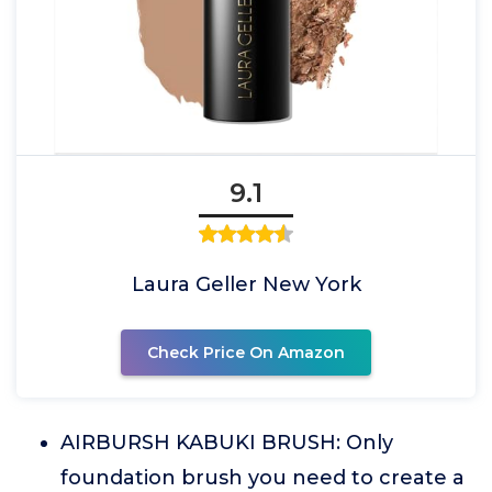
9.1
Laura Geller New York
Check Price On Amazon
AIRBURSH KABUKI BRUSH: Only
foundation brush you need to create a