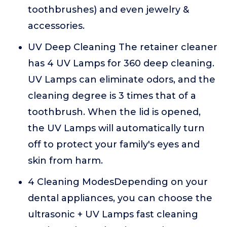
toothbrushes) and even jewelry &
accessories.
UV Deep Cleaning The retainer cleaner
has 4 UV Lamps for 360 deep cleaning.
UV Lamps can eliminate odors, and the
cleaning degree is 3 times that of a
toothbrush. When the lid is opened,
the UV Lamps will automatically turn
off to protect your family's eyes and
skin from harm.
4 Cleaning ModesDepending on your
dental appliances, you can choose the
ultrasonic + UV Lamps fast cleaning