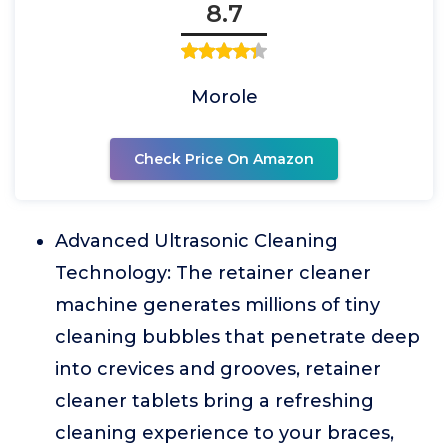
8.7
Morole
Check Price On Amazon
Advanced Ultrasonic Cleaning
Technology: The retainer cleaner
machine generates millions of tiny
cleaning bubbles that penetrate deep
into crevices and grooves, retainer
cleaner tablets bring a refreshing
cleaning experience to your braces,