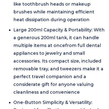
like toothbrush heads or makeup
brushes while maintaining efficient
heat dissipation during operation
Large 200ml Capacity & Portability: With
a generous 200ml tank, it can handle
multiple items at oncefrom full dental
appliances to jewelry and small
accessories. Its compact size, included
removable tray, and tweezers make it a
perfect travel companion and a
considerate gift for anyone valuing
cleanliness and convenience
One-Button Simplicity & Versatility: