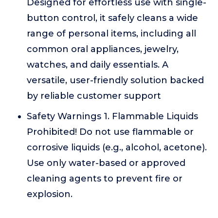
Designed for effortless use with single-
button control, it safely cleans a wide
range of personal items, including all
common oral appliances, jewelry,
watches, and daily essentials. A
versatile, user-friendly solution backed
by reliable customer support
Safety Warnings 1. Flammable Liquids
Prohibited! Do not use flammable or
corrosive liquids (e.g., alcohol, acetone).
Use only water-based or approved
cleaning agents to prevent fire or
explosion.