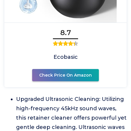
8.7
Ecobasic
Check Price On Amazon
Upgraded Ultrasonic Cleaning: Utilizing
high-frequency 45kHz sound waves,
this retainer cleaner offers powerful yet
gentle deep cleaning. Ultrasonic waves