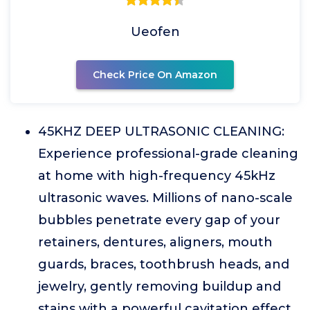
Ueofen
Check Price On Amazon
45KHZ DEEP ULTRASONIC CLEANING:
Experience professional-grade cleaning
at home with high-frequency 45kHz
ultrasonic waves. Millions of nano-scale
bubbles penetrate every gap of your
retainers, dentures, aligners, mouth
guards, braces, toothbrush heads, and
jewelry, gently removing buildup and
stains with a powerful cavitation effect.