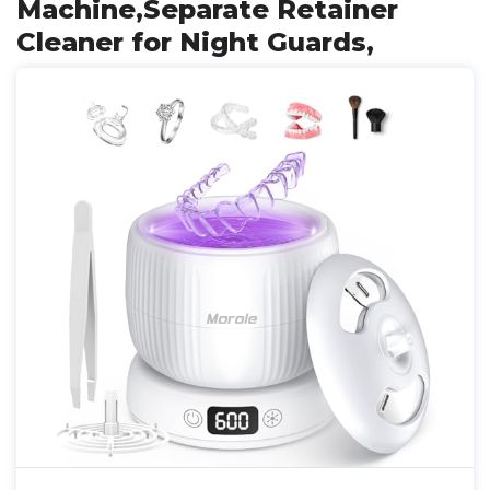
Machine,Separate Retainer
Cleaner for Night Guards,