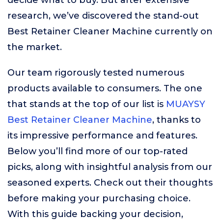
decide what to buy. But after extensive
research, we’ve discovered the stand-out
Best Retainer Cleaner Machine currently on
the market.
Our team rigorously tested numerous
products available to consumers. The one
that stands at the top of our list is
MUAYSY
Best Retainer Cleaner Machine
, thanks to
its impressive performance and features.
Below you’ll find more of our top-rated
picks, along with insightful analysis from our
seasoned experts. Check out their thoughts
before making your purchasing choice.
With this guide backing your decision,