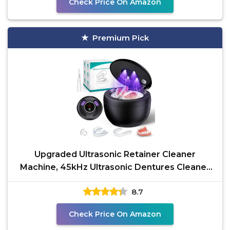
Check Price On Amazon
Premium Pick
Upgraded Ultrasonic Retainer Cleaner
Machine, 45kHz Ultrasonic Dentures Cleaner
for Night Guards,
8.7
Check Price On Amazon