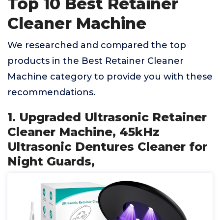
Top 10 Best Retainer
Cleaner Machine
We researched and compared the top
products in the Best Retainer Cleaner
Machine category to provide you with these
recommendations.
1. Upgraded Ultrasonic Retainer
Cleaner Machine, 45kHz
Ultrasonic Dentures Cleaner for
Night Guards,