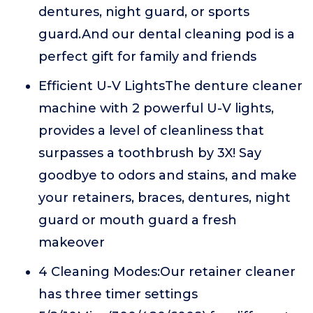
dentures, night guard, or sports
guard.And our dental cleaning pod is a
perfect gift for family and friends
Efficient U-V LightsThe denture cleaner
machine with 2 powerful U-V lights,
provides a level of cleanliness that
surpasses a toothbrush by 3X! Say
goodbye to odors and stains, and make
your retainers, braces, dentures, night
guard or mouth guard a fresh
makeover
4 Cleaning Modes:Our retainer cleaner
has three timer settings