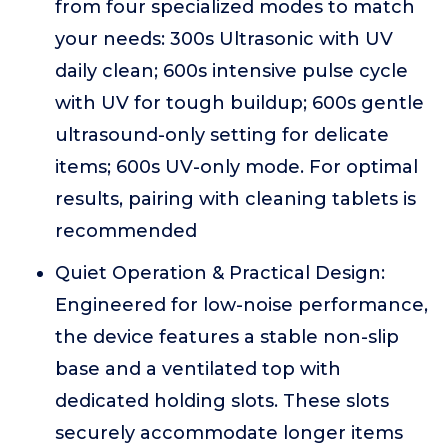
from four specialized modes to match
your needs: 300s Ultrasonic with UV
daily clean; 600s intensive pulse cycle
with UV for tough buildup; 600s gentle
ultrasound-only setting for delicate
items; 600s UV-only mode. For optimal
results, pairing with cleaning tablets is
recommended
Quiet Operation & Practical Design:
Engineered for low-noise performance,
the device features a stable non-slip
base and a ventilated top with
dedicated holding slots. These slots
securely accommodate longer items