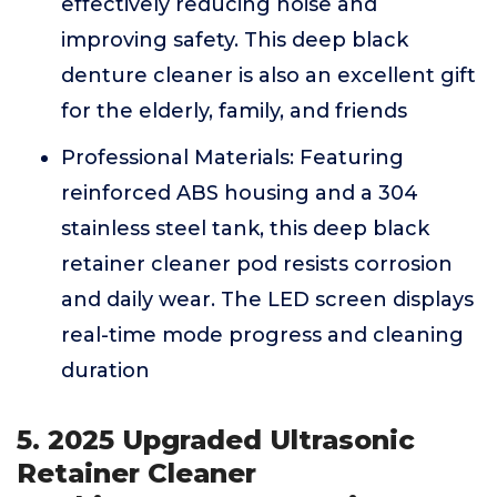
effectively reducing noise and
improving safety. This deep black
denture cleaner is also an excellent gift
for the elderly, family, and friends
Professional Materials: Featuring
reinforced ABS housing and a 304
stainless steel tank, this deep black
retainer cleaner pod resists corrosion
and daily wear. The LED screen displays
real-time mode progress and cleaning
duration
5. 2025 Upgraded Ultrasonic
Retainer Cleaner