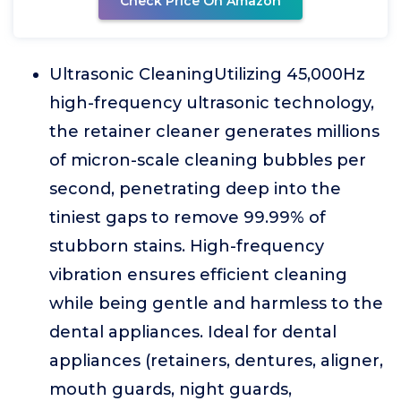
Check Price On Amazon
Ultrasonic CleaningUtilizing 45,000Hz
high-frequency ultrasonic technology,
the retainer cleaner generates millions
of micron-scale cleaning bubbles per
second, penetrating deep into the
tiniest gaps to remove 99.99% of
stubborn stains. High-frequency
vibration ensures efficient cleaning
while being gentle and harmless to the
dental appliances. Ideal for dental
appliances (retainers, dentures, aligner,
mouth guards, night guards,