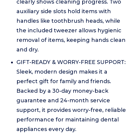
clearly shows cleaning progress. Two
auxiliary side slots hold items with
handles like toothbrush heads, while
the included tweezer allows hygienic
removal of items, keeping hands clean
and dry.
GIFT-READY & WORRY-FREE SUPPORT:
Sleek, modern design makes it a
perfect gift for family and friends.
Backed by a 30-day money-back
guarantee and 24-month service
support, it provides worry-free, reliable
performance for maintaining dental
appliances every day.