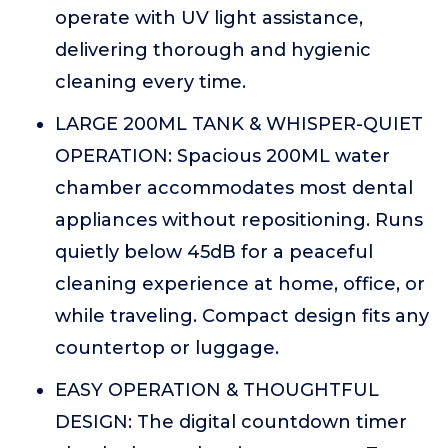
operate with UV light assistance,
delivering thorough and hygienic
cleaning every time.
LARGE 200ML TANK & WHISPER-QUIET
OPERATION: Spacious 200ML water
chamber accommodates most dental
appliances without repositioning. Runs
quietly below 45dB for a peaceful
cleaning experience at home, office, or
while traveling. Compact design fits any
countertop or luggage.
EASY OPERATION & THOUGHTFUL
DESIGN: The digital countdown timer