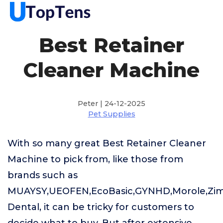
Best Retainer
Cleaner Machine
Peter | 24-12-2025
Pet Supplies
With so many great Best Retainer Cleaner
Machine to pick from, like those from
brands such as
MUAYSY,UEOFEN,EcoBasic,GYNHD,Morole,Zi
Dental, it can be tricky for customers to