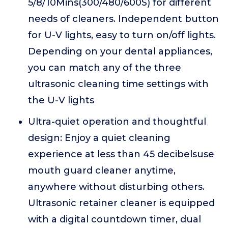
5/8/10Mins(300/480/600S) for different
needs of cleaners. Independent button
for U-V lights, easy to turn on/off lights.
Depending on your dental appliances,
you can match any of the three
ultrasonic cleaning time settings with
the U-V lights
Ultra-quiet operation and thoughtful
design: Enjoy a quiet cleaning
experience at less than 45 decibelsuse
mouth guard cleaner anytime,
anywhere without disturbing others.
Ultrasonic retainer cleaner is equipped
with a digital countdown timer, dual