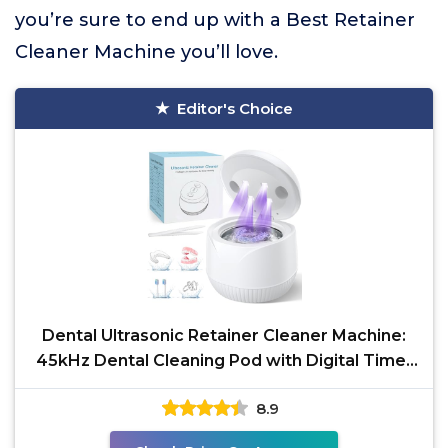
you’re sure to end up with a Best Retainer
Cleaner Machine you’ll love.
Editor's Choice
Dental Ultrasonic Retainer Cleaner Machine:
45kHz Dental Cleaning Pod with Digital Timer
& 200ML,
8.9