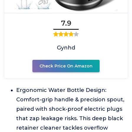
7.9
Gynhd
Check Price On Amazon
Ergonomic Water Bottle Design:
Comfort-grip handle & precision spout,
paired with shock-proof electric plugs
that zap leakage risks. This deep black
retainer cleaner tackles overflow