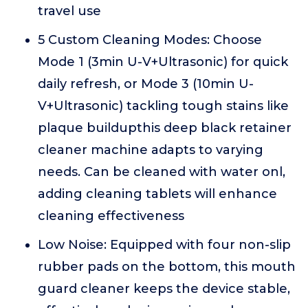
travel use
5 Custom Cleaning Modes: Choose
Mode 1 (3min U-V+Ultrasonic) for quick
daily refresh, or Mode 3 (10min U-
V+Ultrasonic) tackling tough stains like
plaque buildupthis deep black retainer
cleaner machine adapts to varying
needs. Can be cleaned with water onl,
adding cleaning tablets will enhance
cleaning effectiveness
Low Noise: Equipped with four non-slip
rubber pads on the bottom, this mouth
guard cleaner keeps the device stable,