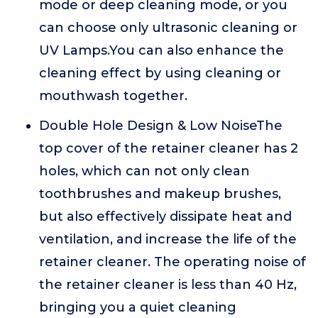
mode or deep cleaning mode, or you
can choose only ultrasonic cleaning or
UV Lamps.You can also enhance the
cleaning effect by using cleaning or
mouthwash together.
Double Hole Design & Low NoiseThe
top cover of the retainer cleaner has 2
holes, which can not only clean
toothbrushes and makeup brushes,
but also effectively dissipate heat and
ventilation, and increase the life of the
retainer cleaner. The operating noise of
the retainer cleaner is less than 40 Hz,
bringing you a quiet cleaning