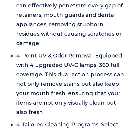
can effectively penetrate every gap of
retainers, mouth guards and dental
appliances, removing stubborn
residues without causing scratches or
damage
4-Point UV & Odor Removal: Equipped
with 4 upgraded UV-C lamps, 360 full
coverage. This dual-action process can
not only remove stains but also keep
your mouth fresh, ensuring that your
items are not only visually clean but
also fresh
4 Tailored Cleaning Programs: Select