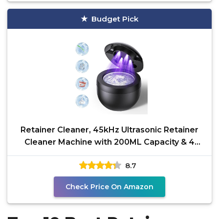
Budget Pick
Retainer Cleaner, 45kHz Ultrasonic Retainer
Cleaner Machine with 200ML Capacity & 4
Modes for
8.7
Check Price On Amazon