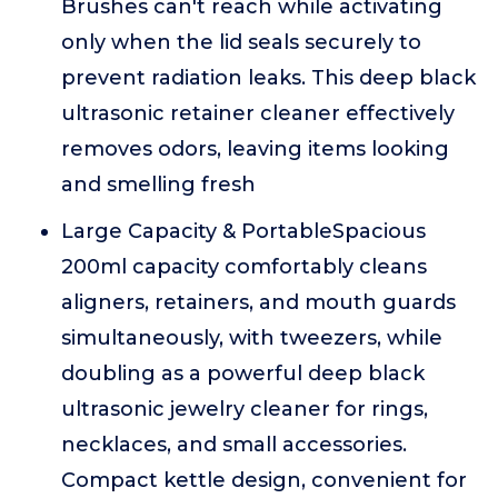
Brushes can't reach while activating
only when the lid seals securely to
prevent radiation leaks. This deep black
ultrasonic retainer cleaner effectively
removes odors, leaving items looking
and smelling fresh
Large Capacity & PortableSpacious
200ml capacity comfortably cleans
aligners, retainers, and mouth guards
simultaneously, with tweezers, while
doubling as a powerful deep black
ultrasonic jewelry cleaner for rings,
necklaces, and small accessories.
Compact kettle design, convenient for