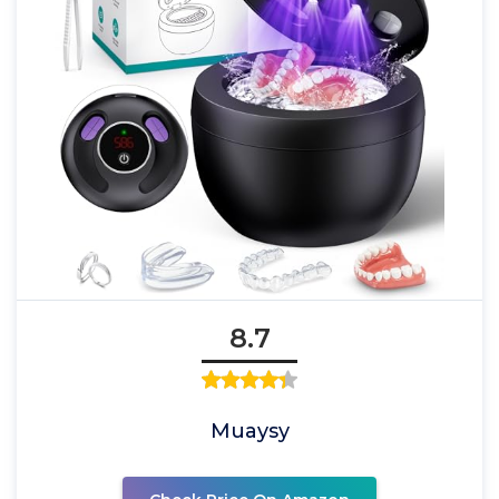
8.7
Muaysy