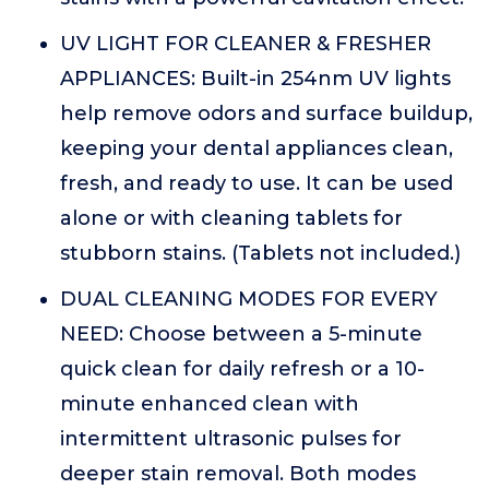
UV LIGHT FOR CLEANER & FRESHER
APPLIANCES: Built-in 254nm UV lights
help remove odors and surface buildup,
keeping your dental appliances clean,
fresh, and ready to use. It can be used
alone or with cleaning tablets for
stubborn stains. (Tablets not included.)
DUAL CLEANING MODES FOR EVERY
NEED: Choose between a 5-minute
quick clean for daily refresh or a 10-
minute enhanced clean with
intermittent ultrasonic pulses for
deeper stain removal. Both modes