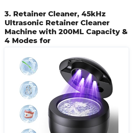
3. Retainer Cleaner, 45kHz
Ultrasonic Retainer Cleaner
Machine with 200ML Capacity &
4 Modes for