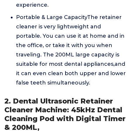
experience.
Portable & Large CapacityThe retainer
cleaner is very lightweight and
portable. You can use it at home and in
the office, or take it with you when
traveling. The 200ML large capacity is
suitable for most dental appliances,and
it can even clean both upper and lower
false teeth simultaneously.
2. Dental Ultrasonic Retainer
Cleaner Machine: 45kHz Dental
Cleaning Pod with Digital Timer
& 200ML,