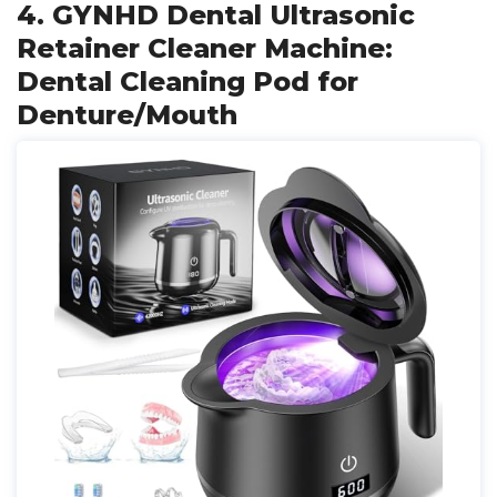
4. GYNHD Dental Ultrasonic
Retainer Cleaner Machine:
Dental Cleaning Pod for
Denture/Mouth