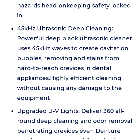
hazards head-onkeeping safety locked
in
45kHz Ultrasonic Deep Cleaning:
Powerful deep black ultrasonic cleaner
uses 45kHz waves to create cavitation
bubbles, removing and stains from
hard-to-reach crevices in dental
appliances.Highly efficient cleaning
without causing any damage to the
equipment
Upgraded U-V Lights: Deliver 360 all-
round deep cleaning and odor removal
penetrating crevices even Denture