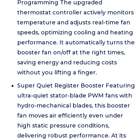
Programming The upgraded
thermostat controller actively monitors
temperature and adjusts real-time fan
speeds, optimizing cooling and heating
performance. It automatically turns the
booster fan on/off at the right times,
saving energy and reducing costs
without you lifting a finger.
Super Quiet Register Booster Featuring
ultra-quiet stator-blade PWM fans with
hydro-mechanical blades, this booster
fan moves air efficiently even under
high static pressure conditions,
delivering robust performance. At its