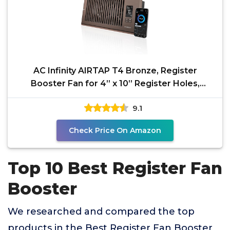
AC Infinity AIRTAP T4 Bronze, Register
Booster Fan for 4” x 10” Register Holes,
Improves Heating
9.1
Check Price On Amazon
Top 10 Best Register Fan
Booster
We researched and compared the top
products in the Best Register Fan Booster