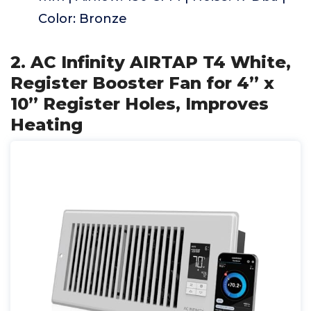
Color: Bronze
2. AC Infinity AIRTAP T4 White,
Register Booster Fan for 4” x
10” Register Holes, Improves
Heating