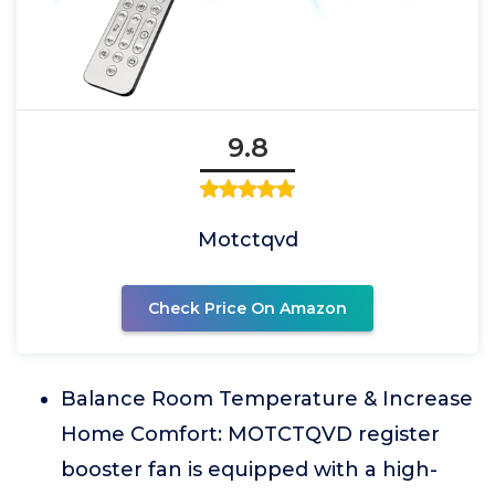
9.8
Motctqvd
Check Price On Amazon
Balance Room Temperature & Increase
Home Comfort: MOTCTQVD register
booster fan is equipped with a high-