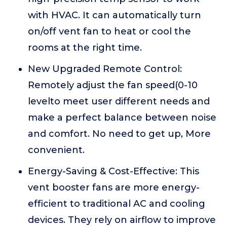
with HVAC. It can automatically turn
on/off vent fan to heat or cool the
rooms at the right time.
New Upgraded Remote Control:
Remotely adjust the fan speed(0-10
levelto meet user different needs and
make a perfect balance between noise
and comfort. No need to get up, More
convenient.
Energy-Saving & Cost-Effective: This
vent booster fans are more energy-
efficient to traditional AC and cooling
devices. They rely on airflow to improve