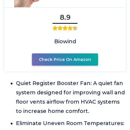
8.9
Biowind
Check Price On Amazon
Quiet Register Booster Fan: A quiet fan
system designed for improving wall and
floor vents airflow from HVAC systems
to increase home comfort.
Eliminate Uneven Room Temperatures: