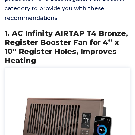
category to provide you with these
recommendations.
1. AC Infinity AIRTAP T4 Bronze,
Register Booster Fan for 4” x
10” Register Holes, Improves
Heating