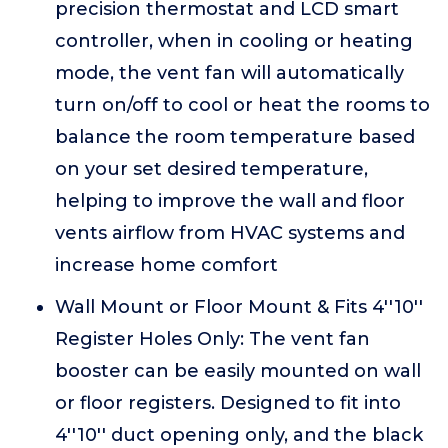
precision thermostat and LCD smart
controller, when in cooling or heating
mode, the vent fan will automatically
turn on/off to cool or heat the rooms to
balance the room temperature based
on your set desired temperature,
helping to improve the wall and floor
vents airflow from HVAC systems and
increase home comfort
Wall Mount or Floor Mount & Fits 4''10''
Register Holes Only: The vent fan
booster can be easily mounted on wall
or floor registers. Designed to fit into
4''10'' duct opening only, and the black