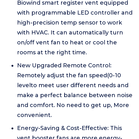
Biowind smart register vent equipped
with programmable LED controller and
high-precision temp sensor to work
with HVAC. It can automatically turn
on/off vent fan to heat or cool the
rooms at the right time.
New Upgraded Remote Control:
Remotely adjust the fan speed(0-10
levelto meet user different needs and
make a perfect balance between noise
and comfort. No need to get up, More
convenient.
Energy-Saving & Cost-Effective: This
vent booster fans are more energy-