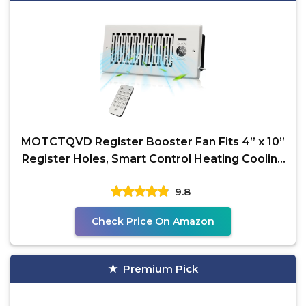
MOTCTQVD Register Booster Fan Fits 4” x 10”
Register Holes, Smart Control Heating Cooling
AC
9.8
Check Price On Amazon
Premium Pick