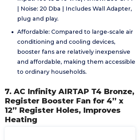
| Noise: 20 Dba | Includes Wall Adapter,
plug and play.
Affordable: Compared to large-scale air
conditioning and cooling devices,
booster fans are relatively inexpensive
and affordable, making them accessible
to ordinary households.
7. AC Infinity AIRTAP T4 Bronze,
Register Booster Fan for 4” x
12” Register Holes, Improves
Heating