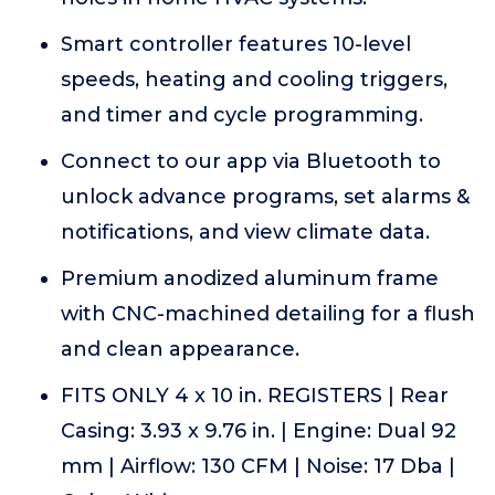
Smart controller features 10-level
speeds, heating and cooling triggers,
and timer and cycle programming.
Connect to our app via Bluetooth to
unlock advance programs, set alarms &
notifications, and view climate data.
Premium anodized aluminum frame
with CNC-machined detailing for a flush
and clean appearance.
FITS ONLY 4 x 10 in. REGISTERS | Rear
Casing: 3.93 x 9.76 in. | Engine: Dual 92
mm | Airflow: 130 CFM | Noise: 17 Dba |