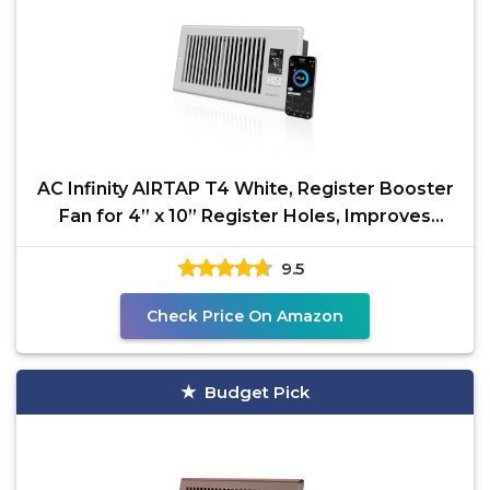
AC Infinity AIRTAP T4 White, Register Booster
Fan for 4” x 10” Register Holes, Improves
Heating
9.5
Check Price On Amazon
Budget Pick