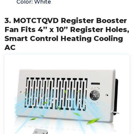
Color: White
3. MOTCTQVD Register Booster
Fan Fits 4” x 10” Register Holes,
Smart Control Heating Cooling
AC