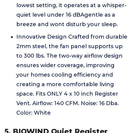
lowest setting, it operates at a whisper-
quiet level under 16 dBAgentle as a
breeze and wont disturb your sleep.
Innovative Design Crafted from durable
2mm steel, the fan panel supports up
to 300 lbs. The two-way airflow design
ensures wider coverage, improving
your homes cooling efficiency and
creating a more comfortable living
space. Fits ONLY 4 x 10 inch Register
Vent. Airflow: 140 CFM. Noise: 16 Dba.
Color: White
5. BIOWIND Quiet Register