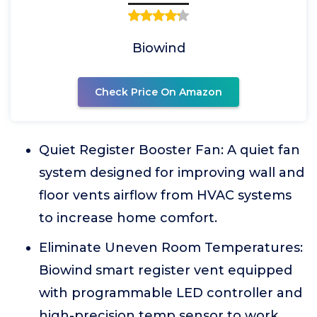
Biowind
Check Price On Amazon
Quiet Register Booster Fan: A quiet fan
system designed for improving wall and
floor vents airflow from HVAC systems
to increase home comfort.
Eliminate Uneven Room Temperatures:
Biowind smart register vent equipped
with programmable LED controller and
high-precision temp sensor to work