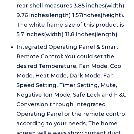
rear shell measures 3.85 inches(width)
9.76 inches(length) 1.57inches(height).
The white frame size of this product is
5.7 inches(width) 11.8 inches(length)
Integrated Operating Panel & Smart
Remote Control: You could set the
desired Temperature, Fan Mode, Cool
Mode, Heat Mode, Dark Mode, Fan
Speed Setting, Timer Setting, Mute,
Negative Ion Mode, Safe Lock and F &C
Conversion through Integrated
Operating Panel or the remote control
according to your needs, The home
screen will always show current duct