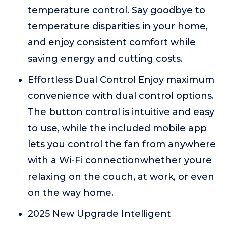
temperature control. Say goodbye to
temperature disparities in your home,
and enjoy consistent comfort while
saving energy and cutting costs.
Effortless Dual Control Enjoy maximum
convenience with dual control options.
The button control is intuitive and easy
to use, while the included mobile app
lets you control the fan from anywhere
with a Wi-Fi connectionwhether youre
relaxing on the couch, at work, or even
on the way home.
2025 New Upgrade Intelligent