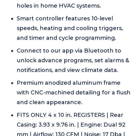
holes in home HVAC systems.
Smart controller features 10-level
speeds, heating and cooling triggers,
and timer and cycle programming.
Connect to our app via Bluetooth to
unlock advance programs, set alarms &
notifications, and view climate data.
Premium anodized aluminum frame
with CNC-machined detailing for a flush
and clean appearance.
FITS ONLY 4 x 10 in. REGISTERS | Rear
Casing: 3.93 x 9.76 in. | Engine: Dual 92
mm | Airflow: 130 CFM | Noise: 17 Dba |