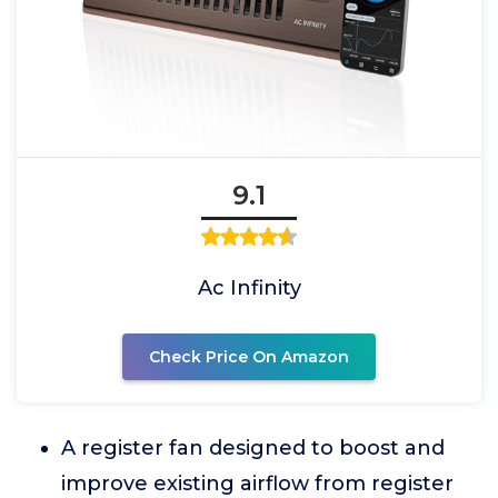
9.1
Ac Infinity
Check Price On Amazon
A register fan designed to boost and
improve existing airflow from register