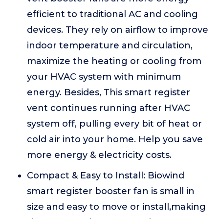
efficient to traditional AC and cooling
devices. They rely on airflow to improve
indoor temperature and circulation,
maximize the heating or cooling from
your HVAC system with minimum
energy. Besides, This smart register
vent continues running after HVAC
system off, pulling every bit of heat or
cold air into your home. Help you save
more energy & electricity costs.
Compact & Easy to Install: Biowind
smart register booster fan is small in
size and easy to move or install,making