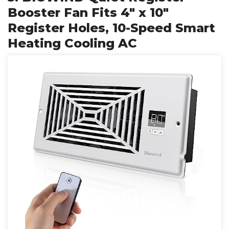
Booster Fan Fits 4" x 10"
Register Holes, 10-Speed Smart
Heating Cooling AC