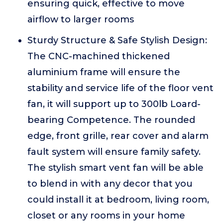
ensuring quick, effective to move
airflow to larger rooms
Sturdy Structure & Safe Stylish Design:
The CNC-machined thickened
aluminium frame will ensure the
stability and service life of the floor vent
fan, it will support up to 300lb Loard-
bearing Competence. The rounded
edge, front grille, rear cover and alarm
fault system will ensure family safety.
The stylish smart vent fan will be able
to blend in with any decor that you
could install it at bedroom, living room,
closet or any rooms in your home