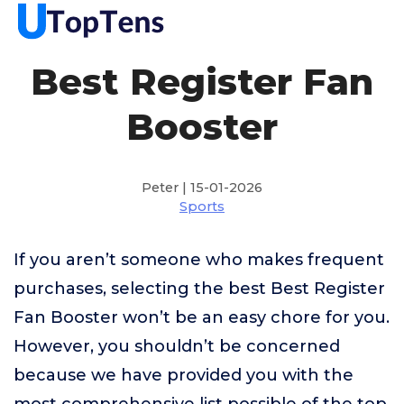
Best Register Fan
Booster
Peter | 15-01-2026
Sports
If you aren’t someone who makes frequent
purchases, selecting the best Best Register
Fan Booster won’t be an easy chore for you.
However, you shouldn’t be concerned
because we have provided you with the