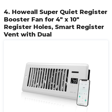
4. Howeall Super Quiet Register
Booster Fan for 4" x 10"
Register Holes, Smart Register
Vent with Dual