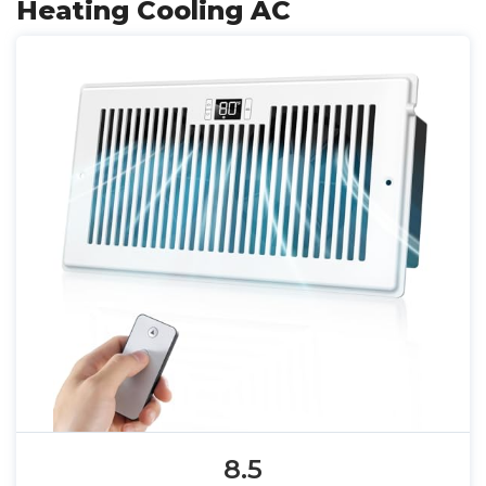
Heating Cooling AC
8.5