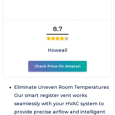
8.7
Howeall
Check Price On Amazon
Eliminate Uneven Room Temperatures
Our smart register vent works
seamlessly with your HVAC system to
provide precise airflow and intelligent