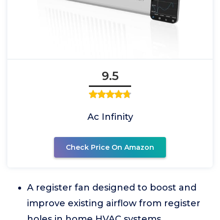
9.5
Ac Infinity
Check Price On Amazon
A register fan designed to boost and
improve existing airflow from register
holes in home HVAC systems.