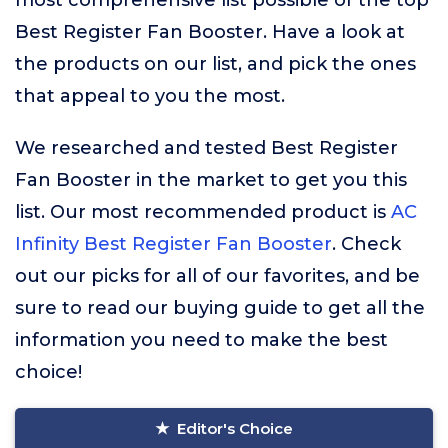
most comprehensive list possible of the top
Best Register Fan Booster. Have a look at
the products on our list, and pick the ones
that appeal to you the most.
We researched and tested Best Register
Fan Booster in the market to get you this
list. Our most recommended product is
AC
Infinity Best Register Fan Booster
. Check
out our picks for all of our favorites, and be
sure to read our buying guide to get all the
information you need to make the best
choice!
Editor's Choice