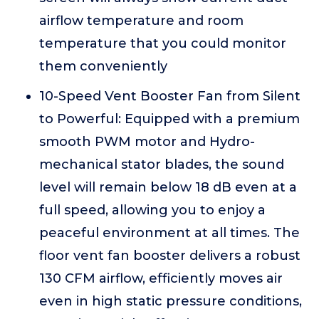
airflow temperature and room
temperature that you could monitor
them conveniently
10-Speed Vent Booster Fan from Silent
to Powerful: Equipped with a premium
smooth PWM motor and Hydro-
mechanical stator blades, the sound
level will remain below 18 dB even at a
full speed, allowing you to enjoy a
peaceful environment at all times. The
floor vent fan booster delivers a robust
130 CFM airflow, efficiently moves air
even in high static pressure conditions,