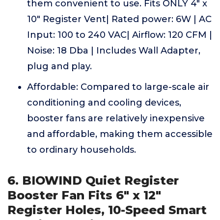
them convenient to use. Fits ONLY 4" x
10" Register Vent| Rated power: 6W | AC
Input: 100 to 240 VAC| Airflow: 120 CFM |
Noise: 18 Dba | Includes Wall Adapter,
plug and play.
Affordable: Compared to large-scale air
conditioning and cooling devices,
booster fans are relatively inexpensive
and affordable, making them accessible
to ordinary households.
6. BIOWIND Quiet Register
Booster Fan Fits 6" x 12"
Register Holes, 10-Speed Smart