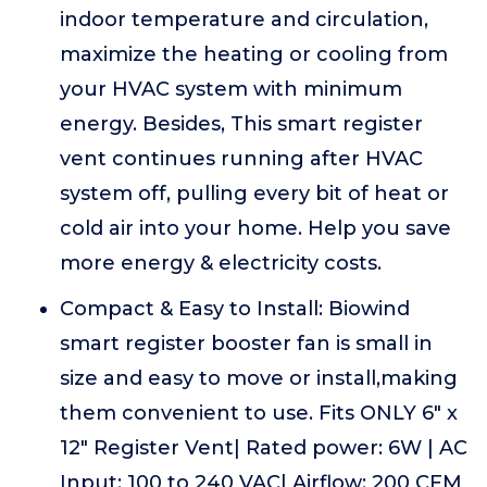
indoor temperature and circulation,
maximize the heating or cooling from
your HVAC system with minimum
energy. Besides, This smart register
vent continues running after HVAC
system off, pulling every bit of heat or
cold air into your home. Help you save
more energy & electricity costs.
Compact & Easy to Install: Biowind
smart register booster fan is small in
size and easy to move or install,making
them convenient to use. Fits ONLY 6" x
12" Register Vent| Rated power: 6W | AC
Input: 100 to 240 VAC| Airflow: 200 CFM