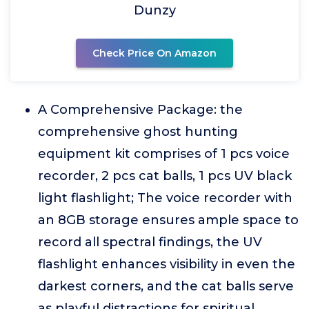
Dunzy
Check Price On Amazon
A Comprehensive Package: the
comprehensive ghost hunting
equipment kit comprises of 1 pcs voice
recorder, 2 pcs cat balls, 1 pcs UV black
light flashlight; The voice recorder with
an 8GB storage ensures ample space to
record all spectral findings, the UV
flashlight enhances visibility in even the
darkest corners, and the cat balls serve
as playful distractions for spiritual