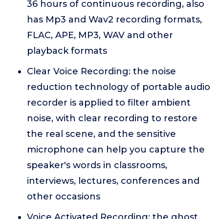
36 hours of continuous recording, also
has Mp3 and Wav2 recording formats,
FLAC, APE, MP3, WAV and other
playback formats
Clear Voice Recording: the noise
reduction technology of portable audio
recorder is applied to filter ambient
noise, with clear recording to restore
the real scene, and the sensitive
microphone can help you capture the
speaker's words in classrooms,
interviews, lectures, conferences and
other occasions
Voice Activated Recording: the ghost