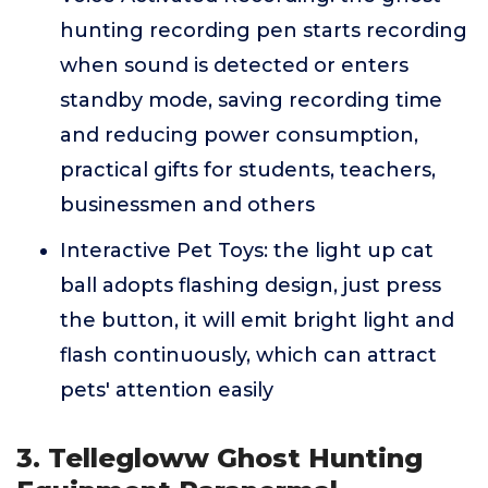
hunting recording pen starts recording
when sound is detected or enters
standby mode, saving recording time
and reducing power consumption,
practical gifts for students, teachers,
businessmen and others
Interactive Pet Toys: the light up cat
ball adopts flashing design, just press
the button, it will emit bright light and
flash continuously, which can attract
pets' attention easily
3. Tellegloww Ghost Hunting