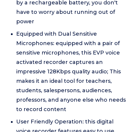
by a rechargeable battery, you don't
have to worry about running out of
power
Equipped with Dual Sensitive
Microphones: equipped with a pair of
sensitive microphones, this EVP voice
activated recorder captures an
impressive 128Kbps quality audio; This
makes it an ideal tool for teachers,
students, salespersons, audiences,
professors, and anyone else who needs
to record content
User Friendly Operation: this digital
voice recorder features easy to use