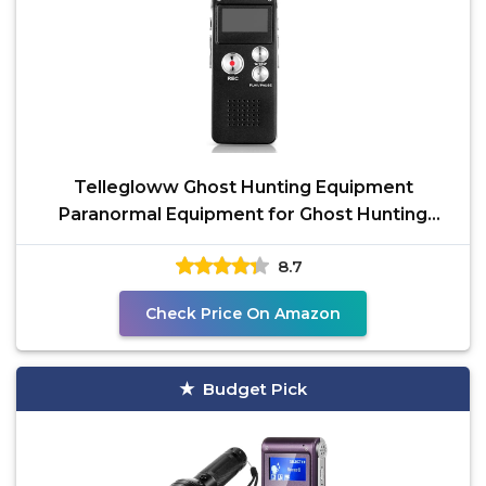
Tellegloww Ghost Hunting Equipment
Paranormal Equipment for Ghost Hunting
Digital EVP Voice
8.7
Check Price On Amazon
Budget Pick