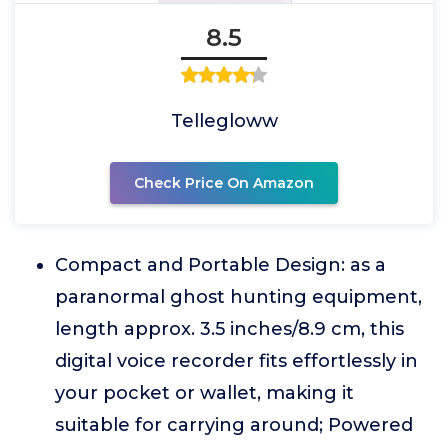
8.5
Tellegloww
Check Price On Amazon
Compact and Portable Design: as a
paranormal ghost hunting equipment,
length approx. 3.5 inches/8.9 cm, this
digital voice recorder fits effortlessly in
your pocket or wallet, making it
suitable for carrying around; Powered