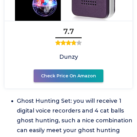
7.7
Dunzy
Check Price On Amazon
Ghost Hunting Set: you will receive 1
digital voice recorders and 4 cat balls
ghost hunting, such a nice combination
can easily meet your ghost hunting