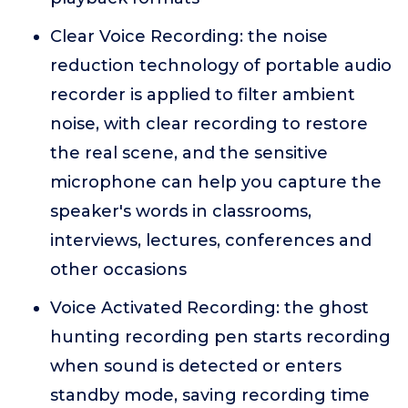
Clear Voice Recording: the noise
reduction technology of portable audio
recorder is applied to filter ambient
noise, with clear recording to restore
the real scene, and the sensitive
microphone can help you capture the
speaker's words in classrooms,
interviews, lectures, conferences and
other occasions
Voice Activated Recording: the ghost
hunting recording pen starts recording
when sound is detected or enters
standby mode, saving recording time