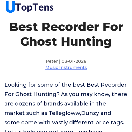
Best Recorder For
Ghost Hunting
Peter | 03-01-2026
Music Instruments
Looking for some of the best Best Recorder
For Ghost Hunting? As you may know, there
are dozens of brands available in the
market such as Tellegloww,Dunzy and
some come with vastly different price tags.