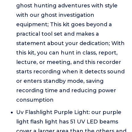
ghost hunting adventures with style
with our ghost investigation
equipment; This kit goes beyond a
practical tool set and makes a
statement about your dedication; With
this kit, you can hunt in class, report,
lecture, or meeting, and this recorder
starts recording when it detects sound
or enters standby mode, saving
recording time and reducing power
consumption
Uv Flashlight Purple Light: our purple
light flash light has 51 UV LED beams
cover a larger area than the others and