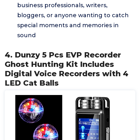
business professionals, writers,
bloggers, or anyone wanting to catch
special moments and memories in
sound
4. Dunzy 5 Pcs EVP Recorder
Ghost Hunting Kit Includes
Digital Voice Recorders with 4
LED Cat Balls