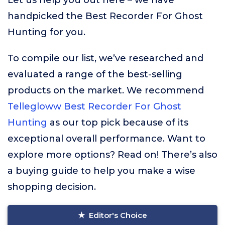
Let us help you out here – we have
handpicked the Best Recorder For Ghost
Hunting for you.
To compile our list, we’ve researched and
evaluated a range of the best-selling
products on the market. We recommend
Tellegloww Best Recorder For Ghost
Hunting
as our top pick because of its
exceptional overall performance. Want to
explore more options? Read on! There’s also
a buying guide to help you make a wise
shopping decision.
Editor's Choice