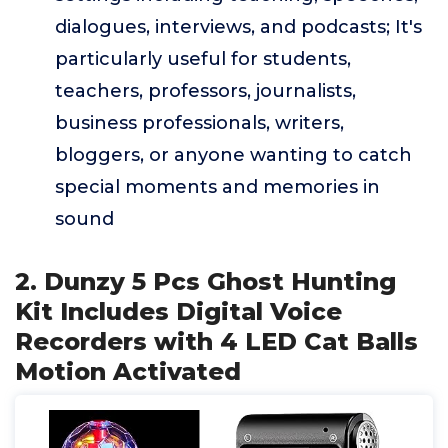
dialogues, interviews, and podcasts; It's
particularly useful for students,
teachers, professors, journalists,
business professionals, writers,
bloggers, or anyone wanting to catch
special moments and memories in
sound
2. Dunzy 5 Pcs Ghost Hunting
Kit Includes Digital Voice
Recorders with 4 LED Cat Balls
Motion Activated