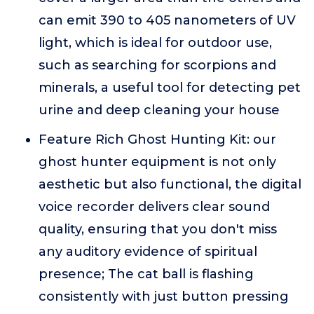
can emit 390 to 405 nanometers of UV
light, which is ideal for outdoor use,
such as searching for scorpions and
minerals, a useful tool for detecting pet
urine and deep cleaning your house
Feature Rich Ghost Hunting Kit: our
ghost hunter equipment is not only
aesthetic but also functional, the digital
voice recorder delivers clear sound
quality, ensuring that you don't miss
any auditory evidence of spiritual
presence; The cat ball is flashing
consistently with just button pressing