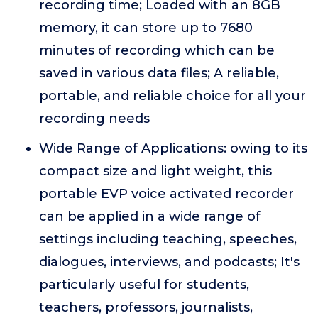
recording time; Loaded with an 8GB
memory, it can store up to 7680
minutes of recording which can be
saved in various data files; A reliable,
portable, and reliable choice for all your
recording needs
Wide Range of Applications: owing to its
compact size and light weight, this
portable EVP voice activated recorder
can be applied in a wide range of
settings including teaching, speeches,
dialogues, interviews, and podcasts; It's
particularly useful for students,
teachers, professors, journalists,