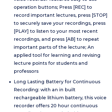
operation buttons; Press [REC] to
record important lectures, press [STOP]
to securely save your recordings, press
[PLAY] to listen to your most recent
recordings, and press [AB] to repeat
important parts of the lecture; An
applied tool for learning and revising
lecture points for students and
professors
Long Lasting Battery for Continuous
Recording: with an in built
rechargeable lithium battery, this voice
recorder offers 20 hour continuous