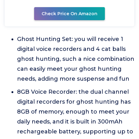
Check Price On Amazon
Ghost Hunting Set: you will receive 1
digital voice recorders and 4 cat balls
ghost hunting, such a nice combination
can easily meet your ghost hunting
needs, adding more suspense and fun
8GB Voice Recorder: the dual channel
digital recorders for ghost hunting has
8GB of memory, enough to meet your
daily needs, and it is built in 300mAh
rechargeable battery, supporting up to