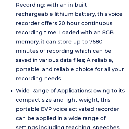
Recording: with an in built
rechargeable lithium battery, this voice
recorder offers 20 hour continuous
recording time; Loaded with an 8GB
memory, it can store up to 7680
minutes of recording which can be
saved in various data files; A reliable,
portable, and reliable choice for all your
recording needs
Wide Range of Applications: owing to its
compact size and light weight, this
portable EVP voice activated recorder
can be applied in a wide range of
settings including teaching, speeches,