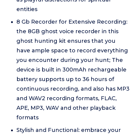
entities
8 Gb Recorder for Extensive Recording:
the 8GB ghost voice recorder in this
ghost hunting kit ensures that you
have ample space to record everything
you encounter during your hunt; The
device is built in 300mAh rechargeable
battery supports up to 36 hours of
continuous recording, and also has MP3
and WAV2 recording formats, FLAC,
APE, MP3, WAV and other playback
formats
Stylish and Functional: embrace your