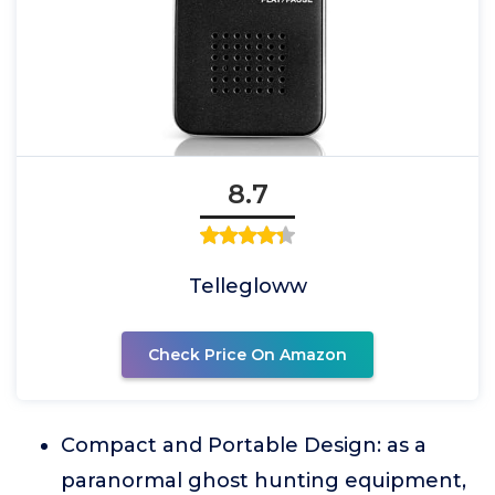
8.7
Tellegloww
Check Price On Amazon
Compact and Portable Design: as a
paranormal ghost hunting equipment,