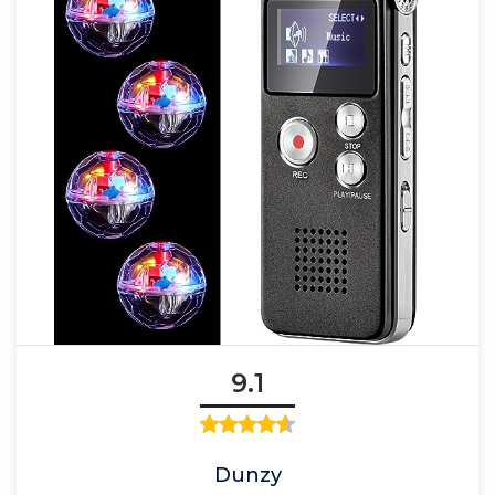
9.1
Dunzy