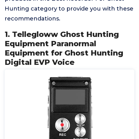
Hunting category to provide you with these
recommendations.
1. Tellegloww Ghost Hunting
Equipment Paranormal
Equipment for Ghost Hunting
Digital EVP Voice