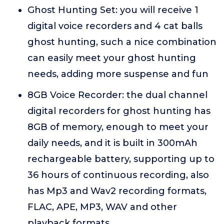
Ghost Hunting Set: you will receive 1
digital voice recorders and 4 cat balls
ghost hunting, such a nice combination
can easily meet your ghost hunting
needs, adding more suspense and fun
8GB Voice Recorder: the dual channel
digital recorders for ghost hunting has
8GB of memory, enough to meet your
daily needs, and it is built in 300mAh
rechargeable battery, supporting up to
36 hours of continuous recording, also
has Mp3 and Wav2 recording formats,
FLAC, APE, MP3, WAV and other
playback formats