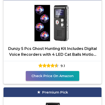
Dunzy 5 Pcs Ghost Hunting Kit Includes Digital
Voice Recorders with 4 LED Cat Balls Motion
Activated
9.1
Check Price On Amazon
Premium Pick