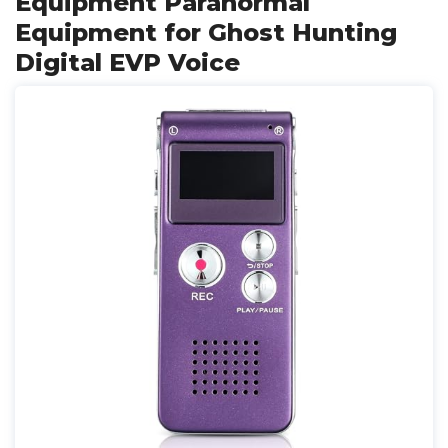
Equipment Paranormal
Equipment for Ghost Hunting
Digital EVP Voice