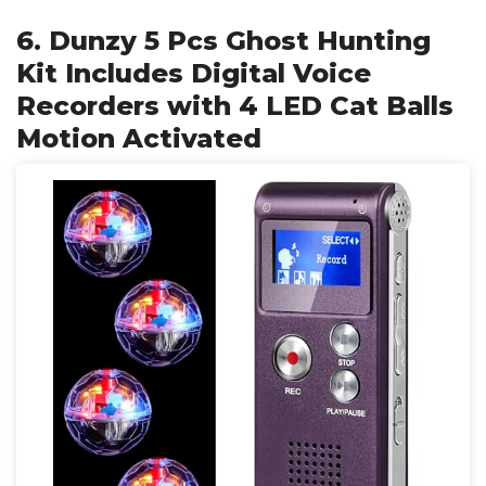
6. Dunzy 5 Pcs Ghost Hunting
Kit Includes Digital Voice
Recorders with 4 LED Cat Balls
Motion Activated