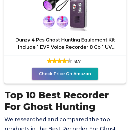
Dunzy 4 Pcs Ghost Hunting Equipment Kit
Include 1 EVP Voice Recorder 8 Gb 1 UV
Flashlight 2 LED
8.7
Check Price On Amazon
Top 10 Best Recorder
For Ghost Hunting
We researched and compared the top
products in the Best Recorder For Ghost