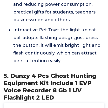
and reducing power consumption,
practical gifts for students, teachers,
businessmen and others
Interactive Pet Toys: the light up cat
ball adopts flashing design, just press
the button, it will emit bright light and
flash continuously, which can attract
pets' attention easily
5. Dunzy 4 Pcs Ghost Hunting
Equipment Kit Include 1 EVP
Voice Recorder 8 Gb 1 UV
Flashlight 2 LED