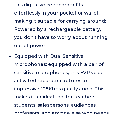
this digital voice recorder fits
effortlessly in your pocket or wallet,
making it suitable for carrying around;
Powered by a rechargeable battery,
you don't have to worry about running
out of power
Equipped with Dual Sensitive
Microphones: equipped with a pair of
sensitive microphones, this EVP voice
activated recorder captures an
impressive 128Kbps quality audio; This
makes it an ideal tool for teachers,
students, salespersons, audiences,
professors, and anyone else who needs