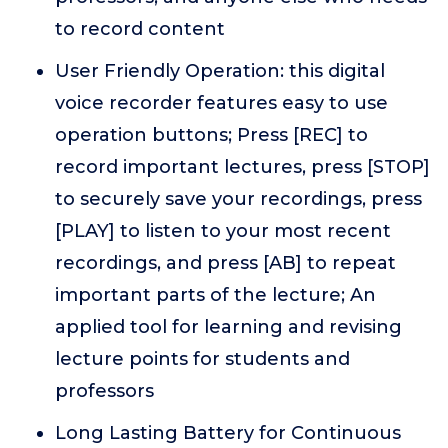
to record content
User Friendly Operation: this digital
voice recorder features easy to use
operation buttons; Press [REC] to
record important lectures, press [STOP]
to securely save your recordings, press
[PLAY] to listen to your most recent
recordings, and press [AB] to repeat
important parts of the lecture; An
applied tool for learning and revising
lecture points for students and
professors
Long Lasting Battery for Continuous