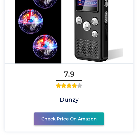
7.9
Dunzy
Check Price On Amazon