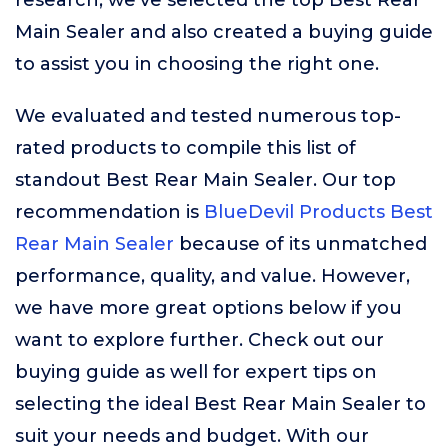
research, we’ve selected the top Best Rear
Main Sealer and also created a buying guide
to assist you in choosing the right one.
We evaluated and tested numerous top-
rated products to compile this list of
standout Best Rear Main Sealer. Our top
recommendation is
BlueDevil Products Best
Rear Main Sealer
because of its unmatched
performance, quality, and value. However,
we have more great options below if you
want to explore further. Check out our
buying guide as well for expert tips on
selecting the ideal Best Rear Main Sealer to
suit your needs and budget. With our