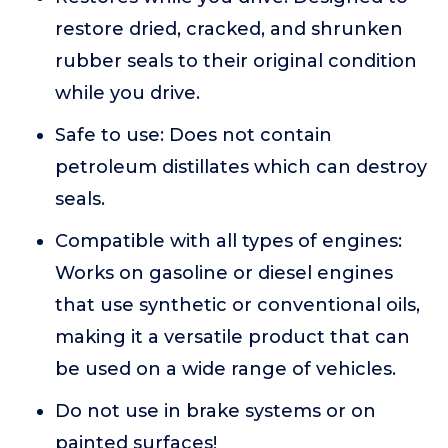
restore dried, cracked, and shrunken
rubber seals to their original condition
while you drive.
Safe to use: Does not contain
petroleum distillates which can destroy
seals.
Compatible with all types of engines:
Works on gasoline or diesel engines
that use synthetic or conventional oils,
making it a versatile product that can
be used on a wide range of vehicles.
Do not use in brake systems or on
painted surfaces!