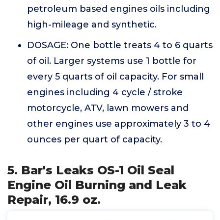
petroleum based engines oils including
high-mileage and synthetic.
DOSAGE: One bottle treats 4 to 6 quarts
of oil. Larger systems use 1 bottle for
every 5 quarts of oil capacity. For small
engines including 4 cycle / stroke
motorcycle, ATV, lawn mowers and
other engines use approximately 3 to 4
ounces per quart of capacity.
5. Bar's Leaks OS-1 Oil Seal
Engine Oil Burning and Leak
Repair, 16.9 oz.