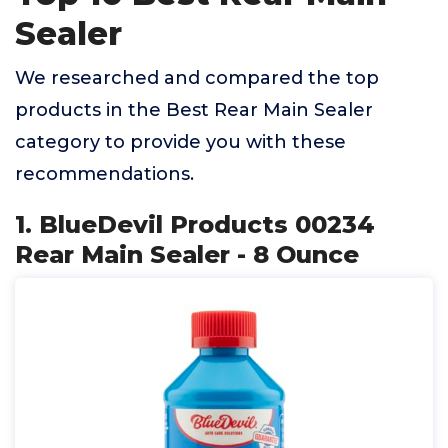
Sealer
We researched and compared the top
products in the Best Rear Main Sealer
category to provide you with these
recommendations.
1. BlueDevil Products 00234
Rear Main Sealer - 8 Ounce