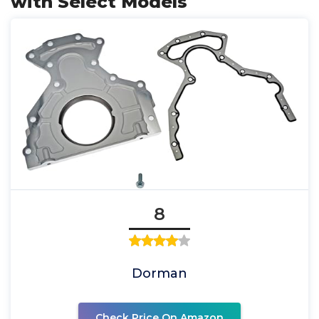
with Select Models
8
Dorman
Check Price On Amazon