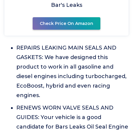
Bar's Leaks
Check Price On Amazon
REPAIRS LEAKING MAIN SEALS AND
GASKETS: We have designed this
product to work in all gasoline and
diesel engines including turbocharged,
EcoBoost, hybrid and even racing
engines.
RENEWS WORN VALVE SEALS AND
GUIDES: Your vehicle is a good
candidate for Bars Leaks Oil Seal Engine