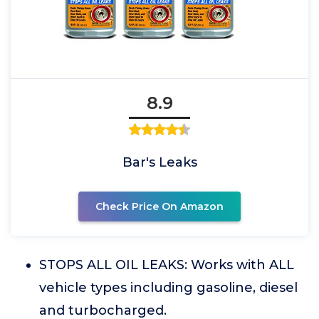
8.9
Bar's Leaks
Check Price On Amazon
STOPS ALL OIL LEAKS: Works with ALL
vehicle types including gasoline, diesel
and turbocharged.