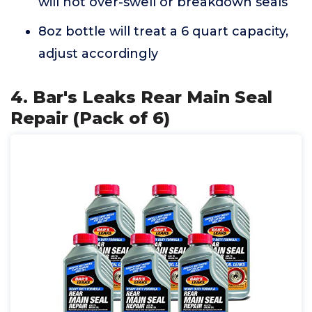
will not over-swell or breakdown seals
8oz bottle will treat a 6 quart capacity,
adjust accordingly
4. Bar's Leaks Rear Main Seal
Repair (Pack of 6)