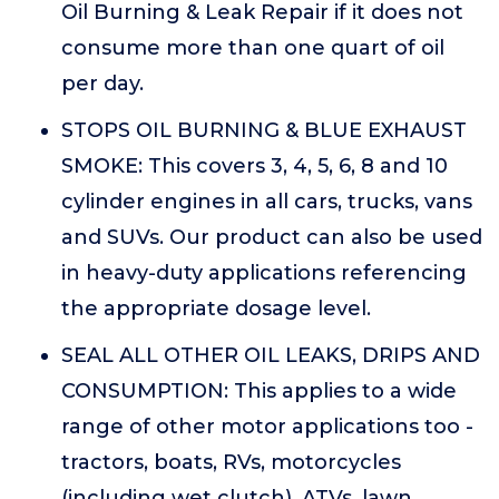
Oil Burning & Leak Repair if it does not
consume more than one quart of oil
per day.
STOPS OIL BURNING & BLUE EXHAUST
SMOKE: This covers 3, 4, 5, 6, 8 and 10
cylinder engines in all cars, trucks, vans
and SUVs. Our product can also be used
in heavy-duty applications referencing
the appropriate dosage level.
SEAL ALL OTHER OIL LEAKS, DRIPS AND
CONSUMPTION: This applies to a wide
range of other motor applications too -
tractors, boats, RVs, motorcycles
(including wet clutch), ATVs, lawn