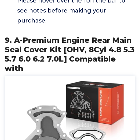
Please hover over the i on the bar to
see notes before making your
purchase.
9. A-Premium Engine Rear Main
Seal Cover Kit [OHV, 8Cyl 4.8 5.3
5.7 6.0 6.2 7.0L] Compatible
with