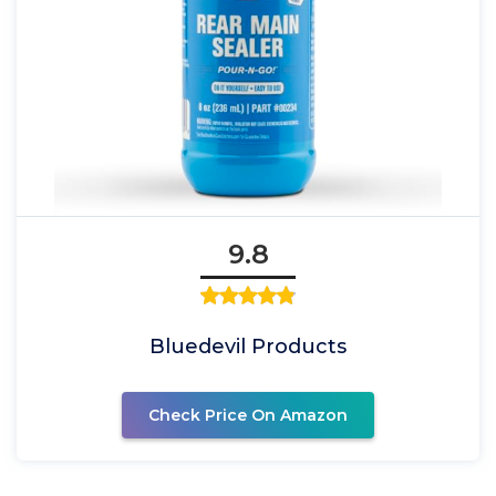
9.8
Bluedevil Products
Check Price On Amazon