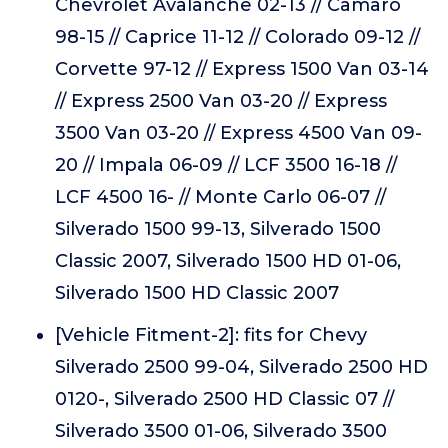
Chevrolet Avalanche 02-13 // Camaro
98-15 // Caprice 11-12 // Colorado 09-12 //
Corvette 97-12 // Express 1500 Van 03-14
// Express 2500 Van 03-20 // Express
3500 Van 03-20 // Express 4500 Van 09-
20 // Impala 06-09 // LCF 3500 16-18 //
LCF 4500 16- // Monte Carlo 06-07 //
Silverado 1500 99-13, Silverado 1500
Classic 2007, Silverado 1500 HD 01-06,
Silverado 1500 HD Classic 2007
[Vehicle Fitment-2]: fits for Chevy
Silverado 2500 99-04, Silverado 2500 HD
0120-, Silverado 2500 HD Classic 07 //
Silverado 3500 01-06, Silverado 3500