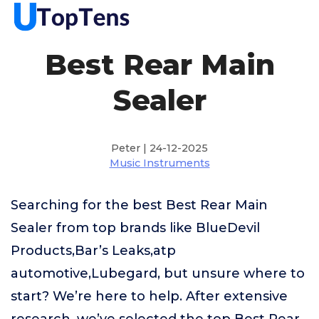
Best Rear Main
Sealer
Peter | 24-12-2025
Music Instruments
Searching for the best Best Rear Main
Sealer from top brands like BlueDevil
Products,Bar’s Leaks,atp
automotive,Lubegard, but unsure where to
start? We’re here to help. After extensive