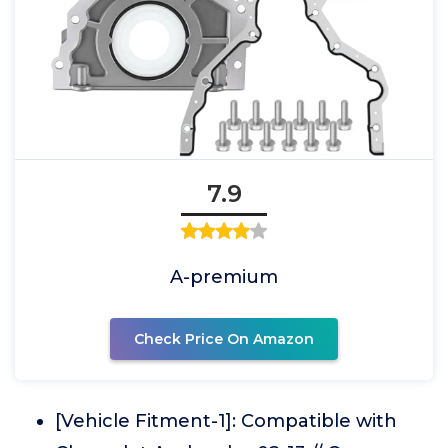
7.9
A-premium
Check Price On Amazon
[Vehicle Fitment-1]: Compatible with