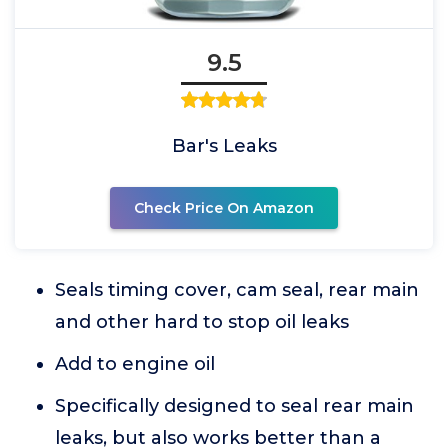
9.5
Bar's Leaks
Check Price On Amazon
Seals timing cover, cam seal, rear main
and other hard to stop oil leaks
Add to engine oil
Specifically designed to seal rear main
leaks, but also works better than a