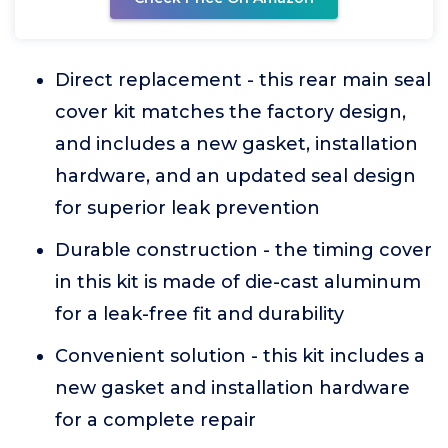
Direct replacement - this rear main seal
cover kit matches the factory design,
and includes a new gasket, installation
hardware, and an updated seal design
for superior leak prevention
Durable construction - the timing cover
in this kit is made of die-cast aluminum
for a leak-free fit and durability
Convenient solution - this kit includes a
new gasket and installation hardware
for a complete repair