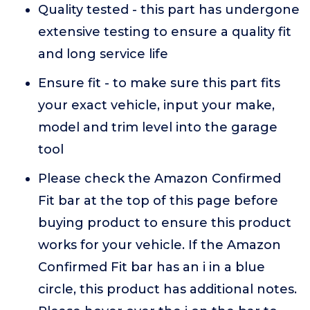
Quality tested - this part has undergone
extensive testing to ensure a quality fit
and long service life
Ensure fit - to make sure this part fits
your exact vehicle, input your make,
model and trim level into the garage
tool
Please check the Amazon Confirmed
Fit bar at the top of this page before
buying product to ensure this product
works for your vehicle. If the Amazon
Confirmed Fit bar has an i in a blue
circle, this product has additional notes.