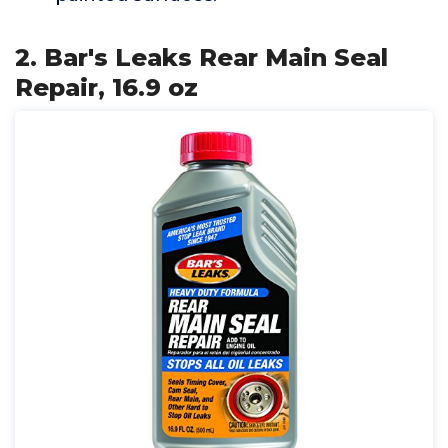
2. Bar's Leaks Rear Main Seal
Repair, 16.9 oz