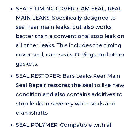
SEALS TIMING COVER, CAM SEAL, REAL
MAIN LEAKS: Specifically designed to
seal rear main leaks, but also works
better than a conventional stop leak on
all other leaks. This includes the timing
cover seal, cam seals, O-Rings and other
gaskets.
SEAL RESTORER: Bars Leaks Rear Main
Seal Repair restores the seal to like new
condition and also contains additives to
stop leaks in severely worn seals and
crankshafts.
SEAL POLYMER: Compatible with all