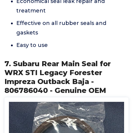
Economical seal leak repair and
treatment
Effective on all rubber seals and
gaskets
Easy to use
7. Subaru Rear Main Seal for
WRX STI Legacy Forester
Impreza Outback Baja -
806786040 - Genuine OEM