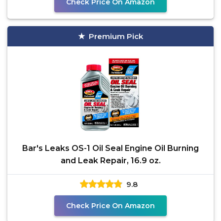
Check Price On Amazon
Premium Pick
Bar's Leaks OS-1 Oil Seal Engine Oil Burning
and Leak Repair, 16.9 oz.
9.8
Check Price On Amazon