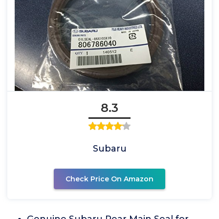
8.3
Subaru
Check Price On Amazon