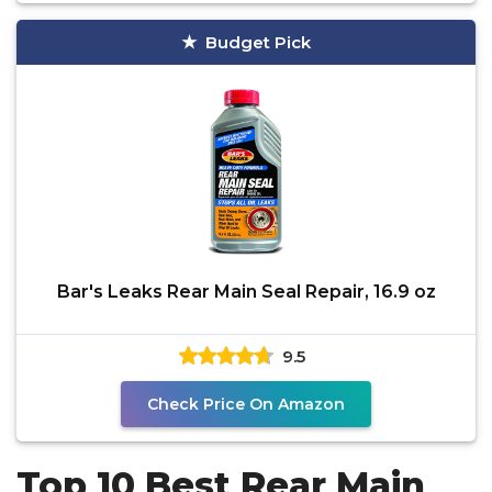
Budget Pick
Bar's Leaks Rear Main Seal Repair, 16.9 oz
9.5
Check Price On Amazon
Top 10 Best Rear Main