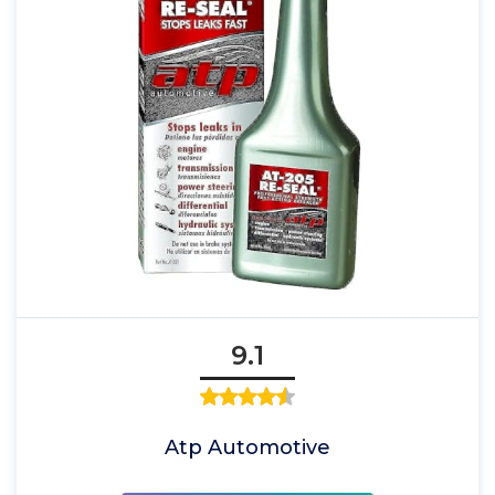
9.1
Atp Automotive