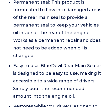
Permanent seal: This product is
formulated to flow into damaged areas
of the rear main seal to provide a
permanent seal to keep your vehicles
oil inside of the rear of the engine.
Works as a permanent repair and does
not need to be added when oil is
changed.
Easy to use: BlueDevil Rear Main Sealer
is designed to be easy to use, making it
accessible to a wide range of drivers.
Simply pour the recommended
amount into the engine oil.
Restores while you drive: Designed to