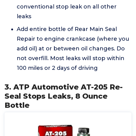
conventional stop leak on all other
leaks
Add entire bottle of Rear Main Seal
Repair to engine crankcase (where you
add oil) at or between oil changes. Do
not overfill. Most leaks will stop within
100 miles or 2 days of driving
3. ATP Automotive AT-205 Re-
Seal Stops Leaks, 8 Ounce
Bottle