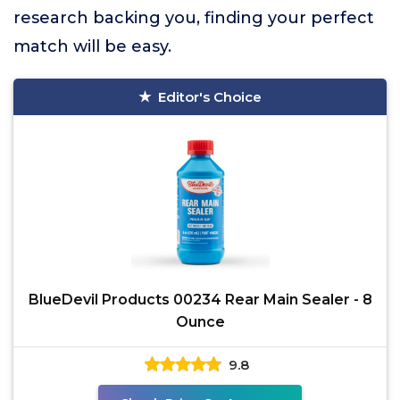
research backing you, finding your perfect
match will be easy.
Editor's Choice
BlueDevil Products 00234 Rear Main Sealer - 8
Ounce
9.8