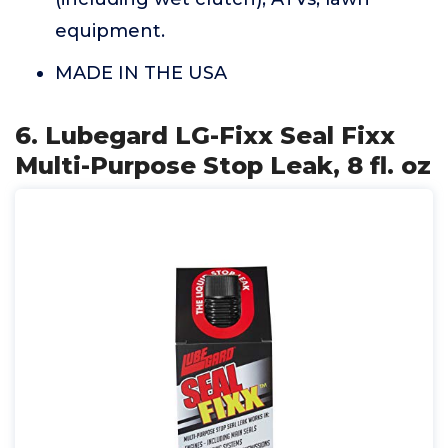
equipment.
MADE IN THE USA
6. Lubegard LG-Fixx Seal Fixx
Multi-Purpose Stop Leak, 8 fl. oz