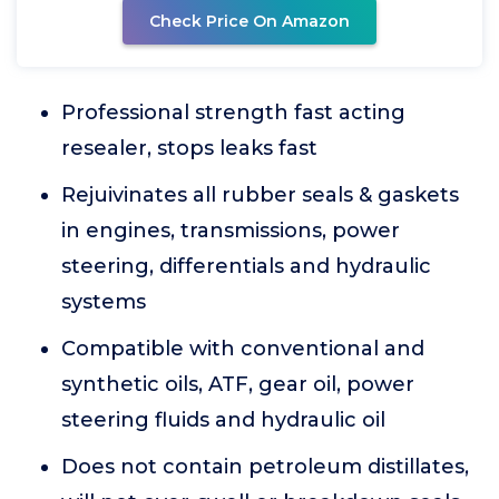
Check Price On Amazon
Professional strength fast acting
resealer, stops leaks fast
Rejuivinates all rubber seals & gaskets
in engines, transmissions, power
steering, differentials and hydraulic
systems
Compatible with conventional and
synthetic oils, ATF, gear oil, power
steering fluids and hydraulic oil
Does not contain petroleum distillates,