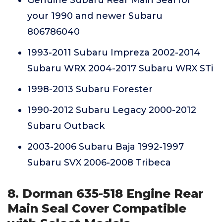
Genuine Subaru Rear Main Seal for
your 1990 and newer Subaru
806786040
1993-2011 Subaru Impreza 2002-2014
Subaru WRX 2004-2017 Subaru WRX STi
1998-2013 Subaru Forester
1990-2012 Subaru Legacy 2000-2012
Subaru Outback
2003-2006 Subaru Baja 1992-1997
Subaru SVX 2006-2008 Tribeca
8. Dorman 635-518 Engine Rear
Main Seal Cover Compatible