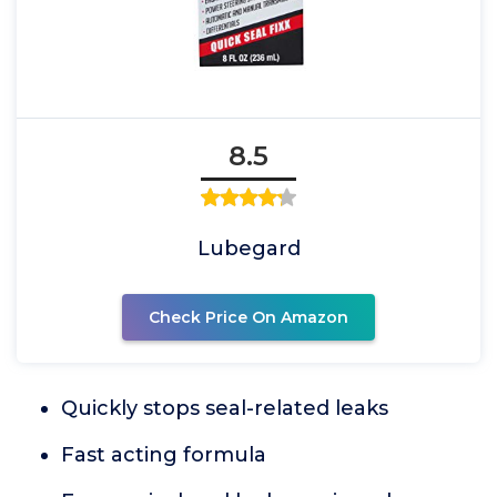
8.5
Lubegard
Check Price On Amazon
Quickly stops seal-related leaks
Fast acting formula