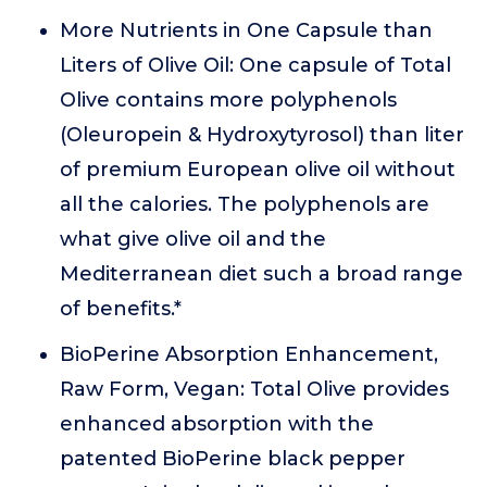
More Nutrients in One Capsule than
Liters of Olive Oil: One capsule of Total
Olive contains more polyphenols
(Oleuropein & Hydroxytyrosol) than liter
of premium European olive oil without
all the calories. The polyphenols are
what give olive oil and the
Mediterranean diet such a broad range
of benefits.*
BioPerine Absorption Enhancement,
Raw Form, Vegan: Total Olive provides
enhanced absorption with the
patented BioPerine black pepper