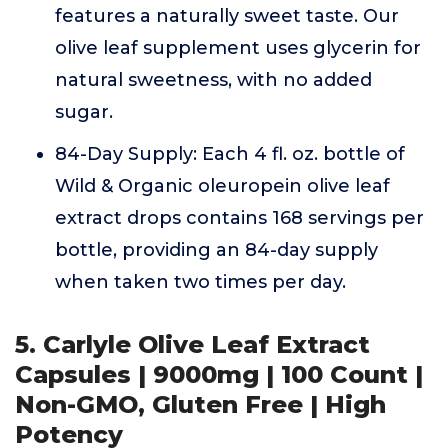
features a naturally sweet taste. Our
olive leaf supplement uses glycerin for
natural sweetness, with no added
sugar.
84-Day Supply: Each 4 fl. oz. bottle of
Wild & Organic oleuropein olive leaf
extract drops contains 168 servings per
bottle, providing an 84-day supply
when taken two times per day.
5. Carlyle Olive Leaf Extract
Capsules | 9000mg | 100 Count |
Non-GMO, Gluten Free | High
Potency