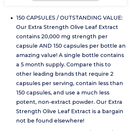
150 CAPSULES / OUTSTANDING VALUE:
Our Extra Strength Olive Leaf Extract
contains 20,000 mg strength per
capsule AND 150 capsules per bottle an
amazing value! A single bottle contains
a 5 month supply. Compare this to
other leading brands that require 2
capsules per serving, contain less than
150 capsules, and use a much less
potent, non-extract powder. Our Extra
Strength Olive Leaf Extract is a bargain
not be found elsewhere!