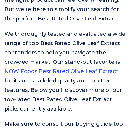
the right product can feel overwhelming.
But we’re here to simplify your search for
the perfect Best Rated Olive Leaf Extract.
We thoroughly tested and evaluated a wide
range of top Best Rated Olive Leaf Extract
contenders to help you navigate the
crowded market. Our stand-out favorite is
NOW Foods Best Rated Olive Leaf Extract
for its unparalleled quality and top-tier
features. Below you’ll discover more of our
top-rated Best Rated Olive Leaf Extract
picks currently available.
Make sure to consult our buying guide too