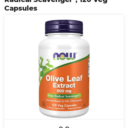
Capsules