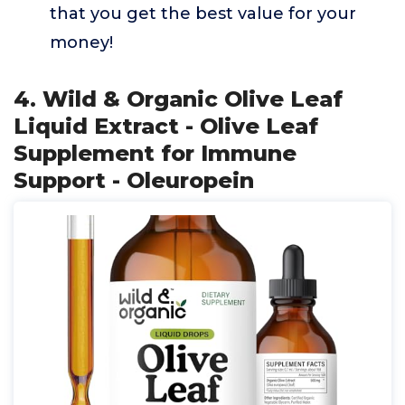
that you get the best value for your
money!
4. Wild & Organic Olive Leaf
Liquid Extract - Olive Leaf
Supplement for Immune
Support - Oleuropein