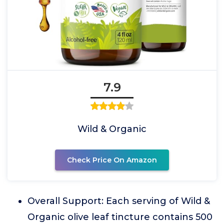
7.9
Wild & Organic
Check Price On Amazon
Overall Support: Each serving of Wild &
Organic olive leaf tincture contains 500