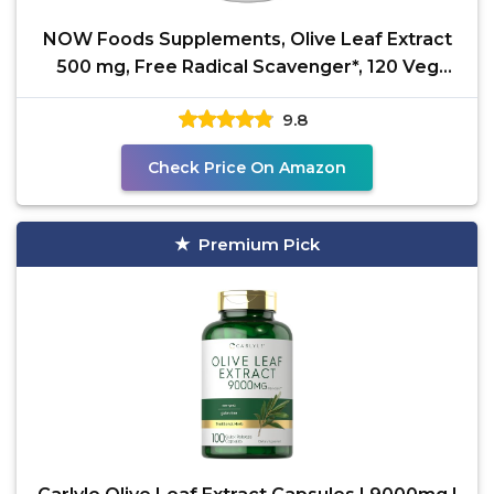
NOW Foods Supplements, Olive Leaf Extract
500 mg, Free Radical Scavenger*, 120 Veg
Capsules
9.8
Check Price On Amazon
Premium Pick