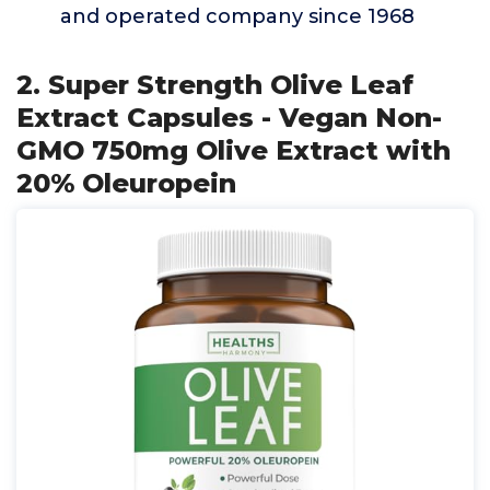
and operated company since 1968
2. Super Strength Olive Leaf
Extract Capsules - Vegan Non-
GMO 750mg Olive Extract with
20% Oleuropein