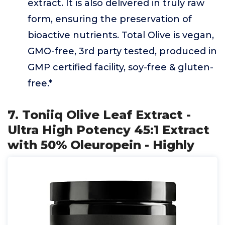
extract. It is also delivered in truly raw
form, ensuring the preservation of
bioactive nutrients. Total Olive is vegan,
GMO-free, 3rd party tested, produced in
GMP certified facility, soy-free & gluten-
free.*
7. Toniiq Olive Leaf Extract -
Ultra High Potency 45:1 Extract
with 50% Oleuropein - Highly