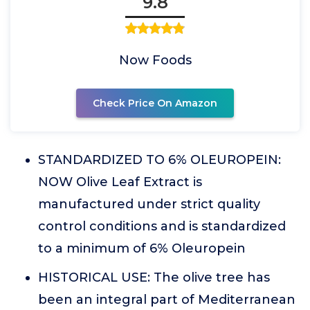
9.8
Now Foods
Check Price On Amazon
STANDARDIZED TO 6% OLEUROPEIN:
NOW Olive Leaf Extract is
manufactured under strict quality
control conditions and is standardized
to a minimum of 6% Oleuropein
HISTORICAL USE: The olive tree has
been an integral part of Mediterranean