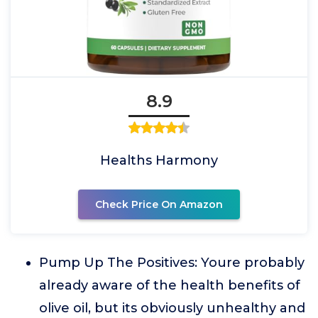
8.9
Healths Harmony
Check Price On Amazon
Pump Up The Positives: Youre probably
already aware of the health benefits of
olive oil, but its obviously unhealthy and