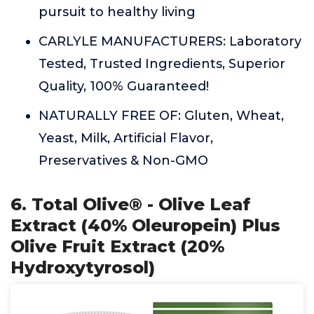
pursuit to healthy living
CARLYLE MANUFACTURERS: Laboratory
Tested, Trusted Ingredients, Superior
Quality, 100% Guaranteed!
NATURALLY FREE OF: Gluten, Wheat,
Yeast, Milk, Artificial Flavor,
Preservatives & Non-GMO
6. Total Olive® - Olive Leaf
Extract (40% Oleuropein) Plus
Olive Fruit Extract (20%
Hydroxytyrosol)