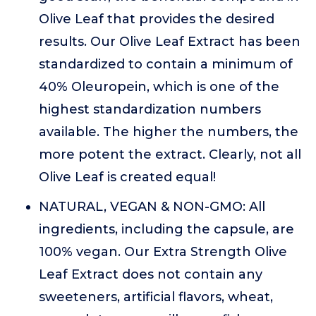
Olive Leaf that provides the desired
results. Our Olive Leaf Extract has been
standardized to contain a minimum of
40% Oleuropein, which is one of the
highest standardization numbers
available. The higher the numbers, the
more potent the extract. Clearly, not all
Olive Leaf is created equal!
NATURAL, VEGAN & NON-GMO: All
ingredients, including the capsule, are
100% vegan. Our Extra Strength Olive
Leaf Extract does not contain any
sweeteners, artificial flavors, wheat,