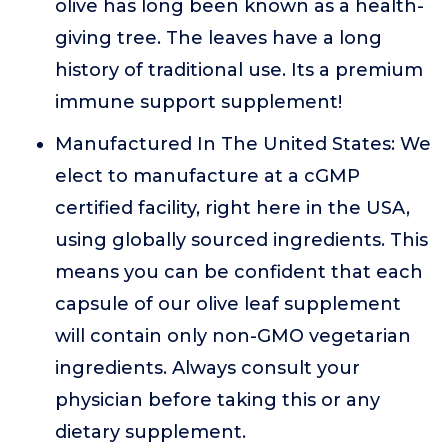
olive has long been known as a health-
giving tree. The leaves have a long
history of traditional use. Its a premium
immune support supplement!
Manufactured In The United States: We
elect to manufacture at a cGMP
certified facility, right here in the USA,
using globally sourced ingredients. This
means you can be confident that each
capsule of our olive leaf supplement
will contain only non-GMO vegetarian
ingredients. Always consult your
physician before taking this or any
dietary supplement.