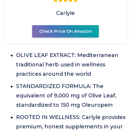
Carlyle
Check Price On Amazon
OLIVE LEAF EXTRACT: Mediterranean
traditional herb used in wellness
practices around the world
STANDARDIZED FORMULA: The
equivalent of 9,000 mg of Olive Leaf,
standardized to 150 mg Oleuropein
ROOTED IN WELLNESS: Carlyle provides
premium, honest supplements in your