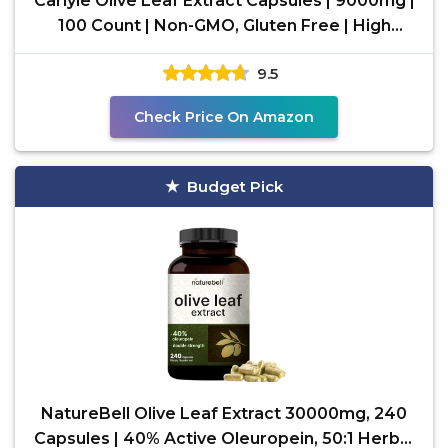
Carlyle Olive Leaf Extract Capsules | 9000mg |
100 Count | Non-GMO, Gluten Free | High
Potency
9.5
Check Price On Amazon
Budget Pick
NatureBell Olive Leaf Extract 30000mg, 240
Capsules | 40% Active Oleuropein, 50:1 Herbal