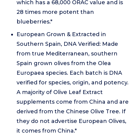
which has a 68,000 ORAC value and is
28 times more potent than
blueberries.*
European Grown & Extracted in
Southern Spain, DNA Verified: Made
from true Mediterranean, southern
Spain grown olives from the Olea
Europaea species. Each batch is DNA
verified for species, origin, and potency.
A majority of Olive Leaf Extract
supplements come from China and are
derived from the Chinese Olive Tree. If
they do not advertise European Olives,
it comes from China.*