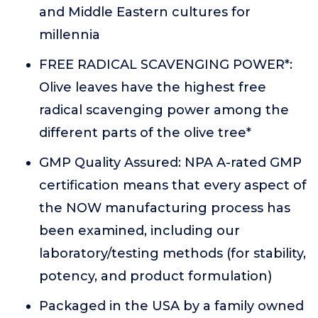
and Middle Eastern cultures for
millennia
FREE RADICAL SCAVENGING POWER*:
Olive leaves have the highest free
radical scavenging power among the
different parts of the olive tree*
GMP Quality Assured: NPA A-rated GMP
certification means that every aspect of
the NOW manufacturing process has
been examined, including our
laboratory/testing methods (for stability,
potency, and product formulation)
Packaged in the USA by a family owned