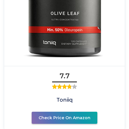
7.7
Toniiq
Check Price On Amazon