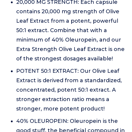
20,000 MG STRENGTH: Each capsule
contains 20,000 mg strength of Olive
Leaf Extract from a potent, powerful
50:1 extract. Combine that with a
minimum of 40% Oleuropein, and our
Extra Strength Olive Leaf Extract is one
of the strongest dosages available!
POTENT 50:1 EXTRACT: Our Olive Leaf
Extract is derived from a standardized,
concentrated, potent 50:1 extract. A
stronger extraction ratio means a
stronger, more potent product!
40% OLEUROPEIN: Oleuropein is the
good stuff, the beneficial compound in