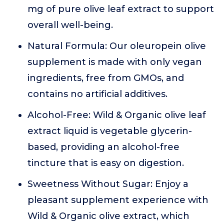
mg of pure olive leaf extract to support
overall well-being.
Natural Formula: Our oleuropein olive
supplement is made with only vegan
ingredients, free from GMOs, and
contains no artificial additives.
Alcohol-Free: Wild & Organic olive leaf
extract liquid is vegetable glycerin-
based, providing an alcohol-free
tincture that is easy on digestion.
Sweetness Without Sugar: Enjoy a
pleasant supplement experience with
Wild & Organic olive extract, which