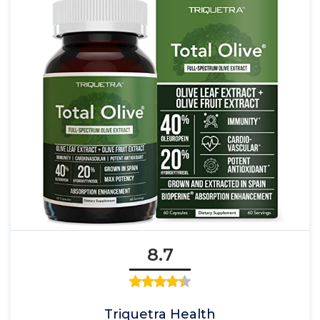
8.7
Triquetra Health