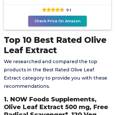
Equivalent
9.1
Check Price On Amazon
Top 10 Best Rated Olive
Leaf Extract
We researched and compared the top
products in the Best Rated Olive Leaf
Extract category to provide you with these
recommendations.
1. NOW Foods Supplements,
Olive Leaf Extract 500 mg, Free
Radical Scavenger*, 120 Veg