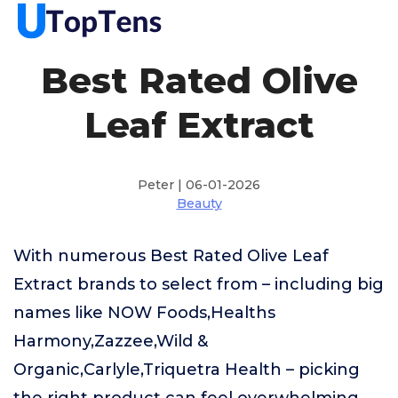
Best Rated Olive
Leaf Extract
Peter | 06-01-2026
Beauty
With numerous Best Rated Olive Leaf
Extract brands to select from – including big
names like NOW Foods,Healths
Harmony,Zazzee,Wild &
Organic,Carlyle,Triquetra Health – picking