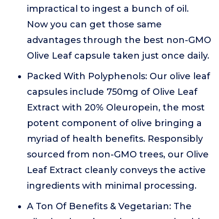
impractical to ingest a bunch of oil.
Now you can get those same
advantages through the best non-GMO
Olive Leaf capsule taken just once daily.
Packed With Polyphenols: Our olive leaf
capsules include 750mg of Olive Leaf
Extract with 20% Oleuropein, the most
potent component of olive bringing a
myriad of health benefits. Responsibly
sourced from non-GMO trees, our Olive
Leaf Extract cleanly conveys the active
ingredients with minimal processing.
A Ton Of Benefits & Vegetarian: The