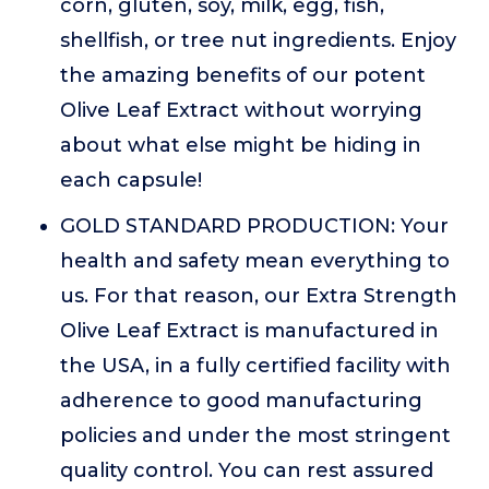
corn, gluten, soy, milk, egg, fish,
shellfish, or tree nut ingredients. Enjoy
the amazing benefits of our potent
Olive Leaf Extract without worrying
about what else might be hiding in
each capsule!
GOLD STANDARD PRODUCTION: Your
health and safety mean everything to
us. For that reason, our Extra Strength
Olive Leaf Extract is manufactured in
the USA, in a fully certified facility with
adherence to good manufacturing
policies and under the most stringent
quality control. You can rest assured