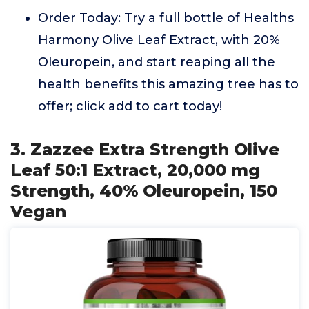
Order Today: Try a full bottle of Healths
Harmony Olive Leaf Extract, with 20%
Oleuropein, and start reaping all the
health benefits this amazing tree has to
offer; click add to cart today!
3. Zazzee Extra Strength Olive
Leaf 50:1 Extract, 20,000 mg
Strength, 40% Oleuropein, 150
Vegan