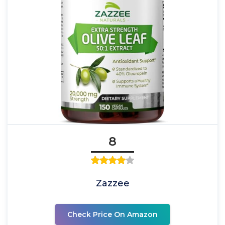
8
Zazzee
Check Price On Amazon