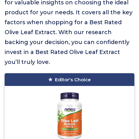
for valuable insights on choosing the ideal
product for your needs. It covers all the key
factors when shopping for a Best Rated
Olive Leaf Extract. With our research
backing your decision, you can confidently
invest in a Best Rated Olive Leaf Extract
you’ll truly love.
Editor's Choice