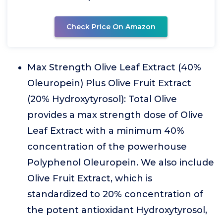
Check Price On Amazon
Max Strength Olive Leaf Extract (40%
Oleuropein) Plus Olive Fruit Extract
(20% Hydroxytyrosol): Total Olive
provides a max strength dose of Olive
Leaf Extract with a minimum 40%
concentration of the powerhouse
Polyphenol Oleuropein. We also include
Olive Fruit Extract, which is
standardized to 20% concentration of
the potent antioxidant Hydroxytyrosol,