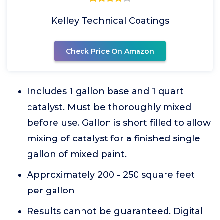
Kelley Technical Coatings
Check Price On Amazon
Includes 1 gallon base and 1 quart
catalyst. Must be thoroughly mixed
before use. Gallon is short filled to allow
mixing of catalyst for a finished single
gallon of mixed paint.
Approximately 200 - 250 square feet
per gallon
Results cannot be guaranteed. Digital