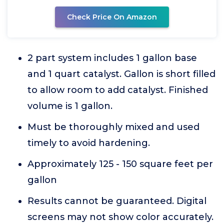
Check Price On Amazon
2 part system includes 1 gallon base
and 1 quart catalyst. Gallon is short filled
to allow room to add catalyst. Finished
volume is 1 gallon.
Must be thoroughly mixed and used
timely to avoid hardening.
Approximately 125 - 150 square feet per
gallon
Results cannot be guaranteed. Digital
screens may not show color accurately.