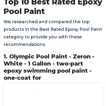
Top 10 Best Rated Epoxy
Pool Paint
We researched and compared the top
products in the Best Rated Epoxy Pool Paint
category to provide you with these
recommendations.
1. Olympic Pool Paint - Zeron -
White - 1 Gallon - two-part
epoxy swimming pool paint -
one-coat for