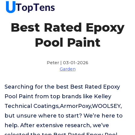
Best Rated Epoxy
Pool Paint
Peter | 03-01-2026
Garden
Searching for the best Best Rated Epoxy
Pool Paint from top brands like Kelley
Technical Coatings,ArmorPoxy,WOOLSEY,
but unsure where to start? We’re here to
help. After extensive research, we’ve