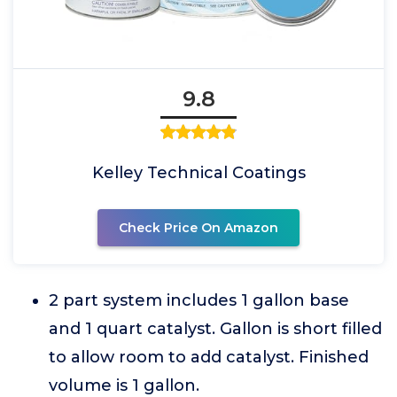
9.8
Kelley Technical Coatings
Check Price On Amazon
2 part system includes 1 gallon base
and 1 quart catalyst. Gallon is short filled
to allow room to add catalyst. Finished
volume is 1 gallon.