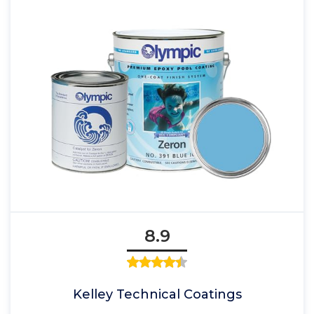
8.9
Kelley Technical Coatings