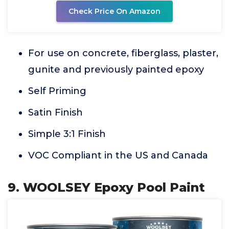
Check Price On Amazon
For use on concrete, fiberglass, plaster,
gunite and previously painted epoxy
Self Priming
Satin Finish
Simple 3:1 Finish
VOC Compliant in the US and Canada
9. WOOLSEY Epoxy Pool Paint