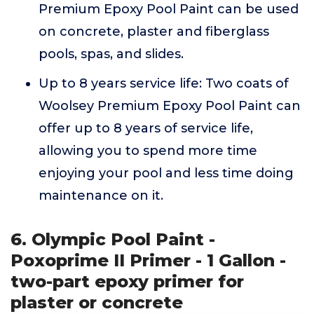
Premium Epoxy Pool Paint can be used
on concrete, plaster and fiberglass
pools, spas, and slides.
Up to 8 years service life: Two coats of
Woolsey Premium Epoxy Pool Paint can
offer up to 8 years of service life,
allowing you to spend more time
enjoying your pool and less time doing
maintenance on it.
6. Olympic Pool Paint -
Poxoprime II Primer - 1 Gallon -
two-part epoxy primer for
plaster or concrete