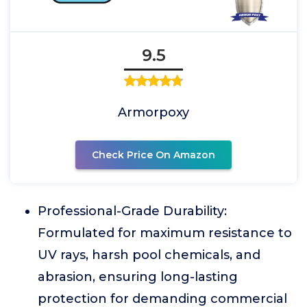
9.5
Armorpoxy
Check Price On Amazon
Professional-Grade Durability:
Formulated for maximum resistance to
UV rays, harsh pool chemicals, and
abrasion, ensuring long-lasting
protection for demanding commercial