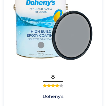
8
Doheny's