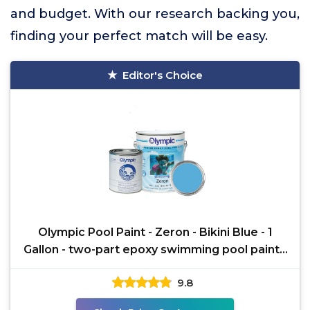
and budget. With our research backing you,
finding your perfect match will be easy.
Editor's Choice
Olympic Pool Paint - Zeron - Bikini Blue - 1
Gallon - two-part epoxy swimming pool paint -
one-coat
9.8