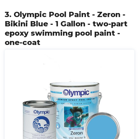
3. Olympic Pool Paint - Zeron -
Bikini Blue - 1 Gallon - two-part
epoxy swimming pool paint -
one-coat