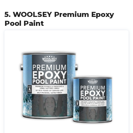
5. WOOLSEY Premium Epoxy
Pool Paint