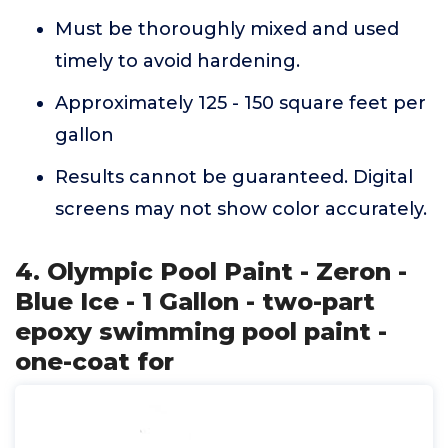
Must be thoroughly mixed and used
timely to avoid hardening.
Approximately 125 - 150 square feet per
gallon
Results cannot be guaranteed. Digital
screens may not show color accurately.
4. Olympic Pool Paint - Zeron -
Blue Ice - 1 Gallon - two-part
epoxy swimming pool paint -
one-coat for