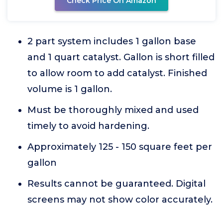
Check Price On Amazon
2 part system includes 1 gallon base
and 1 quart catalyst. Gallon is short filled
to allow room to add catalyst. Finished
volume is 1 gallon.
Must be thoroughly mixed and used
timely to avoid hardening.
Approximately 125 - 150 square feet per
gallon
Results cannot be guaranteed. Digital
screens may not show color accurately.