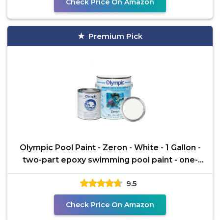
Check Price On Amazon
Premium Pick
Olympic Pool Paint - Zeron - White - 1 Gallon -
two-part epoxy swimming pool paint - one-
coat for
9.5
Check Price On Amazon