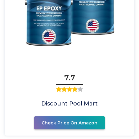
7.7
Discount Pool Mart
Check Price On Amazon