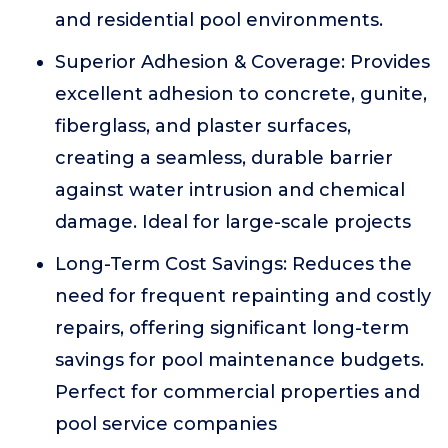
and residential pool environments.
Superior Adhesion & Coverage: Provides
excellent adhesion to concrete, gunite,
fiberglass, and plaster surfaces,
creating a seamless, durable barrier
against water intrusion and chemical
damage. Ideal for large-scale projects
Long-Term Cost Savings: Reduces the
need for frequent repainting and costly
repairs, offering significant long-term
savings for pool maintenance budgets.
Perfect for commercial properties and
pool service companies