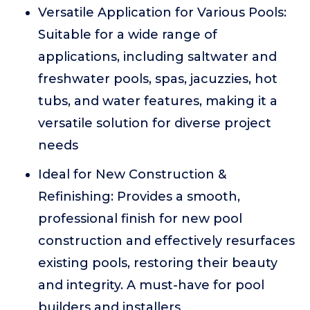
Versatile Application for Various Pools:
Suitable for a wide range of
applications, including saltwater and
freshwater pools, spas, jacuzzies, hot
tubs, and water features, making it a
versatile solution for diverse project
needs
Ideal for New Construction &
Refinishing: Provides a smooth,
professional finish for new pool
construction and effectively resurfaces
existing pools, restoring their beauty
and integrity. A must-have for pool
builders and installers