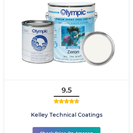
9.5
Kelley Technical Coatings