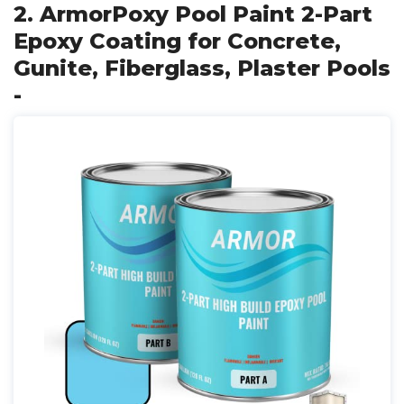
2. ArmorPoxy Pool Paint 2-Part
Epoxy Coating for Concrete,
Gunite, Fiberglass, Plaster Pools
-