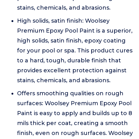
stains, chemicals, and abrasions.
High solids, satin finish: Woolsey
Premium Epoxy Pool Paint is a superior,
high solids, satin finish, epoxy coating
for your pool or spa. This product cures
to a hard, tough, durable finish that
provides excellent protection against
stains, chemicals, and abrasions.
Offers smoothing qualities on rough
surfaces: Woolsey Premium Epoxy Pool
Paint is easy to apply and builds up to 8
mils thick per coat, creating a smooth
finish, even on rough surfaces. Woolsey