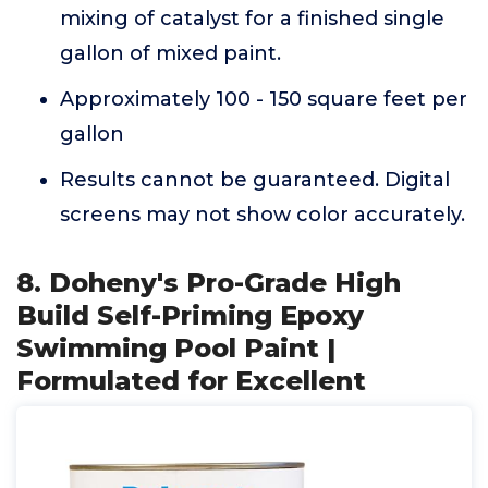
mixing of catalyst for a finished single
gallon of mixed paint.
Approximately 100 - 150 square feet per
gallon
Results cannot be guaranteed. Digital
screens may not show color accurately.
8. Doheny's Pro-Grade High
Build Self-Priming Epoxy
Swimming Pool Paint |
Formulated for Excellent