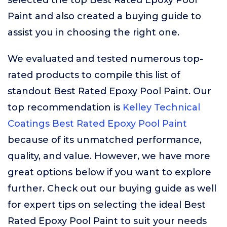
selected the top Best Rated Epoxy Pool
Paint and also created a buying guide to
assist you in choosing the right one.
We evaluated and tested numerous top-
rated products to compile this list of
standout Best Rated Epoxy Pool Paint. Our
top recommendation is
Kelley Technical
Coatings Best Rated Epoxy Pool Paint
because of its unmatched performance,
quality, and value. However, we have more
great options below if you want to explore
further. Check out our buying guide as well
for expert tips on selecting the ideal Best
Rated Epoxy Pool Paint to suit your needs