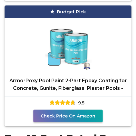
Budget Pick
ArmorPoxy Pool Paint 2-Part Epoxy Coating for
Concrete, Gunite, Fiberglass, Plaster Pools -
9.5
Check Price On Amazon