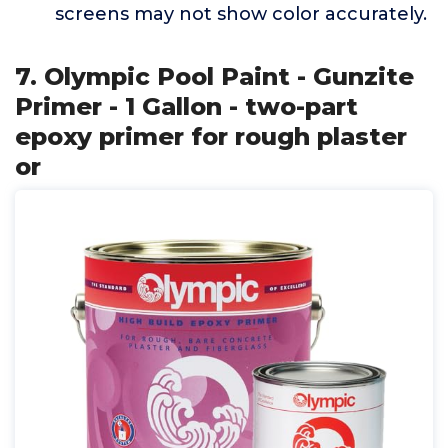
screens may not show color accurately.
7. Olympic Pool Paint - Gunzite
Primer - 1 Gallon - two-part
epoxy primer for rough plaster
or