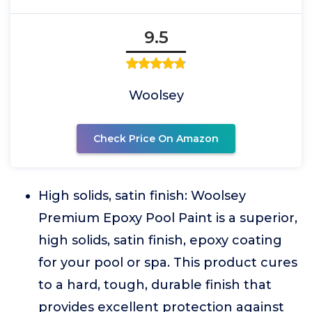
9.5
Woolsey
Check Price On Amazon
High solids, satin finish: Woolsey
Premium Epoxy Pool Paint is a superior,
high solids, satin finish, epoxy coating
for your pool or spa. This product cures
to a hard, tough, durable finish that
provides excellent protection against