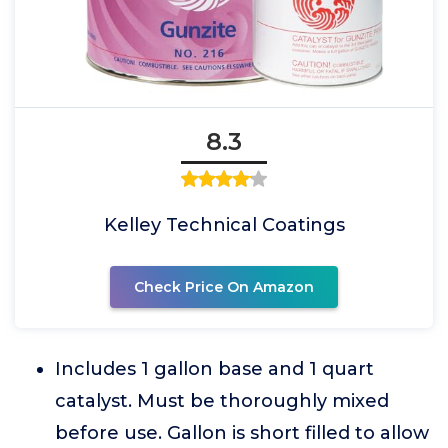
8.3
Kelley Technical Coatings
Check Price On Amazon
Includes 1 gallon base and 1 quart
catalyst. Must be thoroughly mixed
before use. Gallon is short filled to allow