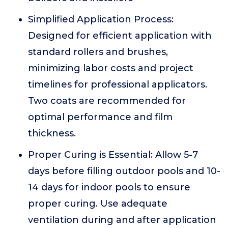
Simplified Application Process:
Designed for efficient application with
standard rollers and brushes,
minimizing labor costs and project
timelines for professional applicators.
Two coats are recommended for
optimal performance and film
thickness.
Proper Curing is Essential: Allow 5-7
days before filling outdoor pools and 10-
14 days for indoor pools to ensure
proper curing. Use adequate
ventilation during and after application