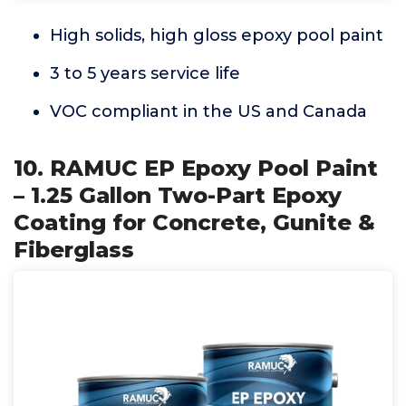
High solids, high gloss epoxy pool paint
3 to 5 years service life
VOC compliant in the US and Canada
10. RAMUC EP Epoxy Pool Paint
– 1.25 Gallon Two-Part Epoxy
Coating for Concrete, Gunite &
Fiberglass