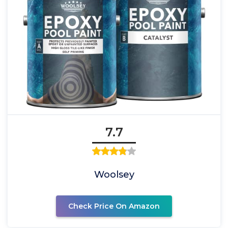
7.7
Woolsey
Check Price On Amazon