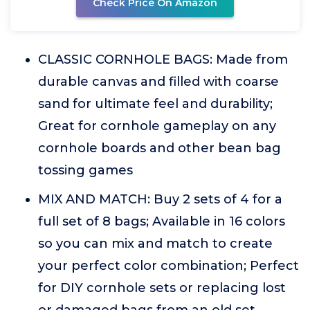
Check Price On Amazon
CLASSIC CORNHOLE BAGS: Made from
durable canvas and filled with coarse
sand for ultimate feel and durability;
Great for cornhole gameplay on any
cornhole boards and other bean bag
tossing games
MIX AND MATCH: Buy 2 sets of 4 for a
full set of 8 bags; Available in 16 colors
so you can mix and match to create
your perfect color combination; Perfect
for DIY cornhole sets or replacing lost