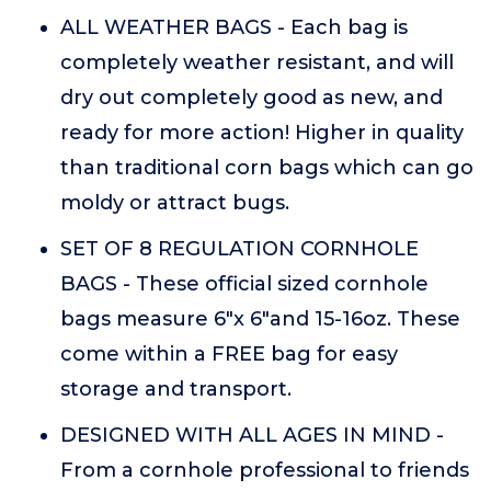
ALL WEATHER BAGS - Each bag is
completely weather resistant, and will
dry out completely good as new, and
ready for more action! Higher in quality
than traditional corn bags which can go
moldy or attract bugs.
SET OF 8 REGULATION CORNHOLE
BAGS - These official sized cornhole
bags measure 6"x 6"and 15-16oz. These
come within a FREE bag for easy
storage and transport.
DESIGNED WITH ALL AGES IN MIND -
From a cornhole professional to friends