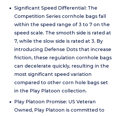
Significant Speed Differential: The
Competition Series cornhole bags fall
within the speed range of 3 to 7 on the
speed scale. The smooth side is rated at
7, while the slow side is rated at 3. By
introducing Defense Dots that increase
friction, these regulation cornhole bags
can decelerate quickly, resulting in the
most significant speed variation
compared to other corn hole bags set
in the Play Platoon collection.
Play Platoon Promise: US Veteran
Owned, Play Platoon is committed to