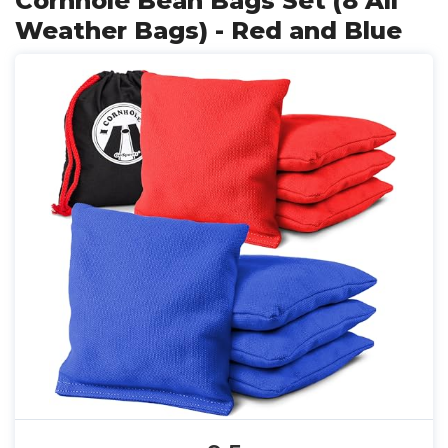
Cornhole Bean Bags Set (8 All
Weather Bags) - Red and Blue