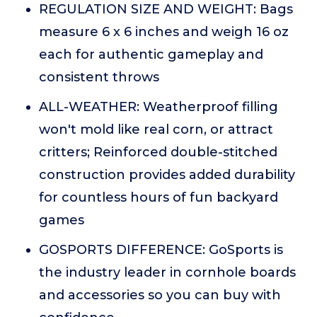
REGULATION SIZE AND WEIGHT: Bags
measure 6 x 6 inches and weigh 16 oz
each for authentic gameplay and
consistent throws
ALL-WEATHER: Weatherproof filling
won't mold like real corn, or attract
critters; Reinforced double-stitched
construction provides added durability
for countless hours of fun backyard
games
GOSPORTS DIFFERENCE: GoSports is
the industry leader in cornhole boards
and accessories so you can buy with