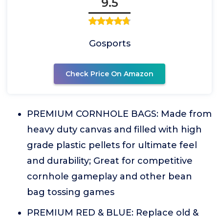
9.5
Gosports
Check Price On Amazon
PREMIUM CORNHOLE BAGS: Made from
heavy duty canvas and filled with high
grade plastic pellets for ultimate feel
and durability; Great for competitive
cornhole gameplay and other bean
bag tossing games
PREMIUM RED & BLUE: Replace old &