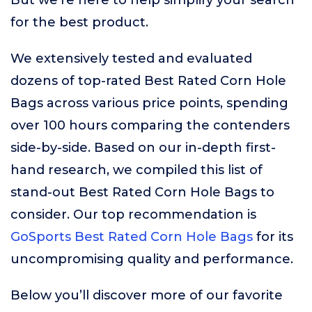
But we’re here to help simplify your search
for the best product.
We extensively tested and evaluated
dozens of top-rated Best Rated Corn Hole
Bags across various price points, spending
over 100 hours comparing the contenders
side-by-side. Based on our in-depth first-
hand research, we compiled this list of
stand-out Best Rated Corn Hole Bags to
consider. Our top recommendation is
GoSports Best Rated Corn Hole Bags
for its
uncompromising quality and performance.
Below you’ll discover more of our favorite