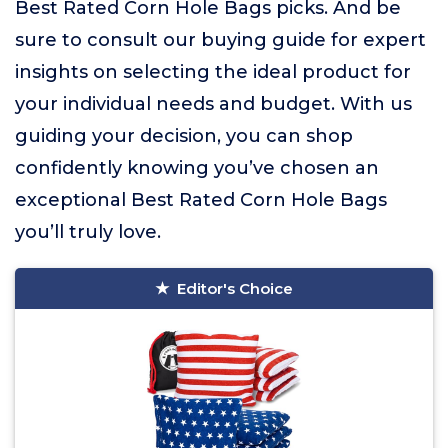
Best Rated Corn Hole Bags picks. And be
sure to consult our buying guide for expert
insights on selecting the ideal product for
your individual needs and budget. With us
guiding your decision, you can shop
confidently knowing you’ve chosen an
exceptional Best Rated Corn Hole Bags
you’ll truly love.
Editor's Choice