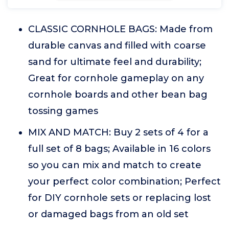
CLASSIC CORNHOLE BAGS: Made from
durable canvas and filled with coarse
sand for ultimate feel and durability;
Great for cornhole gameplay on any
cornhole boards and other bean bag
tossing games
MIX AND MATCH: Buy 2 sets of 4 for a
full set of 8 bags; Available in 16 colors
so you can mix and match to create
your perfect color combination; Perfect
for DIY cornhole sets or replacing lost
or damaged bags from an old set