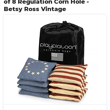
of 8 Regulation Corn Hole -
Betsy Ross Vintage