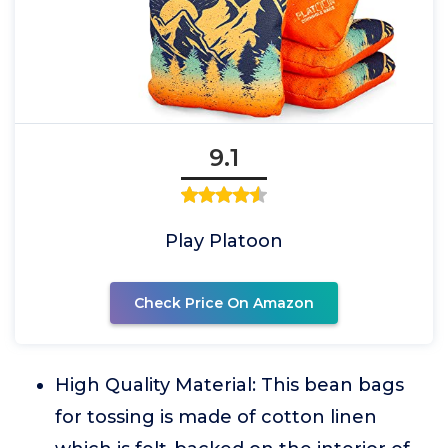
9.1
Play Platoon
Check Price On Amazon
High Quality Material: This bean bags
for tossing is made of cotton linen