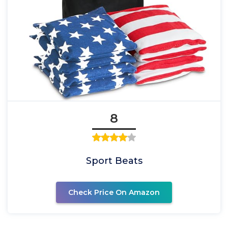
8
Sport Beats
Check Price On Amazon