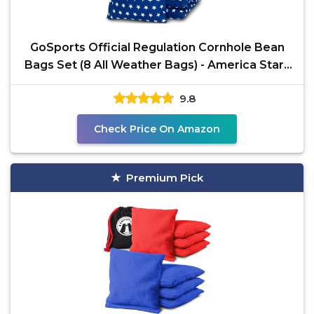
GoSports Official Regulation Cornhole Bean
Bags Set (8 All Weather Bags) - America Stars
and Stripes
9.8
Check Price On Amazon
Premium Pick