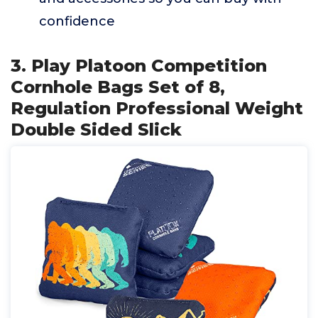
confidence
3. Play Platoon Competition
Cornhole Bags Set of 8,
Regulation Professional Weight
Double Sided Slick