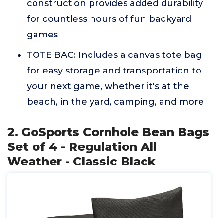
construction provides added durability
for countless hours of fun backyard
games
TOTE BAG: Includes a canvas tote bag
for easy storage and transportation to
your next game, whether it's at the
beach, in the yard, camping, and more
2. GoSports Cornhole Bean Bags
Set of 4 - Regulation All
Weather - Classic Black