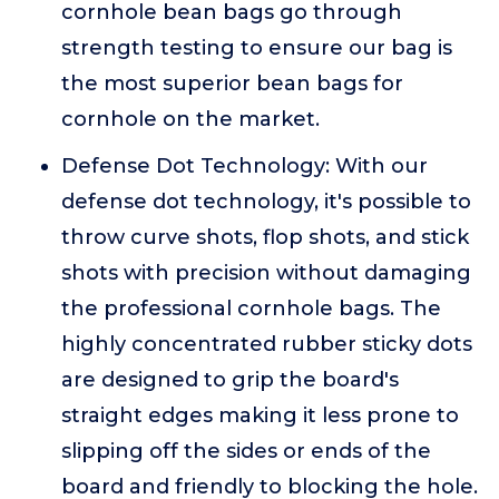
cornhole bean bags go through
strength testing to ensure our bag is
the most superior bean bags for
cornhole on the market.
Defense Dot Technology: With our
defense dot technology, it's possible to
throw curve shots, flop shots, and stick
shots with precision without damaging
the professional cornhole bags. The
highly concentrated rubber sticky dots
are designed to grip the board's
straight edges making it less prone to
slipping off the sides or ends of the
board and friendly to blocking the hole.