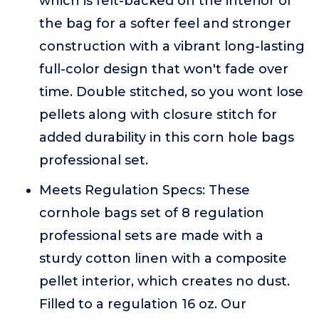
which is felt-backed on the interior of
the bag for a softer feel and stronger
construction with a vibrant long-lasting
full-color design that won't fade over
time. Double stitched, so you wont lose
pellets along with closure stitch for
added durability in this corn hole bags
professional set.
Meets Regulation Specs: These
cornhole bags set of 8 regulation
professional sets are made with a
sturdy cotton linen with a composite
pellet interior, which creates no dust.
Filled to a regulation 16 oz. Our