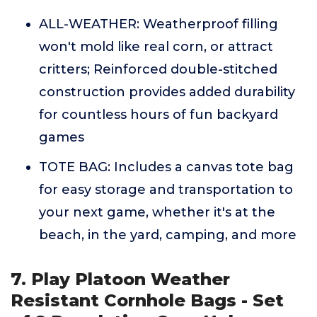
ALL-WEATHER: Weatherproof filling
won't mold like real corn, or attract
critters; Reinforced double-stitched
construction provides added durability
for countless hours of fun backyard
games
TOTE BAG: Includes a canvas tote bag
for easy storage and transportation to
your next game, whether it's at the
beach, in the yard, camping, and more
7. Play Platoon Weather
Resistant Cornhole Bags - Set