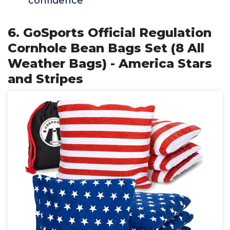
confidence
6. GoSports Official Regulation
Cornhole Bean Bags Set (8 All
Weather Bags) - America Stars
and Stripes