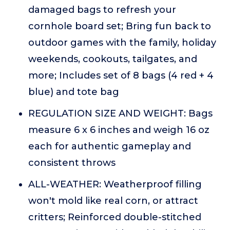
damaged bags to refresh your
cornhole board set; Bring fun back to
outdoor games with the family, holiday
weekends, cookouts, tailgates, and
more; Includes set of 8 bags (4 red + 4
blue) and tote bag
REGULATION SIZE AND WEIGHT: Bags
measure 6 x 6 inches and weigh 16 oz
each for authentic gameplay and
consistent throws
ALL-WEATHER: Weatherproof filling
won't mold like real corn, or attract
critters; Reinforced double-stitched