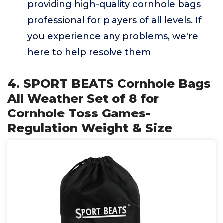
providing high-quality cornhole bags
professional for players of all levels. If
you experience any problems, we're
here to help resolve them
4. SPORT BEATS Cornhole Bags
All Weather Set of 8 for
Cornhole Toss Games-
Regulation Weight & Size