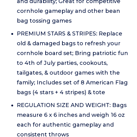
and durability; Great for competitive
cornhole gameplay and other bean
bag tossing games
PREMIUM STARS & STRIPES: Replace
old & damaged bags to refresh your
cornhole board set; Bring patriotic fun
to 4th of July parties, cookouts,
tailgates, & outdoor games with the
family; Includes set of 8 American Flag
bags (4 stars + 4 stripes) & tote
REGULATION SIZE AND WEIGHT: Bags
measure 6 x 6 inches and weigh 16 oz
each for authentic gameplay and
consistent throws