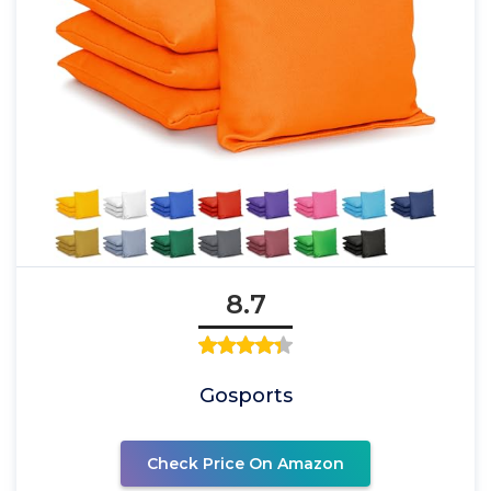
8.7
Gosports
Check Price On Amazon