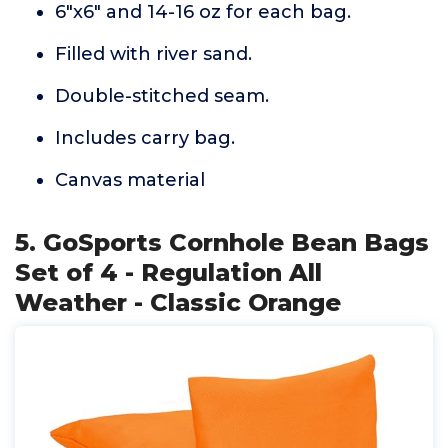
6"x6" and 14-16 oz for each bag.
Filled with river sand.
Double-stitched seam.
Includes carry bag.
Canvas material
5. GoSports Cornhole Bean Bags
Set of 4 - Regulation All
Weather - Classic Orange