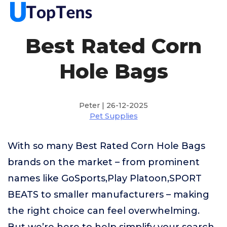
Best Rated Corn
Hole Bags
Peter | 26-12-2025
Pet Supplies
With so many Best Rated Corn Hole Bags
brands on the market – from prominent
names like GoSports,Play Platoon,SPORT
BEATS to smaller manufacturers – making
the right choice can feel overwhelming.