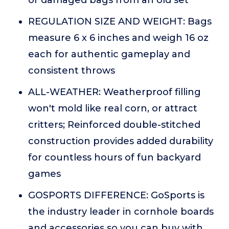
or damaged bags from an old set
REGULATION SIZE AND WEIGHT: Bags
measure 6 x 6 inches and weigh 16 oz
each for authentic gameplay and
consistent throws
ALL-WEATHER: Weatherproof filling
won't mold like real corn, or attract
critters; Reinforced double-stitched
construction provides added durability
for countless hours of fun backyard
games
GOSPORTS DIFFERENCE: GoSports is
the industry leader in cornhole boards
and accessories so you can buy with