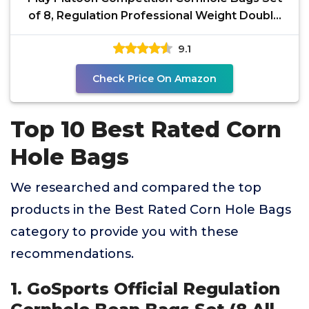
of 8, Regulation Professional Weight Double
Sided Slick
9.1
Check Price On Amazon
Top 10 Best Rated Corn
Hole Bags
We researched and compared the top
products in the Best Rated Corn Hole Bags
category to provide you with these
recommendations.
1. GoSports Official Regulation