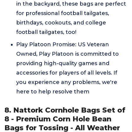
in the backyard, these bags are perfect
for professional football tailgates,
birthdays, cookouts, and college
football tailgates, too!
Play Platoon Promise: US Veteran
Owned, Play Platoon is committed to
providing high-quality games and
accessories for players of all levels. If
you experience any problems, we're
here to help resolve them
8. Nattork Cornhole Bags Set of
8 - Premium Corn Hole Bean
Bags for Tossing - All Weather