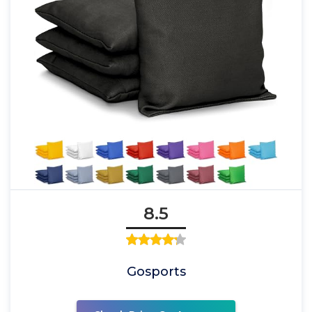
8.5
Gosports