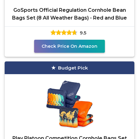
GoSports Official Regulation Cornhole Bean
Bags Set (8 All Weather Bags) - Red and Blue
9.5
Check Price On Amazon
Budget Pick
Play Platoon Competition Cornhole Bags Set