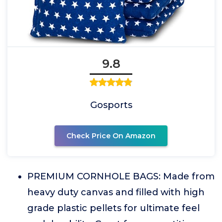
9.8
Gosports
Check Price On Amazon
PREMIUM CORNHOLE BAGS: Made from
heavy duty canvas and filled with high
grade plastic pellets for ultimate feel