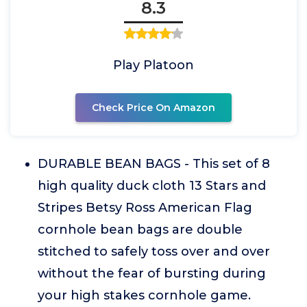
8.3
Play Platoon
Check Price On Amazon
DURABLE BEAN BAGS - This set of 8
high quality duck cloth 13 Stars and
Stripes Betsy Ross American Flag
cornhole bean bags are double
stitched to safely toss over and over
without the fear of bursting during
your high stakes cornhole game.