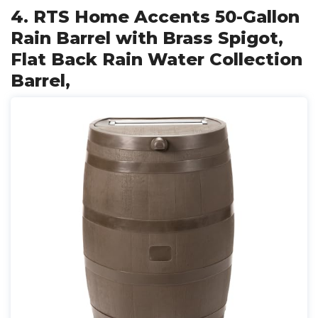
4. RTS Home Accents 50-Gallon
Rain Barrel with Brass Spigot,
Flat Back Rain Water Collection
Barrel,