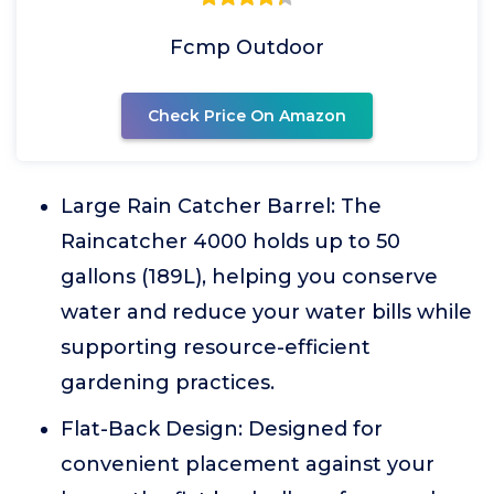
Fcmp Outdoor
Check Price On Amazon
Large Rain Catcher Barrel: The
Raincatcher 4000 holds up to 50
gallons (189L), helping you conserve
water and reduce your water bills while
supporting resource-efficient
gardening practices.
Flat-Back Design: Designed for
convenient placement against your