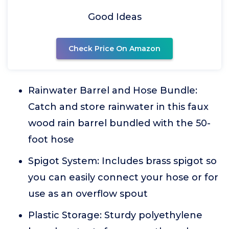
Good Ideas
Check Price On Amazon
Rainwater Barrel and Hose Bundle:
Catch and store rainwater in this faux
wood rain barrel bundled with the 50-
foot hose
Spigot System: Includes brass spigot so
you can easily connect your hose or for
use as an overflow spout
Plastic Storage: Sturdy polyethylene