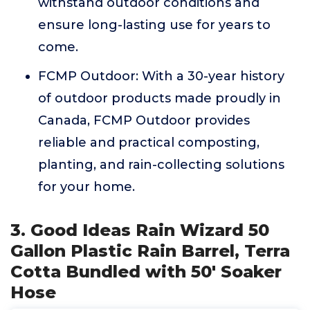
withstand outdoor conditions and
ensure long-lasting use for years to
come.
FCMP Outdoor: With a 30-year history
of outdoor products made proudly in
Canada, FCMP Outdoor provides
reliable and practical composting,
planting, and rain-collecting solutions
for your home.
3. Good Ideas Rain Wizard 50
Gallon Plastic Rain Barrel, Terra
Cotta Bundled with 50' Soaker
Hose