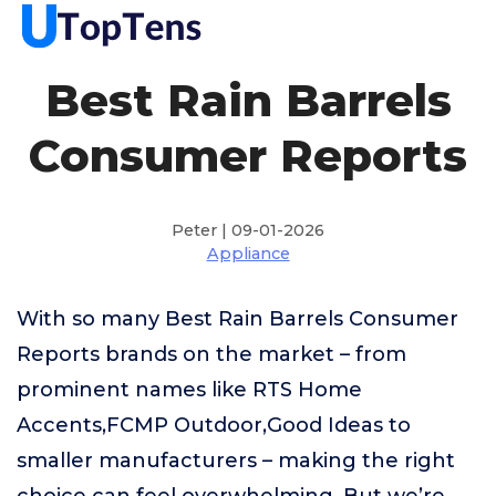
Best Rain Barrels
Consumer Reports
Peter | 09-01-2026
Appliance
With so many Best Rain Barrels Consumer
Reports brands on the market – from
prominent names like RTS Home
Accents,FCMP Outdoor,Good Ideas to
smaller manufacturers – making the right