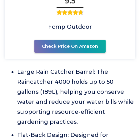
9.5
Fcmp Outdoor
Check Price On Amazon
Large Rain Catcher Barrel: The
Raincatcher 4000 holds up to 50
gallons (189L), helping you conserve
water and reduce your water bills while
supporting resource-efficient
gardening practices.
Flat-Back Design: Designed for