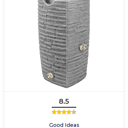
8.5
Good Ideas