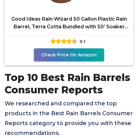
Good Ideas Rain Wizard 50 Gallon Plastic Rain
Barrel, Terra Cotta Bundled with 50' Soaker
Hose
9.1
Check Price On Amazon
Top 10 Best Rain Barrels
Consumer Reports
We researched and compared the top
products in the Best Rain Barrels Consumer
Reports category to provide you with these
recommendations.