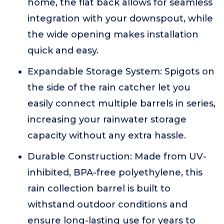
home, the flat back allows for seamless
integration with your downspout, while
the wide opening makes installation
quick and easy.
Expandable Storage System: Spigots on
the side of the rain catcher let you
easily connect multiple barrels in series,
increasing your rainwater storage
capacity without any extra hassle.
Durable Construction: Made from UV-
inhibited, BPA-free polyethylene, this
rain collection barrel is built to
withstand outdoor conditions and
ensure long-lasting use for years to