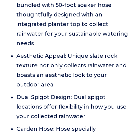
bundled with 50-foot soaker hose
thoughtfully designed with an
integrated planter top to collect
rainwater for your sustainable watering
needs
Aesthetic Appeal: Unique slate rock
texture not only collects rainwater and
boasts an aesthetic look to your
outdoor area
Dual Spigot Design: Dual spigot
locations offer flexibility in how you use
your collected rainwater
Garden Hose: Hose specially