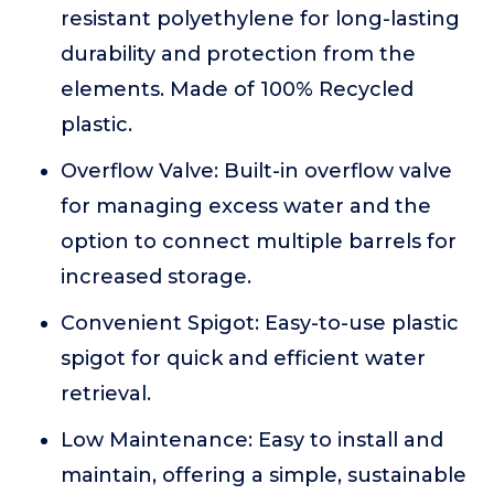
resistant polyethylene for long-lasting
durability and protection from the
elements. Made of 100% Recycled
plastic.
Overflow Valve: Built-in overflow valve
for managing excess water and the
option to connect multiple barrels for
increased storage.
Convenient Spigot: Easy-to-use plastic
spigot for quick and efficient water
retrieval.
Low Maintenance: Easy to install and
maintain, offering a simple, sustainable