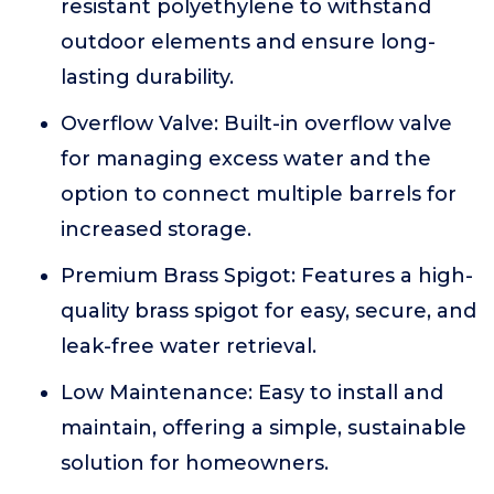
resistant polyethylene to withstand
outdoor elements and ensure long-
lasting durability.
Overflow Valve: Built-in overflow valve
for managing excess water and the
option to connect multiple barrels for
increased storage.
Premium Brass Spigot: Features a high-
quality brass spigot for easy, secure, and
leak-free water retrieval.
Low Maintenance: Easy to install and
maintain, offering a simple, sustainable
solution for homeowners.