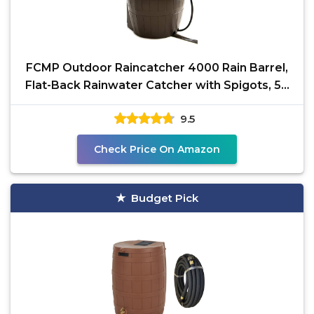
FCMP Outdoor Raincatcher 4000 Rain Barrel,
Flat-Back Rainwater Catcher with Spigots, 50
Gallon,
9.5
Check Price On Amazon
Budget Pick