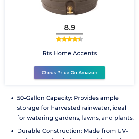
8.9
Rts Home Accents
Check Price On Amazon
50-Gallon Capacity: Provides ample
storage for harvested rainwater, ideal
for watering gardens, lawns, and plants.
Durable Construction: Made from UV-