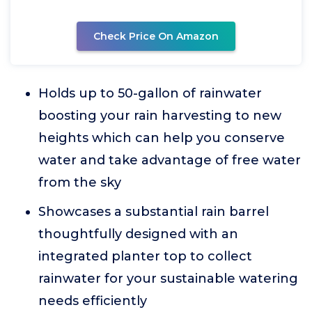
Check Price On Amazon
Holds up to 50-gallon of rainwater
boosting your rain harvesting to new
heights which can help you conserve
water and take advantage of free water
from the sky
Showcases a substantial rain barrel
thoughtfully designed with an
integrated planter top to collect
rainwater for your sustainable watering
needs efficiently