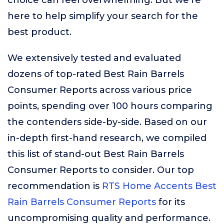
choice can feel overwhelming. But we’re
here to help simplify your search for the
best product.
We extensively tested and evaluated
dozens of top-rated Best Rain Barrels
Consumer Reports across various price
points, spending over 100 hours comparing
the contenders side-by-side. Based on our
in-depth first-hand research, we compiled
this list of stand-out Best Rain Barrels
Consumer Reports to consider. Our top
recommendation is
RTS Home Accents Best
Rain Barrels Consumer Reports
for its
uncompromising quality and performance.