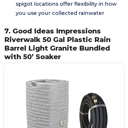
spigot locations offer flexibility in how
you use your collected rainwater
7. Good Ideas Impressions
Riverwalk 50 Gal Plastic Rain
Barrel Light Granite Bundled
with 50’ Soaker