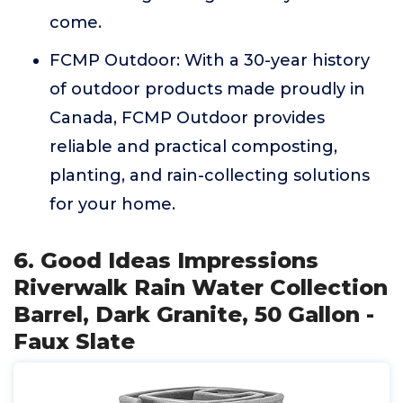
come.
FCMP Outdoor: With a 30-year history
of outdoor products made proudly in
Canada, FCMP Outdoor provides
reliable and practical composting,
planting, and rain-collecting solutions
for your home.
6. Good Ideas Impressions
Riverwalk Rain Water Collection
Barrel, Dark Granite, 50 Gallon -
Faux Slate