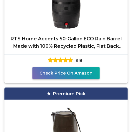
RTS Home Accents 50-Gallon ECO Rain Barrel
Made with 100% Recycled Plastic, Flat Back
Rain Water
9.8
Check Price On Amazon
Premium Pick