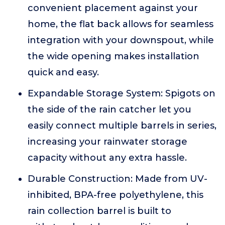
convenient placement against your
home, the flat back allows for seamless
integration with your downspout, while
the wide opening makes installation
quick and easy.
Expandable Storage System: Spigots on
the side of the rain catcher let you
easily connect multiple barrels in series,
increasing your rainwater storage
capacity without any extra hassle.
Durable Construction: Made from UV-
inhibited, BPA-free polyethylene, this
rain collection barrel is built to