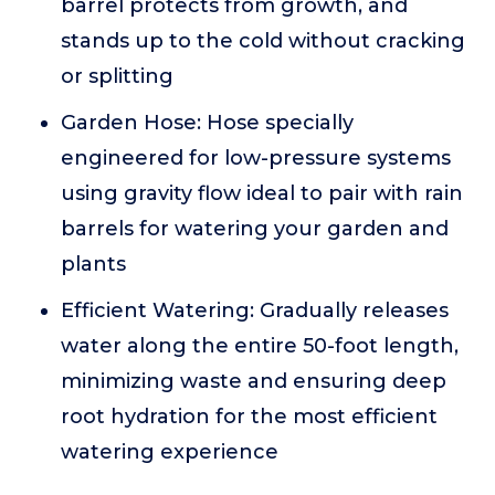
barrel protects from growth, and
stands up to the cold without cracking
or splitting
Garden Hose: Hose specially
engineered for low-pressure systems
using gravity flow ideal to pair with rain
barrels for watering your garden and
plants
Efficient Watering: Gradually releases
water along the entire 50-foot length,
minimizing waste and ensuring deep
root hydration for the most efficient
watering experience