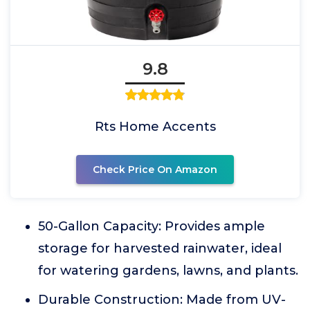
9.8
Rts Home Accents
Check Price On Amazon
50-Gallon Capacity: Provides ample
storage for harvested rainwater, ideal
for watering gardens, lawns, and plants.
Durable Construction: Made from UV-