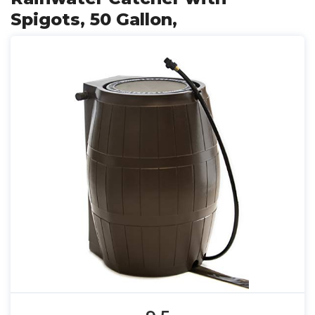
Spigots, 50 Gallon,