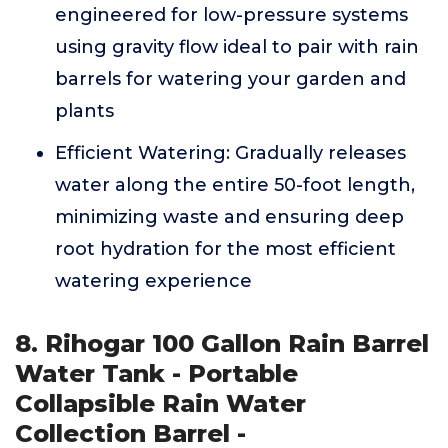
engineered for low-pressure systems
using gravity flow ideal to pair with rain
barrels for watering your garden and
plants
Efficient Watering: Gradually releases
water along the entire 50-foot length,
minimizing waste and ensuring deep
root hydration for the most efficient
watering experience
8. Rihogar 100 Gallon Rain Barrel
Water Tank - Portable
Collapsible Rain Water
Collection Barrel -