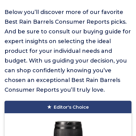
Below you’ll discover more of our favorite
Best Rain Barrels Consumer Reports picks.
And be sure to consult our buying guide for
expert insights on selecting the ideal
product for your individual needs and
budget. With us guiding your decision, you
can shop confidently knowing you’ve
chosen an exceptional Best Rain Barrels
Consumer Reports you’ll truly love.
Editor's Choice