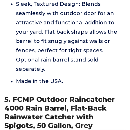
Sleek, Textured Design: Blends
seamlessly with outdoor dcor for an
attractive and functional addition to
your yard. Flat back shape allows the
barrel to fit snugly against walls or
fences, perfect for tight spaces.
Optional rain barrel stand sold
separately.
Made in the USA.
5. FCMP Outdoor Raincatcher
4000 Rain Barrel, Flat-Back
Rainwater Catcher with
Spigots, 50 Gallon, Grey