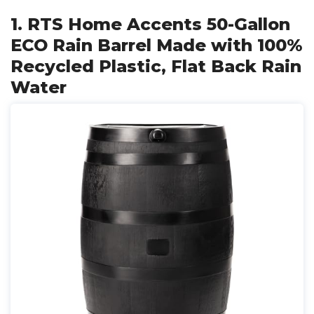
1. RTS Home Accents 50-Gallon
ECO Rain Barrel Made with 100%
Recycled Plastic, Flat Back Rain
Water