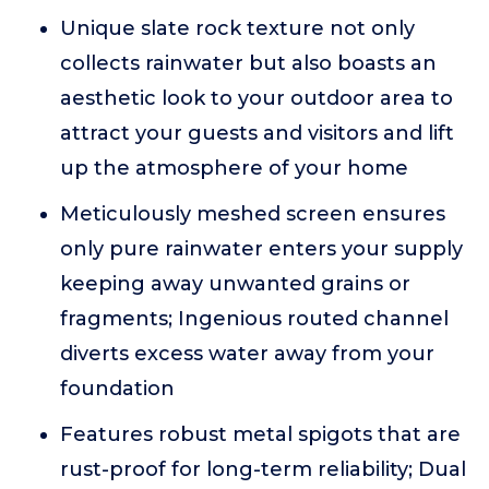
Unique slate rock texture not only
collects rainwater but also boasts an
aesthetic look to your outdoor area to
attract your guests and visitors and lift
up the atmosphere of your home
Meticulously meshed screen ensures
only pure rainwater enters your supply
keeping away unwanted grains or
fragments; Ingenious routed channel
diverts excess water away from your
foundation
Features robust metal spigots that are
rust-proof for long-term reliability; Dual