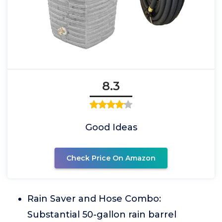
8.3
Good Ideas
Check Price On Amazon
Rain Saver and Hose Combo:
Substantial 50-gallon rain barrel