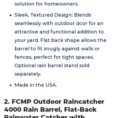
solution for homeowners.
Sleek, Textured Design: Blends
seamlessly with outdoor dcor for an
attractive and functional addition to
your yard. Flat back shape allows the
barrel to fit snugly against walls or
fences, perfect for tight spaces.
Optional rain barrel stand sold
separately.
Made in the USA.
2. FCMP Outdoor Raincatcher
4000 Rain Barrel, Flat-Back
Rainwater Catcher with