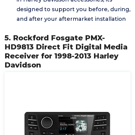
designed to support you before, during,
and after your aftermarket installation
5. Rockford Fosgate PMX-
HD9813 Direct Fit Digital Media
Receiver for 1998-2013 Harley
Davidson