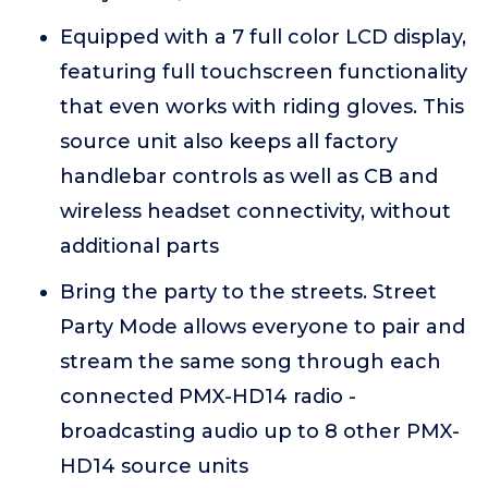
Equipped with a 7 full color LCD display,
featuring full touchscreen functionality
that even works with riding gloves. This
source unit also keeps all factory
handlebar controls as well as CB and
wireless headset connectivity, without
additional parts
Bring the party to the streets. Street
Party Mode allows everyone to pair and
stream the same song through each
connected PMX-HD14 radio -
broadcasting audio up to 8 other PMX-
HD14 source units