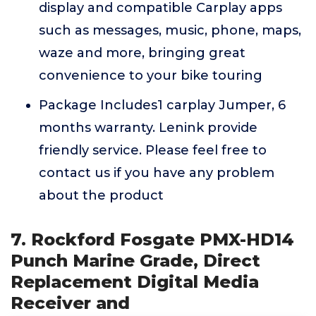
display and compatible Carplay apps
such as messages, music, phone, maps,
waze and more, bringing great
convenience to your bike touring
Package Includes1 carplay Jumper, 6
months warranty. Lenink provide
friendly service. Please feel free to
contact us if you have any problem
about the product
7. Rockford Fosgate PMX-HD14
Punch Marine Grade, Direct
Replacement Digital Media
Receiver and