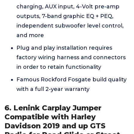
charging, AUX input, 4-Volt pre-amp
outputs, 7-band graphic EQ + PEQ,
independent subwoofer level control,
and more
Plug and play installation requires
factory wiring harness and connectors
in order to retain functionality
Famous Rockford Fosgate build quality
with a full 2-year warranty
6. Lenink Carplay Jumper
Compatible with Harley
Davidson 2019 and up GTS