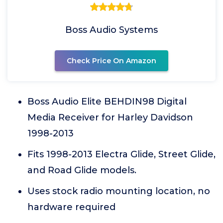
Boss Audio Systems
Check Price On Amazon
Boss Audio Elite BEHDIN98 Digital
Media Receiver for Harley Davidson
1998-2013
Fits 1998-2013 Electra Glide, Street Glide,
and Road Glide models.
Uses stock radio mounting location, no
hardware required