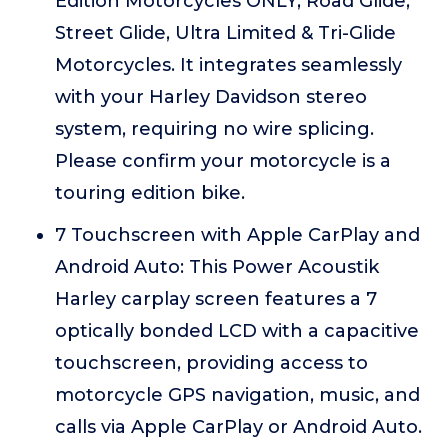
Edition Motorcycles ONLY, Road Glide,
Street Glide, Ultra Limited & Tri-Glide
Motorcycles. It integrates seamlessly
with your Harley Davidson stereo
system, requiring no wire splicing.
Please confirm your motorcycle is a
touring edition bike.
7 Touchscreen with Apple CarPlay and
Android Auto: This Power Acoustik
Harley carplay screen features a 7
optically bonded LCD with a capacitive
touchscreen, providing access to
motorcycle GPS navigation, music, and
calls via Apple CarPlay or Android Auto.