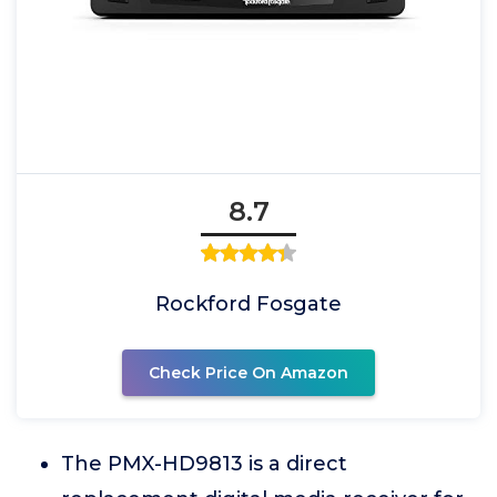
8.7
Rockford Fosgate
Check Price On Amazon
The PMX-HD9813 is a direct