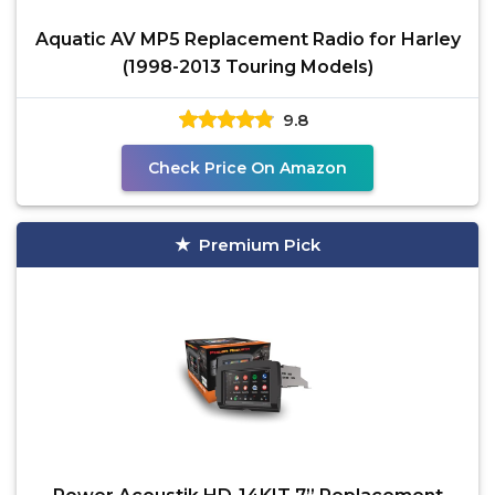
Aquatic AV MP5 Replacement Radio for Harley
(1998-2013 Touring Models)
9.8
Check Price On Amazon
Premium Pick