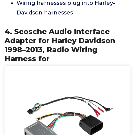
Wiring harnesses plug into Harley-
Davidson harnesses
4. Scosche Audio Interface
Adapter for Harley Davidson
1998–2013, Radio Wiring
Harness for