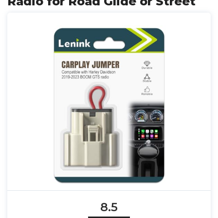
Radio for Road Glide or Street
8.5