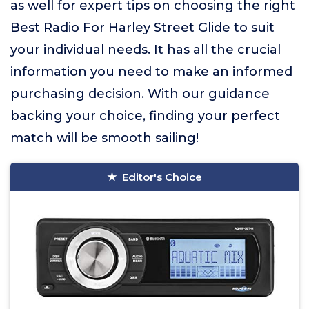
as well for expert tips on choosing the right
Best Radio For Harley Street Glide to suit
your individual needs. It has all the crucial
information you need to make an informed
purchasing decision. With our guidance
backing your choice, finding your perfect
match will be smooth sailing!
Editor's Choice