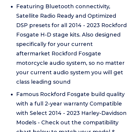
Featuring Bluetooth connectivity,
Satellite Radio Ready and Optimized
DSP presets for all 2014 - 2023 Rockford
Fosgate H-D stage kits. Also designed
specifically for your current
aftermarket Rockford Fosgate
motorcycle audio system, so no matter
your current audio system you will get
class leading sound
Famous Rockford Fosgate build quality
with a full 2-year warranty Compatible
with Select 2014 - 2023 Harley-Davidson
Models - Check out the compatibility
chart below to match your model &