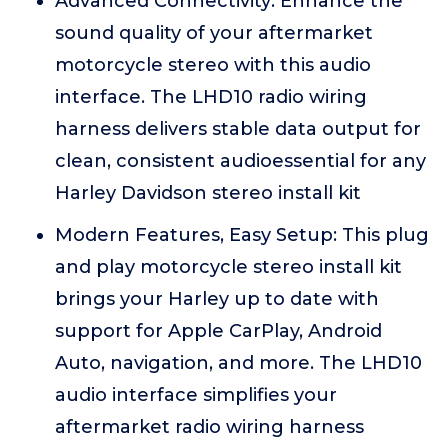
Advanced Connectivity: Enhance the
sound quality of your aftermarket
motorcycle stereo with this audio
interface. The LHD10 radio wiring
harness delivers stable data output for
clean, consistent audioessential for any
Harley Davidson stereo install kit
Modern Features, Easy Setup: This plug
and play motorcycle stereo install kit
brings your Harley up to date with
support for Apple CarPlay, Android
Auto, navigation, and more. The LHD10
audio interface simplifies your
aftermarket radio wiring harness