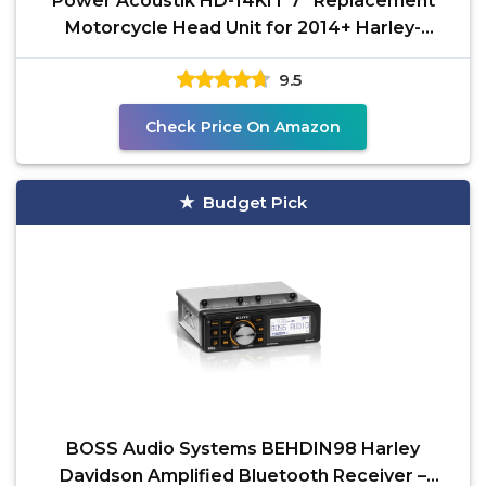
Power Acoustik HD-14KIT 7” Replacement
Motorcycle Head Unit for 2014+ Harley-
Davidson Touring
9.5
Check Price On Amazon
Budget Pick
BOSS Audio Systems BEHDIN98 Harley
Davidson Amplified Bluetooth Receiver –