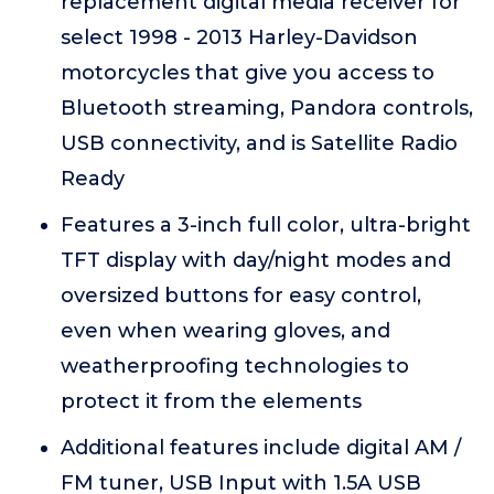
replacement digital media receiver for
select 1998 - 2013 Harley-Davidson
motorcycles that give you access to
Bluetooth streaming, Pandora controls,
USB connectivity, and is Satellite Radio
Ready
Features a 3-inch full color, ultra-bright
TFT display with day/night modes and
oversized buttons for easy control,
even when wearing gloves, and
weatherproofing technologies to
protect it from the elements
Additional features include digital AM /
FM tuner, USB Input with 1.5A USB