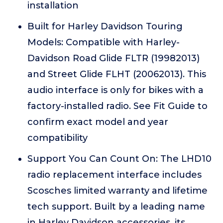
installation
Built for Harley Davidson Touring
Models: Compatible with Harley-
Davidson Road Glide FLTR (19982013)
and Street Glide FLHT (20062013). This
audio interface is only for bikes with a
factory-installed radio. See Fit Guide to
confirm exact model and year
compatibility
Support You Can Count On: The LHD10
radio replacement interface includes
Scosches limited warranty and lifetime
tech support. Built by a leading name
in Harley Davidson accessories, its