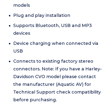
models
Plug and play installation
Supports Bluetooth, USB and MP3
devices
Device charging when connected via
USB
Connects to existing factory stereo
connectors. Note: If you have a Harley-
Davidson CVO model please contact
the manufacturer (Aquatic AV) for
Technical Support check compatibility
before purchasing.