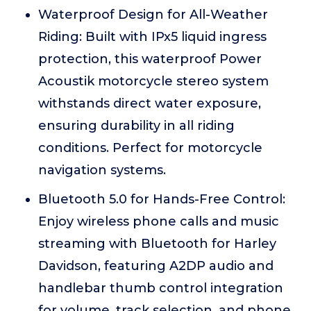
Waterproof Design for All-Weather
Riding: Built with IPx5 liquid ingress
protection, this waterproof Power
Acoustik motorcycle stereo system
withstands direct water exposure,
ensuring durability in all riding
conditions. Perfect for motorcycle
navigation systems.
Bluetooth 5.0 for Hands-Free Control:
Enjoy wireless phone calls and music
streaming with Bluetooth for Harley
Davidson, featuring A2DP audio and
handlebar thumb control integration
for volume, track selection, and phone