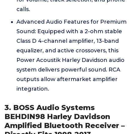
calls.
Advanced Audio Features for Premium
Sound: Equipped with a 2-ohm stable
Class D 4-channel amplifier, 13-band
equalizer, and active crossovers, this
Power Acoustik Harley Davidson audio
system delivers powerful sound. RCA
outputs allow aftermarket amplifier
integration.
3. BOSS Audio Systems
BEHDIN98 Harley Davidson
Amplified Bluetooth Receiver –