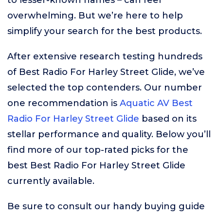
to lesser-known names – can feel
overwhelming. But we’re here to help
simplify your search for the best products.
After extensive research testing hundreds
of Best Radio For Harley Street Glide, we’ve
selected the top contenders. Our number
one recommendation is
Aquatic AV Best
Radio For Harley Street Glide
based on its
stellar performance and quality. Below you’ll
find more of our top-rated picks for the
best Best Radio For Harley Street Glide
currently available.
Be sure to consult our handy buying guide