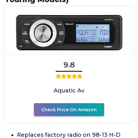
9.8
Aquatic Av
Check Price On Amazon
Replaces factory radio on 98-13 H-D