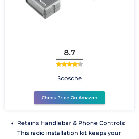
8.7
Scosche
Check Price On Amazon
Retains Handlebar & Phone Controls:
This radio installation kit keeps your