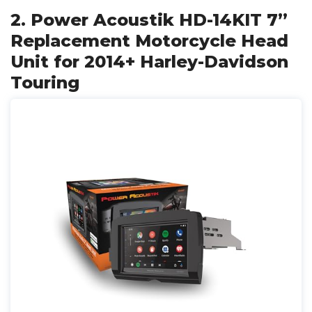
2. Power Acoustik HD-14KIT 7”
Replacement Motorcycle Head
Unit for 2014+ Harley-Davidson
Touring