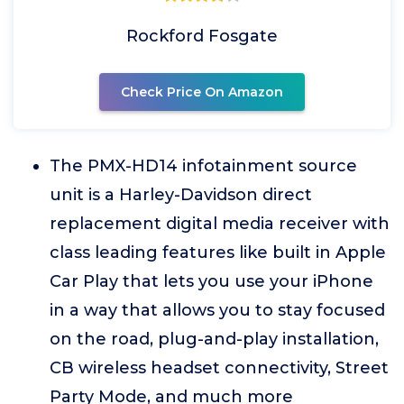
Rockford Fosgate
Check Price On Amazon
The PMX-HD14 infotainment source
unit is a Harley-Davidson direct
replacement digital media receiver with
class leading features like built in Apple
Car Play that lets you use your iPhone
in a way that allows you to stay focused
on the road, plug-and-play installation,
CB wireless headset connectivity, Street
Party Mode, and much more