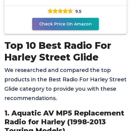
Directly Fits 1998-2013
9.5
Check Price On Amazon
Top 10 Best Radio For
Harley Street Glide
We researched and compared the top
products in the Best Radio For Harley Street
Glide category to provide you with these
recommendations.
1. Aquatic AV MP5 Replacement
Radio for Harley (1998-2013
Touring Models)