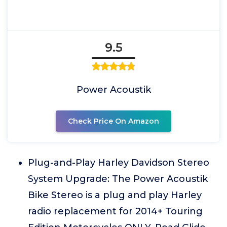
9.5
Power Acoustik
Check Price On Amazon
Plug-and-Play Harley Davidson Stereo
System Upgrade: The Power Acoustik
Bike Stereo is a plug and play Harley
radio replacement for 2014+ Touring