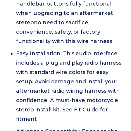
handlebar buttons fully functional
when upgrading to an aftermarket
stereono need to sacrifice
convenience, safety, or factory
functionality with this wire harness
Easy Installation: This audio interface
includes a plug and play radio harness
with standard wire colors for easy
setup. Avoid damage and install your
aftermarket radio wiring harness with
confidence. A must-have motorcycle
stereo install kit. See Fit Guide for
fitment