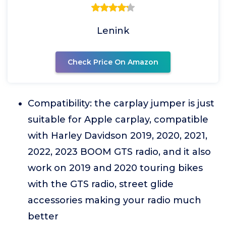
Lenink
Check Price On Amazon
Compatibility: the carplay jumper is just
suitable for Apple carplay, compatible
with Harley Davidson 2019, 2020, 2021,
2022, 2023 BOOM GTS radio, and it also
work on 2019 and 2020 touring bikes
with the GTS radio, street glide
accessories making your radio much
better