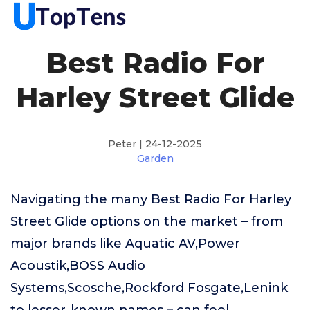
Best Radio For
Harley Street Glide
Peter | 24-12-2025
Garden
Navigating the many Best Radio For Harley
Street Glide options on the market – from
major brands like Aquatic AV,Power
Acoustik,BOSS Audio
Systems,Scosche,Rockford Fosgate,Lenink