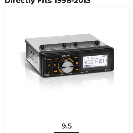
Directly Fits 1998-2013
9.5