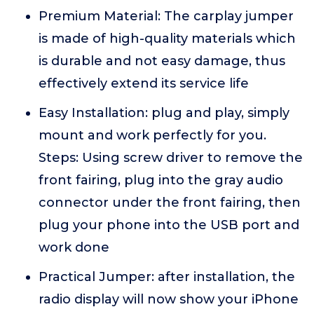
Premium Material: The carplay jumper
is made of high-quality materials which
is durable and not easy damage, thus
effectively extend its service life
Easy Installation: plug and play, simply
mount and work perfectly for you.
Steps: Using screw driver to remove the
front fairing, plug into the gray audio
connector under the front fairing, then
plug your phone into the USB port and
work done
Practical Jumper: after installation, the
radio display will now show your iPhone