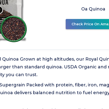
Oa Quinoa
Check Price On Ama
 Quinoa Grown at high altitudes, our Royal Qui
larger than standard quinoa. USDA Organic and 
y you can trust.
Supergrain Packed with protein, fiber, iron, m
quinoa delivers balanced nutrition to fuel energy