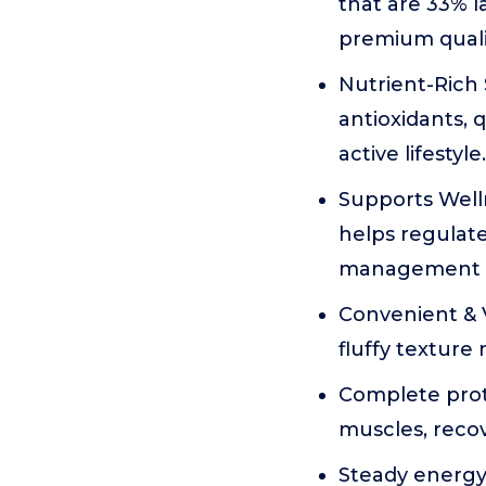
that are 33% 
premium qualit
Nutrient-Rich 
antioxidants, 
active lifestyle.
Supports Welln
helps regulate
management d
Convenient & V
fluffy texture
Complete prote
muscles, recov
Steady energy