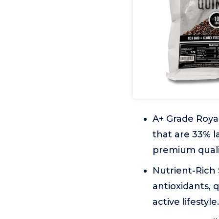
A+ Grade Royal
that are 33% 
premium qualit
Nutrient-Rich 
antioxidants, 
active lifestyle.