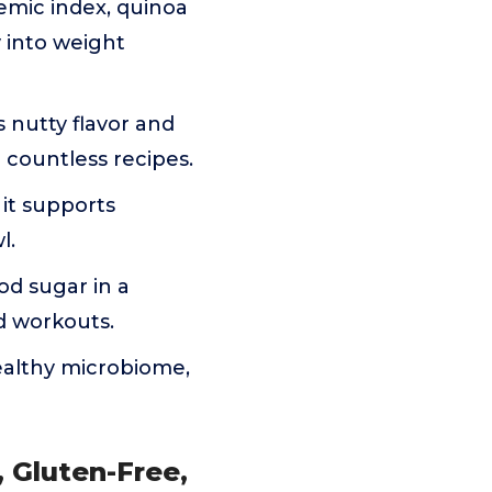
emic index, quinoa
y into weight
 nutty flavor and
d countless recipes.
 it supports
l.
od sugar in a
d workouts.
healthy microbiome,
 Gluten-Free,