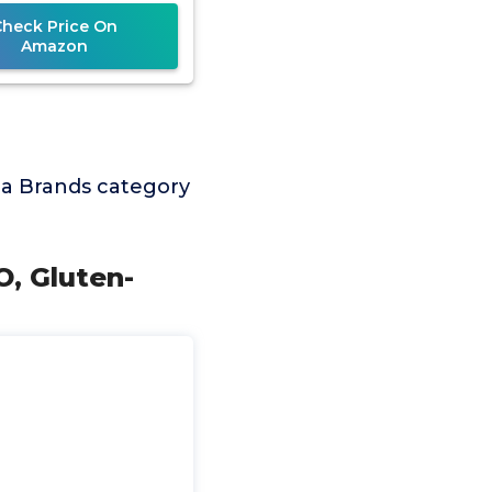
Protein,
Check Price On
Amazon
a Brands category
O, Gluten-