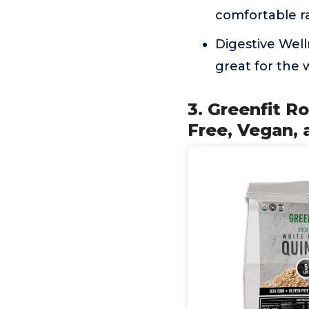
comfortable r
Digestive Well
great for the 
3. Greenfit R
Free, Vegan, 