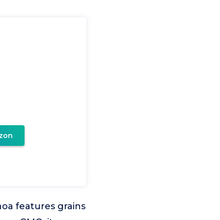
zon
noa features grains