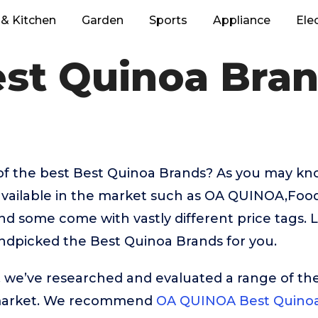
& Kitchen
Garden
Sports
Appliance
Ele
st Quinoa Bra
of the best Best Quinoa Brands? As you may kno
available in the market such as OA QUINOA,Food
 some come with vastly different price tags. L
ndpicked the Best Quinoa Brands for you.
t, we’ve researched and evaluated a range of the
market. We recommend
OA QUINOA Best Quinoa