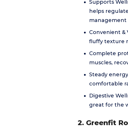
Supports Welln
helps regulate
management d
Convenient & V
fluffy texture 
Complete prote
muscles, recov
Steady energy
comfortable r
Digestive Well
great for the 
2. Greenfit R