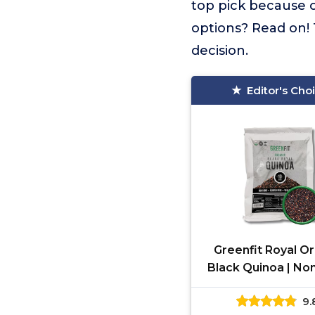
top pick because o
options? Read on! 
decision.
Editor's Cho
Greenfit Royal O
Black Quinoa | No
Gluten-Free, Vega
9.
Organic | Comp