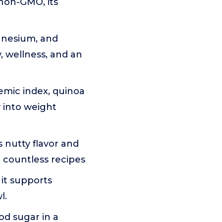
non-GMO, its
agnesium, and
, wellness, and an
emic index, quinoa
y into weight
 nutty flavor and
d countless recipes
 it supports
l.
od sugar in a