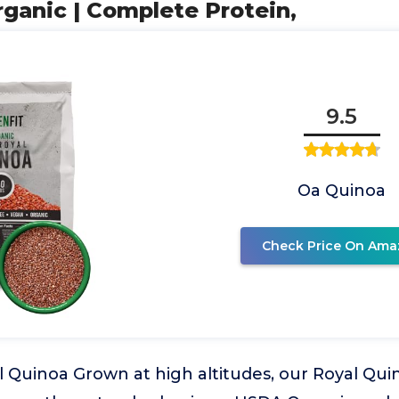
ganic | Complete Protein,
9.5
Oa Quinoa
Check Price On Ama
 Quinoa Grown at high altitudes, our Royal Qui