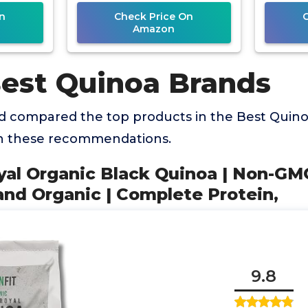
Protein,
n
Check Price On
Amazon
Best Quinoa Brands
 compared the top products in the Best Quino
th these recommendations.
oyal Organic Black Quinoa | Non-GM
and Organic | Complete Protein,
9.8