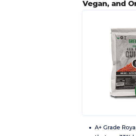
Vegan, and Or
A+ Grade Royal