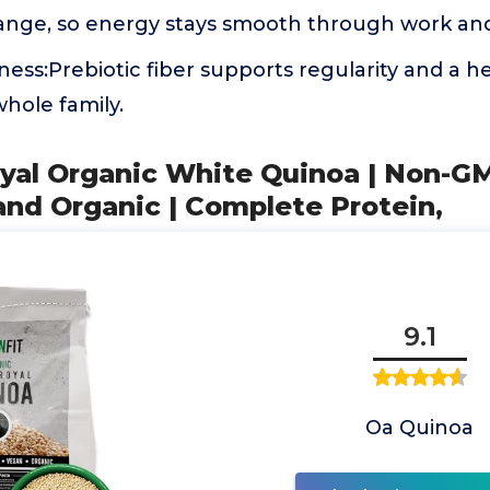
ange, so energy stays smooth through work an
ness:Prebiotic fiber supports regularity and a 
whole family.
oyal Organic White Quinoa | Non-G
and Organic | Complete Protein,
9.1
Oa Quinoa