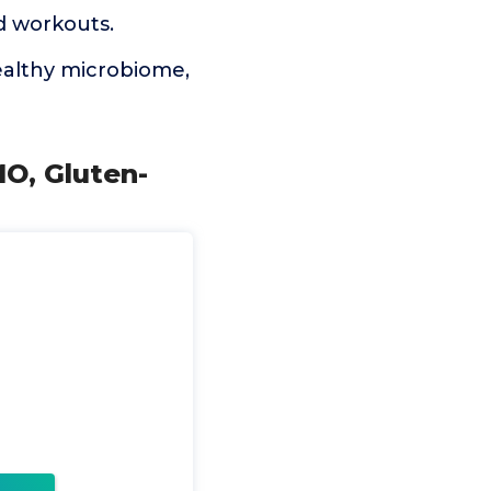
d workouts.
healthy microbiome,
MO, Gluten-