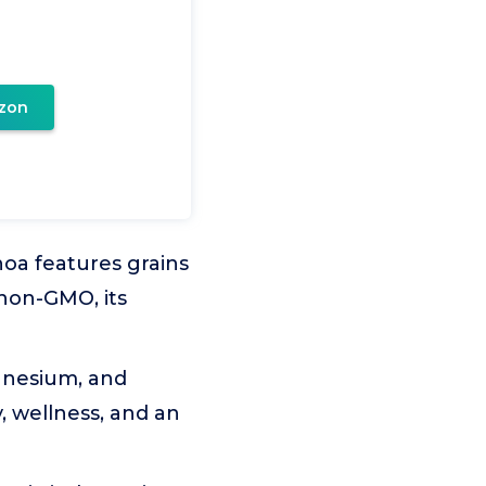
zon
noa features grains
non-GMO, its
agnesium, and
, wellness, and an