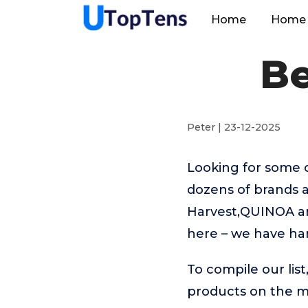
Home
Home 
Be
Peter | 23-12-2025
Looking for some 
dozens of brands 
Harvest,QUINOA and
here – we have ha
To compile our lis
products on the 