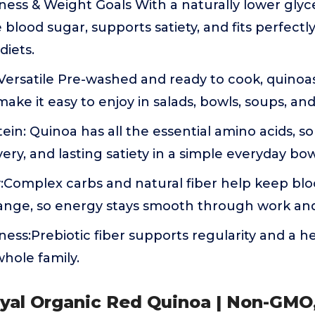
ess & Weight Goals With a naturally lower glyc
 blood sugar, supports satiety, and fits perfectl
iets.
ersatile Pre-washed and ready to cook, quinoas
make it easy to enjoy in salads, bowls, soups, an
in: Quinoa has all the essential amino acids, so
ery, and lasting satiety in a simple everyday bow
:Complex carbs and natural fiber help keep blo
ange, so energy stays smooth through work an
ness:Prebiotic fiber supports regularity and a 
whole family.
oyal Organic Red Quinoa | Non-GMO,