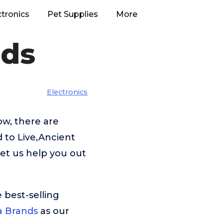
ctronics
Pet Supplies
More
nds
Electronics
w, there are
 to Live,Ancient
et us help you out
 best-selling
 Brands
as our