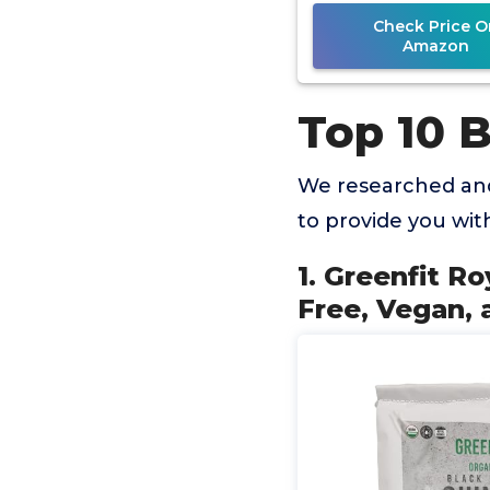
Protein,
Check Price O
Amazon
Top 10 
We researched and
to provide you wi
1. Greenfit R
Free, Vegan, 