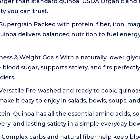
larger than standard quinoa. USDA Organic and 
y you can trust.
Supergrain Packed with protein, fiber, iron, m
quinoa delivers balanced nutrition to fuel energy
ess & Weight Goals With a naturally lower glyc
 blood sugar, supports satiety, and fits perfectl
iets.
ersatile Pre-washed and ready to cook, quinoas
 make it easy to enjoy in salads, bowls, soups, an
in: Quinoa has all the essential amino acids, so
ery, and lasting satiety in a simple everyday bow
:Complex carbs and natural fiber help keep blo