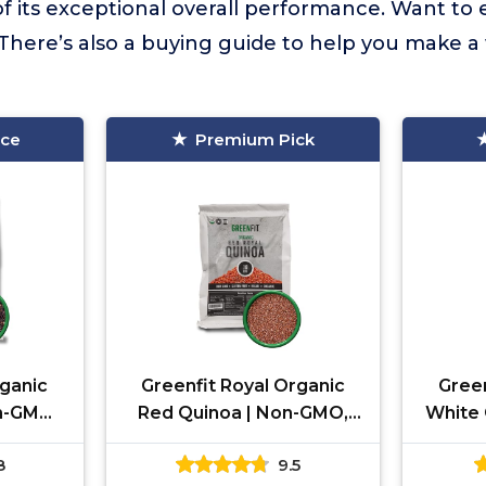
f its exceptional overall performance. Want to
There’s also a buying guide to help you make a
ice
Premium Pick
rganic
Greenfit Royal Organic
Green
n-GMO,
Red Quinoa | Non-GMO,
White 
n, and
Gluten-Free, Vegan, and
Glute
8
9.5
lete
Organic | Complete
Org