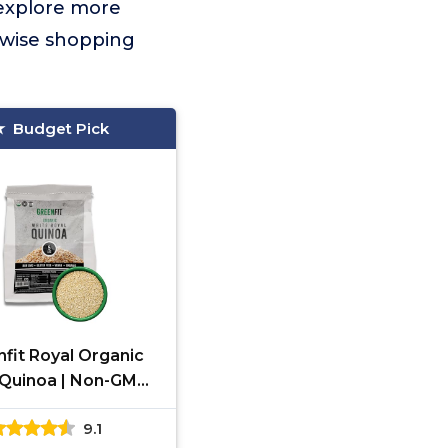
 explore more
 wise shopping
Budget Pick
fit Royal Organic
Quinoa | Non-GMO,
n-Free, Vegan, and
9.1
anic | Complete