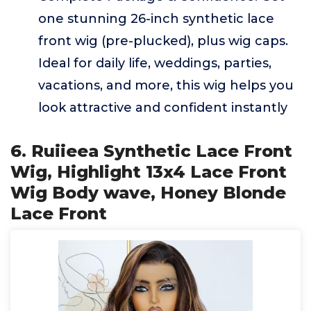
one stunning 26-inch synthetic lace
front wig (pre-plucked), plus wig caps.
Ideal for daily life, weddings, parties,
vacations, and more, this wig helps you
look attractive and confident instantly
6. Ruiieea Synthetic Lace Front
Wig, Highlight 13x4 Lace Front
Wig Body wave, Honey Blonde
Lace Front