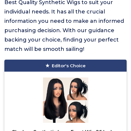
Best Quality Synthetic Wigs to suit your
individual needs. It has all the crucial
information you need to make an informed
purchasing decision. With our guidance
backing your choice, finding your perfect
match will be smooth sailing!
Editor's Choice