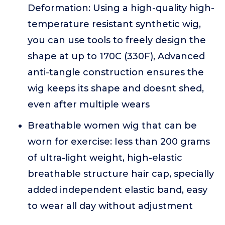
Deformation: Using a high-quality high-
temperature resistant synthetic wig,
you can use tools to freely design the
shape at up to 170C (330F), Advanced
anti-tangle construction ensures the
wig keeps its shape and doesnt shed,
even after multiple wears
Breathable women wig that can be
worn for exercise: Iess than 200 grams
of ultra-light weight, high-elastic
breathable structure hair cap, specially
added independent elastic band, easy
to wear all day without adjustment