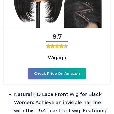
8.7
Wigaga
Check Price On Amazon
Natural HD Lace Front Wig for Black
Women: Achieve an invisible hairline
with this 13x4 lace front wig. Featuring