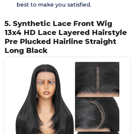
best to make you satisfied.
5. Synthetic Lace Front Wig
13x4 HD Lace Layered Hairstyle
Pre Plucked Hairline Straight
Long Black