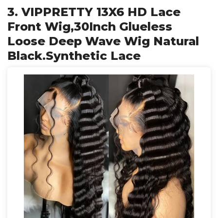
3. VIPPRETTY 13X6 HD Lace
Front Wig,30Inch Glueless
Loose Deep Wave Wig Natural
Black.Synthetic Lace