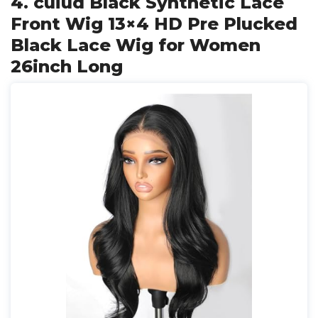
4. cuiud Black Synthetic Lace
Front Wig 13×4 HD Pre Plucked
Black Lace Wig for Women
26inch Long