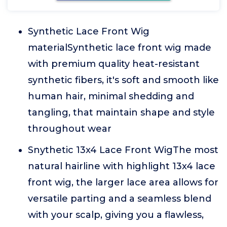
Synthetic Lace Front Wig
materialSynthetic lace front wig made
with premium quality heat-resistant
synthetic fibers, it's soft and smooth like
human hair, minimal shedding and
tangling, that maintain shape and style
throughout wear
Snythetic 13x4 Lace Front WigThe most
natural hairline with highlight 13x4 lace
front wig, the larger lace area allows for
versatile parting and a seamless blend
with your scalp, giving you a flawless,