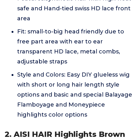
safe and Hand-tied swiss HD lace front
area
Fit: small-to-big head friendly due to
free part area with ear to ear
transparent HD lace, metal combs,
adjustable straps
Style and Colors: Easy DIY glueless wig
with short or long hair length style
options and basic and special Balayage
Flamboyage and Moneypiece
highlights color options
2. AISI HAIR Highlights Brown