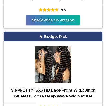
Heat Resistant
9.5
Check Price On Amazon
Budget Pick
VIPPRETTY 13X6 HD Lace Front Wig,30Inch
Glueless Loose Deep Wave Wig Natural
Black.Synthetic Lace