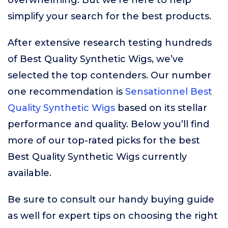
overwhelming. But we’re here to help
simplify your search for the best products.
After extensive research testing hundreds
of Best Quality Synthetic Wigs, we’ve
selected the top contenders. Our number
one recommendation is
Sensationnel Best
Quality Synthetic Wigs
based on its stellar
performance and quality. Below you’ll find
more of our top-rated picks for the best
Best Quality Synthetic Wigs currently
available.
Be sure to consult our handy buying guide
as well for expert tips on choosing the right