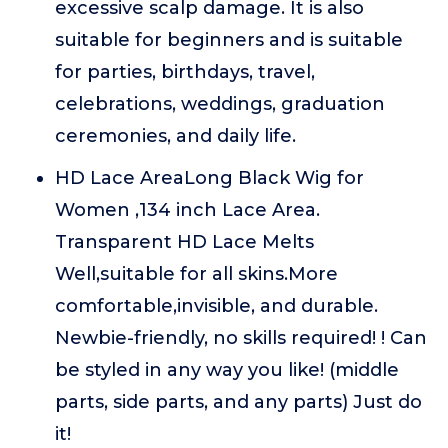
excessive scalp damage. It is also
suitable for beginners and is suitable
for parties, birthdays, travel,
celebrations, weddings, graduation
ceremonies, and daily life.
HD Lace AreaLong Black Wig for
Women ,134 inch Lace Area.
Transparent HD Lace Melts
Well,suitable for all skins.More
comfortable,invisible, and durable.
Newbie-friendly, no skills required! ! Can
be styled in any way you like! (middle
parts, side parts, and any parts) Just do
it!