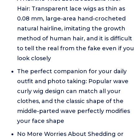
Hair: Transparent lace wigs as thin as
0.08 mm, large-area hand-crocheted
natural hairline, imitating the growth
method of human hair, and it is difficult
to tell the real from the fake even if you
look closely
The perfect companion for your daily
outfit and photo taking: Popular wave
curly wig design can match all your
clothes, and the classic shape of the
middle-parted wave perfectly modifies
your face shape
No More Worries About Shedding or