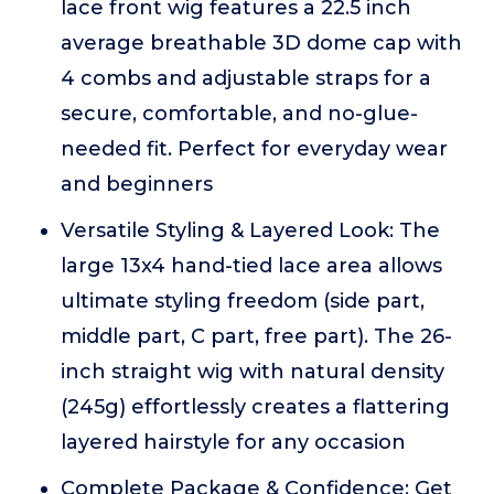
lace front wig features a 22.5 inch
average breathable 3D dome cap with
4 combs and adjustable straps for a
secure, comfortable, and no-glue-
needed fit. Perfect for everyday wear
and beginners
Versatile Styling & Layered Look: The
large 13x4 hand-tied lace area allows
ultimate styling freedom (side part,
middle part, C part, free part). The 26-
inch straight wig with natural density
(245g) effortlessly creates a flattering
layered hairstyle for any occasion
Complete Package & Confidence: Get