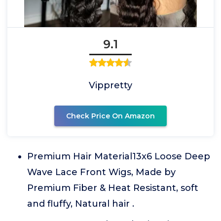
9.1
Vippretty
Check Price On Amazon
Premium Hair Material13x6 Loose Deep
Wave Lace Front Wigs, Made by
Premium Fiber & Heat Resistant, soft
and fluffy, Natural hair .