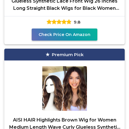
Glueless Synthetic Lace Front Wig 26 Inches
Long Straight Black Wigs for Black Women
13x5x1 HD Lace
9.8
Check Price On Amazon
Premium Pick
AISI HAIR Highlights Brown Wig for Women
Medium Length Wave Curly Glueless Synthetic