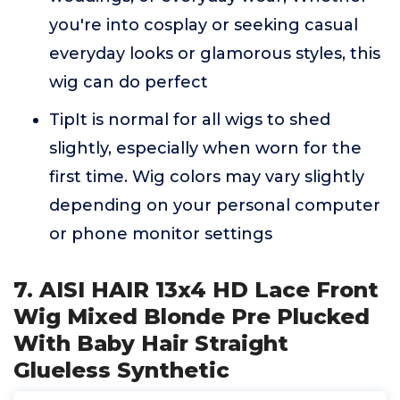
you're into cosplay or seeking casual
everyday looks or glamorous styles, this
wig can do perfect
TipIt is normal for all wigs to shed
slightly, especially when worn for the
first time. Wig colors may vary slightly
depending on your personal computer
or phone monitor settings
7. AISI HAIR 13x4 HD Lace Front
Wig Mixed Blonde Pre Plucked
With Baby Hair Straight
Glueless Synthetic