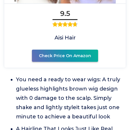
9.5
Aisi Hair
Check Price On Amazon
You need a ready to wear wigs: A truly
glueless highlights brown wig design
with 0 damage to the scalp. Simply
shake and lightly styleit takes just one
minute to achieve a beautiful look
A Hairline That Looks Just Like Real