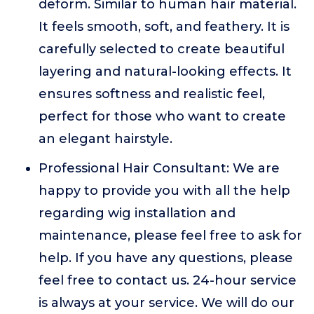
deform. Similar to human hair material.
It feels smooth, soft, and feathery. It is
carefully selected to create beautiful
layering and natural-looking effects. It
ensures softness and realistic feel,
perfect for those who want to create
an elegant hairstyle.
Professional Hair Consultant: We are
happy to provide you with all the help
regarding wig installation and
maintenance, please feel free to ask for
help. If you have any questions, please
feel free to contact us. 24-hour service
is always at your service. We will do our