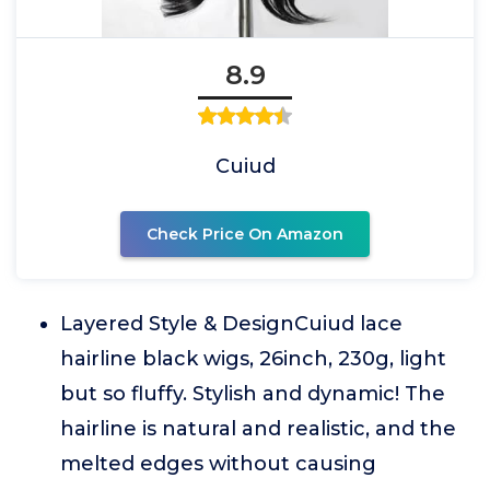
8.9
Cuiud
Check Price On Amazon
Layered Style & DesignCuiud lace
hairline black wigs, 26inch, 230g, light
but so fluffy. Stylish and dynamic! The
hairline is natural and realistic, and the
melted edges without causing