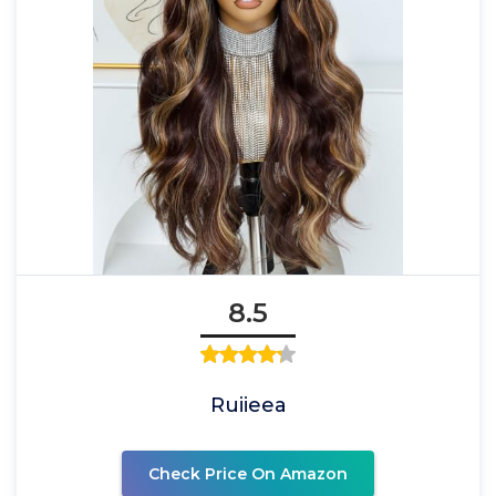
8.5
Ruiieea
Check Price On Amazon