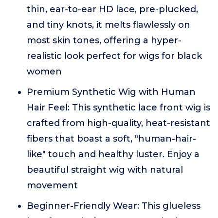
thin, ear-to-ear HD lace, pre-plucked,
and tiny knots, it melts flawlessly on
most skin tones, offering a hyper-
realistic look perfect for wigs for black
women
Premium Synthetic Wig with Human
Hair Feel: This synthetic lace front wig is
crafted from high-quality, heat-resistant
fibers that boast a soft, "human-hair-
like" touch and healthy luster. Enjoy a
beautiful straight wig with natural
movement
Beginner-Friendly Wear: This glueless