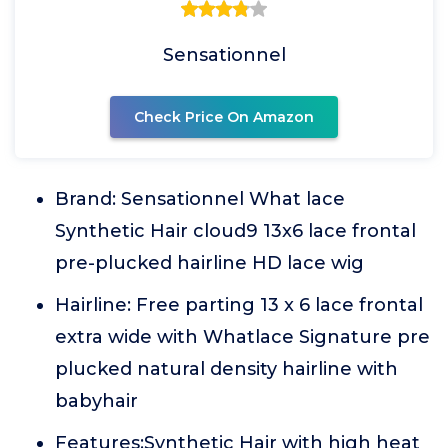
Sensationnel
Check Price On Amazon
Brand: Sensationnel What lace
Synthetic Hair cloud9 13x6 lace frontal
pre-plucked hairline HD lace wig
Hairline: Free parting 13 x 6 lace frontal
extra wide with Whatlace Signature pre
plucked natural density hairline with
babyhair
Features:Synthetic Hair with high heat