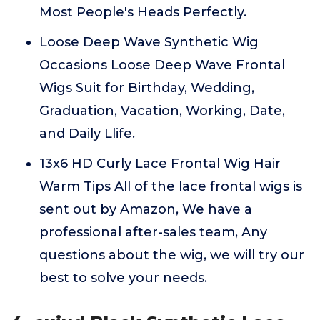
Most People's Heads Perfectly.
Loose Deep Wave Synthetic Wig
Occasions Loose Deep Wave Frontal
Wigs Suit for Birthday, Wedding,
Graduation, Vacation, Working, Date,
and Daily Llife.
13x6 HD Curly Lace Frontal Wig Hair
Warm Tips All of the lace frontal wigs is
sent out by Amazon, We have a
professional after-sales team, Any
questions about the wig, we will try our
best to solve your needs.