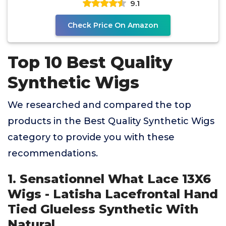
9.1
Check Price On Amazon
Top 10 Best Quality
Synthetic Wigs
We researched and compared the top
products in the Best Quality Synthetic Wigs
category to provide you with these
recommendations.
1. Sensationnel What Lace 13X6
Wigs - Latisha Lacefrontal Hand
Tied Glueless Synthetic With
Natural