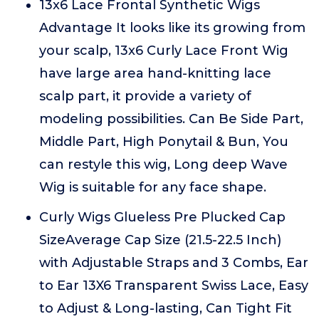
13x6 Lace Frontal Synthetic Wigs
Advantage It looks like its growing from
your scalp, 13x6 Curly Lace Front Wig
have large area hand-knitting lace
scalp part, it provide a variety of
modeling possibilities. Can Be Side Part,
Middle Part, High Ponytail & Bun, You
can restyle this wig, Long deep Wave
Wig is suitable for any face shape.
Curly Wigs Glueless Pre Plucked Cap
SizeAverage Cap Size (21.5-22.5 Inch)
with Adjustable Straps and 3 Combs, Ear
to Ear 13X6 Transparent Swiss Lace, Easy
to Adjust & Long-lasting, Can Tight Fit