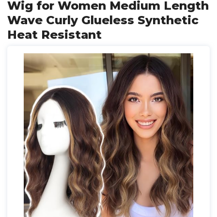
Wig for Women Medium Length
Wave Curly Glueless Synthetic
Heat Resistant