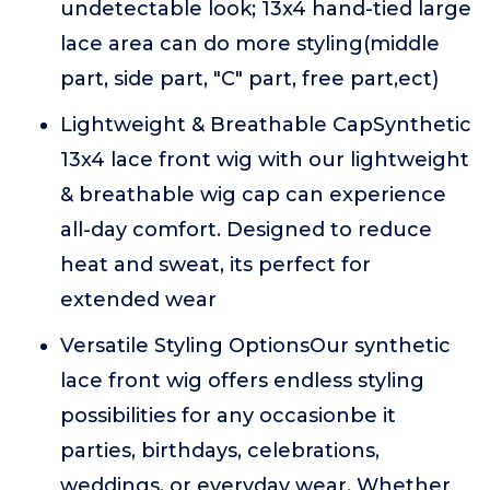
undetectable look; 13x4 hand-tied large
lace area can do more styling(middle
part, side part, "C" part, free part,ect)
Lightweight & Breathable CapSynthetic
13x4 lace front wig with our lightweight
& breathable wig cap can experience
all-day comfort. Designed to reduce
heat and sweat, its perfect for
extended wear
Versatile Styling OptionsOur synthetic
lace front wig offers endless styling
possibilities for any occasionbe it
parties, birthdays, celebrations,
weddings, or everyday wear, Whether