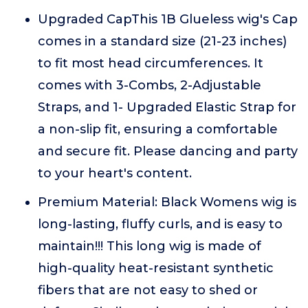
Upgraded CapThis 1B Glueless wig's Cap
comes in a standard size (21-23 inches)
to fit most head circumferences. It
comes with 3-Combs, 2-Adjustable
Straps, and 1- Upgraded Elastic Strap for
a non-slip fit, ensuring a comfortable
and secure fit. Please dancing and party
to your heart's content.
Premium Material: Black Womens wig is
long-lasting, fluffy curls, and is easy to
maintain!!! This long wig is made of
high-quality heat-resistant synthetic
fibers that are not easy to shed or