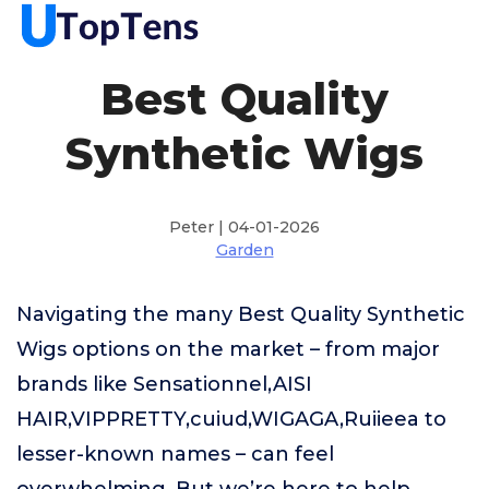
Best Quality
Synthetic Wigs
Peter | 04-01-2026
Garden
Navigating the many Best Quality Synthetic
Wigs options on the market – from major
brands like Sensationnel,AISI
HAIR,VIPPRETTY,cuiud,WIGAGA,Ruiieea to
lesser-known names – can feel