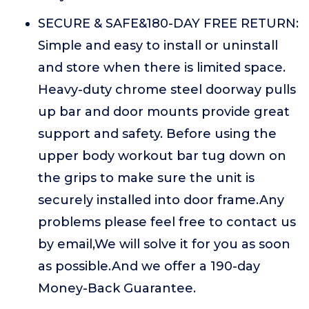
SECURE & SAFE&180-DAY FREE RETURN:
Simple and easy to install or uninstall
and store when there is limited space.
Heavy-duty chrome steel doorway pulls
up bar and door mounts provide great
support and safety. Before using the
upper body workout bar tug down on
the grips to make sure the unit is
securely installed into door frame.Any
problems please feel free to contact us
by email,We will solve it for you as soon
as possible.And we offer a 190-day
Money-Back Guarantee.