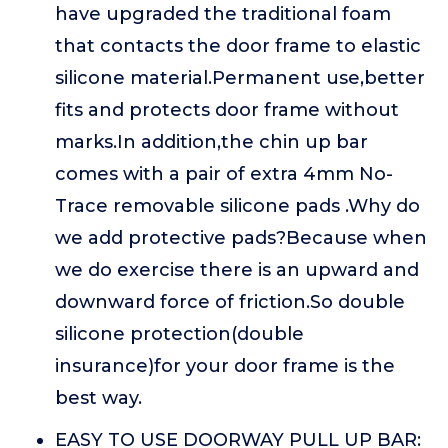
have upgraded the traditional foam
that contacts the door frame to elastic
silicone material.Permanent use,better
fits and protects door frame without
marks.In addition,the chin up bar
comes with a pair of extra 4mm No-
Trace removable silicone pads .Why do
we add protective pads?Because when
we do exercise there is an upward and
downward force of friction.So double
silicone protection(double
insurance)for your door frame is the
best way.
EASY TO USE DOORWAY PULL UP BAR: