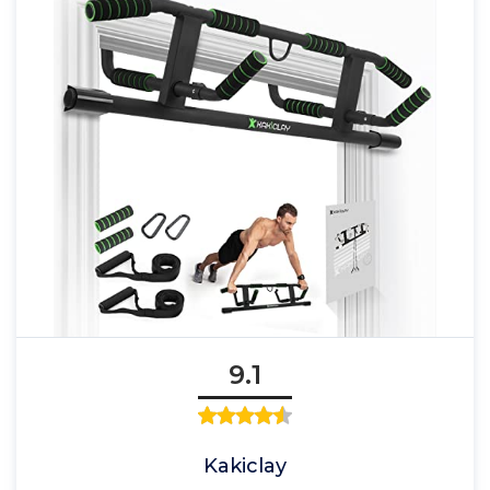
9.1
Kakiclay