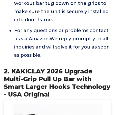
workout bar tug down on the grips to
make sure the unit is securely installed
into door frame.
For any questions or problems contact
us via Amazon.We reply promptly to all
inquiries and will solve it for you as soon
as possible.
2. KAKICLAY 2026 Upgrade
Multi-Grip Pull Up Bar with
Smart Larger Hooks Technology
- USA Original