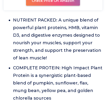
Check Price On Amazon
NUTRIENT PACKED: A unique blend of
powerful plant proteins, HMB, vitamin
D3, and digestive enzymes designed to
nourish your muscles, support your
strength, and support the preservation
of lean muscle!
COMPLETE PROTEIN: High Impact Plant
Protein is a synergistic plant-based
blend of pumpkin, sunflower, flax,
mung bean, yellow pea, and golden
chlorella sources