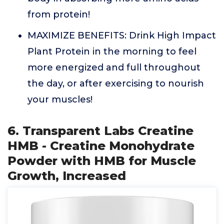
from protein!
MAXIMIZE BENEFITS: Drink High Impact
Plant Protein in the morning to feel
more energized and full throughout
the day, or after exercising to nourish
your muscles!
6. Transparent Labs Creatine
HMB - Creatine Monohydrate
Powder with HMB for Muscle
Growth, Increased