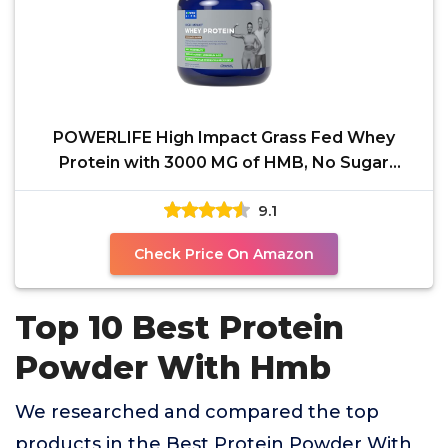
POWERLIFE High Impact Grass Fed Whey
Protein with 3000 MG of HMB, No Sugar
Added, Non-GMO, Hormone
9.1
Check Price On Amazon
Top 10 Best Protein
Powder With Hmb
We researched and compared the top
products in the Best Protein Powder With