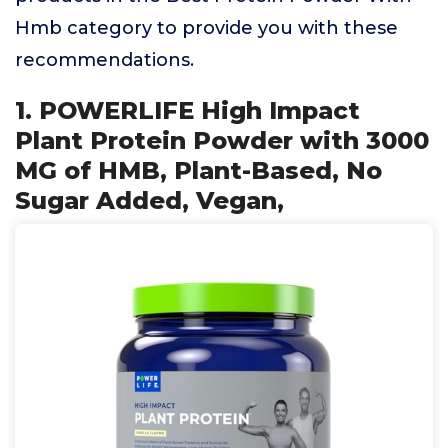
Hmb category to provide you with these
recommendations.
1. POWERLIFE High Impact
Plant Protein Powder with 3000
MG of HMB, Plant-Based, No
Sugar Added, Vegan,