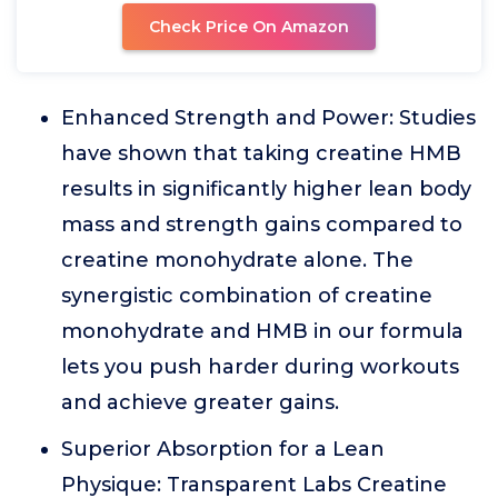
Check Price On Amazon
Enhanced Strength and Power: Studies
have shown that taking creatine HMB
results in significantly higher lean body
mass and strength gains compared to
creatine monohydrate alone. The
synergistic combination of creatine
monohydrate and HMB in our formula
lets you push harder during workouts
and achieve greater gains.
Superior Absorption for a Lean
Physique: Transparent Labs Creatine