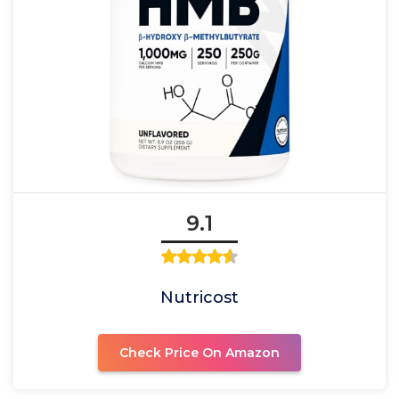
9.1
Nutricost
Check Price On Amazon