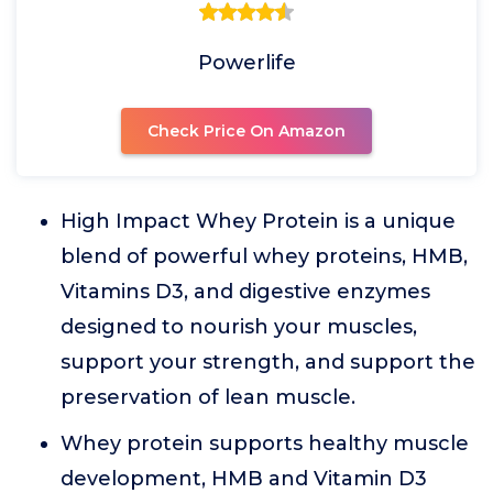
Powerlife
Check Price On Amazon
High Impact Whey Protein is a unique
blend of powerful whey proteins, HMB,
Vitamins D3, and digestive enzymes
designed to nourish your muscles,
support your strength, and support the
preservation of lean muscle.
Whey protein supports healthy muscle
development, HMB and Vitamin D3