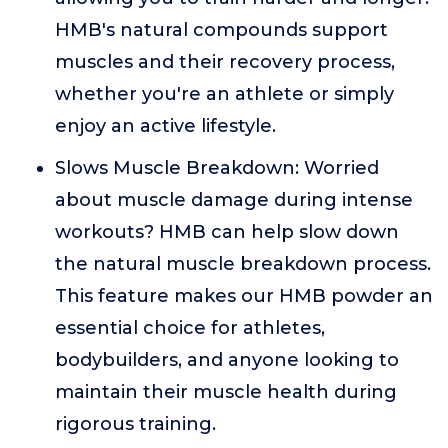
HMB's natural compounds support
muscles and their recovery process,
whether you're an athlete or simply
enjoy an active lifestyle.
Slows Muscle Breakdown: Worried
about muscle damage during intense
workouts? HMB can help slow down
the natural muscle breakdown process.
This feature makes our HMB powder an
essential choice for athletes,
bodybuilders, and anyone looking to
maintain their muscle health during
rigorous training.