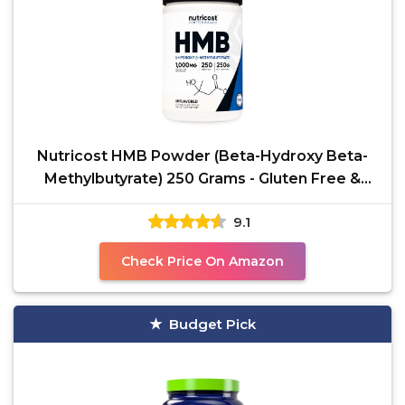
Nutricost HMB Powder (Beta-Hydroxy Beta-
Methylbutyrate) 250 Grams - Gluten Free &
Non-GMO
9.1
Check Price On Amazon
Budget Pick