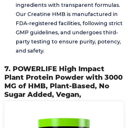
ingredients with transparent formulas.
Our Creatine HMB is manufactured in
FDA-registered facilities, following strict
GMP guidelines, and undergoes third-
party testing to ensure purity, potency,
and safety.
7. POWERLIFE High Impact
Plant Protein Powder with 3000
MG of HMB, Plant-Based, No
Sugar Added, Vegan,