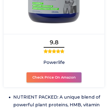
9.8
Powerlife
Check Price On Amazon
NUTRIENT PACKED: A unique blend of
powerful plant proteins, HMB, vitamin