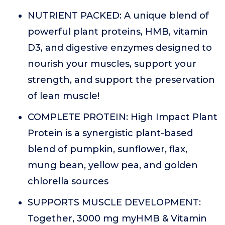
NUTRIENT PACKED: A unique blend of
powerful plant proteins, HMB, vitamin
D3, and digestive enzymes designed to
nourish your muscles, support your
strength, and support the preservation
of lean muscle!
COMPLETE PROTEIN: High Impact Plant
Protein is a synergistic plant-based
blend of pumpkin, sunflower, flax,
mung bean, yellow pea, and golden
chlorella sources
SUPPORTS MUSCLE DEVELOPMENT:
Together, 3000 mg myHMB & Vitamin