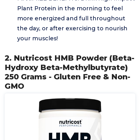
Plant Protein in the morning to feel
more energized and full throughout
the day, or after exercising to nourish
your muscles!
2. Nutricost HMB Powder (Beta-
Hydroxy Beta-Methylbutyrate)
250 Grams - Gluten Free & Non-
GMO