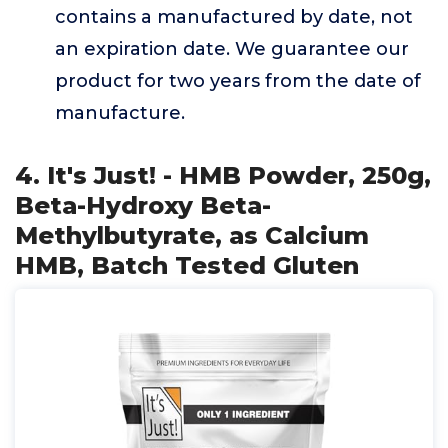
contains a manufactured by date, not
an expiration date. We guarantee our
product for two years from the date of
manufacture.
4. It's Just! - HMB Powder, 250g,
Beta-Hydroxy Beta-
Methylbutyrate, as Calcium
HMB, Batch Tested Gluten