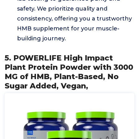
safety. We prioritize quality and
consistency, offering you a trustworthy
HMB supplement for your muscle-
building journey.
5. POWERLIFE High Impact
Plant Protein Powder with 3000
MG of HMB, Plant-Based, No
Sugar Added, Vegan,