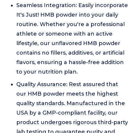
Seamless Integration: Easily incorporate
It's Just! HMB powder into your daily
routine. Whether you're a professional
athlete or someone with an active
lifestyle, our unflavored HMB powder
contains no fillers, additives, or artificial
flavors, ensuring a hassle-free addition
to your nutrition plan.
Quality Assurance: Rest assured that
our HMB powder meets the highest
quality standards. Manufactured in the
USA by a GMP-compliant facility, our
product undergoes rigorous third-party
lab testing to guarantee purity and