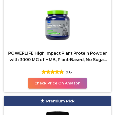
POWERLIFE High Impact Plant Protein Powder
with 3000 MG of HMB, Plant-Based, No Sugar
Added, Vegan,
9.8
Check Price On Amazon
Premium Pick