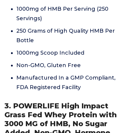
1000mg of HMB Per Serving (250
Servings)
250 Grams of High Quality HMB Per
Bottle
1000mg Scoop Included
Non-GMO, Gluten Free
Manufactured In a GMP Compliant,
FDA Registered Facility
3. POWERLIFE High Impact
Grass Fed Whey Protein with
3000 MG of HMB, No Sugar
Added, Non-GMO, Hormone