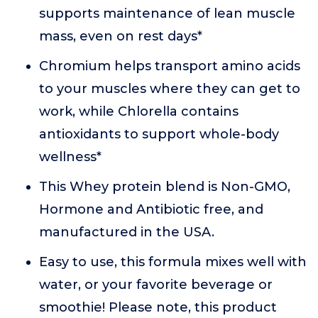
supports maintenance of lean muscle
mass, even on rest days*
Chromium helps transport amino acids
to your muscles where they can get to
work, while Chlorella contains
antioxidants to support whole-body
wellness*
This Whey protein blend is Non-GMO,
Hormone and Antibiotic free, and
manufactured in the USA.
Easy to use, this formula mixes well with
water, or your favorite beverage or
smoothie! Please note, this product