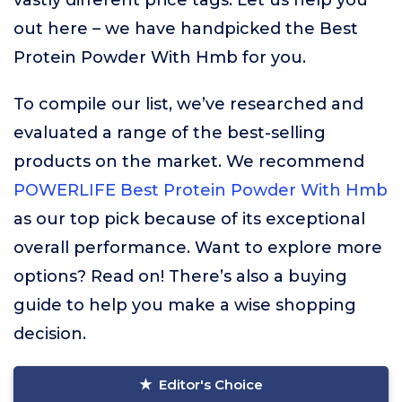
vastly different price tags. Let us help you
out here – we have handpicked the Best
Protein Powder With Hmb for you.
To compile our list, we’ve researched and
evaluated a range of the best-selling
products on the market. We recommend
POWERLIFE Best Protein Powder With Hmb
as our top pick because of its exceptional
overall performance. Want to explore more
options? Read on! There’s also a buying
guide to help you make a wise shopping
decision.
Editor's Choice