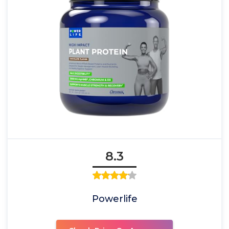
8.3
Powerlife