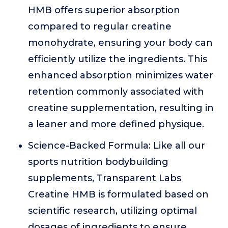
HMB offers superior absorption
compared to regular creatine
monohydrate, ensuring your body can
efficiently utilize the ingredients. This
enhanced absorption minimizes water
retention commonly associated with
creatine supplementation, resulting in
a leaner and more defined physique.
Science-Backed Formula: Like all our
sports nutrition bodybuilding
supplements, Transparent Labs
Creatine HMB is formulated based on
scientific research, utilizing optimal
dosages of ingredients to ensure