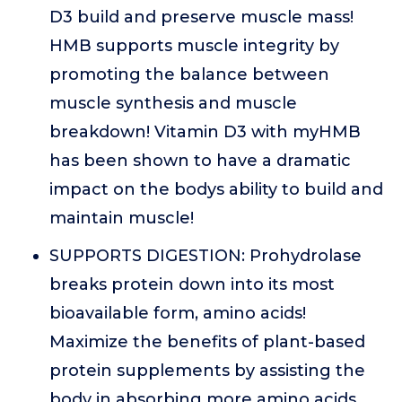
D3 build and preserve muscle mass!
HMB supports muscle integrity by
promoting the balance between
muscle synthesis and muscle
breakdown! Vitamin D3 with myHMB
has been shown to have a dramatic
impact on the bodys ability to build and
maintain muscle!
SUPPORTS DIGESTION: Prohydrolase
breaks protein down into its most
bioavailable form, amino acids!
Maximize the benefits of plant-based
protein supplements by assisting the
body in absorbing more amino acids