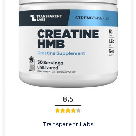
8.5
Transparent Labs