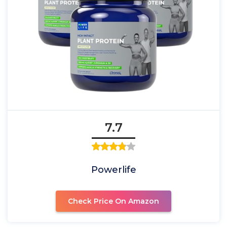
7.7
Powerlife
Check Price On Amazon