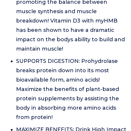
promoting the balance between
muscle synthesis and muscle
breakdown! Vitamin D3 with myHMB
has been shown to have a dramatic
impact on the bodys ability to build and
maintain muscle!
SUPPORTS DIGESTION: Prohydrolase
breaks protein down into its most
bioavailable form, amino acids!
Maximize the benefits of plant-based
protein supplements by assisting the
body in absorbing more amino acids
from protein!
MAXIMIZE BENEFITS: Drink High Impact