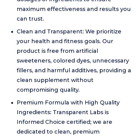
maximum effectiveness and results you
can trust.
Clean and Transparent: We prioritize
your health and fitness goals. Our
product is free from artificial
sweeteners, colored dyes, unnecessary
fillers, and harmful additives, providing a
clean supplement without
compromising quality.
Premium Formula with High Quality
Ingredients: Transparent Labs is
Informed Choice certified; we are
dedicated to clean, premium