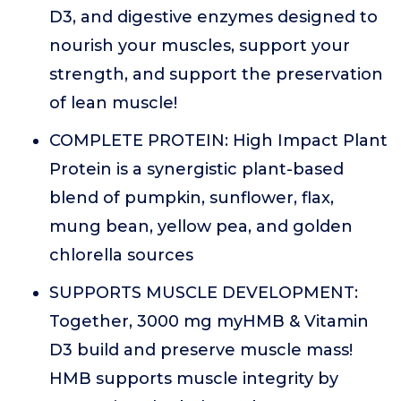
D3, and digestive enzymes designed to
nourish your muscles, support your
strength, and support the preservation
of lean muscle!
COMPLETE PROTEIN: High Impact Plant
Protein is a synergistic plant-based
blend of pumpkin, sunflower, flax,
mung bean, yellow pea, and golden
chlorella sources
SUPPORTS MUSCLE DEVELOPMENT:
Together, 3000 mg myHMB & Vitamin
D3 build and preserve muscle mass!
HMB supports muscle integrity by