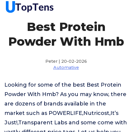
Best Protein
Powder With Hmb
Peter | 20-02-2026
Automative
Looking for some of the best Best Protein
Powder With Hmb? As you may know, there
are dozens of brands available in the
market such as POWERLIFE,Nutricost,It’s
Just!,Transparent Labs and some come with