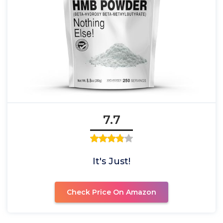
7.7
It's Just!
Check Price On Amazon