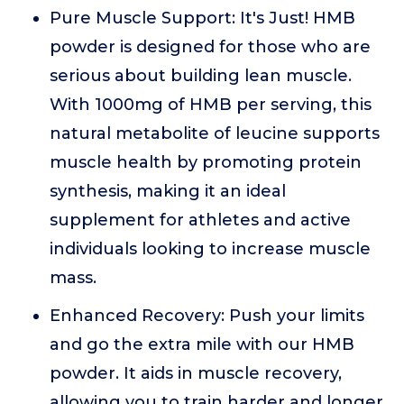
Pure Muscle Support: It's Just! HMB
powder is designed for those who are
serious about building lean muscle.
With 1000mg of HMB per serving, this
natural metabolite of leucine supports
muscle health by promoting protein
synthesis, making it an ideal
supplement for athletes and active
individuals looking to increase muscle
mass.
Enhanced Recovery: Push your limits
and go the extra mile with our HMB
powder. It aids in muscle recovery,
allowing you to train harder and longer.