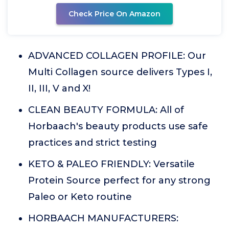
Check Price On Amazon
ADVANCED COLLAGEN PROFILE: Our
Multi Collagen source delivers Types I,
II, III, V and X!
CLEAN BEAUTY FORMULA: All of
Horbaach's beauty products use safe
practices and strict testing
KETO & PALEO FRIENDLY: Versatile
Protein Source perfect for any strong
Paleo or Keto routine
HORBAACH MANUFACTURERS: