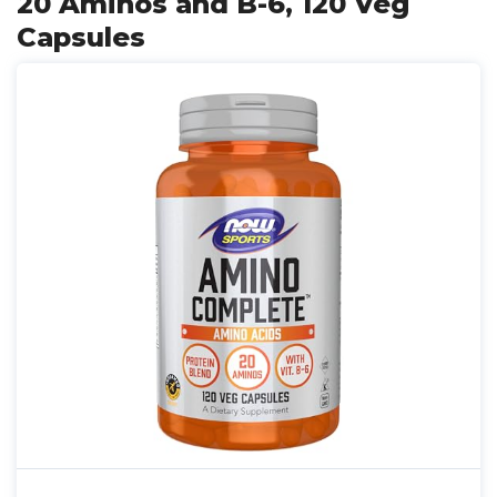
20 Aminos and B-6, 120 Veg
Capsules