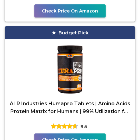
Check Price On Amazon
Budget Pick
ALR Industries Humapro Tablets | Amino Acids
Protein Matrix for Humans | 99% Utilization for
Lean
9.5