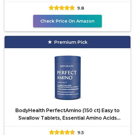
9.8
Check Price On Amazon
Premium Pick
BodyHealth PerfectAmino (150 ct) Easy to
Swallow Tablets, Essential Amino Acids
Supplement with
9.5