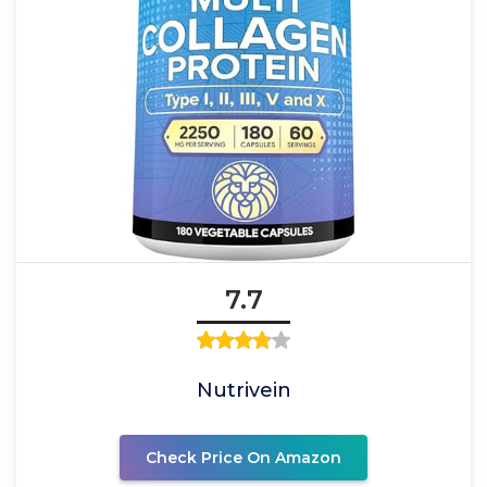
7.7
Nutrivein
Check Price On Amazon