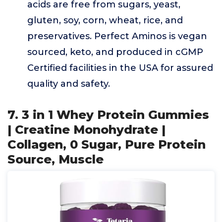
acids are free from sugars, yeast,
gluten, soy, corn, wheat, rice, and
preservatives. Perfect Aminos is vegan
sourced, keto, and produced in cGMP
Certified facilities in the USA for assured
quality and safety.
7. 3 in 1 Whey Protein Gummies
| Creatine Monohydrate |
Collagen, 0 Sugar, Pure Protein
Source, Muscle