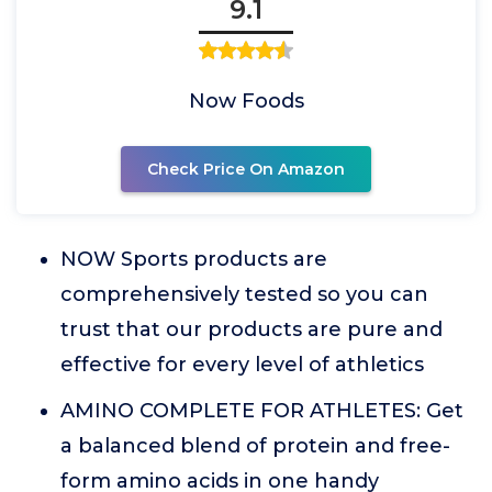
9.1
Now Foods
Check Price On Amazon
NOW Sports products are
comprehensively tested so you can
trust that our products are pure and
effective for every level of athletics
AMINO COMPLETE FOR ATHLETES: Get
a balanced blend of protein and free-
form amino acids in one handy