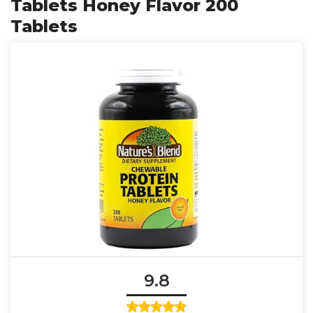
Tablets Honey Flavor 200
Tablets
9.8