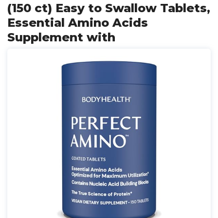
(150 ct) Easy to Swallow Tablets,
Essential Amino Acids
Supplement with