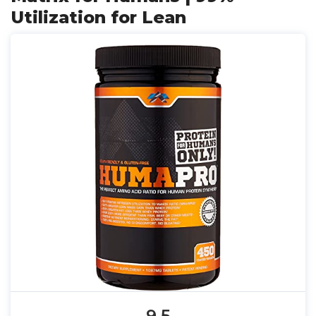
Utilization for Lean
9.5