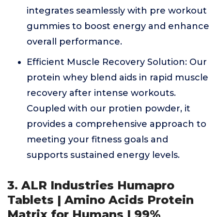
integrates seamlessly with pre workout
gummies to boost energy and enhance
overall performance.
Efficient Muscle Recovery Solution: Our
protein whey blend aids in rapid muscle
recovery after intense workouts.
Coupled with our protien powder, it
provides a comprehensive approach to
meeting your fitness goals and
supports sustained energy levels.
3. ALR Industries Humapro
Tablets | Amino Acids Protein
Matrix for Humans | 99%