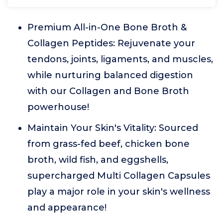
Premium All-in-One Bone Broth &
Collagen Peptides: Rejuvenate your
tendons, joints, ligaments, and muscles,
while nurturing balanced digestion
with our Collagen and Bone Broth
powerhouse!
Maintain Your Skin's Vitality: Sourced
from grass-fed beef, chicken bone
broth, wild fish, and eggshells,
supercharged Multi Collagen Capsules
play a major role in your skin's wellness
and appearance!