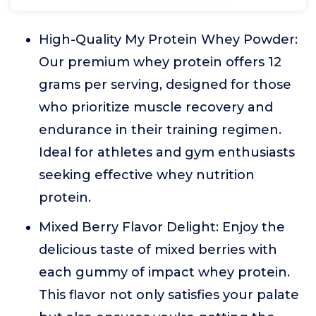
High-Quality My Protein Whey Powder:
Our premium whey protein offers 12
grams per serving, designed for those
who prioritize muscle recovery and
endurance in their training regimen.
Ideal for athletes and gym enthusiasts
seeking effective whey nutrition
protein.
Mixed Berry Flavor Delight: Enjoy the
delicious taste of mixed berries with
each gummy of impact whey protein.
This flavor not only satisfies your palate