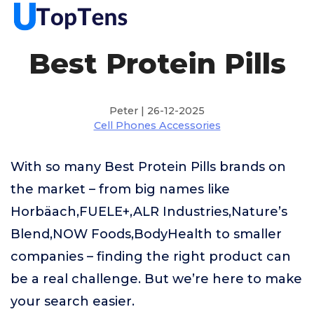
Best Protein Pills
Peter | 26-12-2025
Cell Phones Accessories
With so many Best Protein Pills brands on
the market – from big names like
Horbäach,FUELE+,ALR Industries,Nature’s
Blend,NOW Foods,BodyHealth to smaller
companies – finding the right product can
be a real challenge. But we’re here to make
your search easier.