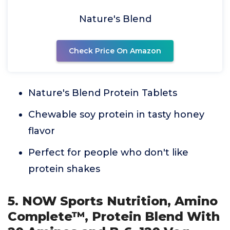
Nature's Blend
Check Price On Amazon
Nature's Blend Protein Tablets
Chewable soy protein in tasty honey
flavor
Perfect for people who don't like
protein shakes
5. NOW Sports Nutrition, Amino
Complete™, Protein Blend With