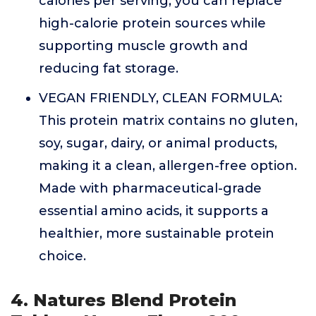
calories per serving, you can replace
high-calorie protein sources while
supporting muscle growth and
reducing fat storage.
VEGAN FRIENDLY, CLEAN FORMULA:
This protein matrix contains no gluten,
soy, sugar, dairy, or animal products,
making it a clean, allergen-free option.
Made with pharmaceutical-grade
essential amino acids, it supports a
healthier, more sustainable protein
choice.
4. Natures Blend Protein