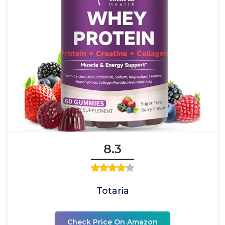
8.3
Totaria
Check Price On Amazon