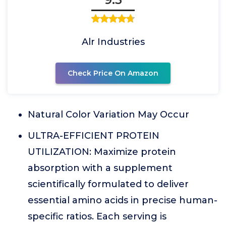
Alr Industries
Check Price On Amazon
Natural Color Variation May Occur
ULTRA-EFFICIENT PROTEIN
UTILIZATION: Maximize protein
absorption with a supplement
scientifically formulated to deliver
essential amino acids in precise human-
specific ratios. Each serving is