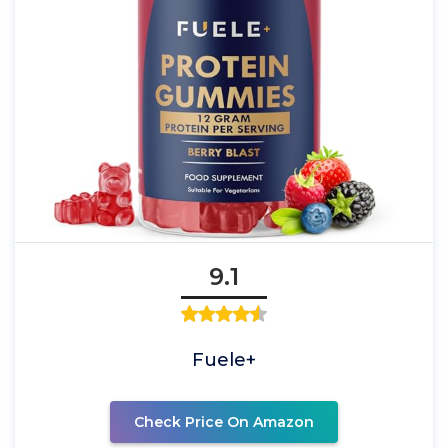
9.1
Fuele+
Check Price On Amazon