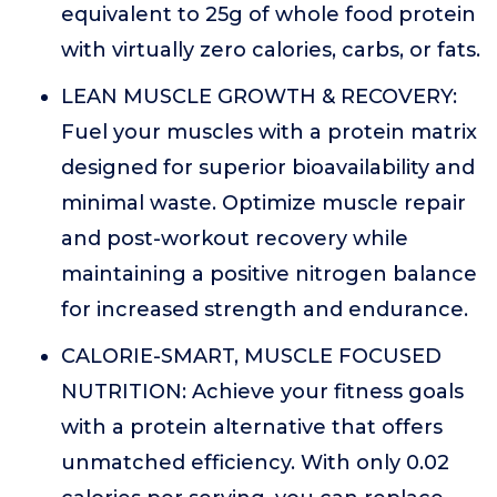
equivalent to 25g of whole food protein
with virtually zero calories, carbs, or fats.
LEAN MUSCLE GROWTH & RECOVERY:
Fuel your muscles with a protein matrix
designed for superior bioavailability and
minimal waste. Optimize muscle repair
and post-workout recovery while
maintaining a positive nitrogen balance
for increased strength and endurance.
CALORIE-SMART, MUSCLE FOCUSED
NUTRITION: Achieve your fitness goals
with a protein alternative that offers
unmatched efficiency. With only 0.02