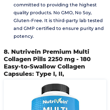
committed to providing the highest
quality products. No GMO, No Soy,
Gluten-Free. It is third-party lab tested
and GMP certified to ensure purity and
potency.
8. Nutrivein Premium Multi
Collagen Pills 2250 mg - 180
Easy-to-Swallow Collagen
Capsules: Type I, II,