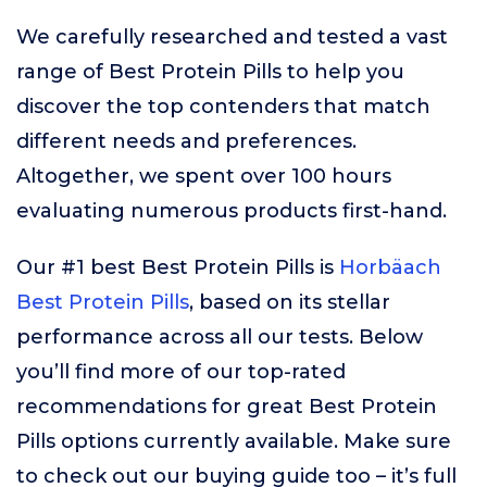
We carefully researched and tested a vast
range of Best Protein Pills to help you
discover the top contenders that match
different needs and preferences.
Altogether, we spent over 100 hours
evaluating numerous products first-hand.
Our #1 best Best Protein Pills is
Horbäach
Best Protein Pills
, based on its stellar
performance across all our tests. Below
you’ll find more of our top-rated
recommendations for great Best Protein
Pills options currently available. Make sure
to check out our buying guide too – it’s full