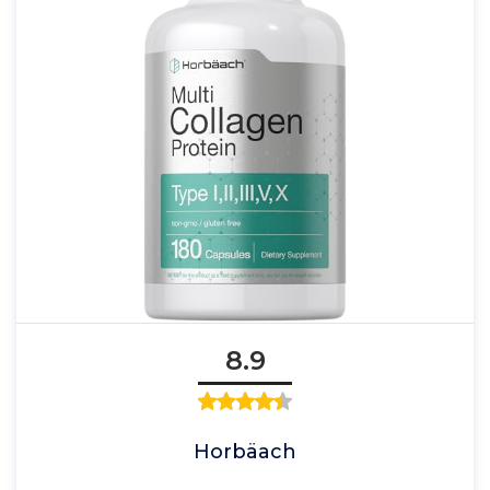
8.9
Horbäach