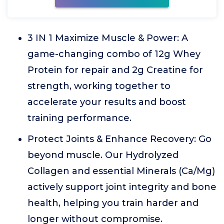
3 IN 1 Maximize Muscle & Power: A
game-changing combo of 12g Whey
Protein for repair and 2g Creatine for
strength, working together to
accelerate your results and boost
training performance.
Protect Joints & Enhance Recovery: Go
beyond muscle. Our Hydrolyzed
Collagen and essential Minerals (Ca/Mg)
actively support joint integrity and bone
health, helping you train harder and
longer without compromise.