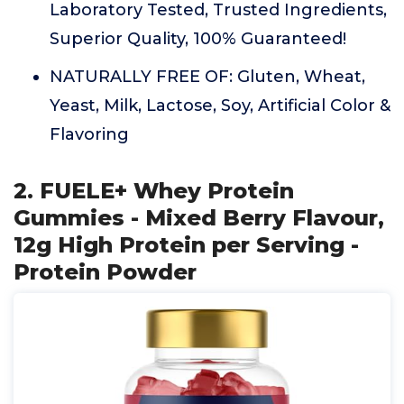
Laboratory Tested, Trusted Ingredients,
Superior Quality, 100% Guaranteed!
NATURALLY FREE OF: Gluten, Wheat,
Yeast, Milk, Lactose, Soy, Artificial Color &
Flavoring
2. FUELE+ Whey Protein
Gummies - Mixed Berry Flavour,
12g High Protein per Serving -
Protein Powder