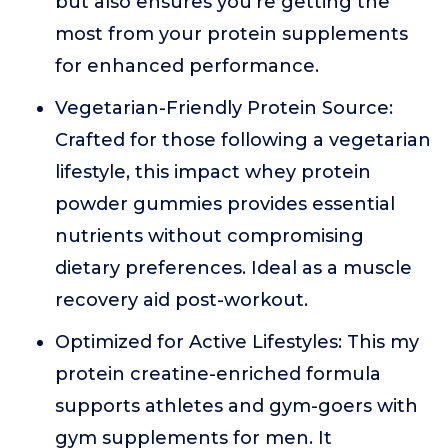
but also ensures you're getting the
most from your protein supplements
for enhanced performance.
Vegetarian-Friendly Protein Source:
Crafted for those following a vegetarian
lifestyle, this impact whey protein
powder gummies provides essential
nutrients without compromising
dietary preferences. Ideal as a muscle
recovery aid post-workout.
Optimized for Active Lifestyles: This my
protein creatine-enriched formula
supports athletes and gym-goers with
gym supplements for men. It