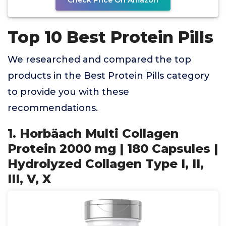
Check Price On Amazon
Top 10 Best Protein Pills
We researched and compared the top
products in the Best Protein Pills category
to provide you with these
recommendations.
1. Horbäach Multi Collagen
Protein 2000 mg | 180 Capsules |
Hydrolyzed Collagen Type I, II,
III, V, X