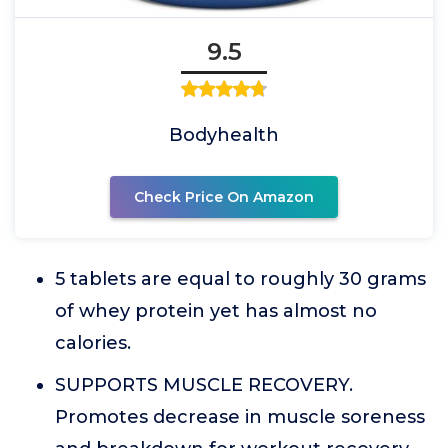
9.5
Bodyhealth
Check Price On Amazon
5 tablets are equal to roughly 30 grams
of whey protein yet has almost no
calories.
SUPPORTS MUSCLE RECOVERY.
Promotes decrease in muscle soreness