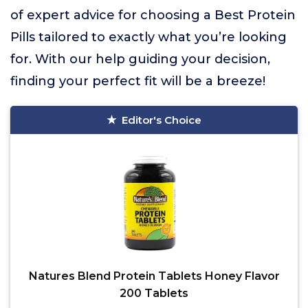
of expert advice for choosing a Best Protein
Pills tailored to exactly what you’re looking
for. With our help guiding your decision,
finding your perfect fit will be a breeze!
Editor's Choice
Natures Blend Protein Tablets Honey Flavor
200 Tablets