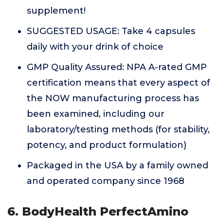
supplement!
SUGGESTED USAGE: Take 4 capsules
daily with your drink of choice
GMP Quality Assured: NPA A-rated GMP
certification means that every aspect of
the NOW manufacturing process has
been examined, including our
laboratory/testing methods (for stability,
potency, and product formulation)
Packaged in the USA by a family owned
and operated company since 1968
6. BodyHealth PerfectAmino