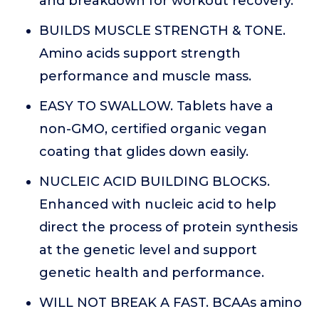
and breakdown for workout recovery.
BUILDS MUSCLE STRENGTH & TONE.
Amino acids support strength
performance and muscle mass.
EASY TO SWALLOW. Tablets have a
non-GMO, certified organic vegan
coating that glides down easily.
NUCLEIC ACID BUILDING BLOCKS.
Enhanced with nucleic acid to help
direct the process of protein synthesis
at the genetic level and support
genetic health and performance.
WILL NOT BREAK A FAST. BCAAs amino