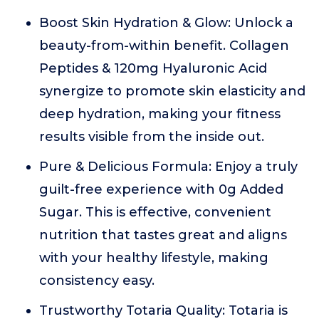
Boost Skin Hydration & Glow: Unlock a
beauty-from-within benefit. Collagen
Peptides & 120mg Hyaluronic Acid
synergize to promote skin elasticity and
deep hydration, making your fitness
results visible from the inside out.
Pure & Delicious Formula: Enjoy a truly
guilt-free experience with 0g Added
Sugar. This is effective, convenient
nutrition that tastes great and aligns
with your healthy lifestyle, making
consistency easy.
Trustworthy Totaria Quality: Totaria is