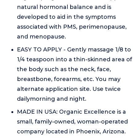
natural hormonal balance and is
developed to aid in the symptoms
associated with PMS, perimenopause,
and menopause.
EASY TO APPLY - Gently massage 1/8 to
1/4 teaspoon into a thin-skinned area of
the body such as the neck, face,
breastbone, forearms, etc. You may
alternate application site. Use twice
dailymorning and night.
MADE IN USA: Organic Excellence is a
small, family-owned, woman-operated
company located in Phoenix, Arizona.