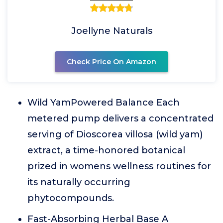
Joellyne Naturals
Check Price On Amazon
Wild YamPowered Balance Each
metered pump delivers a concentrated
serving of Dioscorea villosa (wild yam)
extract, a time-honored botanical
prized in womens wellness routines for
its naturally occurring
phytocompounds.
Fast-Absorbing Herbal Base A