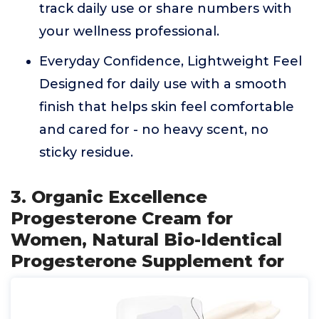
track daily use or share numbers with
your wellness professional.
Everyday Confidence, Lightweight Feel
Designed for daily use with a smooth
finish that helps skin feel comfortable
and cared for - no heavy scent, no
sticky residue.
3. Organic Excellence
Progesterone Cream for
Women, Natural Bio-Identical
Progesterone Supplement for