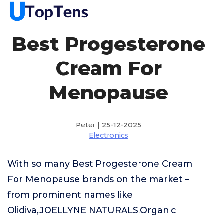
Best Progesterone
Cream For
Menopause
Peter | 25-12-2025
Electronics
With so many Best Progesterone Cream
For Menopause brands on the market –
from prominent names like
Olidiva,JOELLYNE NATURALS,Organic