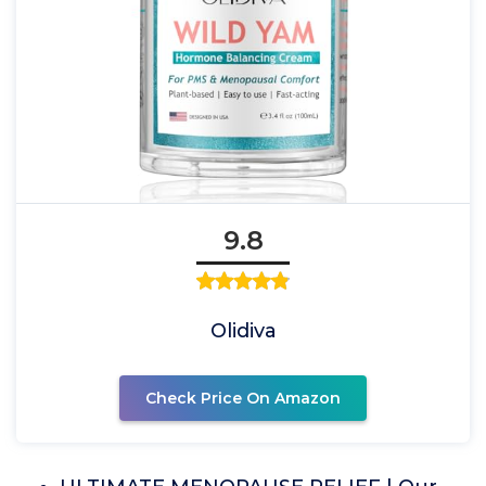
9.8
Olidiva
Check Price On Amazon