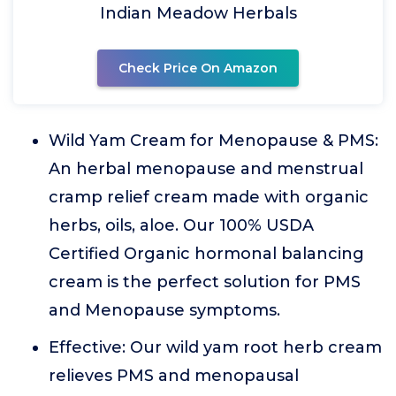
Indian Meadow Herbals
Check Price On Amazon
Wild Yam Cream for Menopause & PMS:
An herbal menopause and menstrual
cramp relief cream made with organic
herbs, oils, aloe. Our 100% USDA
Certified Organic hormonal balancing
cream is the perfect solution for PMS
and Menopause symptoms.
Effective: Our wild yam root herb cream
relieves PMS and menopausal