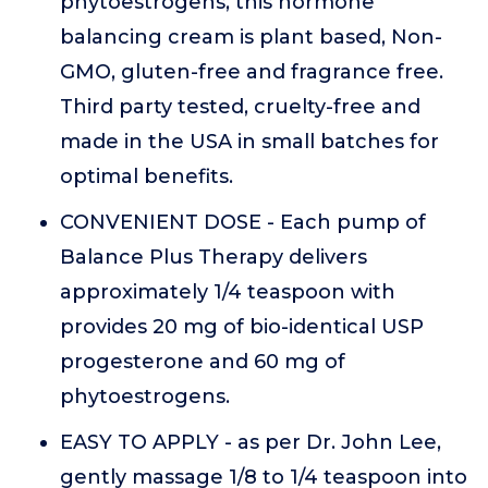
phytoestrogens, this hormone
balancing cream is plant based, Non-
GMO, gluten-free and fragrance free.
Third party tested, cruelty-free and
made in the USA in small batches for
optimal benefits.
CONVENIENT DOSE - Each pump of
Balance Plus Therapy delivers
approximately 1/4 teaspoon with
provides 20 mg of bio-identical USP
progesterone and 60 mg of
phytoestrogens.
EASY TO APPLY - as per Dr. John Lee,
gently massage 1/8 to 1/4 teaspoon into