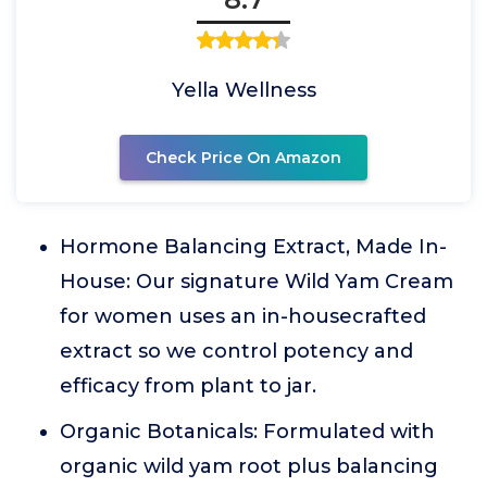
Yella Wellness
Check Price On Amazon
Hormone Balancing Extract, Made In-
House: Our signature Wild Yam Cream
for women uses an in-housecrafted
extract so we control potency and
efficacy from plant to jar.
Organic Botanicals: Formulated with
organic wild yam root plus balancing