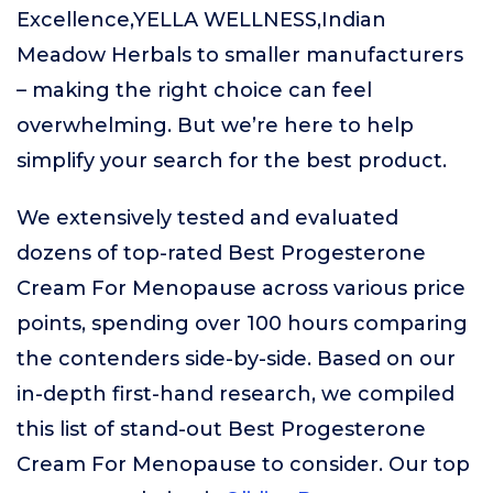
Excellence,YELLA WELLNESS,Indian
Meadow Herbals to smaller manufacturers
– making the right choice can feel
overwhelming. But we’re here to help
simplify your search for the best product.
We extensively tested and evaluated
dozens of top-rated Best Progesterone
Cream For Menopause across various price
points, spending over 100 hours comparing
the contenders side-by-side. Based on our
in-depth first-hand research, we compiled
this list of stand-out Best Progesterone
Cream For Menopause to consider. Our top