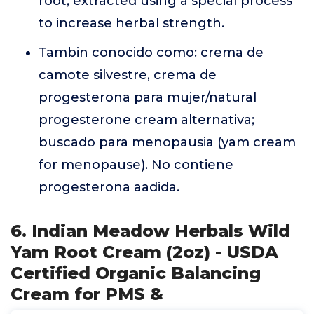
root, extracted using a special process
to increase herbal strength.
Tambin conocido como: crema de
camote silvestre, crema de
progesterona para mujer/natural
progesterone cream alternativa;
buscado para menopausia (yam cream
for menopause). No contiene
progesterona aadida.
6. Indian Meadow Herbals Wild
Yam Root Cream (2oz) - USDA
Certified Organic Balancing
Cream for PMS &