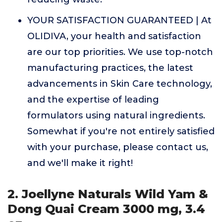
YOUR SATISFACTION GUARANTEED | At
OLIDIVA, your health and satisfaction
are our top priorities. We use top-notch
manufacturing practices, the latest
advancements in Skin Care technology,
and the expertise of leading
formulators using natural ingredients.
Somewhat if you're not entirely satisfied
with your purchase, please contact us,
and we'll make it right!
2. Joellyne Naturals Wild Yam &
Dong Quai Cream 3000 mg, 3.4