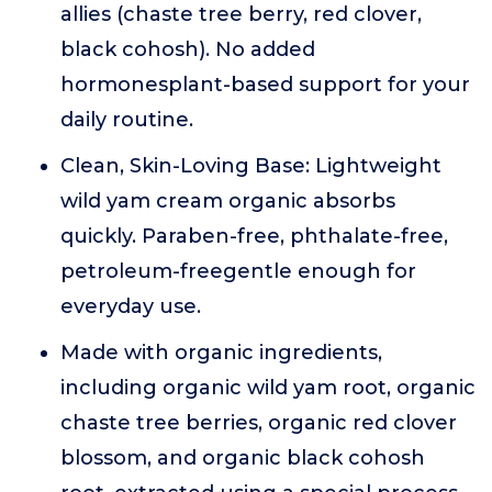
allies (chaste tree berry, red clover,
black cohosh). No added
hormonesplant-based support for your
daily routine.
Clean, Skin-Loving Base: Lightweight
wild yam cream organic absorbs
quickly. Paraben-free, phthalate-free,
petroleum-freegentle enough for
everyday use.
Made with organic ingredients,
including organic wild yam root, organic
chaste tree berries, organic red clover
blossom, and organic black cohosh