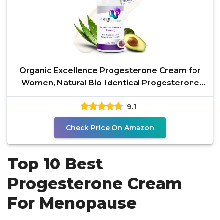
Organic Excellence Progesterone Cream for
Women, Natural Bio-Identical Progesterone
Supplement for
9.1
Check Price On Amazon
Top 10 Best
Progesterone Cream
For Menopause