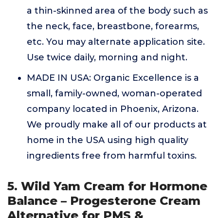
a thin-skinned area of the body such as
the neck, face, breastbone, forearms,
etc. You may alternate application site.
Use twice daily, morning and night.
MADE IN USA: Organic Excellence is a
small, family-owned, woman-operated
company located in Phoenix, Arizona.
We proudly make all of our products at
home in the USA using high quality
ingredients free from harmful toxins.
5. Wild Yam Cream for Hormone
Balance – Progesterone Cream
Alternative for PMS &