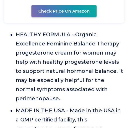
Check Price On Amazon
HEALTHY FORMULA - Organic
Excellence Feminine Balance Therapy
progesterone cream for women may
help with healthy progesterone levels
to support natural hormonal balance. It
may be especially helpful for the
normal symptoms associated with
perimenopause.
MADE IN THE USA - Made in the USA in
a GMP certified facility, this