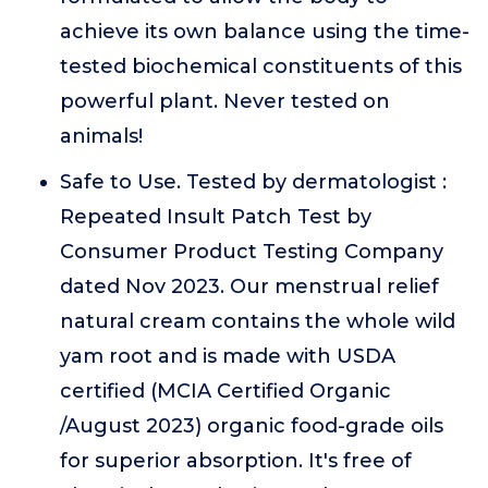
achieve its own balance using the time-
tested biochemical constituents of this
powerful plant. Never tested on
animals!
Safe to Use. Tested by dermatologist :
Repeated Insult Patch Test by
Consumer Product Testing Company
dated Nov 2023. Our menstrual relief
natural cream contains the whole wild
yam root and is made with USDA
certified (MCIA Certified Organic
/August 2023) organic food-grade oils
for superior absorption. It's free of