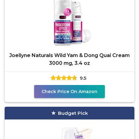
Joellyne Naturals Wild Yam & Dong Quai Cream
3000 mg, 3.4 oz
9.5
Check Price On Amazon
Budget Pick