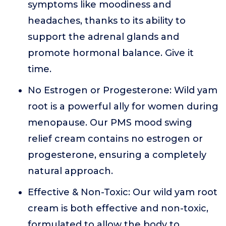
symptoms like moodiness and
headaches, thanks to its ability to
support the adrenal glands and
promote hormonal balance. Give it
time.
No Estrogen or Progesterone: Wild yam
root is a powerful ally for women during
menopause. Our PMS mood swing
relief cream contains no estrogen or
progesterone, ensuring a completely
natural approach.
Effective & Non-Toxic: Our wild yam root
cream is both effective and non-toxic,
formulated to allow the body to