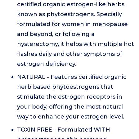
certified organic estrogen-like herbs
known as phytoestrogens. Specially
formulated for women in menopause
and beyond, or following a
hysterectomy, it helps with multiple hot
flashes daily and other symptoms of
estrogen deficiency.
NATURAL - Features certified organic
herb based phytoestrogens that
stimulate the estrogen receptors in
your body, offering the most natural
way to enhance your estrogen level.
TOXIN FREE - Formulated WITH