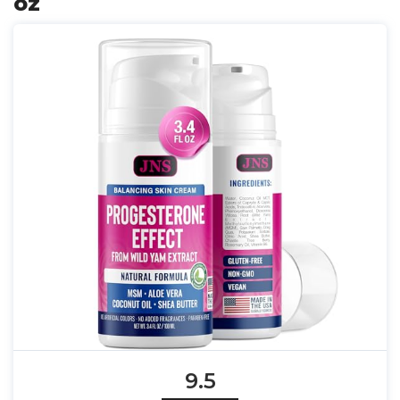
oz
9.5