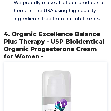
We proudly make all of our products at
home in the USA using high quality
ingredients free from harmful toxins.
4. Organic Excellence Balance
Plus Therapy - USP Bioidentical
Organic Progesterone Cream
for Women -