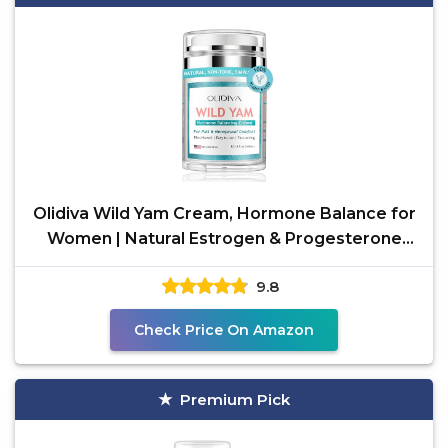
Olidiva Wild Yam Cream, Hormone Balance for
Women | Natural Estrogen & Progesterone
Free Hormone
9.8
Check Price On Amazon
Premium Pick