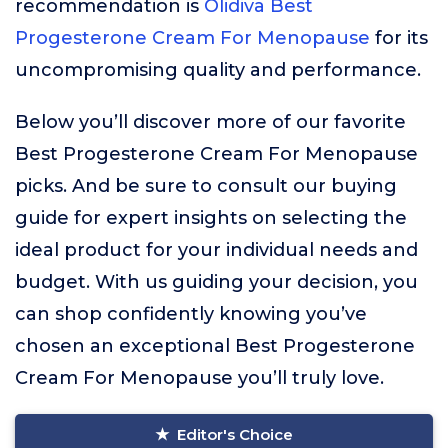
recommendation is
Olidiva Best
Progesterone Cream For Menopause
for its
uncompromising quality and performance.
Below you’ll discover more of our favorite
Best Progesterone Cream For Menopause
picks. And be sure to consult our buying
guide for expert insights on selecting the
ideal product for your individual needs and
budget. With us guiding your decision, you
can shop confidently knowing you’ve
chosen an exceptional Best Progesterone
Cream For Menopause you’ll truly love.
Editor's Choice