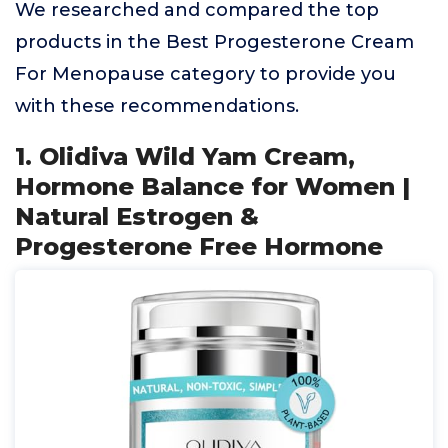
We researched and compared the top
products in the Best Progesterone Cream
For Menopause category to provide you
with these recommendations.
1. Olidiva Wild Yam Cream,
Hormone Balance for Women |
Natural Estrogen &
Progesterone Free Hormone