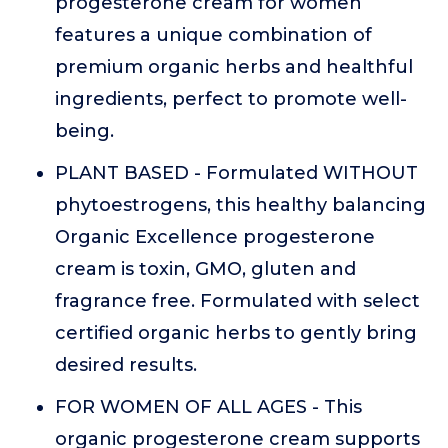
progesterone cream for women
features a unique combination of
premium organic herbs and healthful
ingredients, perfect to promote well-
being.
PLANT BASED - Formulated WITHOUT
phytoestrogens, this healthy balancing
Organic Excellence progesterone
cream is toxin, GMO, gluten and
fragrance free. Formulated with select
certified organic herbs to gently bring
desired results.
FOR WOMEN OF ALL AGES - This
organic progesterone cream supports