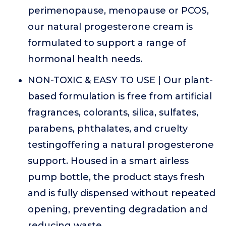
perimenopause, menopause or PCOS,
our natural progesterone cream is
formulated to support a range of
hormonal health needs.
NON-TOXIC & EASY TO USE | Our plant-
based formulation is free from artificial
fragrances, colorants, silica, sulfates,
parabens, phthalates, and cruelty
testingoffering a natural progesterone
support. Housed in a smart airless
pump bottle, the product stays fresh
and is fully dispensed without repeated
opening, preventing degradation and
reducing waste.