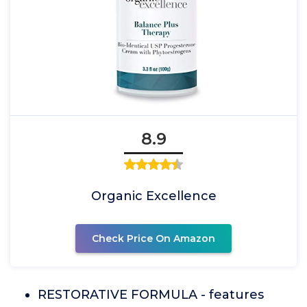
8.9
Organic Excellence
Check Price On Amazon
RESTORATIVE FORMULA - features