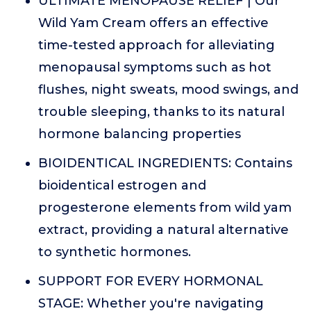
ULTIMATE MENOPAUSE RELIEF | Our
Wild Yam Cream offers an effective
time-tested approach for alleviating
menopausal symptoms such as hot
flushes, night sweats, mood swings, and
trouble sleeping, thanks to its natural
hormone balancing properties
BIOIDENTICAL INGREDIENTS: Contains
bioidentical estrogen and
progesterone elements from wild yam
extract, providing a natural alternative
to synthetic hormones.
SUPPORT FOR EVERY HORMONAL
STAGE: Whether you're navigating