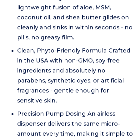
lightweight fusion of aloe, MSM,
coconut oil, and shea butter glides on
cleanly and sinks in within seconds - no
pills, no greasy film.
Clean, Phyto-Friendly Formula Crafted
in the USA with non-GMO, soy-free
ingredients and absolutely no
parabens, synthetic dyes, or artificial
fragrances - gentle enough for
sensitive skin.
Precision Pump Dosing An airless
dispenser delivers the same micro-
amount every time, making it simple to