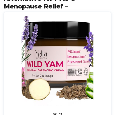
Menopause Relief –
8.7