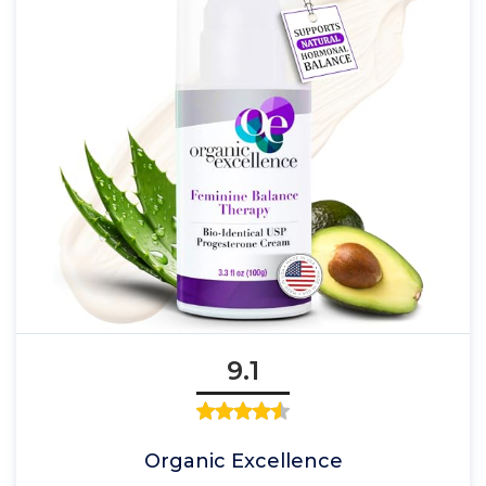
9.1
Organic Excellence