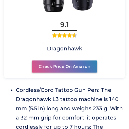
9.1
Dragonhawk
Check Price On Amazon
Cordless/Cord Tattoo Gun Pen: The
Dragonhawk L3 tattoo machine is 140
mm (5.5 in) long and weighs 233 g; With
a 32 mm grip for comfort, it operates
cordlessly for up to 7 hours; The