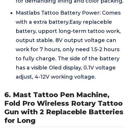
for demanding lining and color packing.
Mastlabs Tattoo Battery Power: Comes
with a extra battery.Easy replaceble
battery, upport long-term tattoo work,
output stable. 8V output voltage can
work for 7 hours, only need 1.5-2 hours
to fully charge. The side of the battery
has a visible Oled display, 0.1V voltage
adjust, 4-12V working voltage.
6. Mast Tattoo Pen Machine,
Fold Pro Wireless Rotary Tattoo
Gun with 2 Replaceble Batteries
for Long