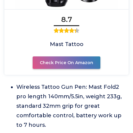
8.7
Mast Tattoo
Check Price On Amazon
Wireless Tattoo Gun Pen: Mast Fold2
pro length 140mm/5.5in, weight 233g,
standard 32mm grip for great
comfortable control, battery work up
to 7 hours.