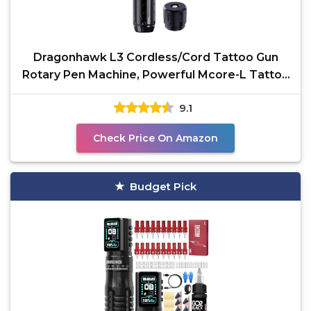
Dragonhawk L3 Cordless/Cord Tattoo Gun
Rotary Pen Machine, Powerful Mcore-L Tattoo
Motor, Smart
9.1
Check Price On Amazon
Budget Pick