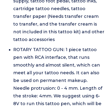
supply, tattoo foot pedal, tattoo inks,
cartridge tattoo needles, tattoo
transfer paper (Needs transfer cream
to transfer, and the transfer cream is
not included in this tattoo kit) and other
tattoo accessories
ROTARY TATTOO GUN: 1 piece tattoo
pen with RCA interface, that runs
smoothly and almost silent, which can
meet all your tattoo needs. It can also
be used on permanent makeup.
Needle protrusion: 0 - 4 mm. Length of
the stroke: 4mm. We suggest using 6-
8V to run this tattoo pen, which will be