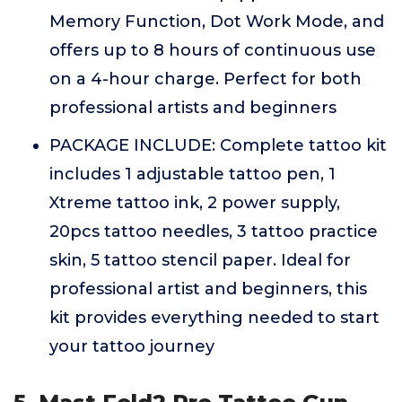
Memory Function, Dot Work Mode, and
offers up to 8 hours of continuous use
on a 4-hour charge. Perfect for both
professional artists and beginners
PACKAGE INCLUDE: Complete tattoo kit
includes 1 adjustable tattoo pen, 1
Xtreme tattoo ink, 2 power supply,
20pcs tattoo needles, 3 tattoo practice
skin, 5 tattoo stencil paper. Ideal for
professional artist and beginners, this
kit provides everything needed to start
your tattoo journey