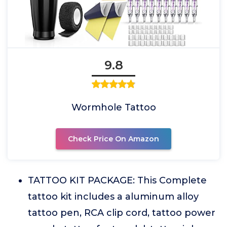
9.8
Wormhole Tattoo
Check Price On Amazon
TATTOO KIT PACKAGE: This Complete
tattoo kit includes a aluminum alloy
tattoo pen, RCA clip cord, tattoo power