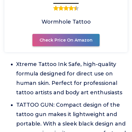
Wormhole Tattoo
Check Price On Amazon
Xtreme Tattoo Ink Safe, high-quality
formula designed for direct use on
human skin. Perfect for professional
tattoo artists and body art enthusiasts
TATTOO GUN: Compact design of the
tattoo gun makes it lightweight and
portable. With a sleek black design and