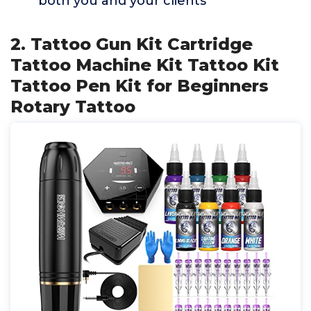
both you and your clients
2. Tattoo Gun Kit Cartridge
Tattoo Machine Kit Tattoo Kit
Tattoo Pen Kit for Beginners
Rotary Tattoo