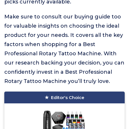
picks currently available.
Make sure to consult our buying guide too
for valuable insights on choosing the ideal
product for your needs. It covers all the key
factors when shopping for a Best
Professional Rotary Tattoo Machine. With
our research backing your decision, you can
confidently invest in a Best Professional
Rotary Tattoo Machine you’ll truly love.
Editor's Choice