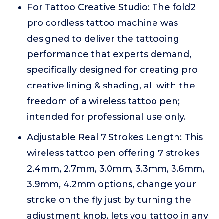
For Tattoo Creative Studio: The fold2
pro cordless tattoo machine was
designed to deliver the tattooing
performance that experts demand,
specifically designed for creating pro
creative lining & shading, all with the
freedom of a wireless tattoo pen;
intended for professional use only.
Adjustable Real 7 Strokes Length: This
wireless tattoo pen offering 7 strokes
2.4mm, 2.7mm, 3.0mm, 3.3mm, 3.6mm,
3.9mm, 4.2mm options, change your
stroke on the fly just by turning the
adjustment knob, lets you tattoo in any