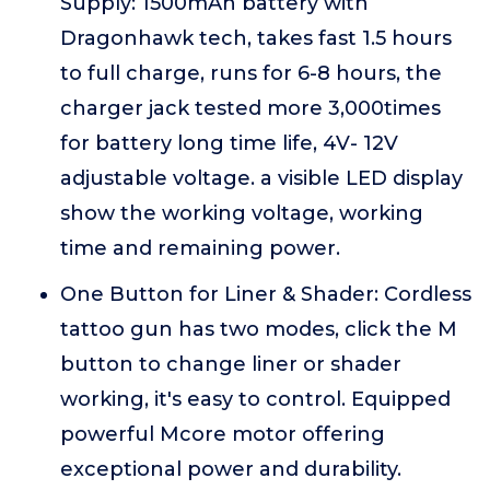
Supply: 1500mAh battery with
Dragonhawk tech, takes fast 1.5 hours
to full charge, runs for 6-8 hours, the
charger jack tested more 3,000times
for battery long time life, 4V- 12V
adjustable voltage. a visible LED display
show the working voltage, working
time and remaining power.
One Button for Liner & Shader: Cordless
tattoo gun has two modes, click the M
button to change liner or shader
working, it's easy to control. Equipped
powerful Mcore motor offering
exceptional power and durability.