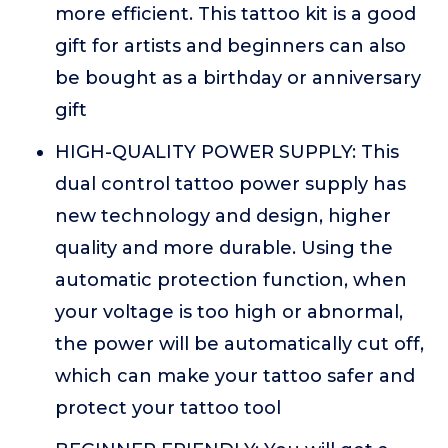
more efficient. This tattoo kit is a good
gift for artists and beginners can also
be bought as a birthday or anniversary
gift
HIGH-QUALITY POWER SUPPLY: This
dual control tattoo power supply has
new technology and design, higher
quality and more durable. Using the
automatic protection function, when
your voltage is too high or abnormal,
the power will be automatically cut off,
which can make your tattoo safer and
protect your tattoo tool