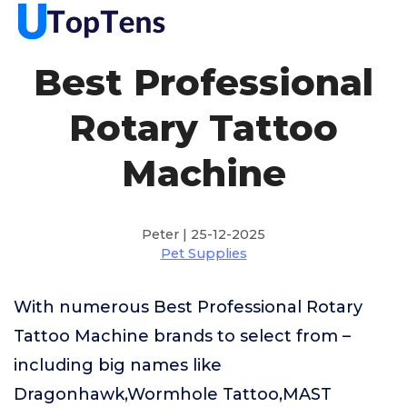
Best Professional
Rotary Tattoo
Machine
Peter | 25-12-2025
Pet Supplies
With numerous Best Professional Rotary
Tattoo Machine brands to select from –
including big names like
Dragonhawk,Wormhole Tattoo,MAST