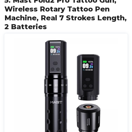
5. Mast Fold2 Pro Tattoo Gun,
Wireless Rotary Tattoo Pen
Machine, Real 7 Strokes Length,
2 Batteries