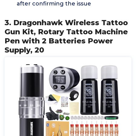
after confirming the issue
3. Dragonhawk Wireless Tattoo
Gun Kit, Rotary Tattoo Machine
Pen with 2 Batteries Power
Supply, 20