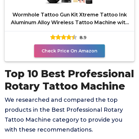
Wormhole Tattoo Gun Kit Xtreme Tattoo Ink
Aluminum Alloy Wireless Tattoo Machine with
2Pcs 2300mAh
8.9
Check Price On Amazon
Top 10 Best Professional
Rotary Tattoo Machine
We researched and compared the top
products in the Best Professional Rotary
Tattoo Machine category to provide you
with these recommendations.