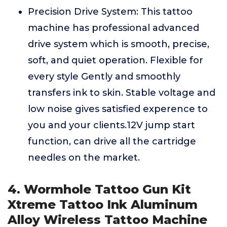
Precision Drive System: This tattoo
machine has professional advanced
drive system which is smooth, precise,
soft, and quiet operation. Flexible for
every style Gently and smoothly
transfers ink to skin. Stable voltage and
low noise gives satisfied experence to
you and your clients.12V jump start
function, can drive all the cartridge
needles on the market.
4. Wormhole Tattoo Gun Kit
Xtreme Tattoo Ink Aluminum
Alloy Wireless Tattoo Machine