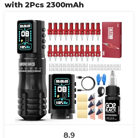
with 2Pcs 2300mAh
8.9