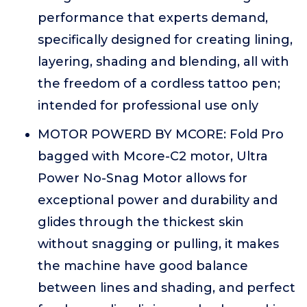
performance that experts demand,
specifically designed for creating lining,
layering, shading and blending, all with
the freedom of a cordless tattoo pen;
intended for professional use only
MOTOR POWERD BY MCORE: Fold Pro
bagged with Mcore-C2 motor, Ultra
Power No-Snag Motor allows for
exceptional power and durability and
glides through the thickest skin
without snagging or pulling, it makes
the machine have good balance
between lines and shading, and perfect