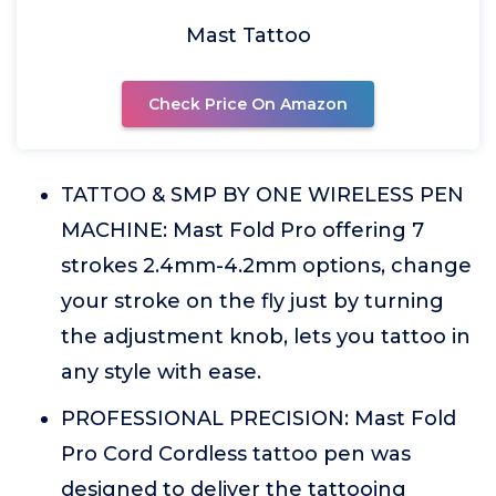
Mast Tattoo
Check Price On Amazon
TATTOO & SMP BY ONE WIRELESS PEN
MACHINE: Mast Fold Pro offering 7
strokes 2.4mm-4.2mm options, change
your stroke on the fly just by turning
the adjustment knob, lets you tattoo in
any style with ease.
PROFESSIONAL PRECISION: Mast Fold
Pro Cord Cordless tattoo pen was
designed to deliver the tattooing