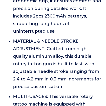
ergonomic grip, it ensures comfort and
precision during detailed work. It
includes 2pcs 2300mAh batterys,
supporting long hours of
uninterrupted use
MATERIAL & NEEDLE STROKE
ADJUSTMENT: Crafted from high-
quality aluminum alloy, this durable
rotary tattoo gun is built to last, with
adjustable needle stroke ranging from
2.4 to 4.2 mm in 0.3 mm increments for
precise customization
MULTI-USAGES: This versatile rotary
tattoo machine is equipped with