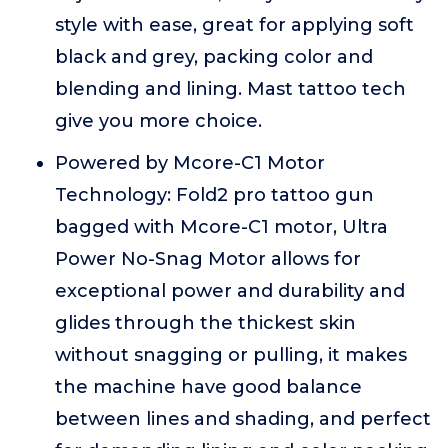
style with ease, great for applying soft
black and grey, packing color and
blending and lining. Mast tattoo tech
give you more choice.
Powered by Mcore-C1 Motor
Technology: Fold2 pro tattoo gun
bagged with Mcore-C1 motor, Ultra
Power No-Snag Motor allows for
exceptional power and durability and
glides through the thickest skin
without snagging or pulling, it makes
the machine have good balance
between lines and shading, and perfect