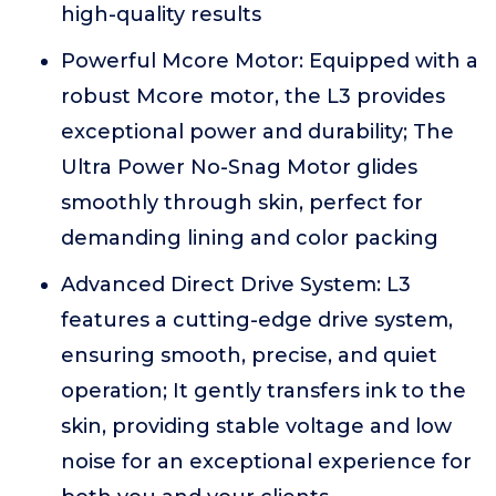
high-quality results
Powerful Mcore Motor: Equipped with a
robust Mcore motor, the L3 provides
exceptional power and durability; The
Ultra Power No-Snag Motor glides
smoothly through skin, perfect for
demanding lining and color packing
Advanced Direct Drive System: L3
features a cutting-edge drive system,
ensuring smooth, precise, and quiet
operation; It gently transfers ink to the
skin, providing stable voltage and low
noise for an exceptional experience for