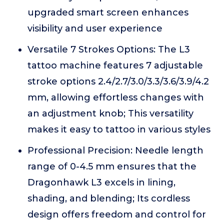
upgraded smart screen enhances
visibility and user experience
Versatile 7 Strokes Options: The L3
tattoo machine features 7 adjustable
stroke options 2.4/2.7/3.0/3.3/3.6/3.9/4.2
mm, allowing effortless changes with
an adjustment knob; This versatility
makes it easy to tattoo in various styles
Professional Precision: Needle length
range of 0-4.5 mm ensures that the
Dragonhawk L3 excels in lining,
shading, and blending; Its cordless
design offers freedom and control for