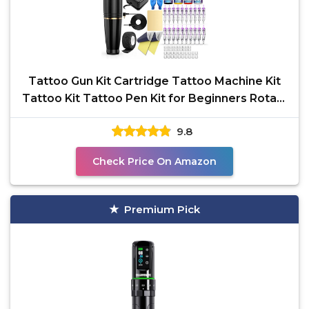
Tattoo Gun Kit Cartridge Tattoo Machine Kit
Tattoo Kit Tattoo Pen Kit for Beginners Rotary
Tattoo
9.8
Check Price On Amazon
Premium Pick