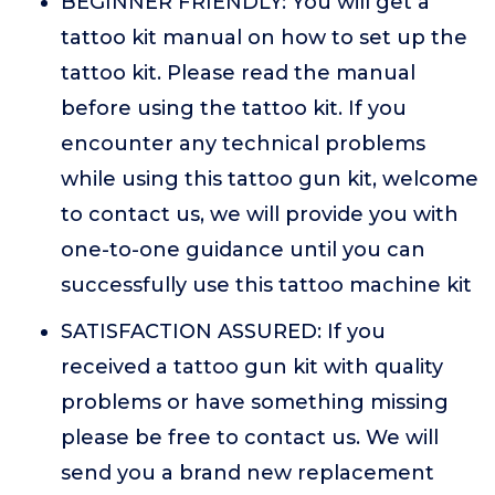
BEGINNER FRIENDLY: You will get a
tattoo kit manual on how to set up the
tattoo kit. Please read the manual
before using the tattoo kit. If you
encounter any technical problems
while using this tattoo gun kit, welcome
to contact us, we will provide you with
one-to-one guidance until you can
successfully use this tattoo machine kit
SATISFACTION ASSURED: If you
received a tattoo gun kit with quality
problems or have something missing
please be free to contact us. We will
send you a brand new replacement