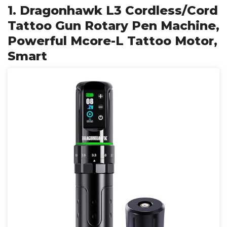
1. Dragonhawk L3 Cordless/Cord
Tattoo Gun Rotary Pen Machine,
Powerful Mcore-L Tattoo Motor,
Smart