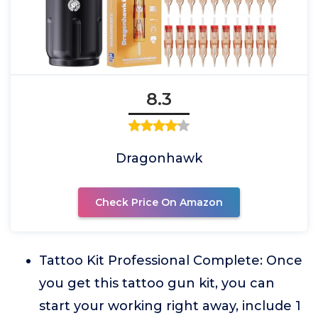
8.3
Dragonhawk
Check Price On Amazon
Tattoo Kit Professional Complete: Once
you get this tattoo gun kit, you can
start your working right away, include 1