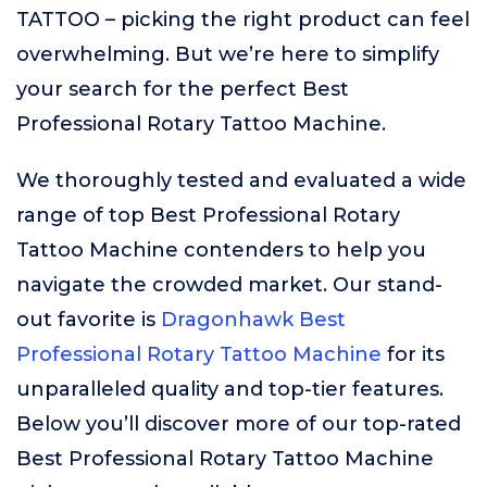
TATTOO – picking the right product can feel
overwhelming. But we’re here to simplify
your search for the perfect Best
Professional Rotary Tattoo Machine.
We thoroughly tested and evaluated a wide
range of top Best Professional Rotary
Tattoo Machine contenders to help you
navigate the crowded market. Our stand-
out favorite is
Dragonhawk Best
Professional Rotary Tattoo Machine
for its
unparalleled quality and top-tier features.
Below you’ll discover more of our top-rated
Best Professional Rotary Tattoo Machine