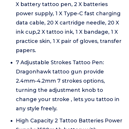
X battery tattoo pen, 2 X batteries
power supply, 1 X Type-C fast charging
data cable, 20 X cartridge needle, 20 X
ink cup,2 X tattoo ink, 1 X bandage, 1 X
practice skin, 1 X pair of gloves, transfer
papers.
7 Adjustable Strokes Tattoo Pen:
Dragonhawk tattoo gun provide
2.4mm-4.2mm 7 strokes options,
turning the adjustment knob to
change your stroke , lets you tattoo in
any style freely.
High Capacity 2 Tattoo Batteries Power