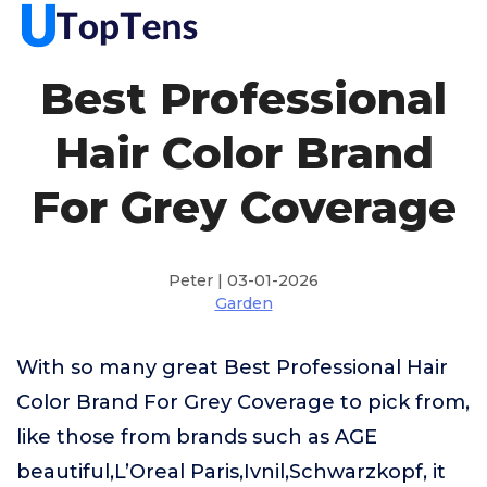
Best Professional
Hair Color Brand
For Grey Coverage
Peter | 03-01-2026
Garden
With so many great Best Professional Hair
Color Brand For Grey Coverage to pick from,
like those from brands such as AGE
beautiful,L’Oreal Paris,Ivnil,Schwarzkopf, it