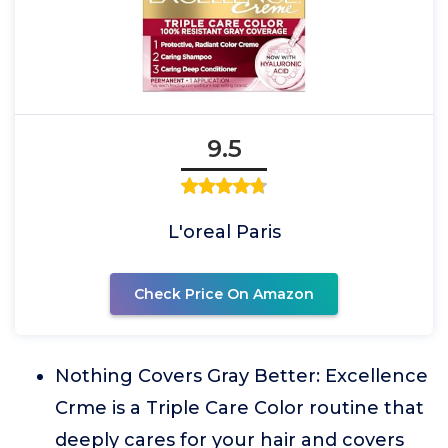
9.5
L'oreal Paris
Check Price On Amazon
Nothing Covers Gray Better: Excellence
Crme is a Triple Care Color routine that
deeply cares for your hair and covers