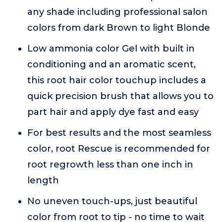
any shade including professional salon
colors from dark Brown to light Blonde
Low ammonia color Gel with built in
conditioning and an aromatic scent,
this root hair color touchup includes a
quick precision brush that allows you to
part hair and apply dye fast and easy
For best results and the most seamless
color, root Rescue is recommended for
root regrowth less than one inch in
length
No uneven touch-ups, just beautiful
color from root to tip - no time to wait