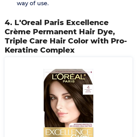
way of use.
4. L'Oreal Paris Excellence
Crème Permanent Hair Dye,
Triple Care Hair Color with Pro-
Keratine Complex