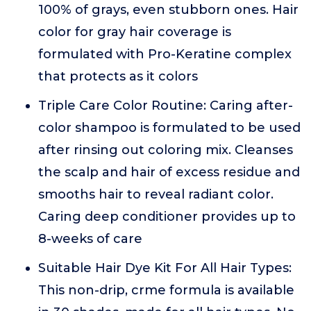
100% of grays, even stubborn ones. Hair
color for gray hair coverage is
formulated with Pro-Keratine complex
that protects as it colors
Triple Care Color Routine: Caring after-
color shampoo is formulated to be used
after rinsing out coloring mix. Cleanses
the scalp and hair of excess residue and
smooths hair to reveal radiant color.
Caring deep conditioner provides up to
8-weeks of care
Suitable Hair Dye Kit For All Hair Types:
This non-drip, crme formula is available