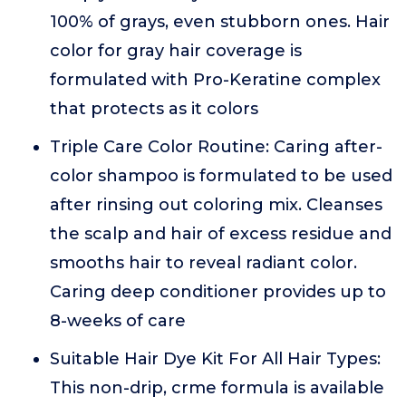
100% of grays, even stubborn ones. Hair
color for gray hair coverage is
formulated with Pro-Keratine complex
that protects as it colors
Triple Care Color Routine: Caring after-
color shampoo is formulated to be used
after rinsing out coloring mix. Cleanses
the scalp and hair of excess residue and
smooths hair to reveal radiant color.
Caring deep conditioner provides up to
8-weeks of care
Suitable Hair Dye Kit For All Hair Types:
This non-drip, crme formula is available