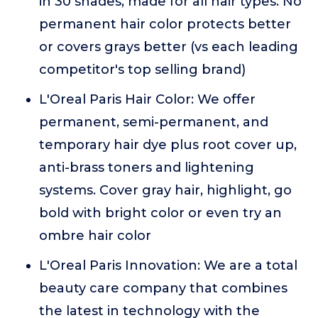
in 30 shades, made for all hair types. No
permanent hair color protects better
or covers grays better (vs each leading
competitor's top selling brand)
L'Oreal Paris Hair Color: We offer
permanent, semi-permanent, and
temporary hair dye plus root cover up,
anti-brass toners and lightening
systems. Cover gray hair, highlight, go
bold with bright color or even try an
ombre hair color
L'Oreal Paris Innovation: We are a total
beauty care company that combines
the latest in technology with the