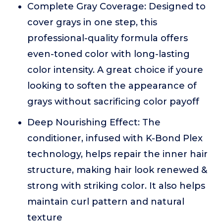
Complete Gray Coverage: Designed to
cover grays in one step, this
professional-quality formula offers
even-toned color with long-lasting
color intensity. A great choice if youre
looking to soften the appearance of
grays without sacrificing color payoff
Deep Nourishing Effect: The
conditioner, infused with K-Bond Plex
technology, helps repair the inner hair
structure, making hair look renewed &
strong with striking color. It also helps
maintain curl pattern and natural
texture