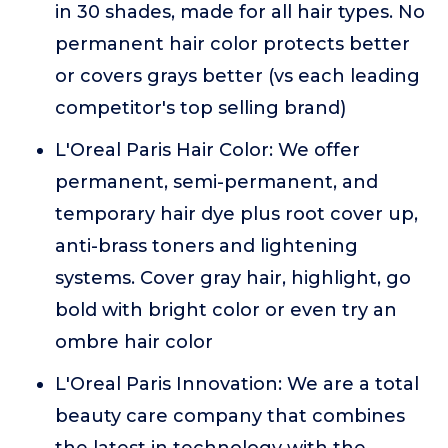
in 30 shades, made for all hair types. No
permanent hair color protects better
or covers grays better (vs each leading
competitor's top selling brand)
L'Oreal Paris Hair Color: We offer
permanent, semi-permanent, and
temporary hair dye plus root cover up,
anti-brass toners and lightening
systems. Cover gray hair, highlight, go
bold with bright color or even try an
ombre hair color
L'Oreal Paris Innovation: We are a total
beauty care company that combines