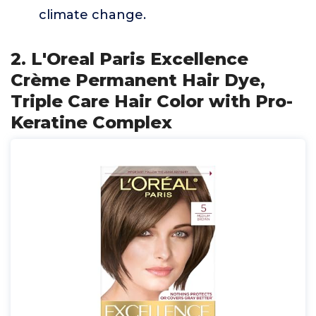
climate change.
2. L'Oreal Paris Excellence
Crème Permanent Hair Dye,
Triple Care Hair Color with Pro-
Keratine Complex