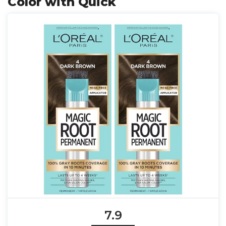
Color with Quick
7.9