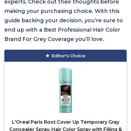
experts. Check out their thoughts before
making your purchasing choice. With this
guide backing your decision, you’re sure to
end up with a Best Professional Hair Color
Brand For Grey Coverage you’ll love.
Editor's Choice
L'Oreal Paris Root Cover Up Temporary Gray
Concealer Spray, Hair Color Spray with Filling &