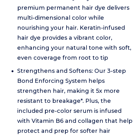
premium permanent hair dye delivers
multi-dimensional color while
nourishing your hair. Keratin-infused
hair dye provides a vibrant color,
enhancing your natural tone with soft,
even coverage from root to tip
Strengthens and Softens: Our 3-step
Bond Enforcing System helps
strengthen hair, making it 5x more
resistant to breakage*. Plus, the
included pre-color serum is infused
with Vitamin B6 and collagen that help
protect and prep for softer hair