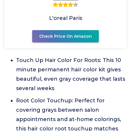
L'oreal Paris
Check Price On Amazon
Touch Up Hair Color For Roots: This 10
minute permanent hair color kit gives
beautiful, even gray coverage that lasts
several weeks
Root Color Touchup: Perfect for
covering grays between salon
appointments and at-home colorings,
this hair color root touchup matches