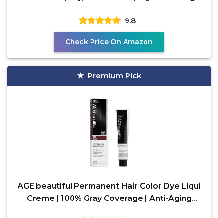
9.8
Check Price On Amazon
Premium Pick
AGE beautiful Permanent Hair Color Dye Liqui
Creme | 100% Gray Coverage | Anti-Aging
Haircolor |