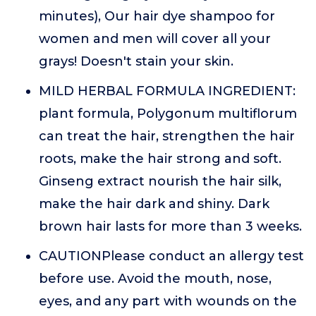
minutes), Our hair dye shampoo for
women and men will cover all your
grays! Doesn't stain your skin.
MILD HERBAL FORMULA INGREDIENT:
plant formula, Polygonum multiflorum
can treat the hair, strengthen the hair
roots, make the hair strong and soft.
Ginseng extract nourish the hair silk,
make the hair dark and shiny. Dark
brown hair lasts for more than 3 weeks.
CAUTIONPlease conduct an allergy test
before use. Avoid the mouth, nose,
eyes, and any part with wounds on the