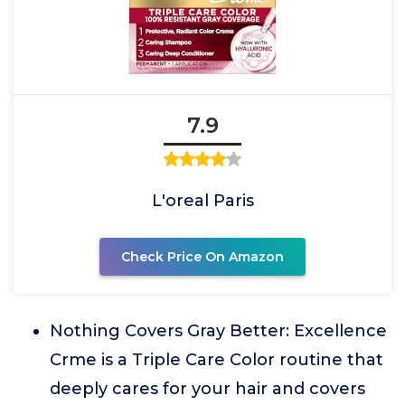
7.9
L'oreal Paris
Check Price On Amazon
Nothing Covers Gray Better: Excellence
Crme is a Triple Care Color routine that
deeply cares for your hair and covers