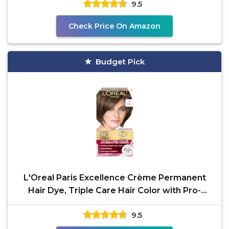
9.5
Check Price On Amazon
Budget Pick
L'Oreal Paris Excellence Crème Permanent
Hair Dye, Triple Care Hair Color with Pro-
Keratine Complex
9.5