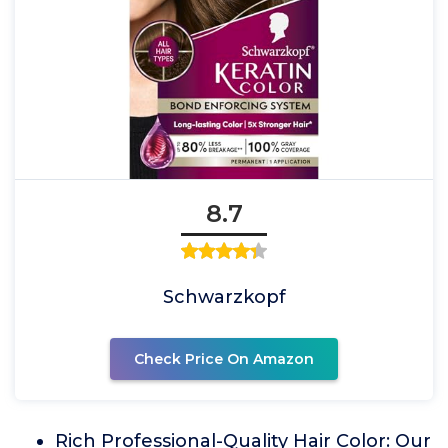
8.7
Schwarzkopf
Check Price On Amazon
Rich Professional-Quality Hair Color: Our