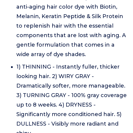
anti-aging hair color dye with Biotin,
Melanin, Keratin Peptide & Silk Protein
to replenish hair with the essential
components that are lost with aging. A
gentle formulation that comes in a
wide array of dye shades.
1) THINNING - Instantly fuller, thicker
looking hair. 2) WIRY GRAY -
Dramatically softer, more manageable.
3) TURNING GRAY - 100% gray coverage
up to 8 weeks. 4) DRYNESS -
Significantly more conditioned hair. 5)
DULLNESS - Visibly more radiant and