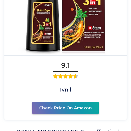
9.1
Ivnil
Check Price On Amazon