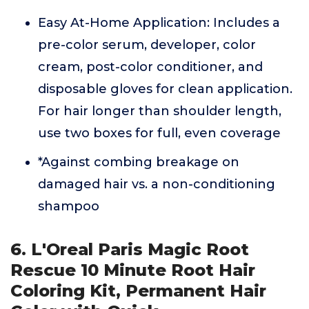
Easy At-Home Application: Includes a
pre-color serum, developer, color
cream, post-color conditioner, and
disposable gloves for clean application.
For hair longer than shoulder length,
use two boxes for full, even coverage
*Against combing breakage on
damaged hair vs. a non-conditioning
shampoo
6. L'Oreal Paris Magic Root
Rescue 10 Minute Root Hair
Coloring Kit, Permanent Hair