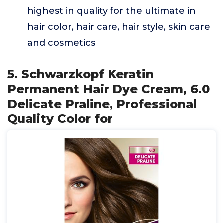
highest in quality for the ultimate in
hair color, hair care, hair style, skin care
and cosmetics
5. Schwarzkopf Keratin
Permanent Hair Dye Cream, 6.0
Delicate Praline, Professional
Quality Color for