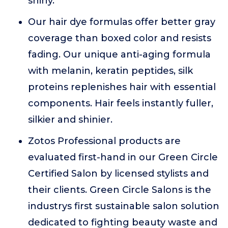
shiny.
Our hair dye formulas offer better gray
coverage than boxed color and resists
fading. Our unique anti-aging formula
with melanin, keratin peptides, silk
proteins replenishes hair with essential
components. Hair feels instantly fuller,
silkier and shinier.
Zotos Professional products are
evaluated first-hand in our Green Circle
Certified Salon by licensed stylists and
their clients. Green Circle Salons is the
industrys first sustainable salon solution
dedicated to fighting beauty waste and