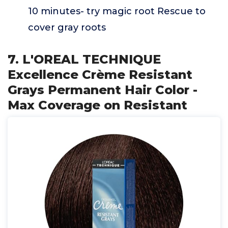
10 minutes- try magic root Rescue to
cover gray roots
7. L'OREAL TECHNIQUE
Excellence Crème Resistant
Grays Permanent Hair Color -
Max Coverage on Resistant