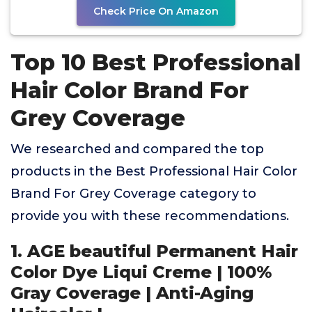
Check Price On Amazon
Top 10 Best Professional
Hair Color Brand For
Grey Coverage
We researched and compared the top
products in the Best Professional Hair Color
Brand For Grey Coverage category to
provide you with these recommendations.
1. AGE beautiful Permanent Hair
Color Dye Liqui Creme | 100%
Gray Coverage | Anti-Aging