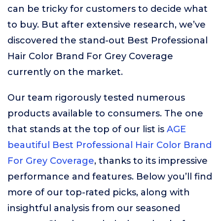
can be tricky for customers to decide what
to buy. But after extensive research, we’ve
discovered the stand-out Best Professional
Hair Color Brand For Grey Coverage
currently on the market.
Our team rigorously tested numerous
products available to consumers. The one
that stands at the top of our list is
AGE
beautiful Best Professional Hair Color Brand
For Grey Coverage
, thanks to its impressive
performance and features. Below you’ll find
more of our top-rated picks, along with
insightful analysis from our seasoned