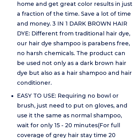
home and get great color results in just
a fraction of the time. Save a lot of time
and money. 3 IN 1 DARK BROWN HAIR
DYE: Different from traditional hair dye,
our hair dye shampoo is parabens free,
no harsh chemicals. The product can
be used not only as a dark brown hair
dye but also as a hair shampoo and hair
conditioner.
EASY TO USE: Requiring no bowl or
brush, just need to put on gloves, and
use it the same as normal shampoo,
wait for only 15 - 20 minutes(For full
coverage of grey hair stay time 20