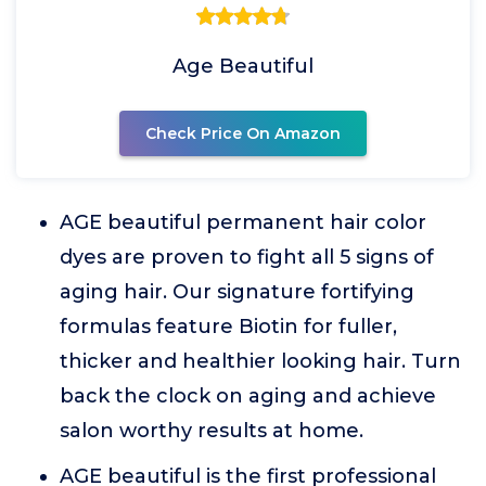
Age Beautiful
Check Price On Amazon
AGE beautiful permanent hair color
dyes are proven to fight all 5 signs of
aging hair. Our signature fortifying
formulas feature Biotin for fuller,
thicker and healthier looking hair. Turn
back the clock on aging and achieve
salon worthy results at home.
AGE beautiful is the first professional