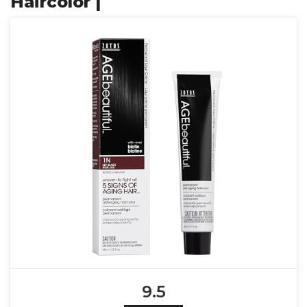
Haircolor |
9.5