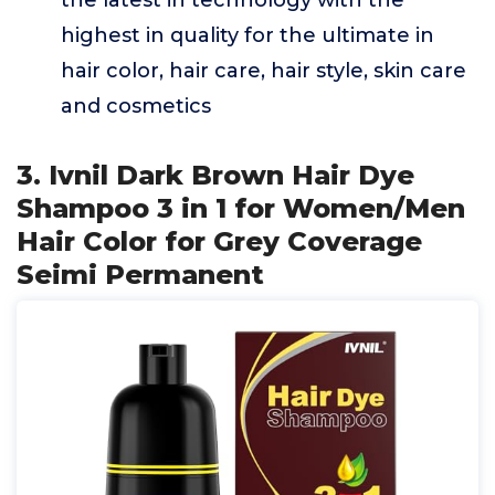
the latest in technology with the
highest in quality for the ultimate in
hair color, hair care, hair style, skin care
and cosmetics
3. Ivnil Dark Brown Hair Dye
Shampoo 3 in 1 for Women/Men
Hair Color for Grey Coverage
Seimi Permanent