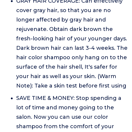
GRAY HAIR COVERAGE: Can effectively
cover gray hair, so that you are no
longer affected by gray hair and
rejuvenate. Obtain dark brown the
fresh-looking hair of your younger days.
Dark brown hair can last 3-4 weeks. The
hair color shampoo only hang on to the
surface of the hair shell, It's safer for
your hair as well as your skin. (Warm
Note): Take a skin test before first using
SAVE TIME & MONEY: Stop spending a
lot of time and money going to the
salon. Now you can use our color
shampoo from the comfort of your