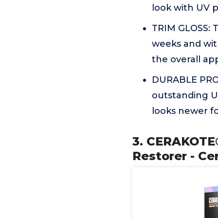
look with UV p
TRIM GLOSS: Th
weeks and with
the overall app
DURABLE PROTE
outstanding UV
looks newer f
3. CERAKOTE® 
Restorer - C