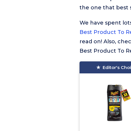
the one that best s
We have spent lots
Best Product To R
read on! Also, che
Best Product To Re
Editor's Cho