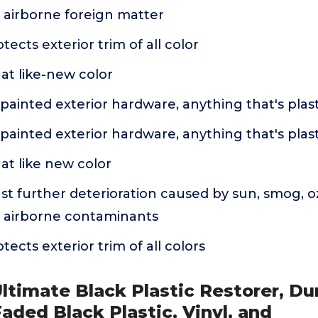
 airborne foreign matter
ects exterior trim of all color
at like-new color
ainted exterior hardware, anything that's plasti
ainted exterior hardware, anything that's plasti
at like new color
st further deterioration caused by sun, smog, o
 airborne contaminants
ects exterior trim of all colors
Ultimate Black Plastic Restorer, Du
Faded Black Plastic, Vinyl, and