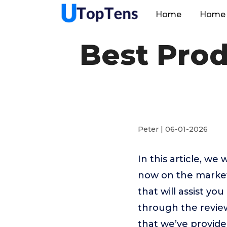
Home
Home 
Best Prod
Peter | 06-01-2026
In this article, we
now on the market.
that will assist yo
through the revie
that we’ve provide