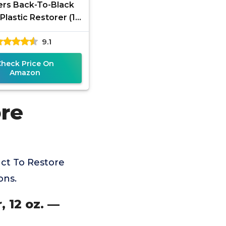
rs Back-To-Black
Plastic Restorer (12
Microfiber Cloth Kit
9.1
Check Price On
Amazon
ore
ct To Restore
ons.
, 12 oz. —