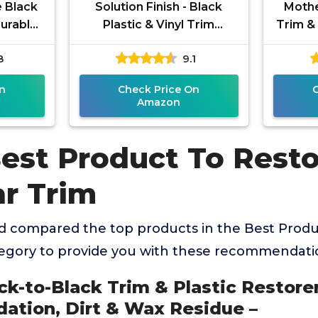
e Black
Solution Finish - Black
Mothe
Durable
Plastic & Vinyl Trim
Trim & 
 Faded
Restorer - Use for Car and
oz) & 
8
9.1
l, and
Truck Detailing, No Wet
n
Check Price On
Amazon
Best Product To Rest
ar Trim
 compared the top products in the Best Produ
tegory to provide you with these recommendati
ck-to-Black Trim & Plastic Restorer
ation, Dirt & Wax Residue –