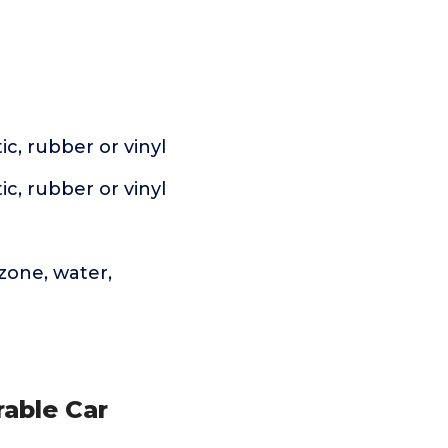
c, rubber or vinyl
c, rubber or vinyl
zone, water,
rable Car