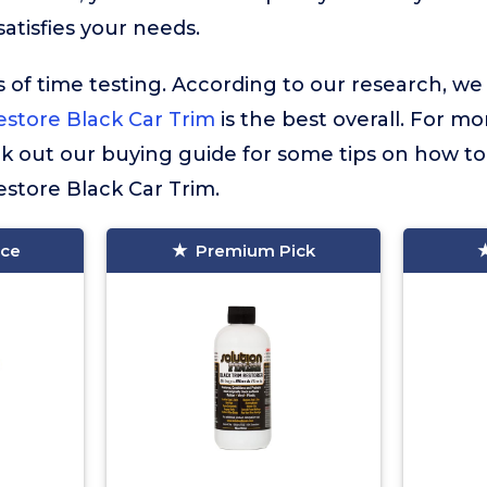
atisfies your needs.
 of time testing. According to our research, we
estore Black Car Trim
is the best overall. For mo
ck out our buying guide for some tips on how to
store Black Car Trim.
ice
Premium Pick