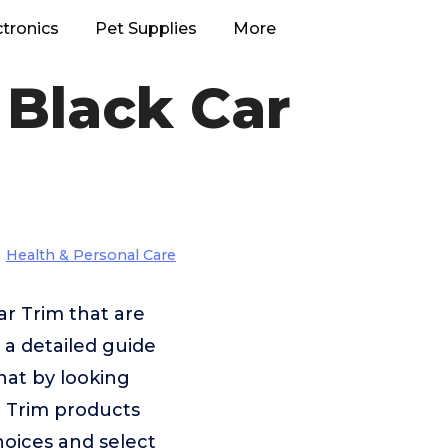
ctronics
Pet Supplies
More
 Black Car
Health & Personal Care
ar Trim that are
 a detailed guide
that by looking
r Trim products
hoices and select