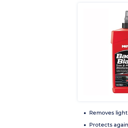
Removes light 
Protects again