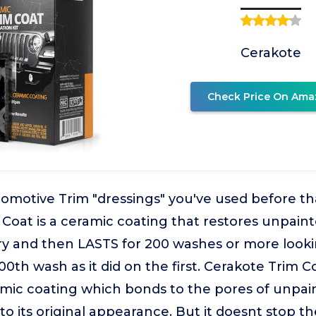
Cerakote
Check Price On Ama
omotive Trim "dressings" you've used before tha
Coat is a ceramic coating that restores unpainte
lory and then LASTS for 200 washes or more look
0th wash as it did on the first. Cerakote Trim Co
mic coating which bonds to the pores of unpain
 to its original appearance. But it doesnt stop t