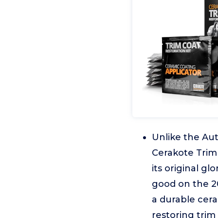
Unlike the Aut
Cerakote Trim 
its original g
good on the 20
a durable cera
restoring trim