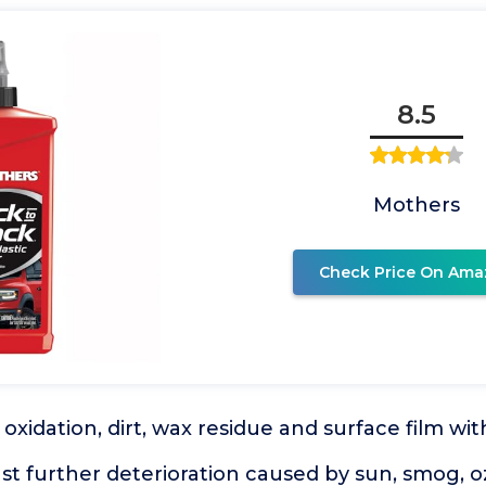
8.5
Mothers
Check Price On Ama
oxidation, dirt, wax residue and surface film wi
st further deterioration caused by sun, smog, o