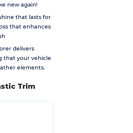
ike new again!
hine that lasts for
loss that enhances
ish
rer delivers
 that your vehicle
eather elements.
stic Trim