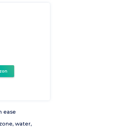
zon
th ease
zone, water,