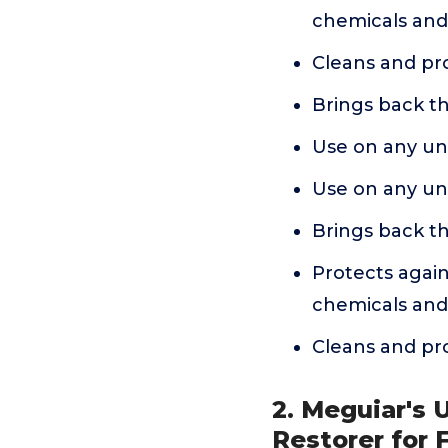
chemicals and
Cleans and prot
Brings back th
Use on any unp
Use on any unp
Brings back th
Protects again
chemicals and
Cleans and prot
2. Meguiar's 
Restorer for 