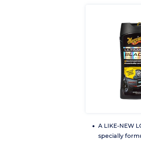
A LIKE-NEW LOO
specially form