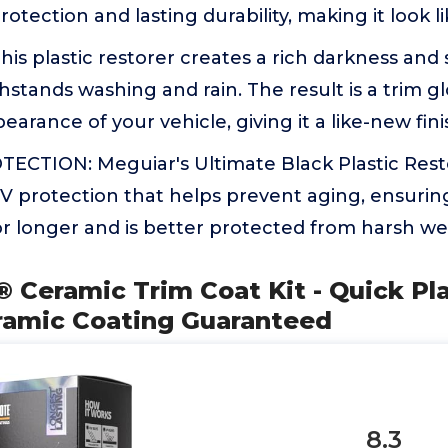
rotection and lasting durability, making it look l
is plastic restorer creates a rich darkness and s
stands washing and rain. The result is a trim g
earance of your vehicle, giving it a like-new fin
CTION: Meguiar's Ultimate Black Plastic Resto
 protection that helps prevent aging, ensuring
or longer and is better protected from harsh w
Ceramic Trim Coat Kit - Quick Pla
eramic Coating Guaranteed
8.3