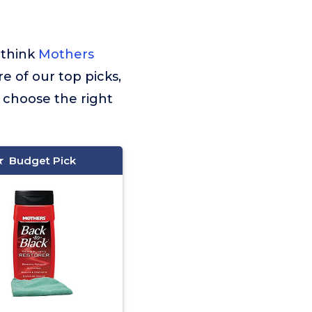
 think
Mothers
re of our top picks,
 choose the right
Budget Pick