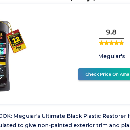
9.8
Meguiar's
Check Price On Ama
K: Meguiar's Ultimate Black Plastic Restorer fo
ulated to give non-painted exterior trim and pla