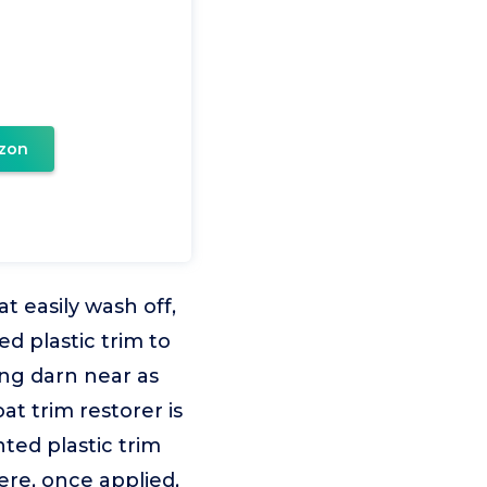
zon
t easily wash off,
d plastic trim to
ing darn near as
at trim restorer is
ted plastic trim
here, once applied,