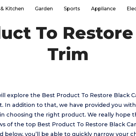
& Kitchen
Garden
Sports
Appliance
Ele
uct To Restore
Trim
 will explore the Best Product To Restore Black C
 In addition to that, we have provided you with
u in choosing the right product. We really hope 
ws of the top Best Product To Restore Black Ca
d below, you’ll be able to quickly narrow your c