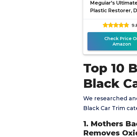
Meguiar's Ultimat
Plastic Restorer, 
Car Restorer for
9.
Black Plastic, Viny
Check Price O
Amazon
Top 10 
Black C
We researched and
Black Car Trim ca
1. Mothers Ba
Removes Oxid