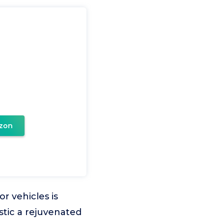
zon
r vehicles is
stic a rejuvenated