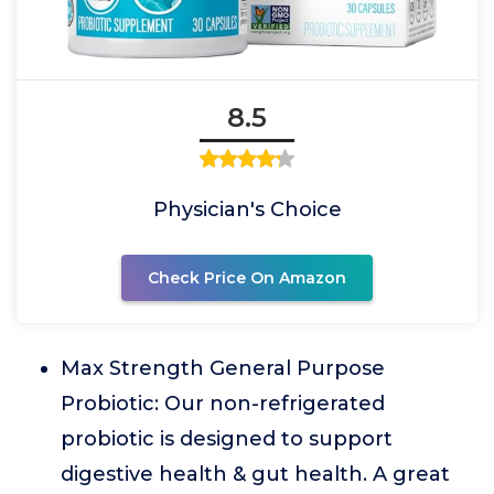
8.5
Physician's Choice
Check Price On Amazon
Max Strength General Purpose
Probiotic: Our non-refrigerated
probiotic is designed to support
digestive health & gut health. A great