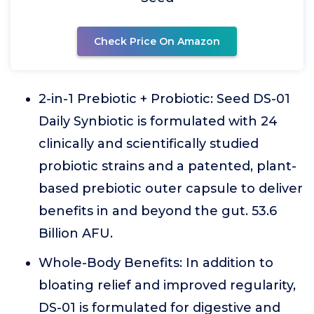
Check Price On Amazon
2-in-1 Prebiotic + Probiotic: Seed DS-01
Daily Synbiotic is formulated with 24
clinically and scientifically studied
probiotic strains and a patented, plant-
based prebiotic outer capsule to deliver
benefits in and beyond the gut. 53.6
Billion AFU.
Whole-Body Benefits: In addition to
bloating relief and improved regularity,
DS-01 is formulated for digestive and