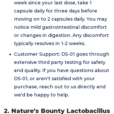
week since your last dose, take 1
capsule daily for three days before
moving on to 2 capsules daily. You may
notice mild gastrointestinal discomfort
or changes in digestion. Any discomfort
typically resolves in 1-2 weeks.
Customer Support: DS-01 goes through
extensive third party testing for safety
and quality. If you have questions about
DS-01, or aren't satisfied with your
purchase, reach out to us directly and
we'd be happy to help.
2. Nature's Bounty Lactobacillus