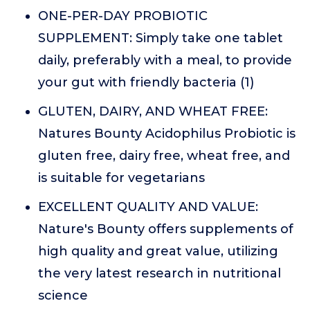
ONE-PER-DAY PROBIOTIC
SUPPLEMENT: Simply take one tablet
daily, preferably with a meal, to provide
your gut with friendly bacteria (1)
GLUTEN, DAIRY, AND WHEAT FREE:
Natures Bounty Acidophilus Probiotic is
gluten free, dairy free, wheat free, and
is suitable for vegetarians
EXCELLENT QUALITY AND VALUE:
Nature's Bounty offers supplements of
high quality and great value, utilizing
the very latest research in nutritional
science