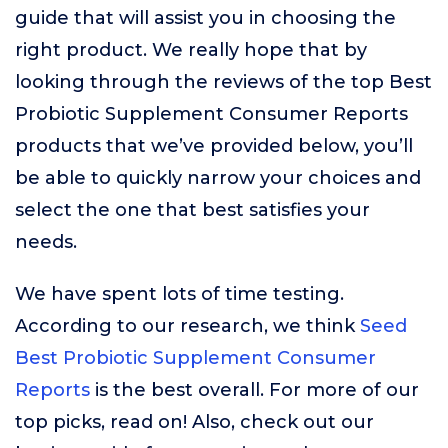
guide that will assist you in choosing the
right product. We really hope that by
looking through the reviews of the top Best
Probiotic Supplement Consumer Reports
products that we’ve provided below, you’ll
be able to quickly narrow your choices and
select the one that best satisfies your
needs.
We have spent lots of time testing.
According to our research, we think
Seed
Best Probiotic Supplement Consumer
Reports
is the best overall. For more of our
top picks, read on! Also, check out our