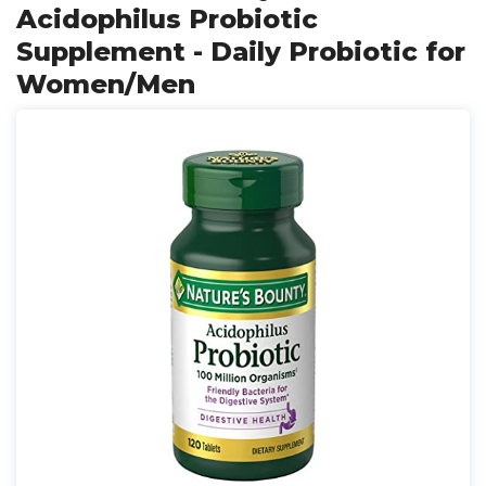
Acidophilus Probiotic
Supplement - Daily Probiotic for
Women/Men