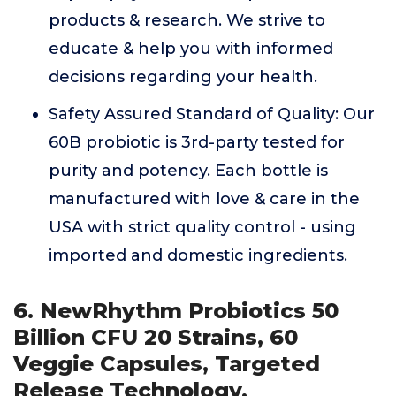
products & research. We strive to
educate & help you with informed
decisions regarding your health.
Safety Assured Standard of Quality: Our
60B probiotic is 3rd-party tested for
purity and potency. Each bottle is
manufactured with love & care in the
USA with strict quality control - using
imported and domestic ingredients.
6. NewRhythm Probiotics 50
Billion CFU 20 Strains, 60
Veggie Capsules, Targeted
Release Technology,