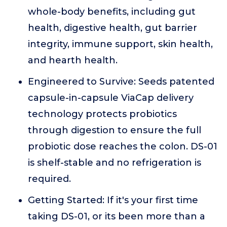
whole-body benefits, including gut
health, digestive health, gut barrier
integrity, immune support, skin health,
and hearth health.
Engineered to Survive: Seeds patented
capsule-in-capsule ViaCap delivery
technology protects probiotics
through digestion to ensure the full
probiotic dose reaches the colon. DS-01
is shelf-stable and no refrigeration is
required.
Getting Started: If it's your first time
taking DS-01, or its been more than a