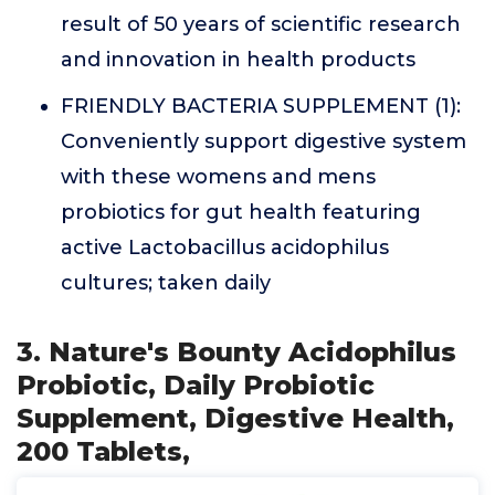
result of 50 years of scientific research
and innovation in health products
FRIENDLY BACTERIA SUPPLEMENT (1):
Conveniently support digestive system
with these womens and mens
probiotics for gut health featuring
active Lactobacillus acidophilus
cultures; taken daily
3. Nature's Bounty Acidophilus
Probiotic, Daily Probiotic
Supplement, Digestive Health,
200 Tablets,