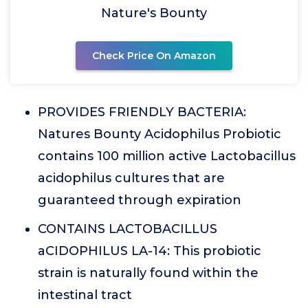
Nature's Bounty
Check Price On Amazon
PROVIDES FRIENDLY BACTERIA:
Natures Bounty Acidophilus Probiotic
contains 100 million active Lactobacillus
acidophilus cultures that are
guaranteed through expiration
CONTAINS LACTOBACILLUS
aCIDOPHILUS LA-14: This probiotic
strain is naturally found within the
intestinal tract