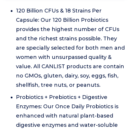
120 Billion CFUs & 18 Strains Per
Capsule: Our 120 Billion Probiotics
provides the highest number of CFUs
and the richest strains possible. They
are specially selected for both men and
women with unsurpassed quality &
value. All CANLIST products are contain
no GMOs, gluten, dairy, soy, eggs, fish,
shellfish, tree nuts, or peanuts.
Probiotics + Prebiotics + Digestive
Enzymes: Our Once Daily Probiotics is
enhanced with natural plant-based
digestive enzymes and water-soluble