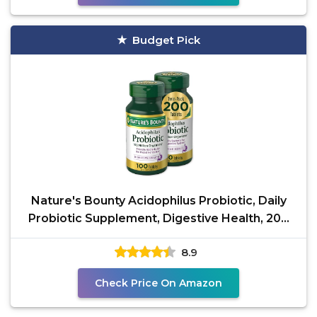
Budget Pick
Nature's Bounty Acidophilus Probiotic, Daily
Probiotic Supplement, Digestive Health, 200
Tablets,
8.9
Check Price On Amazon