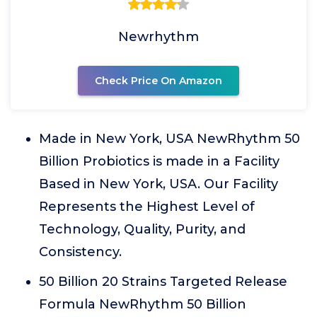
Newrhythm
Check Price On Amazon
Made in New York, USA NewRhythm 50
Billion Probiotics is made in a Facility
Based in New York, USA. Our Facility
Represents the Highest Level of
Technology, Quality, Purity, and
Consistency.
50 Billion 20 Strains Targeted Release
Formula NewRhythm 50 Billion