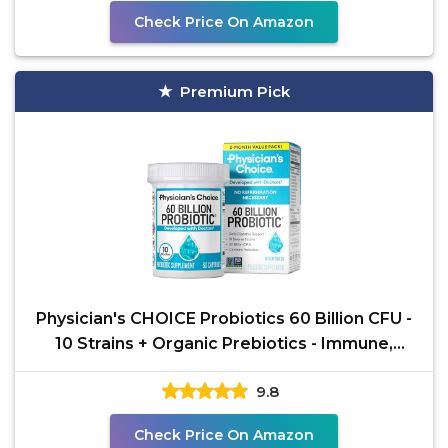
Check Price On Amazon
Premium Pick
Physician's CHOICE Probiotics 60 Billion CFU -
10 Strains + Organic Prebiotics - Immune,
Digestive &
9.8
Check Price On Amazon