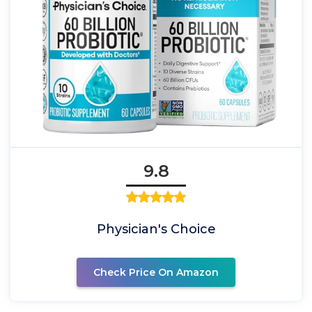
9.8
Physician's Choice
Check Price On Amazon