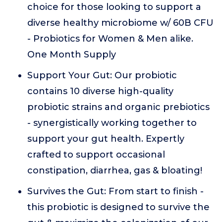
choice for those looking to support a
diverse healthy microbiome w/ 60B CFU
- Probiotics for Women & Men alike.
One Month Supply
Support Your Gut: Our probiotic
contains 10 diverse high-quality
probiotic strains and organic prebiotics
- synergistically working together to
support your gut health. Expertly
crafted to support occasional
constipation, diarrhea, gas & bloating!
Survives the Gut: From start to finish -
this probiotic is designed to survive the