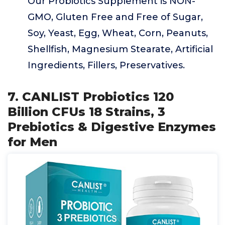
Our Probiotics Supplement is NON-
GMO, Gluten Free and Free of Sugar,
Soy, Yeast, Egg, Wheat, Corn, Peanuts,
Shellfish, Magnesium Stearate, Artificial
Ingredients, Fillers, Preservatives.
7. CANLIST Probiotics 120
Billion CFUs 18 Strains, 3
Prebiotics & Digestive Enzymes
for Men