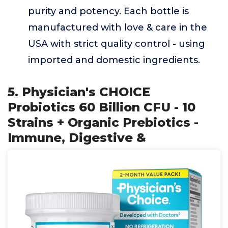
purity and potency. Each bottle is
manufactured with love & care in the
USA with strict quality control - using
imported and domestic ingredients.
5. Physician's CHOICE
Probiotics 60 Billion CFU - 10
Strains + Organic Prebiotics -
Immune, Digestive &