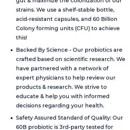
gut & maximize the colonization of our
strains. We use a shelf-stable bottle,
acid-resistant capsules, and 60 Billion
Colony forming units (CFU) to achieve
this!
Backed By Science - Our probiotics are
crafted based on scientific research. We
have partnered with a network of
expert physicians to help review our
products & research. We strive to
educate & help you with informed
decisions regarding your health.
Safety Assured Standard of Quality: Our
60B probiotic is 3rd-party tested for