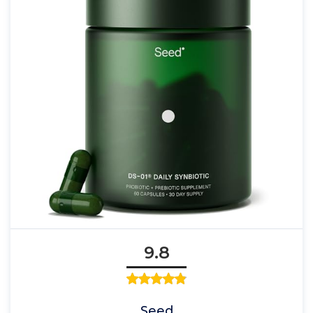
9.8
Seed