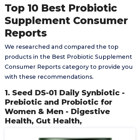
Top 10 Best Probiotic
Supplement Consumer
Reports
We researched and compared the top
products in the Best Probiotic Supplement
Consumer Reports category to provide you
with these recommendations.
1. Seed DS-01 Daily Synbiotic -
Prebiotic and Probiotic for
Women & Men - Digestive
Health, Gut Health,