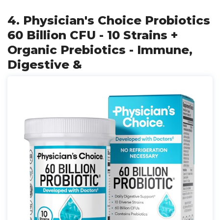
4. Physician's Choice Probiotics
60 Billion CFU - 10 Strains +
Organic Prebiotics - Immune,
Digestive &