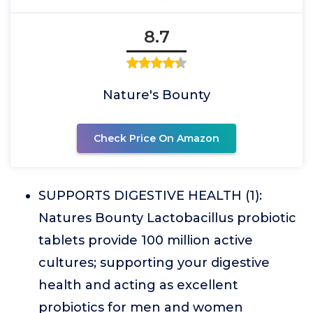
8.7
Nature's Bounty
Check Price On Amazon
SUPPORTS DIGESTIVE HEALTH (1):
Natures Bounty Lactobacillus probiotic
tablets provide 100 million active
cultures; supporting your digestive
health and acting as excellent
probiotics for men and women