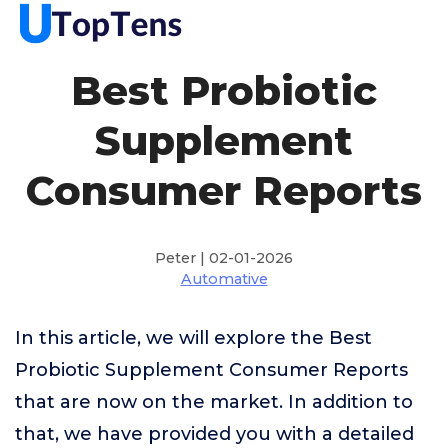
Best Probiotic
Supplement
Consumer Reports
Peter | 02-01-2026
Automative
In this article, we will explore the Best
Probiotic Supplement Consumer Reports
that are now on the market. In addition to
that, we have provided you with a detailed