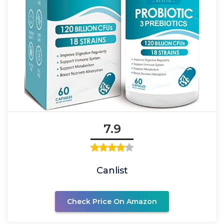
7.9
Canlist
Check Price On Amazon