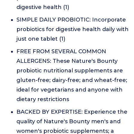
digestive health (1)
SIMPLE DAILY PROBIOTIC: Incorporate
probiotics for digestive health daily with
just one tablet (1)
FREE FROM SEVERAL COMMON
ALLERGENS: These Nature's Bounty
probiotic nutritional supplements are
gluten-free; dairy-free; and wheat-free;
ideal for vegetarians and anyone with
dietary restrictions
BACKED BY EXPERTISE: Experience the
quality of Nature's Bounty men's and
women's probiotic supplements; a