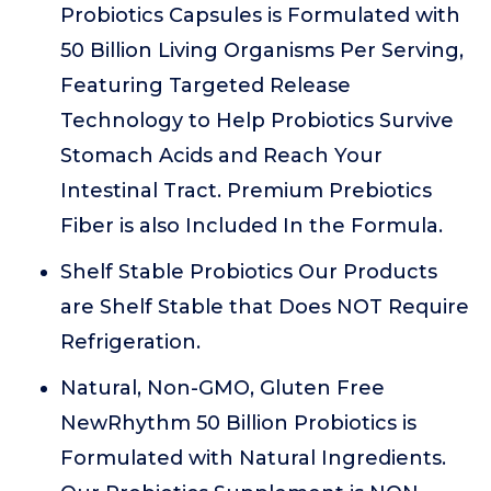
Probiotics Capsules is Formulated with
50 Billion Living Organisms Per Serving,
Featuring Targeted Release
Technology to Help Probiotics Survive
Stomach Acids and Reach Your
Intestinal Tract. Premium Prebiotics
Fiber is also Included In the Formula.
Shelf Stable Probiotics Our Products
are Shelf Stable that Does NOT Require
Refrigeration.
Natural, Non-GMO, Gluten Free
NewRhythm 50 Billion Probiotics is
Formulated with Natural Ingredients.