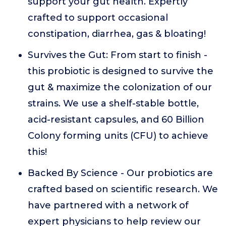
support your gut health. Expertly
crafted to support occasional
constipation, diarrhea, gas & bloating!
Survives the Gut: From start to finish -
this probiotic is designed to survive the
gut & maximize the colonization of our
strains. We use a shelf-stable bottle,
acid-resistant capsules, and 60 Billion
Colony forming units (CFU) to achieve
this!
Backed By Science - Our probiotics are
crafted based on scientific research. We
have partnered with a network of
expert physicians to help review our