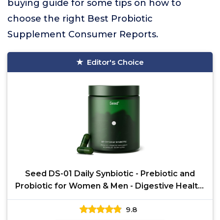
buying guide for some tips on how to
choose the right Best Probiotic
Supplement Consumer Reports.
Editor's Choice
Seed DS-01 Daily Synbiotic - Prebiotic and
Probiotic for Women & Men - Digestive Health,
Gut Health,
9.8