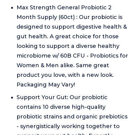
Max Strength General Probiotic 2
Month Supply (60ct) : Our probiotic is
designed to support digestive health &
gut health. A great choice for those
looking to support a diverse healthy
microbiome w/ 60B CFU - Probiotics for
Women & Men alike. Same great
product you love, with a new look.
Packaging May Vary!
Support Your Gut: Our probiotic
contains 10 diverse high-quality
probiotic strains and organic prebiotics
- synergistically working together to