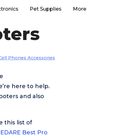
ctronics
Pet Supplies
More
oters
Cell Phones Accessories
ke
re here to help.
ooters and also
his list of
EDARE Best Pro