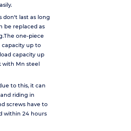
sily.
on't last as long
an be replaced as
ng.The one-piece
capacity up to
 load capacity up
k with Mn steel
ue to this, it can
 and riding in
nd screws have to
d within 24 hours