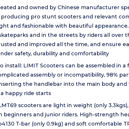
Created and owned by Chinese manufacturer spec
 producing pro stunt scooters and relevant co
ight and fashionable with beautiful appearance.
skateparks and in the streets by riders all over 
rusted and improved all the time, and ensure ea
der safety, durability and comfortability
to install: LIMIT Scooters can be assembled in a
omplicated assembly or incompatibility, 98% pa
inserting the handlebar into the main body and
a happy ride starts
 LMT69 scooters are light in weight (only 3.3kgs)
th beginners and junior riders. High-strength 
130 T-bar (only 0.9kg) and soft comfortable TP