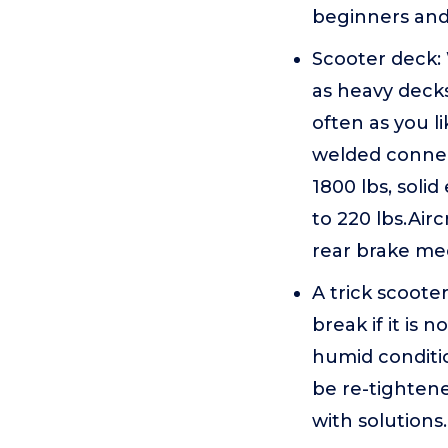
beginners and e
Scooter deck
as heavy decks
often as you 
welded connec
1800 lbs, soli
to 220 lbs.Air
rear brake me
A trick scoote
break if it is 
humid conditi
be re-tighten
with solutions.