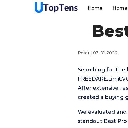
Home
Home 
Best
Peter | 03-01-2026
Searching for the 
FREEDARE,Limit,VO
After extensive re
created a buying g
We evaluated and t
standout Best Pro