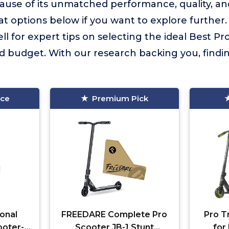
use of its unmatched performance, quality, an
 options below if you want to explore further
l for expert tips on selecting the ideal Best Pr
d budget. With our research backing you, findi
.
ice
Premium Pick
onal
FREEDARE Complete Pro
Pro T
ooter-
Scooter JB-1 Stunt
for