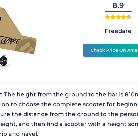
8.9
Freedare
Check Price On Ama
t:The height from the ground to the bar is 81
ision to choose the complete scooter for begin
ure the distance from the ground to the person
height, and then find a scooter with a height s
ip and navel.