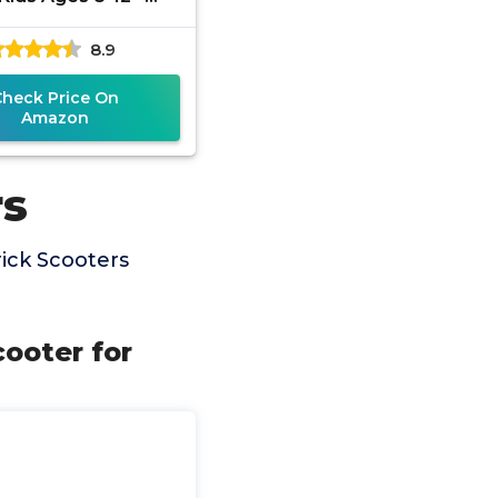
tweight Durable 2
8.9
Freestyle Scooter
for
Check Price On
Amazon
rs
ick Scooters
ooter for