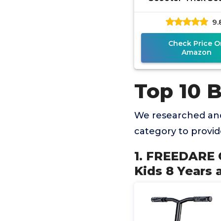
Intermediate Be
9.
Stunt Scooter Sui
Children,
Check Price O
Amazon
Top 10 B
We researched and
category to provi
1. FREEDARE C
Kids 8 Years 