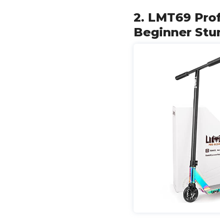
2. LMT69 Prof
Beginner Stun