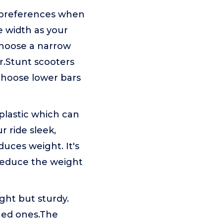
preferences when
e width as your
 choose a narrow
ar.Stunt scooters
 choose lower bars
lastic which can
 ride sleek,
uces weight. It's
 reduce the weight
ght but sturdy.
gged ones.The