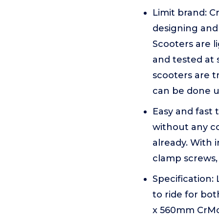
Limit brand: 
designing and
Scooters are l
and tested at 
scooters are t
can be done un
Easy and fast 
without any c
already. With 
clamp screws, 
Specification:
to ride for bo
x 560mm CrMo4