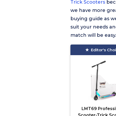
Trick Scooters
beca
we have more great
buying guide as wel
suit your needs an
match will be easy
Editor's Cho
LMT69 Professi
Scooter-Trick Sc