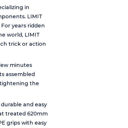
ializing in
mponents. LIMIT
 For years ridden
the world, LIMIT
ch trick or action
 few minutes
rts assembled
 tightening the
, durable and easy
heat treated 620mm
E grips with easy