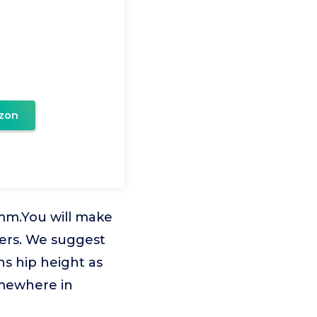
zon
0mm.You will make
ners. We suggest
s hip height as
omewhere in