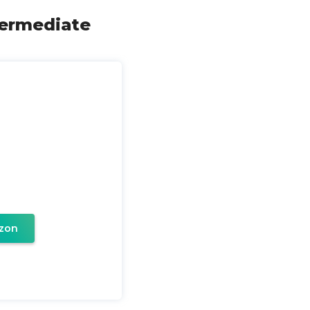
termediate
zon