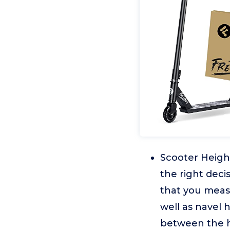
Scooter Heigh
the right dec
that you meas
well as navel 
between the h