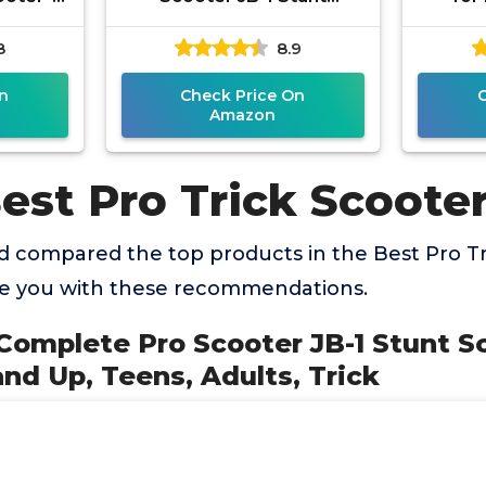
ginner
Scooter for Kids 8 Years
Ligh
8
8.9
table -
and Up, Teens, Adults,
Wheel 
Trick
n
Check Price On
Amazon
est Pro Trick Scoote
 compared the top products in the Best Pro Tr
de you with these recommendations.
omplete Pro Scooter JB-1 Stunt Sc
and Up, Teens, Adults, Trick