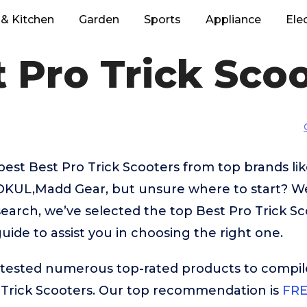
& Kitchen
Garden
Sports
Appliance
Ele
 Pro Trick Sco
best Best Pro Trick Scooters from top brands li
KUL,Madd Gear, but unsure where to start? We’
search, we’ve selected the top Best Pro Trick Sc
uide to assist you in choosing the right one.
ested numerous top-rated products to compile t
 Trick Scooters. Our top recommendation is
FRE