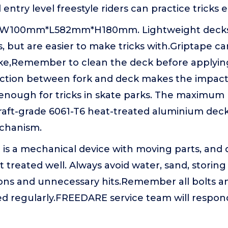
ntry level freestyle riders can practice tricks ea
: W100mm*L582mm*H180mm. Lightweight decks d
, but are easier to make tricks with.Griptape c
like,Remember to clean the deck before applyi
tion between fork and deck makes the impact 
d enough for tricks in skate parks. The maximum
craft-grade 6061-T6 heat-treated aluminium dec
chanism.
r is a mechanical device with moving parts, and d
not treated well. Always avoid water, sand, storing
ons and unnecessary hits.Remember all bolts a
ed regularly.FREEDARE service team will respon