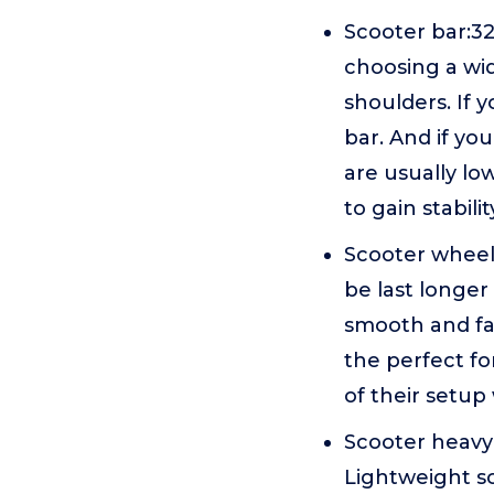
Scooter bar:
choosing a wid
shoulders. If 
bar. And if yo
are usually lo
to gain stabili
Scooter wheel
be last longer
smooth and fas
the perfect fo
of their setup
Scooter heavy:
Lightweight sc