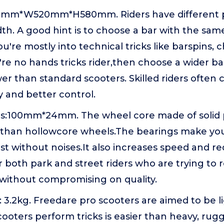
32mm*W520mm*H580mm. Riders have different 
th. A good hint is to choose a bar with the sam
you're mostly into technical tricks like barspins,
u're no hands tricks rider,then choose a wider b
wer than standard scooters. Skilled riders often
ty and better control.
s:100mm*24mm. The wheel core made of solid p
 than hollowcore wheels.The bearings make your
t without noises.It also increases speed and red
r both park and street riders who are trying to
 without compromising on quality.
 3.2kg. Freedare pro scooters are aimed to be li
ooters perform tricks is easier than heavy, ru