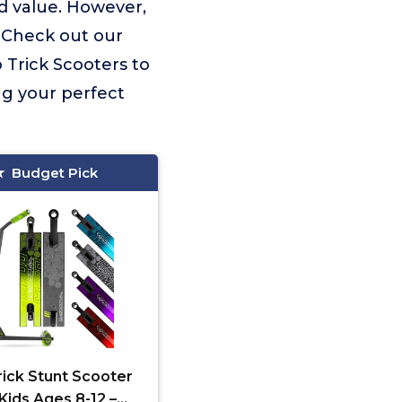
d value. However,
. Check out our
o Trick Scooters to
ng your perfect
Budget Pick
rick Stunt Scooter
 Kids Ages 8-12 –