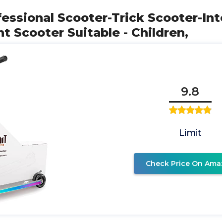
essional Scooter-Trick Scooter-In
t Scooter Suitable - Children,
9.8
Limit
Check Price On Ama