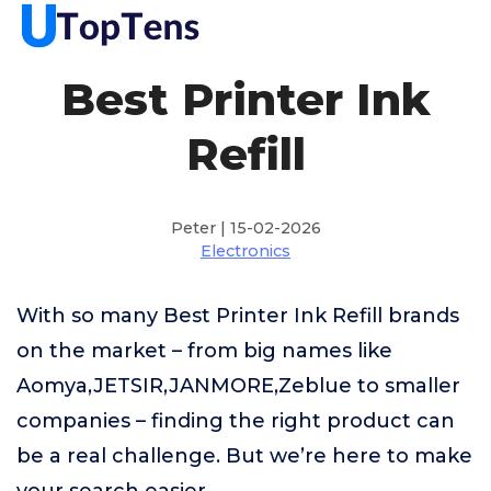
Best Printer Ink
Refill
Peter | 15-02-2026
Electronics
With so many Best Printer Ink Refill brands
on the market – from big names like
Aomya,JETSIR,JANMORE,Zeblue to smaller
companies – finding the right product can
be a real challenge. But we’re here to make