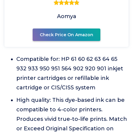
Aomya
Check Price On Amazon
Compatible for: HP 61 60 62 63 64 65
932 933 950 951 564 902 920 901 inkjet
printer cartridges or refillable ink
cartridge or CIS/CISS system
High quality: This dye-based ink can be
compatible to 4-color printers.
Produces vivid true-to-life prints. Match
or Exceed Original Specification on