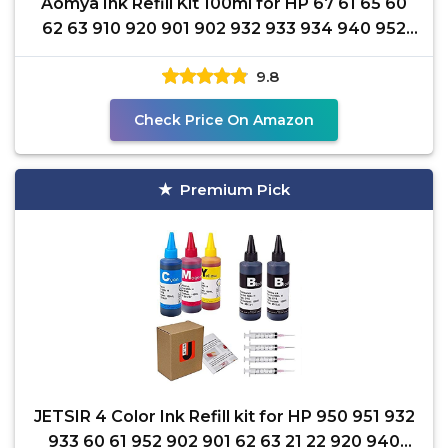
Aomya Ink Refill Kit 100ml for HP 67 61 65 60
62 63 910 920 901 902 932 933 934 940 952
94 95 96
9.8
Check Price On Amazon
Premium Pick
JETSIR 4 Color Ink Refill kit for HP 950 951 932
933 60 61 952 902 901 62 63 21 22 920 940