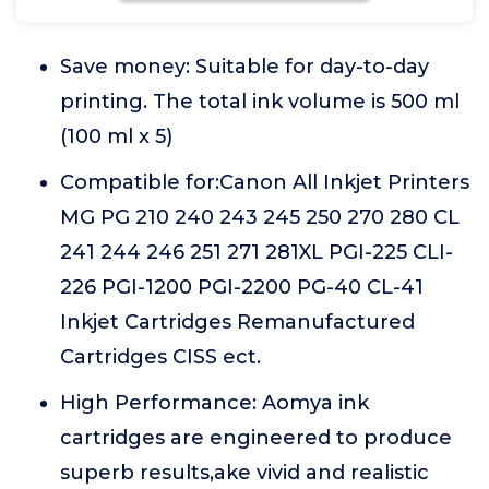
Save money: Suitable for day-to-day
printing. The total ink volume is 500 ml
(100 ml x 5)
Compatible for:Canon All Inkjet Printers
MG PG 210 240 243 245 250 270 280 CL
241 244 246 251 271 281XL PGI-225 CLI-
226 PGI-1200 PGI-2200 PG-40 CL-41
Inkjet Cartridges Remanufactured
Cartridges CISS ect.
High Performance: Aomya ink
cartridges are engineered to produce
superb results,ake vivid and realistic