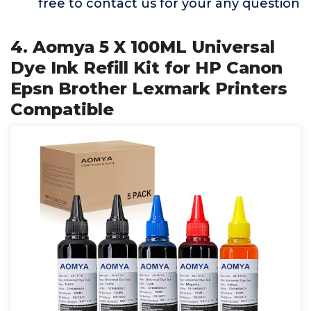
free to contact us for your any question
4. Aomya 5 X 100ML Universal
Dye Ink Refill Kit for HP Canon
Epsn Brother Lexmark Printers
Compatible