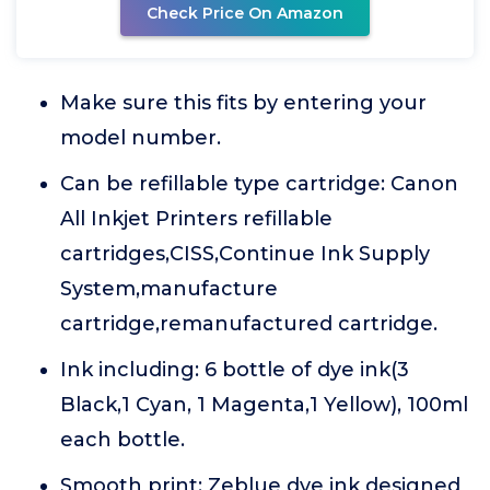
Check Price On Amazon
Make sure this fits by entering your
model number.
Can be refillable type cartridge: Canon
All Inkjet Printers refillable
cartridges,CISS,Continue Ink Supply
System,manufacture
cartridge,remanufactured cartridge.
Ink including: 6 bottle of dye ink(3
Black,1 Cyan, 1 Magenta,1 Yellow), 100ml
each bottle.
Smooth print: Zeblue dye ink designed