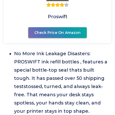
Proswift
Check Price On Amazon
No More Ink Leakage Disasters:
PROSWIFT ink refill bottles , features a
special bottle-top seal thats built
tough. It has passed over 50 shipping
teststossed, turned, and always leak-
free. That means your desk stays
spotless, your hands stay clean, and
your printer stays in top shape.