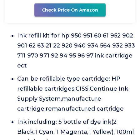
Check Price On Amazon
Ink refill kit for hp 950 951 60 61 952 902
901 62 63 21 22 920 940 934 564 932 933
711 970 971 92 94 95 96 97 ink cartridge
ect
Can be refillable type cartridge: HP
refillable cartridges,CISS,Continue Ink
Supply System,manufacture
cartridge,remanufactured cartridge
Ink including: 5 bottle of dye ink(2
Black,1 Cyan, 1 Magenta,1 Yellow), 100ml