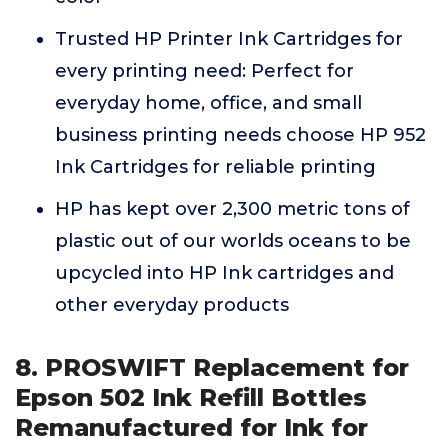
Trusted HP Printer Ink Cartridges for
every printing need: Perfect for
everyday home, office, and small
business printing needs choose HP 952
Ink Cartridges for reliable printing
HP has kept over 2,300 metric tons of
plastic out of our worlds oceans to be
upcycled into HP Ink cartridges and
other everyday products
8. PROSWIFT Replacement for
Epson 502 Ink Refill Bottles
Remanufactured for Ink for