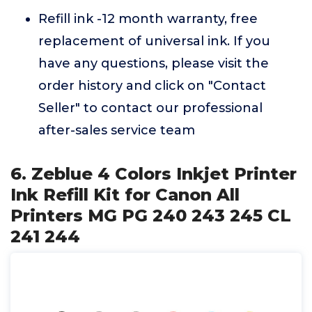
Refill ink -12 month warranty, free
replacement of universal ink. If you
have any questions, please visit the
order history and click on "Contact
Seller" to contact our professional
after-sales service team
6. Zeblue 4 Colors Inkjet Printer
Ink Refill Kit for Canon All
Printers MG PG 240 243 245 CL
241 244