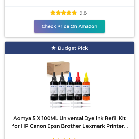
934 564
9.8
Check Price On Amazon
Budget Pick
Aomya 5 X 100ML Universal Dye Ink Refill Kit
for HP Canon Epsn Brother Lexmark Printers
Compatible