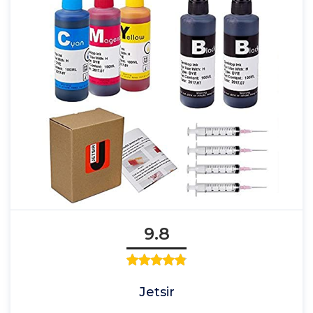
9.8
Jetsir