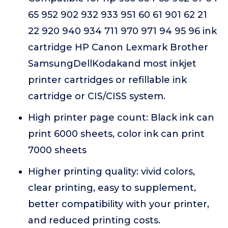
65 952 902 932 933 951 60 61 901 62 21
22 920 940 934 711 970 971 94 95 96 ink
cartridge HP Canon Lexmark Brother
SamsungDellKodakand most inkjet
printer cartridges or refillable ink
cartridge or CIS/CISS system.
High printer page count: Black ink can
print 6000 sheets, color ink can print
7000 sheets
Higher printing quality: vivid colors,
clear printing, easy to supplement,
better compatibility with your printer,
and reduced printing costs.