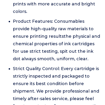
prints with more accurate and bright
colors.
Product Features: Consumables
provide high-quality raw materials to
ensure printing resultsthe physical and
chemical properties of ink cartridges
for use strict testing, spit out the ink
dot always smooth, uniform, clear.
Strict Quality Control: Every cartridge is
strictly inspected and packaged to
ensure its best condition before
shipment. We provide professional and
timely after-sales service, please feel