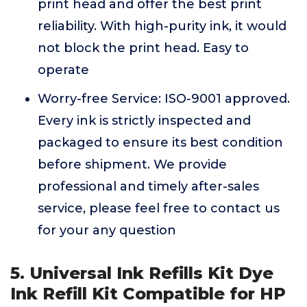
print head and offer the best print
reliability. With high-purity ink, it would
not block the print head. Easy to
operate
Worry-free Service: ISO-9001 approved.
Every ink is strictly inspected and
packaged to ensure its best condition
before shipment. We provide
professional and timely after-sales
service, please feel free to contact us
for your any question
5. Universal Ink Refills Kit Dye
Ink Refill Kit Compatible for HP