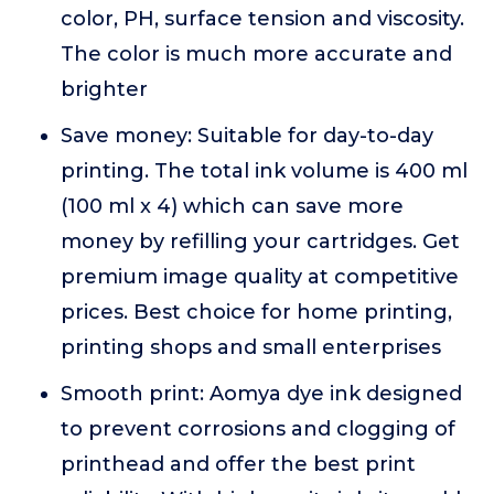
color, PH, surface tension and viscosity.
The color is much more accurate and
brighter
Save money: Suitable for day-to-day
printing. The total ink volume is 400 ml
(100 ml x 4) which can save more
money by refilling your cartridges. Get
premium image quality at competitive
prices. Best choice for home printing,
printing shops and small enterprises
Smooth print: Aomya dye ink designed
to prevent corrosions and clogging of
printhead and offer the best print