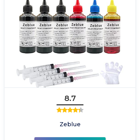
8.7
Zeblue