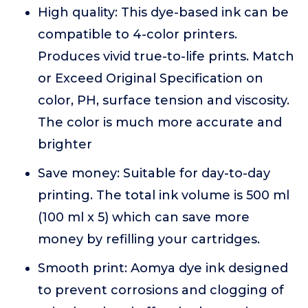
High quality: This dye-based ink can be
compatible to 4-color printers.
Produces vivid true-to-life prints. Match
or Exceed Original Specification on
color, PH, surface tension and viscosity.
The color is much more accurate and
brighter
Save money: Suitable for day-to-day
printing. The total ink volume is 500 ml
(100 ml x 5) which can save more
money by refilling your cartridges.
Smooth print: Aomya dye ink designed
to prevent corrosions and clogging of