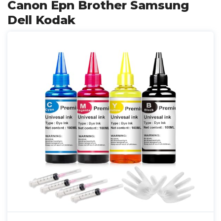
Canon Epn Brother Samsung
Dell Kodak