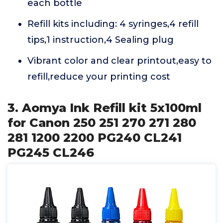
each bottle
Refill kits including: 4 syringes,4 refill
tips,1 instruction,4 Sealing plug
Vibrant color and clear printout,easy to
refill,reduce your printing cost
3. Aomya Ink Refill kit 5x100ml
for Canon 250 251 270 271 280
281 1200 2200 PG240 CL241
PG245 CL246