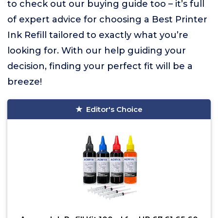
to check out our buying guide too – it’s full
of expert advice for choosing a Best Printer
Ink Refill tailored to exactly what you’re
looking for. With our help guiding your
decision, finding your perfect fit will be a
breeze!
Editor's Choice