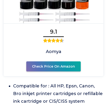
9.1
Aomya
Check Price On Amazon
Compatible for : All HP, Epsn, Canon,
Bro inkjet printer cartridges or refillable
ink cartridge or CIS/CISS system