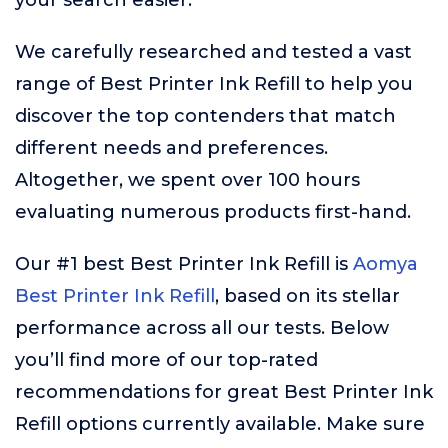
your search easier.
We carefully researched and tested a vast
range of Best Printer Ink Refill to help you
discover the top contenders that match
different needs and preferences.
Altogether, we spent over 100 hours
evaluating numerous products first-hand.
Our #1 best Best Printer Ink Refill is
Aomya
Best Printer Ink Refill
, based on its stellar
performance across all our tests. Below
you’ll find more of our top-rated
recommendations for great Best Printer Ink
Refill options currently available. Make sure