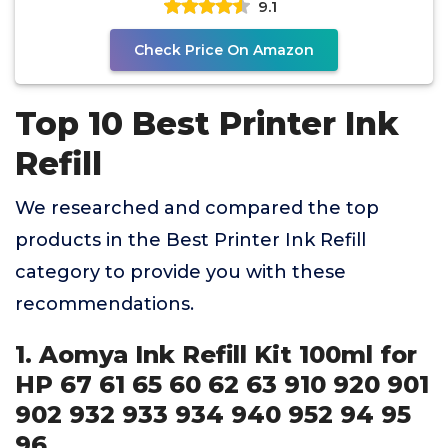
9.1
Check Price On Amazon
Top 10 Best Printer Ink
Refill
We researched and compared the top
products in the Best Printer Ink Refill
category to provide you with these
recommendations.
1. Aomya Ink Refill Kit 100ml for
HP 67 61 65 60 62 63 910 920 901
902 932 933 934 940 952 94 95
96