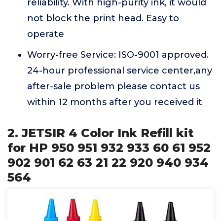
reliability. With high-purity ink, it would
not block the print head. Easy to
operate
Worry-free Service: ISO-9001 approved.
24-hour professional service center,any
after-sale problem please contact us
within 12 months after you received it
2. JETSIR 4 Color Ink Refill kit
for HP 950 951 932 933 60 61 952
902 901 62 63 21 22 920 940 934
564