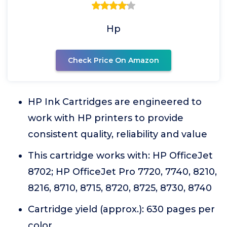
Hp
Check Price On Amazon
HP Ink Cartridges are engineered to
work with HP printers to provide
consistent quality, reliability and value
This cartridge works with: HP OfficeJet
8702; HP OfficeJet Pro 7720, 7740, 8210,
8216, 8710, 8715, 8720, 8725, 8730, 8740
Cartridge yield (approx.): 630 pages per
color