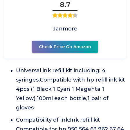
8.7
Janmore
Check Price On Amazon
Universal ink refill kit including: 4
syringes,Compatible with hp refill ink kit
4pcs (1 Black 1 Cyan 1 Magenta 1
Yellow),100ml each bottle,1 pair of
gloves
Compatibility of Ink:Ink refill kit
Compatible for hp 950 564 63 962 67 64