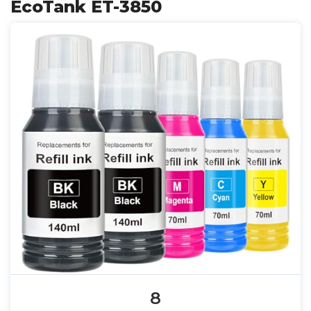
EcoTank ET-3850
8