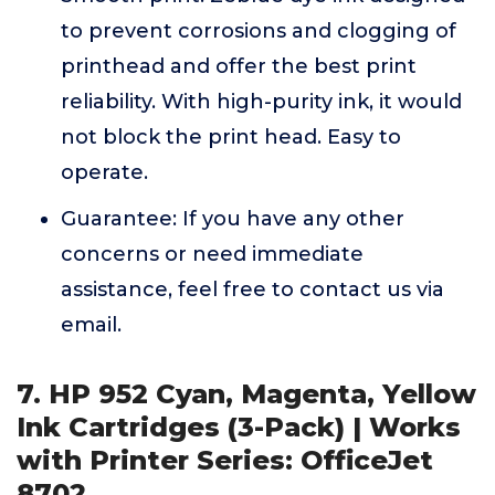
to prevent corrosions and clogging of
printhead and offer the best print
reliability. With high-purity ink, it would
not block the print head. Easy to
operate.
Guarantee: If you have any other
concerns or need immediate
assistance, feel free to contact us via
email.
7. HP 952 Cyan, Magenta, Yellow
Ink Cartridges (3-Pack) | Works
with Printer Series: OfficeJet
8702,