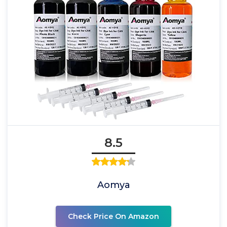
8.5
Aomya
Check Price On Amazon