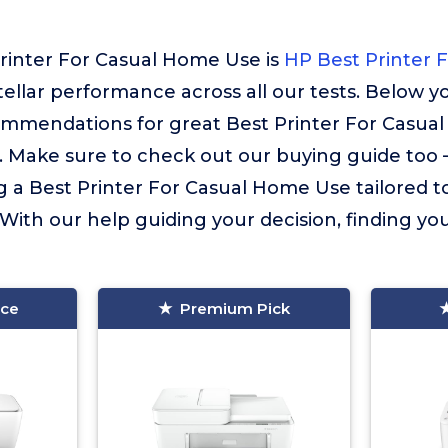
Printer For Casual Home Use is
HP Best Printer 
stellar performance across all our tests. Below yo
ommendations for great Best Printer For Casua
. Make sure to check out our buying guide too – i
g a Best Printer For Casual Home Use tailored t
 With our help guiding your decision, finding your
ice
Premium Pick