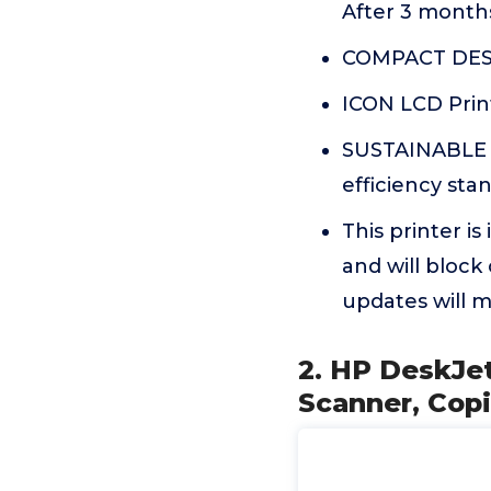
After 3 months
COMPACT DESI
ICON LCD Print
SUSTAINABLE D
efficiency sta
This printer i
and will block
updates will m
2. HP DeskJet
Scanner, Copi