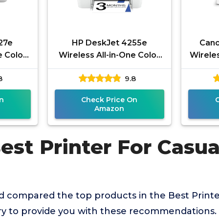
27e
HP DeskJet 4255e
Cano
e Color
Wireless All-in-One Color
Wireles
anner,
Inkjet Printer, Scanner,
for Ba
8
9.8
Home, 3
Copier, Best-for-home, 3
month
n
Check Price On
Amazon
Best Printer For Casu
 compared the top products in the Best Printe
 to provide you with these recommendations.