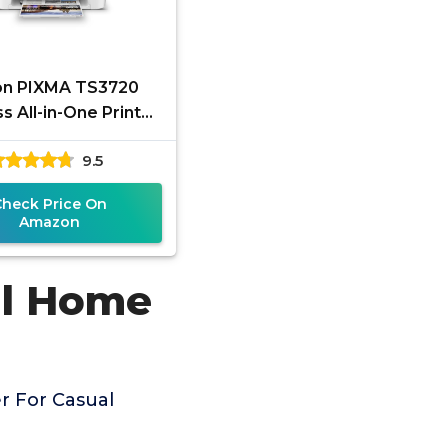
n PIXMA TS3720
s All-in-One Printer
sic Home Printing,
9.5
White
Check Price On
Amazon
al Home
r For Casual