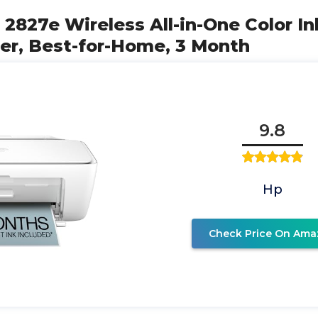
 2827e Wireless All-in-One Color Ink
er, Best-for-Home, 3 Month
9.8
Hp
Check Price On Ama