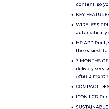
content, so yo
KEY FEATURES C
WIRELESS PRIN
automatically 
HP APP Print, 
the easiest-to
3 MONTHS OF 
delivery servi
After 3 months
COMPACT DESI
ICON LCD Print
SUSTAINABLE D