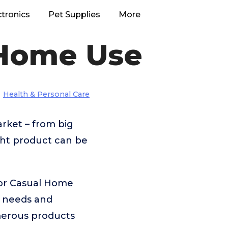
ctronics
Pet Supplies
More
 Home Use
Health & Personal Care
rket – from big
ght product can be
For Casual Home
t needs and
merous products