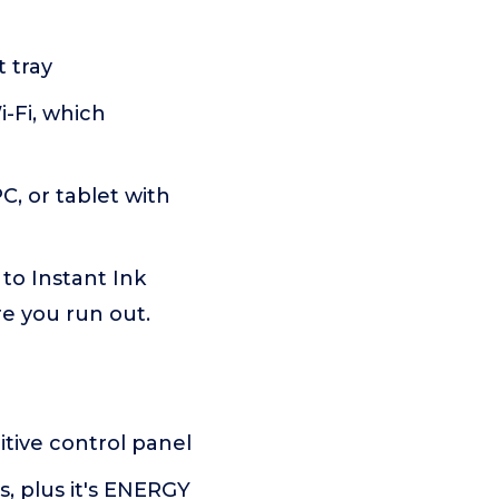
 tray
-Fi, which
C, or tablet with
o Instant Ink
re you run out.
tive control panel
, plus it's ENERGY