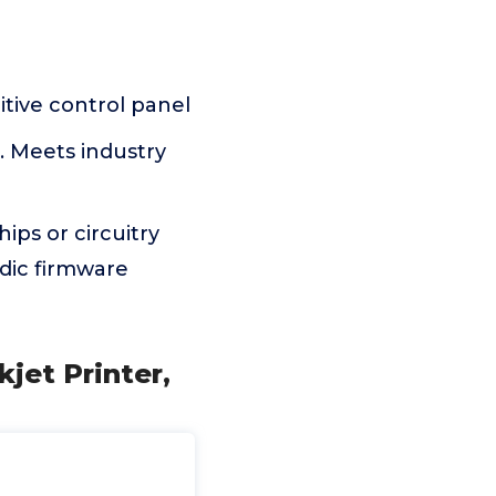
tive control panel
. Meets industry
ips or circuitry
odic firmware
kjet Printer,