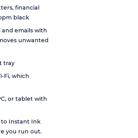
ters, financial
 ppm black
and emails with
removes unwanted
 tray
-Fi, which
C, or tablet with
o Instant Ink
re you run out.