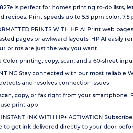
7e is perfect for homes printing to-do lists, let
recipes. Print speeds up to 5.5 ppm color, 7.5
RMATTED PRINTS WITH HP AI Print web pages 
asted pages or awkward layouts; HP AI easily 
ur prints are just the way you want
olor printing, copy, scan, and a 60-sheet input
TING Stay connected with our most reliable Wi
detects and resolves connection issues
scan, copy, or fax right from your smartphone, P
-use print app
INSTANT INK WITH HP+ ACTIVATION Subscribe t
ce to get ink delivered directly to your door befo