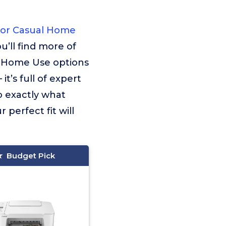
For Casual Home
u’ll find more of
l Home Use options
t’s full of expert
o exactly what
 perfect fit will
Budget Pick