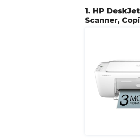
1. HP DeskJet
Scanner, Copi