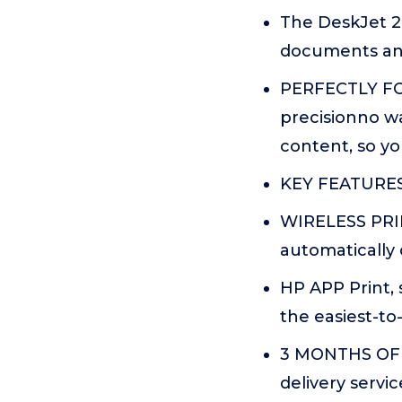
The DeskJet 282
documents and 
PERFECTLY FO
precisionno w
content, so yo
KEY FEATURES C
WIRELESS PRIN
automatically 
HP APP Print, 
the easiest-to
3 MONTHS OF 
delivery servi