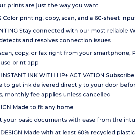
ur prints are just the way you want
olor printing, copy, scan, and a 60-sheet input
TING Stay connected with our most reliable Wi
detects and resolves connection issues
scan, copy, or fax right from your smartphone, P
-use print app
INSTANT INK WITH HP+ ACTIVATION Subscribe t
ce to get ink delivered directly to your door befo
, monthly fee applies unless cancelled
GN Made to fit any home
 your basic documents with ease from the intui
ESIGN Made with at least 60% recycled plastics