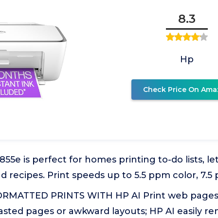
8.3
Hp
Check Price On Ama
5e is perfect for homes printing to-do lists, let
recipes. Print speeds up to 5.5 ppm color, 7.5
RMATTED PRINTS WITH HP AI Print web pages 
asted pages or awkward layouts; HP AI easily 