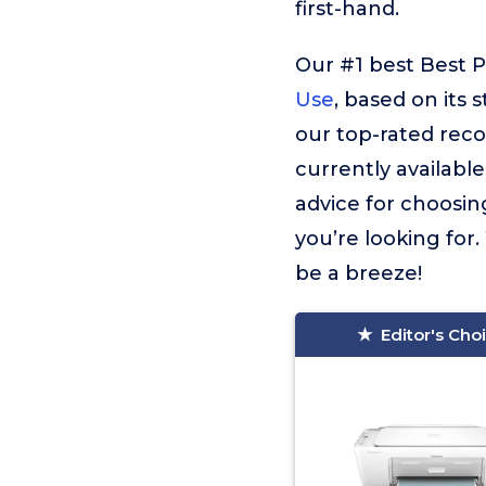
first-hand.
Our #1 best Best 
Use
, based on its 
our top-rated rec
currently available
advice for choosin
you’re looking for.
be a breeze!
Editor's Cho