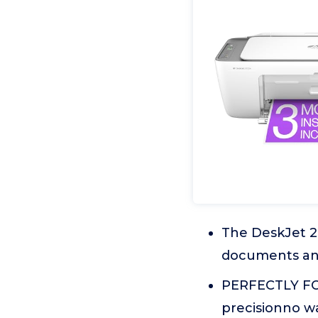
The DeskJet 285
documents and 
PERFECTLY FO
precisionno w