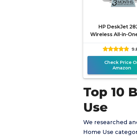
HP DeskJet 28
Wireless All-in-On
Inkjet Printer, Sc
9.
Copier, Best-for-
Month
Check Price O
Amazon
Top 10 
Use
We researched and
Home Use category