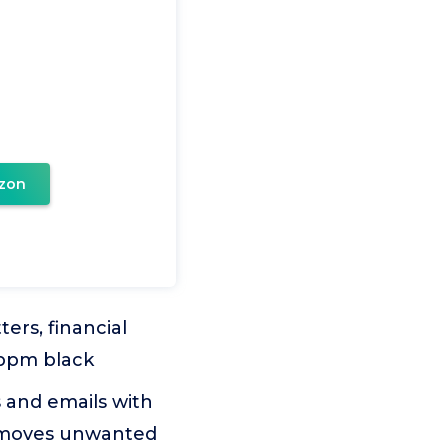
zon
ters, financial
 ppm black
and emails with
removes unwanted