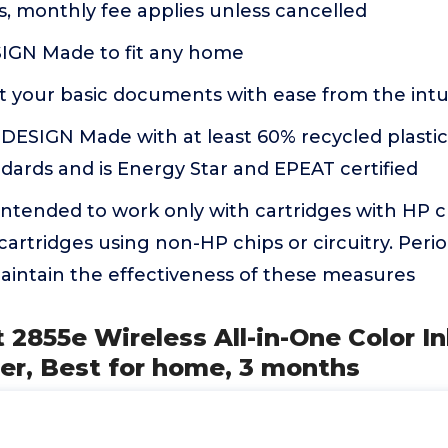
, monthly fee applies unless cancelled
GN Made to fit any home
 your basic documents with ease from the intui
ESIGN Made with at least 60% recycled plastic
ndards and is Energy Star and EPEAT certified
s intended to work only with cartridges with HP ch
 cartridges using non-HP chips or circuitry. Peri
aintain the effectiveness of these measures
 2855e Wireless All-in-One Color In
er, Best for home, 3 months