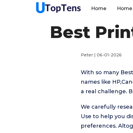
Home
Home 
Best Pri
Peter | 06-01-2026
With so many Best
names like HP,Can
a real challenge. 
We carefully resea
Use to help you d
preferences. Alto