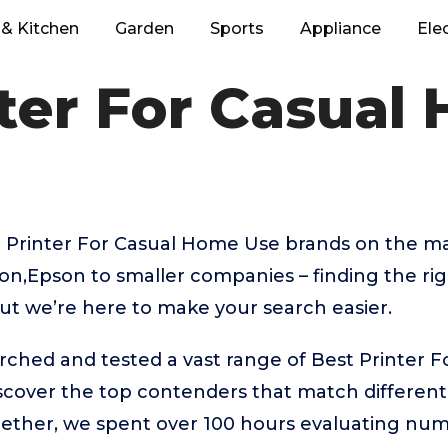
& Kitchen
Garden
Sports
Appliance
Ele
nter For Casual
 Printer For Casual Home Use brands on the ma
on,Epson to smaller companies – finding the ri
But we’re here to make your search easier.
rched and tested a vast range of Best Printer 
iscover the top contenders that match differen
gether, we spent over 100 hours evaluating nu