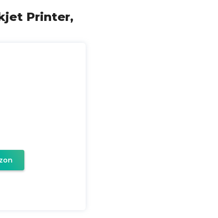
jet Printer,
zon