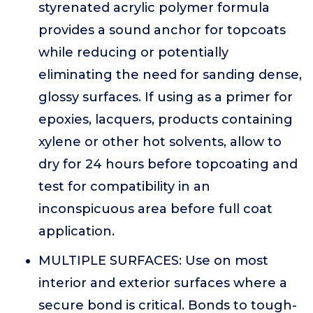
styrenated acrylic polymer formula
provides a sound anchor for topcoats
while reducing or potentially
eliminating the need for sanding dense,
glossy surfaces. If using as a primer for
epoxies, lacquers, products containing
xylene or other hot solvents, allow to
dry for 24 hours before topcoating and
test for compatibility in an
inconspicuous area before full coat
application.
MULTIPLE SURFACES: Use on most
interior and exterior surfaces where a
secure bond is critical. Bonds to tough-