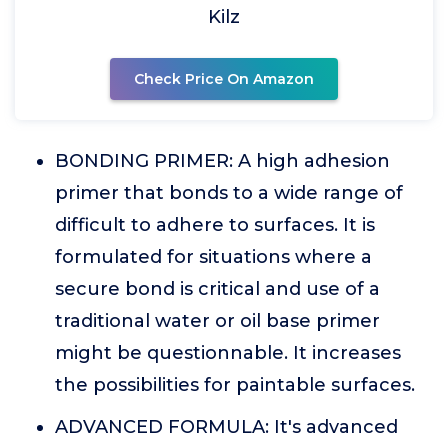
Kilz
Check Price On Amazon
BONDING PRIMER: A high adhesion
primer that bonds to a wide range of
difficult to adhere to surfaces. It is
formulated for situations where a
secure bond is critical and use of a
traditional water or oil base primer
might be questionnable. It increases
the possibilities for paintable surfaces.
ADVANCED FORMULA: It's advanced