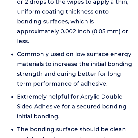
or 2 drops to the wipes to apply a thin,
uniform coating thickness onto
bonding surfaces, which is
approximately 0.002 inch (0.05 mm) or
less.
Commonly used on low surface energy
materials to increase the initial bonding
strength and curing better for long
term performance of adhesive.
Extremely helpful for Acrylic Double
Sided Adhesive for a secured bonding
initial bonding.
The bonding surface should be clean