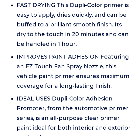
FAST DRYING This Dupli-Color primer is
easy to apply, dries quickly, and can be
buffed to a brilliant smooth finish. Its
dry to the touch in 20 minutes and can
be handled in 1 hour.
IMPROVES PAINT ADHESION Featuring
an EZ Touch Fan Spray Nozzle, this
vehicle paint primer ensures maximum
coverage for a long-lasting finish.
IDEAL USES Dupli-Color Adhesion
Promoter, from the automotive primer
series, is an all-purpose clear primer
paint ideal for both interior and exterior