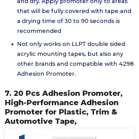
and dry. Apply promoter only to areas
that will be fully covered with tape and
a drying time of 30 to 90 seconds is
recommended
Not only works on LLPT double sided
acrylic mounting tapes, but also any
other brands and compatible with 4298
Adhesion Promoter.
7. 20 Pcs Adhesion Promoter,
High-Performance Adhesion
Promoter for Plastic, Trim &
Automotive Tape,