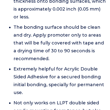
thickness onto bonding surfaces, which
is approximately 0.002 inch (0.05 mm)
or less.
The bonding surface should be clean
and dry. Apply promoter only to areas
that will be fully covered with tape and
a drying time of 30 to 90 seconds is
recommended.
Extremely helpful for Acrylic Double
Sided Adhesive for a secured bonding
initial bonding, specially for permanent
use.
Not only works on LLPT double sided