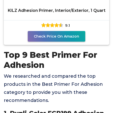
KILZ Adhesion Primer, Interior/Exterior, 1 Quart
9.1
Check Price On Amazon
Top 9 Best Primer For
Adhesion
We researched and compared the top
products in the Best Primer For Adhesion
category to provide you with these
recommendations.