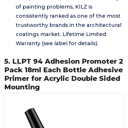
of painting problems, KILZ is
consistently ranked as one of the most
trustworthy brands in the architectural
coatings market. Lifetime Limited
Warranty (see label for details).
5. LLPT 94 Adhesion Promoter 2
Pack 18ml Each Bottle Adhesive
Primer for Acrylic Double Sided
Mounting