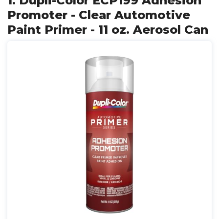
1. Dupli-Color ECP199 Adhesion
Promoter - Clear Automotive
Paint Primer - 11 oz. Aerosol Can