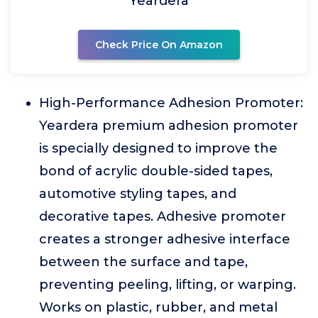
Yeardera
Check Price On Amazon
High-Performance Adhesion Promoter:
Yeardera premium adhesion promoter
is specially designed to improve the
bond of acrylic double-sided tapes,
automotive styling tapes, and
decorative tapes. Adhesive promoter
creates a stronger adhesive interface
between the surface and tape,
preventing peeling, lifting, or warping.
Works on plastic, rubber, and metal