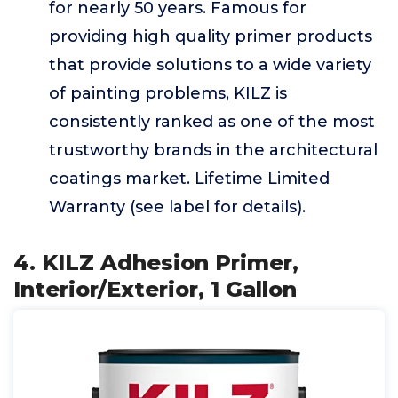
for nearly 50 years. Famous for
providing high quality primer products
that provide solutions to a wide variety
of painting problems, KILZ is
consistently ranked as one of the most
trustworthy brands in the architectural
coatings market. Lifetime Limited
Warranty (see label for details).
4. KILZ Adhesion Primer,
Interior/Exterior, 1 Gallon