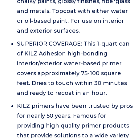
chalky paints, glossy finishes, fiberglass
and metals. Topcoat with either water
or oil-based paint. For use on interior
and exterior surfaces.
SUPERIOR COVERAGE: This 1-quart can
of KILZ Adhesion high-bonding
interior/exterior water-based primer
covers approximately 75-100 square
feet. Dries to touch within 30 minutes
and ready to recoat in an hour.
KILZ primers have been trusted by pros
for nearly 50 years. Famous for
providing high quality primer products
that provide solutions to a wide variety