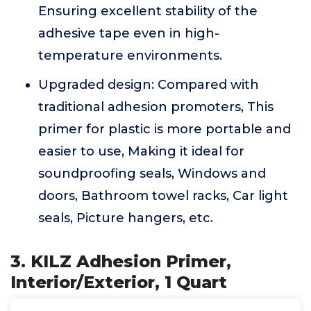
Ensuring excellent stability of the
adhesive tape even in high-
temperature environments.
Upgraded design: Compared with
traditional adhesion promoters, This
primer for plastic is more portable and
easier to use, Making it ideal for
soundproofing seals, Windows and
doors, Bathroom towel racks, Car light
seals, Picture hangers, etc.
3. KILZ Adhesion Primer,
Interior/Exterior, 1 Quart