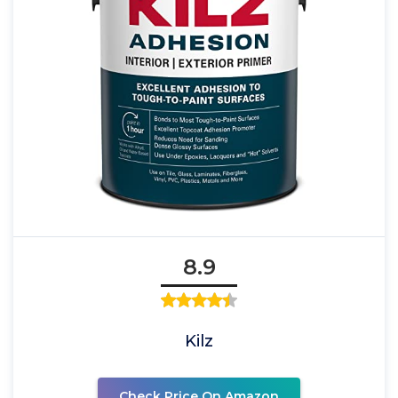
8.9
Kilz
Check Price On Amazon