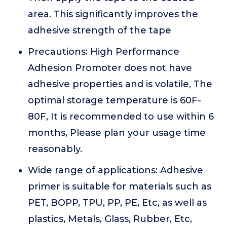
area. This significantly improves the
adhesive strength of the tape
Precautions: High Performance
Adhesion Promoter does not have
adhesive properties and is volatile, The
optimal storage temperature is 60F-
80F, It is recommended to use within 6
months, Please plan your usage time
reasonably.
Wide range of applications: Adhesive
primer is suitable for materials such as
PET, BOPP, TPU, PP, PE, Etc, as well as
plastics, Metals, Glass, Rubber, Etc,