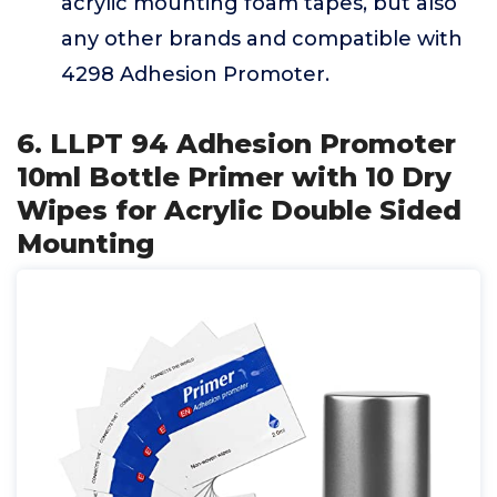
acrylic mounting foam tapes, but also
any other brands and compatible with
4298 Adhesion Promoter.
6. LLPT 94 Adhesion Promoter
10ml Bottle Primer with 10 Dry
Wipes for Acrylic Double Sided
Mounting