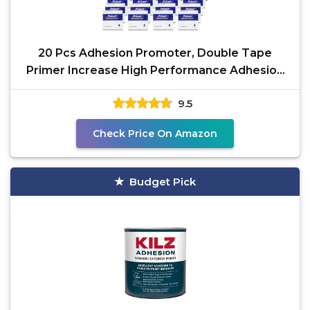
20 Pcs Adhesion Promoter, Double Tape
Primer Increase High Performance Adhesion
Promoter for
9.5
Check Price On Amazon
Budget Pick