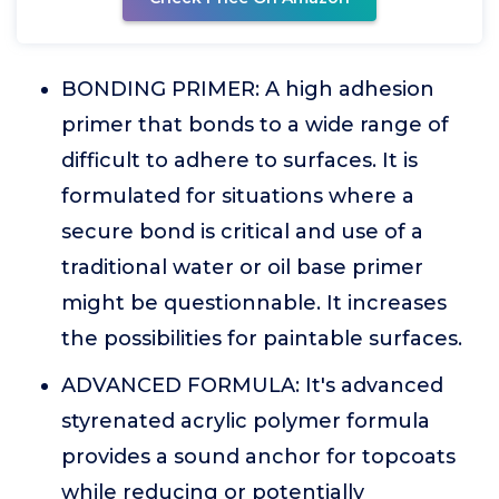
BONDING PRIMER: A high adhesion
primer that bonds to a wide range of
difficult to adhere to surfaces. It is
formulated for situations where a
secure bond is critical and use of a
traditional water or oil base primer
might be questionnable. It increases
the possibilities for paintable surfaces.
ADVANCED FORMULA: It's advanced
styrenated acrylic polymer formula
provides a sound anchor for topcoats
while reducing or potentially