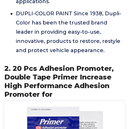
applications.
DUPLI-COLOR PAINT Since 1938, Dupli-
Color has been the trusted brand
leader in providing easy-to-use,
innovative, products to restore, restyle
and protect vehicle appearance.
2. 20 Pcs Adhesion Promoter,
Double Tape Primer Increase
High Performance Adhesion
Promoter for