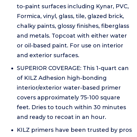
to-paint surfaces including Kynar, PVC,
Formica, vinyl, glass, tile, glazed brick,
chalky paints, glossy finishes, fiberglass
and metals. Topcoat with either water
or oil-based paint. For use on interior
and exterior surfaces.
SUPERIOR COVERAGE: This 1-quart can
of KILZ Adhesion high-bonding
interior/exterior water-based primer
covers approximately 75-100 square
feet. Dries to touch within 30 minutes
and ready to recoat in an hour.
KILZ primers have been trusted by pros