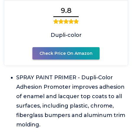
9.8
Dupli-color
Check Price On Amazon
SPRAY PAINT PRIMER - Dupli-Color
Adhesion Promoter improves adhesion
of enamel and lacquer top coats to all
surfaces, including plastic, chrome,
fiberglass bumpers and aluminum trim
molding.