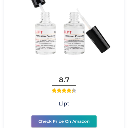
8.7
Llpt
Check Price On Amazon