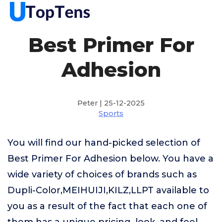
Best Primer For
Adhesion
Peter | 25-12-2025
Sports
You will find our hand-picked selection of
Best Primer For Adhesion below. You have a
wide variety of choices of brands such as
Dupli-Color,MEIHUIJI,KILZ,LLPT available to
you as a result of the fact that each one of