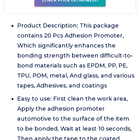
Check Price On Amazon
Product Description: This package
contains 20 Pcs Adhesion Promoter,
Which significantly enhances the
bonding strength between difficult-to-
bond materials such as EPDM, PP, PE,
TPU, POM, metal, And glass, and various
tapes, Adhesives, and coatings
Easy to use: First clean the work area,
Apply the adhesion promoter
automotive to the surface of the item
to be bonded, Wait at least 10 seconds,
Then apply the tape to the coated