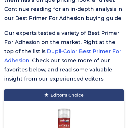
them has a unique pricing, look, and feel.
Continue reading for an in-depth analysis in
our Best Primer For Adhesion buying guide!
Our experts tested a variety of Best Primer
For Adhesion on the market. Right at the
top of the list is
Dupli-Color Best Primer For
Adhesion
. Check out some more of our
favorites below, and read some valuable
insight from our experienced editors.
Editor's Choice