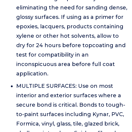
eliminating the need for sanding dense,
glossy surfaces. If using as a primer for
epoxies, lacquers, products containing
xylene or other hot solvents, allow to
dry for 24 hours before topcoating and
test for compatibility in an
inconspicuous area before full coat
application.
MULTIPLE SURFACES: Use on most
interior and exterior surfaces where a
secure bond is critical. Bonds to tough-
to-paint surfaces including Kynar, PVC,
Formica, vinyl, glass, tile, glazed brick,