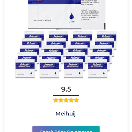
9.5
Meihuiji