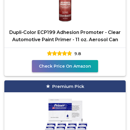
Dupli-Color ECP199 Adhesion Promoter - Clear
Automotive Paint Primer - 11 oz. Aerosol Can
9.8
Check Price On Amazon
Premium Pick