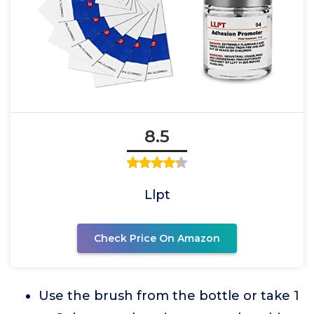
8.5
Llpt
Check Price On Amazon
Use the brush from the bottle or take 1