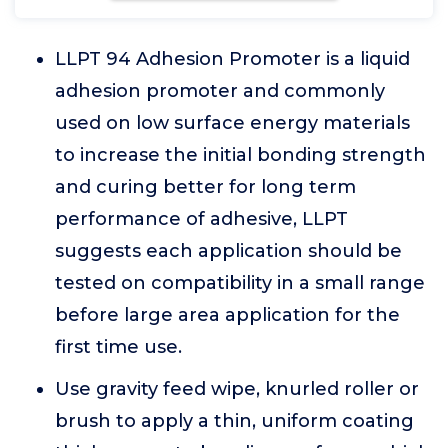
LLPT 94 Adhesion Promoter is a liquid
adhesion promoter and commonly
used on low surface energy materials
to increase the initial bonding strength
and curing better for long term
performance of adhesive, LLPT
suggests each application should be
tested on compatibility in a small range
before large area application for the
first time use.
Use gravity feed wipe, knurled roller or
brush to apply a thin, uniform coating