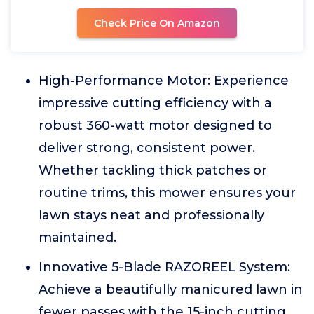
Check Price On Amazon
High-Performance Motor: Experience
impressive cutting efficiency with a
robust 360-watt motor designed to
deliver strong, consistent power.
Whether tackling thick patches or
routine trims, this mower ensures your
lawn stays neat and professionally
maintained.
Innovative 5-Blade RAZOREEL System:
Achieve a beautifully manicured lawn in
fewer passes with the 15-inch cutting