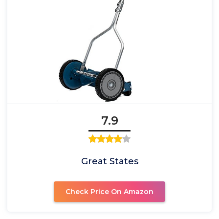
7.9
Great States
Check Price On Amazon