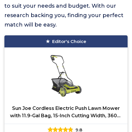
to suit your needs and budget. With our
research backing you, finding your perfect
match will be easy.
Editor's Choice
Sun Joe Cordless Electric Push Lawn Mower
with 11.9-Gal Bag, 15-Inch Cutting Width, 360W
Motor -
9.8