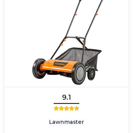
9.1
Lawnmaster