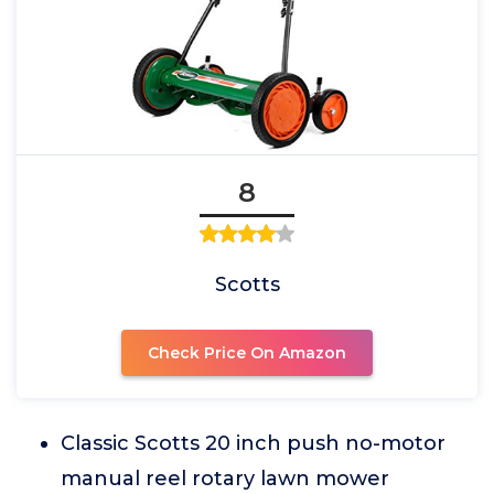
8
Scotts
Check Price On Amazon
Classic Scotts 20 inch push no-motor
manual reel rotary lawn mower