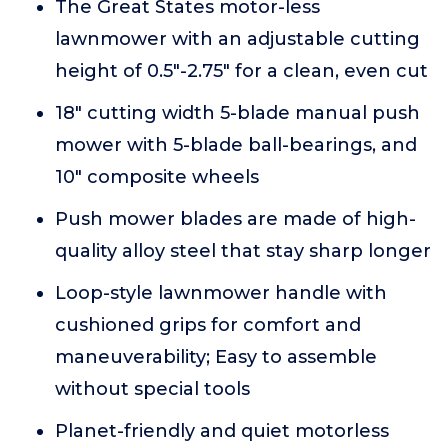
The Great States motor-less
lawnmower with an adjustable cutting
height of 0.5"-2.75" for a clean, even cut
18" cutting width 5-blade manual push
mower with 5-blade ball-bearings, and
10" composite wheels
Push mower blades are made of high-
quality alloy steel that stay sharp longer
Loop-style lawnmower handle with
cushioned grips for comfort and
maneuverability; Easy to assemble
without special tools
Planet-friendly and quiet motorless