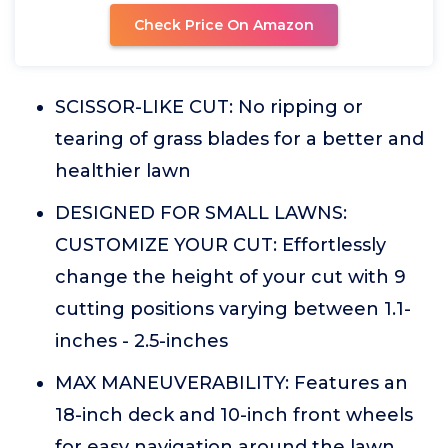
Check Price On Amazon
SCISSOR-LIKE CUT: No ripping or
tearing of grass blades for a better and
healthier lawn
DESIGNED FOR SMALL LAWNS:
CUSTOMIZE YOUR CUT: Effortlessly
change the height of your cut with 9
cutting positions varying between 1.1-
inches - 2.5-inches
MAX MANEUVERABILITY: Features an
18-inch deck and 10-inch front wheels
for easy navigation around the lawn