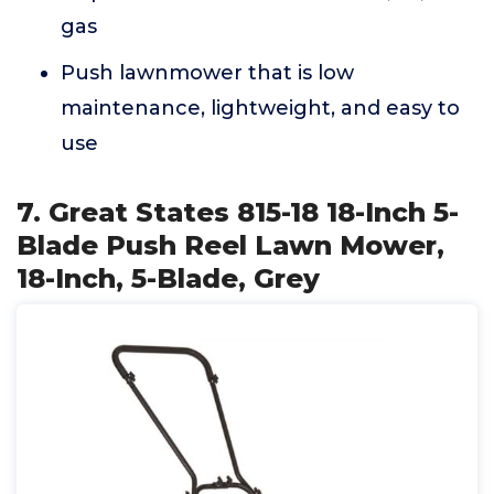
gas
Push lawnmower that is low
maintenance, lightweight, and easy to
use
7. Great States 815-18 18-Inch 5-
Blade Push Reel Lawn Mower,
18-Inch, 5-Blade, Grey