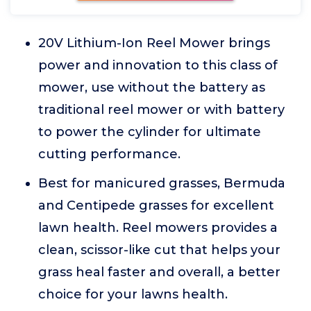
20V Lithium-Ion Reel Mower brings
power and innovation to this class of
mower, use without the battery as
traditional reel mower or with battery
to power the cylinder for ultimate
cutting performance.
Best for manicured grasses, Bermuda
and Centipede grasses for excellent
lawn health. Reel mowers provides a
clean, scissor-like cut that helps your
grass heal faster and overall, a better
choice for your lawns health.