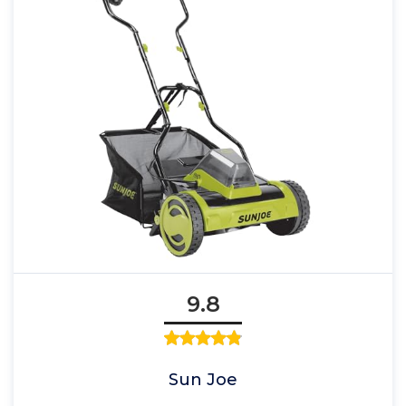
9.8
Sun Joe