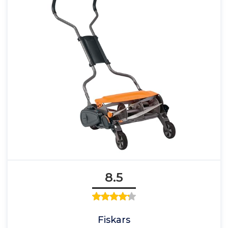
8.5
Fiskars