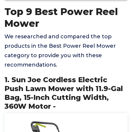
Top 9 Best Power Reel
Mower
We researched and compared the top
products in the Best Power Reel Mower
category to provide you with these
recommendations.
1. Sun Joe Cordless Electric
Push Lawn Mower with 11.9-Gal
Bag, 15-Inch Cutting Width,
360W Motor -