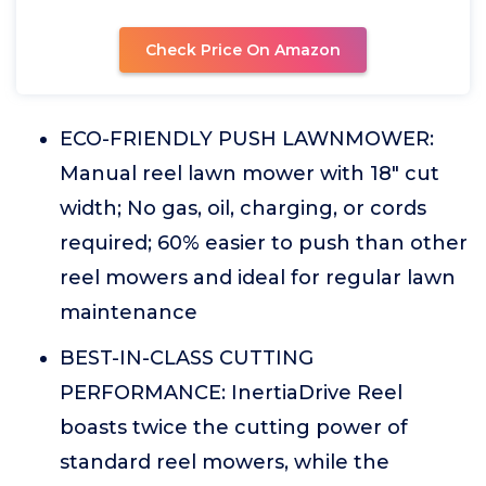
Check Price On Amazon
ECO-FRIENDLY PUSH LAWNMOWER:
Manual reel lawn mower with 18" cut
width; No gas, oil, charging, or cords
required; 60% easier to push than other
reel mowers and ideal for regular lawn
maintenance
BEST-IN-CLASS CUTTING
PERFORMANCE: InertiaDrive Reel
boasts twice the cutting power of
standard reel mowers, while the