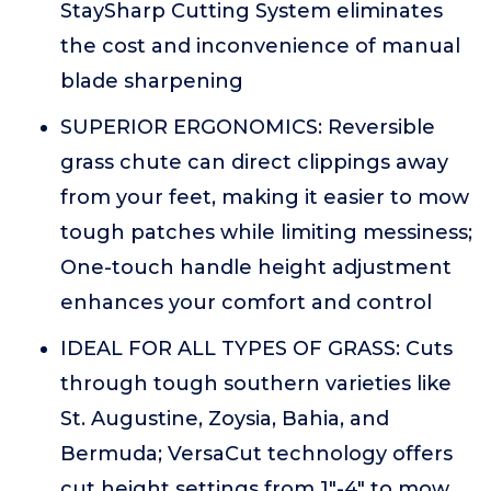
StaySharp Cutting System eliminates
the cost and inconvenience of manual
blade sharpening
SUPERIOR ERGONOMICS: Reversible
grass chute can direct clippings away
from your feet, making it easier to mow
tough patches while limiting messiness;
One-touch handle height adjustment
enhances your comfort and control
IDEAL FOR ALL TYPES OF GRASS: Cuts
through tough southern varieties like
St. Augustine, Zoysia, Bahia, and
Bermuda; VersaCut technology offers
cut height settings from 1"-4" to mow