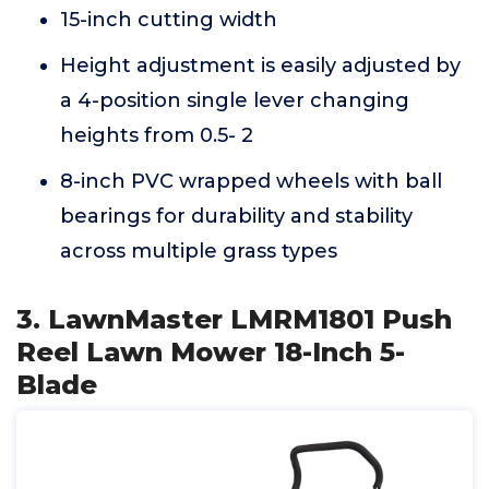
15-inch cutting width
Height adjustment is easily adjusted by
a 4-position single lever changing
heights from 0.5- 2
8-inch PVC wrapped wheels with ball
bearings for durability and stability
across multiple grass types
3. LawnMaster LMRM1801 Push
Reel Lawn Mower 18-Inch 5-
Blade