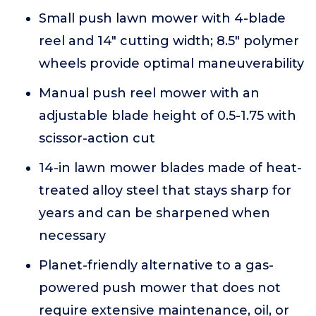
Small push lawn mower with 4-blade
reel and 14" cutting width; 8.5" polymer
wheels provide optimal maneuverability
Manual push reel mower with an
adjustable blade height of 0.5-1.75 with
scissor-action cut
14-in lawn mower blades made of heat-
treated alloy steel that stays sharp for
years and can be sharpened when
necessary
Planet-friendly alternative to a gas-
powered push mower that does not
require extensive maintenance, oil, or