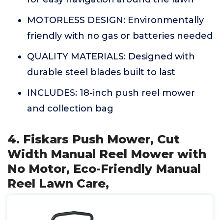
MOTORLESS DESIGN: Environmentally
friendly with no gas or batteries needed
QUALITY MATERIALS: Designed with
durable steel blades built to last
INCLUDES: 18-inch push reel mower
and collection bag
4. Fiskars Push Mower, Cut
Width Manual Reel Mower with
No Motor, Eco-Friendly Manual
Reel Lawn Care,