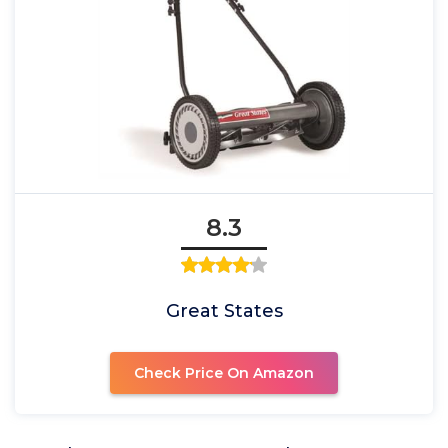
8.3
Great States
Check Price On Amazon