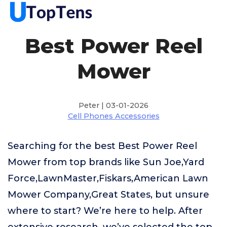
Best Power Reel
Mower
Peter | 03-01-2026
Cell Phones Accessories
Searching for the best Best Power Reel
Mower from top brands like Sun Joe,Yard
Force,LawnMaster,Fiskars,American Lawn
Mower Company,Great States, but unsure
where to start? We’re here to help. After