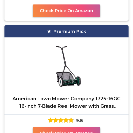
Check Price On Amazon
Premium Pick
American Lawn Mower Company 1725-16GC
16-inch 7-Blade Reel Mower with Grass
Catcher, Specialty Grass
9.8