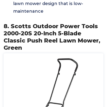
lawn mower design that is low-
maintenance
8. Scotts Outdoor Power Tools
2000-20S 20-Inch 5-Blade
Classic Push Reel Lawn Mower,
Green