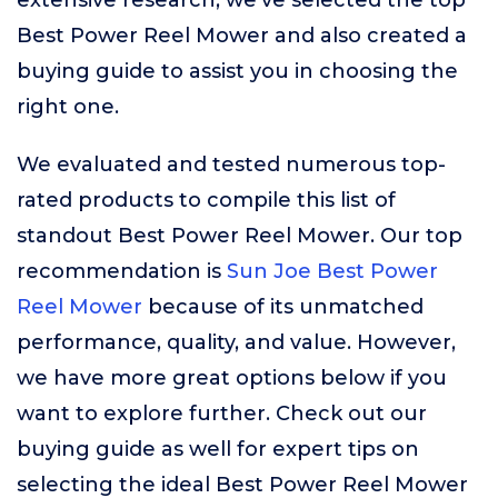
extensive research, we’ve selected the top
Best Power Reel Mower and also created a
buying guide to assist you in choosing the
right one.
We evaluated and tested numerous top-
rated products to compile this list of
standout Best Power Reel Mower. Our top
recommendation is
Sun Joe Best Power
Reel Mower
because of its unmatched
performance, quality, and value. However,
we have more great options below if you
want to explore further. Check out our
buying guide as well for expert tips on
selecting the ideal Best Power Reel Mower