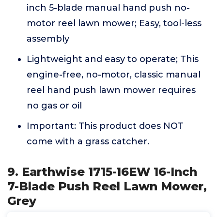
inch 5-blade manual hand push no-
motor reel lawn mower; Easy, tool-less
assembly
Lightweight and easy to operate; This
engine-free, no-motor, classic manual
reel hand push lawn mower requires
no gas or oil
Important: This product does NOT
come with a grass catcher.
9. Earthwise 1715-16EW 16-Inch
7-Blade Push Reel Lawn Mower,
Grey