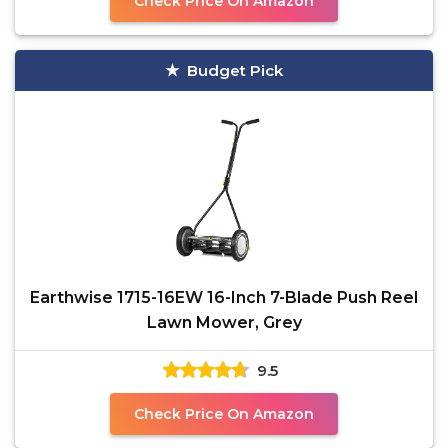
Check Price On Amazon
Budget Pick
Earthwise 1715-16EW 16-Inch 7-Blade Push Reel
Lawn Mower, Grey
9.5
Check Price On Amazon