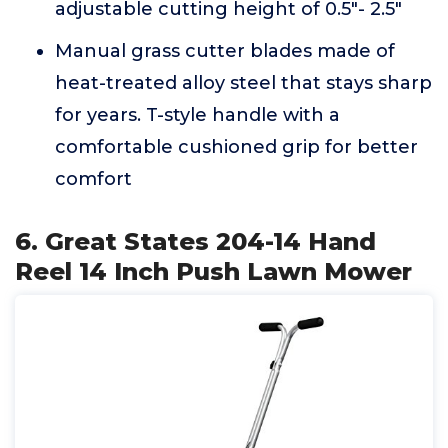
adjustable cutting height of 0.5"- 2.5"
Manual grass cutter blades made of
heat-treated alloy steel that stays sharp
for years. T-style handle with a
comfortable cushioned grip for better
comfort
6. Great States 204-14 Hand
Reel 14 Inch Push Lawn Mower