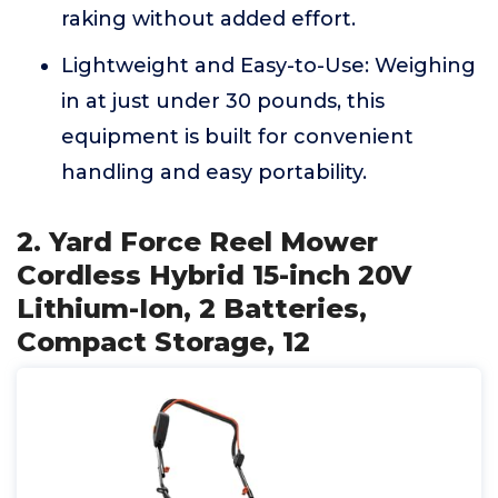
raking without added effort.
Lightweight and Easy-to-Use: Weighing
in at just under 30 pounds, this
equipment is built for convenient
handling and easy portability.
2. Yard Force Reel Mower
Cordless Hybrid 15-inch 20V
Lithium-Ion, 2 Batteries,
Compact Storage, 12