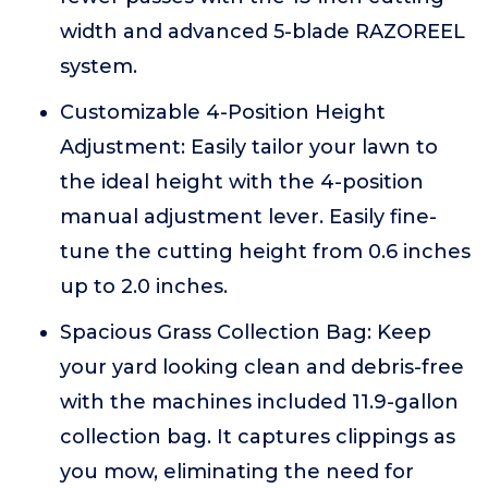
width and advanced 5-blade RAZOREEL
system.
Customizable 4-Position Height
Adjustment: Easily tailor your lawn to
the ideal height with the 4-position
manual adjustment lever. Easily fine-
tune the cutting height from 0.6 inches
up to 2.0 inches.
Spacious Grass Collection Bag: Keep
your yard looking clean and debris-free
with the machines included 11.9-gallon
collection bag. It captures clippings as
you mow, eliminating the need for