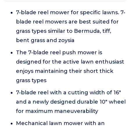
7-blade reel mower for specific lawns. 7-
blade reel mowers are best suited for
grass types similar to Bermuda, tiff,
bent grass and zoysia
The 7-blade reel push mower is
designed for the active lawn enthusiast
enjoys maintaining their short thick
grass types
7-blade reel with a cutting width of 16"
and a newly designed durable 10" wheel
for maximum maneuverability
Mechanical lawn mower with an