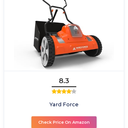
8.3
Yard Force
Check Price On Amazon