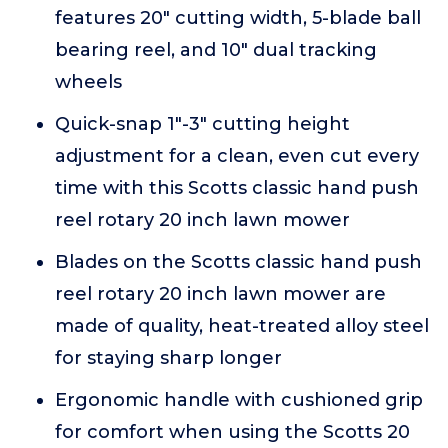
features 20" cutting width, 5-blade ball
bearing reel, and 10" dual tracking
wheels
Quick-snap 1"-3" cutting height
adjustment for a clean, even cut every
time with this Scotts classic hand push
reel rotary 20 inch lawn mower
Blades on the Scotts classic hand push
reel rotary 20 inch lawn mower are
made of quality, heat-treated alloy steel
for staying sharp longer
Ergonomic handle with cushioned grip
for comfort when using the Scotts 20