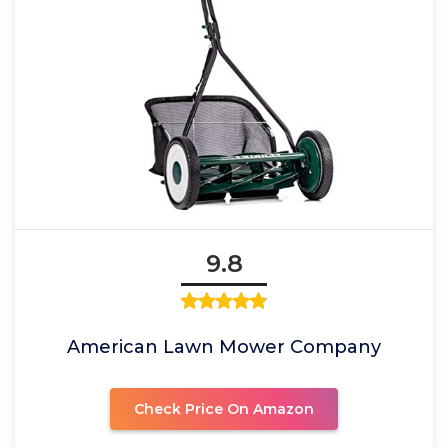
9.8
American Lawn Mower Company
Check Price On Amazon