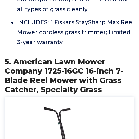
all types of grass cleanly
INCLUDES: 1 Fiskars StaySharp Max Reel
Mower cordless grass trimmer; Limited
3-year warranty
5. American Lawn Mower
Company 1725-16GC 16-inch 7-
Blade Reel Mower with Grass
Catcher, Specialty Grass