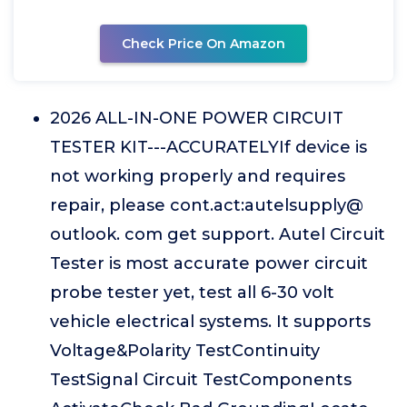
Check Price On Amazon
2026 ALL-IN-ONE POWER CIRCUIT
TESTER KIT---ACCURATELYIf device is
not working properly and requires
repair, please cont.act:autelsupply@
outlook. com get support. Autel Circuit
Tester is most accurate power circuit
probe tester yet, test all 6-30 volt
vehicle electrical systems. It supports
Voltage&Polarity TestContinuity
TestSignal Circuit TestComponents