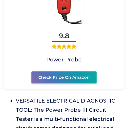
9.8
Power Probe
Check Price On Amazon
VERSATILE ELECTRICAL DIAGNOSTIC
TOOL: The Power Probe III Circuit
Tester is a multi-functional electrical