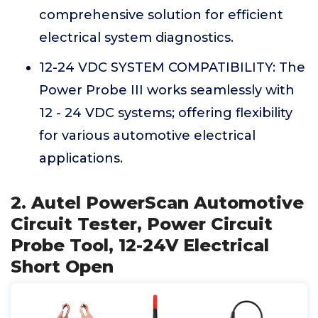
comprehensive solution for efficient
electrical system diagnostics.
12-24 VDC SYSTEM COMPATIBILITY: The
Power Probe III works seamlessly with
12 - 24 VDC systems; offering flexibility
for various automotive electrical
applications.
2. Autel PowerScan Automotive
Circuit Tester, Power Circuit
Probe Tool, 12-24V Electrical
Short Open