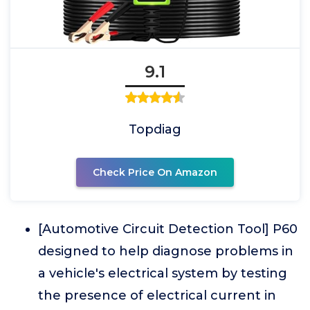
9.1
Topdiag
Check Price On Amazon
[Automotive Circuit Detection Tool] P60
designed to help diagnose problems in
a vehicle's electrical system by testing
the presence of electrical current in