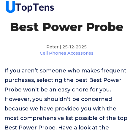
Best Power Probe
Peter | 25-12-2025
Cell Phones Accessories
If you aren’t someone who makes frequent
purchases, selecting the best Best Power
Probe won’t be an easy chore for you.
However, you shouldn’t be concerned
because we have provided you with the
most comprehensive list possible of the top
Best Power Probe. Have a look at the