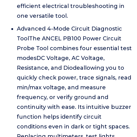
efficient electrical troubleshooting in
one versatile tool.
Advanced 4-Mode Circuit Diagnostic
ToolThe ANCEL PB100 Power Circuit
Probe Tool combines four essential test
modesDC Voltage, AC Voltage,
Resistance, and Diodeallowing you to
quickly check power, trace signals, read
min/max voltage, and measure
frequency, or verify ground and
continuity with ease. Its intuitive buzzer
function helps identify circuit
conditions even in dark or tight spaces.
Replacing multimeters, test lights,