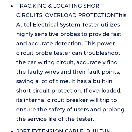
TRAC.KING & LOCATING SHORT
CIRCUITS, OVERLOAD PROTECTIONThis
Autel Electrical System Tester utilizes
highly sensitive probes to provide fast
and accurate detection. This power
circuit probe tester can troubleshoot
the car wiring circuit, accurately find
the faulty wires and their fault points,
saving a lot of time. It has a built-in
short circuit protection. If overloaded,
its internal circuit breaker will trip to
ensure the safety of users and prolong
the service life of the tester.
20FT EXTENSION CABLE, BUILT-IN