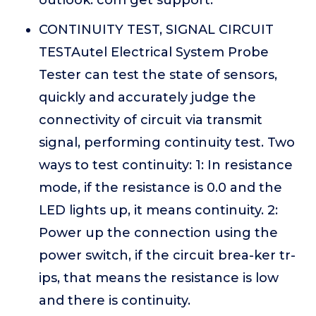
outlook. com get support.
CONTINUITY TEST, SIGNAL CIRCUIT
TESTAutel Electrical System Probe
Tester can test the state of sensors,
quickly and accurately judge the
connectivity of circuit via transmit
signal, performing continuity test. Two
ways to test continuity: 1: In resistance
mode, if the resistance is 0.0 and the
LED lights up, it means continuity. 2:
Power up the connection using the
power switch, if the circuit brea-ker tr-
ips, that means the resistance is low
and there is continuity.