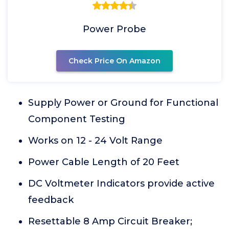
Power Probe
Check Price On Amazon
Supply Power or Ground for Functional
Component Testing
Works on 12 - 24 Volt Range
Power Cable Length of 20 Feet
DC Voltmeter Indicators provide active
feedback
Resettable 8 Amp Circuit Breaker;