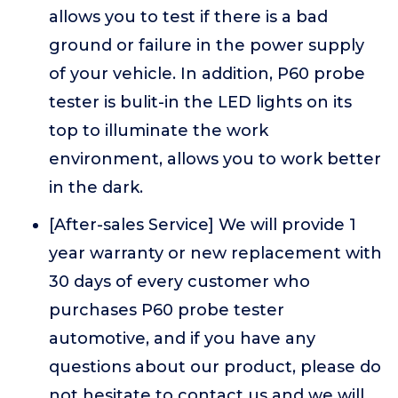
allows you to test if there is a bad
ground or failure in the power supply
of your vehicle. In addition, P60 probe
tester is bulit-in the LED lights on its
top to illuminate the work
environment, allows you to work better
in the dark.
[After-sales Service] We will provide 1
year warranty or new replacement with
30 days of every customer who
purchases P60 probe tester
automotive, and if you have any
questions about our product, please do
not hesitate to contact us and we will