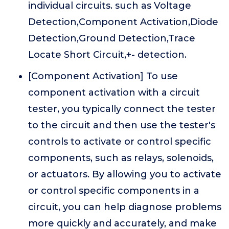
individual circuits. such as Voltage
Detection,Component Activation,Diode
Detection,Ground Detection,Trace
Locate Short Circuit,+- detection.
[Component Activation] To use
component activation with a circuit
tester, you typically connect the tester
to the circuit and then use the tester's
controls to activate or control specific
components, such as relays, solenoids,
or actuators. By allowing you to activate
or control specific components in a
circuit, you can help diagnose problems
more quickly and accurately, and make