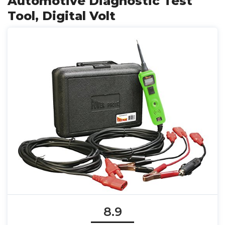
Automotive Diagnostic Test
Tool, Digital Volt
8.9