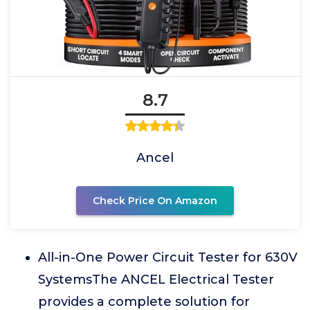
8.7
Ancel
Check Price On Amazon
All-in-One Power Circuit Tester for 630V
SystemsThe ANCEL Electrical Tester
provides a complete solution for