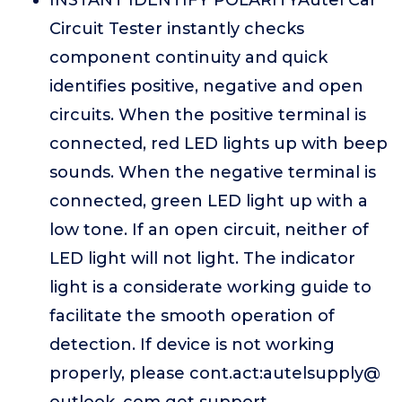
INSTANT IDENTIFY POLARITYAutel Car
Circuit Tester instantly checks
component continuity and quick
identifies positive, negative and open
circuits. When the positive terminal is
connected, red LED lights up with beep
sounds. When the negative terminal is
connected, green LED light up with a
low tone. If an open circuit, neither of
LED light will not light. The indicator
light is a considerate working guide to
facilitate the smooth operation of
detection. If device is not working
properly, please cont.act:autelsupply@