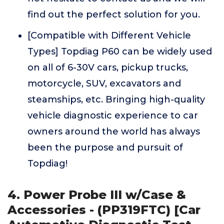
find out the perfect solution for you.
[Compatible with Different Vehicle
Types] Topdiag P60 can be widely used
on all of 6-30V cars, pickup trucks,
motorcycle, SUV, excavators and
steamships, etc. Bringing high-quality
vehicle diagnostic experience to car
owners around the world has always
been the purpose and pursuit of
Topdiag!
4. Power Probe III w/Case &
Accessories - (PP319FTC) [Car