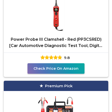
Power Probe III Clamshell - Red (PP3CSRED)
[Car Automotive Diagnostic Test Tool, Digital
Volt Meter,
9.8
Check Price On Amazon
Premium Pick