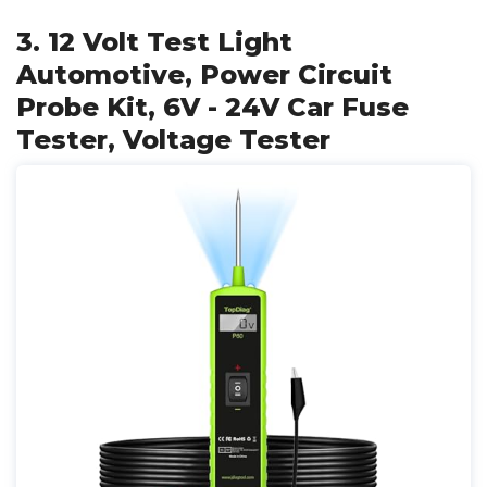
3. 12 Volt Test Light
Automotive, Power Circuit
Probe Kit, 6V - 24V Car Fuse
Tester, Voltage Tester