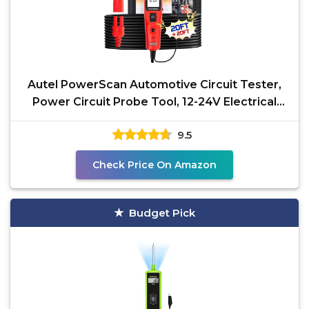
Autel PowerScan Automotive Circuit Tester,
Power Circuit Probe Tool, 12-24V Electrical
Short Open
9.5
Check Price On Amazon
Budget Pick