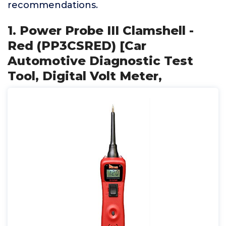
recommendations.
1. Power Probe III Clamshell -
Red (PP3CSRED) [Car
Automotive Diagnostic Test
Tool, Digital Volt Meter,