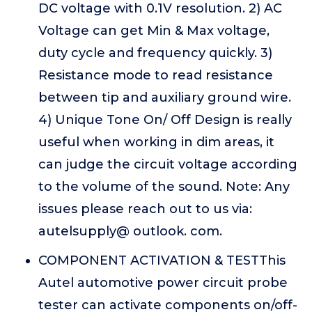
DC voltage with 0.1V resolution. 2) AC
Voltage can get Min & Max voltage,
duty cycle and frequency quickly. 3)
Resistance mode to read resistance
between tip and auxiliary ground wire.
4) Unique Tone On/ Off Design is really
useful when working in dim areas, it
can judge the circuit voltage according
to the volume of the sound. Note: Any
issues please reach out to us via:
autelsupply@ outlook. com.
COMPONENT ACTIVATION & TESTThis
Autel automotive power circuit probe
tester can activate components on/off-