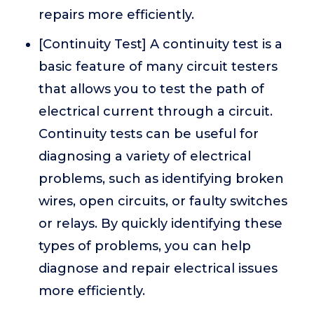
repairs more efficiently.
[Continuity Test] A continuity test is a
basic feature of many circuit testers
that allows you to test the path of
electrical current through a circuit.
Continuity tests can be useful for
diagnosing a variety of electrical
problems, such as identifying broken
wires, open circuits, or faulty switches
or relays. By quickly identifying these
types of problems, you can help
diagnose and repair electrical issues
more efficiently.