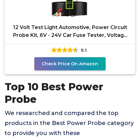
12 Volt Test Light Automotive, Power Circuit
Probe Kit, 6V - 24V Car Fuse Tester, Voltage
Tester
9.1
Check Price On Amazon
Top 10 Best Power
Probe
We researched and compared the top
products in the Best Power Probe category
to provide you with these