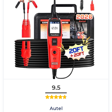
9.5
Autel