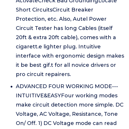
ActivateCheck Bad GroundingLocate
Short CircuitsCircuit Breaker
Protection, etc. Also, Autel Power
Circuit Tester has long Cables (itself
20ft & extra 20ft cable), comes with a
cigarett.e lighter plug. Intuitive
interface with ergonomic design makes
it be best gif.t for all novice drivers or
pro circuit repairers.
ADVANCED FOUR WORKING MODE---
INTUITIVE&EASYFour working modes
make circuit detection more simple. DC
Voltage, AC Voltage, Resistance, Tone
On/ Off. 1) DC Voltage mode can read