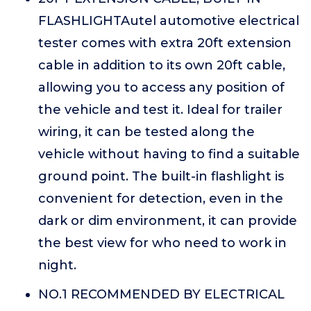
FLASHLIGHTAutel automotive electrical
tester comes with extra 20ft extension
cable in addition to its own 20ft cable,
allowing you to access any position of
the vehicle and test it. Ideal for trailer
wiring, it can be tested along the
vehicle without having to find a suitable
ground point. The built-in flashlight is
convenient for detection, even in the
dark or dim environment, it can provide
the best view for who need to work in
night.
NO.1 RECOMMENDED BY ELECTRICAL