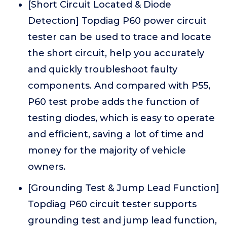
[Short Circuit Located & Diode
Detection] Topdiag P60 power circuit
tester can be used to trace and locate
the short circuit, help you accurately
and quickly troubleshoot faulty
components. And compared with P55,
P60 test probe adds the function of
testing diodes, which is easy to operate
and efficient, saving a lot of time and
money for the majority of vehicle
owners.
[Grounding Test & Jump Lead Function]
Topdiag P60 circuit tester supports
grounding test and jump lead function,