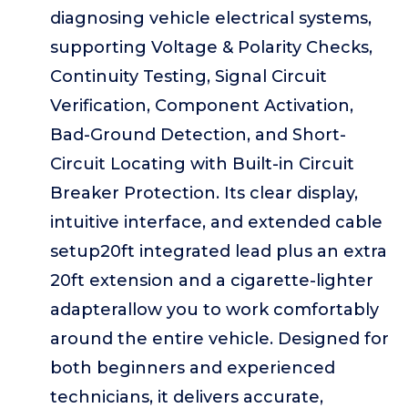
diagnosing vehicle electrical systems,
supporting Voltage & Polarity Checks,
Continuity Testing, Signal Circuit
Verification, Component Activation,
Bad-Ground Detection, and Short-
Circuit Locating with Built-in Circuit
Breaker Protection. Its clear display,
intuitive interface, and extended cable
setup20ft integrated lead plus an extra
20ft extension and a cigarette-lighter
adapterallow you to work comfortably
around the entire vehicle. Designed for
both beginners and experienced
technicians, it delivers accurate,