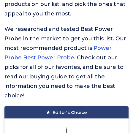
products on our list, and pick the ones that
appeal to you the most.
We researched and tested Best Power
Probe in the market to get you this list. Our
most recommended product is
Power
Probe Best Power Probe
. Check out our
picks for all of our favorites, and be sure to
read our buying guide to get all the
information you need to make the best
choice!
Editor's Choice