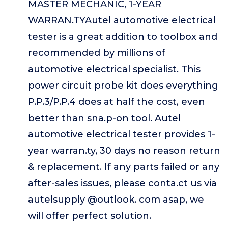
MASTER MECHANIC, 1-YEAR
WARRAN.TYAutel automotive electrical
tester is a great addition to toolbox and
recommended by millions of
automotive electrical specialist. This
power circuit probe kit does everything
P.P.3/P.P.4 does at half the cost, even
better than sna.p-on tool. Autel
automotive electrical tester provides 1-
year warran.ty, 30 days no reason return
& replacement. If any parts failed or any
after-sales issues, please conta.ct us via
autelsupply @outlook. com asap, we
will offer perfect solution.