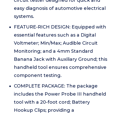
circuit tester designed for quick and
easy diagnosis of automotive electrical
systems.
FEATURE-RICH DESIGN: Equipped with
essential features such as a Digital
Voltmeter; Min/Max; Audible Circuit
Monitoring; and a 4mm Standard
Banana Jack with Auxiliary Ground; this
handheld tool ensures comprehensive
component testing.
COMPLETE PACKAGE: The package
includes the Power Probe III handheld
tool with a 20-foot cord; Battery
Hookup Clips; providing a