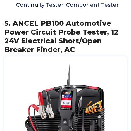
Continuity Tester; Component Tester
5. ANCEL PB100 Automotive
Power Circuit Probe Tester, 12
24V Electrical Short/Open
Breaker Finder, AC