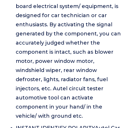
board electrical system/ equipment, is
designed for car technician or car
enthusiasts. By activating the signal
generated by the component, you can
accurately judged whether the
component is intact, such as blower
motor, power window motor,
windshield wiper, rear window
defroster, lights, radiator fans, fuel
injectors, etc. Autel circuit tester
automotive tool can activate
component in your hand/ in the
vehicle/ with ground etc.