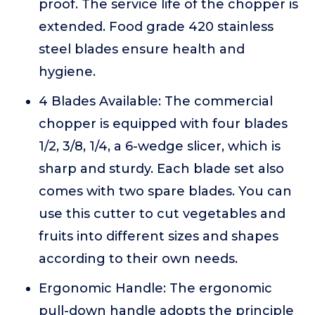
proof. The service life of the chopper is
extended. Food grade 420 stainless
steel blades ensure health and
hygiene.
4 Blades Available: The commercial
chopper is equipped with four blades
1/2, 3/8, 1/4, a 6-wedge slicer, which is
sharp and sturdy. Each blade set also
comes with two spare blades. You can
use this cutter to cut vegetables and
fruits into different sizes and shapes
according to their own needs.
Ergonomic Handle: The ergonomic
pull-down handle adopts the principle