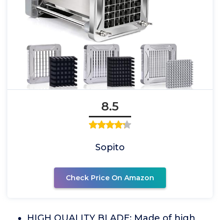
8.5
Sopito
Check Price On Amazon
HIGH QUALITY BLADE: Made of high