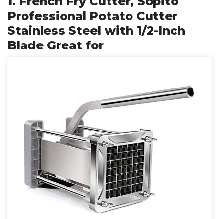
1. French Fry Cutter, Sopito
Professional Potato Cutter
Stainless Steel with 1/2-Inch
Blade Great for