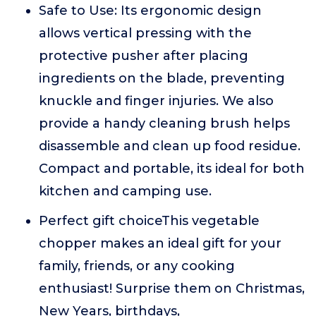
Safe to Use: Its ergonomic design
allows vertical pressing with the
protective pusher after placing
ingredients on the blade, preventing
knuckle and finger injuries. We also
provide a handy cleaning brush helps
disassemble and clean up food residue.
Compact and portable, its ideal for both
kitchen and camping use.
Perfect gift choiceThis vegetable
chopper makes an ideal gift for your
family, friends, or any cooking
enthusiast! Surprise them on Christmas,
New Years, birthdays,