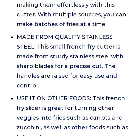
making them effortlessly with this
cutter. With multiple squares, you can
make batches of fries at a time.
MADE FROM QUALITY STAINLESS
STEEL: This small french fry cutter is
made from sturdy stainless steel with
sharp blades for a precise cut. The
handles are raised for easy use and
control.
USE IT ON OTHER FOODS: This french
fry slicer is great for turning other
veggies into fries such as carrots and
zucchini, as well as other foods such as