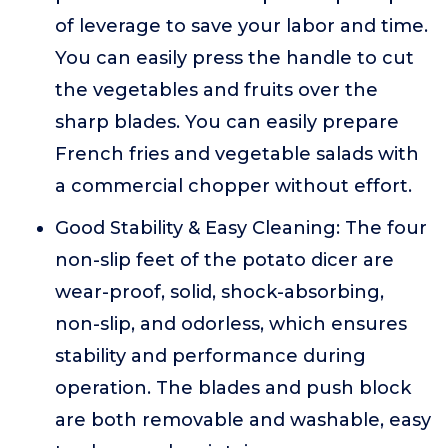
of leverage to save your labor and time.
You can easily press the handle to cut
the vegetables and fruits over the
sharp blades. You can easily prepare
French fries and vegetable salads with
a commercial chopper without effort.
Good Stability & Easy Cleaning: The four
non-slip feet of the potato dicer are
wear-proof, solid, shock-absorbing,
non-slip, and odorless, which ensures
stability and performance during
operation. The blades and push block
are both removable and washable, easy