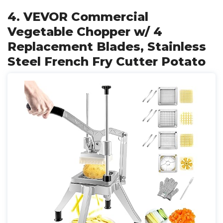
4. VEVOR Commercial
Vegetable Chopper w/ 4
Replacement Blades, Stainless
Steel French Fry Cutter Potato