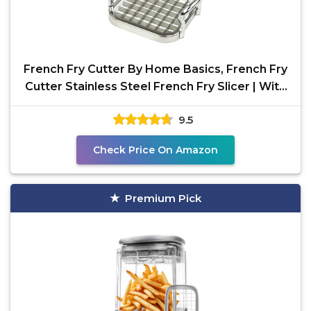
French Fry Cutter By Home Basics, French Fry
Cutter Stainless Steel French Fry Slicer | With
Easy
9.5
Check Price On Amazon
Premium Pick