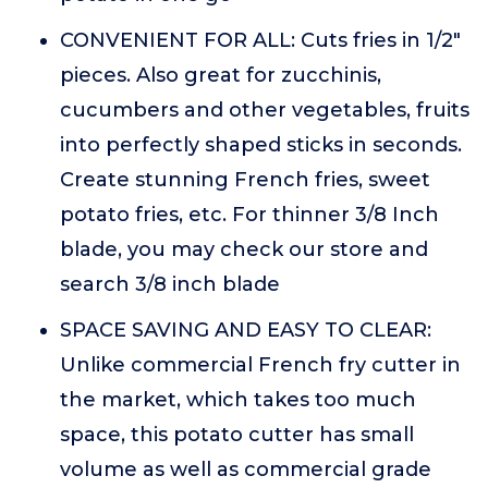
CONVENIENT FOR ALL: Cuts fries in 1/2"
pieces. Also great for zucchinis,
cucumbers and other vegetables, fruits
into perfectly shaped sticks in seconds.
Create stunning French fries, sweet
potato fries, etc. For thinner 3/8 Inch
blade, you may check our store and
search 3/8 inch blade
SPACE SAVING AND EASY TO CLEAR:
Unlike commercial French fry cutter in
the market, which takes too much
space, this potato cutter has small
volume as well as commercial grade