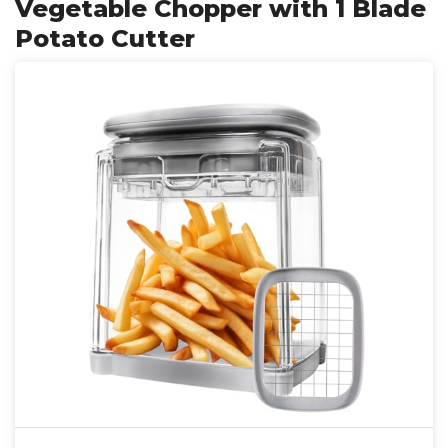
Vegetable Chopper with 1 Blade
Potato Cutter