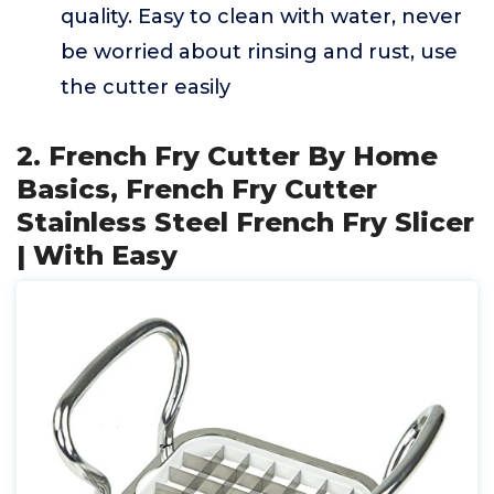
quality. Easy to clean with water, never
be worried about rinsing and rust, use
the cutter easily
2. French Fry Cutter By Home
Basics, French Fry Cutter
Stainless Steel French Fry Slicer
| With Easy