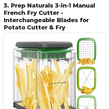
3. Prep Naturals 3-in-1 Manual
French Fry Cutter -
Interchangeable Blades for
Potato Cutter & Fry