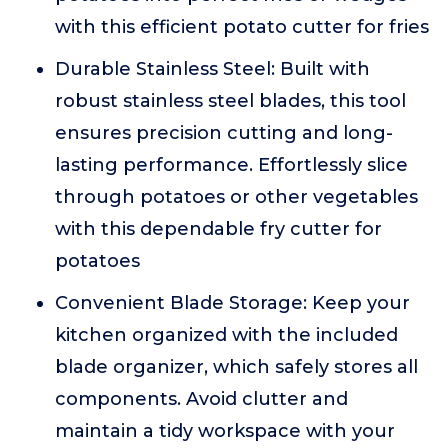
with this efficient potato cutter for fries
Durable Stainless Steel: Built with
robust stainless steel blades, this tool
ensures precision cutting and long-
lasting performance. Effortlessly slice
through potatoes or other vegetables
with this dependable fry cutter for
potatoes
Convenient Blade Storage: Keep your
kitchen organized with the included
blade organizer, which safely stores all
components. Avoid clutter and
maintain a tidy workspace with your