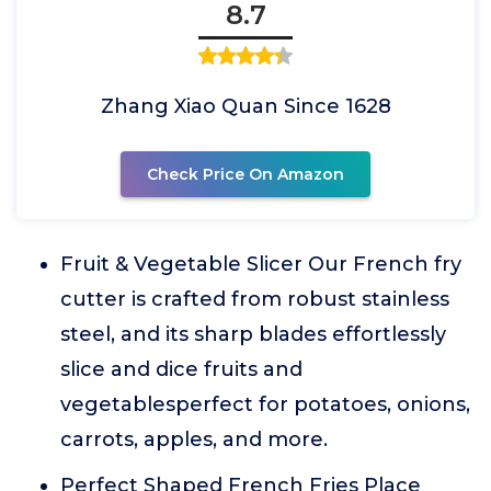
8.7
Zhang Xiao Quan Since 1628
Check Price On Amazon
Fruit & Vegetable Slicer Our French fry
cutter is crafted from robust stainless
steel, and its sharp blades effortlessly
slice and dice fruits and
vegetablesperfect for potatoes, onions,
carrots, apples, and more.
Perfect Shaped French Fries Place