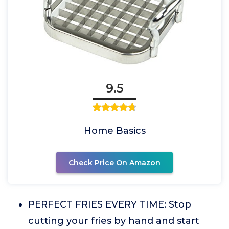
9.5
Home Basics
Check Price On Amazon
PERFECT FRIES EVERY TIME: Stop
cutting your fries by hand and start