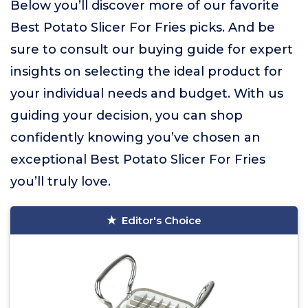
Below you’ll discover more of our favorite
Best Potato Slicer For Fries picks. And be
sure to consult our buying guide for expert
insights on selecting the ideal product for
your individual needs and budget. With us
guiding your decision, you can shop
confidently knowing you’ve chosen an
exceptional Best Potato Slicer For Fries
you’ll truly love.
Editor's Choice