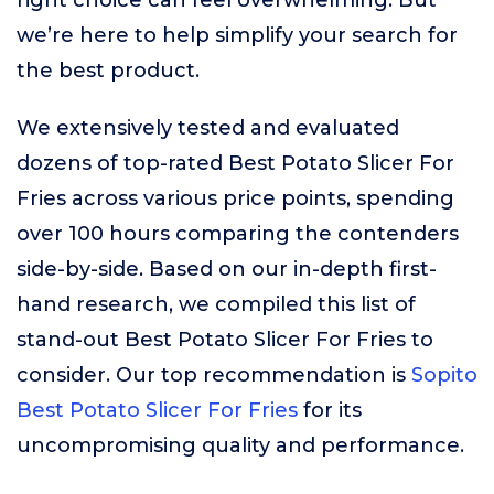
right choice can feel overwhelming. But
we’re here to help simplify your search for
the best product.
We extensively tested and evaluated
dozens of top-rated Best Potato Slicer For
Fries across various price points, spending
over 100 hours comparing the contenders
side-by-side. Based on our in-depth first-
hand research, we compiled this list of
stand-out Best Potato Slicer For Fries to
consider. Our top recommendation is
Sopito
Best Potato Slicer For Fries
for its
uncompromising quality and performance.