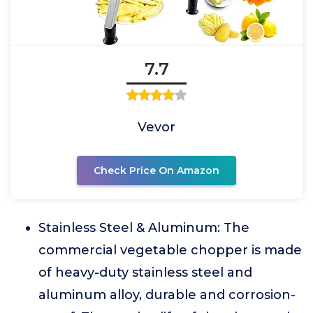
7.7
Vevor
Check Price On Amazon
Stainless Steel & Aluminum: The
commercial vegetable chopper is made
of heavy-duty stainless steel and
aluminum alloy, durable and corrosion-