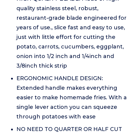
quality stainless steel, robust,
restaurant-grade blade engineered for
years of use., slice fast and easy to use,
just with little effort for cutting the
potato, carrots, cucumbers, eggplant,
onion into 1/2 inch and 1/4inch and
3/8inch thick strip
ERGONOMIC HANDLE DESIGN:
Extended handle makes everything
easier to make homemade fries. With a
single lever action you can squeeze
through potatoes with ease
NO NEED TO QUARTER OR HALF CUT