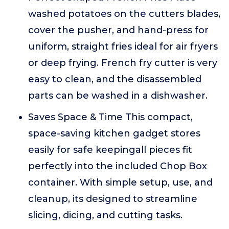
washed potatoes on the cutters blades,
cover the pusher, and hand-press for
uniform, straight fries ideal for air fryers
or deep frying. French fry cutter is very
easy to clean, and the disassembled
parts can be washed in a dishwasher.
Saves Space & Time This compact,
space-saving kitchen gadget stores
easily for safe keepingall pieces fit
perfectly into the included Chop Box
container. With simple setup, use, and
cleanup, its designed to streamline
slicing, dicing, and cutting tasks.