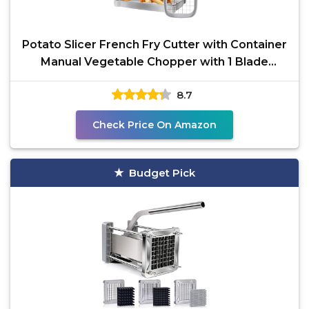
Potato Slicer French Fry Cutter with Container
Manual Vegetable Chopper with 1 Blade
Potato Cutter
8.7
Check Price On Amazon
Budget Pick