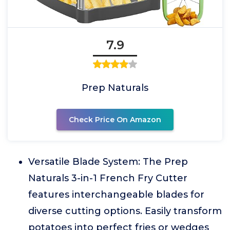
7.9
Prep Naturals
Check Price On Amazon
Versatile Blade System: The Prep
Naturals 3-in-1 French Fry Cutter
features interchangeable blades for
diverse cutting options. Easily transform
potatoes into perfect fries or wedges