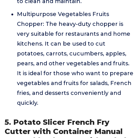
to clean and maintain.
Multipurpose Vegetables Fruits
Chopper: The heavy-duty chopper is
very suitable for restaurants and home
kitchens. It can be used to cut
potatoes, carrots, cucumbers, apples,
pears, and other vegetables and fruits.
It is ideal for those who want to prepare
vegetables and fruits for salads, French
fries, and desserts conveniently and
quickly.
5. Potato Slicer French Fry
Cutter with Container Manual