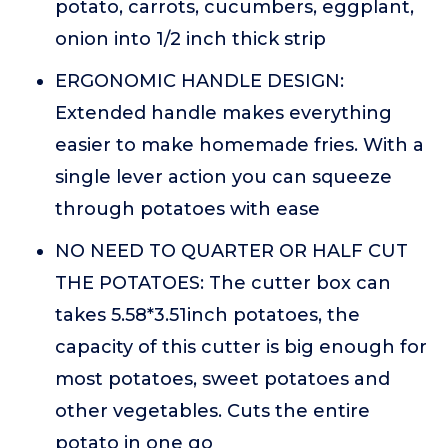
potato, carrots, cucumbers, eggplant,
onion into 1/2 inch thick strip
ERGONOMIC HANDLE DESIGN:
Extended handle makes everything
easier to make homemade fries. With a
single lever action you can squeeze
through potatoes with ease
NO NEED TO QUARTER OR HALF CUT
THE POTATOES: The cutter box can
takes 5.58*3.51inch potatoes, the
capacity of this cutter is big enough for
most potatoes, sweet potatoes and
other vegetables. Cuts the entire
potato in one go