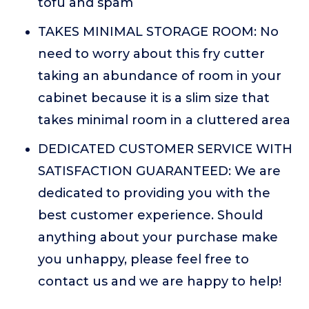
tofu and spam
TAKES MINIMAL STORAGE ROOM: No
need to worry about this fry cutter
taking an abundance of room in your
cabinet because it is a slim size that
takes minimal room in a cluttered area
DEDICATED CUSTOMER SERVICE WITH
SATISFACTION GUARANTEED: We are
dedicated to providing you with the
best customer experience. Should
anything about your purchase make
you unhappy, please feel free to
contact us and we are happy to help!