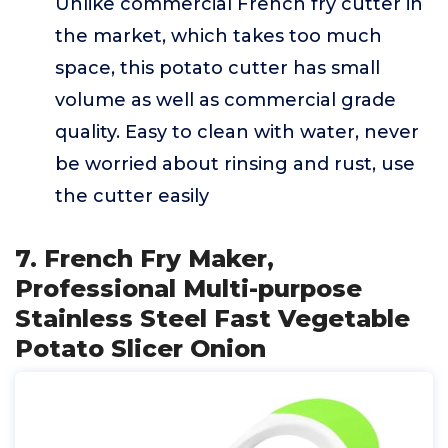
Unlike commercial French fry cutter in
the market, which takes too much
space, this potato cutter has small
volume as well as commercial grade
quality. Easy to clean with water, never
be worried about rinsing and rust, use
the cutter easily
7. French Fry Maker,
Professional Multi-purpose
Stainless Steel Fast Vegetable
Potato Slicer Onion