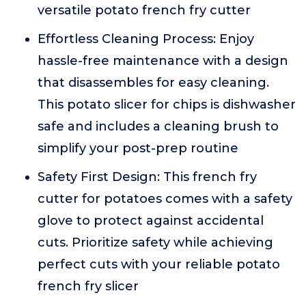
versatile potato french fry cutter
Effortless Cleaning Process: Enjoy
hassle-free maintenance with a design
that disassembles for easy cleaning.
This potato slicer for chips is dishwasher
safe and includes a cleaning brush to
simplify your post-prep routine
Safety First Design: This french fry
cutter for potatoes comes with a safety
glove to protect against accidental
cuts. Prioritize safety while achieving
perfect cuts with your reliable potato
french fry slicer