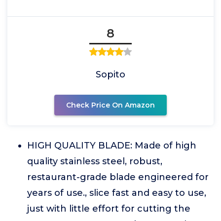
8
Sopito
Check Price On Amazon
HIGH QUALITY BLADE: Made of high
quality stainless steel, robust,
restaurant-grade blade engineered for
years of use., slice fast and easy to use,
just with little effort for cutting the