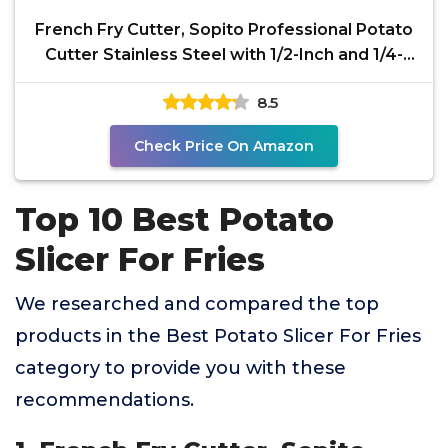
French Fry Cutter, Sopito Professional Potato
Cutter Stainless Steel with 1/2-Inch and 1/4-
Inch and
8.5
Check Price On Amazon
Top 10 Best Potato
Slicer For Fries
We researched and compared the top
products in the Best Potato Slicer For Fries
category to provide you with these
recommendations.