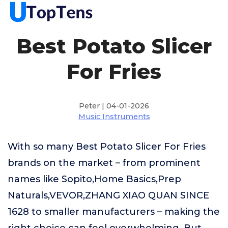
Best Potato Slicer
For Fries
Peter | 04-01-2026
Music Instruments
With so many Best Potato Slicer For Fries
brands on the market – from prominent
names like Sopito,Home Basics,Prep
Naturals,VEVOR,ZHANG XIAO QUAN SINCE
1628 to smaller manufacturers – making the