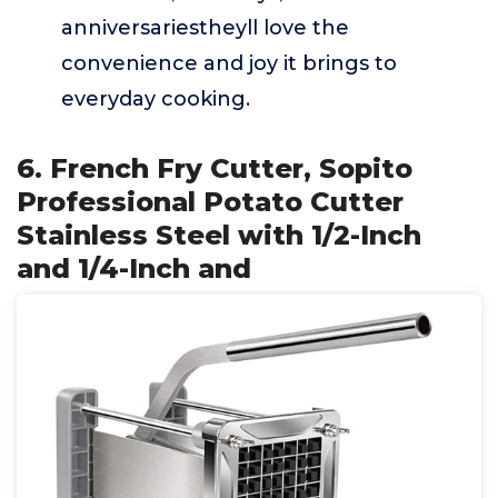
anniversariestheyll love the
convenience and joy it brings to
everyday cooking.
6. French Fry Cutter, Sopito
Professional Potato Cutter
Stainless Steel with 1/2-Inch
and 1/4-Inch and