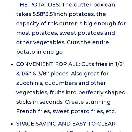
THE POTATOES: The cutter box can
takes 5.58*3.51inch potatoes, the
capacity of this cutter is big enough for
most potatoes, sweet potatoes and
other vegetables. Cuts the entire
potato in one go
CONVENIENT FOR ALL: Cuts fries in 1/2"
& 1/4'' & 3/8'' pieces. Also great for
zucchinis, cucumbers and other
vegetables, fruits into perfectly shaped
sticks in seconds. Create stunning
French fries, sweet potato fries, etc.
SPACE SAVING AND EASY TO CLEAR: