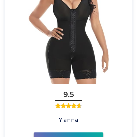
9.5
Yianna