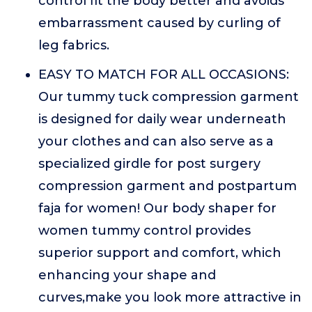
control fit the body better and avoids
embarrassment caused by curling of
leg fabrics.
EASY TO MATCH FOR ALL OCCASIONS:
Our tummy tuck compression garment
is designed for daily wear underneath
your clothes and can also serve as a
specialized girdle for post surgery
compression garment and postpartum
faja for women! Our body shaper for
women tummy control provides
superior support and comfort, which
enhancing your shape and
curves,make you look more attractive in