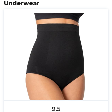
Underwear
9.5