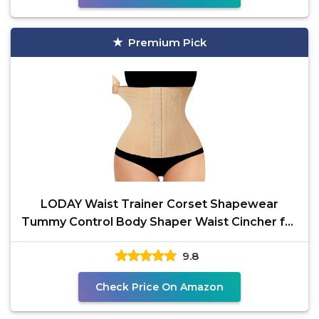
Premium Pick
LODAY Waist Trainer Corset Shapewear
Tummy Control Body Shaper Waist Cincher for
Women Postpartum
9.8
Check Price On Amazon