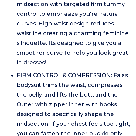
midsection with targeted firm tummy
control to emphasize you're natural
curves. High waist design reduces
waistline creating a charming feminine
silhouette. Its designed to give you a
smoother curve to help you look great
in dresses!
FIRM CONTROL & COMPRESSION: Fajas
bodysuit trims the waist, compresses
the belly, and lifts the butt, and the
Outer with zipper inner with hooks
designed to specifically shape the
midsection. If your chest feels too tight,
you can fasten the inner buckle only