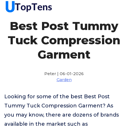
Best Post Tummy
Tuck Compression
Garment
Peter | 06-01-2026
Garden
Looking for some of the best Best Post
Tummy Tuck Compression Garment? As
you may know, there are dozens of brands
available in the market such as