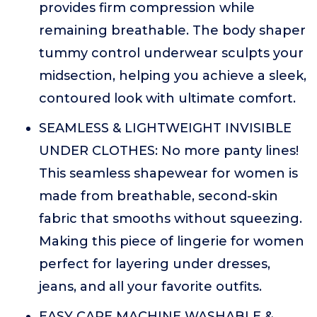
provides firm compression while
remaining breathable. The body shaper
tummy control underwear sculpts your
midsection, helping you achieve a sleek,
contoured look with ultimate comfort.
SEAMLESS & LIGHTWEIGHT INVISIBLE
UNDER CLOTHES: No more panty lines!
This seamless shapewear for women is
made from breathable, second-skin
fabric that smooths without squeezing.
Making this piece of lingerie for women
perfect for layering under dresses,
jeans, and all your favorite outfits.
EASY CARE MACHINE WASHABLE &