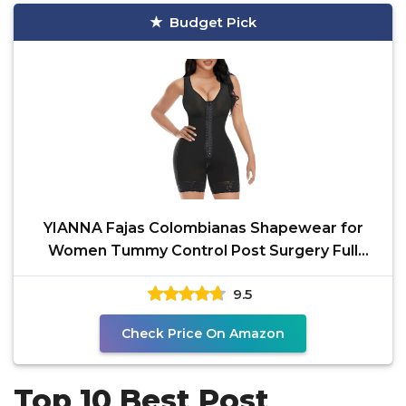
Budget Pick
YIANNA Fajas Colombianas Shapewear for
Women Tummy Control Post Surgery Full
Body Shaper Butt Lifter
9.5
Check Price On Amazon
Top 10 Best Post