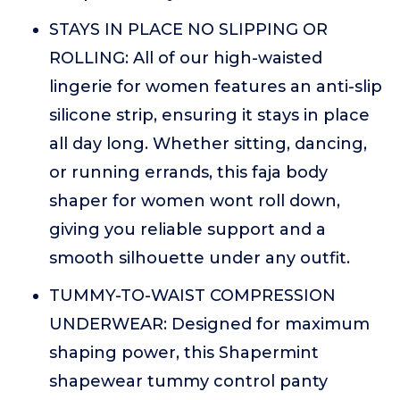
STAYS IN PLACE NO SLIPPING OR
ROLLING: All of our high-waisted
lingerie for women features an anti-slip
silicone strip, ensuring it stays in place
all day long. Whether sitting, dancing,
or running errands, this faja body
shaper for women wont roll down,
giving you reliable support and a
smooth silhouette under any outfit.
TUMMY-TO-WAIST COMPRESSION
UNDERWEAR: Designed for maximum
shaping power, this Shapermint
shapewear tummy control panty