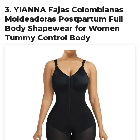
3. YIANNA Fajas Colombianas
Moldeadoras Postpartum Full
Body Shapewear for Women
Tummy Control Body