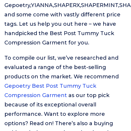
Gepoetry,YIANNA,SHAPERX,SHAPERMINT,SH
and some come with vastly different price
tags. Let us help you out here – we have
handpicked the Best Post Tummy Tuck
Compression Garment for you.
To compile our list, we’ve researched and
evaluated a range of the best-selling
products on the market. We recommend
Gepoetry Best Post Tummy Tuck
Compression Garment
as our top pick
because of its exceptional overall
performance. Want to explore more
options? Read on! There’s also a buying