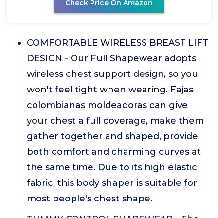
Check Price On Amazon
COMFORTABLE WIRELESS BREAST LIFT
DESIGN - Our Full Shapewear adopts
wireless chest support design, so you
won't feel tight when wearing. Fajas
colombianas moldeadoras can give
your chest a full coverage, make them
gather together and shaped, provide
both comfort and charming curves at
the same time. Due to its high elastic
fabric, this body shaper is suitable for
most people's chest shape.