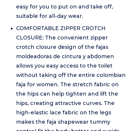
easy for you to put on and take off,
suitable for all-day wear.
COMFORTABLE ZIPPER CROTCH
CLOSURE: The convenient zipper
crotch closure design of the fajas
moldeadoras de cintura y abdomen
allows you easy access to the toilet
without taking off the entire colombian
faja for women. The stretch fabric on
the hips can help tighten and lift the
hips, creating attractive curves. The
high-elastic lace fabric on the legs
makes the faja shapewear tummy