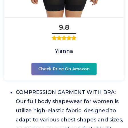
9.8
Yianna
Check Price On Amazon
COMPRESSION GARMENT WITH BRA:
Our full body shapewear for women is
utilize high-elastic fabric, designed to
adapt to various chest shapes and sizes,