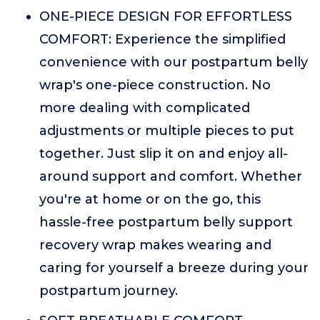
ONE-PIECE DESIGN FOR EFFORTLESS
COMFORT: Experience the simplified
convenience with our postpartum belly
wrap's one-piece construction. No
more dealing with complicated
adjustments or multiple pieces to put
together. Just slip it on and enjoy all-
around support and comfort. Whether
you're at home or on the go, this
hassle-free postpartum belly support
recovery wrap makes wearing and
caring for yourself a breeze during your
postpartum journey.