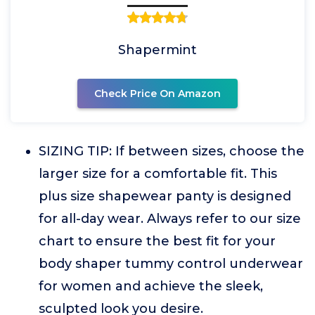
Shapermint
Check Price On Amazon
SIZING TIP: If between sizes, choose the
larger size for a comfortable fit. This
plus size shapewear panty is designed
for all-day wear. Always refer to our size
chart to ensure the best fit for your
body shaper tummy control underwear
for women and achieve the sleek,
sculpted look you desire.