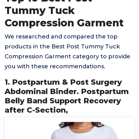
Tummy Tuck
Compression Garment
We researched and compared the top
products in the Best Post Tummy Tuck
Compression Garment category to provide
you with these recommendations.
1. Postpartum & Post Surgery
Abdominal Binder. Postpartum
Belly Band Support Recovery
after C-Section,