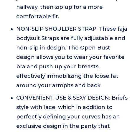
halfway, then zip up for a more
comfortable fit.
NON-SLIP SHOULDER STRAP: These faja
bodysuit Straps are fully adjustable and
non-slip in design. The Open Bust
design allows you to wear your favorite
bra and push up your breasts,
effectively immobilizing the loose fat
around your armpits and back.
CONVENIENT USE & SEXY DESIGN: Briefs
style with lace, which in addition to
perfectly defining your curves has an
exclusive design in the panty that