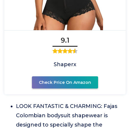
9.1
Shaperx
Check Price On Amazon
LOOK FANTASTIC & CHARMING: Fajas
Colombian bodysuit shapewear is
designed to specially shape the