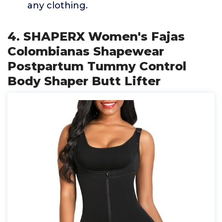
any clothing.
4. SHAPERX Women's Fajas
Colombianas Shapewear
Postpartum Tummy Control
Body Shaper Butt Lifter