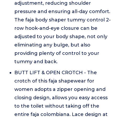
adjustment, reducing shoulder
pressure and ensuring all-day comfort.
The faja body shaper tummy control 2-
row hook-and-eye closure can be
adjusted to your body shape, not only
eliminating any bulge, but also
providing plenty of control to your
tummy and back.
BUTT LIFT & OPEN CROTCH - The
crotch of this faja shapewear for
women adopts a zipper opening and
closing design, allows you easy access
to the toilet without taking off the
entire faja colombiana. Lace design at