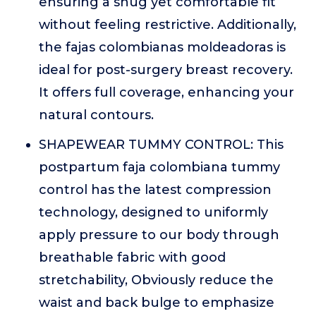
ensuring a snug yet comfortable fit
without feeling restrictive. Additionally,
the fajas colombianas moldeadoras is
ideal for post-surgery breast recovery.
It offers full coverage, enhancing your
natural contours.
SHAPEWEAR TUMMY CONTROL: This
postpartum faja colombiana tummy
control has the latest compression
technology, designed to uniformly
apply pressure to our body through
breathable fabric with good
stretchability, Obviously reduce the
waist and back bulge to emphasize