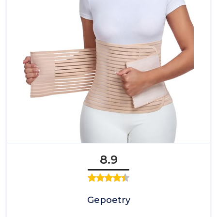
8.9
Gepoetry