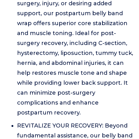
surgery, injury, or desiring added
support, our postpartum belly band
wrap offers superior core stabilization
and muscle toning. Ideal for post-
surgery recovery, including C-section,
hysterectomy, liposuction, tummy tuck,
hernia, and abdominal injuries, it can
help restores muscle tone and shape
while providing lower back support. It
can minimize post-surgery
complications and enhance
postpartum recovery.
REVITALIZE YOUR RECOVERY: Beyond
fundamental assistance, our belly band