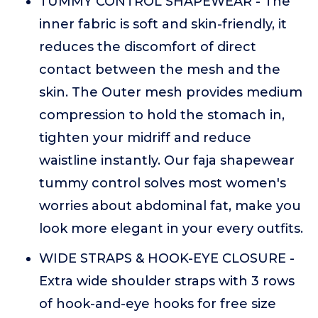
TUMMY CONTROL SHAPEWEAR - The
inner fabric is soft and skin-friendly, it
reduces the discomfort of direct
contact between the mesh and the
skin. The Outer mesh provides medium
compression to hold the stomach in,
tighten your midriff and reduce
waistline instantly. Our faja shapewear
tummy control solves most women's
worries about abdominal fat, make you
look more elegant in your every outfits.
WIDE STRAPS & HOOK-EYE CLOSURE -
Extra wide shoulder straps with 3 rows
of hook-and-eye hooks for free size