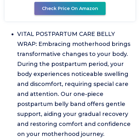
Check Price On Amazon
VITAL POSTPARTUM CARE BELLY
WRAP: Embracing motherhood brings
transformative changes to your body.
During the postpartum period, your
body experiences noticeable swelling
and discomfort, requiring special care
and attention. Our one-piece
postpartum belly band offers gentle
support, aiding your gradual recovery
and restoring comfort and confidence
on your motherhood journey.