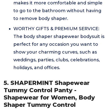
makes it more comfortable and simple
to go to the bathroom without having
to remove body shaper.
WORTHY GIFTS & PREMIUM SERVICE:
The body shaper shapewear bodysuit is
perfect for any occasion you want to
show your charming curves, such as
weddings, parties, clubs, celebrations,
holidays, and offices.
5. SHAPERMINT Shapewear
Tummy Control Panty -
Shapewear for Women, Body
Shaper Tummy Control