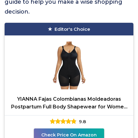
guide to help you make a wise shopping
decision.
Editor's Choice
YIANNA Fajas Colombianas Moldeadoras
Postpartum Full Body Shapewear for Women
Tummy Control Body
9.8
Check Price On Amazon