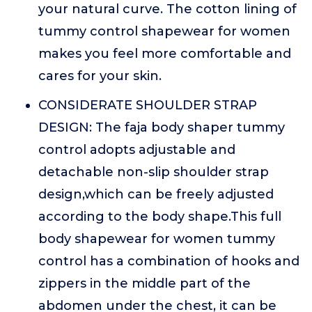
your natural curve. The cotton lining of
tummy control shapewear for women
makes you feel more comfortable and
cares for your skin.
CONSIDERATE SHOULDER STRAP
DESIGN: The faja body shaper tummy
control adopts adjustable and
detachable non-slip shoulder strap
design,which can be freely adjusted
according to the body shape.This full
body shapewear for women tummy
control has a combination of hooks and
zippers in the middle part of the
abdomen under the chest, it can be