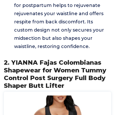
for postpartum helps to rejuvenate
rejuvenates your waistline and offers
respite from back discomfort. Its
custom design not only secures your
midsection but also shapes your
waistline, restoring confidence.
2. YIANNA Fajas Colombianas
Shapewear for Women Tummy
Control Post Surgery Full Body
Shaper Butt Lifter