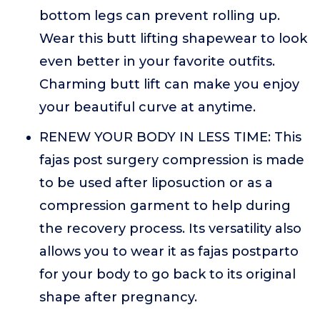
bottom legs can prevent rolling up.
Wear this butt lifting shapewear to look
even better in your favorite outfits.
Charming butt lift can make you enjoy
your beautiful curve at anytime.
RENEW YOUR BODY IN LESS TIME: This
fajas post surgery compression is made
to be used after liposuction or as a
compression garment to help during
the recovery process. Its versatility also
allows you to wear it as fajas postparto
for your body to go back to its original
shape after pregnancy.