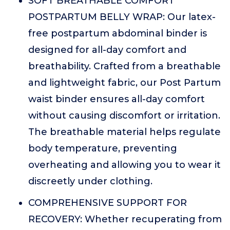
SOFT BREATHABLE COMFORT
POSTPARTUM BELLY WRAP: Our latex-
free postpartum abdominal binder is
designed for all-day comfort and
breathability. Crafted from a breathable
and lightweight fabric, our Post Partum
waist binder ensures all-day comfort
without causing discomfort or irritation.
The breathable material helps regulate
body temperature, preventing
overheating and allowing you to wear it
discreetly under clothing.
COMPREHENSIVE SUPPORT FOR
RECOVERY: Whether recuperating from