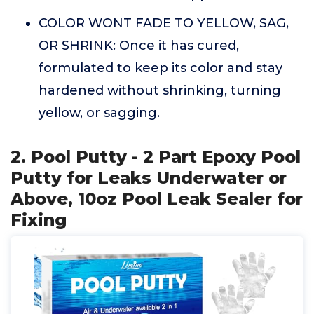
COLOR WONT FADE TO YELLOW, SAG,
OR SHRINK: Once it has cured,
formulated to keep its color and stay
hardened without shrinking, turning
yellow, or sagging.
2. Pool Putty - 2 Part Epoxy Pool
Putty for Leaks Underwater or
Above, 10oz Pool Leak Sealer for
Fixing