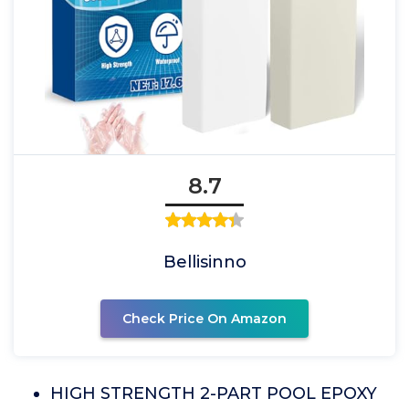
8.7
Bellisinno
Check Price On Amazon
HIGH STRENGTH 2-PART POOL EPOXY