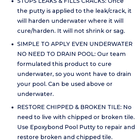
STOPS LEAKS & FILLS CRACKS: Once
the putty is applied to the leak/crack, it
will harden underwater where it will
cure/harden. It will not shrink or sag.
SIMPLE TO APPLY EVEN UNDERWATER
NO NEED TO DRAIN POOL: Our team
formulated this product to cure
underwater, so you wont have to drain
your pool. Can be used above or
underwater.
RESTORE CHIPPED & BROKEN TILE: No
need to live with chipped or broken tile.
Use Epoxybond Pool Putty to repair and
restore broken and chipped tile.