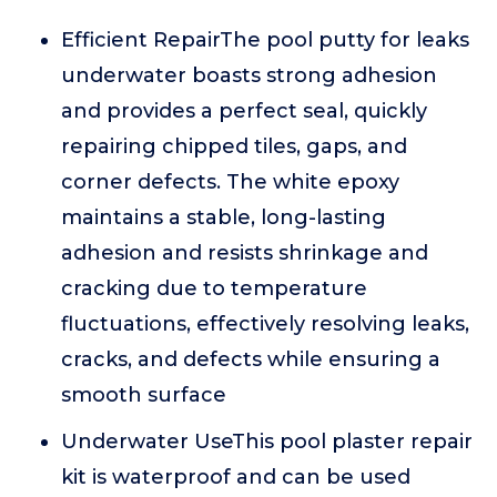
Efficient RepairThe pool putty for leaks
underwater boasts strong adhesion
and provides a perfect seal, quickly
repairing chipped tiles, gaps, and
corner defects. The white epoxy
maintains a stable, long-lasting
adhesion and resists shrinkage and
cracking due to temperature
fluctuations, effectively resolving leaks,
cracks, and defects while ensuring a
smooth surface
Underwater UseThis pool plaster repair
kit is waterproof and can be used