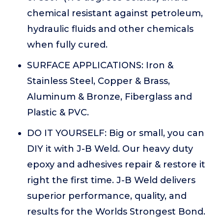
chemical resistant against petroleum,
hydraulic fluids and other chemicals
when fully cured.
SURFACE APPLICATIONS: Iron &
Stainless Steel, Copper & Brass,
Aluminum & Bronze, Fiberglass and
Plastic & PVC.
DO IT YOURSELF: Big or small, you can
DIY it with J-B Weld. Our heavy duty
epoxy and adhesives repair & restore it
right the first time. J-B Weld delivers
superior performance, quality, and
results for the Worlds Strongest Bond.