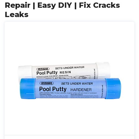
Repair | Easy DIY | Fix Cracks
Leaks