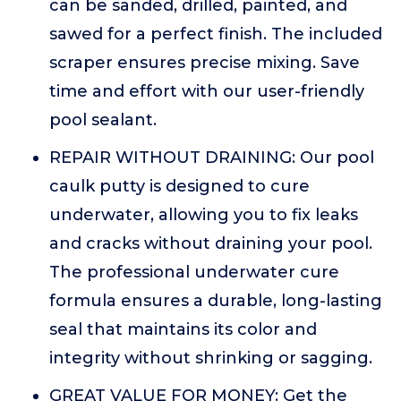
can be sanded, drilled, painted, and
sawed for a perfect finish. The included
scraper ensures precise mixing. Save
time and effort with our user-friendly
pool sealant.
REPAIR WITHOUT DRAINING: Our pool
caulk putty is designed to cure
underwater, allowing you to fix leaks
and cracks without draining your pool.
The professional underwater cure
formula ensures a durable, long-lasting
seal that maintains its color and
integrity without shrinking or sagging.
GREAT VALUE FOR MONEY: Get the