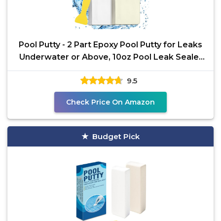
Pool Putty - 2 Part Epoxy Pool Putty for Leaks
Underwater or Above, 10oz Pool Leak Sealer
for Fixing
9.5
Check Price On Amazon
Budget Pick