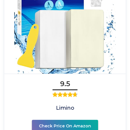
9.5
Limino
Check Price On Amazon