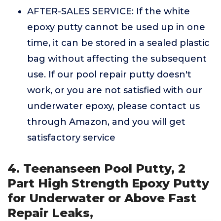
AFTER-SALES SERVICE: If the white
epoxy putty cannot be used up in one
time, it can be stored in a sealed plastic
bag without affecting the subsequent
use. If our pool repair putty doesn't
work, or you are not satisfied with our
underwater epoxy, please contact us
through Amazon, and you will get
satisfactory service
4. Teenanseen Pool Putty, 2
Part High Strength Epoxy Putty
for Underwater or Above Fast
Repair Leaks,