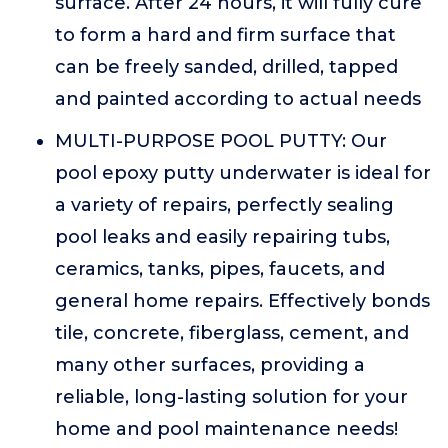
surface. After 24 hours, it will fully cure
to form a hard and firm surface that
can be freely sanded, drilled, tapped
and painted according to actual needs
MULTI-PURPOSE POOL PUTTY: Our
pool epoxy putty underwater is ideal for
a variety of repairs, perfectly sealing
pool leaks and easily repairing tubs,
ceramics, tanks, pipes, faucets, and
general home repairs. Effectively bonds
tile, concrete, fiberglass, cement, and
many other surfaces, providing a
reliable, long-lasting solution for your
home and pool maintenance needs!