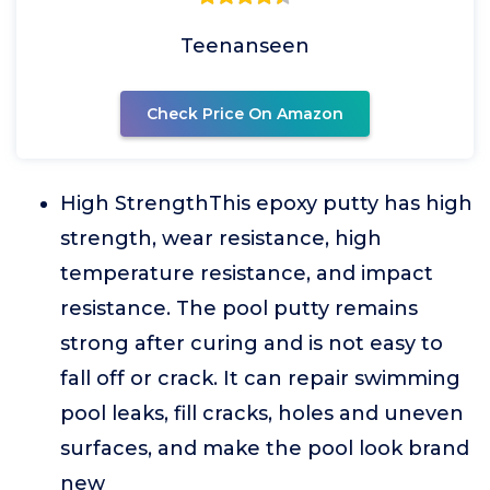
Teenanseen
Check Price On Amazon
High StrengthThis epoxy putty has high
strength, wear resistance, high
temperature resistance, and impact
resistance. The pool putty remains
strong after curing and is not easy to
fall off or crack. It can repair swimming
pool leaks, fill cracks, holes and uneven
surfaces, and make the pool look brand
new