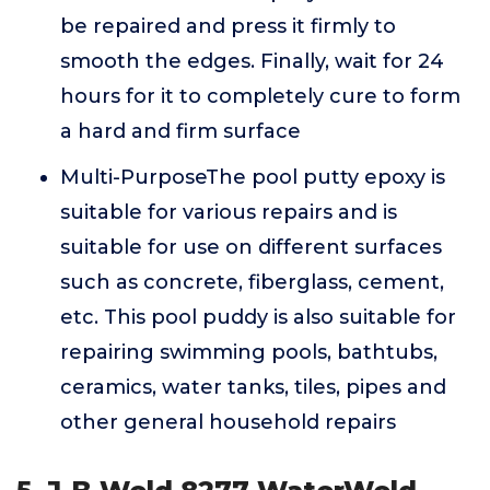
be repaired and press it firmly to
smooth the edges. Finally, wait for 24
hours for it to completely cure to form
a hard and firm surface
Multi-PurposeThe pool putty epoxy is
suitable for various repairs and is
suitable for use on different surfaces
such as concrete, fiberglass, cement,
etc. This pool puddy is also suitable for
repairing swimming pools, bathtubs,
ceramics, water tanks, tiles, pipes and
other general household repairs