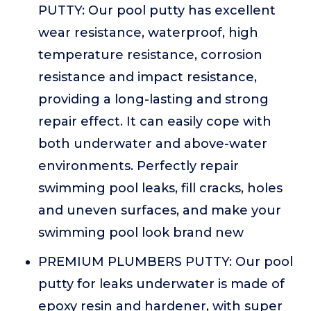
PUTTY: Our pool putty has excellent
wear resistance, waterproof, high
temperature resistance, corrosion
resistance and impact resistance,
providing a long-lasting and strong
repair effect. It can easily cope with
both underwater and above-water
environments. Perfectly repair
swimming pool leaks, fill cracks, holes
and uneven surfaces, and make your
swimming pool look brand new
PREMIUM PLUMBERS PUTTY: Our pool
putty for leaks underwater is made of
epoxy resin and hardener, with super