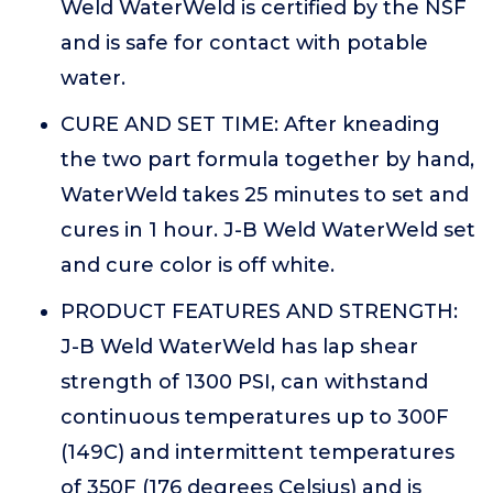
Weld WaterWeld is certified by the NSF
and is safe for contact with potable
water.
CURE AND SET TIME: After kneading
the two part formula together by hand,
WaterWeld takes 25 minutes to set and
cures in 1 hour. J-B Weld WaterWeld set
and cure color is off white.
PRODUCT FEATURES AND STRENGTH:
J-B Weld WaterWeld has lap shear
strength of 1300 PSI, can withstand
continuous temperatures up to 300F
(149C) and intermittent temperatures
of 350F (176 degrees Celsius) and is