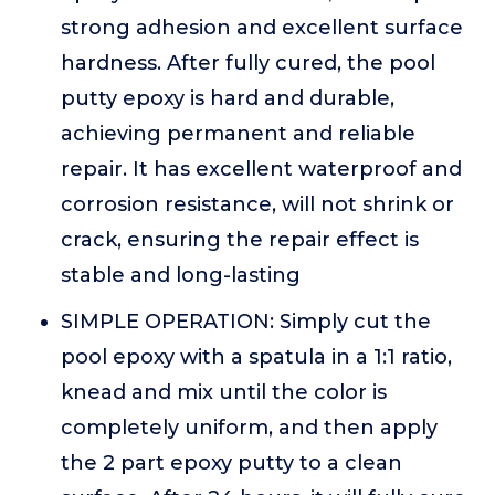
strong adhesion and excellent surface
hardness. After fully cured, the pool
putty epoxy is hard and durable,
achieving permanent and reliable
repair. It has excellent waterproof and
corrosion resistance, will not shrink or
crack, ensuring the repair effect is
stable and long-lasting
SIMPLE OPERATION: Simply cut the
pool epoxy with a spatula in a 1:1 ratio,
knead and mix until the color is
completely uniform, and then apply
the 2 part epoxy putty to a clean