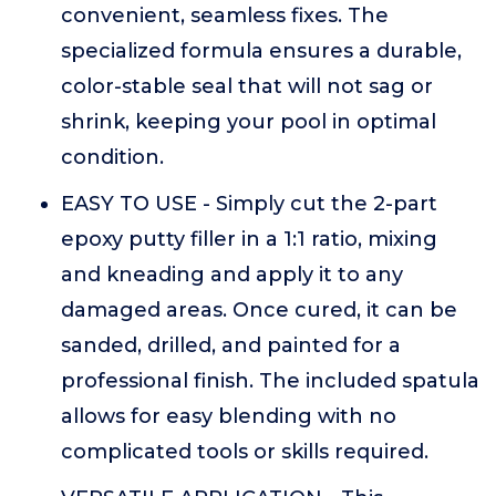
convenient, seamless fixes. The
specialized formula ensures a durable,
color-stable seal that will not sag or
shrink, keeping your pool in optimal
condition.
EASY TO USE - Simply cut the 2-part
epoxy putty filler in a 1:1 ratio, mixing
and kneading and apply it to any
damaged areas. Once cured, it can be
sanded, drilled, and painted for a
professional finish. The included spatula
allows for easy blending with no
complicated tools or skills required.