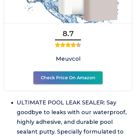
8.7
Meuvcol
Check Price On Amazon
ULTIMATE POOL LEAK SEALER: Say
goodbye to leaks with our waterproof,
highly adhesive, and durable pool
sealant putty. Specially formulated to