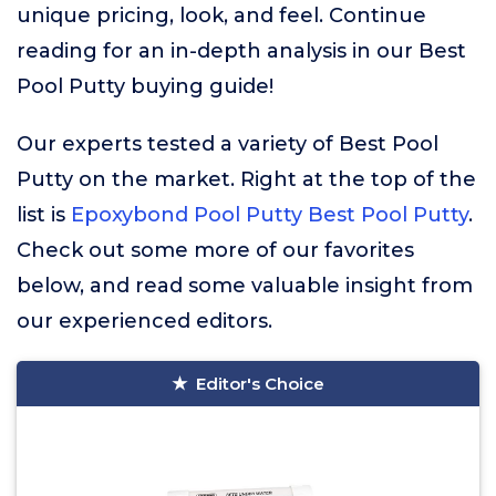
unique pricing, look, and feel. Continue
reading for an in-depth analysis in our Best
Pool Putty buying guide!
Our experts tested a variety of Best Pool
Putty on the market. Right at the top of the
list is
Epoxybond Pool Putty Best Pool Putty
.
Check out some more of our favorites
below, and read some valuable insight from
our experienced editors.
Editor's Choice