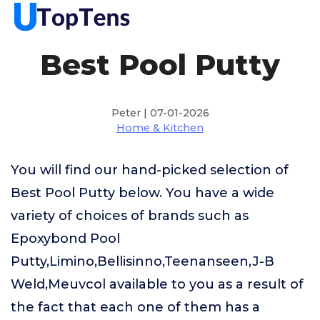
Best Pool Putty
Peter | 07-01-2026
Home & Kitchen
You will find our hand-picked selection of
Best Pool Putty below. You have a wide
variety of choices of brands such as
Epoxybond Pool
Putty,Limino,Bellisinno,Teenanseen,J-B
Weld,Meuvcol available to you as a result of
the fact that each one of them has a