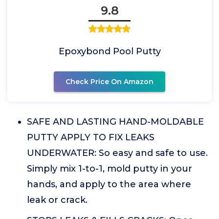
9.8
Epoxybond Pool Putty
Check Price On Amazon
SAFE AND LASTING HAND-MOLDABLE
PUTTY APPLY TO FIX LEAKS
UNDERWATER: So easy and safe to use.
Simply mix 1-to-1, mold putty in your
hands, and apply to the area where
leak or crack.