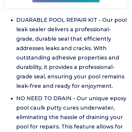
DUARABLE POOL REPAIR KIT - Our pool
leak sealer delivers a professional-
grade, durable seal that efficiently
addresses leaks and cracks. With
outstanding adhesive properties and
durability, it provides a professional-
grade seal, ensuring your pool remains
leak-free and ready for enjoyment.
NO NEED TO DRAIN - Our unique epoxy
pool caulk putty cures underwater,
eliminating the hassle of draining your
pool for repairs. This feature allows for