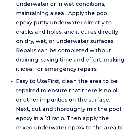
underwater or in wet conditions,
maintaining a seal. Apply the pool
epoxy putty underwater directly to
cracks and holes, and it cures directly
on dry, wet, or underwater surfaces.
Repairs can be completed without
draining, saving time and effort, making
it ideal for emergency repairs
Easy to UseFirst, clean the area to be
repaired to ensure that there is no oil
or other impurities on the surface.
Next, cut and thoroughly mix the pool
epoxy in a 1:1 ratio. Then apply the
mixed underwater epoxy to the area to