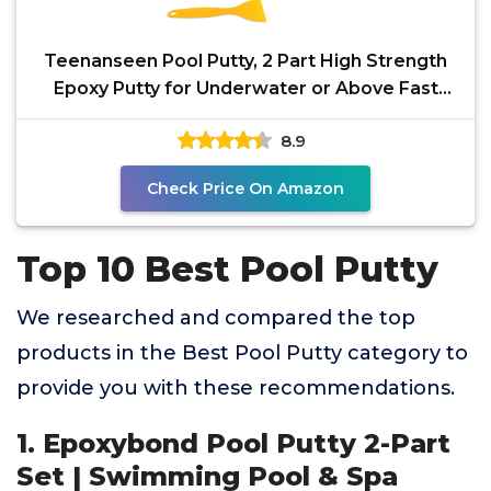
Teenanseen Pool Putty, 2 Part High Strength
Epoxy Putty for Underwater or Above Fast
Repair Leaks,
8.9
Check Price On Amazon
Top 10 Best Pool Putty
We researched and compared the top
products in the Best Pool Putty category to
provide you with these recommendations.
1. Epoxybond Pool Putty 2-Part
Set | Swimming Pool & Spa