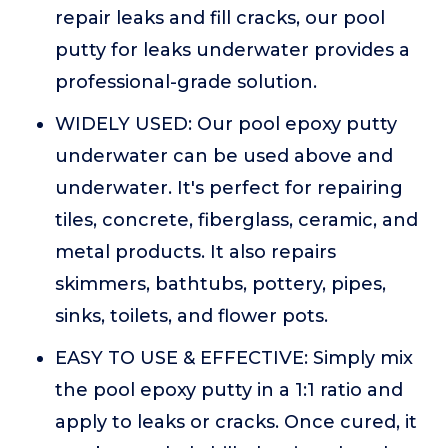
repair leaks and fill cracks, our pool
putty for leaks underwater provides a
professional-grade solution.
WIDELY USED: Our pool epoxy putty
underwater can be used above and
underwater. It's perfect for repairing
tiles, concrete, fiberglass, ceramic, and
metal products. It also repairs
skimmers, bathtubs, pottery, pipes,
sinks, toilets, and flower pots.
EASY TO USE & EFFECTIVE: Simply mix
the pool epoxy putty in a 1:1 ratio and
apply to leaks or cracks. Once cured, it