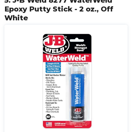
5. J-B Weld 8277 WaterWeld
Epoxy Putty Stick - 2 oz., Off
White