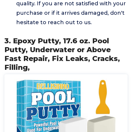
quality. If you are not satisfied with your
purchase or if it arrives damaged, don't
hesitate to reach out to us.
3. Epoxy Putty, 17.6 oz. Pool
Putty, Underwater or Above
Fast Repair, Fix Leaks, Cracks,
Filling,