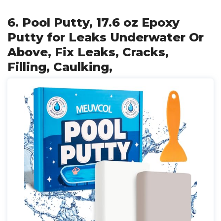
6. Pool Putty, 17.6 oz Epoxy
Putty for Leaks Underwater Or
Above, Fix Leaks, Cracks,
Filling, Caulking,