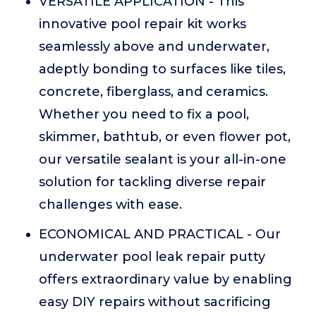
VERSATILE APPLICATION - This
innovative pool repair kit works
seamlessly above and underwater,
adeptly bonding to surfaces like tiles,
concrete, fiberglass, and ceramics.
Whether you need to fix a pool,
skimmer, bathtub, or even flower pot,
our versatile sealant is your all-in-one
solution for tackling diverse repair
challenges with ease.
ECONOMICAL AND PRACTICAL - Our
underwater pool leak repair putty
offers extraordinary value by enabling
easy DIY repairs without sacrificing