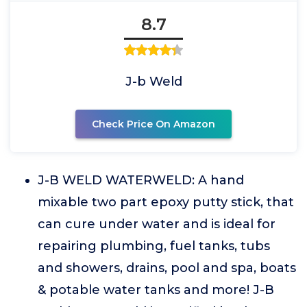
8.7
J-b Weld
Check Price On Amazon
J-B WELD WATERWELD: A hand
mixable two part epoxy putty stick, that
can cure under water and is ideal for
repairing plumbing, fuel tanks, tubs
and showers, drains, pool and spa, boats
& potable water tanks and more! J-B