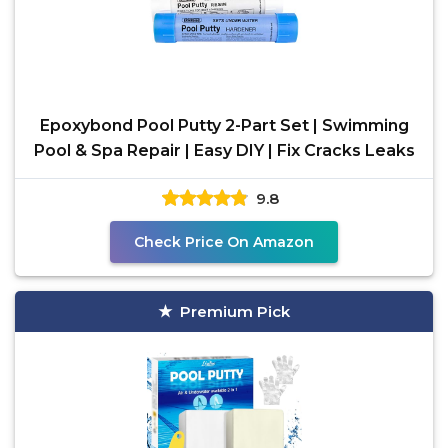
Epoxybond Pool Putty 2-Part Set | Swimming
Pool & Spa Repair | Easy DIY | Fix Cracks Leaks
9.8
Check Price On Amazon
Premium Pick