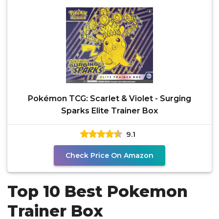
Pokémon TCG: Scarlet & Violet - Surging
Sparks Elite Trainer Box
9.1
Check Price On Amazon
Top 10 Best Pokemon
Trainer Box