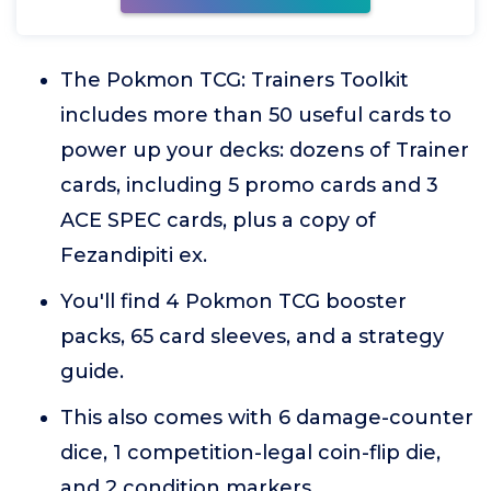
The Pokmon TCG: Trainers Toolkit
includes more than 50 useful cards to
power up your decks: dozens of Trainer
cards, including 5 promo cards and 3
ACE SPEC cards, plus a copy of
Fezandipiti ex.
You'll find 4 Pokmon TCG booster
packs, 65 card sleeves, and a strategy
guide.
This also comes with 6 damage-counter
dice, 1 competition-legal coin-flip die,
and 2 condition markers.