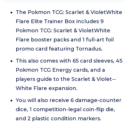
The Pokmon TCG: Scarlet & VioletWhite
Flare Elite Trainer Box includes 9
Pokmon TCG: Scarlet & VioletWhite
Flare booster packs and 1 full-art foil
promo card featuring Tornadus.
This also comes with 65 card sleeves, 45
Pokmon TCG Energy cards, and a
players guide to the Scarlet & Violet--
White Flare expansion.
You will also receive 6 damage-counter
dice, 1 competition-legal coin-flip die,
and 2 plastic condition markers.