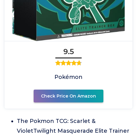
9.5
Pokémon
Check Price On Amazon
The Pokmon TCG: Scarlet &
VioletTwilight Masquerade Elite Trainer