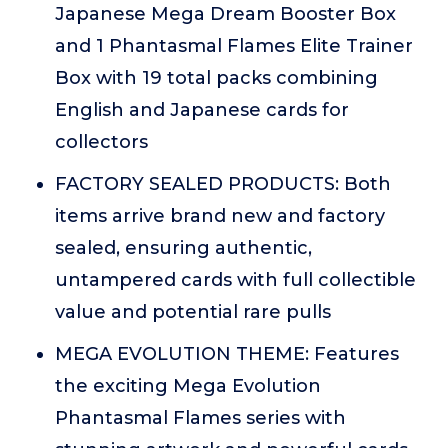
Japanese Mega Dream Booster Box
and 1 Phantasmal Flames Elite Trainer
Box with 19 total packs combining
English and Japanese cards for
collectors
FACTORY SEALED PRODUCTS: Both
items arrive brand new and factory
sealed, ensuring authentic,
untampered cards with full collectible
value and potential rare pulls
MEGA EVOLUTION THEME: Features
the exciting Mega Evolution
Phantasmal Flames series with