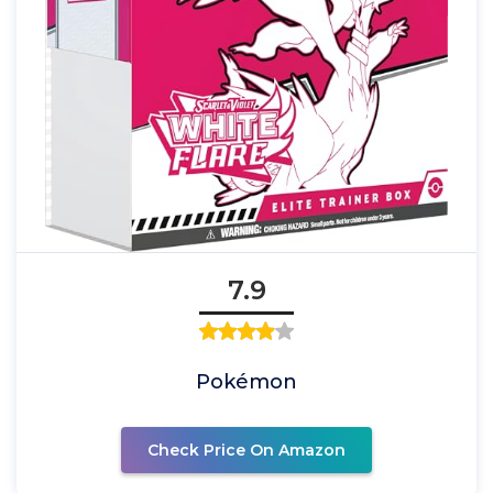
7.9
Pokémon
Check Price On Amazon