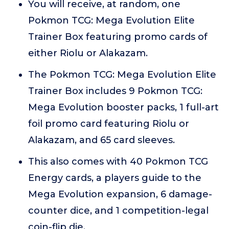
You will receive, at random, one
Pokmon TCG: Mega Evolution Elite
Trainer Box featuring promo cards of
either Riolu or Alakazam.
The Pokmon TCG: Mega Evolution Elite
Trainer Box includes 9 Pokmon TCG:
Mega Evolution booster packs, 1 full-art
foil promo card featuring Riolu or
Alakazam, and 65 card sleeves.
This also comes with 40 Pokmon TCG
Energy cards, a players guide to the
Mega Evolution expansion, 6 damage-
counter dice, and 1 competition-legal
coin-flip die.