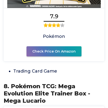
7.9
Pokémon
Check Price On Amazon
Trading Card Game
8. Pokémon TCG: Mega
Evolution Elite Trainer Box -
Mega Lucario