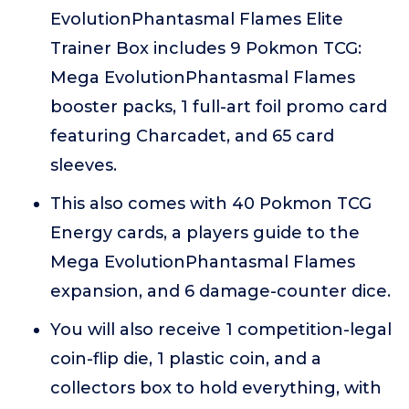
EvolutionPhantasmal Flames Elite
Trainer Box includes 9 Pokmon TCG:
Mega EvolutionPhantasmal Flames
booster packs, 1 full-art foil promo card
featuring Charcadet, and 65 card
sleeves.
This also comes with 40 Pokmon TCG
Energy cards, a players guide to the
Mega EvolutionPhantasmal Flames
expansion, and 6 damage-counter dice.
You will also receive 1 competition-legal
coin-flip die, 1 plastic coin, and a
collectors box to hold everything, with