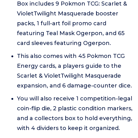
Box includes 9 Pokmon TCG: Scarlet &
VioletTwilight Masquerade booster
packs, 1 full-art foil promo card
featuring Teal Mask Ogerpon, and 65
card sleeves featuring Ogerpon.
This also comes with 45 Pokmon TCG
Energy cards, a players guide to the
Scarlet & VioletTwilight Masquerade
expansion, and 6 damage-counter dice.
You will also receive 1 competition-legal
coin-flip die, 2 plastic condition markers,
and a collectors box to hold everything,
with 4 dividers to keep it organized.