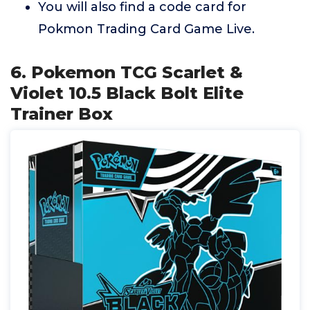
You will also find a code card for
Pokmon Trading Card Game Live.
6. Pokemon TCG Scarlet &
Violet 10.5 Black Bolt Elite
Trainer Box