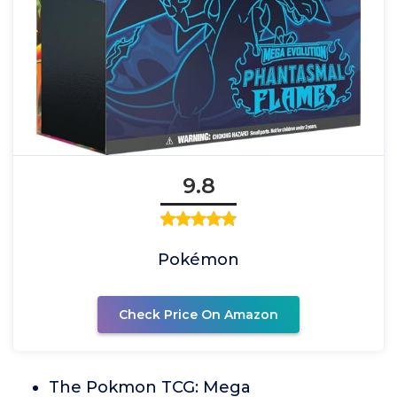
9.8
Pokémon
Check Price On Amazon
The Pokmon TCG: Mega