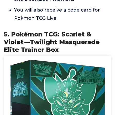
You will also receive a code card for
Pokmon TCG Live.
5. Pokémon TCG: Scarlet &
Violet—Twilight Masquerade
Elite Trainer Box