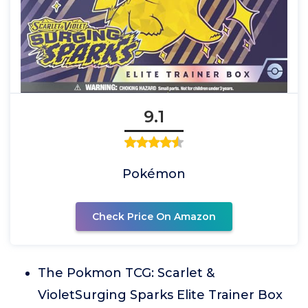
9.1
Pokémon
Check Price On Amazon
The Pokmon TCG: Scarlet &
VioletSurging Sparks Elite Trainer Box