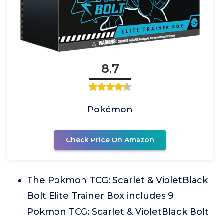
8.7
Pokémon
Check Price On Amazon
The Pokmon TCG: Scarlet & VioletBlack
Bolt Elite Trainer Box includes 9
Pokmon TCG: Scarlet & VioletBlack Bolt