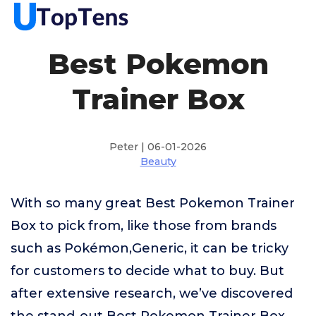
Best Pokemon
Trainer Box
Peter | 06-01-2026
Beauty
With so many great Best Pokemon Trainer
Box to pick from, like those from brands
such as Pokémon,Generic, it can be tricky
for customers to decide what to buy. But
after extensive research, we’ve discovered