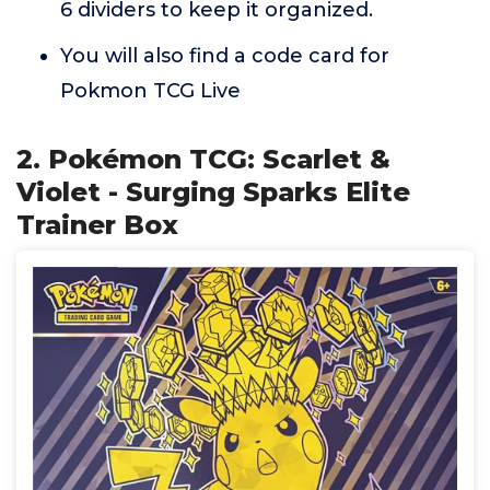
6 dividers to keep it organized.
You will also find a code card for
Pokmon TCG Live
2. Pokémon TCG: Scarlet &
Violet - Surging Sparks Elite
Trainer Box