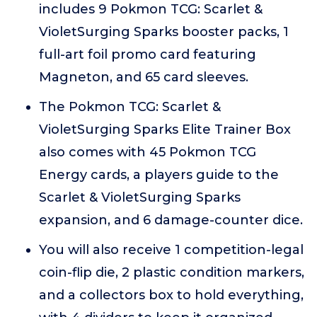
includes 9 Pokmon TCG: Scarlet &
VioletSurging Sparks booster packs, 1
full-art foil promo card featuring
Magneton, and 65 card sleeves.
The Pokmon TCG: Scarlet &
VioletSurging Sparks Elite Trainer Box
also comes with 45 Pokmon TCG
Energy cards, a players guide to the
Scarlet & VioletSurging Sparks
expansion, and 6 damage-counter dice.
You will also receive 1 competition-legal
coin-flip die, 2 plastic condition markers,
and a collectors box to hold everything,