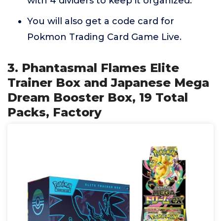
with 4 dividers to keep it organized.
You will also get a code card for
Pokmon Trading Card Game Live.
3. Phantasmal Flames Elite
Trainer Box and Japanese Mega
Dream Booster Box, 19 Total
Packs, Factory