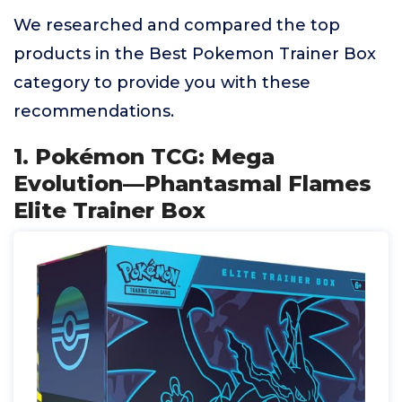
We researched and compared the top
products in the Best Pokemon Trainer Box
category to provide you with these
recommendations.
1. Pokémon TCG: Mega
Evolution—Phantasmal Flames
Elite Trainer Box