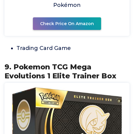
Pokémon
Check Price On Amazon
Trading Card Game
9. Pokemon TCG Mega
Evolutions 1 Elite Trainer Box