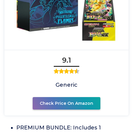
9.1
Generic
Check Price On Amazon
PREMIUM BUNDLE: Includes 1