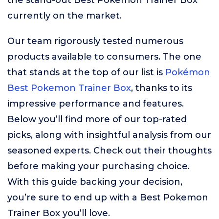
the stand-out Best Pokemon Trainer Box
currently on the market.
Our team rigorously tested numerous
products available to consumers. The one
that stands at the top of our list is
Pokémon
Best Pokemon Trainer Box
, thanks to its
impressive performance and features.
Below you’ll find more of our top-rated
picks, along with insightful analysis from our
seasoned experts. Check out their thoughts
before making your purchasing choice.
With this guide backing your decision,
you’re sure to end up with a Best Pokemon
Trainer Box you’ll love.