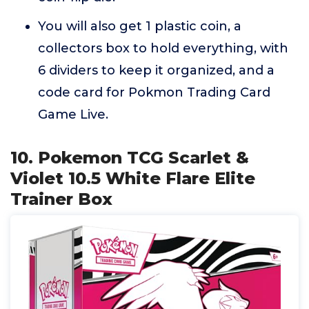
You will also get 1 plastic coin, a
collectors box to hold everything, with
6 dividers to keep it organized, and a
code card for Pokmon Trading Card
Game Live.
10. Pokemon TCG Scarlet &
Violet 10.5 White Flare Elite
Trainer Box