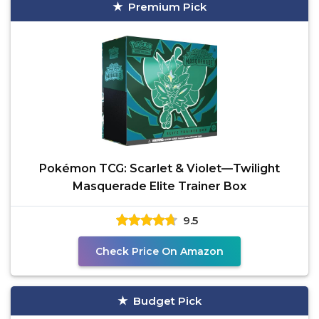
Premium Pick
Pokémon TCG: Scarlet & Violet—Twilight
Masquerade Elite Trainer Box
9.5
Check Price On Amazon
Budget Pick