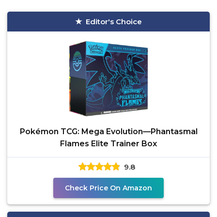
Editor's Choice
Pokémon TCG: Mega Evolution—Phantasmal
Flames Elite Trainer Box
9.8
Check Price On Amazon