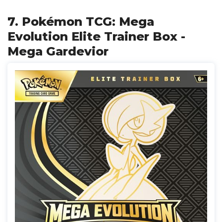
7. Pokémon TCG: Mega
Evolution Elite Trainer Box -
Mega Gardevior