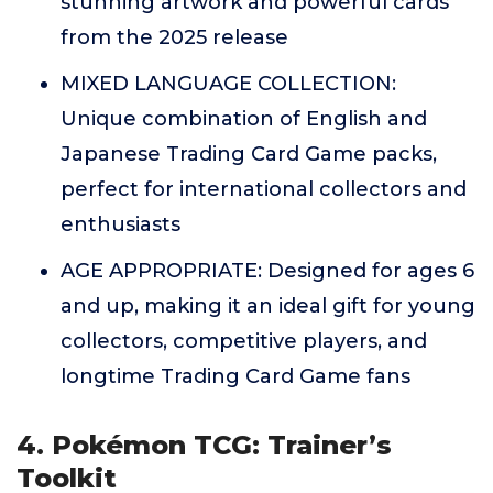
stunning artwork and powerful cards
from the 2025 release
MIXED LANGUAGE COLLECTION:
Unique combination of English and
Japanese Trading Card Game packs,
perfect for international collectors and
enthusiasts
AGE APPROPRIATE: Designed for ages 6
and up, making it an ideal gift for young
collectors, competitive players, and
longtime Trading Card Game fans
4. Pokémon TCG: Trainer’s
Toolkit