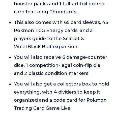
booster packs and 1 full-art foil promo
card featuring Thundurus.
This also comes with 65 card sleeves, 45
Pokmon TCG Energy cards, and a
players guide to the Scarlet &
VioletBlack Bolt expansion.
You will also receive 6 damage-counter
dice, 1 competition-legal coin-flip die,
and 2 plastic condition markers
You will also get a collectors box to hold
everything, with 4 dividers to keep it
organized and a code card for Pokmon
Trading Card Game Live.