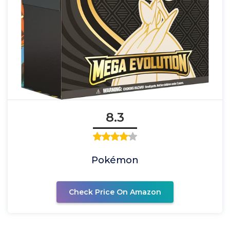
8.3
Pokémon
Check Price On Amazon