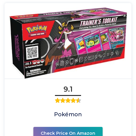
9.1
Pokémon
Check Price On Amazon