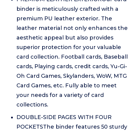
binder is meticulously crafted with a
premium PU leather exterior. The
leather material not only enhances the
aesthetic appeal but also provides
superior protection for your valuable
card collection. Football cards, Baseball
cards, Playing cards, credit cards, Yu-Gi-
Oh Card Games, Skylanders, WoW, MTG
Card Games, etc. Fully able to meet
your needs for a variety of card
collections.
DOUBLE-SIDE PAGES WITH FOUR
POCKETSThe binder features 50 sturdy