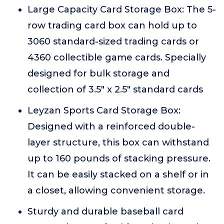
Large Capacity Card Storage Box: The 5-
row trading card box can hold up to
3060 standard-sized trading cards or
4360 collectible game cards. Specially
designed for bulk storage and
collection of 3.5" x 2.5" standard cards
Leyzan Sports Card Storage Box:
Designed with a reinforced double-
layer structure, this box can withstand
up to 160 pounds of stacking pressure.
It can be easily stacked on a shelf or in
a closet, allowing convenient storage.
Sturdy and durable baseball card