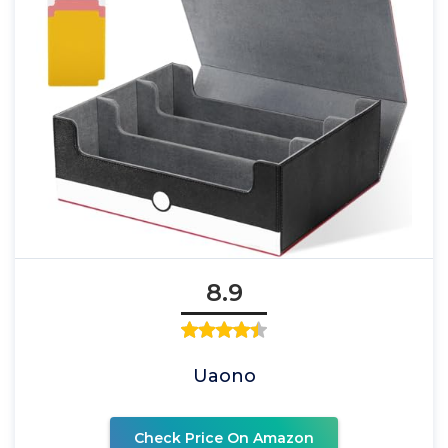
8.9
Uaono
Check Price On Amazon