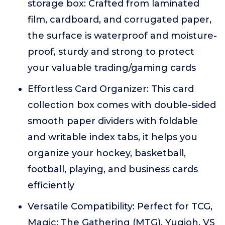
storage box: Crafted from laminated
film, cardboard, and corrugated paper,
the surface is waterproof and moisture-
proof, sturdy and strong to protect
your valuable trading/gaming cards
Effortless Card Organizer: This card
collection box comes with double-sided
smooth paper dividers with foldable
and writable index tabs, it helps you
organize your hockey, basketball,
football, playing, and business cards
efficiently
Versatile Compatibility: Perfect for TCG,
Magic: The Gathering (MTG), Yugioh, VS