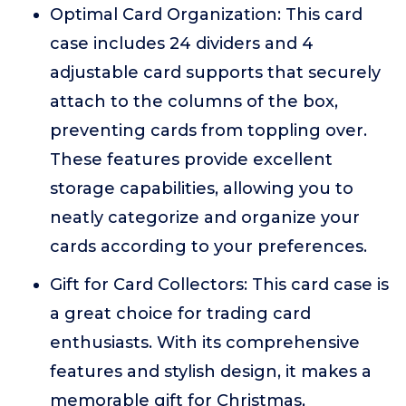
Optimal Card Organization: This card
case includes 24 dividers and 4
adjustable card supports that securely
attach to the columns of the box,
preventing cards from toppling over.
These features provide excellent
storage capabilities, allowing you to
neatly categorize and organize your
cards according to your preferences.
Gift for Card Collectors: This card case is
a great choice for trading card
enthusiasts. With its comprehensive
features and stylish design, it makes a
memorable gift for Christmas,