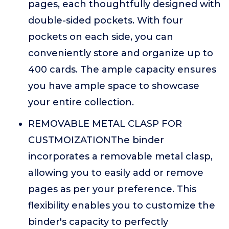
pages, each thoughtfully designed with
double-sided pockets. With four
pockets on each side, you can
conveniently store and organize up to
400 cards. The ample capacity ensures
you have ample space to showcase
your entire collection.
REMOVABLE METAL CLASP FOR
CUSTMOIZATIONThe binder
incorporates a removable metal clasp,
allowing you to easily add or remove
pages as per your preference. This
flexibility enables you to customize the
binder's capacity to perfectly