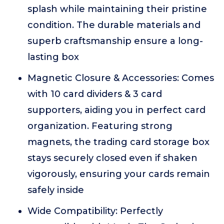
splash while maintaining their pristine
condition. The durable materials and
superb craftsmanship ensure a long-
lasting box
Magnetic Closure & Accessories: Comes
with 10 card dividers & 3 card
supporters, aiding you in perfect card
organization. Featuring strong
magnets, the trading card storage box
stays securely closed even if shaken
vigorously, ensuring your cards remain
safely inside
Wide Compatibility: Perfectly