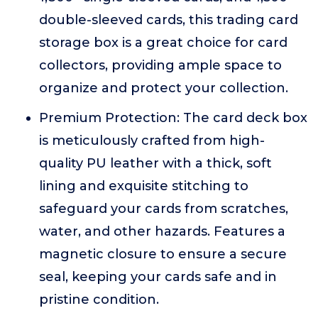
double-sleeved cards, this trading card
storage box is a great choice for card
collectors, providing ample space to
organize and protect your collection.
Premium Protection: The card deck box
is meticulously crafted from high-
quality PU leather with a thick, soft
lining and exquisite stitching to
safeguard your cards from scratches,
water, and other hazards. Features a
magnetic closure to ensure a secure
seal, keeping your cards safe and in
pristine condition.