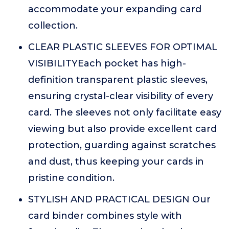
accommodate your expanding card
collection.
CLEAR PLASTIC SLEEVES FOR OPTIMAL
VISIBILITYEach pocket has high-
definition transparent plastic sleeves,
ensuring crystal-clear visibility of every
card. The sleeves not only facilitate easy
viewing but also provide excellent card
protection, guarding against scratches
and dust, thus keeping your cards in
pristine condition.
STYLISH AND PRACTICAL DESIGN Our
card binder combines style with