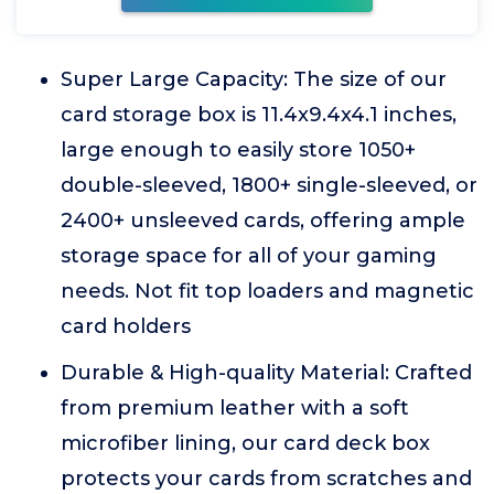
Super Large Capacity: The size of our
card storage box is 11.4x9.4x4.1 inches,
large enough to easily store 1050+
double-sleeved, 1800+ single-sleeved, or
2400+ unsleeved cards, offering ample
storage space for all of your gaming
needs. Not fit top loaders and magnetic
card holders
Durable & High-quality Material: Crafted
from premium leather with a soft
microfiber lining, our card deck box
protects your cards from scratches and