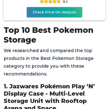
9.1
Check Price On Amazon
Top 10 Best Pokemon
Storage
We researched and compared the top
products in the Best Pokemon Storage
category to provide you with these
recommendations.
1. Jazwares Pokémon Play ‘N’
Display Case - Multi-Level
Storage Unit with Rooftop
Arena and Space