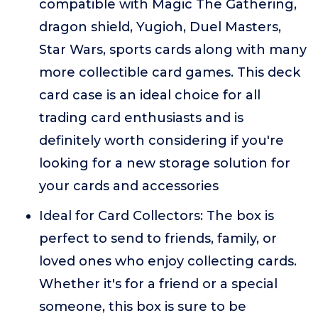
compatible with Magic The Gathering,
dragon shield, Yugioh, Duel Masters,
Star Wars, sports cards along with many
more collectible card games. This deck
card case is an ideal choice for all
trading card enthusiasts and is
definitely worth considering if you're
looking for a new storage solution for
your cards and accessories
Ideal for Card Collectors: The box is
perfect to send to friends, family, or
loved ones who enjoy collecting cards.
Whether it's for a friend or a special
someone, this box is sure to be