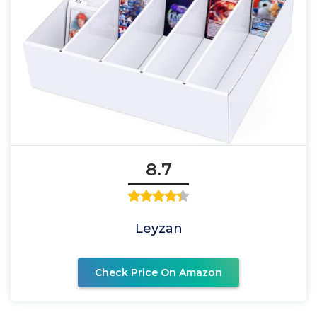
8.7
Leyzan
Check Price On Amazon