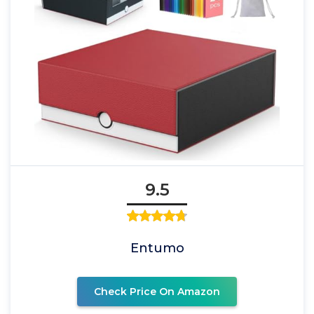
9.5
Entumo
Check Price On Amazon