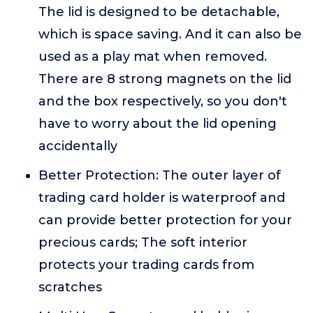
The lid is designed to be detachable,
which is space saving. And it can also be
used as a play mat when removed.
There are 8 strong magnets on the lid
and the box respectively, so you don't
have to worry about the lid opening
accidentally
Better Protection: The outer layer of
trading card holder is waterproof and
can provide better protection for your
precious cards; The soft interior
protects your trading cards from
scratches