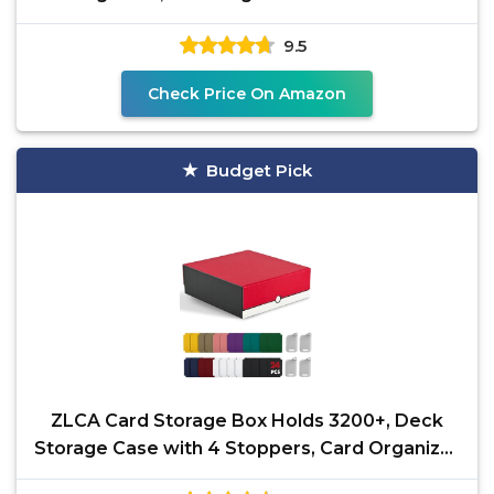
Dividers, Case Fit
9.5
Check Price On Amazon
Budget Pick
ZLCA Card Storage Box Holds 3200+, Deck
Storage Case with 4 Stoppers, Card Organizer
for TCG MTG