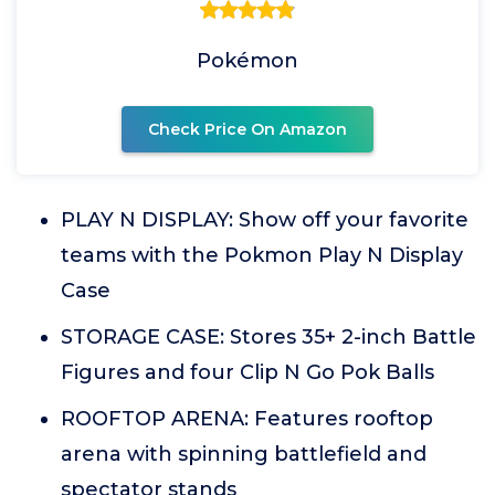
Pokémon
Check Price On Amazon
PLAY N DISPLAY: Show off your favorite
teams with the Pokmon Play N Display
Case
STORAGE CASE: Stores 35+ 2-inch Battle
Figures and four Clip N Go Pok Balls
ROOFTOP ARENA: Features rooftop
arena with spinning battlefield and
spectator stands