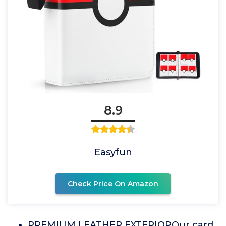
8.9
Easyfun
Check Price On Amazon
PREMIUM LEATHER EXTERIOROur card