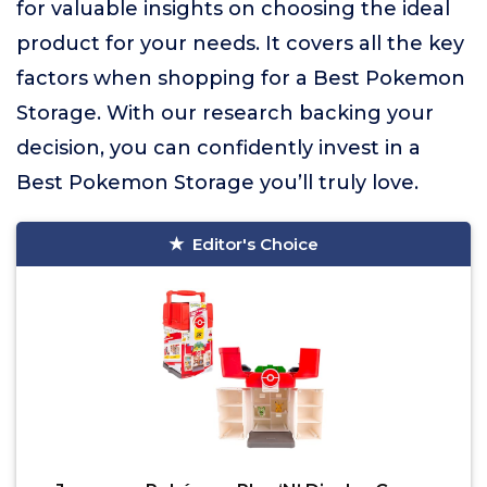
for valuable insights on choosing the ideal
product for your needs. It covers all the key
factors when shopping for a Best Pokemon
Storage. With our research backing your
decision, you can confidently invest in a
Best Pokemon Storage you’ll truly love.
Editor's Choice