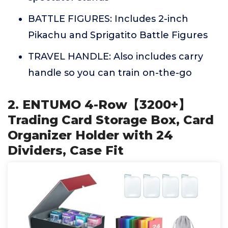
BATTLE FIGURES: Includes 2-inch
Pikachu and Sprigatito Battle Figures
TRAVEL HANDLE: Also includes carry
handle so you can train on-the-go
2. ENTUMO 4-Row【3200+】
Trading Card Storage Box, Card
Organizer Holder with 24
Dividers, Case Fit