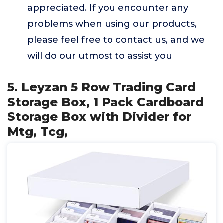
appreciated. If you encounter any
problems when using our products,
please feel free to contact us, and we
will do our utmost to assist you
5. Leyzan 5 Row Trading Card
Storage Box, 1 Pack Cardboard
Storage Box with Divider for
Mtg, Tcg,