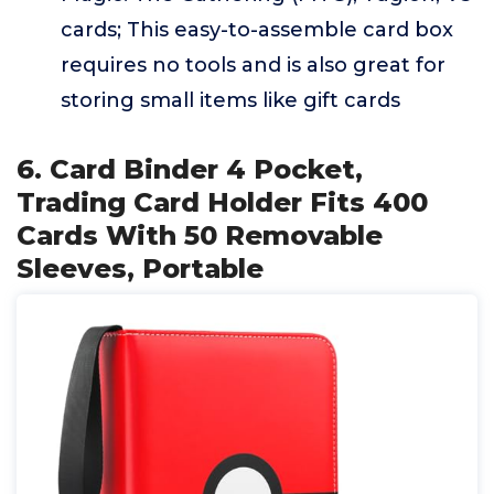
cards; This easy-to-assemble card box
requires no tools and is also great for
storing small items like gift cards
6. Card Binder 4 Pocket,
Trading Card Holder Fits 400
Cards With 50 Removable
Sleeves, Portable