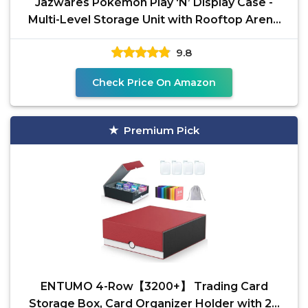
Jazwares Pokémon Play ‘N’ Display Case -
Multi-Level Storage Unit with Rooftop Arena
and Space
9.8
Check Price On Amazon
Premium Pick
ENTUMO 4-Row【3200+】 Trading Card
Storage Box, Card Organizer Holder with 24