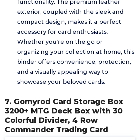
functionality. The premium leather
exterior, coupled with the sleek and
compact design, makes it a perfect
accessory for card enthusiasts.
Whether you're on the go or
organizing your collection at home, this
binder offers convenience, protection,
and a visually appealing way to
showcase your beloved cards.
7. Gomyrod Card Storage Box
3200+ MTG Deck Box with 30
Colorful Divider, 4 Row
Commander Trading Card