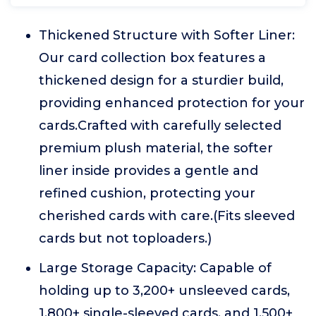
Thickened Structure with Softer Liner:
Our card collection box features a
thickened design for a sturdier build,
providing enhanced protection for your
cards.Crafted with carefully selected
premium plush material, the softer
liner inside provides a gentle and
refined cushion, protecting your
cherished cards with care.(Fits sleeved
cards but not toploaders.)
Large Storage Capacity: Capable of
holding up to 3,200+ unsleeved cards,
1,800+ single-sleeved cards, and 1,500+