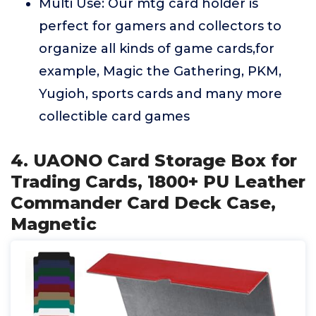
Multi Use: Our mtg card holder is
perfect for gamers and collectors to
organize all kinds of game cards,for
example, Magic the Gathering, PKM,
Yugioh, sports cards and many more
collectible card games
4. UAONO Card Storage Box for
Trading Cards, 1800+ PU Leather
Commander Card Deck Case,
Magnetic