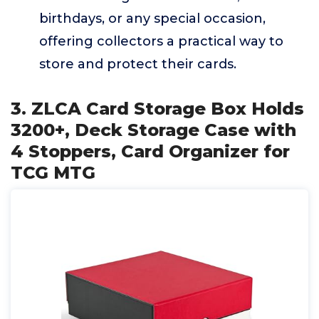
birthdays, or any special occasion,
offering collectors a practical way to
store and protect their cards.
3. ZLCA Card Storage Box Holds
3200+, Deck Storage Case with
4 Stoppers, Card Organizer for
TCG MTG