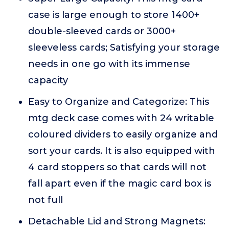
case is large enough to store 1400+
double-sleeved cards or 3000+
sleeveless cards; Satisfying your storage
needs in one go with its immense
capacity
Easy to Organize and Categorize: This
mtg deck case comes with 24 writable
coloured dividers to easily organize and
sort your cards. It is also equipped with
4 card stoppers so that cards will not
fall apart even if the magic card box is
not full
Detachable Lid and Strong Magnets: