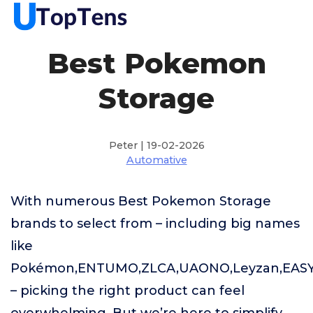
Best Pokemon
Storage
Peter | 19-02-2026
Automative
With numerous Best Pokemon Storage
brands to select from – including big names
like
Pokémon,ENTUMO,ZLCA,UAONO,Leyzan,EAS
– picking the right product can feel