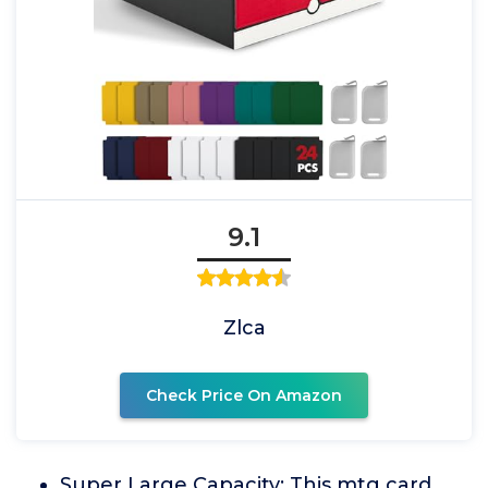
9.1
Zlca
Check Price On Amazon
Super Large Capacity: This mtg card