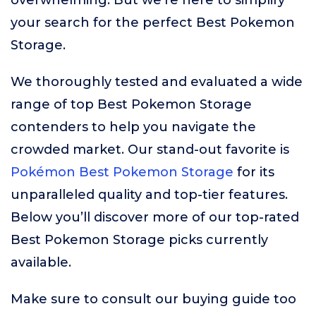
overwhelming. But we’re here to simplify
your search for the perfect Best Pokemon
Storage.
We thoroughly tested and evaluated a wide
range of top Best Pokemon Storage
contenders to help you navigate the
crowded market. Our stand-out favorite is
Pokémon Best Pokemon Storage
for its
unparalleled quality and top-tier features.
Below you’ll discover more of our top-rated
Best Pokemon Storage picks currently
available.
Make sure to consult our buying guide too