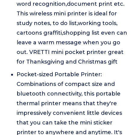
word recognition,document print etc.
This wireless mini printer is ideal for
study notes, to do list,working tools,
cartoons graffiti,shopping list even can
leave a warm message when you go
out. VRETTI mini pocket printer great
for Thanksgiving and Christmas gift
Pocket-sized Portable Printer:
Combinations of compact size and
bluetooth connectivity, this portable
thermal printer means that they're
impressively convenient little devices
that you can take the mini sticker
printer to anywhere and anytime. It's