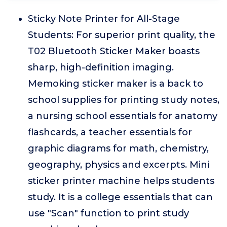
Sticky Note Printer for All-Stage
Students: For superior print quality, the
T02 Bluetooth Sticker Maker boasts
sharp, high-definition imaging.
Memoking sticker maker is a back to
school supplies for printing study notes,
a nursing school essentials for anatomy
flashcards, a teacher essentials for
graphic diagrams for math, chemistry,
geography, physics and excerpts. Mini
sticker printer machine helps students
study. It is a college essentials that can
use "Scan" function to print study