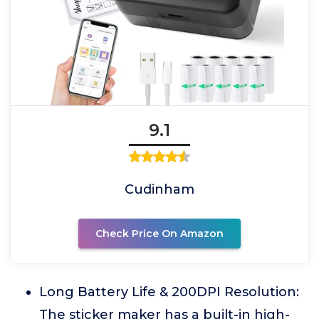
9.1
Cudinham
Check Price On Amazon
Long Battery Life & 200DPI Resolution:
The sticker maker has a built-in high-