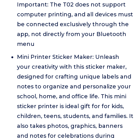
Important: The T02 does not support
computer printing, and all devices must
be connected exclusively through the
app, not directly from your Bluetooth
menu
Mini Printer Sticker Maker: Unleash
your creativity with this sticker maker,
designed for crafting unique labels and
notes to organize and personalize your
school, home, and office life. This mini
sticker printer is ideal gift for for kids,
children, teens, students, and families. It
also takes photos, graphics, banners
and notes for celebrations during