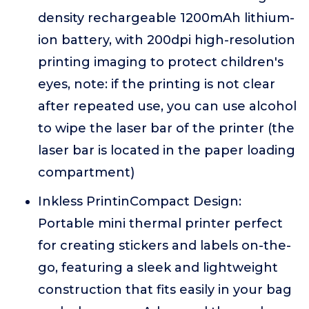
density rechargeable 1200mAh lithium-
ion battery, with 200dpi high-resolution
printing imaging to protect children's
eyes, note: if the printing is not clear
after repeated use, you can use alcohol
to wipe the laser bar of the printer (the
laser bar is located in the paper loading
compartment)
Inkless PrintinCompact Design:
Portable mini thermal printer perfect
for creating stickers and labels on-the-
go, featuring a sleek and lightweight
construction that fits easily in your bag