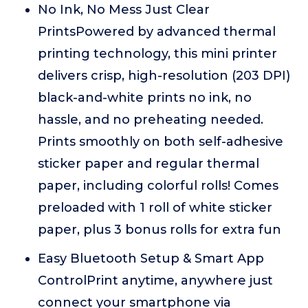
No Ink, No Mess Just Clear
PrintsPowered by advanced thermal
printing technology, this mini printer
delivers crisp, high-resolution (203 DPI)
black-and-white prints no ink, no
hassle, and no preheating needed.
Prints smoothly on both self-adhesive
sticker paper and regular thermal
paper, including colorful rolls! Comes
preloaded with 1 roll of white sticker
paper, plus 3 bonus rolls for extra fun
Easy Bluetooth Setup & Smart App
ControlPrint anytime, anywhere just
connect your smartphone via