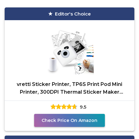
Editor's Choice
vretti Sticker Printer, TP6S Print Pod Mini
Printer, 300DPI Thermal Sticker Maker
Machine, Portable
9.5
Check Price On Amazon