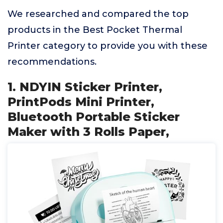
We researched and compared the top
products in the Best Pocket Thermal
Printer category to provide you with these
recommendations.
1. NDYIN Sticker Printer,
PrintPods Mini Printer,
Bluetooth Portable Sticker
Maker with 3 Rolls Paper,