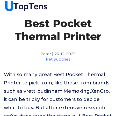
Best Pocket
Thermal Printer
Peter | 26-12-2025
Pet Supplies
With so many great Best Pocket Thermal
Printer to pick from, like those from brands
such as vretti,cudinham,Memoking,XenGro,
it can be tricky for customers to decide
what to buy. But after extensive research,