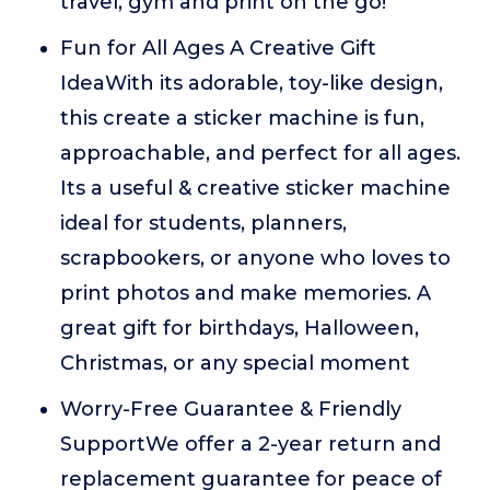
travel, gym and print on the go!
Fun for All Ages A Creative Gift
IdeaWith its adorable, toy-like design,
this create a sticker machine is fun,
approachable, and perfect for all ages.
Its a useful & creative sticker machine
ideal for students, planners,
scrapbookers, or anyone who loves to
print photos and make memories. A
great gift for birthdays, Halloween,
Christmas, or any special moment
Worry-Free Guarantee & Friendly
SupportWe offer a 2-year return and
replacement guarantee for peace of