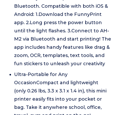
Bluetooth. Compatible with both iOS &
Android: 1.Download the FunnyPrint
app. 2.Long press the power button
until the light flashes. 3.Connect to AH-
M2 via Bluetooth and start printing! The
app includes handy features like drag &
zoom, OCR, templates, text tools, and
fun stickers to unleash your creativity
Ultra-Portable for Any
OccasionCompact and lightweight
(only 0.26 lbs, 3.3 x 3.1 x 1.4 in), this mini
printer easily fits into your pocket or
bag. Take it anywhere school, office,