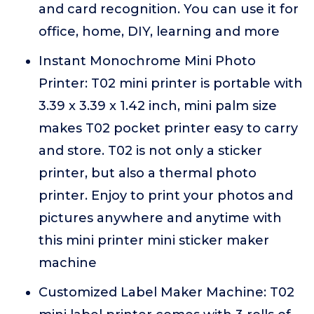
and card recognition. You can use it for
office, home, DIY, learning and more
Instant Monochrome Mini Photo
Printer: T02 mini printer is portable with
3.39 x 3.39 x 1.42 inch, mini palm size
makes T02 pocket printer easy to carry
and store. T02 is not only a sticker
printer, but also a thermal photo
printer. Enjoy to print your photos and
pictures anywhere and anytime with
this mini printer mini sticker maker
machine
Customized Label Maker Machine: T02