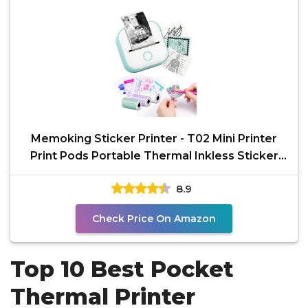
Memoking Sticker Printer - T02 Mini Printer
Print Pods Portable Thermal Inkless Sticker
Maker
8.9
Check Price On Amazon
Top 10 Best Pocket
Thermal Printer