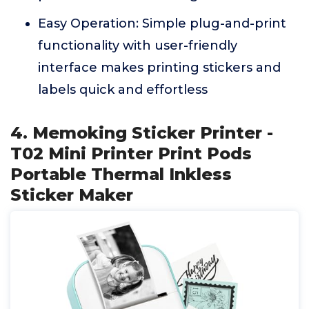
Easy Operation: Simple plug-and-print
functionality with user-friendly
interface makes printing stickers and
labels quick and effortless
4. Memoking Sticker Printer -
T02 Mini Printer Print Pods
Portable Thermal Inkless
Sticker Maker