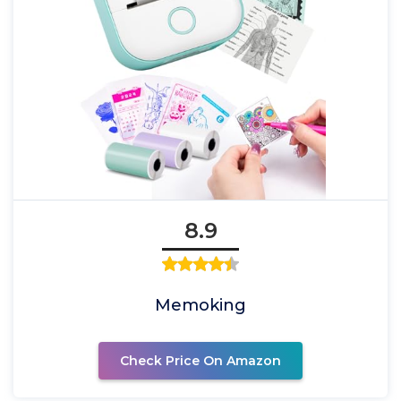
8.9
Memoking
Check Price On Amazon