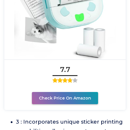
7.7
Check Price On Amazon
3 : Incorporates unique sticker printing