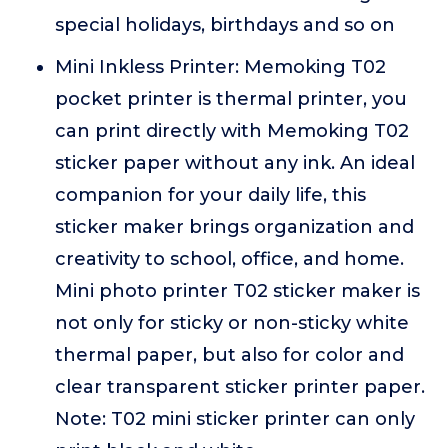
special holidays, birthdays and so on
Mini Inkless Printer: Memoking T02
pocket printer is thermal printer, you
can print directly with Memoking T02
sticker paper without any ink. An ideal
companion for your daily life, this
sticker maker brings organization and
creativity to school, office, and home.
Mini photo printer T02 sticker maker is
not only for sticky or non-sticky white
thermal paper, but also for color and
clear transparent sticker printer paper.
Note: T02 mini sticker printer can only