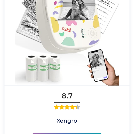
8.7
Xengro