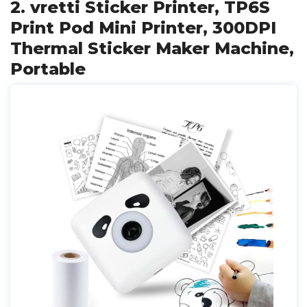
2. vretti Sticker Printer, TP6S
Print Pod Mini Printer, 300DPI
Thermal Sticker Maker Machine,
Portable