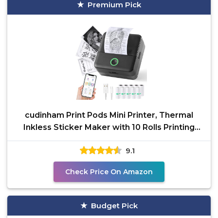
Premium Pick
cudinham Print Pods Mini Printer, Thermal
Inkless Sticker Maker with 10 Rolls Printing
Paper, Pocket
9.1
Check Price On Amazon
Budget Pick