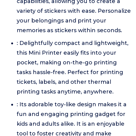
capabilities, allowing you to create a
variety of stickers with ease. Personalize
your belongings and print your
memories as stickers within seconds.
: Delightfully compact and lightweight,
this Mini Printer easily fits into your
pocket, making on-the-go printing
tasks hassle-free. Perfect for printing
tickets, labels, and other thermal
printing tasks anytime, anywhere.
: Its adorable toy-like design makes it a
fun and engaging printing gadget for
kids and adults alike. It is an enjoyable
tool to foster creativity and make