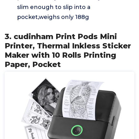
slim enough to slip into a
pocket,weighs only 188g
3. cudinham Print Pods Mini
Printer, Thermal Inkless Sticker
Maker with 10 Rolls Printing
Paper, Pocket