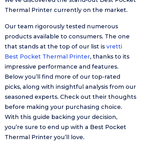
we’ve discovered the stand-out Best Pocket
Thermal Printer currently on the market.
Our team rigorously tested numerous
products available to consumers. The one
that stands at the top of our list is
vretti
Best Pocket Thermal Printer
, thanks to its
impressive performance and features.
Below you’ll find more of our top-rated
picks, along with insightful analysis from our
seasoned experts. Check out their thoughts
before making your purchasing choice.
With this guide backing your decision,
you’re sure to end up with a Best Pocket
Thermal Printer you’ll love.