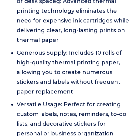
or desk spaceg: Advanced thermal
printing technology eliminates the
need for expensive ink cartridges while
delivering clear, long-lasting prints on
thermal paper
Generous Supply: Includes 10 rolls of
high-quality thermal printing paper,
allowing you to create numerous
stickers and labels without frequent
paper replacement
Versatile Usage: Perfect for creating
custom labels, notes, reminders, to-do
lists, and decorative stickers for
personal or business organization