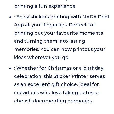
printing a fun experience.
: Enjoy stickers printing with NADA Print
App at your fingertips. Perfect for
printing out your favourite moments
and turning them into lasting
memories. You can now printout your
ideas wherever you go!
: Whether for Christmas or a birthday
celebration, this Sticker Printer serves
as an excellent gift choice. Ideal for
individuals who love taking notes or
cherish documenting memories.