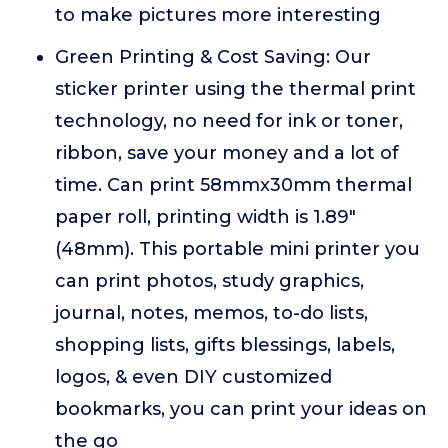
to make pictures more interesting
Green Printing & Cost Saving: Our
sticker printer using the thermal print
technology, no need for ink or toner,
ribbon, save your money and a lot of
time. Can print 58mmx30mm thermal
paper roll, printing width is 1.89"
(48mm). This portable mini printer you
can print photos, study graphics,
journal, notes, memos, to-do lists,
shopping lists, gifts blessings, labels,
logos, & even DIY customized
bookmarks, you can print your ideas on
the go