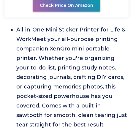
Check Price On Amazon
All-in-One Mini Sticker Printer for Life &
WorkMeet your all-purpose printing
companion XenGro mini portable
printer. Whether you're organizing
your to-do list, printing study notes,
decorating journals, crafting DIY cards,
or capturing memories photos, this
pocket-sized powerhouse has you
covered. Comes with a built-in
sawtooth for smooth, clean tearing just
tear straight for the best result