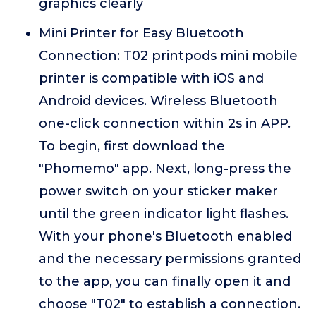
graphics clearly
Mini Printer for Easy Bluetooth
Connection: T02 printpods mini mobile
printer is compatible with iOS and
Android devices. Wireless Bluetooth
one-click connection within 2s in APP.
To begin, first download the
"Phomemo" app. Next, long-press the
power switch on your sticker maker
until the green indicator light flashes.
With your phone's Bluetooth enabled
and the necessary permissions granted
to the app, you can finally open it and
choose "T02" to establish a connection.