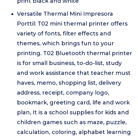
print black and white
Versatile Thermal Mini Impresora
Porttil: T02 mini thermal printer offers
variety of fonts, filter effects and
themes, which brings fun to your
printing. T02 Bluetooth thermal printer
is for small business, to-do-list, study
and work assistance that teacher must
haves, memo, shopping list, delivery
address, receipt, company logo,
bookmark, greeting card, life and work
plan, It is a school supplies for kids and
children games such as maze, puzzle,
calculation, coloring, alphabet learning