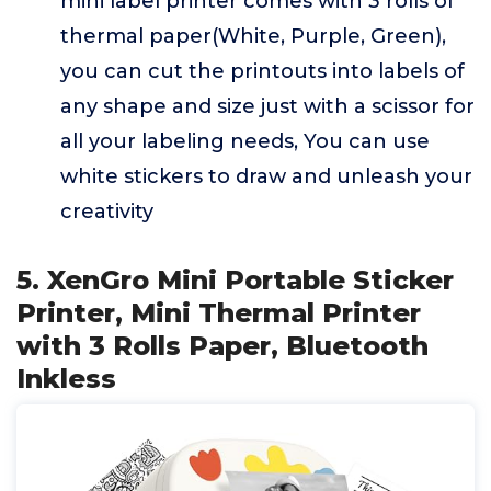
mini label printer comes with 3 rolls of
thermal paper(White, Purple, Green),
you can cut the printouts into labels of
any shape and size just with a scissor for
all your labeling needs, You can use
white stickers to draw and unleash your
creativity
5. XenGro Mini Portable Sticker
Printer, Mini Thermal Printer
with 3 Rolls Paper, Bluetooth
Inkless