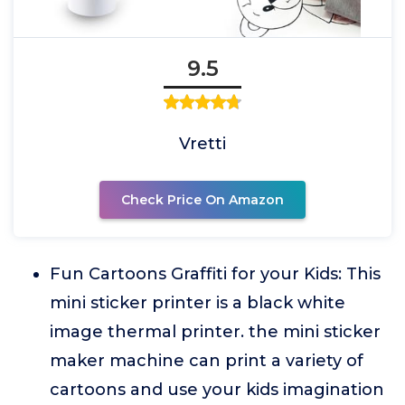
9.5
Vretti
Check Price On Amazon
Fun Cartoons Graffiti for your Kids: This
mini sticker printer is a black white
image thermal printer. the mini sticker
maker machine can print a variety of
cartoons and use your kids imagination