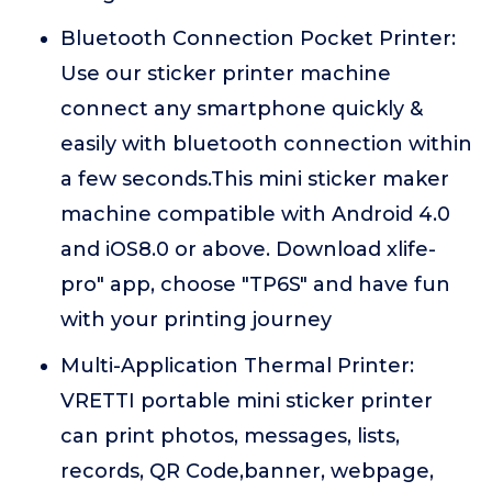
Bluetooth Connection Pocket Printer:
Use our sticker printer machine
connect any smartphone quickly &
easily with bluetooth connection within
a few seconds.This mini sticker maker
machine compatible with Android 4.0
and iOS8.0 or above. Download xlife-
pro" app, choose "TP6S" and have fun
with your printing journey
Multi-Application Thermal Printer:
VRETTI portable mini sticker printer
can print photos, messages, lists,
records, QR Code,banner, webpage,