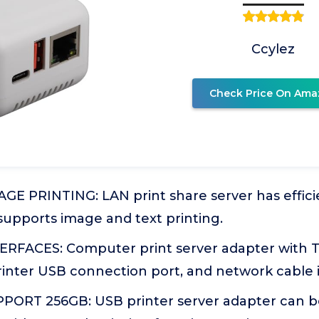
Ccylez
Check Price On Ama
E PRINTING: LAN print share server has effici
supports image and text printing.
RFACES: Computer print server adapter with 
rinter USB connection port, and network cable 
ORT 256GB: USB printer server adapter can b