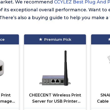
market. We recommend
CCYLEZ Best Plug And Pl
f its exceptional overall performance. Want to
There’s also a buying guide to help you make a
ice
Premium Pick
Print
CHEECENT Wireless Print
SNAN
 Image
Server for USB Printer
Cable 
 C
(NOT Plug&Play), 2 Port
USB 2.