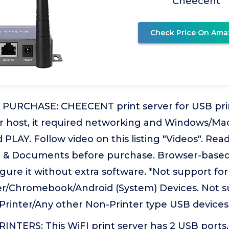
Cheecent
Check Price On Ama
URCHASE: CHEECENT print server for USB print
er host, it required networking and Windows/Ma
PLAY. Follow video on this listing "Videos". R
e & Documents before purchase. Browser-bas
gure it without extra software. *Not support for
/Chromebook/Android (System) Devices. Not s
Printer/Any other Non-Printer type USB devices.
TERS: This WiFI print server has 2 USB ports, 