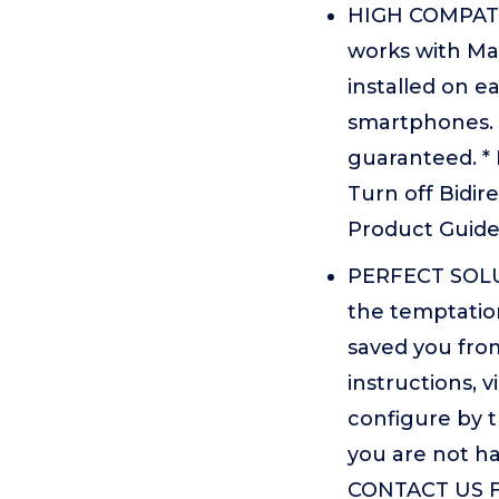
HIGH COMPATIBI
works with Mac
installed on 
smartphones. 
guaranteed. * 
Turn off Bidir
Product Guid
PERFECT SOLUT
the temptation
saved you fro
instructions, 
configure by 
you are not h
CONTACT US F