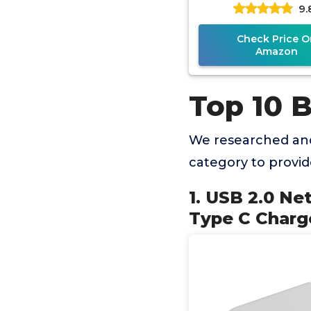
9.
Chargeing, Print
Port, Comput
Check Price O
Amazon
Top 10 B
We researched and
category to provi
1. USB 2.0 Ne
Type C Charg