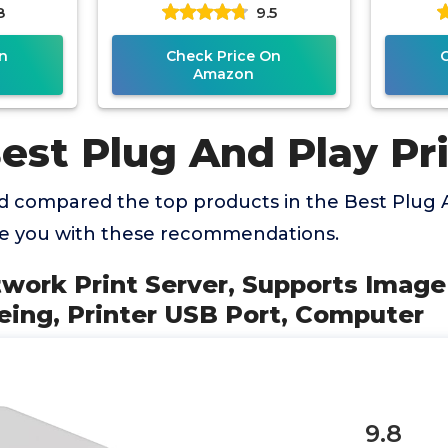
8
9.5
er USB
USB Print Server, Convert
Printe
er
n
Check Price On
Amazon
est Plug And Play Pr
 compared the top products in the Best Plug A
de you with these recommendations.
twork Print Server, Supports Image 
eing, Printer USB Port, Computer
9.8