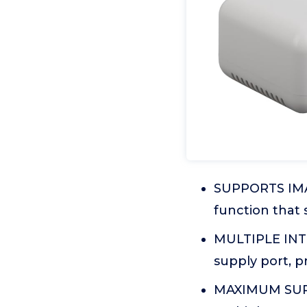
SUPPORTS IMAG
function that 
MULTIPLE INTE
supply port, p
MAXIMUM SUPP