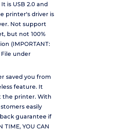
It is USB 2.0 and
printer's driver is
ver. Not support
t, but not 100%
mation (IMPORTANT:
 File under
er saved you from
ess feature. It
the printer. With
ustomers easily
-back guarantee if
RN TIME, YOU CAN