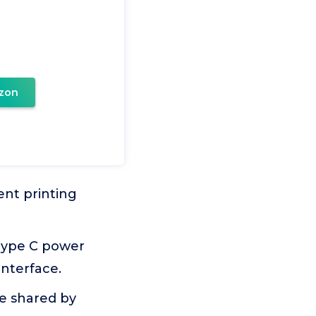
zon
ent printing
Type C power
interface.
e shared by