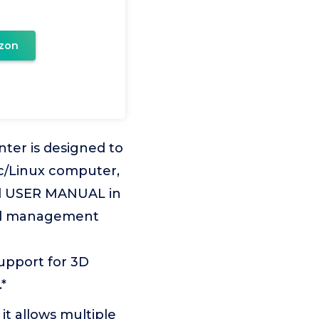
zon
er is designed to
c/Linux computer,
ead USER MANUAL in
ed management
upport for 3D
*
it allows multiple