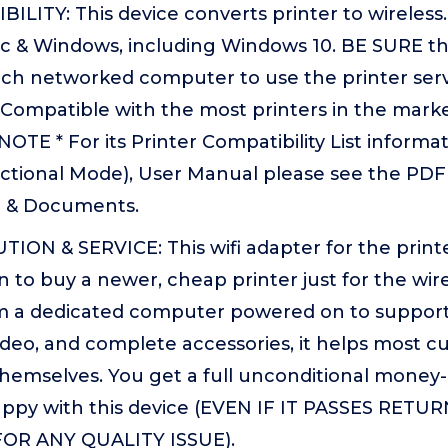
LITY: This device converts printer to wireless. 
 & Windows, including Windows 10. BE SURE the 
each networked computer to use the printer ser
Compatible with the most printers in the marke
NOTE * For its Printer Compatibility List infor
ectional Mode), User Manual please see the PDF
e & Documents.
ION & SERVICE: This wifi adapter for the print
 to buy a newer, cheap printer just for the wirel
m a dedicated computer powered on to support 
video, and complete accessories, it helps most c
themselves. You get a full unconditional money
appy with this device (EVEN IF IT PASSES RETU
OR ANY QUALITY ISSUE).