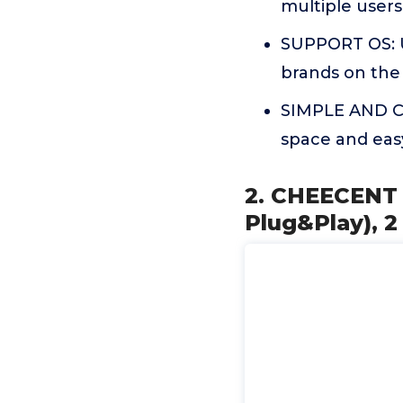
multiple user
SUPPORT OS: U
brands on the m
SIMPLE AND CO
space and easy
2. CHEECENT W
Plug&Play), 2