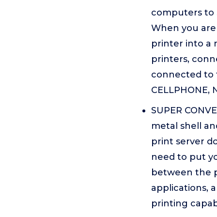
computers to 
When you are t
printer into a
printers, conn
connected to 
CELLPHONE, N
SUPER CONVENI
metal shell an
print server d
need to put yo
between the pr
applications, 
printing capabi