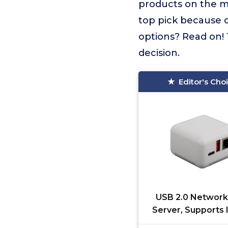
products on the 
top pick because o
options? Read on! 
decision.
Editor's Cho
USB 2.0 Network 
Server, Supports
Printing, Type