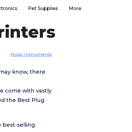
ctronics
Pet Supplies
More
rinters
Music Instruments
 may know, there
 come with vastly
ed the Best Plug
 best-selling