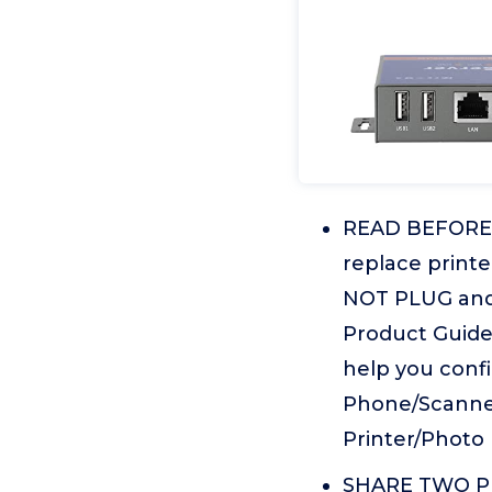
READ BEFORE P
replace print
NOT PLUG and 
Product Guid
help you confi
Phone/Scanner
Printer/Photo 
SHARE TWO PRIN