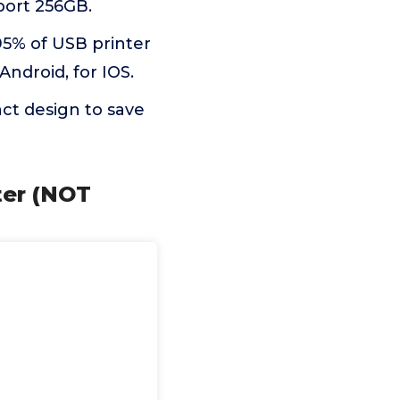
port 256GB.
95% of USB printer
Android, for IOS.
t design to save
ter (NOT