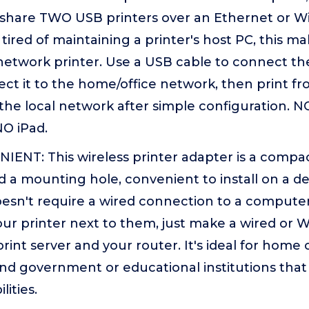
share TWO USB printers over an Ethernet or WiF
ired of maintaining a printer's host PC, this m
 network printer. Use a USB cable to connect the
ect it to the home/office network, then print 
the local network after simple configuration.
O iPad.
ENT: This wireless printer adapter is a compac
d a mounting hole, convenient to install on a de
oesn't require a wired connection to a computer
ur printer next to them, just make a wired or 
int server and your router. It's ideal for home 
and government or educational institutions that
lities.