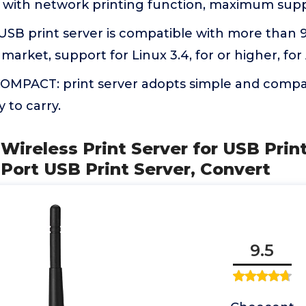
s with network printing function, maximum sup
SB print server is compatible with more than 
arket, support for Linux 3.4, for or higher, for 
MPACT: print server adopts simple and compac
 to carry.
ireless Print Server for USB Prin
 Port USB Print Server, Convert
9.5