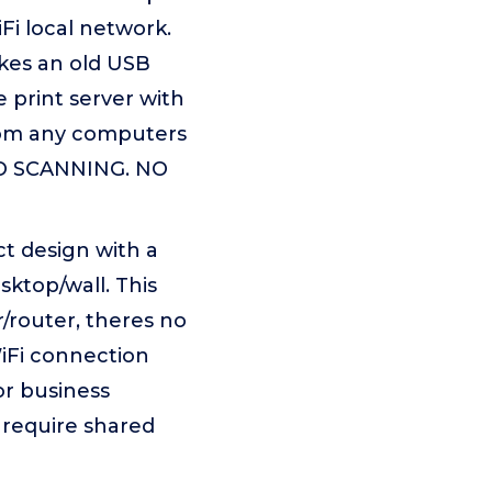
i local network.
akes an old USB
 print server with
from any computers
 NO SCANNING. NO
t design with a
sktop/wall. This
/router, theres no
WiFi connection
or business
 require shared