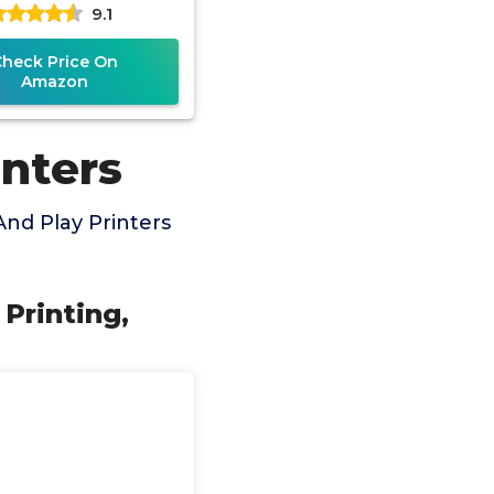
9.1
r Cord, High Speed
Check Price On
Amazon
inters
nd Play Printers
Printing,