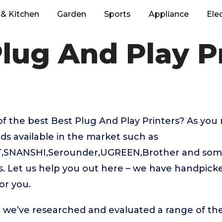
& Kitchen
Garden
Sports
Appliance
Ele
lug And Play P
f the best Best Plug And Play Printers? As you
ds available in the market such as
SNANSHI,Serounder,UGREEN,Brother and some
gs. Let us help you out here – we have handpick
or you.
t, we’ve researched and evaluated a range of the