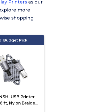
ay Printers
as our
 explore more
 wise shopping
Budget Pick
SHI USB Printer
6 ft, Nylon Braided
0 Type A to B Male