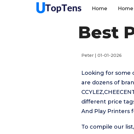
Home
Home 
Best P
Peter | 01-01-2026
Looking for some o
are dozens of bran
CCYLEZ,CHEECENT,
different price ta
And Play Printers f
To compile our lis