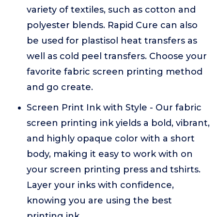
variety of textiles, such as cotton and
polyester blends. Rapid Cure can also
be used for plastisol heat transfers as
well as cold peel transfers. Choose your
favorite fabric screen printing method
and go create.
Screen Print Ink with Style - Our fabric
screen printing ink yields a bold, vibrant,
and highly opaque color with a short
body, making it easy to work with on
your screen printing press and tshirts.
Layer your inks with confidence,
knowing you are using the best
printing ink.