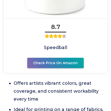
8.7
Speedball
Check Price On Amazon
Offers artists vibrant colors, great
coverage, and consistent workability
every time
Ideal for printing on a range of fabrics,