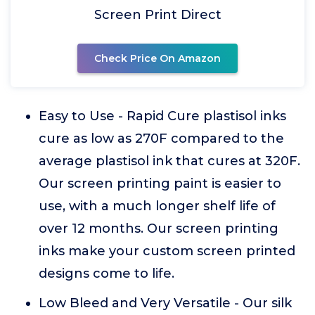
Screen Print Direct
Check Price On Amazon
Easy to Use - Rapid Cure plastisol inks
cure as low as 270F compared to the
average plastisol ink that cures at 320F.
Our screen printing paint is easier to
use, with a much longer shelf life of
over 12 months. Our screen printing
inks make your custom screen printed
designs come to life.
Low Bleed and Very Versatile - Our silk