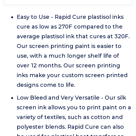
Easy to Use - Rapid Cure plastisol inks
cure as low as 270F compared to the
average plastisol ink that cures at 320F.
Our screen printing paint is easier to
use, with a much longer shelf life of
over 12 months. Our screen printing
inks make your custom screen printed
designs come to life.
Low Bleed and Very Versatile - Our silk
screen ink allows you to print paint on a
variety of textiles, such as cotton and
polyester blends. Rapid Cure can also