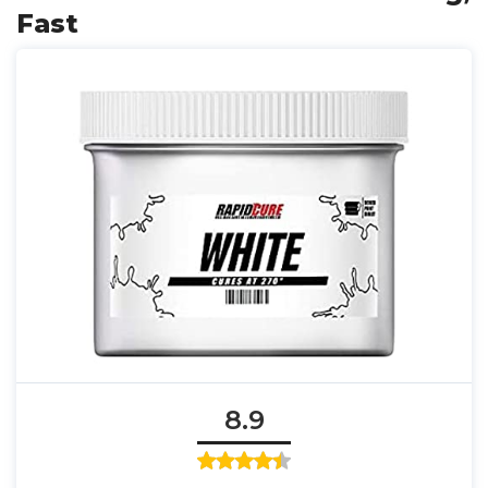
Fast
8.9