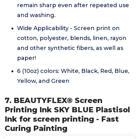
remain sharp even after repeated use
and washing.
Wide Applicability - Screen print on
cotton, polyester, blends, linen, rayon
and other synthetic fibers, as well as
paper!
6 (10oz) colors: White, Black, Red, Blue,
Yellow, and Green
7. BEAUTYFLEX® Screen
Printing Ink SKY BLUE Plastisol
Ink for screen printing - Fast
Curing Painting