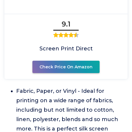
9.1
Screen Print Direct
Check Price On Amazon
Fabric, Paper, or Vinyl - Ideal for
printing on a wide range of fabrics,
including but not limited to cotton,
linen, polyester, blends and so much
more. This is a perfect silk screen