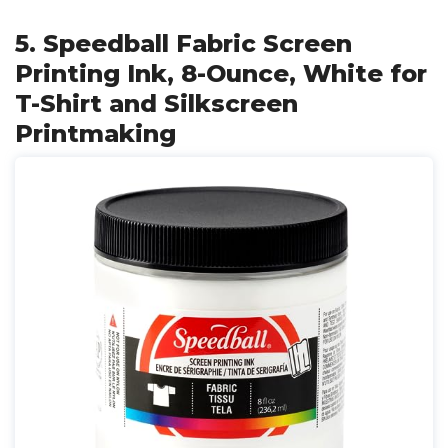
5. Speedball Fabric Screen
Printing Ink, 8-Ounce, White for
T-Shirt and Silkscreen
Printmaking