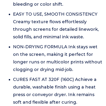
bleeding or color shift.
EASY TO USE, SMOOTH CONSISTENCY
Creamy texture flows effortlessly
through screens for detailed linework,
solid fills, and minimal ink waste.
NON-DRYING FORMULA Ink stays wet
on the screen, making it perfect for
longer runs or multicolor prints without
clogging or drying mid-job.
CURES FAST AT 320F (160C) Achieve a
durable, washable finish using a heat
press or conveyor dryer. Ink remains
soft and flexible after curing.