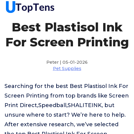
Best Plastisol Ink
For Screen Printing
Peter | 05-01-2026
Pet Supplies
Searching for the best Best Plastisol Ink For
Screen Printing from top brands like Screen
Print Direct,Speedball,SHALITEINK, but
unsure where to start? We’re here to help.
After extensive research, we’ve selected