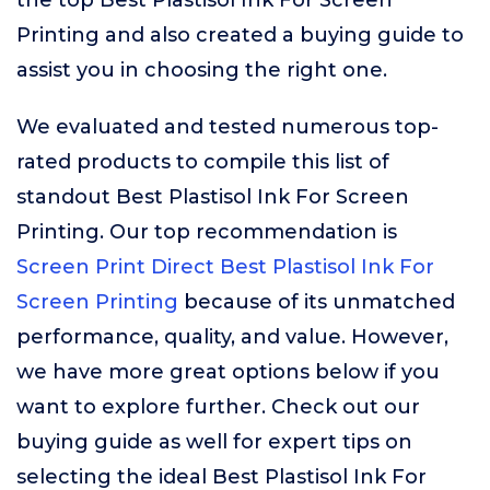
the top Best Plastisol Ink For Screen
Printing and also created a buying guide to
assist you in choosing the right one.
We evaluated and tested numerous top-
rated products to compile this list of
standout Best Plastisol Ink For Screen
Printing. Our top recommendation is
Screen Print Direct Best Plastisol Ink For
Screen Printing
because of its unmatched
performance, quality, and value. However,
we have more great options below if you
want to explore further. Check out our
buying guide as well for expert tips on
selecting the ideal Best Plastisol Ink For