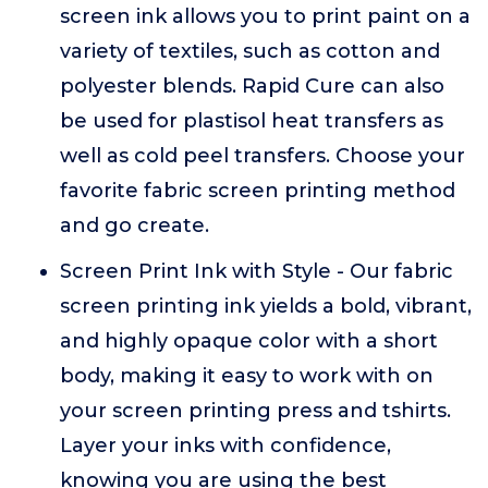
screen ink allows you to print paint on a
variety of textiles, such as cotton and
polyester blends. Rapid Cure can also
be used for plastisol heat transfers as
well as cold peel transfers. Choose your
favorite fabric screen printing method
and go create.
Screen Print Ink with Style - Our fabric
screen printing ink yields a bold, vibrant,
and highly opaque color with a short
body, making it easy to work with on
your screen printing press and tshirts.
Layer your inks with confidence,
knowing you are using the best