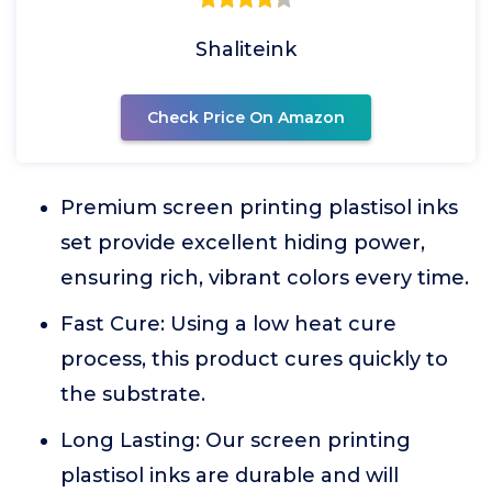
Shaliteink
Check Price On Amazon
Premium screen printing plastisol inks
set provide excellent hiding power,
ensuring rich, vibrant colors every time.
Fast Cure: Using a low heat cure
process, this product cures quickly to
the substrate.
Long Lasting: Our screen printing
plastisol inks are durable and will