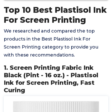
Top 10 Best Plastisol Ink
For Screen Printing
We researched and compared the top
products in the Best Plastisol Ink For
Screen Printing category to provide you
with these recommendations.
1. Screen Printing Fabric Ink
Black (Pint - 16 oz.) - Plastisol
Ink for Screen Printing, Fast
Curing