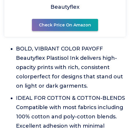
Beautyflex
Check Price On Amazon
BOLD, VIBRANT COLOR PAYOFF
Beautyflex Plastisol Ink delivers high-
opacity prints with rich, consistent
colorperfect for designs that stand out
on light or dark garments.
IDEAL FOR COTTON & COTTON-BLENDS
Compatible with most fabrics including
100% cotton and poly-cotton blends.
Excellent adhesion with minimal