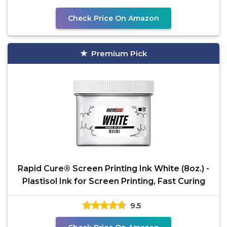
Check Price On Amazon
Premium Pick
Rapid Cure® Screen Printing Ink White (8oz.) -
Plastisol Ink for Screen Printing, Fast Curing
9.5