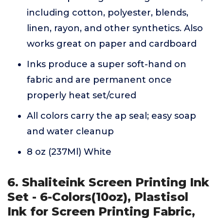
including cotton, polyester, blends,
linen, rayon, and other synthetics. Also
works great on paper and cardboard
Inks produce a super soft-hand on
fabric and are permanent once
properly heat set/cured
All colors carry the ap seal; easy soap
and water cleanup
8 oz (237Ml) White
6. Shaliteink Screen Printing Ink
Set - 6-Colors(10oz), Plastisol
Ink for Screen Printing Fabric,