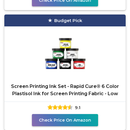
Check Price On Amazon
Budget Pick
Screen Printing Ink Set - Rapid Cure® 6 Color
Plastisol Ink for Screen Printing Fabric - Low
9.1
Check Price On Amazon