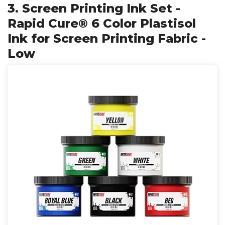
3. Screen Printing Ink Set -
Rapid Cure® 6 Color Plastisol
Ink for Screen Printing Fabric -
Low