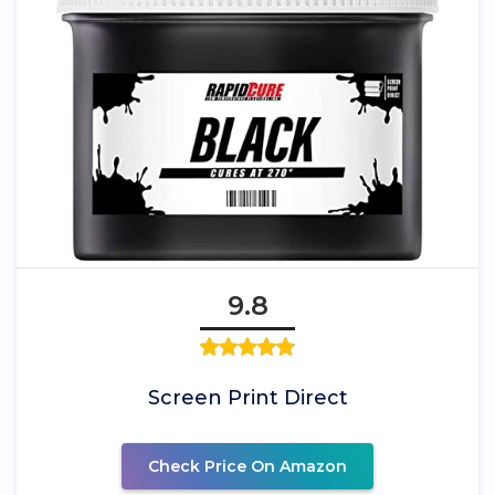
9.8
Screen Print Direct
Check Price On Amazon