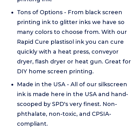
Tons of Options - From black screen
printing ink to glitter inks we have so
many colors to choose from. With our
Rapid Cure plastisol ink you can cure
quickly with a heat press, conveyor
dryer, flash dryer or heat gun. Great for
DIY home screen printing.
Made in the USA - All of our silkscreen
ink is made here in the USA and hand-
scooped by SPD's very finest. Non-
phthalate, non-toxic, and CPSIA-
compliant.