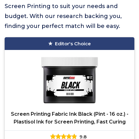
Screen Printing to suit your needs and
budget. With our research backing you,
finding your perfect match will be easy.
Editor's Choice
Screen Printing Fabric Ink Black (Pint - 16 oz.) -
Plastisol Ink for Screen Printing, Fast Curing
9.8