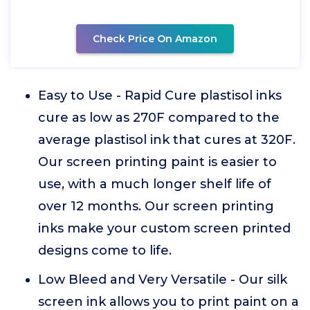
Check Price On Amazon
Easy to Use - Rapid Cure plastisol inks
cure as low as 270F compared to the
average plastisol ink that cures at 320F.
Our screen printing paint is easier to
use, with a much longer shelf life of
over 12 months. Our screen printing
inks make your custom screen printed
designs come to life.
Low Bleed and Very Versatile - Our silk
screen ink allows you to print paint on a