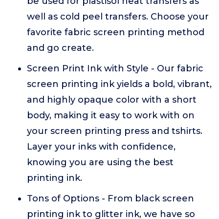
be used for plastisol heat transfers as
well as cold peel transfers. Choose your
favorite fabric screen printing method
and go create.
Screen Print Ink with Style - Our fabric
screen printing ink yields a bold, vibrant,
and highly opaque color with a short
body, making it easy to work with on
your screen printing press and tshirts.
Layer your inks with confidence,
knowing you are using the best
printing ink.
Tons of Options - From black screen
printing ink to glitter ink, we have so