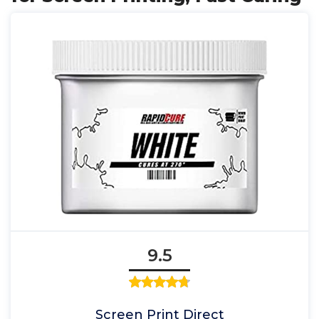
9.5
Screen Print Direct