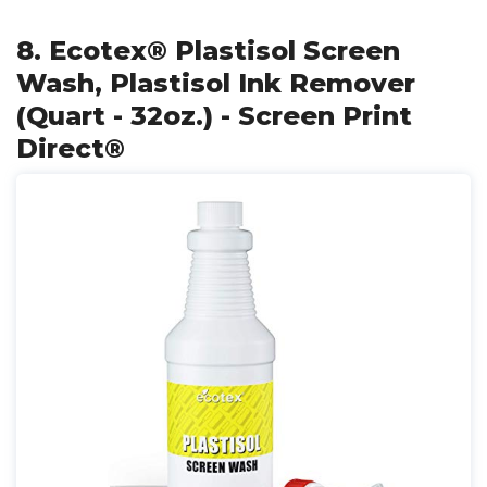
8. Ecotex® Plastisol Screen
Wash, Plastisol Ink Remover
(Quart - 32oz.) - Screen Print
Direct®