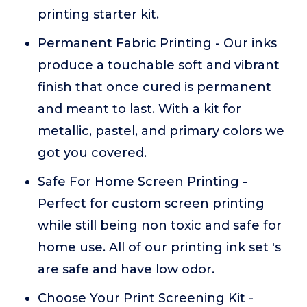
printing starter kit.
Permanent Fabric Printing - Our inks
produce a touchable soft and vibrant
finish that once cured is permanent
and meant to last. With a kit for
metallic, pastel, and primary colors we
got you covered.
Safe For Home Screen Printing -
Perfect for custom screen printing
while still being non toxic and safe for
home use. All of our printing ink set 's
are safe and have low odor.
Choose Your Print Screening Kit -