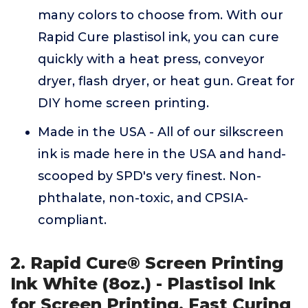
many colors to choose from. With our
Rapid Cure plastisol ink, you can cure
quickly with a heat press, conveyor
dryer, flash dryer, or heat gun. Great for
DIY home screen printing.
Made in the USA - All of our silkscreen
ink is made here in the USA and hand-
scooped by SPD's very finest. Non-
phthalate, non-toxic, and CPSIA-
compliant.
2. Rapid Cure® Screen Printing
Ink White (8oz.) - Plastisol Ink
for Screen Printing, Fast Curing