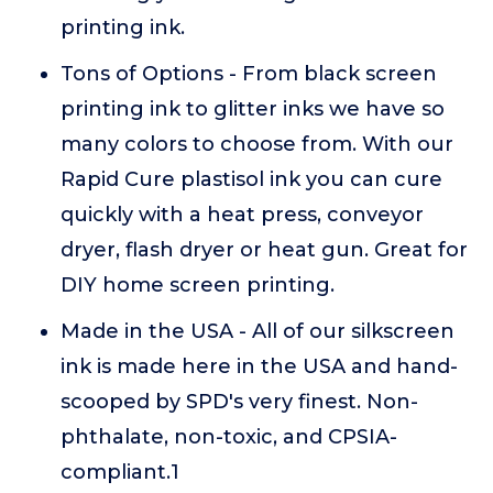
printing ink.
Tons of Options - From black screen
printing ink to glitter inks we have so
many colors to choose from. With our
Rapid Cure plastisol ink you can cure
quickly with a heat press, conveyor
dryer, flash dryer or heat gun. Great for
DIY home screen printing.
Made in the USA - All of our silkscreen
ink is made here in the USA and hand-
scooped by SPD's very finest. Non-
phthalate, non-toxic, and CPSIA-
compliant.1