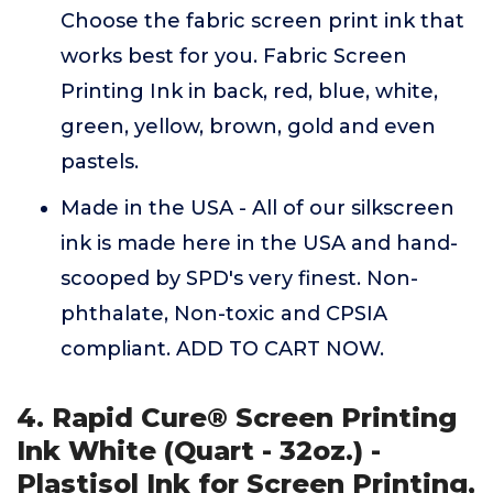
Choose the fabric screen print ink that
works best for you. Fabric Screen
Printing Ink in back, red, blue, white,
green, yellow, brown, gold and even
pastels.
Made in the USA - All of our silkscreen
ink is made here in the USA and hand-
scooped by SPD's very finest. Non-
phthalate, Non-toxic and CPSIA
compliant. ADD TO CART NOW.
4. Rapid Cure® Screen Printing
Ink White (Quart - 32oz.) -
Plastisol Ink for Screen Printing,