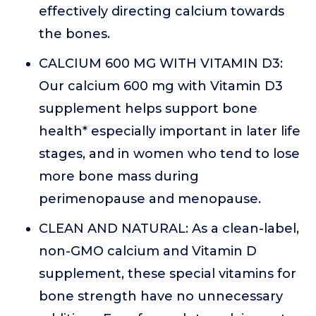
effectively directing calcium towards
the bones.
CALCIUM 600 MG WITH VITAMIN D3:
Our calcium 600 mg with Vitamin D3
supplement helps support bone
health* especially important in later life
stages, and in women who tend to lose
more bone mass during
perimenopause and menopause.
CLEAN AND NATURAL: As a clean-label,
non-GMO calcium and Vitamin D
supplement, these special vitamins for
bone strength have no unnecessary