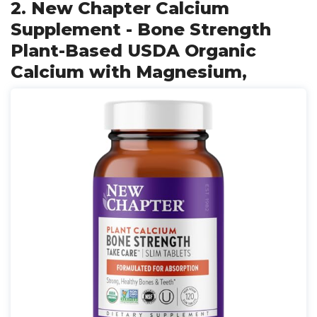
2. New Chapter Calcium
Supplement - Bone Strength
Plant-Based USDA Organic
Calcium with Magnesium,