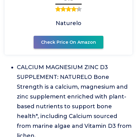
Naturelo
Check Price On Amazon
CALCIUM MAGNESIUM ZINC D3
SUPPLEMENT: NATURELO Bone
Strength is a calcium, magnesium and
zinc supplement enriched with plant-
based nutrients to support bone
health*, including Calcium sourced
from marine algae and Vitamin D3 from
lichen.