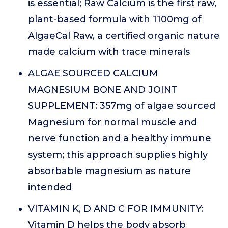
is essential; Raw Calcium is the first raw,
plant-based formula with 1100mg of
AlgaeCal Raw, a certified organic nature
made calcium with trace minerals
ALGAE SOURCED CALCIUM
MAGNESIUM BONE AND JOINT
SUPPLEMENT: 357mg of algae sourced
Magnesium for normal muscle and
nerve function and a healthy immune
system; this approach supplies highly
absorbable magnesium as nature
intended
VITAMIN K, D AND C FOR IMMUNITY:
Vitamin D helps the body absorb