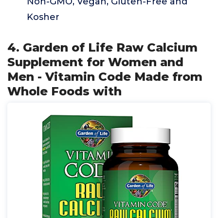
Non-GMO, Vegan, Gluten-Free and
Kosher
4. Garden of Life Raw Calcium
Supplement for Women and
Men - Vitamin Code Made from
Whole Foods with