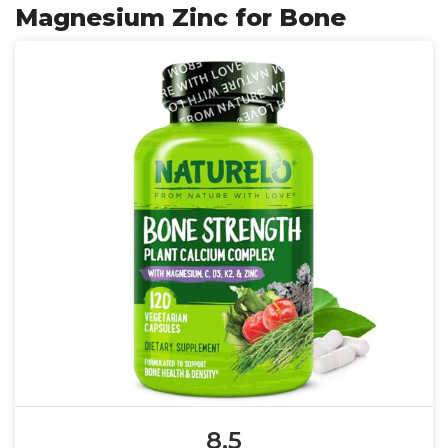
Magnesium Zinc for Bone
8.5