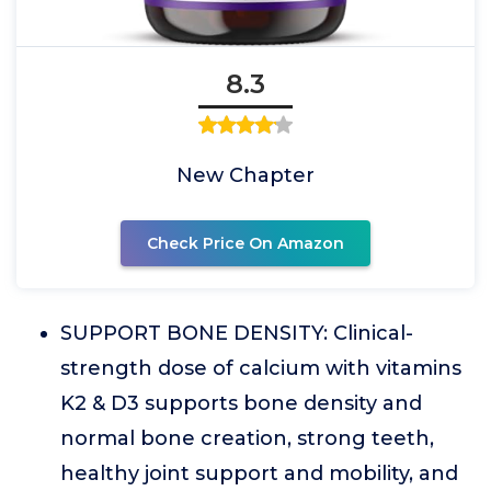
8.3
New Chapter
Check Price On Amazon
SUPPORT BONE DENSITY: Clinical-
strength dose of calcium with vitamins
K2 & D3 supports bone density and
normal bone creation, strong teeth,
healthy joint support and mobility, and