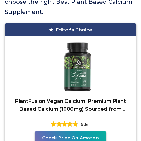
choose the right Best Plant Based Calcium
Supplement.
Editor's Choice
PlantFusion Vegan Calcium, Premium Plant
Based Calcium (1000mg) Sourced from
Icelandic Red Algae,
9.8
Check Price On Amazon