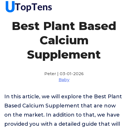
Best Plant Based
Calcium
Supplement
Peter | 03-01-2026
Baby
In this article, we will explore the Best Plant
Based Calcium Supplement that are now
on the market. In addition to that, we have
provided you with a detailed guide that will