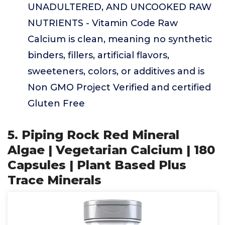
UNADULTERED, AND UNCOOKED RAW
NUTRIENTS - Vitamin Code Raw
Calcium is clean, meaning no synthetic
binders, fillers, artificial flavors,
sweeteners, colors, or additives and is
Non GMO Project Verified and certified
Gluten Free
5. Piping Rock Red Mineral
Algae | Vegetarian Calcium | 180
Capsules | Plant Based Plus
Trace Minerals