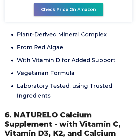
Check Price On Amazon
Plant-Derived Mineral Complex
From Red Algae
With Vitamin D for Added Support
Vegetarian Formula
Laboratory Tested, using Trusted
Ingredients
6. NATURELO Calcium
Supplement - with Vitamin C,
Vitamin D3, K2, and Calcium