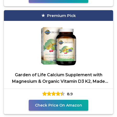
Premium Pick
Garden of Life Calcium Supplement with
Magnesium & Organic Vitamin D3 K2, Made
from Whole Foods,
8.9
Check Price On Amazon