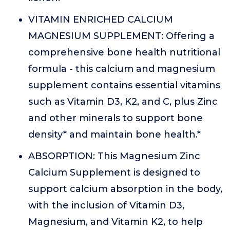
VITAMIN ENRICHED CALCIUM
MAGNESIUM SUPPLEMENT: Offering a
comprehensive bone health nutritional
formula - this calcium and magnesium
supplement contains essential vitamins
such as Vitamin D3, K2, and C, plus Zinc
and other minerals to support bone
density* and maintain bone health.*
ABSORPTION: This Magnesium Zinc
Calcium Supplement is designed to
support calcium absorption in the body,
with the inclusion of Vitamin D3,
Magnesium, and Vitamin K2, to help