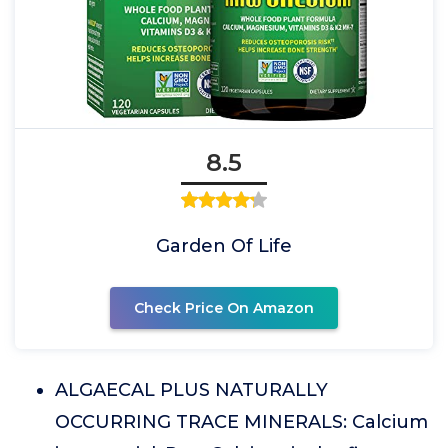
8.5
Garden Of Life
Check Price On Amazon
ALGAECAL PLUS NATURALLY
OCCURRING TRACE MINERALS: Calcium