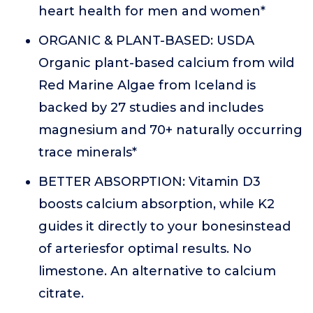
heart health for men and women*
ORGANIC & PLANT-BASED: USDA
Organic plant-based calcium from wild
Red Marine Algae from Iceland is
backed by 27 studies and includes
magnesium and 70+ naturally occurring
trace minerals*
BETTER ABSORPTION: Vitamin D3
boosts calcium absorption, while K2
guides it directly to your bonesinstead
of arteriesfor optimal results. No
limestone. An alternative to calcium
citrate.