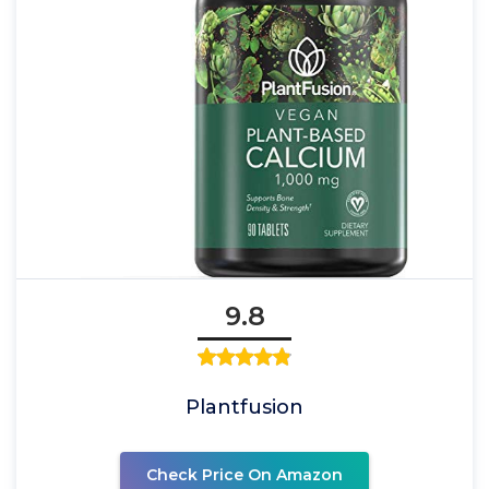
9.8
Plantfusion
Check Price On Amazon