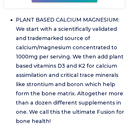
PLANT BASED CALCIUM MAGNESIUM:
We start with a scientifically validated
and trademarked source of
calcium/magnesium concentrated to
1000mg per serving. We then add plant
based vitamins D3 and K2 for calcium
assimilation and critical trace minerals
like strontium and boron which help
form the bone matrix. Altogether more
than a dozen different supplements in
one. We call this the ultimate Fusion for
bone health!