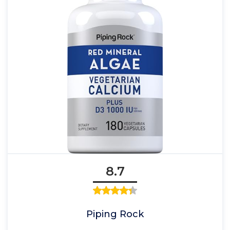
8.7
Piping Rock