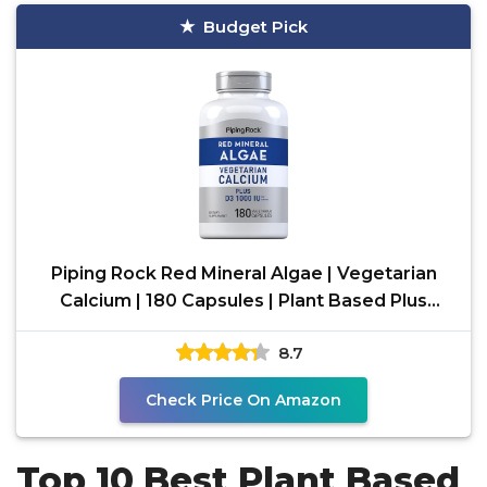
Budget Pick
Piping Rock Red Mineral Algae | Vegetarian
Calcium | 180 Capsules | Plant Based Plus
Trace Minerals
8.7
Check Price On Amazon
Top 10 Best Plant Based