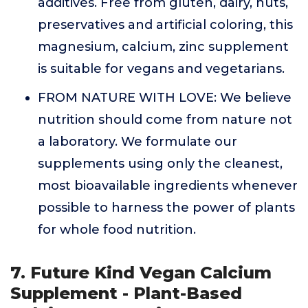
additives. Free from gluten, dairy, nuts,
preservatives and artificial coloring, this
magnesium, calcium, zinc supplement
is suitable for vegans and vegetarians.
FROM NATURE WITH LOVE: We believe
nutrition should come from nature not
a laboratory. We formulate our
supplements using only the cleanest,
most bioavailable ingredients whenever
possible to harness the power of plants
for whole food nutrition.
7. Future Kind Vegan Calcium
Supplement - Plant-Based