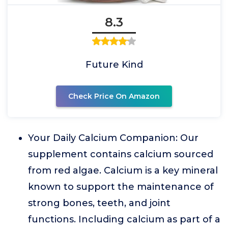
8.3
Future Kind
Check Price On Amazon
Your Daily Calcium Companion: Our
supplement contains calcium sourced
from red algae. Calcium is a key mineral
known to support the maintenance of
strong bones, teeth, and joint
functions. Including calcium as part of a