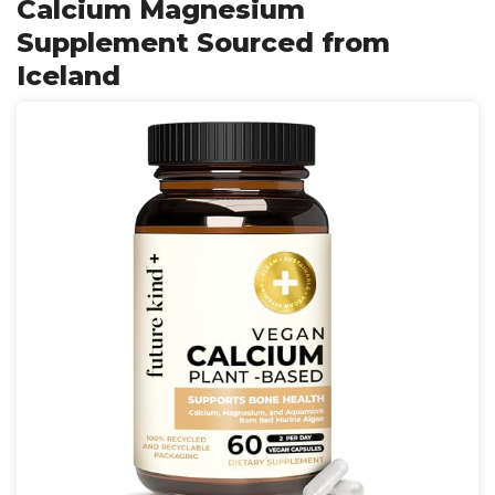
Calcium Magnesium
Supplement Sourced from
Iceland