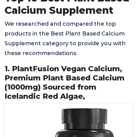
Calcium Supplement
We researched and compared the top
products in the Best Plant Based Calcium
Supplement category to provide you with
these recommendations.
1. PlantFusion Vegan Calcium,
Premium Plant Based Calcium
(1000mg) Sourced from
Icelandic Red Algae,