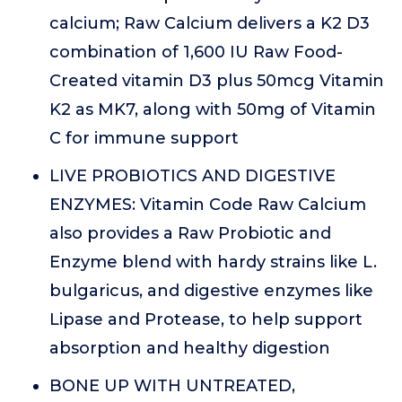
calcium; Raw Calcium delivers a K2 D3
combination of 1,600 IU Raw Food-
Created vitamin D3 plus 50mcg Vitamin
K2 as MK7, along with 50mg of Vitamin
C for immune support
LIVE PROBIOTICS AND DIGESTIVE
ENZYMES: Vitamin Code Raw Calcium
also provides a Raw Probiotic and
Enzyme blend with hardy strains like L.
bulgaricus, and digestive enzymes like
Lipase and Protease, to help support
absorption and healthy digestion
BONE UP WITH UNTREATED,