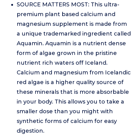
SOURCE MATTERS MOST: This ultra-
premium plant based calcium and
magnesium supplement is made from
a unique trademarked ingredient called
Aquamin. Aquamin is a nutrient dense
form of algae grown in the pristine
nutrient rich waters off Iceland.
Calcium and magnesium from Icelandic
red algae is a higher quality source of
these minerals that is more absorbable
in your body. This allows you to take a
smaller dose than you might with
synthetic forms of calcium for easy
digestion.