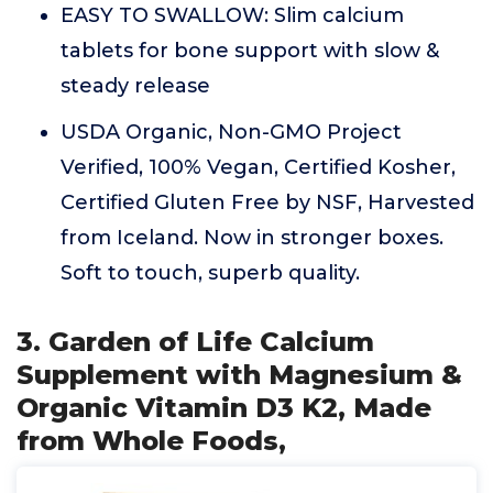
EASY TO SWALLOW: Slim calcium
tablets for bone support with slow &
steady release
USDA Organic, Non-GMO Project
Verified, 100% Vegan, Certified Kosher,
Certified Gluten Free by NSF, Harvested
from Iceland. Now in stronger boxes.
Soft to touch, superb quality.
3. Garden of Life Calcium
Supplement with Magnesium &
Organic Vitamin D3 K2, Made
from Whole Foods,