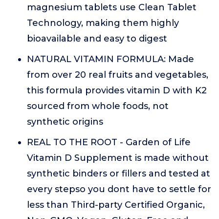
magnesium tablets use Clean Tablet
Technology, making them highly
bioavailable and easy to digest
NATURAL VITAMIN FORMULA: Made
from over 20 real fruits and vegetables,
this formula provides vitamin D with K2
sourced from whole foods, not
synthetic origins
REAL TO THE ROOT - Garden of Life
Vitamin D Supplement is made without
synthetic binders or fillers and tested at
every stepso you dont have to settle for
less than Third-party Certified Organic,