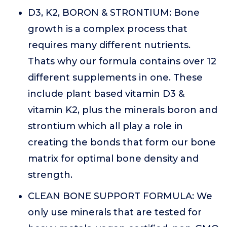
D3, K2, BORON & STRONTIUM: Bone
growth is a complex process that
requires many different nutrients.
Thats why our formula contains over 12
different supplements in one. These
include plant based vitamin D3 &
vitamin K2, plus the minerals boron and
strontium which all play a role in
creating the bonds that form our bone
matrix for optimal bone density and
strength.
CLEAN BONE SUPPORT FORMULA: We
only use minerals that are tested for