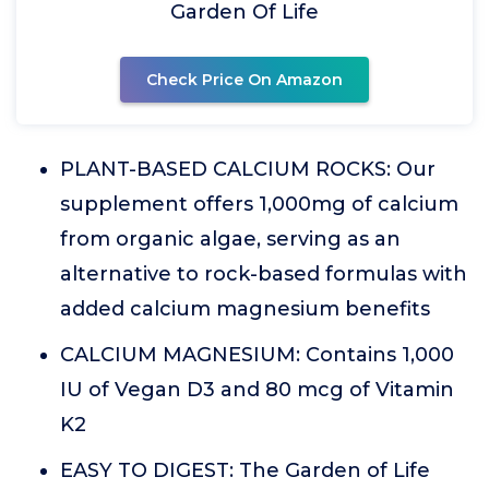
Garden Of Life
Check Price On Amazon
PLANT-BASED CALCIUM ROCKS: Our
supplement offers 1,000mg of calcium
from organic algae, serving as an
alternative to rock-based formulas with
added calcium magnesium benefits
CALCIUM MAGNESIUM: Contains 1,000
IU of Vegan D3 and 80 mcg of Vitamin
K2
EASY TO DIGEST: The Garden of Life