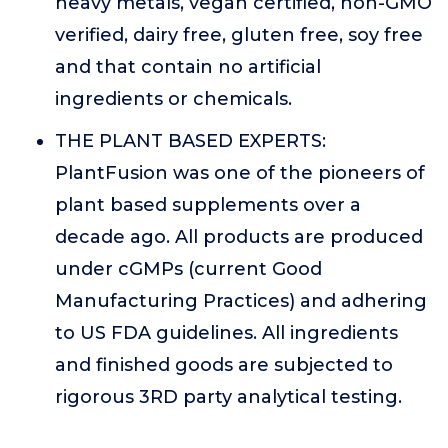
heavy metals, vegan certified, non-GMO
verified, dairy free, gluten free, soy free
and that contain no artificial
ingredients or chemicals.
THE PLANT BASED EXPERTS:
PlantFusion was one of the pioneers of
plant based supplements over a
decade ago. All products are produced
under cGMPs (current Good
Manufacturing Practices) and adhering
to US FDA guidelines. All ingredients
and finished goods are subjected to
rigorous 3RD party analytical testing.