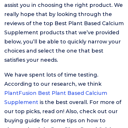
assist you in choosing the right product. We
really hope that by looking through the
reviews of the top Best Plant Based Calcium
Supplement products that we’ve provided
below, you’ll be able to quickly narrow your
choices and select the one that best
satisfies your needs.
We have spent lots of time testing.
According to our research, we think
PlantFusion Best Plant Based Calcium
Supplement
is the best overall. For more of
our top picks, read on! Also, check out our
buying guide for some tips on how to