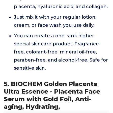
placenta, hyaluronic acid, and collagen.
Just mix it with your regular lotion,
cream, or face wash you use daily.
You can create a one-rank higher
special skincare product. Fragrance-
free, colorant-free, mineral oil-free,
paraben-free, and alcohol-free. Safe for
sensitive skin.
5. BIOCHEM Golden Placenta
Ultra Essence - Placenta Face
Serum with Gold Foil, Anti-
aging, Hydrating,