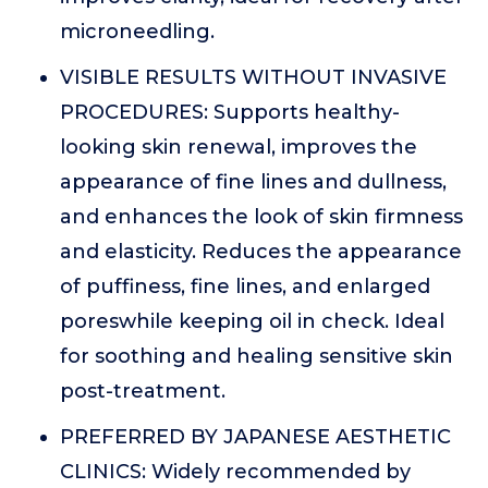
microneedling.
VISIBLE RESULTS WITHOUT INVASIVE
PROCEDURES: Supports healthy-
looking skin renewal, improves the
appearance of fine lines and dullness,
and enhances the look of skin firmness
and elasticity. Reduces the appearance
of puffiness, fine lines, and enlarged
poreswhile keeping oil in check. Ideal
for soothing and healing sensitive skin
post-treatment.
PREFERRED BY JAPANESE AESTHETIC
CLINICS: Widely recommended by