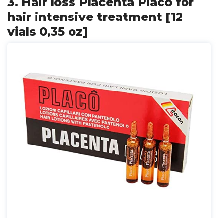
3. Hair loss Placenta Placo for
hair intensive treatment [12
vials 0,35 oz]