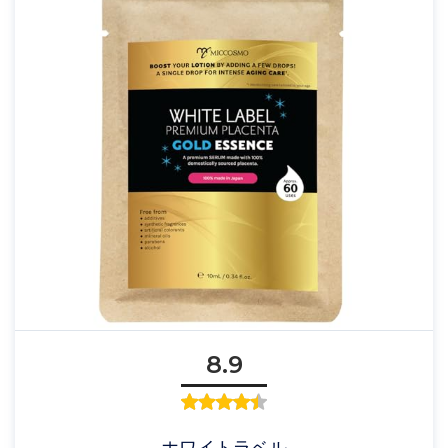
8.9
ホワイトラベル