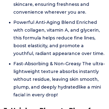
skincare, ensuring freshness and
convenience wherever you are.
Powerful Anti-Aging Blend Enriched
with collagen, vitamin A, and glycerin,
this formula helps reduce fine lines,
boost elasticity, and promote a
youthful, radiant appearance over time.
Fast-Absorbing & Non-Greasy The ultra-
lightweight texture absorbs instantly
without residue, leaving skin smooth,
plump, and deeply hydratedlike a mini
facial in every drop!