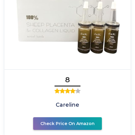
8
Careline
Check Price On Amazon