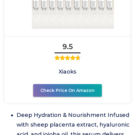
9.5
Xiaoks
Check Price On Amazon
Deep Hydration & Nourishment Infused
with sheep placenta extract, hyaluronic
acid, and jojoba oil, this serum delivers