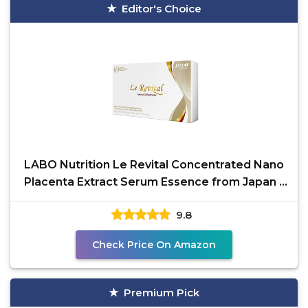
Editor's Choice
LABO Nutrition Le Revital Concentrated Nano
Placenta Extract Serum Essence from Japan –
Hydrating,
9.8
Check Price On Amazon
Premium Pick