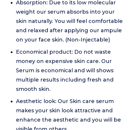
Absorption: Due to its low molecular
weight our serum absorbs into your
skin naturally. You will feel comfortable
and relaxed after applying our ampule
on your face skin. (Non-Injectable)
Economical product: Do not waste
money on expensive skin care. Our
Serum is economical and will shows
multiple results including fresh and
smooth skin.
Aesthetic look: Our Skin care serum
makes your skin look attractive and
enhance the aesthetic and you will be
visible from others.