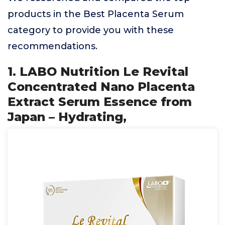
products in the Best Placenta Serum
category to provide you with these
recommendations.
1. LABO Nutrition Le Revital
Concentrated Nano Placenta
Extract Serum Essence from
Japan – Hydrating,