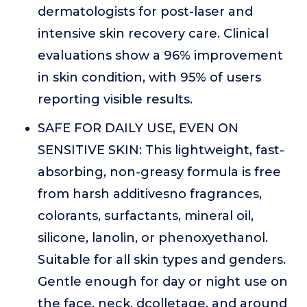
dermatologists for post-laser and
intensive skin recovery care. Clinical
evaluations show a 96% improvement
in skin condition, with 95% of users
reporting visible results.
SAFE FOR DAILY USE, EVEN ON
SENSITIVE SKIN: This lightweight, fast-
absorbing, non-greasy formula is free
from harsh additivesno fragrances,
colorants, surfactants, mineral oil,
silicone, lanolin, or phenoxyethanol.
Suitable for all skin types and genders.
Gentle enough for day or night use on
the face, neck, dcolletage, and around