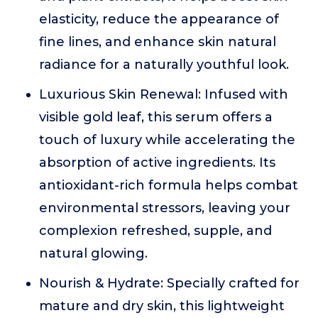
elasticity, reduce the appearance of
fine lines, and enhance skin natural
radiance for a naturally youthful look.
Luxurious Skin Renewal: Infused with
visible gold leaf, this serum offers a
touch of luxury while accelerating the
absorption of active ingredients. Its
antioxidant-rich formula helps combat
environmental stressors, leaving your
complexion refreshed, supple, and
natural glowing.
Nourish & Hydrate: Specially crafted for
mature and dry skin, this lightweight