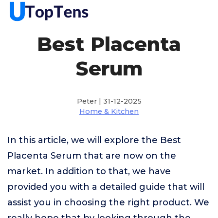
Best Placenta
Serum
Peter | 31-12-2025
Home & Kitchen
In this article, we will explore the Best
Placenta Serum that are now on the
market. In addition to that, we have
provided you with a detailed guide that will
assist you in choosing the right product. We