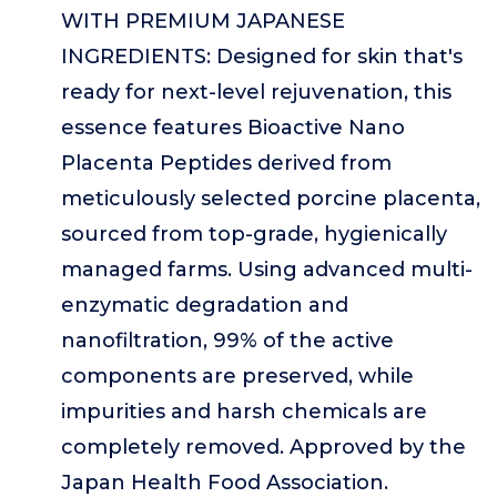
WITH PREMIUM JAPANESE
INGREDIENTS: Designed for skin that's
ready for next-level rejuvenation, this
essence features Bioactive Nano
Placenta Peptides derived from
meticulously selected porcine placenta,
sourced from top-grade, hygienically
managed farms. Using advanced multi-
enzymatic degradation and
nanofiltration, 99% of the active
components are preserved, while
impurities and harsh chemicals are
completely removed. Approved by the
Japan Health Food Association.