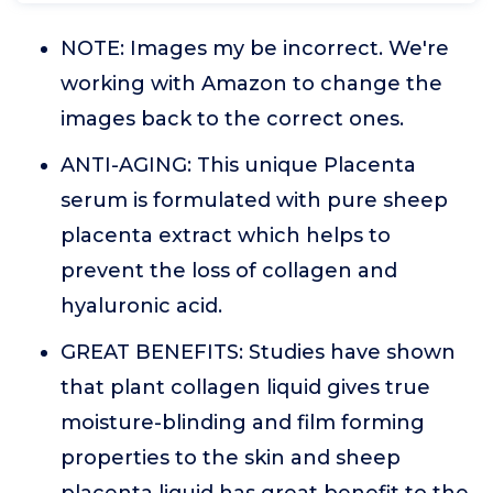
NOTE: Images my be incorrect. We're
working with Amazon to change the
images back to the correct ones.
ANTI-AGING: This unique Placenta
serum is formulated with pure sheep
placenta extract which helps to
prevent the loss of collagen and
hyaluronic acid.
GREAT BENEFITS: Studies have shown
that plant collagen liquid gives true
moisture-blinding and film forming
properties to the skin and sheep
placenta liquid has great benefit to the