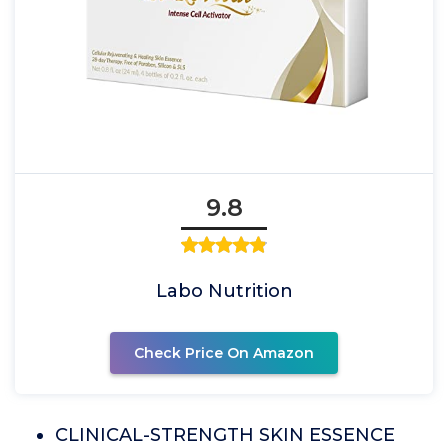
9.8
Labo Nutrition
Check Price On Amazon
CLINICAL-STRENGTH SKIN ESSENCE