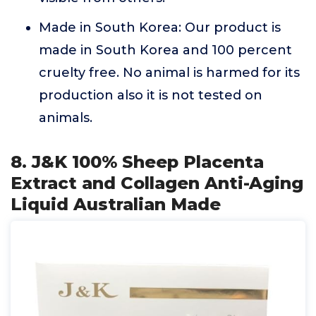
Made in South Korea: Our product is
made in South Korea and 100 percent
cruelty free. No animal is harmed for its
production also it is not tested on
animals.
8. J&K 100% Sheep Placenta
Extract and Collagen Anti-Aging
Liquid Australian Made