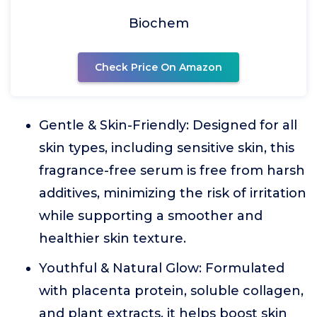
Biochem
Check Price On Amazon
Gentle & Skin-Friendly: Designed for all
skin types, including sensitive skin, this
fragrance-free serum is free from harsh
additives, minimizing the risk of irritation
while supporting a smoother and
healthier skin texture.
Youthful & Natural Glow: Formulated
with placenta protein, soluble collagen,
and plant extracts, it helps boost skin