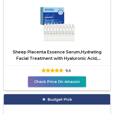
Sheep Placenta Essence Serum,Hydrating
Facial Treatment with Hyaluronic Acid,
Collagen & Vitamin A,
9.5
Check Price On Amazon
Budget Pick