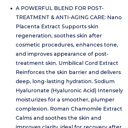
A POWERFUL BLEND FOR POST-
TREATMENT & ANTI-AGING CARE: Nano
Placenta Extract Supports skin
regeneration, soothes skin after
cosmetic procedures, enhances tone,
and improves appearance of post-
treatment skin. Umbilical Cord Extract
Reinforces the skin barrier and delivers
deep, long-lasting hydration. Sodium
Hyaluronate (Hyaluronic Acid) Intensely
moisturizes for a smoother, plumper
complexion. Roman Chamomile Extract
Calms and soothes the skin and
improves clarity, ideal for recovery after