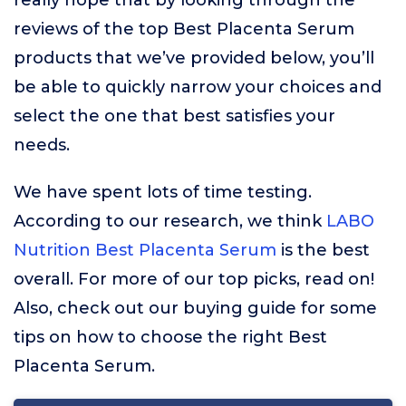
really hope that by looking through the
reviews of the top Best Placenta Serum
products that we’ve provided below, you’ll
be able to quickly narrow your choices and
select the one that best satisfies your
needs.
We have spent lots of time testing.
According to our research, we think
LABO
Nutrition Best Placenta Serum
is the best
overall. For more of our top picks, read on!
Also, check out our buying guide for some
tips on how to choose the right Best
Placenta Serum.