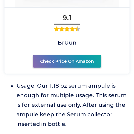
9.1
BrÜun
Check Price On Amazon
Usage: Our 1.18 oz serum ampule is
enough for multiple usage. This serum
is for external use only. After using the
ampule keep the Serum collector
inserted in bottle.