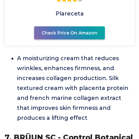
Plareceta
Check Price On Amazon
A moisturizing cream that reduces
wrinkles, enhances firmness, and
increases collagen production. Silk
textured cream with placenta protein
and french marine collagen extract
that improves skin firmness and
produces a lifting effect
7. BRÜUN SC - Control Botanical