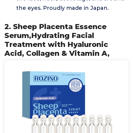
the eyes. Proudly made in Japan.
2. Sheep Placenta Essence
Serum,Hydrating Facial
Treatment with Hyaluronic
Acid, Collagen & Vitamin A,