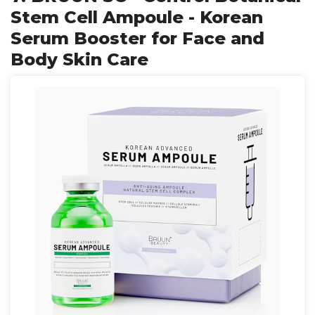
Stem Cell Ampoule - Korean
Serum Booster for Face and
Body Skin Care