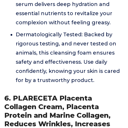
serum delivers deep hydration and
essential nutrients to revitalize your
complexion without feeling greasy.
Dermatologically Tested: Backed by
rigorous testing, and never tested on
animals, this cleansing foam ensures
safety and effectiveness. Use daily
confidently, knowing your skin is cared
for by a trustworthy product.
6. PLARECETA Placenta
Collagen Cream, Placenta
Protein and Marine Collagen,
Reduces Wrinkles, Increases