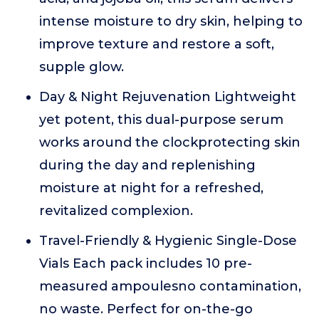
intense moisture to dry skin, helping to
improve texture and restore a soft,
supple glow.
Day & Night Rejuvenation Lightweight
yet potent, this dual-purpose serum
works around the clockprotecting skin
during the day and replenishing
moisture at night for a refreshed,
revitalized complexion.
Travel-Friendly & Hygienic Single-Dose
Vials Each pack includes 10 pre-
measured ampoulesno contamination,
no waste. Perfect for on-the-go