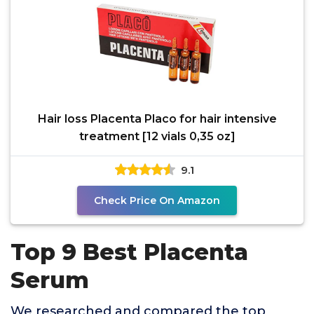
Hair loss Placenta Placo for hair intensive
treatment [12 vials 0,35 oz]
9.1
Check Price On Amazon
Top 9 Best Placenta
Serum
We researched and compared the top