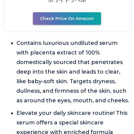
Check Price On Amazon
Contains luxurious undiluted serum
with placenta extract of 100%
domestically sourced that penetrates
deep into the skin and leads to clear,
like baby-soft skin. Targets dryness,
dullness, and firmness of the skin, such
as around the eyes, mouth, and cheeks.
Elevate your daily skincare routine! This
serum offers a special skincare
experience with enriched formula