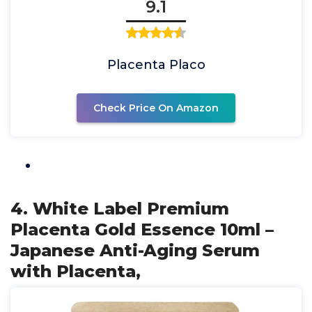
9.1
Placenta Placo
Check Price On Amazon
4. White Label Premium
Placenta Gold Essence 10ml –
Japanese Anti-Aging Serum
with Placenta,