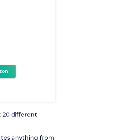
zon
 20 different
ates anything from