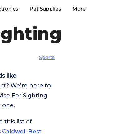
ctronics
Pet Supplies
More
ighting
Sports
s like
rt? We’re here to
Vise For Sighting
t one.
his list of
s
Caldwell Best