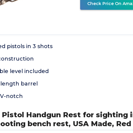
Check Price On Ama
d pistols in 3 shots
construction
le level included
 length barrel
V-notch
Pistol Handgun Rest for sighting in
hooting bench rest, USA Made, Red