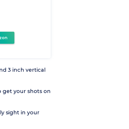
zon
d 3 inch vertical
 get your shots on
 sight in your