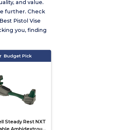
lity, and value.
e further. Check
Best Pistol Vise
king you, finding
Budget Pick
ll Steady Rest NXT
able Ambidextrous