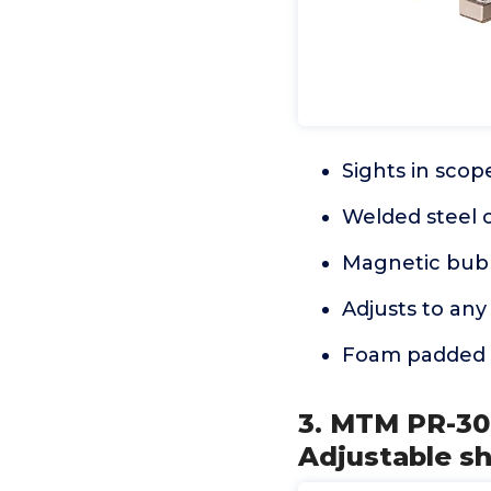
Sights in scope
Welded steel 
Magnetic bubb
Adjusts to any
Foam padded 
3. MTM PR-30 
Adjustable s