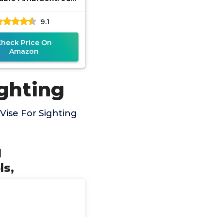
 for Range, Shot
9.1
zation, Sight In and
Check Price On
Amazon
ighting
Vise For Sighting
l
ls,