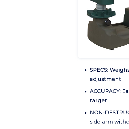
SPECS: Weighs 
adjustment
ACCURACY: Eas
target
NON-DESTRUCTI
side arm witho