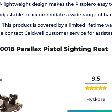
 lightweight design makes the Pistolero easy t
Adjustable to accommodate a wide range of h
is product is covered by a limited lifetime wa
se contact Caldwell customer service for assist
0018 Parallax Pistol Sighting Rest
9.5
Hyskore