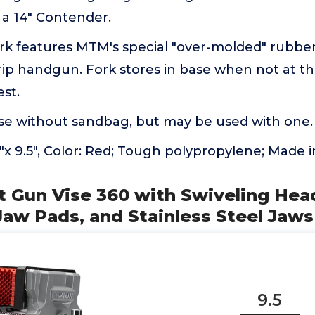
 a 14" Contender.
fork features MTM's special "over-molded" rubbe
ip handgun. Fork stores in base when not at th
est.
se without sandbag, but may be used with one.
.2"x 9.5", Color: Red; Tough polypropylene; Made 
t Gun Vise 360 with Swiveling Hea
aw Pads, and Stainless Steel Jaws
9.5