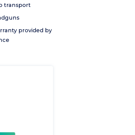
o transport
andguns
rranty provided by
ance