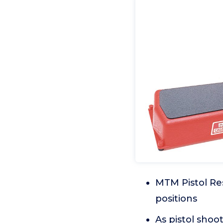
MTM Pistol Res
positions
As pistol shoo