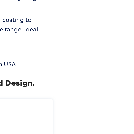
r coating to
e range. Ideal
in USA
d Design,