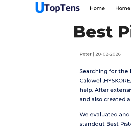
Home
Home 
Best P
Peter | 20-02-2026
Searching for the 
Caldwell,HYSKORE,
help. After extensi
and also created a
We evaluated and t
standout Best Pist