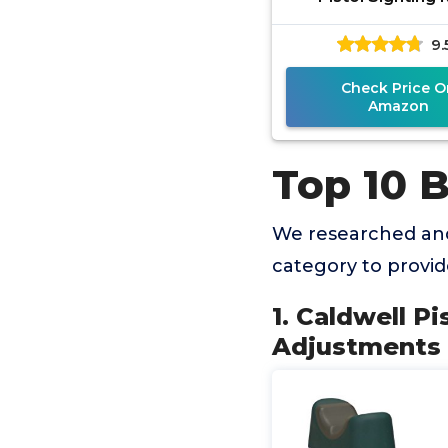
9.
Check Price O
Amazon
Top 10 B
We researched and
category to provi
1. Caldwell Pi
Adjustments a