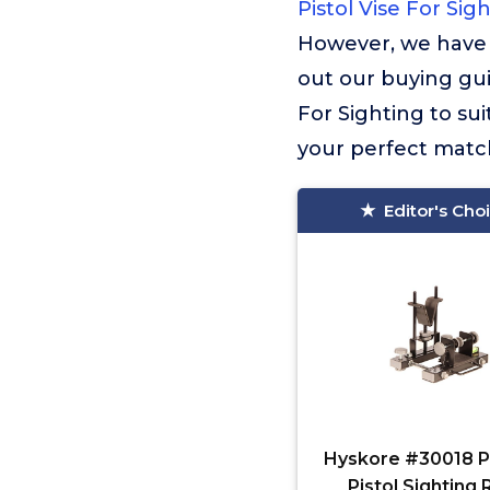
Pistol Vise For Sig
However, we have 
out our buying guid
For Sighting to su
your perfect match
Editor's Cho
Hyskore #30018 Pa
Pistol Sighting 