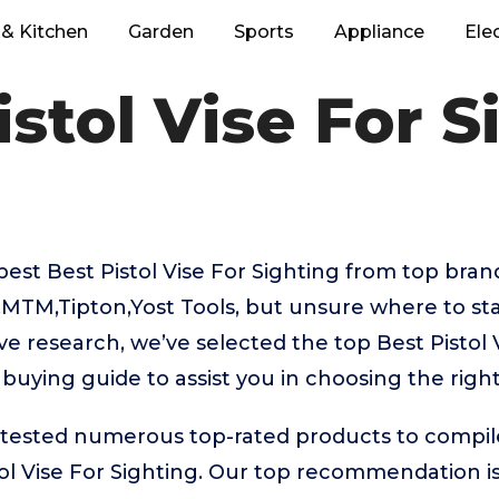
& Kitchen
Garden
Sports
Appliance
Ele
istol Vise For S
best Best Pistol Vise For Sighting from top brand
MTM,Tipton,Yost Tools, but unsure where to sta
ve research, we’ve selected the top Best Pistol 
 buying guide to assist you in choosing the righ
ested numerous top-rated products to compile t
ol Vise For Sighting. Our top recommendation i