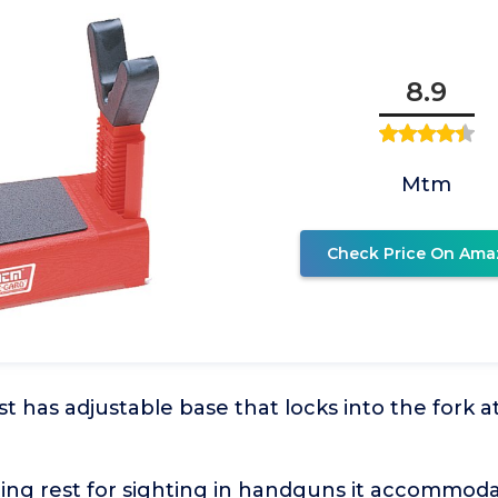
8.9
Mtm
Check Price On Ama
t has adjustable base that locks into the fork at
ting rest for sighting in handguns it accommod