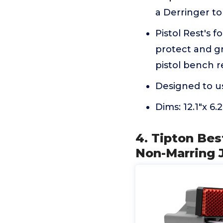
a Derringer to
Pistol Rest's 
protect and gr
pistol bench r
Designed to u
Dims: 12.1"x 6
4. Tipton Bes
Non-Marring J