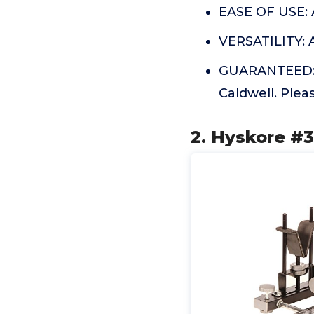
EASE OF USE: A
VERSATILITY: 
GUARANTEED: Th
Caldwell. Plea
2. Hyskore #3