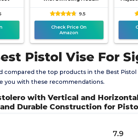
Design, Non-Marring Jaw
Rest
5
9.5
Pads, and Stainless Steel
Stabili
Jaws
n
Check Price On
Amazon
est Pistol Vise For S
 compared the top products in the Best Pistol 
de you with these recommendations.
stolero with Vertical and Horizonta
nd Durable Construction for Pisto
7.9