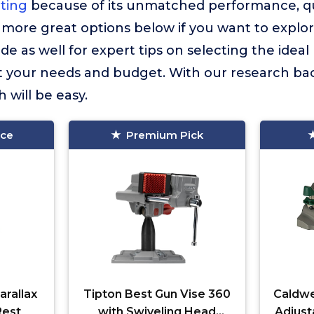
hting
because of its unmatched performance, qua
more great options below if you want to explor
e as well for expert tips on selecting the ideal 
it your needs and budget. With our research bac
 will be easy.
ice
Premium Pick
rallax
Tipton Best Gun Vise 360
Caldwe
Rest
with Swiveling Head
Adjust