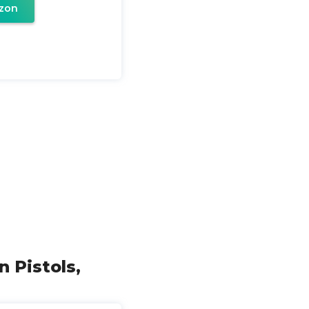
zon
 Pistols,