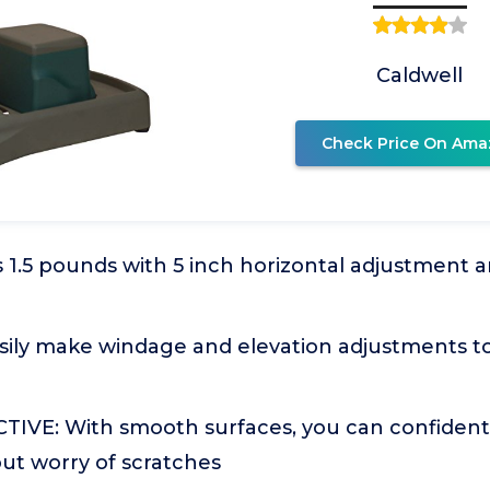
Caldwell
Check Price On Ama
1.5 pounds with 5 inch horizontal adjustment an
ily make windage and elevation adjustments to
VE: With smooth surfaces, you can confidently
ut worry of scratches