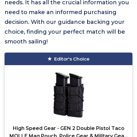
needs. It has all the crucial information you
need to make an informed purchasing
decision. With our guidance backing your
choice, finding your perfect match will be
smooth sailing!
Editor's Choice
High Speed Gear - GEN 2 Double Pistol Taco
MOLLE Mag Pouch, Police Gear & Military Gear,