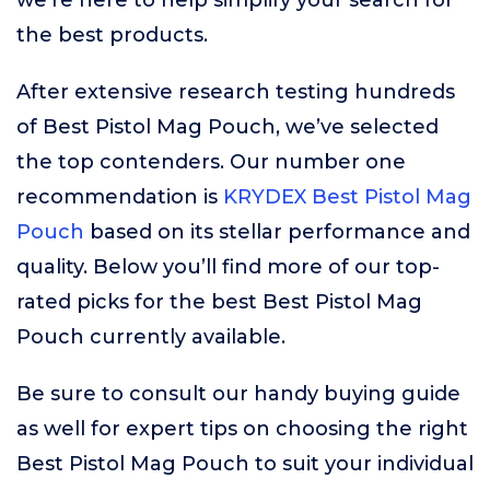
we’re here to help simplify your search for
the best products.
After extensive research testing hundreds
of Best Pistol Mag Pouch, we’ve selected
the top contenders. Our number one
recommendation is
KRYDEX Best Pistol Mag
Pouch
based on its stellar performance and
quality. Below you’ll find more of our top-
rated picks for the best Best Pistol Mag
Pouch currently available.
Be sure to consult our handy buying guide
as well for expert tips on choosing the right
Best Pistol Mag Pouch to suit your individual