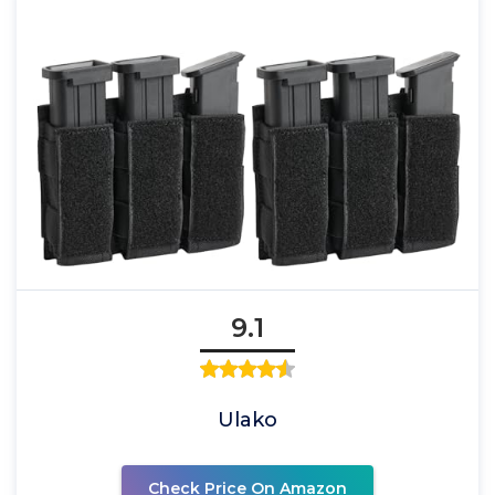
9.1
Ulako
Check Price On Amazon