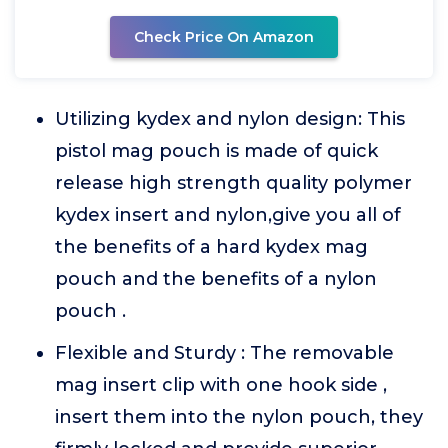
Check Price On Amazon
Utilizing kydex and nylon design: This
pistol mag pouch is made of quick
release high strength quality polymer
kydex insert and nylon,give you all of
the benefits of a hard kydex mag
pouch and the benefits of a nylon
pouch .
Flexible and Sturdy : The removable
mag insert clip with one hook side ,
insert them into the nylon pouch, they