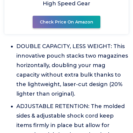
High Speed Gear
Check Price On Amazon
DOUBLE CAPACITY, LESS WEIGHT: This
innovative pouch stacks two magazines
horizontally, doubling your mag
capacity without extra bulk thanks to
the lightweight, laser-cut design (20%
lighter than original).
ADJUSTABLE RETENTION: The molded
sides & adjustable shock cord keep
items firmly in place but allow for