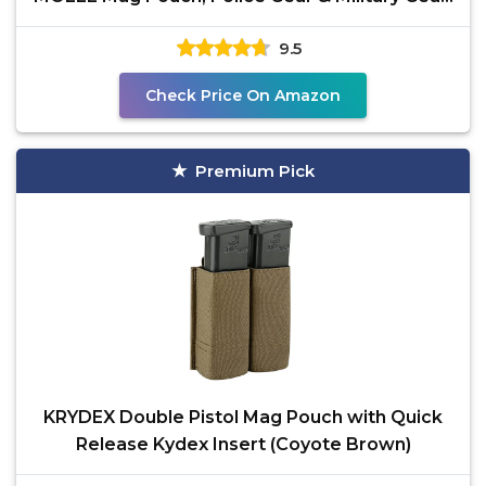
Tactical
9.5
Check Price On Amazon
Premium Pick
KRYDEX Double Pistol Mag Pouch with Quick
Release Kydex Insert (Coyote Brown)