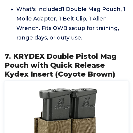
What's Included1 Double Mag Pouch, 1
Molle Adapter, 1 Belt Clip, 1 Allen
Wrench. Fits OWB setup for training,
range days, or duty use.
7. KRYDEX Double Pistol Mag
Pouch with Quick Release
Kydex Insert (Coyote Brown)