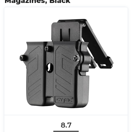
Magazines, Black
8.7