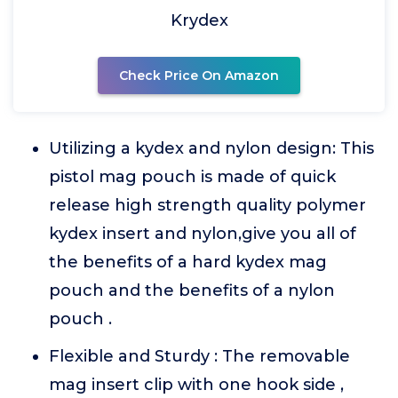
Krydex
Check Price On Amazon
Utilizing a kydex and nylon design: This
pistol mag pouch is made of quick
release high strength quality polymer
kydex insert and nylon,give you all of
the benefits of a hard kydex mag
pouch and the benefits of a nylon
pouch .
Flexible and Sturdy : The removable
mag insert clip with one hook side ,