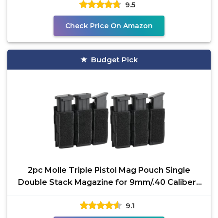
9.5
Check Price On Amazon
Budget Pick
2pc Molle Triple Pistol Mag Pouch Single
Double Stack Magazine for 9mm/.40 Calibers
45ACP Glock S&W
9.1