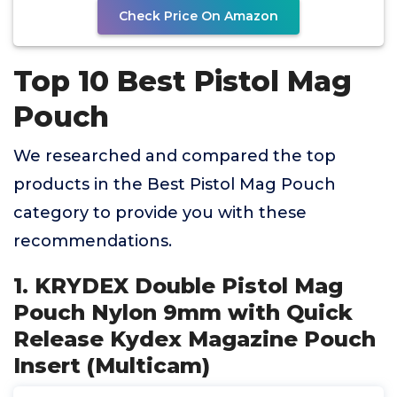
Check Price On Amazon
Top 10 Best Pistol Mag
Pouch
We researched and compared the top
products in the Best Pistol Mag Pouch
category to provide you with these
recommendations.
1. KRYDEX Double Pistol Mag
Pouch Nylon 9mm with Quick
Release Kydex Magazine Pouch
Insert (Multicam)