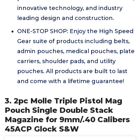
innovative technology, and industry
leading design and construction.
ONE-STOP SHOP: Enjoy the High Speed
Gear suite of products including belts,
admin pouches, medical pouches, plate
carriers, shoulder pads, and utility
pouches. All products are built to last
and come with a lifetime guarantee!
3. 2pc Molle Triple Pistol Mag
Pouch Single Double Stack
Magazine for 9mm/.40 Calibers
45ACP Glock S&W