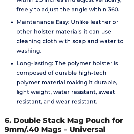
within 2.3 inches and adjust vertically,
freely to adjust the angle within 360.
Maintenance Easy: Unlike leather or
other holster materials, it can use
cleaning cloth with soap and water to
washing.
Long-lasting: The polymer holster is
composed of durable high-tech
polymer material making it durable,
light weight, water resistant, sweat
resistant, and wear resistant.
6. Double Stack Mag Pouch for
9mm/.40 Mags – Universal