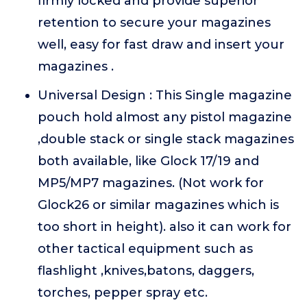
firmly locked and provide superior
retention to secure your magazines
well, easy for fast draw and insert your
magazines .
Universal Design : This Single magazine
pouch hold almost any pistol magazine
,double stack or single stack magazines
both available, like Glock 17/19 and
MP5/MP7 magazines. (Not work for
Glock26 or similar magazines which is
too short in height). also it can work for
other tactical equipment such as
flashlight ,knives,batons, daggers,
torches, pepper spray etc.