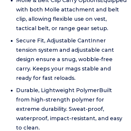
Molle & Belt Clip Carry OptionsEquipped
with both Molle attachment and belt
clip, allowing flexible use on vest,
tactical belt, or range gear setup.
Secure Fit, Adjustable CantInner
tension system and adjustable cant
design ensure a snug, wobble-free
carry. Keeps your mags stable and
ready for fast reloads.
Durable, Lightweight PolymerBuilt
from high-strength polymer for
extreme durability. Sweat-proof,
waterproof, impact-resistant, and easy
to clean.