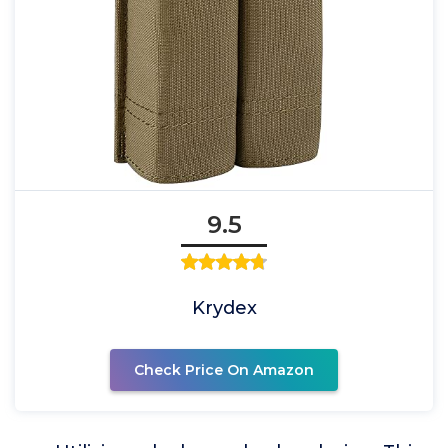
9.5
Krydex
Check Price On Amazon