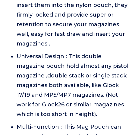
insert them into the nylon pouch, they
firmly locked and provide superior
retention to secure your magazines
well, easy for fast draw and insert your
magazines .
Universal Design : This double
magazine pouch hold almost any pistol
magazine ,double stack or single stack
magazines both available, like Glock
17/19 and MP5/MP7 magazines. (Not
work for Glock26 or similar magazines
which is too short in height).
Multi-Function : This Mag Pouch can