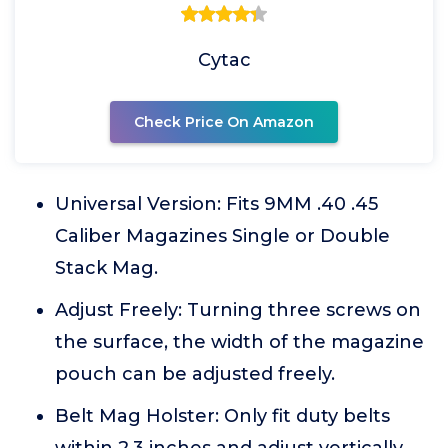
Cytac
Check Price On Amazon
Universal Version: Fits 9MM .40 .45
Caliber Magazines Single or Double
Stack Mag.
Adjust Freely: Turning three screws on
the surface, the width of the magazine
pouch can be adjusted freely.
Belt Mag Holster: Only fit duty belts