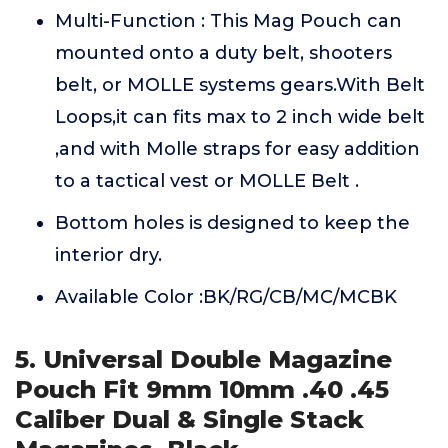
Multi-Function : This Mag Pouch can
mounted onto a duty belt, shooters
belt, or MOLLE systems gears.With Belt
Loops,it can fits max to 2 inch wide belt
,and with Molle straps for easy addition
to a tactical vest or MOLLE Belt .
Bottom holes is designed to keep the
interior dry.
Available Color :BK/RG/CB/MC/MCBK
5. Universal Double Magazine
Pouch Fit 9mm 10mm .40 .45
Caliber Dual & Single Stack