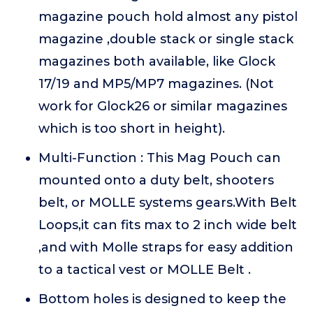
magazine pouch hold almost any pistol
magazine ,double stack or single stack
magazines both available, like Glock
17/19 and MP5/MP7 magazines. (Not
work for Glock26 or similar magazines
which is too short in height).
Multi-Function : This Mag Pouch can
mounted onto a duty belt, shooters
belt, or MOLLE systems gears.With Belt
Loops,it can fits max to 2 inch wide belt
,and with Molle straps for easy addition
to a tactical vest or MOLLE Belt .
Bottom holes is designed to keep the