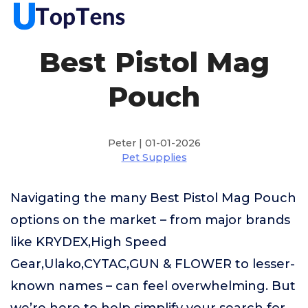
Best Pistol Mag
Pouch
Peter | 01-01-2026
Pet Supplies
Navigating the many Best Pistol Mag Pouch
options on the market – from major brands
like KRYDEX,High Speed
Gear,Ulako,CYTAC,GUN & FLOWER to lesser-
known names – can feel overwhelming. But