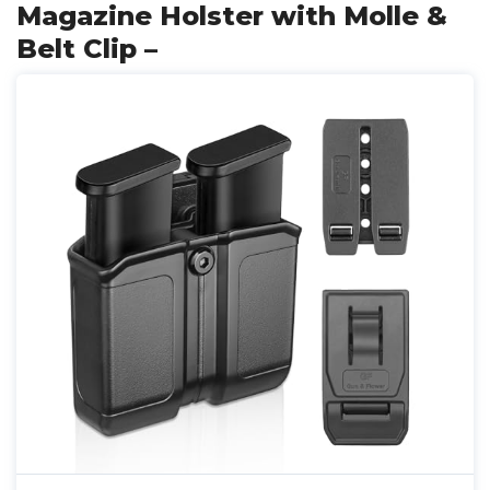
Magazine Holster with Molle &
Belt Clip –