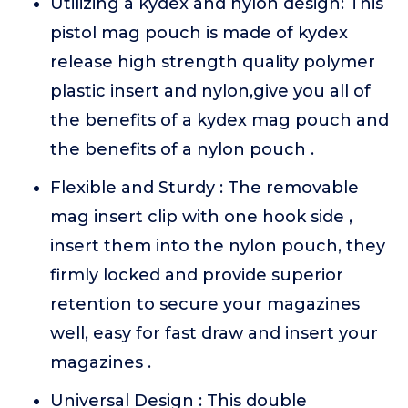
Utilizing a kydex and nylon design: This
pistol mag pouch is made of kydex
release high strength quality polymer
plastic insert and nylon,give you all of
the benefits of a kydex mag pouch and
the benefits of a nylon pouch .
Flexible and Sturdy : The removable
mag insert clip with one hook side ,
insert them into the nylon pouch, they
firmly locked and provide superior
retention to secure your magazines
well, easy for fast draw and insert your
magazines .
Universal Design : This double