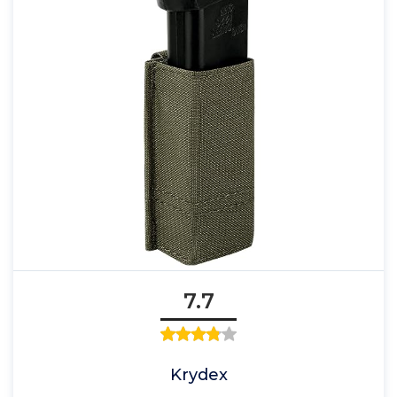
7.7
Krydex