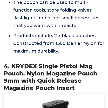
The pouch can be used to multi-
function tools, store folding knives,
flashlights and other small necessities
that you want within reach.
Products include: 2 x black pouches.
Constructed from 1500 Denier Nylon for
maximum durability.
4. KRYDEX Single Pistol Mag
Pouch, Nylon Magazine Pouch
9mm with Quick Release
Magazine Pouch Insert