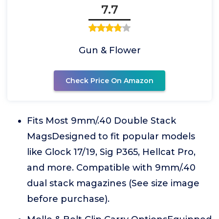
7.7
Gun & Flower
Check Price On Amazon
Fits Most 9mm/.40 Double Stack
MagsDesigned to fit popular models
like Glock 17/19, Sig P365, Hellcat Pro,
and more. Compatible with 9mm/.40
dual stack magazines (See size image
before purchase).