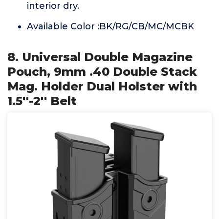
interior dry.
Available Color :BK/RG/CB/MC/MCBK
8. Universal Double Magazine
Pouch, 9mm .40 Double Stack
Mag. Holder Dual Holster with
1.5''-2'' Belt