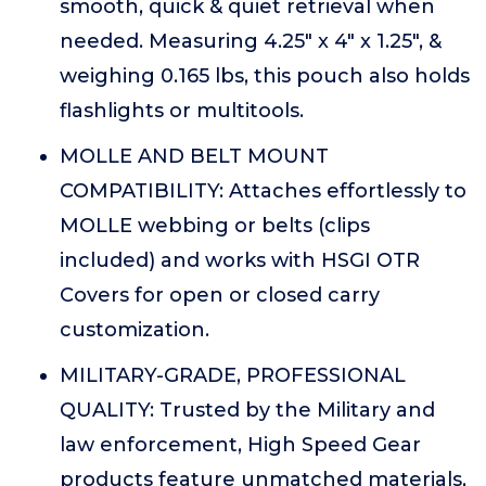
smooth, quick & quiet retrieval when
needed. Measuring 4.25" x 4" x 1.25", &
weighing 0.165 lbs, this pouch also holds
flashlights or multitools.
MOLLE AND BELT MOUNT
COMPATIBILITY: Attaches effortlessly to
MOLLE webbing or belts (clips
included) and works with HSGI OTR
Covers for open or closed carry
customization.
MILITARY-GRADE, PROFESSIONAL
QUALITY: Trusted by the Military and
law enforcement, High Speed Gear
products feature unmatched materials,