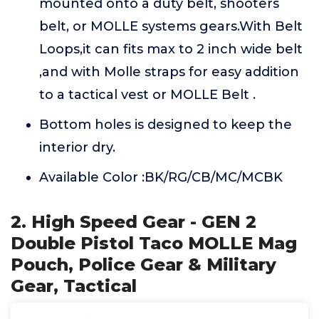
mounted onto a duty belt, shooters
belt, or MOLLE systems gears.With Belt
Loops,it can fits max to 2 inch wide belt
,and with Molle straps for easy addition
to a tactical vest or MOLLE Belt .
Bottom holes is designed to keep the
interior dry.
Available Color :BK/RG/CB/MC/MCBK
2. High Speed Gear - GEN 2
Double Pistol Taco MOLLE Mag
Pouch, Police Gear & Military
Gear, Tactical