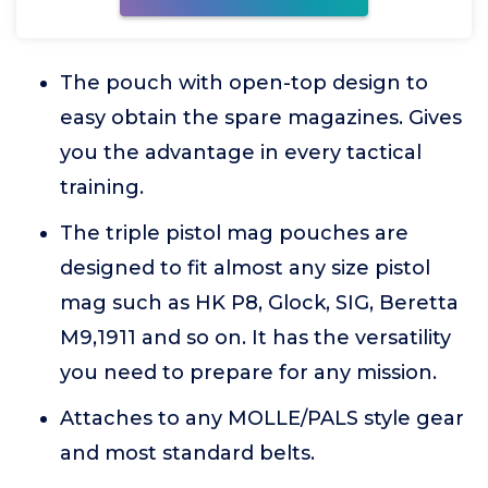
The pouch with open-top design to
easy obtain the spare magazines. Gives
you the advantage in every tactical
training.
The triple pistol mag pouches are
designed to fit almost any size pistol
mag such as HK P8, Glock, SIG, Beretta
M9,1911 and so on. It has the versatility
you need to prepare for any mission.
Attaches to any MOLLE/PALS style gear
and most standard belts.