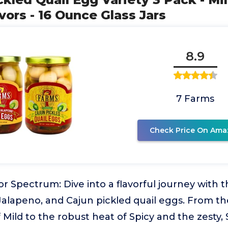
vors - 16 Ounce Glass Jars
8.9
7 Farms
Check Price On Ama
or Spectrum: Dive into a flavorful journey with th
 Jalapeno, and Cajun pickled quail eggs. From 
f Mild to the robust heat of Spicy and the zesty