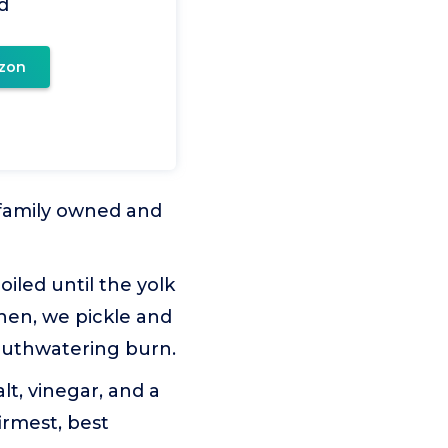
d
zon
 family owned and
iled until the yolk
Then, we pickle and
mouthwatering burn.
lt, vinegar, and a
irmest, best