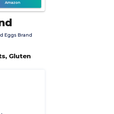
Amazon
and
ed Eggs Brand
ts, Gluten