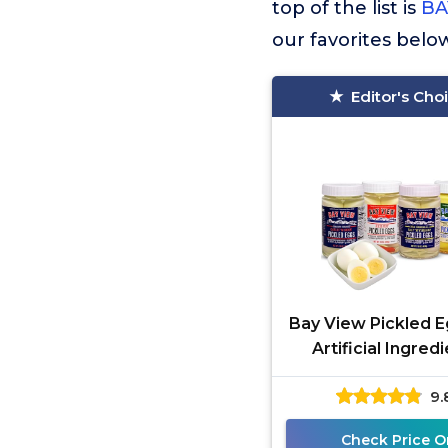
top of the list is
BA
our favorites belo
Editor's Cho
Bay View Pickled E
Artificial Ingredi
Gluten Free, 0g Su
9.
Protein, Fresh G
Check Price O