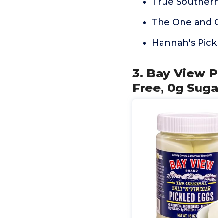
True Southern
The One and 
Hannah's Pick
3. Bay View P
Free, 0g Suga