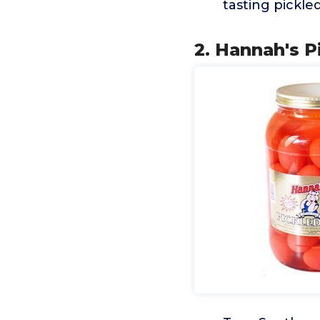
tasting pickle
2. Hannah's P