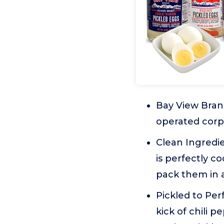
Bay View Bran
operated corpo
Clean Ingredie
is perfectly c
pack them in a
Pickled to Per
kick of chili 