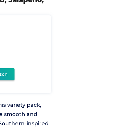
zon
is variety pack,
the smooth and
, Southern-inspired