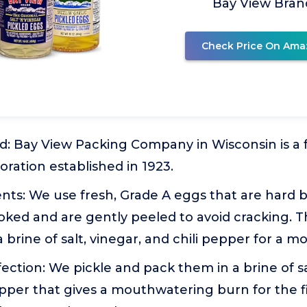
Bay View Bran
Check Price On Ama
d: Bay View Packing Company in Wisconsin is a
ration established in 1923.
nts: We use fresh, Grade A eggs that are hard bo
ooked and are gently peeled to avoid cracking. 
 brine of salt, vinegar, and chili pepper for a 
fection: We pickle and pack them in a brine of sa
pepper that gives a mouthwatering burn for the f