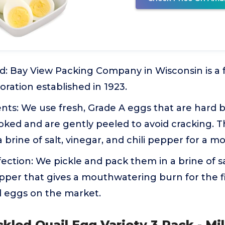
d: Bay View Packing Company in Wisconsin is a
ration established in 1923.
nts: We use fresh, Grade A eggs that are hard bo
ooked and are gently peeled to avoid cracking. 
 brine of salt, vinegar, and chili pepper for a 
fection: We pickle and pack them in a brine of sa
pepper that gives a mouthwatering burn for the f
d eggs on the market.
ckled Quail Egg Variety 3 Pack - Mil