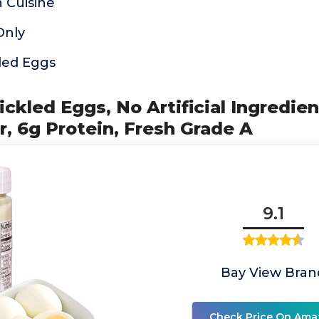
 Cuisine
Only
led Eggs
ickled Eggs, No Artificial Ingredien
r, 6g Protein, Fresh Grade A
9.1
Bay View Bran
Check Price On Ama