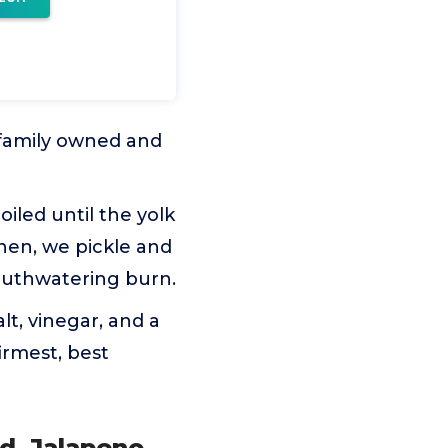
 family owned and
iled until the yolk
Then, we pickle and
mouthwatering burn.
lt, vinegar, and a
irmest, best
d, Jalapeno,