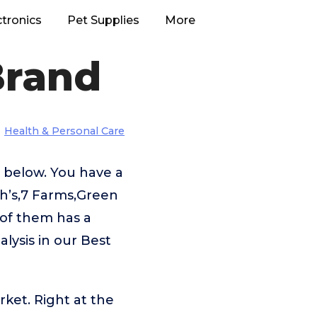
ctronics
Pet Supplies
More
Brand
Health & Personal Care
d below. You have a
h’s,7 Farms,Green
 of them has a
alysis in our Best
rket. Right at the