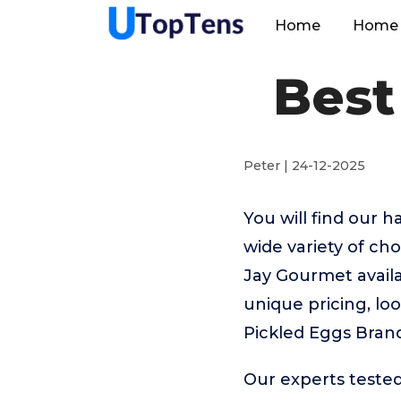
Home
Home 
Best
Peter | 24-12-2025
You will find our 
wide variety of c
Jay Gourmet availa
unique pricing, loo
Pickled Eggs Bran
Our experts tested