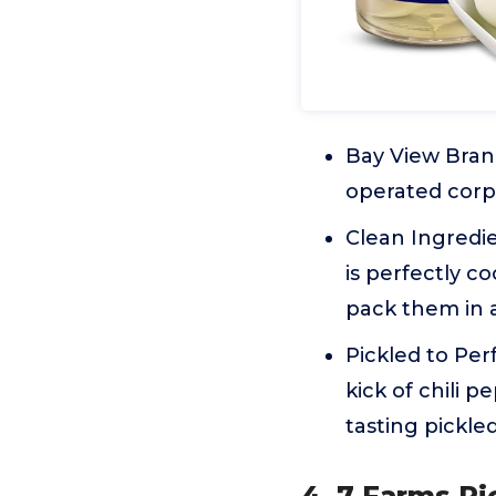
Bay View Bran
operated corpo
Clean Ingredie
is perfectly c
pack them in a
Pickled to Per
kick of chili 
tasting pickle
4. 7 Farms Pi