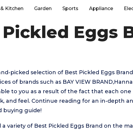
& Kitchen
Garden
Sports
Appliance
Ele
 Pickled Eggs 
hand-picked selection of Best Pickled Eggs Bran
hoices of brands such as BAY VIEW BRAND,Hanna
ble to you as a result of the fact that each one
k, and feel. Continue reading for an in-depth an
d buying guide!
 a variety of Best Pickled Eggs Brand on the ma