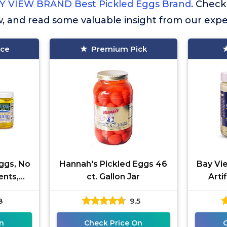
Y VIEW BRAND Best Pickled Eggs Brand
. Chec
w, and read some valuable insight from our expe
ice
Premium Pick
ggs, No
Hannah's Pickled Eggs 46
Bay Vi
ents,
ct. Gallon Jar
Arti
gar, 6g
Gluten
8
9.5
rade A
Prote
n
Check Price On