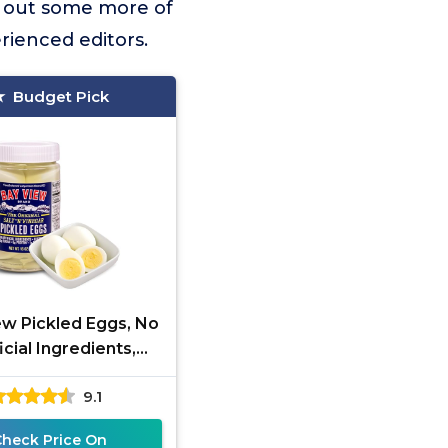
k out some more of
rienced editors.
Budget Pick
ew Pickled Eggs, No
ficial Ingredients,
 Free, 0g Sugar, 6g
9.1
in, Fresh Grade A
Check Price On