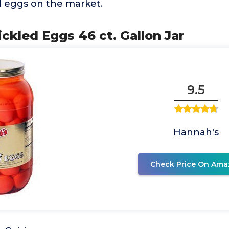
d eggs on the market.
ickled Eggs 46 ct. Gallon Jar
9.5
Hannah's
Check Price On Ama