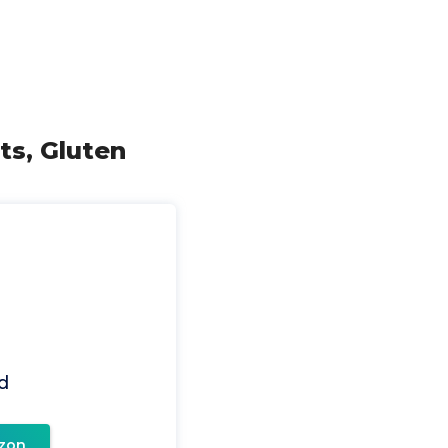
ts, Gluten
d
zon