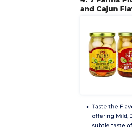
and Cajun Fla
Taste the Flav
offering Mild,
subtle taste o