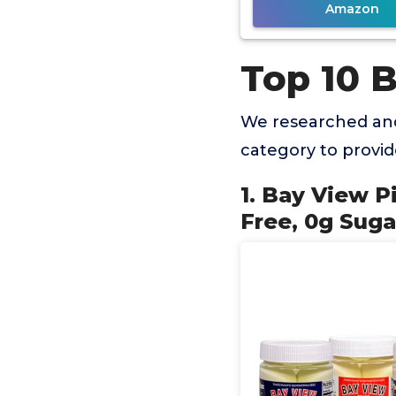
Amazon
Top 10 
We researched and
category to provi
1. Bay View P
Free, 0g Suga