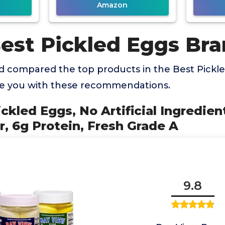
Amazon
Best Pickled Eggs Br
 compared the top products in the Best Pickl
de you with these recommendations.
ickled Eggs, No Artificial Ingredien
r, 6g Protein, Fresh Grade A
9.8