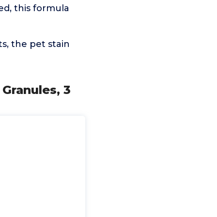
, this formula
, the pet stain
 Granules, 3