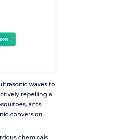
zon
ultrasonic waves to
ctively repelling a
osquitoes, ants,
onic conversion
ardous chemicals