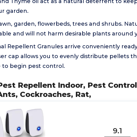
nd Thyme oil act as a natural deterrent to keep
ur garden.
lawn, garden, flowerbeds, trees and shrubs. Natur
able and will not harm desirable plants around
l Repellent Granules arrive conveniently ready
er cap allows you to evenly distribute pellets 
to begin pest control.
 Pest Repellent Indoor, Pest Contro
Ants, Cockroaches, Rat,
9.1