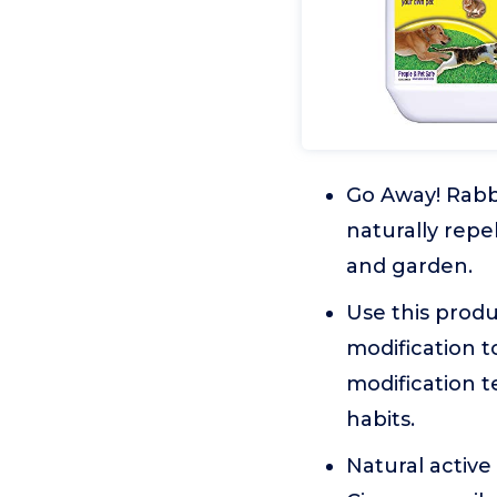
Go Away! Rabbi
naturally repe
and garden.
Use this produ
modification 
modification t
habits.
Natural active