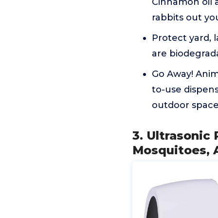
Cinnamon oil a
rabbits out yo
Protect yard, 
are biodegrad
Go Away! Anima
to-use dispens
outdoor space 
3. Ultrasonic
Mosquitoes, 