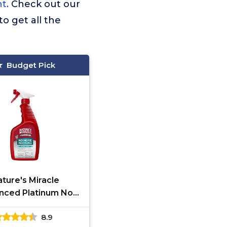
nt
. Check out our
to get all the
Budget Pick
ture's Miracle
nced Platinum No
arking, 24 Ounces,
8.9
lps Discourage