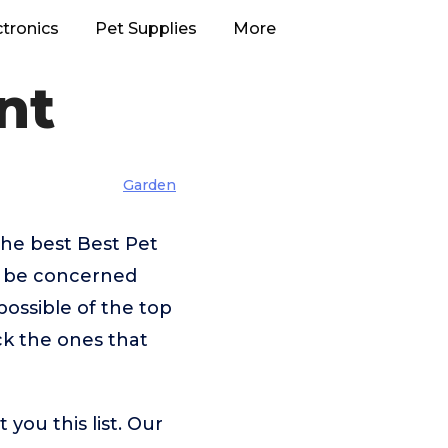
ctronics
Pet Supplies
More
nt
Garden
he best Best Pet
t be concerned
ossible of the top
ck the ones that
you this list. Our