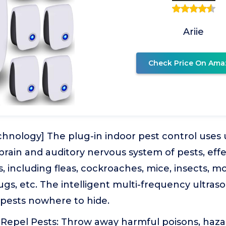
Ariie
Check Price On Ama
chnology] The plug-in indoor pest control uses 
brain and auditory nervous system of pests, effe
s, including fleas, cockroaches, mice, insects, m
ugs, etc. The intelligent multi-frequency ultras
 pests nowhere to hide.
Repel Pests: Throw away harmful poisons, haz