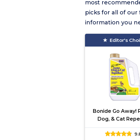
most recommende
picks for all of ou
information you n
Editor's Cho
Bonide Go Away! R
Dog, & Cat Repe
Granules, 3 lbs Re
9.
Use, Keep Dogs of