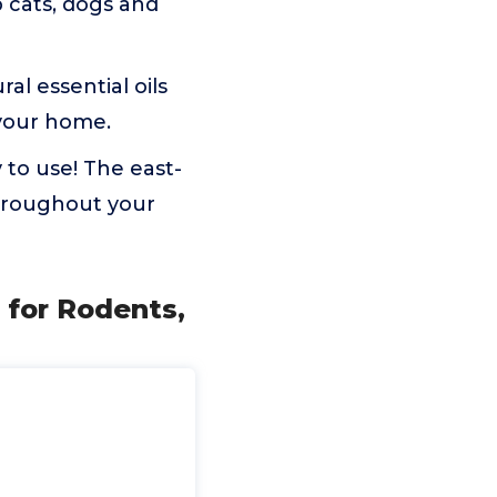
 cats, dogs and
al essential oils
 your home.
 to use! The east-
throughout your
l for Rodents,