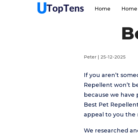
Home
Home 
B
Peter | 25-12-2025
If you aren’t som
Repellent won’t b
because we have p
Best Pet Repellent
appeal to you the
We researched and 