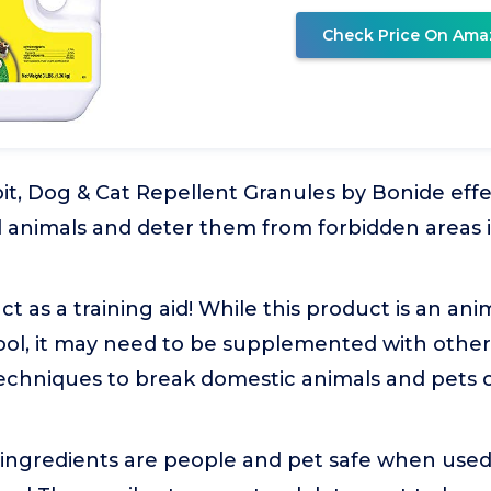
Check Price On Ama
t, Dog & Cat Repellent Granules by Bonide effe
l animals and deter them from forbidden areas i
ct as a training aid! While this product is an an
tool, it may need to be supplemented with othe
echniques to break domestic animals and pets o
 ingredients are people and pet safe when used 