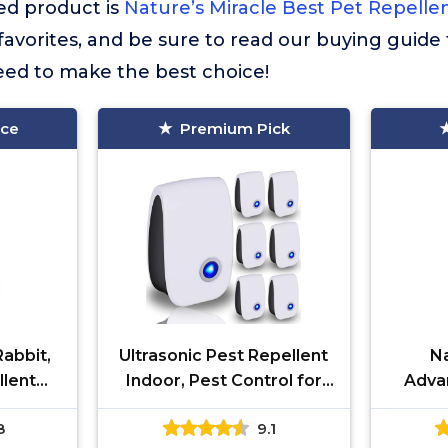
d product is
Nature’s Miracle Best Pet Repelle
r favorites, and be sure to read our buying guide 
eed to make the best choice!
ice
Premium Pick
abbit,
Ultrasonic Pest Repellent
Na
llent
Indoor, Pest Control for
Adva
ady-to-
Rodents, Mosquitoes,
More M
8
9.1
f Lawn,
Ants, Cockroaches, Rat,
He