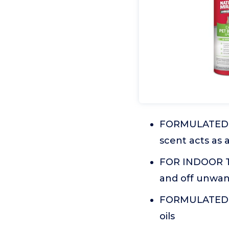
FORMULATED 
scent acts as 
FOR INDOOR TR
and off unwan
FORMULATED WI
oils