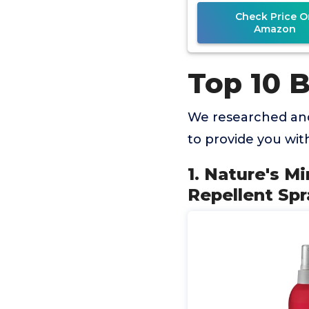
Check Price O
Amazon
Top 10 B
We researched and
to provide you wi
1. Nature's M
Repellent Spr