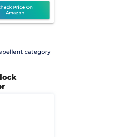
epetitive Pet
Check Price On
Amazon
epellent category
Block
or