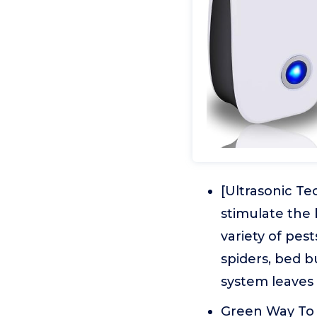
[Ultrasonic Te
stimulate the 
variety of pest
spiders, bed b
system leaves
Green Way To 