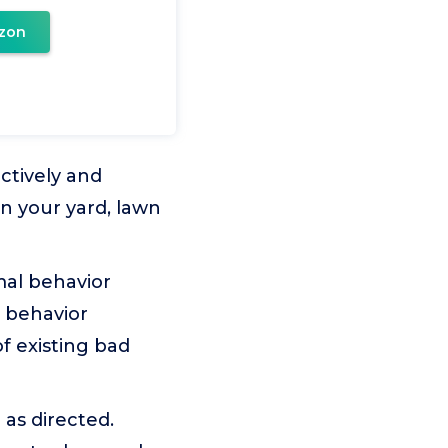
zon
ctively and
n your yard, lawn
imal behavior
r behavior
f existing bad
as directed.