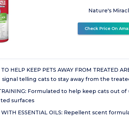
Nature's Mirac
Check Price On Ama
TO HELP KEEP PETS AWAY FROM TREATED AREA
a signal telling cats to stay away from the treat
AINING: Formulated to help keep cats out of
ted surfaces
TH ESSENTIAL OILS: Repellent scent formulat