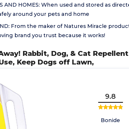
 AND HOMES: When used and stored as directed
afely around your pets and home
: From the maker of Natures Miracle products
ving brand you trust because it works!
Away! Rabbit, Dog, & Cat Repellent
-Use, Keep Dogs off Lawn,
9.8
Bonide