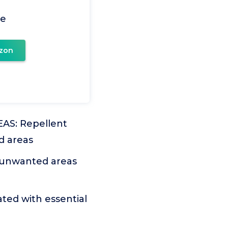
le
zon
S: Repellent
ed areas
 unwanted areas
ed with essential