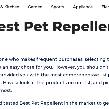
& Kitchen
Garden
Sports
Appliance
Ele
est Pet Repelle
eone who makes frequent purchases, selecting t
e an easy chore for you. However, you shouldn’
rovided you with the most comprehensive list p
. Have a look at the products on our list, and pi
 most.
tested Best Pet Repellent in the market to get 