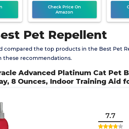
R
n
Check Price On
Amazon
est Pet Repellent
 compared the top products in the Best Pet R
th these recommendations.
iracle Advanced Platinum Cat Pet 
ay, 8 Ounces, Indoor Training Aid f
7.7