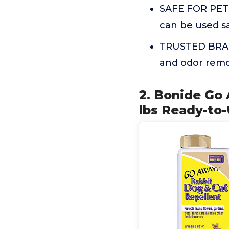
SAFE FOR PETS
can be used s
TRUSTED BRAND
and odor remo
2. Bonide Go 
lbs Ready-to